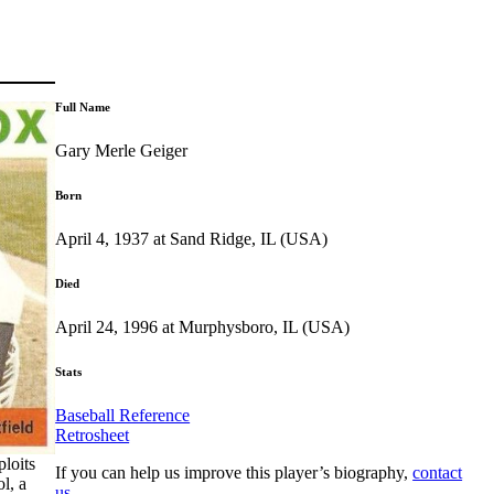
Full Name
Gary Merle Geiger
Born
April 4, 1937 at Sand Ridge, IL (USA)
Died
April 24, 1996 at Murphysboro, IL (USA)
Stats
Baseball Reference
Retrosheet
ploits
If you can help us improve this player’s biography,
contact
l, a
us
.