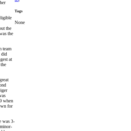
ther
Tags
ligible
None
out the
was the
rm team
 did
gest at
 the
great
cond
iger
was
e 9 when
own for
e was 3-
 minor-