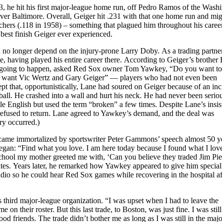
3, he hit his first major-league home run, off Pedro Ramos of the Wash
 over Baltimore. Overall, Geiger hit .231 with that one home run and mi
itchers (.118 in 1958) – something that plagued him throughout his career
 best finish Geiger ever experienced.
 no longer depend on the injury-prone Larry Doby. As a trading partner
e, having played his entire career there. According to Geiger’s brother
s going to happen, asked Red Sox owner Tom Yawkey, “Do you want to
I want Vic Wertz and Gary Geiger” — players who had not even been
ept that, opportunistically, Lane had soured on Geiger because of an inc
ball. He crashed into a wall and hurt his neck. He had never been seriou
le English but used the term “broken” a few times. Despite Lane’s insi
refused to return. Lane agreed to Yawkey’s demand, and the deal was
ry occurred.)
became immortalized by sportswriter Peter Gammons’ speech almost 50 y
egan: “Find what you love. I am here today because I found what I lov
ool my mother greeted me with, ‘Can you believe they traded Jim Pier
es. Years later, he remarked how Yawkey appeared to give him special
dio so he could hear Red Sox games while recovering in the hospital af
s third major-league organization. “I was upset when I had to leave the
 on their roster. But this last trade, to Boston, was just fine. I was still
d friends. The trade didn’t bother me as long as I was still in the majo