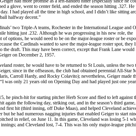
 Geiger had more promise as a left-handed hitter (especially since he co
bbed a glove, went to center field, and ended the season hitting .327. He 
ay. I had played all the time in high school, and I didn’t like sitting a
 ball halfway decent.”
ardinals’ two Triple-A teams, Rochester in the International League and
e hitting just .232. Although he was progressing in his new role, the
t of options, he would need to be on the major-league roster or be expo
ecause the Cardinals wanted to save the major-league roster spot, they l
the draft. This may have been correct, except that Frank Lane would 
d Geiger on December 2, 1957.
veland roster, he would have to be returned to St Louis, unless the two
iger, since in the offseason, the club had obtained perennial All-Star 
aris, Carroll Hardy, and Rocky Colavito); nevertheless, Geiger made t
d. “I was only 21 years old on Opening Day and had played just one year
, he pinch-hit for starting pitcher Herb Score and flied to left against t
t again the following day, striking out, and in the season’s third game,
) and first hit (third inning, off Duke Maas), and helped Cleveland achieve 
r but he had numerous nagging injuries that enabled Geiger to start nin
tched in relief, on June 11. In this game, Cleveland was losing 5-1 w
 innings; and Cleveland lost, 7-4. This was his only major-league pitch