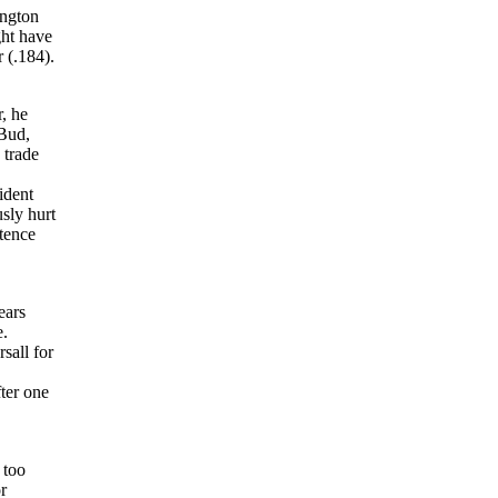
ington
ght have
 (.184).
, he
 Bud,
 trade
ident
sly hurt
stence
ears
e.
sall for
ter one
 too
r