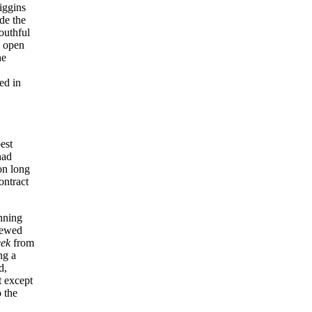
iggins
de the
outhful
d open
he
ed in
est
had
on long
ontract
nning
iewed
eek
from
ng a
d,
t except
 the