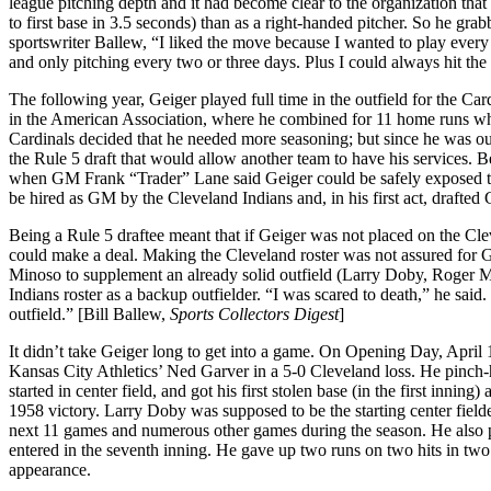
league pitching depth and it had become clear to the organization that
to first base in 3.5 seconds) than as a right-handed pitcher. So he gra
sportswriter Ballew, “I liked the move because I wanted to play every d
and only pitching every two or three days. Plus I could always hit the
The following year, Geiger played full time in the outfield for the C
in the American Association, where he combined for 11 home runs whil
Cardinals decided that he needed more seasoning; but since he was ou
the Rule 5 draft that would allow another team to have his services. B
when GM Frank “Trader” Lane said Geiger could be safely exposed to 
be hired as GM by the Cleveland Indians and, in his first act, drafte
Being a Rule 5 draftee meant that if Geiger was not placed on the Cle
could make a deal. Making the Cleveland roster was not assured for Ge
Minoso to supplement an already solid outfield (Larry Doby, Roger M
Indians roster as a backup outfielder. “I was scared to death,” he sai
outfield.” [Bill Ballew,
Sports Collectors Digest
]
It didn’t take Geiger long to get into a game. On Opening Day, April 15
Kansas City Athletics’ Ned Garver in a 5-0 Cleveland loss. He pinch-hi
started in center field, and got his first stolen base (in the first inning
1958 victory. Larry Doby was supposed to be the starting center fielde
next 11 games and numerous other games during the season. He also pi
entered in the seventh inning. He gave up two runs on two hits in two
appearance.