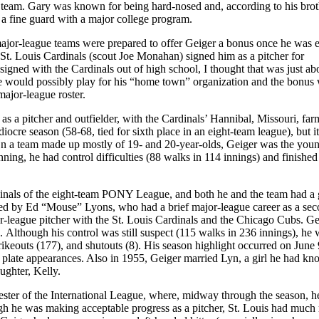
all team. Gary was known for being hard-nosed and, according to his bro
n a fine guard with a major college program.
major-league teams were prepared to offer Geiger a bonus once he was e
St. Louis Cardinals (scout Joe Monahan) signed him as a pitcher for
signed with the Cardinals out of high school, I thought that was just ab
he would possibly play for his “home town” organization and the bonus 
major-league roster.
as a pitcher and outfielder, with the Cardinals’ Hannibal, Missouri, fa
cre season (58-68, tied for sixth place in an eight-team league), but it
On a team made up mostly of 19- and 20-year-olds, Geiger was the youn
ning, he had control difficulties (88 walks in 114 innings) and finished
inals of the eight-team PONY League, and both he and the team had a 
ged by Ed “Mouse” Lyons, who had a brief major-league career as a se
r-league pitcher with the St. Louis Cardinals and the Chicago Cubs. Ge
Although his control was still suspect (115 walks in 236 innings), he 
rikeouts (177), and shutouts (8). His season highlight occurred on Jun
35 plate appearances. Also in 1955, Geiger married Lyn, a girl he had kn
ughter, Kelly.
ter of the International League, where, midway through the season, h
ough he was making acceptable progress as a pitcher, St. Louis had much