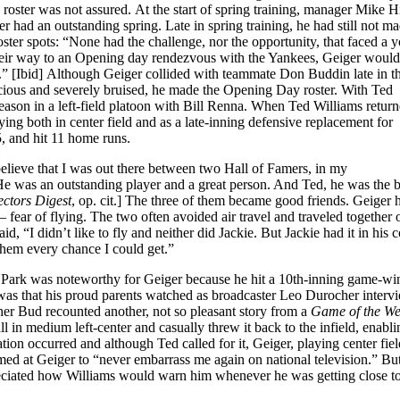
roster was not assured. At the start of spring training, manager Mike H
 had an outstanding spring. Late in spring training, he had still not ma
ster spots: “None had the challenge, nor the opportunity, that faced a y
their way to an Opening day rendezvous with the Yankees, Geiger woul
ms.” [Ibid] Although Geiger collided with teammate Don Buddin late in t
scious and severely bruised, he made the Opening Day roster. With Ted
season in a left-field platoon with Bill Renna. When Ted Williams return
g both in center field and as a late-inning defensive replacement for
, and hit 11 home runs.
 believe that I was out there between two Hall of Famers, in my
e. He was an outstanding player and a great person. And Ted, he was the b
ectors Digest
, op. cit.] The three of them became good friends. Geiger 
 fear of flying. The two often avoided air travel and traveled together 
id, “I didn’t like to fly and neither did Jackie. But Jackie had it in his c
 them every chance I could get.”
Park was noteworthy for Geiger because he hit a 10th-inning game-wi
 was that his proud parents watched as broadcaster Leo Durocher interv
er Bud recounted another, not so pleasant story from a
Game of the W
l in medium left-center and casually threw it back to the infield, enabli
ation occurred and although Ted called for it, Geiger, playing center fiel
med at Geiger to “never embarrass me again on national television.” Bu
ppreciated how Williams would warn him whenever he was getting close to