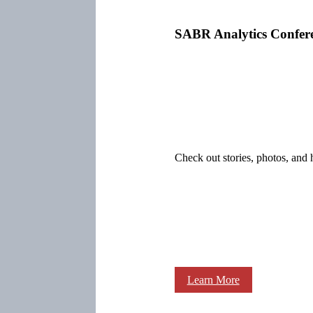
SABR Analytics Confer
Check out stories, photos, and 
Learn More