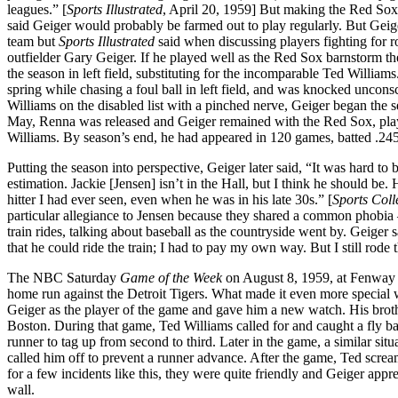
leagues.” [
Sports Illustrated
, April 20, 1959] But making the Red Sox 
said Geiger would probably be farmed out to play regularly. But Geiger
team but
Sports Illustrated
said when discussing players fighting for ro
outfielder Gary Geiger. If he played well as the Red Sox barnstorm 
the season in left field, substituting for the incomparable Ted Willia
spring while chasing a foul ball in left field, and was knocked uncon
Williams on the disabled list with a pinched nerve, Geiger began the 
May, Renna was released and Geiger remained with the Red Sox, playin
Williams. By season’s end, he had appeared in 120 games, batted .245
Putting the season into perspective, Geiger later said, “It was hard to
estimation. Jackie [Jensen] isn’t in the Hall, but I think he should b
hitter I had ever seen, even when he was in his late 30s.” [
Sports Coll
particular allegiance to Jensen because they shared a common phobia –
train rides, talking about baseball as the countryside went by. Geiger sa
that he could ride the train; I had to pay my own way. But I still rode
The NBC Saturday
Game of the Week
on August 8, 1959, at Fenway 
home run against the Detroit Tigers. What made it even more special
Geiger as the player of the game and gave him a new watch. His broth
Boston. During that game, Ted Williams called for and caught a fly bal
runner to tag up from second to third. Later in the game, a similar situ
called him off to prevent a runner advance. After the game, Ted screa
for a few incidents like this, they were quite friendly and Geiger a
wall.