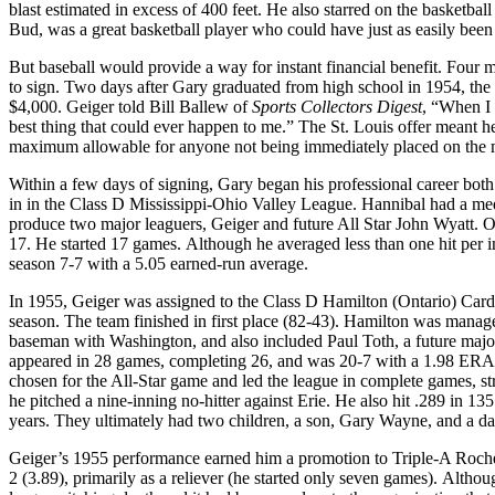
blast estimated in excess of 400 feet. He also starred on the basketb
Bud, was a great basketball player who could have just as easily bee
But baseball would provide a way for instant financial benefit. Four 
to sign. Two days after Gary graduated from high school in 1954, the 
$4,000. Geiger told Bill Ballew of
Sports Collectors Digest
, “When I 
best thing that could ever happen to me.” The St. Louis offer meant 
maximum allowable for anyone not being immediately placed on the 
Within a few days of signing, Gary began his professional career both 
in in the Class D Mississippi-Ohio Valley League. Hannibal had a medio
produce two major leaguers, Geiger and future All Star John Wyatt. 
17. He started 17 games. Although he averaged less than one hit per in
season 7-7 with a 5.05 earned-run average.
In 1955, Geiger was assigned to the Class D Hamilton (Ontario) Card
season. The team finished in first place (82-43). Hamilton was mana
baseman with Washington, and also included Paul Toth, a future majo
appeared in 28 games, completing 26, and was 20-7 with a 1.98 ERA. 
chosen for the All-Star game and led the league in complete games, st
he pitched a nine-inning no-hitter against Erie. He also hit .289 in 1
years. They ultimately had two children, a son, Gary Wayne, and a da
Geiger’s 1955 performance earned him a promotion to Triple-A Roches
2 (3.89), primarily as a reliever (he started only seven games). Alth