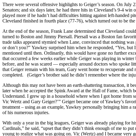
There were several offensive highlights to Geiger’s season. On July 2
Senators; and six days later, he had three hits in Cleveland’s 9-4 win
played more if he hadn’t had difficulties hitting against left-handed p
Cleveland finished in fourth place (77-76), which turned out to be the
At the end of the season, Frank Lane determined that Cleveland could
turned to Boston and Jimmy Piersall. Piersall was a Boston fan favorit
trade talks appeared stymied when Lane, convinced that nothing wa
or don’t you?” Yawkey surprised him when he responded, “Yes, but 
mentioned until then. Ordinarily, this would have gone no further exc
that occurred a few weeks earlier while Geiger was playing in winter 
before, and he was scared — especially around doctors who spoke litt
that Geiger remain with his team, Gary went home to recuperate and 
completed. (Geiger’s brother said he didn’t remember where the inju
Although this may not have been an earth-shattering transaction, it 
later when he accepted the Spink Award at the Hall of Fame, which b
Understand. I grew up in a household where when I got home from sch
Vic Wertz and Gary Geiger?’” Geiger became one of Yawkey’s favorit
treatment – using as an example, Yawkey personally bringing him a ra
of his numerous injuries.
With only a year in the big leagues, Geiger was already playing for hi
Cardinals,” he said, “upset that they didn’t think enough of me to put me
young to realize what was going on. Vic (Wertz) and I became very goo