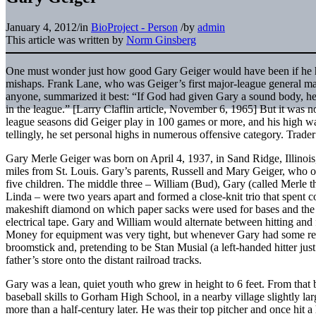
January 4, 2012
/
in
BioProject - Person
/
by
admin
This article was written by
Norm Ginsberg
One must wonder just how good Gary Geiger would have been if he h
mishaps. Frank Lane, who was Geiger’s first major-league general man
anyone, summarized it best: “If God had given Gary a sound body, he
in the league.” [Larry Claflin article, November 6, 1965] But it was no
league seasons did Geiger play in 100 games or more, and his high w
tellingly, he set personal highs in numerous offensive category. Trade
Gary Merle Geiger was born on April 4, 1937, in Sand Ridge, Illinois
miles from St. Louis. Gary’s parents, Russell and Mary Geiger, who 
five children. The middle three – William (Bud), Gary (called Merle 
Linda – were two years apart and formed a close-knit trio that spent c
makeshift diamond on which paper sacks were used for bases and the 
electrical tape. Gary and William would alternate between hitting and
Money for equipment was very tight, but whenever Gary had some re
broomstick and, pretending to be Stan Musial (a left-handed hitter just 
father’s store onto the distant railroad tracks.
Gary was a lean, quiet youth who grew in height to 6 feet. From that b
baseball skills to Gorham High School, in a nearby village slightly l
more than a half-century later. He was their top pitcher and once hit a 