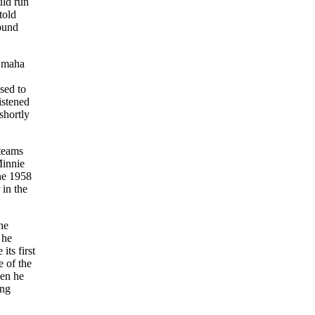
uld run
told
round
 Omaha
sed to
istened
shortly
 teams
Minnie
he 1958
 in the
he
 he
its first
e of the
hen he
ing