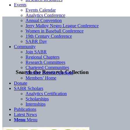
Events
Events Calendar
Analytics Conference
Annual Convention
Jerry Malloy Negro League Conference
Women in Baseball Conference
19th Century Conference
SABR Day
Community
Join SABR
Regional Chapters
Research Committees
Chartered Communities
Search the Research Collection
Member Benefit Spotlight
Members’ Home
Donate
SABR Scholars
Analytics Certification
Scholarships
Internships
Publications
Latest News
Menu
Menu