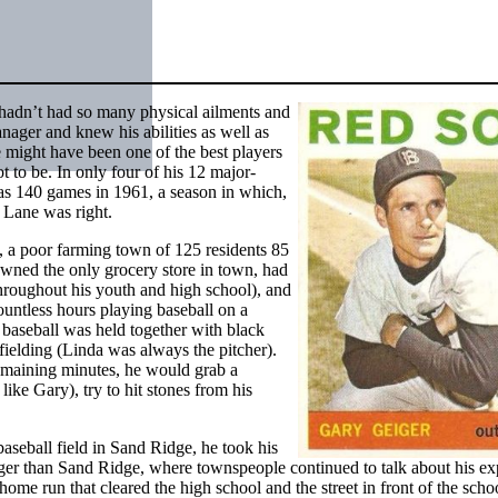
adn’t had so many physical ailments and
ager and knew his abilities as well as
 might have been one of the best players
t to be. In only four of his 12 major-
as 140 games in 1961, a season in which,
r Lane was right.
, a poor farming town of 125 residents 85
owned the only grocery store in town, had
throughout his youth and high school), and
ountless hours playing baseball on a
baseball was held together with black
 fielding (Linda was always the pitcher).
maining minutes, he would grab a
like Gary), try to hit stones from his
aseball field in Sand Ridge, he took his
arger than Sand Ridge, where townspeople continued to talk about his ex
home run that cleared the high school and the street in front of the schoo