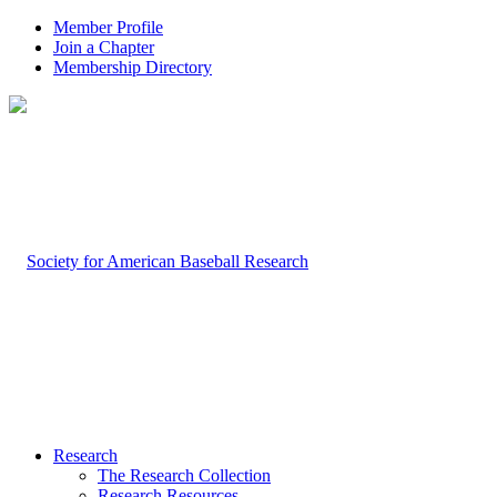
Member Profile
Join a Chapter
Membership Directory
Research
The Research Collection
Research Resources