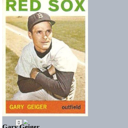
Gary Geiger