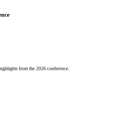
ence
highlights from the 2026 conference.