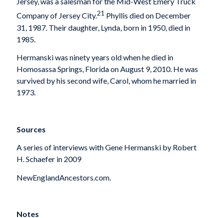
Jersey, was a salesman for the Mid-West Emery Truck
21
Company of Jersey City.
Phyllis died on December
31, 1987. Their daughter, Lynda, born in 1950, died in
1985.
Hermanski was ninety years old when he died in
Homosassa Springs, Florida on August 9, 2010. He was
survived by his second wife, Carol, whom he married in
1973.
Sources
A series of interviews with Gene Hermanski by Robert
H. Schaefer in 2009
NewEnglandAncestors.com.
Notes