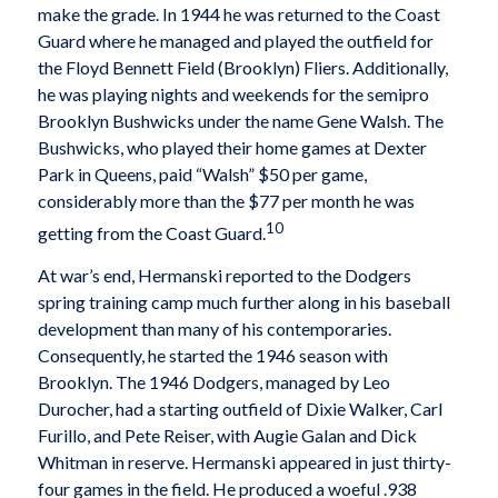
make the grade. In 1944 he was returned to the Coast
Guard where he managed and played the outfield for
the Floyd Bennett Field (Brooklyn) Fliers. Additionally,
he was playing nights and weekends for the semipro
Brooklyn Bushwicks under the name Gene Walsh. The
Bushwicks, who played their home games at Dexter
Park in Queens, paid “Walsh” $50 per game,
considerably more than the $77 per month he was
10
getting from the Coast Guard.
At war’s end, Hermanski reported to the Dodgers
spring training camp much further along in his baseball
development than many of his contemporaries.
Consequently, he started the 1946 season with
Brooklyn. The 1946 Dodgers, managed by Leo
Durocher, had a starting outfield of Dixie Walker, Carl
Furillo, and Pete Reiser, with Augie Galan and Dick
Whitman in reserve. Hermanski appeared in just thirty-
four games in the field. He produced a woeful .938