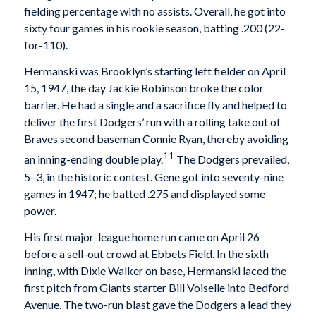
fielding percentage with no assists. Overall, he got into
sixty four games in his rookie season, batting .200 (22-
for-110).
Hermanski was Brooklyn’s starting left fielder on April
15, 1947, the day Jackie Robinson broke the color
barrier. He had a single and a sacrifice fly and helped to
deliver the first Dodgers’ run with a rolling take out of
Braves second baseman Connie Ryan, thereby avoiding
11
an inning-ending double play.
The Dodgers prevailed,
5–3, in the historic contest. Gene got into seventy-nine
games in 1947; he batted .275 and displayed some
power.
His first major-league home run came on April 26
before a sell-out crowd at Ebbets Field. In the sixth
inning, with Dixie Walker on base, Hermanski laced the
first pitch from Giants starter Bill Voiselle into Bedford
Avenue. The two-run blast gave the Dodgers a lead they