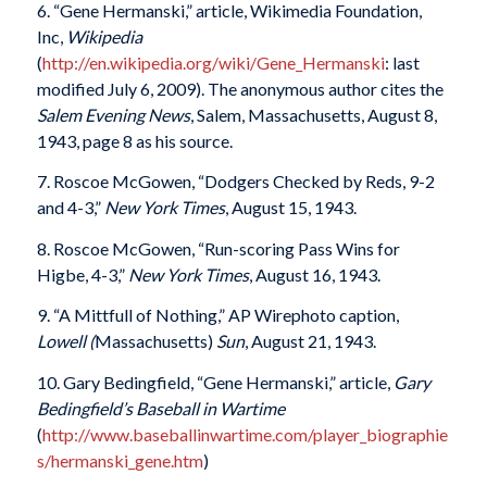
6. “Gene Hermanski,” article, Wikimedia Foundation,
Inc,
Wikipedia
(
http://en.wikipedia.org/wiki/Gene_Hermanski
: last
modified July 6, 2009). The anonymous author cites the
Salem Evening News
, Salem, Massachusetts, August 8,
1943, page 8 as his source.
7. Roscoe McGowen, “Dodgers Checked by Reds, 9-2
and 4-3,”
New York Times
, August 15, 1943.
8. Roscoe McGowen, “Run-scoring Pass Wins for
Higbe, 4-3,”
New York Times
, August 16, 1943.
9. “A Mittfull of Nothing,” AP Wirephoto caption,
Lowell (
Massachusetts)
Sun
, August 21, 1943.
10. Gary Bedingfield, “Gene Hermanski,” article,
Gary
Bedingfield’s Baseball in Wartime
(
http://www.baseballinwartime.com/player_biographie
s/hermanski_gene.htm
)