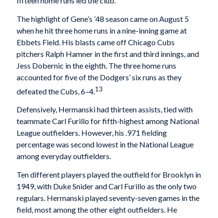
fifteen home runs led the club.
The highlight of Gene’s ’48 season came on August 5
when he hit three home runs in a nine-inning game at
Ebbets Field. His blasts came off Chicago Cubs
pitchers Ralph Hamner in the first and third innings, and
Jess Dobernic in the eighth. The three home runs
accounted for five of the Dodgers’ six runs as they
13
defeated the Cubs, 6–4.
Defensively, Hermanski had thirteen assists, tied with
teammate Carl Furillo for fifth-highest among National
League outfielders. However, his .971 fielding
percentage was second lowest in the National League
among everyday outfielders.
Ten different players played the outfield for Brooklyn in
1949, with Duke Snider and Carl Furillo as the only two
regulars. Hermanski played seventy-seven games in the
field, most among the other eight outfielders. He