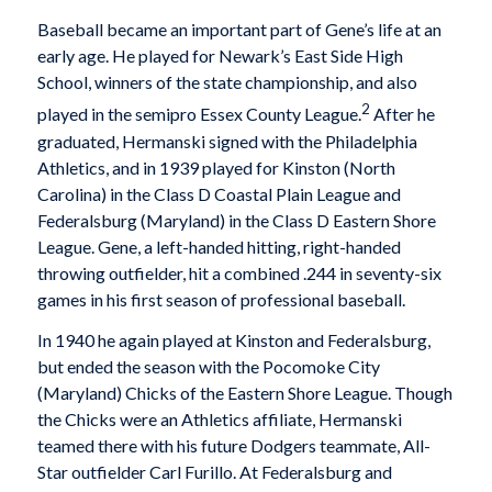
Baseball became an important part of Gene’s life at an
early age. He played for Newark’s East Side High
School, winners of the state championship, and also
2
played in the semipro Essex County League.
After he
graduated, Hermanski signed with the Philadelphia
Athletics, and in 1939 played for Kinston (North
Carolina) in the Class D Coastal Plain League and
Federalsburg (Maryland) in the Class D Eastern Shore
League. Gene, a left-handed hitting, right-handed
throwing outfielder, hit a combined .244 in seventy-six
games in his first season of professional baseball.
In 1940 he again played at Kinston and Federalsburg,
but ended the season with the Pocomoke City
(Maryland) Chicks of the Eastern Shore League. Though
the Chicks were an Athletics affiliate, Hermanski
teamed there with his future Dodgers teammate, All-
Star outfielder Carl Furillo. At Federalsburg and