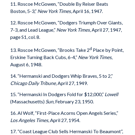
11. Roscoe McGowen, “Double By Reiser Beats
Boston, 5-3,”
New York Times
, April 16, 1947.
12. Roscoe McGowen, “Dodgers Triumph Over Giants,
7-3, and Lead League,”
New York Times
, April 27, 1947,
page S1, col. 8.
d
13. Roscoe McGowen, “Brooks Take 2
Place by Point,
Erskine Turning Back Cubs, 6-4,”
New York Times
,
August 6, 1948.
14. “Hermanski and Dodgers Whip Braves, 5 to 2,”
Chicago Daily Tribune
, April 27, 1949.
15. “Hermanski In Dodgers Fold for $12,000,”
Lowell
(Massachusetts)
Sun
, February 23, 1950.
16. Al Wolf, “First-Place Acorns Open Angels Series,”
Los Angeles Times
, April 27, 1954.
17. “Coast League Club Sells Hermanski To Beaumont”,