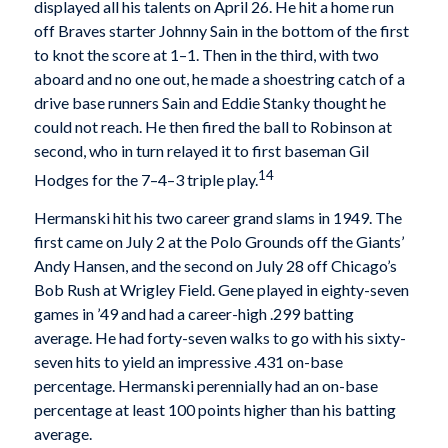
displayed all his talents on April 26. He hit a home run
off Braves starter Johnny Sain in the bottom of the first
to knot the score at 1–1. Then in the third, with two
aboard and no one out, he made a shoestring catch of a
drive base runners Sain and Eddie Stanky thought he
could not reach. He then fired the ball to Robinson at
second, who in turn relayed it to first baseman Gil
14
Hodges for the 7–4–3 triple play.
Hermanski hit his two career grand slams in 1949. The
first came on July 2 at the Polo Grounds off the Giants’
Andy Hansen, and the second on July 28 off Chicago’s
Bob Rush at Wrigley Field. Gene played in eighty-seven
games in ’49 and had a career-high .299 batting
average. He had forty-seven walks to go with his sixty-
seven hits to yield an impressive .431 on-base
percentage. Hermanski perennially had an on-base
percentage at least 100 points higher than his batting
average.