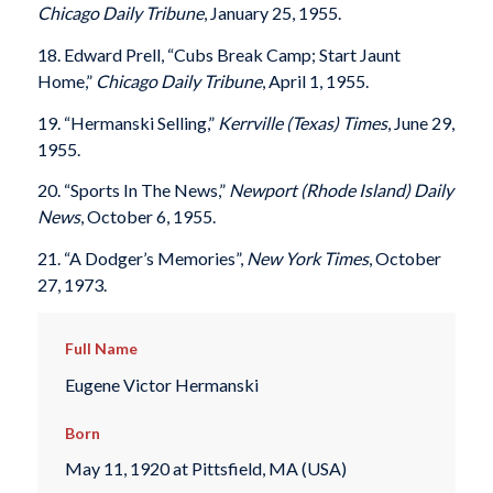
Chicago Daily Tribune
, January 25, 1955.
18. Edward Prell, “Cubs Break Camp; Start Jaunt
Home,”
Chicago Daily Tribune
, April 1, 1955.
19. “Hermanski Selling,”
Kerrville (Texas) Times
, June 29,
1955.
20. “Sports In The News,”
Newport (Rhode Island) Daily
News
, October 6, 1955.
21. “A Dodger’s Memories”,
New York Times
, October
27, 1973.
Full Name
Eugene Victor Hermanski
Born
May 11, 1920 at Pittsfield, MA (USA)