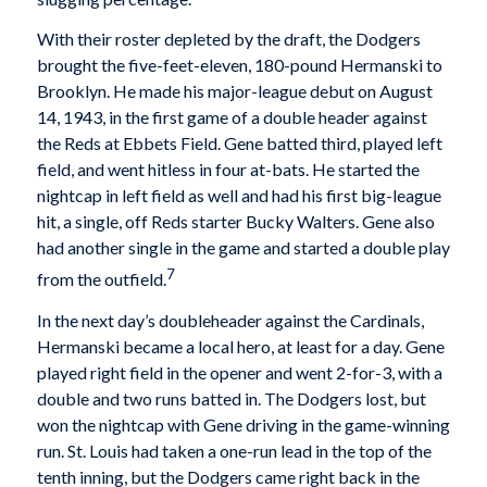
With their roster depleted by the draft, the Dodgers
brought the five-feet-eleven, 180-pound Hermanski to
Brooklyn. He made his major-league debut on August
14, 1943, in the first game of a double header against
the Reds at Ebbets Field. Gene batted third, played left
field, and went hitless in four at-bats. He started the
nightcap in left field as well and had his first big-league
hit, a single, off Reds starter Bucky Walters. Gene also
had another single in the game and started a double play
7
from the outfield.
In the next day’s doubleheader against the Cardinals,
Hermanski became a local hero, at least for a day. Gene
played right field in the opener and went 2-for-3, with a
double and two runs batted in. The Dodgers lost, but
won the nightcap with Gene driving in the game-winning
run. St. Louis had taken a one-run lead in the top of the
tenth inning, but the Dodgers came right back in the