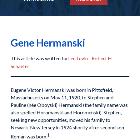
Gene Hermanski
This article was written by
Len Levin
-
Robert H.
Schaefer
Eugene Victor Hermanski was born in Pittsfield,
Massachusetts on May 11, 1920, to Stephen and
Pauline (née Oboyski) Hermanski (the family name was
also spelled Horomanski and Horomenski). Stephen,
seeking new opportunities, moved his family to
Newark, New Jersey in 1924 shortly after second son
1
Roman was born.