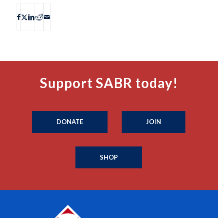
Support SABR today!
DONATE
JOIN
SHOP