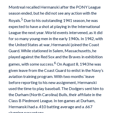
Montreal recalled Hermanski after the PONY League
season ended, but he did not see any action with the
5
Royals.
Due to his outstanding 1941 season, he was
expected to have a shot at playing in the International
League the next year. World events intervened, as it did
for so many young men in the early 1940s. In 1942, with
the United States at war, Hermanski joined the Coast
Guard. While stationed in Salem, Massachusetts, he
played against the Red Sox and the Braves in exhibition
6
games, with some success.
On August 8, 1943 he was
given leave from the Coast Guard to enlist in the Navy’s
aviation training program. With two months’ leave
before reporting to his new assignment, Hermanski
used the time to play baseball. The Dodgers sent him to
the Durham (North Carolina) Bulls, their affiliate in the
Class B Piedmont League. In ten games at Durham,
Hermanski had a .410 batting average and a .667
slugging percentage.