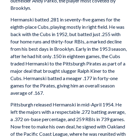
outfielder Andy Pafko, the player most coveted by
Brooklyn.
Hermanski batted .281 in seventy-five games for the
eighth-place Cubs, playing mostly in right field. He was
back with the Cubs in 1952, but batted just .255 with
four home runs and thirty-four RBIs, a marked decline
from his best days in Brooklyn. Early in the 1953 season,
after he had hit only .150 in eighteen games, the Cubs
traded Hermanski to the Pittsburgh Pirates as part of a
major deal that brought slugger Ralph Kiner to the
Cubs. Hermanski batted a meager .177 in forty-one
games for the Pirates, giving him an overall season
average of .167.
Pittsburgh released Hermanski in mid-April 1954. He
left the majors with a respectable .272 batting average,
a .372 on-base percentage, and 259 RBIs in 739 games.
Now free to make his own deal, he signed with Oakland
of the Pacific Coast League, where he was reunited with