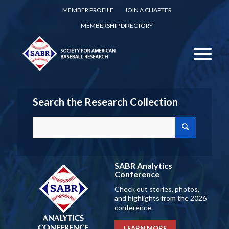
MEMBER PROFILE
JOIN A CHAPTER
MEMBERSHIP DIRECTORY
Search the Research Collection
SABR Analytics
Conference
Check out stories, photos,
and highlights from the 2026
conference.
LEARN MORE