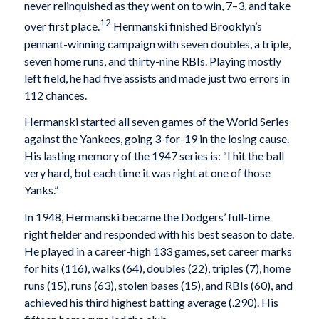
never relinquished as they went on to win, 7–3, and take
12
over first place.
Hermanski finished Brooklyn’s
pennant-winning campaign with seven doubles, a triple,
seven home runs, and thirty-nine RBIs. Playing mostly
left field, he had five assists and made just two errors in
112 chances.
Hermanski started all seven games of the World Series
against the Yankees, going 3-for-19 in the losing cause.
His lasting memory of the 1947 series is: “I hit the ball
very hard, but each time it was right at one of those
Yanks.”
In 1948, Hermanski became the Dodgers’ full-time
right fielder and responded with his best season to date.
He played in a career-high 133 games, set career marks
for hits (116), walks (64), doubles (22), triples (7), home
runs (15), runs (63), stolen bases (15), and RBIs (60), and
achieved his third highest batting average (.290). His