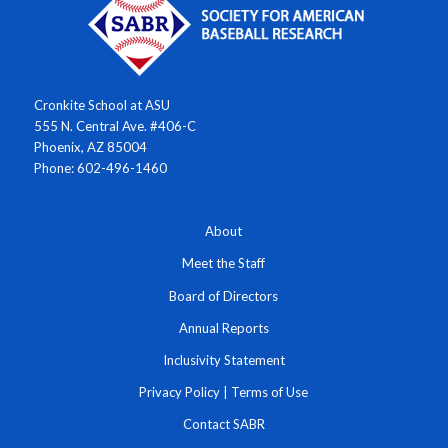
Cronkite School at ASU
555 N. Central Ave. #406-C
Phoenix, AZ 85004
Phone: 602-496-1460
About
Meet the Staff
Board of Directors
Annual Reports
Inclusivity Statement
Privacy Policy
|
Terms of Use
Contact SABR