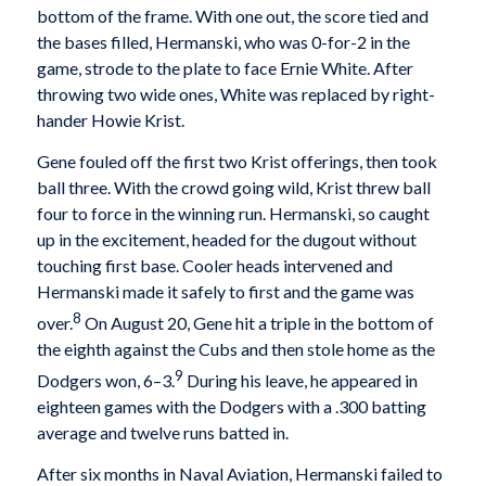
bottom of the frame. With one out, the score tied and
the bases filled, Hermanski, who was 0-for-2 in the
game, strode to the plate to face Ernie White. After
throwing two wide ones, White was replaced by right-
hander Howie Krist.
Gene fouled off the first two Krist offerings, then took
ball three. With the crowd going wild, Krist threw ball
four to force in the winning run. Hermanski, so caught
up in the excitement, headed for the dugout without
touching first base. Cooler heads intervened and
Hermanski made it safely to first and the game was
8
over.
On August 20, Gene hit a triple in the bottom of
the eighth against the Cubs and then stole home as the
9
Dodgers won, 6–3.
During his leave, he appeared in
eighteen games with the Dodgers with a .300 batting
average and twelve runs batted in.
After six months in Naval Aviation, Hermanski failed to