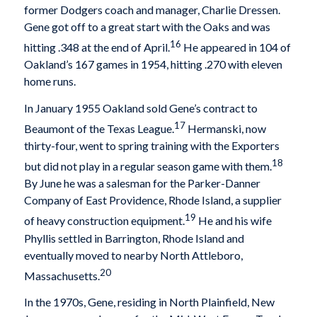
former Dodgers coach and manager, Charlie Dressen.
Gene got off to a great start with the Oaks and was
16
hitting .348 at the end of April.
He appeared in 104 of
Oakland’s 167 games in 1954, hitting .270 with eleven
home runs.
In January 1955 Oakland sold Gene’s contract to
17
Beaumont of the Texas League.
Hermanski, now
thirty-four, went to spring training with the Exporters
18
but did not play in a regular season game with them.
By June he was a salesman for the Parker-Danner
Company of East Providence, Rhode Island, a supplier
19
of heavy construction equipment.
He and his wife
Phyllis settled in Barrington, Rhode Island and
eventually moved to nearby North Attleboro,
20
Massachusetts.
In the 1970s, Gene, residing in North Plainfield, New