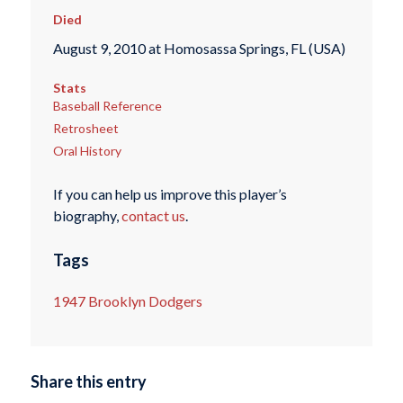
Died
August 9, 2010 at Homosassa Springs, FL (USA)
Stats
Baseball Reference
Retrosheet
Oral History
If you can help us improve this player’s
biography,
contact us
.
Tags
1947 Brooklyn Dodgers
Share this entry