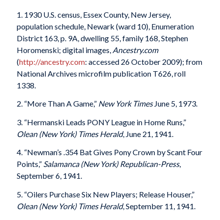
1. 1930 U.S. census, Essex County, New Jersey,
population schedule, Newark (ward 10), Enumeration
District 163, p. 9A, dwelling 55, family 168, Stephen
Horomenski; digital images,
Ancestry.com
(
http://ancestry.com
: accessed 26 October 2009); from
National Archives microfilm publication T626, roll
1338.
2. “More Than A Game,”
New York Times
June 5, 1973.
3. “Hermanski Leads PONY League in Home Runs,”
Olean (New York) Times Herald
, June 21, 1941.
4. “Newman’s .354 Bat Gives Pony Crown by Scant Four
Points,”
Salamanca (New York)
Republican-Press
,
September 6, 1941.
5. “Oilers Purchase Six New Players; Release Houser,”
Olean (New York) Times Herald
, September 11, 1941.