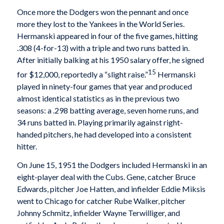
Once more the Dodgers won the pennant and once
more they lost to the Yankees in the World Series.
Hermanski appeared in four of the five games, hitting
.308 (4-for-13) with a triple and two runs batted in.
After initially balking at his 1950 salary offer, he signed
15
for $12,000, reportedly a “slight raise.”
Hermanski
played in ninety-four games that year and produced
almost identical statistics as in the previous two
seasons: a .298 batting average, seven home runs, and
34 runs batted in. Playing primarily against right-
handed pitchers, he had developed into a consistent
hitter.
On June 15, 1951 the Dodgers included Hermanski in an
eight-player deal with the Cubs. Gene, catcher Bruce
Edwards, pitcher Joe Hatten, and infielder Eddie Miksis
went to Chicago for catcher Rube Walker, pitcher
Johnny Schmitz, infielder Wayne Terwilliger, and