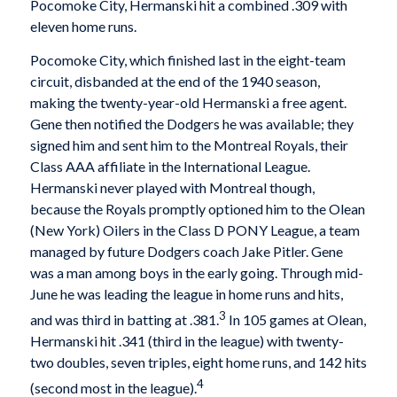
Pocomoke City, Hermanski hit a combined .309 with
eleven home runs.
Pocomoke City, which finished last in the eight-team
circuit, disbanded at the end of the 1940 season,
making the twenty-year-old Hermanski a free agent.
Gene then notified the Dodgers he was available; they
signed him and sent him to the Montreal Royals, their
Class AAA affiliate in the International League.
Hermanski never played with Montreal though,
because the Royals promptly optioned him to the Olean
(New York) Oilers in the Class D PONY League, a team
managed by future Dodgers coach Jake Pitler. Gene
was a man among boys in the early going. Through mid-
June he was leading the league in home runs and hits,
3
and was third in batting at .381.
In 105 games at Olean,
Hermanski hit .341 (third in the league) with twenty-
two doubles, seven triples, eight home runs, and 142 hits
4
(second most in the league).