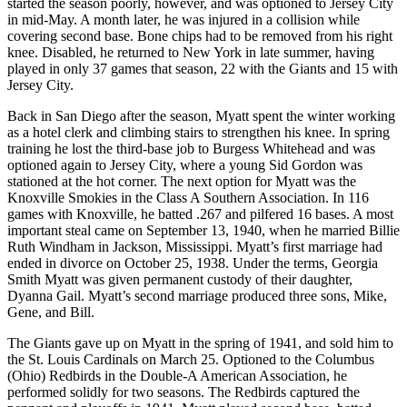
started the season poorly, however, and was optioned to Jersey City
in mid-May. A month later, he was injured in a collision while
covering second base. Bone chips had to be removed from his right
knee. Disabled, he returned to New York in late summer, having
played in only 37 games that season, 22 with the Giants and 15 with
Jersey City.
Back in San Diego after the season, Myatt spent the winter working
as a hotel clerk and climbing stairs to strengthen his knee. In spring
training he lost the third-base job to Burgess Whitehead and was
optioned again to Jersey City, where a young Sid Gordon was
stationed at the hot corner. The next option for Myatt was the
Knoxville Smokies in the Class A Southern Association. In 116
games with Knoxville, he batted .267 and pilfered 16 bases. A most
important steal came on September 13, 1940, when he married Billie
Ruth Windham in Jackson, Mississippi. Myatt’s first marriage had
ended in divorce on October 25, 1938. Under the terms, Georgia
Smith Myatt was given permanent custody of their daughter,
Dyanna Gail. Myatt’s second marriage produced three sons, Mike,
Gene, and Bill.
The Giants gave up on Myatt in the spring of 1941, and sold him to
the St. Louis Cardinals on March 25. Optioned to the Columbus
(Ohio) Redbirds in the Double-A American Association, he
performed solidly for two seasons. The Redbirds captured the