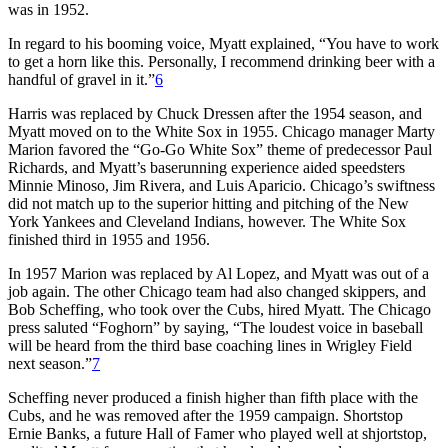
was in 1952.
In regard to his booming voice, Myatt explained, “You have to work
to get a horn like this. Personally, I recommend drinking beer with a
handful of gravel in it.”
6
Harris was replaced by Chuck Dressen after the 1954 season, and
Myatt moved on to the White Sox in 1955. Chicago manager Marty
Marion favored the “Go-Go White Sox” theme of predecessor Paul
Richards, and Myatt’s baserunning experience aided speedsters
Minnie Minoso, Jim Rivera, and Luis Aparicio. Chicago’s swiftness
did not match up to the superior hitting and pitching of the New
York Yankees and Cleveland Indians, however. The White Sox
finished third in 1955 and 1956.
In 1957 Marion was replaced by Al Lopez, and Myatt was out of a
job again. The other Chicago team had also changed skippers, and
Bob Scheffing, who took over the Cubs, hired Myatt. The Chicago
press saluted “Foghorn” by saying, “The loudest voice in baseball
will be heard from the third base coaching lines in Wrigley Field
next season.”
7
Scheffing never produced a finish higher than fifth place with the
Cubs, and he was removed after the 1959 campaign. Shortstop
Ernie Banks, a future Hall of Famer who played well at shjortstop,