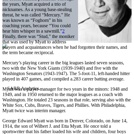
the years, Myatt acquired a trio of
nicknames. As a young base-stealing
threat, he was called “Mercury.” He
was known as “Foghorn” in his
coaching years, because “You could
hear him whisper in a sawmill.”
2
Finally, there was “Stud,” the moniker
that was used by Myatt to address
players and acquaintances when he had forgotten their names, and
the term became reciprocal.
Mercury’s playing career in the big leagues lasted seven seasons,
two with the New York Giants (1939-1940) and five with the
Washington Senators (1943-1947). The 5-foot-11, left-handed hitter
played in 407 games, and compiled a.283 career batting average.
Myatt was a player-manager for two years in the minors: 1948 and
1949, and in 1950 returned to the major leagues as a coach with
Washington. He totaled 23 seasons in that role, serving also with the
White Sox, Cubs, Braves, Tigers, and Phillies. With Philadelphia,
Myatt twice was interim manager.
George Edward Myatt was born in Denver, Colorado, on June 14,
1914, the son of Wilbert J. and Etta Myatt. He once told a
sportswriter that his father loaded his wife and children, four boys