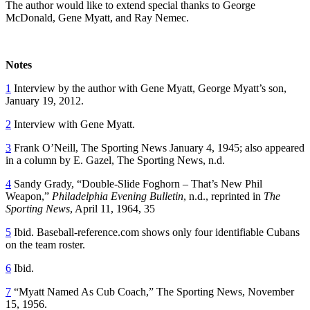
The author would like to extend special thanks to George
McDonald, Gene Myatt, and Ray Nemec.
Notes
1
Interview by the author with Gene Myatt, George Myatt’s son,
January 19, 2012.
2
Interview with Gene Myatt.
3
Frank O’Neill, The Sporting News January 4, 1945; also appeared
in a column by E. Gazel, The Sporting News, n.d.
4
Sandy Grady, “Double-Slide Foghorn – That’s New Phil
Weapon,”
Philadelphia Evening Bulletin
, n.d., reprinted in
The
Sporting News
, April 11, 1964, 35
5
Ibid. Baseball-reference.com shows only four identifiable Cubans
on the team roster.
6
Ibid.
7
“Myatt Named As Cub Coach,” The Sporting News, November
15, 1956.