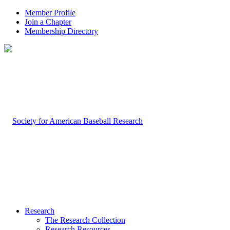
Member Profile
Join a Chapter
Membership Directory
Research
The Research Collection
Research Resources