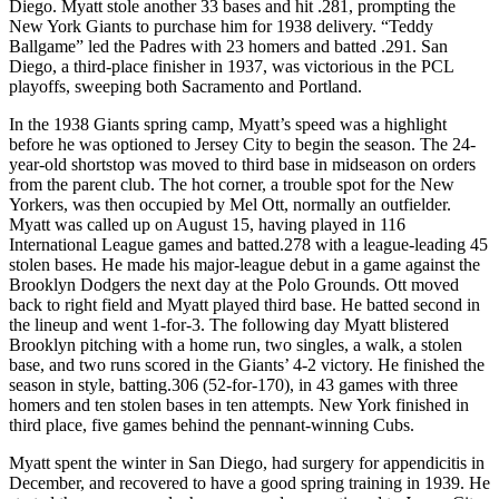
Diego. Myatt stole another 33 bases and hit .281, prompting the
New York Giants to purchase him for 1938 delivery. “Teddy
Ballgame” led the Padres with 23 homers and batted .291. San
Diego, a third-place finisher in 1937, was victorious in the PCL
playoffs, sweeping both Sacramento and Portland.
In the 1938 Giants spring camp, Myatt’s speed was a highlight
before he was optioned to Jersey City to begin the season. The 24-
year-old shortstop was moved to third base in midseason on orders
from the parent club. The hot corner, a trouble spot for the New
Yorkers, was then occupied by Mel Ott, normally an outfielder.
Myatt was called up on August 15, having played in 116
International League games and batted.278 with a league-leading 45
stolen bases. He made his major-league debut in a game against the
Brooklyn Dodgers the next day at the Polo Grounds. Ott moved
back to right field and Myatt played third base. He batted second in
the lineup and went 1-for-3. The following day Myatt blistered
Brooklyn pitching with a home run, two singles, a walk, a stolen
base, and two runs scored in the Giants’ 4-2 victory. He finished the
season in style, batting.306 (52-for-170), in 43 games with three
homers and ten stolen bases in ten attempts. New York finished in
third place, five games behind the pennant-winning Cubs.
Myatt spent the winter in San Diego, had surgery for appendicitis in
December, and recovered to have a good spring training in 1939. He