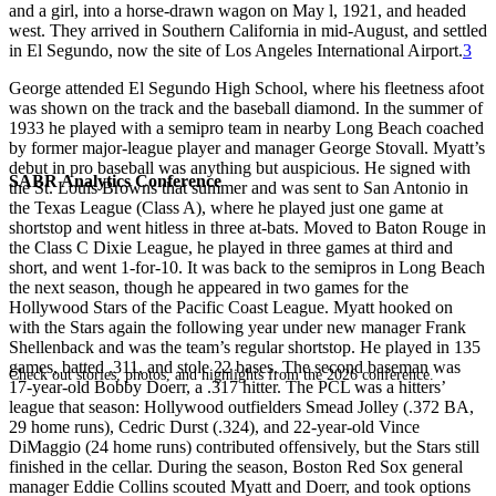
and a girl, into a horse-drawn wagon on May l, 1921, and headed
west. They arrived in Southern California in mid-August, and settled
in El Segundo, now the site of Los Angeles International Airport.
3
George attended El Segundo High School, where his fleetness afoot
was shown on the track and the baseball diamond. In the summer of
1933 he played with a semipro team in nearby Long Beach coached
by former major-league player and manager George Stovall. Myatt’s
debut in pro baseball was anything but auspicious. He signed with
SABR Analytics Conference
the St. Louis Browns that summer and was sent to San Antonio in
the Texas League (Class A), where he played just one game at
shortstop and went hitless in three at-bats. Moved to Baton Rouge in
the Class C Dixie League, he played in three games at third and
short, and went 1-for-10. It was back to the semipros in Long Beach
the next season, though he appeared in two games for the
Hollywood Stars of the Pacific Coast League. Myatt hooked on
with the Stars again the following year under new manager Frank
Shellenback and was the team’s regular shortstop. He played in 135
games, batted .311, and stole 22 bases. The second baseman was
Check out stories, photos, and highlights from the 2026 conference.
17-year-old Bobby Doerr, a .317 hitter. The PCL was a hitters’
league that season: Hollywood outfielders Smead Jolley (.372 BA,
29 home runs), Cedric Durst (.324), and 22-year-old Vince
DiMaggio (24 home runs) contributed offensively, but the Stars still
finished in the cellar. During the season, Boston Red Sox general
manager Eddie Collins scouted Myatt and Doerr, and took options