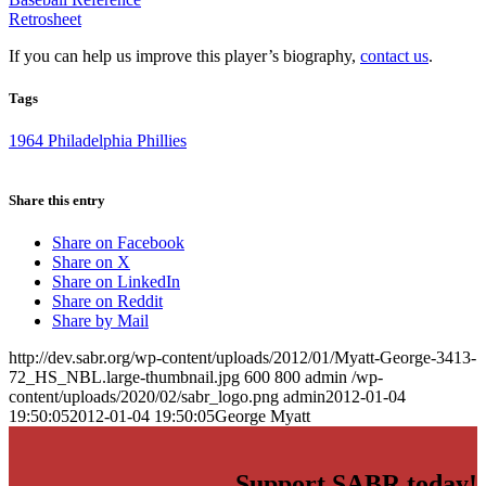
Retrosheet
If you can help us improve this player’s biography,
contact us
.
Tags
1964 Philadelphia Phillies
Share this entry
Share on Facebook
Share on X
Share on LinkedIn
Share on Reddit
Share by Mail
http://dev.sabr.org/wp-content/uploads/2012/01/Myatt-George-3413-
72_HS_NBL.large-thumbnail.jpg
600
800
admin
/wp-
content/uploads/2020/02/sabr_logo.png
admin
2012-01-04
19:50:05
2012-01-04 19:50:05
George Myatt
Support SABR today!