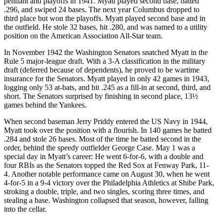
pennant and playoffs in 1941. Myatt played second base, batted
.296, and swiped 24 bases. The next year Columbus dropped to
third place but won the playoffs. Myatt played second base and in
the outfield. He stole 32 bases, hit .280, and was named to a utility
position on the American Association All-Star team.
In November 1942 the Washington Senators snatched Myatt in the
Rule 5 major-league draft. With a 3-A classification in the military
draft (deferred because of dependents), he proved to be wartime
insurance for the Senators. Myatt played in only 42 games in 1943,
logging only 53 at-bats, and hit .245 as a fill-in at second, third, and
short. The Senators surprised by finishing in second place, 13½
games behind the Yankees.
When second baseman Jerry Priddy entered the US Navy in 1944,
Myatt took over the position with a flourish. In 140 games he batted
.284 and stole 26 bases. Most of the time he batted second in the
order, behind the speedy outfielder George Case. May 1 was a
special day in Myatt’s career: He went 6-for-6, with a double and
four RBIs as the Senators topped the Red Sox at Fenway Park, 11-
4. Another notable performance came on August 30, when he went
4-for-5 in a 9-4 victory over the Philadelphia Athletics at Shibe Park,
stroking a double, triple, and two singles, scoring three times, and
stealing a base. Washington collapsed that season, however, falling
into the cellar.