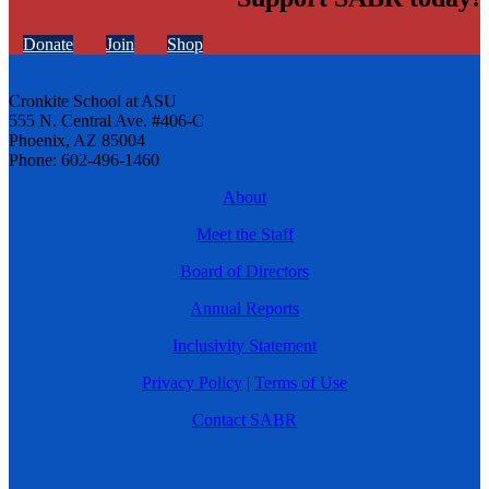
Donate
Join
Shop
Cronkite School at ASU
555 N. Central Ave. #406-C
Phoenix, AZ 85004
Phone: 602-496-1460
About
Meet the Staff
Board of Directors
Annual Reports
Inclusivity Statement
Privacy Policy
|
Terms of Use
Contact SABR