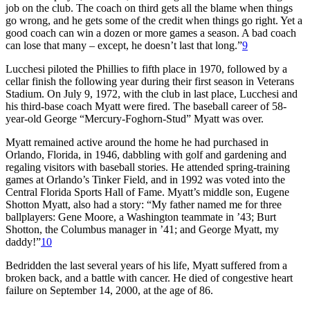
job on the club. The coach on third gets all the blame when things
go wrong, and he gets some of the credit when things go right. Yet a
good coach can win a dozen or more games a season. A bad coach
can lose that many – except, he doesn’t last that long.”
9
Lucchesi piloted the Phillies to fifth place in 1970, followed by a
cellar finish the following year during their first season in Veterans
Stadium. On July 9, 1972, with the club in last place, Lucchesi and
his third-base coach Myatt were fired. The baseball career of 58-
year-old George “Mercury-Foghorn-Stud” Myatt was over.
Myatt remained active around the home he had purchased in
Orlando, Florida, in 1946, dabbling with golf and gardening and
regaling visitors with baseball stories. He attended spring-training
games at Orlando’s Tinker Field, and in 1992 was voted into the
Central Florida Sports Hall of Fame. Myatt’s middle son, Eugene
Shotton Myatt, also had a story: “My father named me for three
ballplayers: Gene Moore, a Washington teammate in ’43; Burt
Shotton, the Columbus manager in ’41; and George Myatt, my
daddy!”
10
Bedridden the last several years of his life, Myatt suffered from a
broken back, and a battle with cancer. He died of congestive heart
failure on September 14, 2000, at the age of 86.