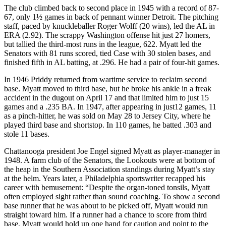
The club climbed back to second place in 1945 with a record of 87-
67, only 1½ games in back of pennant winner Detroit. The pitching
staff, paced by knuckleballer Roger Wolff (20 wins), led the AL in
ERA (2.92). The scrappy Washington offense hit just 27 homers,
but tallied the third-most runs in the league, 622. Myatt led the
Senators with 81 runs scored, tied Case with 30 stolen bases, and
finished fifth in AL batting, at .296. He had a pair of four-hit games.
In 1946 Priddy returned from wartime service to reclaim second
base. Myatt moved to third base, but he broke his ankle in a freak
accident in the dugout on April 17 and that limited him to just 15
games and a .235 BA. In 1947, after appearing in just12 games, 11
as a pinch-hitter, he was sold on May 28 to Jersey City, where he
played third base and shortstop. In 110 games, he batted .303 and
stole 11 bases.
Chattanooga president Joe Engel signed Myatt as player-manager in
1948. A farm club of the Senators, the Lookouts were at bottom of
the heap in the Southern Association standings during Myatt’s stay
at the helm. Years later, a Philadelphia sportswriter recapped his
career with bemusement: “Despite the organ-toned tonsils, Myatt
often employed sight rather than sound coaching. To show a second
base runner that he was about to be picked off, Myatt would run
straight toward him. If a runner had a chance to score from third
base, Myatt would hold up one hand for caution and point to the