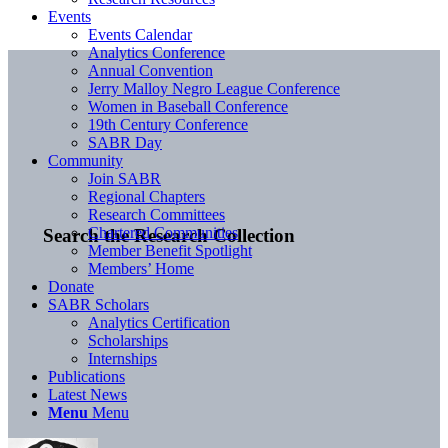
Events
Events Calendar
Analytics Conference
Annual Convention
Jerry Malloy Negro League Conference
Women in Baseball Conference
19th Century Conference
SABR Day
Community
Join SABR
Regional Chapters
Research Committees
Chartered Communities
Search the Research Collection
Member Benefit Spotlight
Members’ Home
Donate
SABR Scholars
Analytics Certification
Scholarships
Internships
Publications
Latest News
Menu
Menu