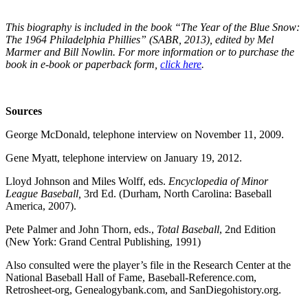
This biography is included in the book “The Year of the Blue Snow:
The 1964 Philadelphia Phillies” (SABR, 2013), edited by Mel
Marmer and Bill Nowlin. For more information or to purchase the
book in e-book or paperback form,
click here
.
Sources
George McDonald, telephone interview on November 11, 2009.
Gene Myatt, telephone interview on January 19, 2012.
Lloyd Johnson and Miles Wolff, eds.
Encyclopedia of Minor
League Baseball,
3rd Ed. (Durham, North Carolina: Baseball
America, 2007).
Pete Palmer and John Thorn,
eds.,
Total Baseball
, 2nd Edition
(New York: Grand Central Publishing, 1991)
Also consulted were the player’s file in the Research Center at the
National Baseball Hall of Fame, Baseball-Reference.com,
Retrosheet-org, Genealogybank.com, and SanDiegohistory.org.