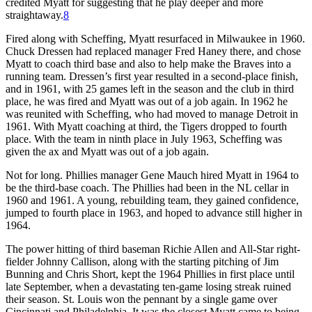
credited Myatt for suggesting that he play deeper and more
straightaway.
8
Fired along with Scheffing, Myatt resurfaced in Milwaukee in 1960.
Chuck Dressen had replaced manager Fred Haney there, and chose
Myatt to coach third base and also to help make the Braves into a
running team. Dressen’s first year resulted in a second-place finish,
and in 1961, with 25 games left in the season and the club in third
place, he was fired and Myatt was out of a job again. In 1962 he
was reunited with Scheffing, who had moved to manage Detroit in
1961. With Myatt coaching at third, the Tigers dropped to fourth
place. With the team in ninth place in July 1963, Scheffing was
given the ax and Myatt was out of a job again.
Not for long. Phillies manager Gene Mauch hired Myatt in 1964 to
be the third-base coach. The Phillies had been in the NL cellar in
1960 and 1961. A young, rebuilding team, they gained confidence,
jumped to fourth place in 1963, and hoped to advance still higher in
1964.
The power hitting of third baseman Richie Allen and All-Star right-
fielder Johnny Callison, along with the starting pitching of Jim
Bunning and Chris Short, kept the 1964 Phillies in first place until
late September, when a devastating ten-game losing streak ruined
their season. St. Louis won the pennant by a single game over
Cincinnati and Philadelphia. It was the closest Myatt came to being