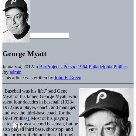
George Myatt
January 4, 2012
/
in
BioProject - Person
1964 Philadelphia Phillies
/
by
admin
This article was written by
John F. Green
“Baseball was his life,” said Gene
Myatt of his father, George Myatt, who
spent four decades in baseball (1933-
1972) as a player, coach, and manager,
and was the third-base coach for the
1964 Phillies
1
Most of his playing
career was as a second baseman, but he
also played third base, shortstop, and
the corner outfield positions. Through