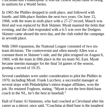
in uniform for a World Series.
In 1965 the Phillies dropped to sixth place, and followed with
fourth- and fifth-place finishes the next two years. On June 15,
1968, with the team in sixth place with a 27-27 record, Mauch was
fired and was replaced by Bob Skinner. Myatt manned the helm that
evening, and the club responded with a 6-5 win over the Dodgers.
Skinner came aboard the next day, and the club ended the campaign
in seventh place.
With 1969 expansion, the National League consisted of two six-
team divisions. The controversial and often moody Allen was a
constant thorn in Skinner’s side, and the pilot resigned on August 6,
1969, with the team in fifth place in the six-team NL East. Myatt
became interim manager for the final 54 games of the season,
posting a record of 19-35.
Several candidates were under consideration to pilot the Phillies in
1970, including Myatt. Frank Lucchesi, a successful manager at
several stops with Philadelphia’s minor-league affiliates, won the
job. He retained Foghorn, stating, “Myatt is not the best third-base
coach in the NL, he’s the best in baseball.”
Hall of Famer Al Simmons, who had coached at Cleveland after his
career as a player, once said, “Coaching at third base is the toughest