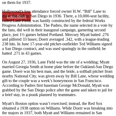
on them for 1937.
Hollywood’s low attendance forced owner H.W. “Bill” Lane to
move the club to San Diego in 1936. There, a 10,000-seat facility,
Learn More
called Lane Field, was hastily constructed by the federal Works
Progress Administration. The Padres, the name selected in a vote by
the fans, did well in their inaugural campaign, garnering second
place, just 1½ games behind Portland. Mercury Myatt batted .276
and pilfered 33 bases; Doerr averaged .342, with a league-leading
238 hits. In June 17-year-old pitcher-outfielder Ted Williams signed
a San Diego contract, and was used sparingly in the outfield; he
batted .271 in 43 games.
On August 27, 1936, Lane Field was the site of a wedding; Myatt
married Georgia Smith at home plate before the Oakland-San Diego
game. Doerr was his best man, and the bride, a softball pitcher from
nearby National City, was given away by Bill Lane, whose wedding
gift to the couple was a week’s honeymoon in San Francisco.
According to Padres first baseman George McDonald, Myatt was
grabbed by the San Diego police after the game and taken to jail for
a brief stay, in a prank planned by teammates.
Myatt’s Boston option wasn’t exercised; instead, the Red Sox
obtained a 1938 option on Williams. While Doerr was breaking into
the majors in 1937, both Myatt and Williams remained in San