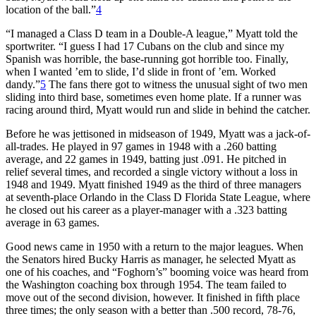
location of the ball.”
4
“I managed a Class D team in a Double-A league,” Myatt told the
sportwriter. “I guess I had 17 Cubans on the club and since my
Spanish was horrible, the base-running got horrible too. Finally,
when I wanted ’em to slide, I’d slide in front of ’em. Worked
dandy.”
5
The fans there got to witness the unusual sight of two men
sliding into third base, sometimes even home plate. If a runner was
racing around third, Myatt would run and slide in behind the catcher.
Before he was jettisoned in midseason of 1949, Myatt was a jack-of-
all-trades. He played in 97 games in 1948 with a .260 batting
average, and 22 games in 1949, batting just .091. He pitched in
relief several times, and recorded a single victory without a loss in
1948 and 1949. Myatt finished 1949 as the third of three managers
at seventh-place Orlando in the Class D Florida State League, where
he closed out his career as a player-manager with a .323 batting
average in 63 games.
Good news came in 1950 with a return to the major leagues. When
the Senators hired Bucky Harris as manager, he selected Myatt as
one of his coaches, and “Foghorn’s” booming voice was heard from
the Washington coaching box through 1954. The team failed to
move out of the second division, however. It finished in fifth place
three times; the only season with a better than .500 record, 78-76,