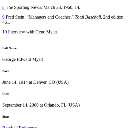
8
The Sporting News, March 23, 1960, 14.
9
Fred Stein, “Managers and Coaches,”
Total Baseball
, 2nd edition,
461.
10
Interview with Gene Myatt.
Full Name
George Edward Myatt
Born
June 14, 1914 at Denver, CO (USA)
Died
September 14, 2000 at Orlando, FL (USA)
Stats
Baseball Reference