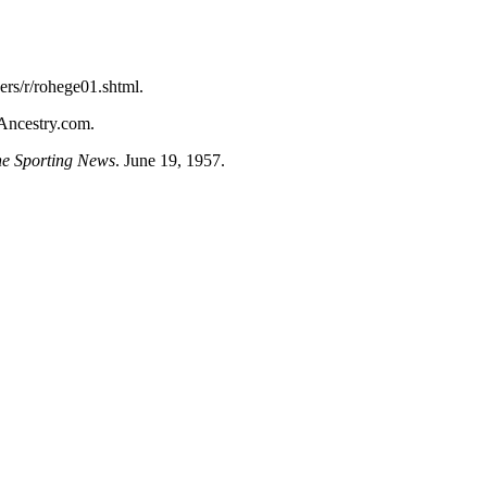
ers/r/rohege01.shtml
.
 Ancestry.com.
e Sporting News
. June 19, 1957.