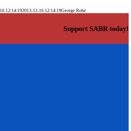
16 12:14:19
2013-12-16 12:14:19
George Rohe
Support SABR today!