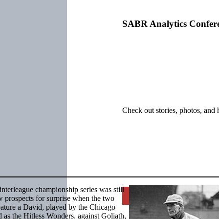
SABR Analytics Confer
Check out stories, photos, and 
nterleague championship series was still
Learn More
w prospects for surprise when the two
feature a David, played by the Chicago
d as the Hitless Wonders, against Goliath,