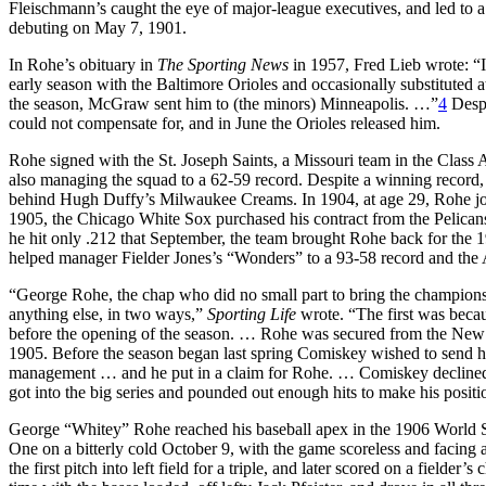
Fleischmann’s caught the eye of major-league executives, and led to 
debuting on May 7, 1901.
In Rohe’s obituary in
The Sporting News
in 1957, Fred Lieb wrote: “I
early season with the Baltimore Orioles and occasionally substituted a
the season, McGraw sent him to (the minors) Minneapolis. …”
4
Despi
could not compensate for, and in June the Orioles released him.
Rohe signed with the St. Joseph Saints, a Missouri team in the Class
also managing the squad to a 62-59 record. Despite a winning record, 
behind Hugh Duffy’s Milwaukee Creams. In 1904, at age 29, Rohe jo
1905, the Chicago White Sox purchased his contract from the Pelican
he hit only .212 that September, the team brought Rohe back for the 
helped manager Fielder Jones’s “Wonders” to a 93-58 record and the
“George Rohe, the chap who did no small part to bring the champions
anything else, in two ways,”
Sporting Life
wrote. “The first was beca
before the opening of the season. … Rohe was secured from the New O
1905. Before the season began last spring Comiskey wished to sen
management … and he put in a claim for Rohe. … Comiskey declined
got into the big series and pounded out enough hits to make his positi
George “Whitey” Rohe reached his baseball apex in the 1906 World Ser
One on a bitterly cold October 9, with the game scoreless and facing
the first pitch into left field for a triple, and later scored on a fielde