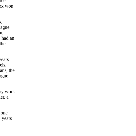
ree
Sox won
s,
eague
m,
n had an
the
years
els,
ans, the
eague
avy work
er, a
 one
 years