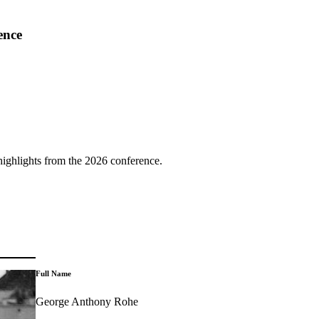
ence
highlights from the 2026 conference.
Full Name
George Anthony Rohe