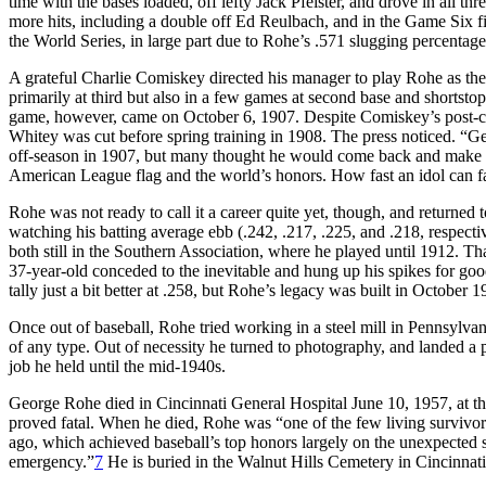
time with the bases loaded, off lefty Jack Pfeister, and drove in all t
more hits, including a double off Ed Reulbach, and in the Game Six f
the World Series, in large part due to Rohe’s .571 slugging percentage
A grateful Charlie Comiskey directed his manager to play Rohe as th
primarily at third but also in a few games at second base and shortsto
game, however, came on October 6, 1907. Despite Comiskey’s post-ch
Whitey was cut before spring training in 1908. The press noticed. 
off-season in 1907, but many thought he would come back and make go
American League flag and the world’s honors. How fast an idol can fa
Rohe was not ready to call it a career quite yet, though, and returned 
watching his batting average ebb (.242, .217, .225, and .218, respec
both still in the Southern Association, where he played until 1912. T
37-year-old conceded to the inevitable and hung up his spikes for goo
tally just a bit better at .258, but Rohe’s legacy was built in October 1
Once out of baseball, Rohe tried working in a steel mill in Pennsylva
of any type. Out of necessity he turned to photography, and landed a
job he held until the mid-1940s.
George Rohe died in Cincinnati General Hospital June 10, 1957, at the
proved fatal. When he died, Rohe was “one of the few living surviv
ago, which achieved baseball’s top honors largely on the unexpected s
emergency.”
7
He is buried in the Walnut Hills Cemetery in Cincinnati