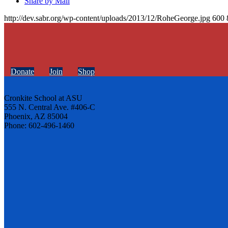
Share by Mail
http://dev.sabr.org/wp-content/uploads/2013/12/RoheGeorge.jpg
600
Donate
Join
Shop
Cronkite School at ASU
555 N. Central Ave. #406-C
Phoenix, AZ 85004
Phone: 602-496-1460