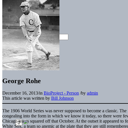
George Rohe
December 16, 2013
/
in
BioProject - Person
/
by
admin
This article was written by
Bill Johnson
The 1906 World Series was never supposed to become a classic. The i
congealing into the form in which we know it today, so there were fe
Chicago teams squared off that October. At the outset it appeared to 
White Sox, a team so anemic at the plate that they are still remembere