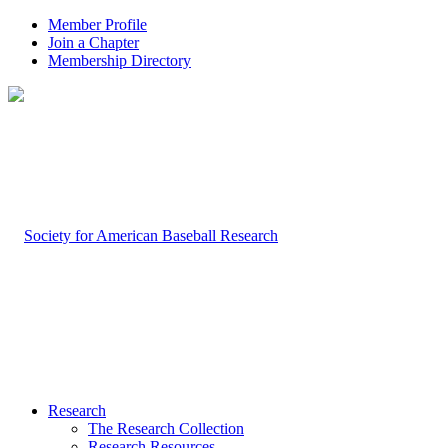
Member Profile
Join a Chapter
Membership Directory
Research
The Research Collection
Research Resources