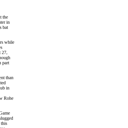
t the
ter in
s bat
rs while
es
 27,
Though
n part
ent than
ated
lub in
ow Rohe
f Game
 slugged
 this