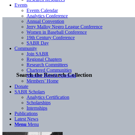
Events
Events Calendar
Analytics Conference
Annual Convention
Jerry Malloy Negro League Conference
Women in Baseball Conference
19th Century Conference
SABR Day
Community
Join SABR
Regional Chapters
Research Committees
Chartered Communities
Search the Research Collection
Member Benefit Spotlight
Members’ Home
Donate
SABR Scholars
Analytics Certification
Scholarships
Internships
Publications
Latest News
Menu
Menu