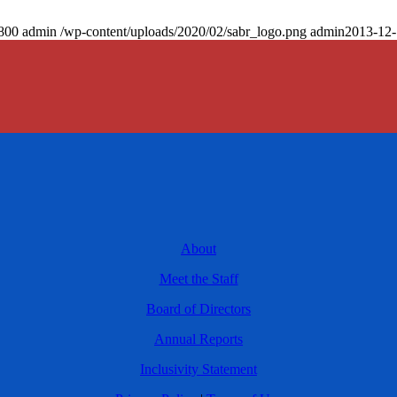
800
admin
/wp-content/uploads/2020/02/sabr_logo.png
admin
2013-12-
About
Meet the Staff
Board of Directors
Annual Reports
Inclusivity Statement