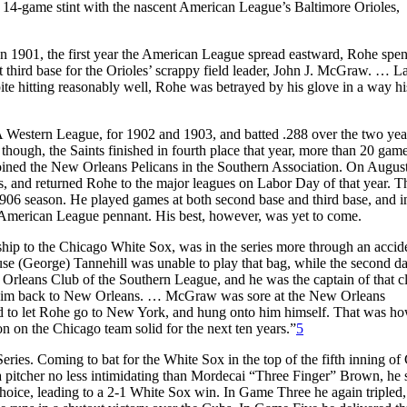
a 14-game stint with the nascent American League’s Baltimore Orioles,
n 1901, the first year the American League spread eastward, Rohe spen
t third base for the Orioles’ scrappy field leader, John J. McGraw. … La
te hitting reasonably well, Rohe was betrayed by his glove in a way hi
 A Western League, for 1902 and 1903, and batted .288 over the two yea
though, the Saints finished in fourth place that year, more than 20 gam
ined the New Orleans Pelicans in the Southern Association. On August
s, and returned Rohe to the major leagues on Labor Day of that year. 
1906 season. He played games at both second base and third base, and i
 American League pennant. His best, however, was yet to come.
hip to the Chicago White Sox, was in the series more through an accid
use (George) Tannehill was unable to play that bag, while the second d
rleans Club of the Southern League, and he was the captain of that c
d him back to New Orleans. … McGraw was sore at the New Orleans
 to let Rohe go to New York, and hung onto him himself. That was h
on on the Chicago team solid for the next ten years.”
5
ies. Coming to bat for the White Sox in the top of the fifth inning o
 a pitcher no less intimidating than Mordecai “Three Finger” Brown, he
r’s choice, leading to a 2-1 White Sox win. In Game Three he again tripled,