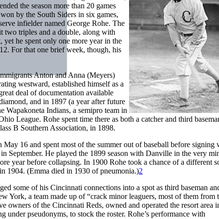
 ended the season more than 20 games
s, won by the South Siders in six games,
reserve infielder named George Rohe. The
hit two triples and a double, along with
t, yet he spent only one more year in the
912. For that one brief week, though, his
immigrants Anton and Anna (Meyers)
ating westward, established himself as a
 great deal of documentation available
diamond, and in 1897 (a year after future
the Wapakoneta Indians, a semipro team in
 Ohio League. Rohe spent time there as both a catcher and third basema
Class B Southern Association, in 1898.
n May 16 and spent most of the summer out of baseball before signing 
in September. He played the 1899 season with Danville in the very mi
ore year before collapsing. In 1900 Rohe took a chance of a different s
, in 1904. (Emma died in 1930 of pneumonia.)
2
ed some of his Cincinnati connections into a spot as third baseman an
w York, a team made up of “crack minor leaguers, most of them from 
ve owners of the Cincinnati Reds, owned and operated the resort area 
ying under pseudonyms, to stock the roster. Rohe’s performance with