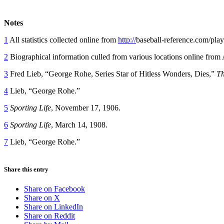
Notes
1
All statistics collected online from
http://
baseball-reference.com/play
2
Biographical information culled from various locations online from
3
Fred Lieb, “George Rohe, Series Star of Hitless Wonders, Dies,”
Th
4
Lieb, “George Rohe.”
5
Sporting Life
, November 17, 1906.
6
Sporting Life
, March 14, 1908.
7
Lieb, “George Rohe.”
Share this entry
Share on Facebook
Share on X
Share on LinkedIn
Share on Reddit