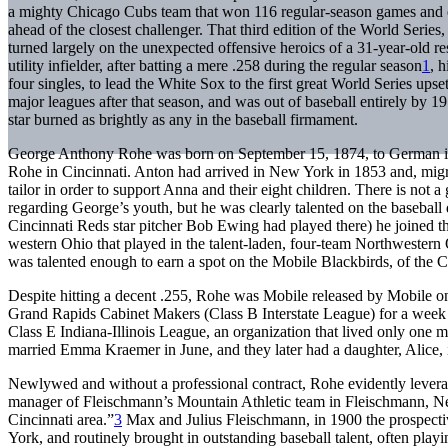
a mighty Chicago Cubs team that won 116 regular-season games and
ahead of the closest challenger. That third edition of the World Serie
turned largely on the unexpected offensive heroics of a 31-year-old 
utility infielder, after batting a mere .258 during the regular season
1
, 
four singles, to lead the White Sox to the first great World Series upse
major leagues after that season, and was out of baseball entirely by 1
star burned as brightly as any in the baseball firmament.
George Anthony Rohe was born on September 15, 1874, to German 
Rohe in Cincinnati. Anton had arrived in New York in 1853 and, migr
tailor in order to support Anna and their eight children. There is not a
regarding George’s youth, but he was clearly talented on the baseball 
Cincinnati Reds star pitcher Bob Ewing had played there) he joined 
western Ohio that played in the talent-laden, four-team Northwestern
was talented enough to earn a spot on the Mobile Blackbirds, of the 
Despite hitting a decent .255, Rohe was Mobile released by Mobile o
Grand Rapids Cabinet Makers (Class B Interstate League) for a week 
Class E Indiana-Illinois League, an organization that lived only one m
married Emma Kraemer in June, and they later had a daughter, Alice
Newlywed and without a professional contract, Rohe evidently leverag
manager of Fleischmann’s Mountain Athletic team in Fleischmann, Ne
Cincinnati area.”
3
Max and Julius Fleischmann, in 1900 the prospecti
York, and routinely brought in outstanding baseball talent, often pla