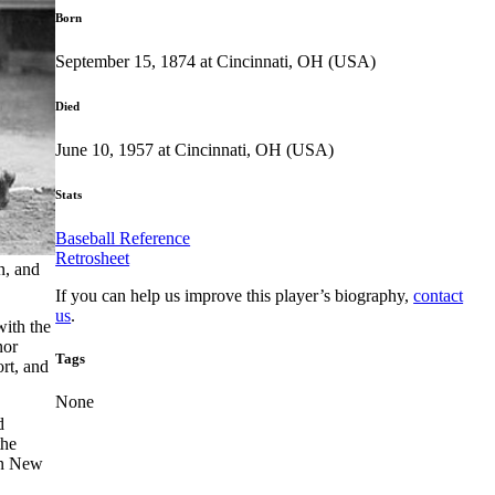
Born
September 15, 1874 at Cincinnati, OH (USA)
Died
June 10, 1957 at Cincinnati, OH (USA)
Stats
Baseball Reference
Retrosheet
n, and
If you can help us improve this player’s biography,
contact
us
.
with the
nor
Tags
ort, and
None
d
the
in New