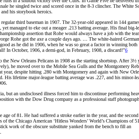
hree runs in a shutout victory over the Cubs. In Game Five he delivered th
inale he singled twice and scored once in the 8-3 clincher. The White 
 and his storybook heroics.
e regular third baseman in 1907. The 32-year-old appeared in 144 game
p, yet managed to eke out a meager .213 batting average. His final big-l
ampionship assertion that Rohe would always have a job with the tea
“George Rohe got the axe a couple days ago. … The white-haired Germa
od as he did in 1906, when he was so great a factor in winning both 
ll! In October, 1906, a demi-god, in February, 1908, a discard!”
6
to the New Orleans Pelicans in 1908 as the starting shortstop. After 3½ 
tively), he moved over to the Mobile Sea Gulls and the Montgomery Reb
hat year, despite hitting .280 with Montgomery and again with New Orle
d. His lifetime major-league batting average was .227, and his minor-l
906.
nia, but an undisclosed illness forced him to discontinue performing he
 position with the Dow Drug company as a professional staff photograph
 age of 81. He had suffered a stroke earlier in the year, and the second
ors of the Chicago American ‘Hitless Wonders’ World’s Champions of 51
tick work of the obscure substitute yanked from the bench to fill an
.