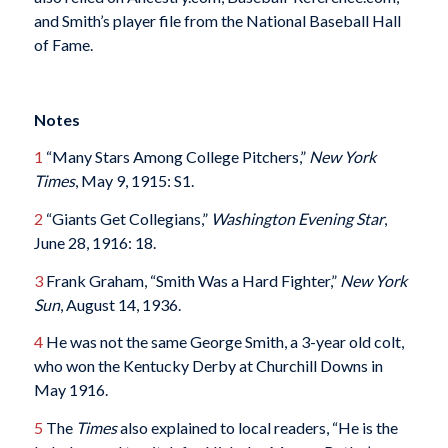
and Smith’s player file from the National Baseball Hall
of Fame.
Notes
1
“Many Stars Among College Pitchers,”
New York
Times
, May 9, 1915: S1.
2
“Giants Get Collegians,”
Washington
Evening Star
,
June 28, 1916: 18.
3
Frank Graham, “Smith Was a Hard Fighter,”
New York
Sun
, August 14, 1936.
4
He was not the same George Smith, a 3-year old colt,
who won the Kentucky Derby at Churchill Downs in
May 1916.
5
The
Times
also explained to local readers, “He is the