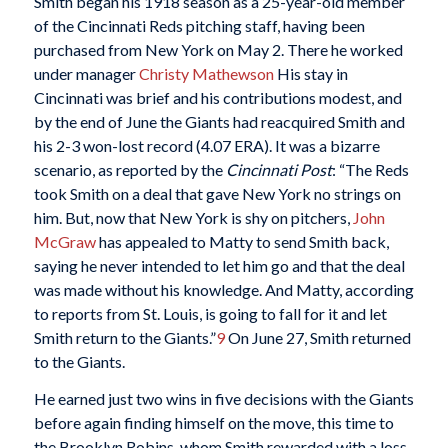
Smith began his 1918 season as a 25-year-old member
of the Cincinnati Reds pitching staff, having been
purchased from New York on May 2. There he worked
under manager
Christy Mathewson
His stay in
Cincinnati was brief and his contributions modest, and
by the end of June the Giants had reacquired Smith and
his 2-3 won-lost record (4.07 ERA). It was a bizarre
scenario, as reported by the
Cincinnati Post
: “The Reds
took Smith on a deal that gave New York no strings on
him. But, now that New York is shy on pitchers,
John
McGraw
has appealed to Matty to send Smith back,
saying he never intended to let him go and that the deal
was made without his knowledge. And Matty, according
to reports from St. Louis, is going to fall for it and let
Smith return to the Giants.”
9
On June 27, Smith returned
to the Giants.
He earned just two wins in five decisions with the Giants
before again finding himself on the move, this time to
the Brooklyn Robins, whom Smith rewarded with a loss