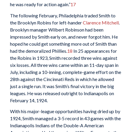
he was ready for action again.”
17
The following February, Philadelphia traded Smith to
the Brooklyn Robins for left-hander
Clarence Mitchell
.
Brooklyn manager Wilbert Robinson had been
impressed by Smith early on, and never forgot him. He
hoped he could get something more out of Smith than
had the demoralized Phillies.
18
In 25 appearances for
the Robins in 1923, Smith recorded three wins against
six losses. All three wins came within an 11-day span in
July, including a 10-inning, complete-game effort on the
28th against the Cincinnati Reds in which he allowed
just a single run. It was Smith’s final victory in the big
leagues. He was released outright to Indianapolis on
February 14, 1924.
With his major-league opportunities having dried up by
1924, Smith managed a 3-5 record in 43 games with the
Indianapolis Indians of the Double-A American