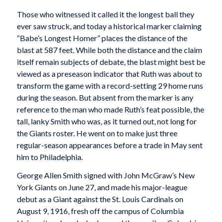
Those who witnessed it called it the longest ball they
ever saw struck, and today a historical marker claiming
“Babe’s Longest Homer” places the distance of the
blast at 587 feet. While both the distance and the claim
itself remain subjects of debate, the blast might best be
viewed as a preseason indicator that Ruth was about to
transform the game with a record-setting 29 home runs
during the season. But absent from the marker is any
reference to the man who made Ruth’s feat possible, the
tall, lanky Smith who was, as it turned out, not long for
the Giants roster. He went on to make just three
regular-season appearances before a trade in May sent
him to Philadelphia.
George Allen Smith signed with John McGraw’s New
York Giants on June 27, and made his major-league
debut as a Giant against the St. Louis Cardinals on
August 9, 1916, fresh off the campus of Columbia