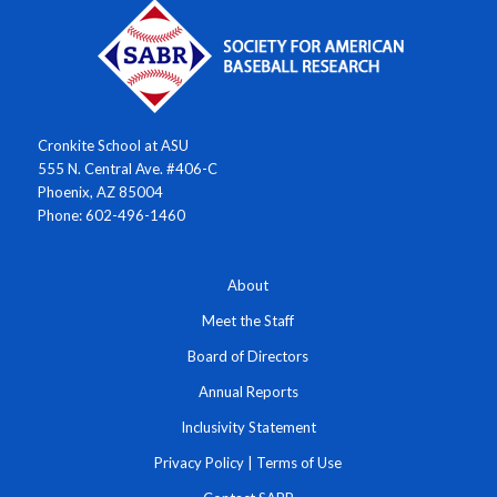
Cronkite School at ASU
555 N. Central Ave. #406-C
Phoenix, AZ 85004
Phone: 602-496-1460
About
Meet the Staff
Board of Directors
Annual Reports
Inclusivity Statement
Privacy Policy
|
Terms of Use