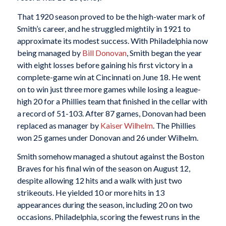
That 1920 season proved to be the high-water mark of
Smith’s career, and he struggled mightily in 1921 to
approximate its modest success. With Philadelphia now
being managed by
Bill Donovan
, Smith began the year
with eight losses before gaining his first victory in a
complete-game win at Cincinnati on June 18. He went
on to win just three more games while losing a league-
high 20 for a Phillies team that finished in the cellar with
a record of 51-103. After 87 games, Donovan had been
replaced as manager by
Kaiser Wilhelm
. The Phillies
won 25 games under Donovan and 26 under Wilhelm.
Smith somehow managed a shutout against the Boston
Braves for his final win of the season on August 12,
despite allowing 12 hits and a walk with just two
strikeouts. He yielded 10 or more hits in 13
appearances during the season, including 20 on two
occasions. Philadelphia, scoring the fewest runs in the