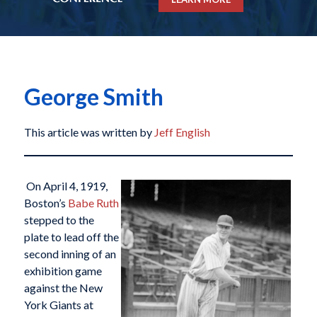
George Smith
This article was written by
Jeff English
On April 4, 1919,
Boston’s
Babe Ruth
stepped to the
plate to lead off the
second inning of an
exhibition game
against the New
York Giants at