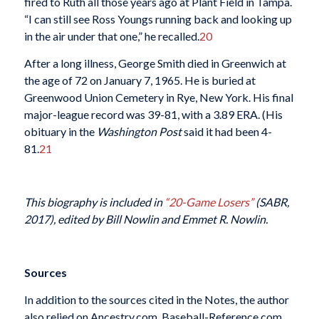
fired to Ruth all those years ago at Plant Field in Tampa.
“I can still see Ross Youngs running back and looking up
in the air under that one,” he recalled.
20
After a long illness, George Smith died in Greenwich at
the age of 72 on January 7, 1965. He is buried at
Greenwood Union Cemetery in Rye, New York. His final
major-league record was 39-81, with a 3.89 ERA. (His
obituary in the
Washington Post
said it had been 4-
81.
21
This biography is included in
“20-Game Losers”
(SABR,
2017), edited by Bill Nowlin and Emmet R. Nowlin.
Sources
In addition to the sources cited in the Notes, the author
also relied on Ancestry.com, Baseball-Reference.com,