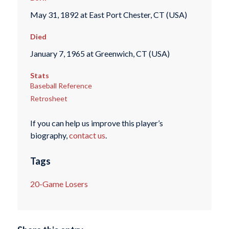
May 31, 1892 at East Port Chester, CT (USA)
Died
January 7, 1965 at Greenwich, CT (USA)
Stats
Baseball Reference
Retrosheet
If you can help us improve this player’s
biography,
contact us
.
Tags
20-Game Losers