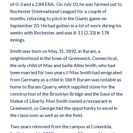
of 0-3 and a 2.84 ERA. On July 10, he was farmed out to
Rochester (International League) for a couple of
months, returning to pitch in the Giants game on
September 20. He had gotten in a lot of work during his
weeks with Rochester, and was 8-11 (2.33) in 178
innings.
Smith was born on May 31, 1892, in Byram, a
neighborhood in the town of Greenwich, Connecticut,
the only child of Max and Sadie Allen Smith, who had
been married for two years.
8
Max Smith had emigrated
from Germany as a child in 1869. Byram was notable as
home to Byram Quarry, which supplied stone for the
construction of the Brooklyn Bridge and the base of the
Statue of Liberty. Max Smith owned a restaurant in
Greenwich, so George had the opportunity to excel in
the classroom as well as on the field.
Two years removed from the campus at Columbia,