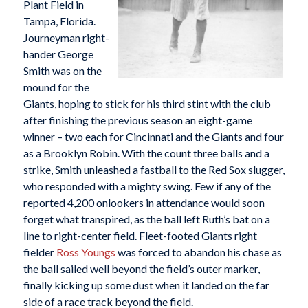
Plant Field in
Tampa, Florida.
Journeyman right-
hander George
Smith was on the
mound for the
Giants, hoping to stick for his third stint with the club
after finishing the previous season an eight-game
winner – two each for Cincinnati and the Giants and four
as a Brooklyn Robin. With the count three balls and a
strike, Smith unleashed a fastball to the Red Sox slugger,
who responded with a mighty swing. Few if any of the
reported 4,200 onlookers in attendance would soon
forget what transpired, as the ball left Ruth’s bat on a
line to right-center field. Fleet-footed Giants right
fielder
Ross Youngs
was forced to abandon his chase as
the ball sailed well beyond the field’s outer marker,
finally kicking up some dust when it landed on the far
side of a race track beyond the field.