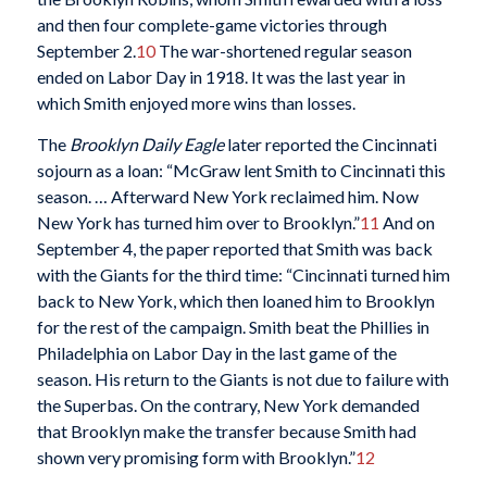
and then four complete-game victories through
September 2.
10
The war-shortened regular season
ended on Labor Day in 1918. It was the last year in
which Smith enjoyed more wins than losses.
The
Brooklyn Daily Eagle
later reported the Cincinnati
sojourn as a loan: “McGraw lent Smith to Cincinnati this
season. … Afterward New York reclaimed him. Now
New York has turned him over to Brooklyn.”
11
And on
September 4, the paper reported that Smith was back
with the Giants for the third time: “Cincinnati turned him
back to New York, which then loaned him to Brooklyn
for the rest of the campaign. Smith beat the Phillies in
Philadelphia on Labor Day in the last game of the
season. His return to the Giants is not due to failure with
the Superbas. On the contrary, New York demanded
that Brooklyn make the transfer because Smith had
shown very promising form with Brooklyn.”
12