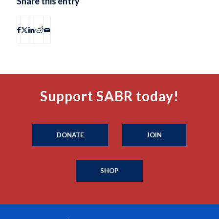
Share this entry
Support SABR today!
DONATE
JOIN
SHOP