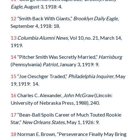
Eagle
, August 3, 1918: 4.
12
“Smith Back With Giants,”
Brooklyn Daily Eagle
,
September 4, 1918: 18.
13
Columbia Alumni News
, Vol 10, no. 21, March 14,
1919.
14
“Pitcher Smith Was Secretly Married,”
Harrisburg
(Pennsylvania)
Patriot,
January 3, 1919: 9.
15
“Joe Oeschger Traded,”
Philadelphia Inquirer
, May
19, 1919: 14.
16
Charles C. Alexander,
John McGraw
(Lincoln:
University of Nebraska Press, 1988), 240.
17
“Bean-Ball Spoils Career of Much Touted Rookie
Star,”
New Orleans States
, May 1, 1926: 9.
18
Norman E. Brown, “Perseverance Finally May Bring