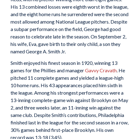
His 13 combined losses were eighth worst in the league,
and the eight home runs he surrendered were the second
most allowed among National League pitchers. Despite
a subpar performance on the field, George had good
reason to celebrate late in the season. On September 2,
his wife, Eva, gave birth to their only child, a son they
named George A. Smith Jr.
Smith enjoyed his finest season in 1920, winning 13
games for the Phillies and manager
Gavvy Cravath
. He
pitched 11 complete games and yielded a league-high
10 home runs. His 43 appearances placed him sixth in
the league. Among his strongest performances were a
13-inning complete-game win against Brooklyn on May
2, and three weeks later, an 11-inning win against the
same club. Despite Smith’s contributions, Philadelphia
finished last in the league for the second season in a row,
30½ games behind first-place Brooklyn. His own
record was 13-18 (3.45).