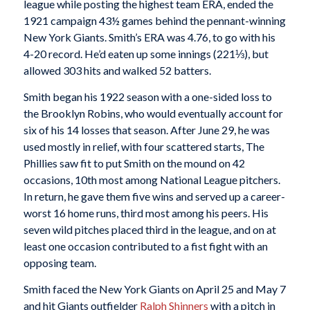
league while posting the highest team ERA, ended the
1921 campaign 43½ games behind the pennant-winning
New York Giants. Smith’s ERA was 4.76, to go with his
4-20 record. He’d eaten up some innings (221⅓), but
allowed 303 hits and walked 52 batters.
Smith began his 1922 season with a one-sided loss to
the Brooklyn Robins, who would eventually account for
six of his 14 losses that season. After June 29, he was
used mostly in relief, with four scattered starts, The
Phillies saw fit to put Smith on the mound on 42
occasions, 10th most among National League pitchers.
In return, he gave them five wins and served up a career-
worst 16 home runs, third most among his peers. His
seven wild pitches placed third in the league, and on at
least one occasion contributed to a fist fight with an
opposing team.
Smith faced the New York Giants on April 25 and May 7
and hit Giants outfielder
Ralph Shinners
with a pitch in