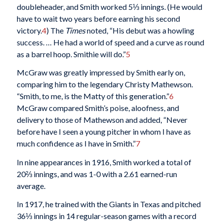
doubleheader, and Smith worked 5⅓ innings. (He would
have to wait two years before earning his second
victory.
4
) The
Times
noted, “His debut was a howling
success. … He had a world of speed and a curve as round
as a barrel hoop. Smithie will do.”
5
McGraw was greatly impressed by Smith early on,
comparing him to the legendary Christy Mathewson.
“Smith, to me, is the Matty of this generation.”
6
McGraw compared Smith’s poise, aloofness, and
delivery to those of Mathewson and added, “Never
before have I seen a young pitcher in whom I have as
much confidence as I have in Smith.”
7
In nine appearances in 1916, Smith worked a total of
20⅔ innings, and was 1-0 with a 2.61 earned-run
average.
In 1917, he trained with the Giants in Texas and pitched
36⅓ innings in 14 regular-season games with a record