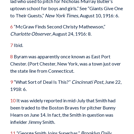
lad who used to pitch for Nicholas Murray Butler’s
uptown school for boys and girls.” See “Giants Give One
to Their Guests,”
New York Times
, August 10, 1916: 6.
6
“McGraw Finds Second Christy Mathewson,”
Charlotte Observer
, August 24, 1916: 8.
7
Ibid.
8
Byram was apparently once known as East Port
Chester. (Port Chester, New York, was a town just over
the state line from Connecticut.
9
“What Sort of Deal Is This?”
Cincinnati Post
, June 22,
1918: 6.
10
It was widely reported in mid-July that Smith had
been traded to the Boston Braves for pitcher Bunny
Hearn on June 14. In fact, the Smith in question was
infielder Jimmy Smith.
11
“George Smith Joins Superbas,”
Brooklyn Daily