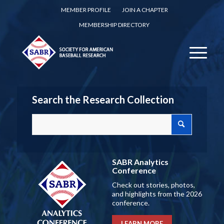
MEMBER PROFILE
JOIN A CHAPTER
MEMBERSHIP DIRECTORY
Search the Research Collection
SABR Analytics
Conference
Check out stories, photos,
and highlights from the 2026
conference.
LEARN MORE