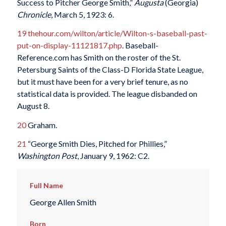
Success to Pitcher George Smith,”
Augusta
(Georgia)
Chronicle
, March 5, 1923: 6.
19
thehour.com/wilton/article/Wilton-s-baseball-past-
put-on-display-11121817.php
. Baseball-
Reference.com has Smith on the roster of the St.
Petersburg Saints of the Class-D Florida State League,
but it must have been for a very brief tenure, as no
statistical data is provided. The league disbanded on
August 8.
20
Graham.
21
“George Smith Dies, Pitched for Phillies,”
Washington Post
, January 9, 1962: C2.
Full Name
George Allen Smith
Born