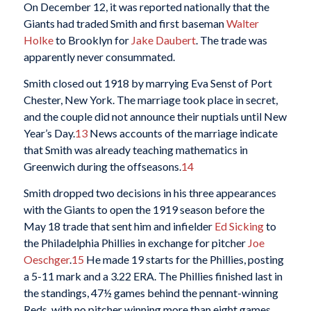
On December 12, it was reported nationally that the
Giants had traded Smith and first baseman
Walter
Holke
to Brooklyn for
Jake Daubert
. The trade was
apparently never consummated.
Smith closed out 1918 by marrying Eva Senst of Port
Chester, New York. The marriage took place in secret,
and the couple did not announce their nuptials until New
Year’s Day.
13
News accounts of the marriage indicate
that Smith was already teaching mathematics in
Greenwich during the offseasons.
14
Smith dropped two decisions in his three appearances
with the Giants to open the 1919 season before the
May 18 trade that sent him and infielder
Ed Sicking
to
the Philadelphia Phillies in exchange for pitcher
Joe
Oeschger
.
15
He made 19 starts for the Phillies, posting
a 5-11 mark and a 3.22 ERA. The Phillies finished last in
the standings, 47½ games behind the pennant-winning
Reds, with no pitcher winning more than eight games.