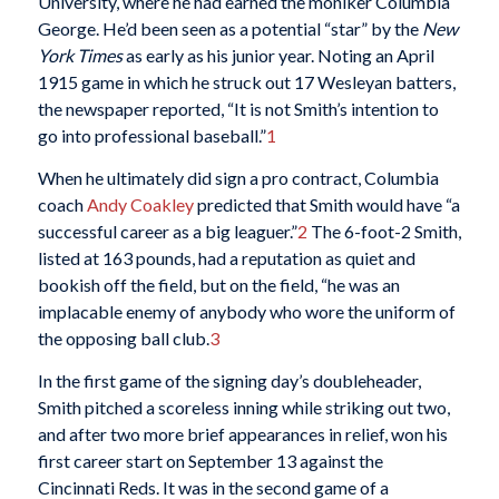
University, where he had earned the moniker Columbia
George. He’d been seen as a potential “star” by the
New
York Times
as early as his junior year. Noting an April
1915 game in which he struck out 17 Wesleyan batters,
the newspaper reported, “It is not Smith’s intention to
go into professional baseball.”
1
When he ultimately did sign a pro contract, Columbia
coach
Andy Coakley
predicted that Smith would have “a
successful career as a big leaguer.”
2
The 6-foot-2 Smith,
listed at 163 pounds, had a reputation as quiet and
bookish off the field, but on the field, “he was an
implacable enemy of anybody who wore the uniform of
the opposing ball club.
3
In the first game of the signing day’s doubleheader,
Smith pitched a scoreless inning while striking out two,
and after two more brief appearances in relief, won his
first career start on September 13 against the
Cincinnati Reds. It was in the second game of a