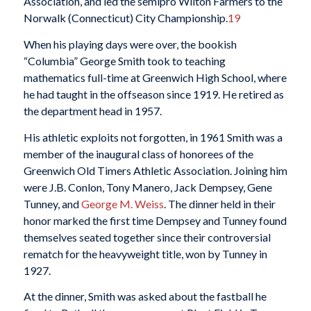
Association, and led the semipro Wilton Farmers to the
Norwalk (Connecticut) City Championship.
19
When his playing days were over, the bookish
“Columbia” George Smith took to teaching
mathematics full-time at Greenwich High School, where
he had taught in the offseason since 1919. He retired as
the department head in 1957.
His athletic exploits not forgotten, in 1961 Smith was a
member of the inaugural class of honorees of the
Greenwich Old Timers Athletic Association. Joining him
were J.B. Conlon, Tony Manero, Jack Dempsey, Gene
Tunney, and
George M. Weiss
. The dinner held in their
honor marked the first time Dempsey and Tunney found
themselves seated together since their controversial
rematch for the heavyweight title, won by Tunney in
1927.
At the dinner, Smith was asked about the fastball he