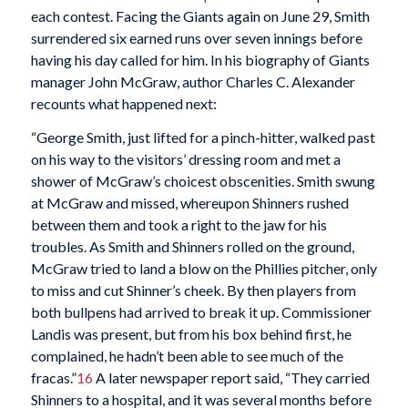
each contest. Facing the Giants again on June 29, Smith
surrendered six earned runs over seven innings before
having his day called for him. In his biography of Giants
manager John McGraw, author Charles C. Alexander
recounts what happened next:
“George Smith, just lifted for a pinch-hitter, walked past
on his way to the visitors’ dressing room and met a
shower of McGraw’s choicest obscenities. Smith swung
at McGraw and missed, whereupon Shinners rushed
between them and took a right to the jaw for his
troubles. As Smith and Shinners rolled on the ground,
McGraw tried to land a blow on the Phillies pitcher, only
to miss and cut Shinner’s cheek. By then players from
both bullpens had arrived to break it up. Commissioner
Landis was present, but from his box behind first, he
complained, he hadn’t been able to see much of the
fracas.”
16
A later newspaper report said, “They carried
Shinners to a hospital, and it was several months before