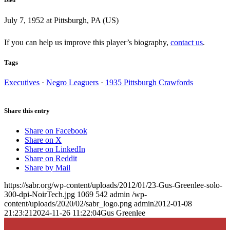
July 7, 1952 at Pittsburgh, PA (US)
If you can help us improve this player’s biography,
contact us
.
Tags
Executives
·
Negro Leaguers
·
1935 Pittsburgh Crawfords
Share this entry
Share on Facebook
Share on X
Share on LinkedIn
Share on Reddit
Share by Mail
https://sabr.org/wp-content/uploads/2012/01/23-Gus-Greenlee-solo-
300-dpi-NoirTech.jpg
1069
542
admin
/wp-
content/uploads/2020/02/sabr_logo.png
admin
2012-01-08
21:23:21
2024-11-26 11:22:04
Gus Greenlee