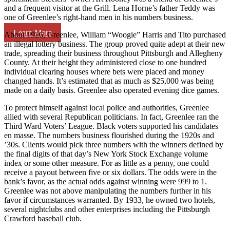
and a frequent visitor at the Grill. Lena Horne’s father Teddy was
one of Greenlee’s right-hand men in his numbers business.
Learn More
About 1926, Greenlee, William “Woogie” Harris and Tito purchased
an illegal lottery business. The group proved quite adept at their new
trade, spreading their business throughout Pittsburgh and Allegheny
County. At their height they administered close to one hundred
individual clearing houses where bets were placed and money
changed hands. It’s estimated that as much as $25,000 was being
made on a daily basis. Greenlee also operated evening dice games.
To protect himself against local police and authorities, Greenlee
allied with several Republican politicians. In fact, Greenlee ran the
Third Ward Voters’ League. Black voters supported his candidates
en masse. The numbers business flourished during the 1920s and
’30s. Clients would pick three numbers with the winners defined by
the final digits of that day’s New York Stock Exchange volume
index or some other measure. For as little as a penny, one could
receive a payout between five or six dollars. The odds were in the
bank’s favor, as the actual odds against winning were 999 to 1.
Greenlee was not above manipulating the numbers further in his
favor if circumstances warranted. By 1933, he owned two hotels,
several nightclubs and other enterprises including the Pittsburgh
Crawford baseball club.