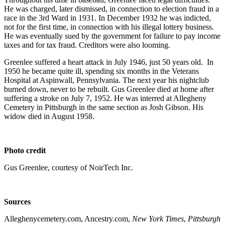
He was charged, later dismissed, in connection to election fraud in a
race in the 3rd Ward in 1931. In December 1932 he was indicted,
not for the first time, in connection with his illegal lottery business.
He was eventually sued by the government for failure to pay income
taxes and for tax fraud. Creditors were also looming.
Greenlee suffered a heart attack in July 1946, just 50 years old. In
1950 he became quite ill, spending six months in the Veterans
Hospital at Aspinwall, Pennsylvania. The next year his nightclub
burned down, never to be rebuilt. Gus Greenlee died at home after
suffering a stroke on July 7, 1952. He was interred at Allegheny
Cemetery in Pittsburgh in the same section as Josh Gibson. His
widow died in August 1958.
Photo credit
Gus Greenlee, courtesy of NoirTech Inc.
Sources
Alleghenycemetery.com, Ancestry.com,
New York Times
,
Pittsburgh