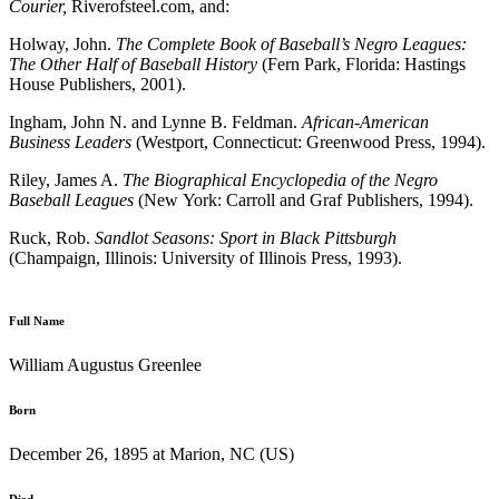
Courier,
Riverofsteel.com, and:
Holway, John.
The Complete Book of Baseball’s Negro Leagues:
The Other Half of Baseball History
(Fern Park, Florida: Hastings
House Publishers, 2001).
Ingham, John N. and Lynne B. Feldman.
African-American
Business Leaders
(Westport, Connecticut: Greenwood Press, 1994).
Riley, James A.
The Biographical Encyclopedia of the Negro
Baseball Leagues
(New York: Carroll and Graf Publishers, 1994).
Ruck, Rob.
Sandlot Seasons: Sport in Black Pittsburgh
(Champaign, Illinois: University of Illinois Press, 1993).
Full Name
William Augustus Greenlee
Born
December 26, 1895 at Marion, NC (US)
Died