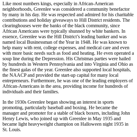
Like most numbers kings, especially in African-American
neighborhoods, Greenlee was considered a community benefactor
by many in his day. He was respected and admired for his charitable
contributions and holiday giveaways to Hill District residents. The
clearinghouses were the banks of the black community, since
African Americans were typically shunned by white bankers. In
essence, Greenlee was the Hill District’s leading banker and was
named local Businessman of the Year in 1948. He was known to
help many with rent, college expenses, and medical care and even
with more basic needs such as food and heating. He even operated a
soup line during the Depression. His Christmas parties were hailed
by hundreds in Western Pennsylvania and into Virginia and Ohio as
the finest galas of the year. Greenlee also supported local hospitals,
the NAACP and provided the start-up capital for many local
entrepreneurs. Furthermore, he was one of the leading employers of
African-Americans in the area, providing income for hundreds of
individuals and their families.
In the 1930s Greenlee began showing an interest in sports
promoting, particularly baseball and boxing. He became the
manager and promoter for a stable of black boxers, including John
Henry Lewis, who joined up with Greenlee in May 1935 and
became light heavyweight champion on Halloween night 1935 in
St. Louis.