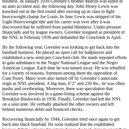
business. In January 1939 Greenlee’s brother Marcus was killed in
an auto accident and, the following day, John Henry Lewis was
knocked out in the first round after moving up in class to fight
heavyweight champ Joe Louis. In June Lewis was stripped of his
Light Heavyweight title and his career was over after it was
discovered that he suffered from partial blindness. Under pressure
financially and by league owners, Greenlee resigned as president of
the NNL in February 1939 and disbanded the Crawfords in April.
By the following year, Greenlee was looking to get back into the
baseball business. He placed an open call for ballplayers and
established a new semi-pro Crawford club. He made repeated efforts
to gain admittance to the Negro National League and the Negro
American League. Each time he was turned away. He was rebuffed
for a variety of reasons, foremost among them the opposition of
Cum Posey. Many were also turned off by Greenlee’s autocratic
reign as NNL president. A big man, 6’2” and 230 lbs., he was often
pushy and overbearing. Moreover, there was speculation that
Greenlee was involved in a game-fixing scheme against the
Brooklyn Bushwicks in 1936. Finally, Greenlee had left the NNL
on a sour note. He verbally attacked the other owners and left
behind numerous debts and bounced checks.
Recovering financially by 1944, Greenlee tried once again to get
back into black baseball. He soon realized that the established