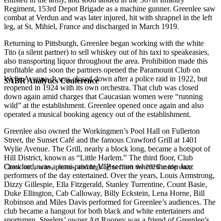
Regiment, 153rd Depot Brigade as a machine gunner. Greenlee saw
combat at Verdun and was later injured, hit with shrapnel in the left
leg, at St. Mihiel, France and discharged in March 1919.
Returning to Pittsburgh, Greenlee began working with the white
Tito (a silent partner) to sell whiskey out of his taxi to speakeasies,
also transporting liquor throughout the area. Prohibition made this
profitable and soon the partners opened the Paramount Club on
Wylie Avenue. It was closed down after a police raid in 1922, but
SABR Analytics Conference
reopened in 1924 with its own orchestra. That club was closed
down again amid charges that Caucasian women were “running
wild” at the establishment. Greenlee opened once again and also
operated a musical booking agency out of the establishment.
Greenlee also owned the Workingmen’s Pool Hall on Fullerton
Street, the Sunset Café and the famous Crawford Grill at 1401
Wylie Avenue. The Grill, nearly a block long, became a hotspot of
Hill District, known as “Little Harlem.” The third floor, Club
Crawford, was a semi-private VIP section where the top Jazz
Check out stories, photos, and highlights from the 2026 conference.
performers of the day entertained. Over the years, Louis Armstrong,
Dizzy Gillespie, Ella Fitzgerald, Stanley Turrentine, Count Basie,
Duke Ellington, Cab Calloway, Billy Eckstein, Lena Horne, Bill
Robinson and Miles Davis performed for Greenlee’s audiences. The
club became a hangout for both black and white entertainers and
sportsmen. Steelers’ owner Art Rooney was a friend of Greenlee’s