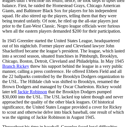
leagues didn’t welcome his return; hence, he took steps to upset their
balance. First, he raided the Homestead Grays, Chicago American
Giants, and Baltimore Black Sox for players for his independent
squad. He also stirred up the players, telling them that they were
being treated unfairly. Of note, he riled up the all-star players just
prior to the East-West Classic. Negro league officials were furious
when all the eastern players demanded $200 for their participation.
In 1945 Greenlee started the United States League, headquartered
out of his nightclub. Former player and Cleveland lawyer John
Shackelford became the league’s president. The league, which lasted
into a second season, situated franchises in Pittsburgh, Brooklyn,
Chicago, Boston, Detroit, Cleveland and Philadelphia. In May 1945
Branch Rickey
threw his support behind the league in a very public
manner, calling a press conference. He offered Ebbets Field and all
the 22 ballparks controlled by the Brooklyn Dodgers organization to
the USL. The Hilldale club was shifted to Brooklyn, renamed the
Brown Dodgers and managed by Oscar Charleston. Rickey would
later tell
Jackie Robinson
that the Brooklyn Dodgers pumped
$30,000 into the USL. The USL lacked top talent though and never
approached the quality of the other black leagues. Of historical
significance, the United States League provided a cover for Rickey
to scout and otherwise delve into black baseball, one result of which
was the signing of Jackie Robinson in August 1945.
Throughout his time in baseball, Greenlee faced legal difficulties.