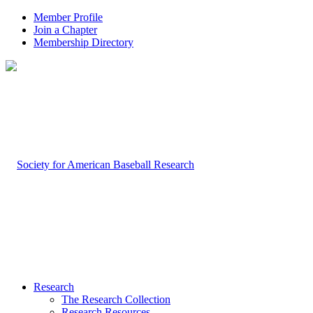
Member Profile
Join a Chapter
Membership Directory
Research
The Research Collection
Research Resources