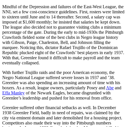
Mindful of the Depression and failures of the East-West League, the
NNL set a few cost-conscience guidelines. First, rosters were limited
to sixteen until June and to 14 thereafter. Second, a salary cap was
imposed at $1,600 monthly; he insisted that salaries be kept down.
The league also decided not to guarantee visiting clubs a minimum
percentage of the gate. During the early to mid-1930s the Pittsburgh
Crawfords fielded some of the best clubs in Negro league history
with Gibson, Paige, Charleston, Bell, and Johnson filling the
marquee. Noticing this, dictator Rafael Trujillo of the Dominican
Republic plucked eight of the Crawfords’ best players in early 1937.
With that, Greenlee found it difficult to make payroll and the team
eventually collapsed.
With further Trujillo raids and the poor American economy, the
Negro National League suffered severe losses in 1937 and ’38.
Greenlee was also spending an increasing amount of time with his
boxers. As a result, league owners, particularly Posey and
Abe
and
Effa Manley
of the Newark Eagles, became disgruntled with
Greenlee’s leadership and pushed for his removal from office.
Greenlee suffered other financial setbacks as well. In December
1938 Greenlee Field, badly in need of repairs, was claimed by the
city via eminent domain and later demolished for a housing project.
Competitors also made their way into the Pittsburgh numbers