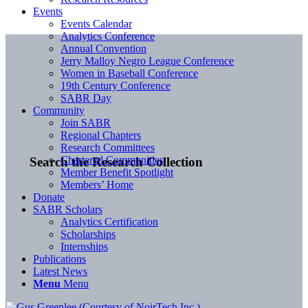
Events
Events Calendar
Analytics Conference
Annual Convention
Jerry Malloy Negro League Conference
Women in Baseball Conference
19th Century Conference
SABR Day
Community
Join SABR
Regional Chapters
Research Committees
Chartered Communities
Search the Research Collection
Member Benefit Spotlight
Members’ Home
Donate
SABR Scholars
Analytics Certification
Scholarships
Internships
Publications
Latest News
Menu
Menu