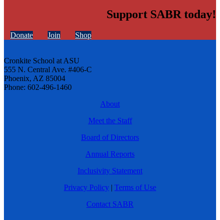
Support SABR today!
Donate
Join
Shop
Cronkite School at ASU
555 N. Central Ave. #406-C
Phoenix, AZ 85004
Phone: 602-496-1460
About
Meet the Staff
Board of Directors
Annual Reports
Inclusivity Statement
Privacy Policy
|
Terms of Use
Contact SABR