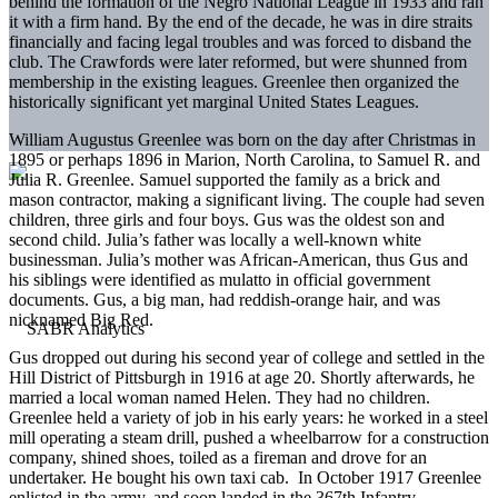
behind the formation of the Negro National League in 1933 and ran
it with a firm hand. By the end of the decade, he was in dire straits
financially and facing legal troubles and was forced to disband the
club. The Crawfords were later reformed, but were shunned from
membership in the existing leagues. Greenlee then organized the
historically significant yet marginal United States Leagues.
William Augustus Greenlee was born on the day after Christmas in
1895 or perhaps 1896 in Marion, North Carolina, to Samuel R. and
Julia R. Greenlee. Samuel supported the family as a brick and
mason contractor, making a significant living. The couple had seven
children, three girls and four boys. Gus was the oldest son and
second child. Julia’s father was locally a well-known white
businessman. Julia’s mother was African-American, thus Gus and
his siblings were identified as mulatto in official government
documents. Gus, a big man, had reddish-orange hair, and was
nicknamed Big Red.
Gus dropped out during his second year of college and settled in the
Hill District of Pittsburgh in 1916 at age 20. Shortly afterwards, he
married a local woman named Helen. They had no children.
Greenlee held a variety of job in his early years: he worked in a steel
mill operating a steam drill, pushed a wheelbarrow for a construction
company, shined shoes, toiled as a fireman and drove for an
undertaker. He bought his own taxi cab. In October 1917 Greenlee
enlisted in the army, and soon landed in the 367th Infantry