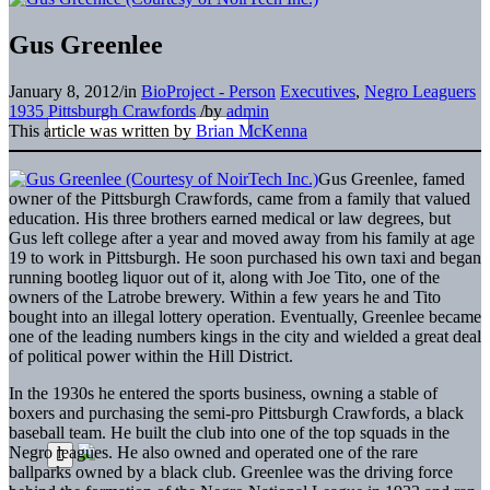
Gus Greenlee
January 8, 2012
/
in
BioProject - Person
Executives
,
Negro Leaguers
1935 Pittsburgh Crawfords
/
by
admin
This article was written by
Brian McKenna
Gus Greenlee, famed
owner of the Pittsburgh Crawfords, came from a family that valued
education. His three brothers earned medical or law degrees, but
Gus left college after a year and moved away from his family at age
19 to work in Pittsburgh. He soon purchased his own taxi and began
running bootleg liquor out of it, along with Joe Tito, one of the
owners of the Latrobe brewery. Within a few years he and Tito
bought into an illegal lottery operation. Eventually, Greenlee became
one of the leading numbers kings in the city and wielded a great deal
of political power within the Hill District.
In the 1930s he entered the sports business, owning a stable of
boxers and purchasing the semi-pro Pittsburgh Crawfords, a black
baseball team. He built the club into one of the top squads in the
Negro leagues. He also owned and operated one of the rare
ballparks owned by a black club. Greenlee was the driving force