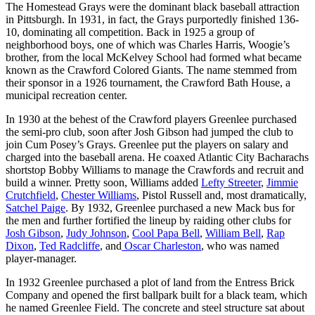
The Homestead Grays were the dominant black baseball attraction
in Pittsburgh. In 1931, in fact, the Grays purportedly finished 136-
10, dominating all competition. Back in 1925 a group of
neighborhood boys, one of which was Charles Harris, Woogie’s
brother, from the local McKelvey School had formed what became
known as the Crawford Colored Giants. The name stemmed from
their sponsor in a 1926 tournament, the Crawford Bath House, a
municipal recreation center.
In 1930 at the behest of the Crawford players Greenlee purchased
the semi-pro club, soon after Josh Gibson had jumped the club to
join Cum Posey’s Grays. Greenlee put the players on salary and
charged into the baseball arena. He coaxed Atlantic City Bacharachs
shortstop Bobby Williams to manage the Crawfords and recruit and
build a winner. Pretty soon, Williams added
Lefty Streeter
,
Jimmie
Crutchfield
,
Chester Williams
, Pistol Russell and, most dramatically,
Satchel Paige
. By 1932, Greenlee purchased a new Mack bus for
the men and further fortified the lineup by raiding other clubs for
Josh Gibson
,
Judy Johnson
,
Cool Papa Bell
,
William Bell
,
Rap
Dixon
,
Ted Radcliffe
, and
Oscar Charleston
, who was named
player-manager.
In 1932 Greenlee purchased a plot of land from the Entress Brick
Company and opened the first ballpark built for a black team, which
he named Greenlee Field. The concrete and steel structure sat about