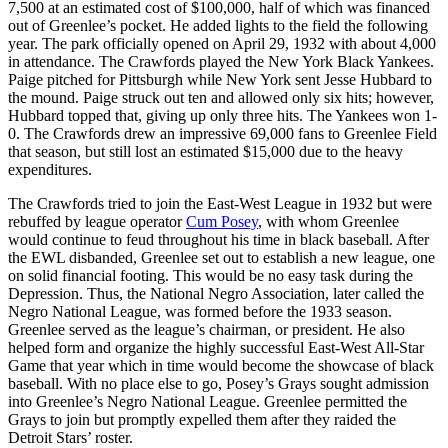
7,500 at an estimated cost of $100,000, half of which was financed
out of Greenlee’s pocket. He added lights to the field the following
year. The park officially opened on April 29, 1932 with about 4,000
in attendance. The Crawfords played the New York Black Yankees.
Paige pitched for Pittsburgh while New York sent Jesse Hubbard to
the mound. Paige struck out ten and allowed only six hits; however,
Hubbard topped that, giving up only three hits. The Yankees won 1-
0. The Crawfords drew an impressive 69,000 fans to Greenlee Field
that season, but still lost an estimated $15,000 due to the heavy
expenditures.
The Crawfords tried to join the East-West League in 1932 but were
rebuffed by league operator
Cum Posey
, with whom Greenlee
would continue to feud throughout his time in black baseball. After
the EWL disbanded, Greenlee set out to establish a new league, one
on solid financial footing. This would be no easy task during the
Depression. Thus, the National Negro Association, later called the
Negro National League, was formed before the 1933 season.
Greenlee served as the league’s chairman, or president. He also
helped form and organize the highly successful East-West All-Star
Game that year which in time would become the showcase of black
baseball. With no place else to go, Posey’s Grays sought admission
into Greenlee’s Negro National League. Greenlee permitted the
Grays to join but promptly expelled them after they raided the
Detroit Stars’ roster.