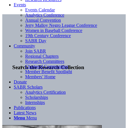
Events
Events Calendar
Analytics Conference
Annual Convention
Jerry Malloy Negro League Conference
Women in Baseball Conference
19th Century Conference
SABR Day
Community
Join SABR
Regional Chapters
Research Committees
Chartered Communities
Search the Research Collection
Member Benefit Spotlight
Members’ Home
Donate
SABR Scholars
Analytics Certification
Scholarships
Internships
Publications
Latest News
Menu
Menu