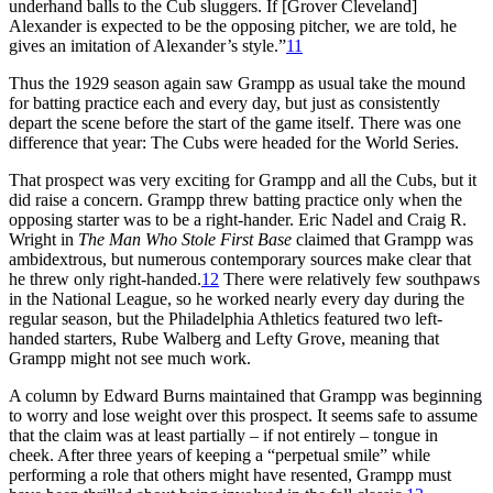
underhand balls to the Cub sluggers. If [Grover Cleveland]
Alexander is expected to be the opposing pitcher, we are told, he
gives an imitation of Alexander’s style.”
11
Thus the 1929 season again saw Grampp as usual take the mound
for batting practice each and every day, but just as consistently
depart the scene before the start of the game itself. There was one
difference that year: The Cubs were headed for the World Series.
That prospect was very exciting for Grampp and all the Cubs, but it
did raise a concern. Grampp threw batting practice only when the
opposing starter was to be a right-hander. Eric Nadel and Craig R.
Wright in
The Man Who Stole First Base
claimed that Grampp was
ambidextrous, but numerous contemporary sources make clear that
he threw only right-handed.
12
There were relatively few southpaws
in the National League, so he worked nearly every day during the
regular season, but the Philadelphia Athletics featured two left-
handed starters, Rube Walberg and Lefty Grove, meaning that
Grampp might not see much work.
A column by Edward Burns maintained that Grampp was beginning
to worry and lose weight over this prospect. It seems safe to assume
that the claim was at least partially – if not entirely – tongue in
cheek. After three years of keeping a “perpetual smile” while
performing a role that others might have resented, Grampp must