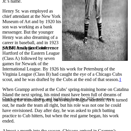
Jr.’s name.
Henry Sr. was employed as
chief attendant at the New York
Museum of Art and by 1920 his
son was working as a bank
messenger. But the younger
Henry was also dreaming of a
career in baseball, and in 1923
SABR Analytics Conference
pitched in six games for
Hartford of the Eastern League
(Class A) followed by seven
games for Newark of the
International League. By 1926 his work for Petersburg of the
Virginia League (Class B) had caught the eye of a Chicago Cubs
scout, and he was drafted by the Cubs at the end of that season.
1
When Grampp arrived at the Cubs’ spring-training home on Catalina
Island the next spring, his mind must have been full of dreams of
Check out stories, photos, and highlights from the 2026 conference.
making the team and going on to major-league stardom. As it turned
out, he made the team all right, but his role was not one he could
have envisioned. Day after day, he was asked to pitch batting
practice to Cub hitters, but when the real game began, his work
ended.
Almost a month into the season, Chicago arrived in Grampp’s