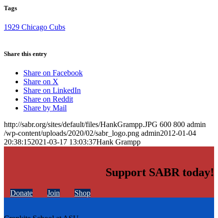
Tags
1929 Chicago Cubs
Share this entry
Share on Facebook
Share on X
Share on LinkedIn
Share on Reddit
Share by Mail
http://sabr.org/sites/default/files/HankGrampp.JPG
600
800
admin
/wp-content/uploads/2020/02/sabr_logo.png
admin
2012-01-04
20:38:15
2021-03-17 13:03:37
Hank Grampp
Support SABR today!
Donate
Join
Shop