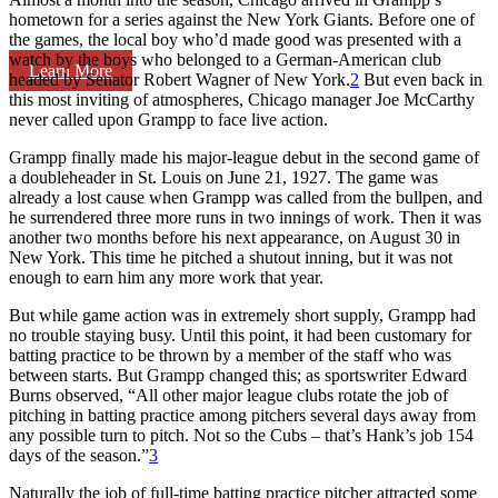
hometown for a series against the New York Giants. Before one of
the games, the local boy who’d made good was presented with a
watch by the boys who belonged to a German-American club
Learn More
headed by Senator Robert Wagner of New York.
2
But even back in
this most inviting of atmospheres, Chicago manager Joe McCarthy
never called upon Grampp to face live action.
Grampp finally made his major-league debut in the second game of
a doubleheader in St. Louis on June 21, 1927. The game was
already a lost cause when Grampp was called from the bullpen, and
he surrendered three more runs in two innings of work. Then it was
another two months before his next appearance, on August 30 in
New York. This time he pitched a shutout inning, but it was not
enough to earn him any more work that year.
But while game action was in extremely short supply, Grampp had
no trouble staying busy. Until this point, it had been customary for
batting practice to be thrown by a member of the staff who was
between starts. But Grampp changed this; as sportswriter Edward
Burns observed, “All other major league clubs rotate the job of
pitching in batting practice among pitchers several days away from
any possible turn to pitch. Not so the Cubs – that’s Hank’s job 154
days of the season.”
3
Naturally the job of full-time batting practice pitcher attracted some