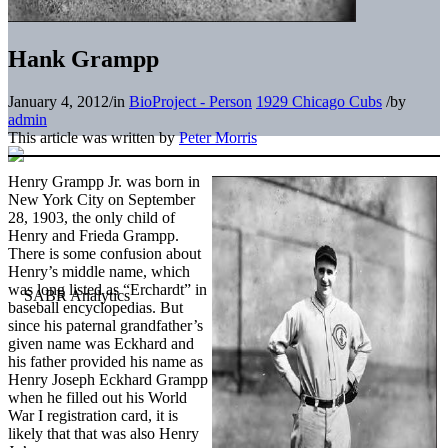
Hank Grampp
January 4, 2012
/
in
BioProject - Person
1929 Chicago Cubs
/
by
admin
This article was written by
Peter Morris
Henry Grampp Jr. was born in
New York City on September
28, 1903, the only child of
Henry and Frieda Grampp.
There is some confusion about
Henry’s middle name, which
was long listed as “Erchardt” in
baseball encyclopedias. But
since his paternal grandfather’s
given name was Eckhard and
his father provided his name as
Henry Joseph Eckhard Grampp
when he filled out his World
War I registration card, it is
likely that that was also Henry