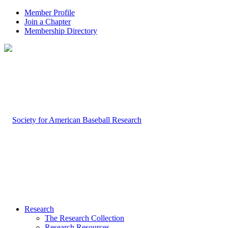
Member Profile
Join a Chapter
Membership Directory
Research
The Research Collection
Research Resources