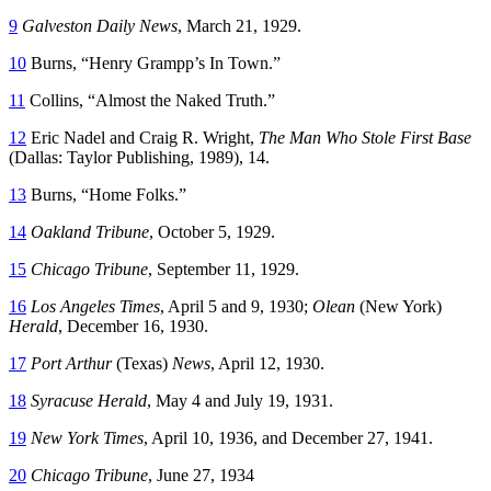
9
Galveston Daily News
, March 21, 1929.
10
Burns, “Henry Grampp’s In Town.”
11
Collins, “Almost the Naked Truth.”
12
Eric Nadel and Craig R. Wright,
The Man Who Stole First Base
(Dallas: Taylor Publishing, 1989), 14.
13
Burns, “Home Folks.”
14
Oakland Tribune
, October 5, 1929.
15
Chicago Tribune
, September 11, 1929.
16
Los Angeles Times
, April 5 and 9, 1930;
Olean
(New York)
Herald
, December 16, 1930.
17
Port Arthur
(Texas)
News
, April 12, 1930.
18
Syracuse Herald
, May 4 and July 19, 1931.
19
New York Times
, April 10, 1936, and December 27, 1941.
20
Chicago Tribune
, June 27, 1934