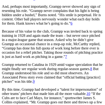
And, perhaps most importantly, Grampp never showed any sign of
resenting his role. “Grampp never complains that his light is being
hidden under a bushel,” Burns noted. “His smile is perpetual. He is
content. Other ball players nervously wonder what each day holds
for them. Hank knows what he’s going to do.”
6
Because of his value to the club, Grampp was invited back to spring
training in 1928 and again made the team – but never once pitched
in a major-league game that season. Asked why he didn’t give
Grampp an occasional chance in a mop-up role, McCarthy replied,
“Grampp has done his full quota of work long before there ever is
occasion for a relief pitcher. Taking those rounds of pitching practice
is just as hard work as pitching in a game.”
7
Grampp returned to Catalina in 1929 amid vague speculation that he
might finally see regular work during regular-season games.
8
But
Grampp understood his role and so did most observers. An
Associated Press story even claimed that “official batting
[practice]
pitcher” was his title.
9
By this time, Grampp had developed a “talent for impersonation” of
other teams’ pitchers that made him all the more valuable.
10
“If the
Cubs are to face Carl Mays, for instance,” sportswriter James S.
Collins explained, “Mr. Grampp goes out there and throws up a few