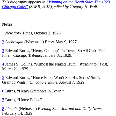
This biography appears in
“Winning on the North Side: The 1929
Chicago Cubs”
(SABR, 2015), edited by Gregory H. Wolf.
Notes
1
New York Times
, October 2, 1926.
2
Sheboygan
(Wisconsin)
Press
, May 9, 1927.
3
Edward Burns, “Henry Grampp’s In Town, So All Cubs Feel
Fine,”
Chicago Tribune
, January 31, 1929.
4
James S. Collins, “Almost the Naked Truth,”
Washington Post
,
March 21, 1929.
5
Edward Burns, “Home Folks Won’t See His Series’ Stuff,
Grampp Wails,”
Chicago Tribune
, August 7, 1929.
6
Burns, “Henry Grampp’s In Town.”
7
Burns, “Home Folks.”
8
Lincoln
(Nebraska)
Evening State Journal and Daily News
,
February 14, 1929.