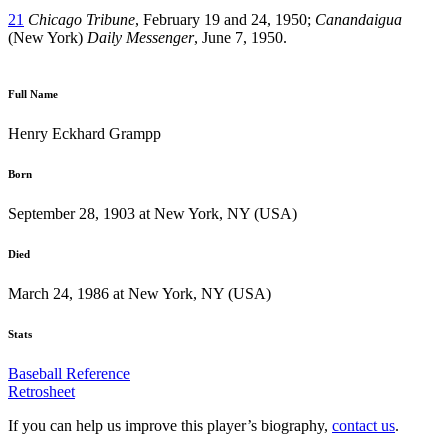
21
Chicago Tribune
, February 19 and 24, 1950;
Canandaigua
(New York)
Daily Messenger
, June 7, 1950.
Full Name
Henry Eckhard Grampp
Born
September 28, 1903 at New York, NY (USA)
Died
March 24, 1986 at New York, NY (USA)
Stats
Baseball Reference
Retrosheet
If you can help us improve this player’s biography,
contact us
.