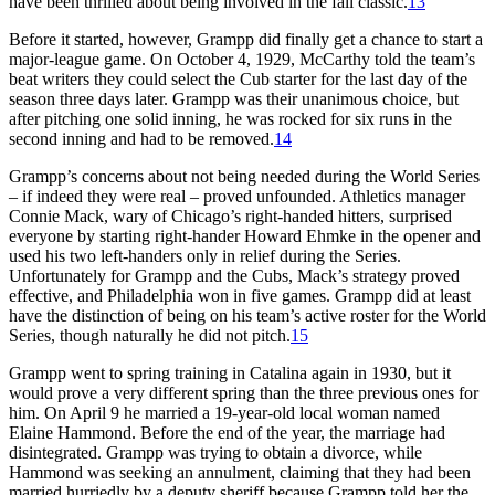
have been thrilled about being involved in the fall classic.
13
Before it started, however, Grampp did finally get a chance to start a
major-league game. On October 4, 1929, McCarthy told the team’s
beat writers they could select the Cub starter for the last day of the
season three days later. Grampp was their unanimous choice, but
after pitching one solid inning, he was rocked for six runs in the
second inning and had to be removed.
14
Grampp’s concerns about not being needed during the World Series
– if indeed they were real – proved unfounded. Athletics manager
Connie Mack, wary of Chicago’s right-handed hitters, surprised
everyone by starting right-hander Howard Ehmke in the opener and
used his two left-handers only in relief during the Series.
Unfortunately for Grampp and the Cubs, Mack’s strategy proved
effective, and Philadelphia won in five games. Grampp did at least
have the distinction of being on his team’s active roster for the World
Series, though naturally he did not pitch.
15
Grampp went to spring training in Catalina again in 1930, but it
would prove a very different spring than the three previous ones for
him. On April 9 he married a 19-year-old local woman named
Elaine Hammond. Before the end of the year, the marriage had
disintegrated. Grampp was trying to obtain a divorce, while
Hammond was seeking an annulment, claiming that they had been
married hurriedly by a deputy sheriff because Grampp told her the