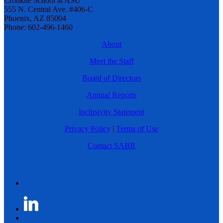
Cronkite School at ASU
555 N. Central Ave. #406-C
Phoenix, AZ 85004
Phone: 602-496-1460
About
Meet the Staff
Board of Directors
Annual Reports
Inclusivity Statement
Privacy Policy
|
Terms of Use
Contact SABR