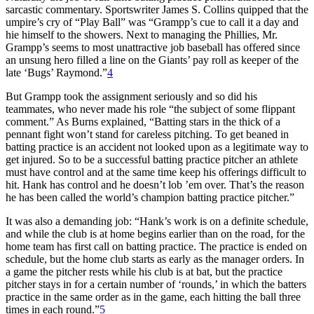
sarcastic commentary. Sportswriter James S. Collins quipped that the
umpire’s cry of “Play Ball” was “Grampp’s cue to call it a day and
hie himself to the showers. Next to managing the Phillies, Mr.
Grampp’s seems to most unattractive job baseball has offered since
an unsung hero filled a line on the Giants’ pay roll as keeper of the
late ‘Bugs’ Raymond.”
4
But Grampp took the assignment seriously and so did his
teammates, who never made his role “the subject of some flippant
comment.” As Burns explained, “Batting stars in the thick of a
pennant fight won’t stand for careless pitching. To get beaned in
batting practice is an accident not looked upon as a legitimate way to
get injured. So to be a successful batting practice pitcher an athlete
must have control and at the same time keep his offerings difficult to
hit. Hank has control and he doesn’t lob ’em over. That’s the reason
he has been called the world’s champion batting practice pitcher.”
It was also a demanding job: “Hank’s work is on a definite schedule,
and while the club is at home begins earlier than on the road, for the
home team has first call on batting practice. The practice is ended on
schedule, but the home club starts as early as the manager orders. In
a game the pitcher rests while his club is at bat, but the practice
pitcher stays in for a certain number of ‘rounds,’ in which the batters
practice in the same order as in the game, each hitting the ball three
times in each round.”
5