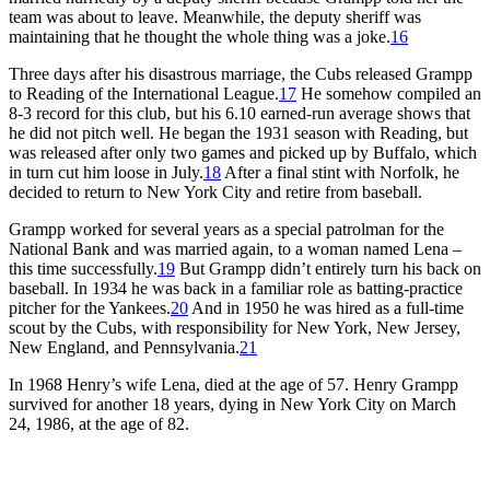
team was about to leave. Meanwhile, the deputy sheriff was
maintaining that he thought the whole thing was a joke.
16
Three days after his disastrous marriage, the Cubs released Grampp
to Reading of the International League.
17
He somehow compiled an
8-3 record for this club, but his 6.10 earned-run average shows that
he did not pitch well. He began the 1931 season with Reading, but
was released after only two games and picked up by Buffalo, which
in turn cut him loose in July.
18
After a final stint with Norfolk, he
decided to return to New York City and retire from baseball.
Grampp worked for several years as a special patrolman for the
National Bank and was married again, to a woman named Lena –
this time successfully.
19
But Grampp didn’t entirely turn his back on
baseball. In 1934 he was back in a familiar role as batting-practice
pitcher for the Yankees.
20
And in 1950 he was hired as a full-time
scout by the Cubs, with responsibility for New York, New Jersey,
New England, and Pennsylvania.
21
In 1968 Henry’s wife Lena, died at the age of 57. Henry Grampp
survived for another 18 years, dying in New York City on March
24, 1986, at the age of 82.