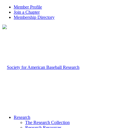
Member Profile
Join a Chapter
Membership Directory
Research
The Research Collection
Research Resources