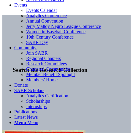
Events
Events Calendar
Analytics Conference
Annual Convention
Jerry Malloy Negro League Conference
Women in Baseball Conference
19th Century Conference
SABR Day
Community
Join SABR
Regional Chapters
Research Committees
Chartered Communities
Search the Research Collection
Member Benefit Spotlight
Members’ Home
Donate
SABR Scholars
Analytics Certification
Scholarships
Internships
Publications
Latest News
Menu
Menu