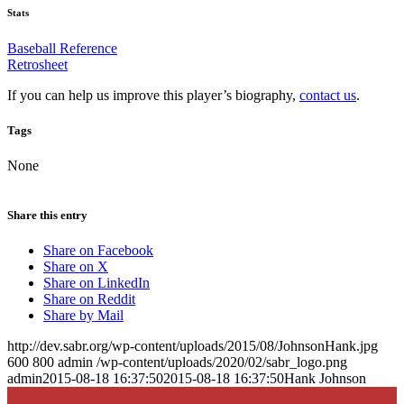
Stats
Baseball Reference
Retrosheet
If you can help us improve this player’s biography,
contact us
.
Tags
None
Share this entry
Share on Facebook
Share on X
Share on LinkedIn
Share on Reddit
Share by Mail
http://dev.sabr.org/wp-content/uploads/2015/08/JohnsonHank.jpg
600
800
admin
/wp-content/uploads/2020/02/sabr_logo.png
admin
2015-08-18 16:37:50
2015-08-18 16:37:50
Hank Johnson