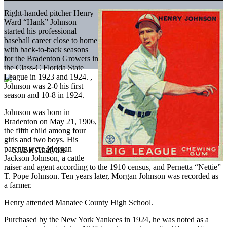
Right-handed pitcher Henry
Ward “Hank” Johnson
started his professional
baseball career close to home
with back-to-back seasons
for the Bradenton Growers in
the Class-C Florida State
League in 1923 and 1924. ,
Johnson was 2-0 his first
season and 10-8 in 1924.
Johnson was born in
Bradenton on May 21, 1906,
the fifth child among four
girls and two boys. His
parents were Morgan
Jackson Johnson, a cattle
raiser and agent according to the 1910 census, and Pernetta “Nettie”
T. Pope Johnson. Ten years later, Morgan Johnson was recorded as
a farmer.
Henry attended Manatee County High School.
Purchased by the New York Yankees in 1924, he was noted as a