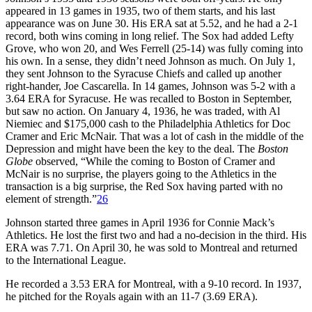
appeared in 13 games in 1935, two of them starts, and his last
appearance was on June 30. His ERA sat at 5.52, and he had a 2-1
record, both wins coming in long relief. The Sox had added Lefty
Grove, who won 20, and Wes Ferrell (25-14) was fully coming into
his own. In a sense, they didn’t need Johnson as much. On July 1,
they sent Johnson to the Syracuse Chiefs and called up another
right-hander, Joe Cascarella. In 14 games, Johnson was 5-2 with a
3.64 ERA for Syracuse. He was recalled to Boston in September,
but saw no action. On January 4, 1936, he was traded, with Al
Niemiec and $175,000 cash to the Philadelphia Athletics for Doc
Cramer and Eric McNair. That was a lot of cash in the middle of the
Depression and might have been the key to the deal. The
Boston
Globe
observed, “While the coming to Boston of Cramer and
McNair is no surprise, the players going to the Athletics in the
transaction is a big surprise, the Red Sox having parted with no
element of strength.”
26
Johnson started three games in April 1936 for Connie Mack’s
Athletics. He lost the first two and had a no-decision in the third. His
ERA was 7.71. On April 30, he was sold to Montreal and returned
to the International League.
He recorded a 3.53 ERA for Montreal, with a 9-10 record. In 1937,
he pitched for the Royals again with an 11-7 (3.69 ERA).