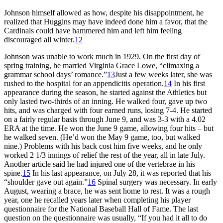
Johnson himself allowed as how, despite his disappointment, he
realized that Huggins may have indeed done him a favor, that the
Cardinals could have hammered him and left him feeling
discouraged all winter.
12
Johnson was unable to work much in 1929. On the first day of
spring training, he married Virginia Grace Lowe, “climaxing a
grammar school days’ romance.”
13
Just a few weeks later, she was
rushed to the hospital for an appendicitis operation.
14
In his first
appearance during the season, he started against the Athletics but
only lasted two-thirds of an inning. He walked four, gave up two
hits, and was charged with four earned runs, losing 7-4. He started
on a fairly regular basis through June 9, and was 3-3 with a 4.02
ERA at the time. He won the June 9 game, allowing four hits – but
he walked seven. (He’d won the May 9 game, too, but walked
nine.) Problems with his back cost him five weeks, and he only
worked 2 1/3 innings of relief the rest of the year, all in late July.
Another article said he had injured one of the vertebrae in his
spine.
15
In his last appearance, on July 28, it was reported that his
“shoulder gave out again.”
16
Spinal surgery was necessary. In early
August, wearing a brace, he was sent home to rest. It was a rough
year, one he recalled years later when completing his player
questionnaire for the National Baseball Hall of Fame. The last
question on the questionnaire was usually, “If you had it all to do