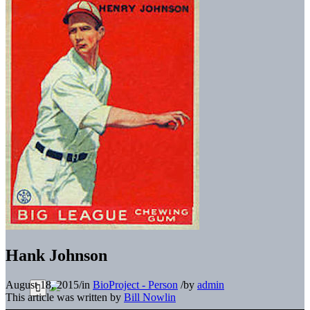
Hank Johnson
August 18, 2015
/
in
BioProject - Person
/
by
admin
This article was written by
Bill Nowlin