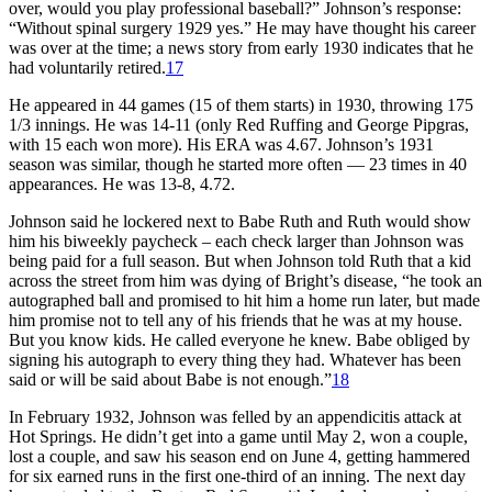
over, would you play professional baseball?” Johnson’s response:
“Without spinal surgery 1929 yes.” He may have thought his career
was over at the time; a news story from early 1930 indicates that he
had voluntarily retired.
17
He appeared in 44 games (15 of them starts) in 1930, throwing 175
1/3 innings. He was 14-11 (only Red Ruffing and George Pipgras,
with 15 each won more). His ERA was 4.67. Johnson’s 1931
season was similar, though he started more often — 23 times in 40
appearances. He was 13-8, 4.72.
Johnson said he lockered next to Babe Ruth and Ruth would show
him his biweekly paycheck – each check larger than Johnson was
being paid for a full season. But when Johnson told Ruth that a kid
across the street from him was dying of Bright’s disease, “he took an
autographed ball and promised to hit him a home run later, but made
him promise not to tell any of his friends that he was at my house.
But you know kids. He called everyone he knew. Babe obliged by
signing his autograph to every thing they had. Whatever has been
said or will be said about Babe is not enough.”
18
In February 1932, Johnson was felled by an appendicitis attack at
Hot Springs. He didn’t get into a game until May 2, won a couple,
lost a couple, and saw his season end on June 4, getting hammered
for six earned runs in the first one-third of an inning. The next day