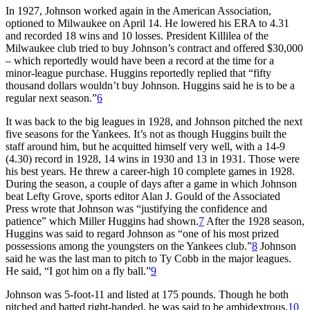
In 1927, Johnson worked again in the American Association,
optioned to Milwaukee on April 14. He lowered his ERA to 4.31
and recorded 18 wins and 10 losses. President Killilea of the
Milwaukee club tried to buy Johnson’s contract and offered $30,000
– which reportedly would have been a record at the time for a
minor-league purchase. Huggins reportedly replied that “fifty
thousand dollars wouldn’t buy Johnson. Huggins said he is to be a
regular next season.”
6
It was back to the big leagues in 1928, and Johnson pitched the next
five seasons for the Yankees. It’s not as though Huggins built the
staff around him, but he acquitted himself very well, with a 14-9
(4.30) record in 1928, 14 wins in 1930 and 13 in 1931. Those were
his best years. He threw a career-high 10 complete games in 1928.
During the season, a couple of days after a game in which Johnson
beat Lefty Grove, sports editor Alan J. Gould of the Associated
Press wrote that Johnson was “justifying the confidence and
patience” which Miller Huggins had shown.
7
After the 1928 season,
Huggins was said to regard Johnson as “one of his most prized
possessions among the youngsters on the Yankees club.”
8
Johnson
said he was the last man to pitch to Ty Cobb in the major leagues.
He said, “I got him on a fly ball.”
9
Johnson was 5-foot-11 and listed at 175 pounds. Though he both
pitched and batted right-handed, he was said to be ambidextrous.
10