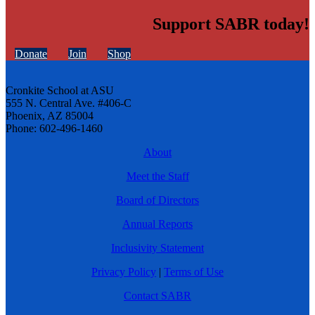
Support SABR today!
Donate
Join
Shop
Cronkite School at ASU
555 N. Central Ave. #406-C
Phoenix, AZ 85004
Phone: 602-496-1460
About
Meet the Staff
Board of Directors
Annual Reports
Inclusivity Statement
Privacy Policy
|
Terms of Use
Contact SABR