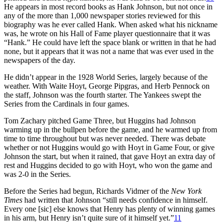
He appears in most record books as Hank Johnson, but not once in
any of the more than 1,000 newspaper stories reviewed for this
biography was he ever called Hank. When asked what his nickname
was, he wrote on his Hall of Fame player questionnaire that it was
“Hank.” He could have left the space blank or written in that he had
none, but it appears that it was not a name that was ever used in the
newspapers of the day.
He didn’t appear in the 1928 World Series, largely because of the
weather. With Waite Hoyt, George Pipgras, and Herb Pennock on
the staff, Johnson was the fourth starter. The Yankees swept the
Series from the Cardinals in four games.
Tom Zachary pitched Game Three, but Huggins had Johnson
warming up in the bullpen before the game, and he warmed up from
time to time throughout but was never needed. There was debate
whether or not Huggins would go with Hoyt in Game Four, or give
Johnson the start, but when it rained, that gave Hoyt an extra day of
rest and Huggins decided to go with Hoyt, who won the game and
was 2-0 in the Series.
Before the Series had begun, Richards Vidmer of the
New York
Times
had written that Johnson “still needs confidence in himself.
Every one [sic] else knows that Henry has plenty of winning games
in his arm, but Henry isn’t quite sure of it himself yet.”
11