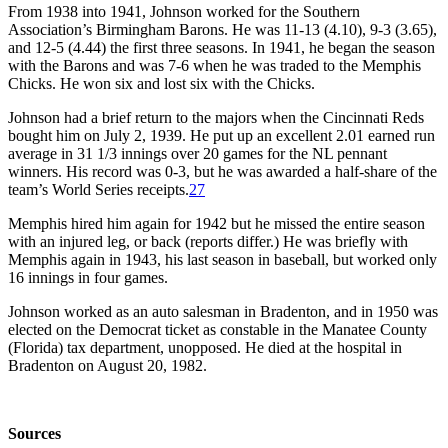
From 1938 into 1941, Johnson worked for the Southern
Association’s Birmingham Barons. He was 11-13 (4.10), 9-3 (3.65),
and 12-5 (4.44) the first three seasons. In 1941, he began the season
with the Barons and was 7-6 when he was traded to the Memphis
Chicks. He won six and lost six with the Chicks.
Johnson had a brief return to the majors when the Cincinnati Reds
bought him on July 2, 1939. He put up an excellent 2.01 earned run
average in 31 1/3 innings over 20 games for the NL pennant
winners. His record was 0-3, but he was awarded a half-share of the
team’s World Series receipts.
27
Memphis hired him again for 1942 but he missed the entire season
with an injured leg, or back (reports differ.) He was briefly with
Memphis again in 1943, his last season in baseball, but worked only
16 innings in four games.
Johnson worked as an auto salesman in Bradenton, and in 1950 was
elected on the Democrat ticket as constable in the Manatee County
(Florida) tax department, unopposed. He died at the hospital in
Bradenton on August 20, 1982.
Sources