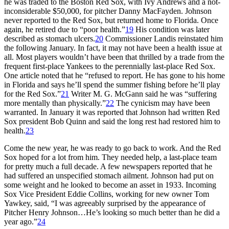
he was traded to the Boston Red Sox, with Ivy Andrews and a not-
inconsiderable $50,000, for pitcher Danny MacFayden. Johnson
never reported to the Red Sox, but returned home to Florida. Once
again, he retired due to “poor health.”
19
His condition was later
described as stomach ulcers.
20
Commissioner Landis reinstated him
the following January. In fact, it may not have been a health issue at
all. Most players wouldn’t have been that thrilled by a trade from the
frequent first-place Yankees to the perennially last-place Red Sox.
One article noted that he “refused to report. He has gone to his home
in Florida and says he’ll spend the summer fishing before he’ll play
for the Red Sox.”
21
Writer M. G. McGann said he was “suffering
more mentally than physically.”
22
The cynicism may have been
warranted. In January it was reported that Johnson had written Red
Sox president Bob Quinn and said the long rest had restored him to
health.
23
Come the new year, he was ready to go back to work. And the Red
Sox hoped for a lot from him. They needed help, a last-place team
for pretty much a full decade. A few newspapers reported that he
had suffered an unspecified stomach ailment. Johnson had put on
some weight and he looked to become an asset in 1933. Incoming
Sox Vice President Eddie Collins, working for new owner Tom
Yawkey, said, “I was agreeably surprised by the appearance of
Pitcher Henry Johnson…He’s looking so much better than he did a
year ago.”
24