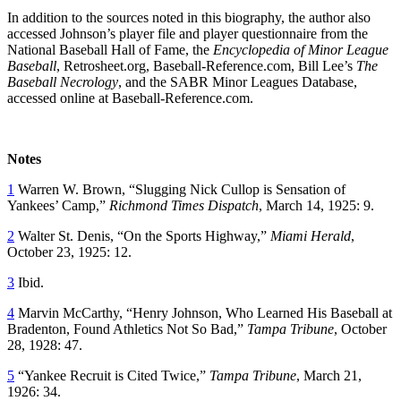
In addition to the sources noted in this biography, the author also
accessed Johnson’s player file and player questionnaire from the
National Baseball Hall of Fame, the
Encyclopedia of Minor League
Baseball
, Retrosheet.org, Baseball-Reference.com, Bill Lee’s
The
Baseball Necrology
, and the SABR Minor Leagues Database,
accessed online at Baseball-Reference.com.
Notes
1
Warren W. Brown, “Slugging Nick Cullop is Sensation of
Yankees’ Camp,”
Richmond Times Dispatch
, March 14, 1925: 9.
2
Walter St. Denis, “On the Sports Highway,”
Miami Herald
,
October 23, 1925: 12.
3
Ibid.
4
Marvin McCarthy, “Henry Johnson, Who Learned His Baseball at
Bradenton, Found Athletics Not So Bad,”
Tampa Tribune
, October
28, 1928: 47.
5
“Yankee Recruit is Cited Twice,”
Tampa Tribune
, March 21,
1926: 34.