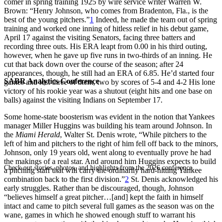
comer in spring training 1925 by wire service writer Warren W.
Brown: “Henry Johnson, who comes from Bradenton, Fla., is the
best of the young pitchers.”
1
Indeed, he made the team out of spring
training and worked one inning of hitless relief in his debut game,
April 17 against the visiting Senators, facing three batters and
recording three outs. His ERA leapt from 0.00 in his third outing,
however, when he gave up five runs in two-thirds of an inning. He
cut that back down over the course of the season; after 24
appearances, though, he still had an ERA of 6.85. He’d started four
SABR Analytics Conference
games and lost three of them, two by scores of 5-4 and 4-2 His lone
victory of his rookie year was a shutout (eight hits and one base on
balls) against the visiting Indians on September 17.
Some home-state boosterism was evident in the notion that Yankees
manager Miller Huggins was building his team around Johnson. In
the
Miami Herald
, Walter St. Denis wrote, “While pitchers to the
left of him and pitchers to the right of him fell off back to the minors,
Johnson, only 19 years old, went along to eventually prove he had
the makings of a real star. And around him Huggins expects to build
Check out stories, photos, and highlights from the 2026 conference.
a pitching staff that will carry the ordinarily hard-hitting Yankee
combination back to the first division.”
2
St. Denis acknowledged his
early struggles. Rather than be discouraged, though, Johnson
“believes himself a great pitcher…[and] kept the faith in himself
intact and came to pitch several full games as the season was on the
wane, games in which he showed enough stuff to warrant his