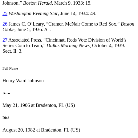
Johnson,”
Boston Herald
, March 9, 1933: 15.
25
Washington Evening Star
, June 14, 1934: 49.
26
James C. O’Leary, “Cramer, McNair Come to Red Sox,”
Boston
Globe
, June 5, 1936: A1.
27
Associated Press, “Cincinnati Reds Vote Division of World’s
Series Coin to Team,”
Dallas Morning News,
October 4, 1939:
Sect. II, 3.
Full Name
Henry Ward Johnson
Born
May 21, 1906 at Bradenton, FL (US)
Died
August 20, 1982 at Bradenton, FL (US)