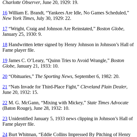
Charlotte Observer
, June 20, 1929: 19.
16
William E. Brandt, “Yankees Are Idle, No Games Scheduled,”
New York Times
, July 30, 1929: 22.
17
“Wright, Craig and Johnson Are Reinstated,”
Boston Globe
,
January 25, 1930: 9.
18
Handwritten letter signed by Henry Johnson in Johnson’s Hall of
Fame player file.
19
James C. O’Leary, “Quinn Tries to Avoid Wrangle,”
Boston
Globe
, January 21, 1933: 10.
20
“Obituaries,”
The Sporting News
, September 6, 1982: 20.
21
“Nats Invade for Third-Place Fight,”
Cleveland Plain Dealer
,
June 20, 1932: 15.
22
M. G. McGann, “Mixing with Mickey,”
State Times Advocate
(Baton Rouge), June 28, 1932: 10.
23
Unidentified January 5, 1933 news clipping in Johnson’s Hall of
Fame player file.
24
Burt Whitman, “Eddie Collins Impressed By Pitching of Henry