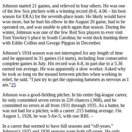
Johnson started 21 games, and relieved in four others. He was one
of the few Sox pitchers with a winning record (8-6, 4.06 – his best
season for ERA) for the seventh-place team. He likely would have
won more, but he hurt his elbow in the August 20 game, had to be
operated on, and was unable to pitch again that season. During the
winter, Johnson was one of the few Red Sox players to ever visit
Tom Yawkey’s place in South Carolina; he went duck hunting there
with Eddie Collins and George Pipgras in December.
Johnson’s 1934 season was not interrupted for any length of time
and he appeared in 31 games (14 starts), including four consecutive
complete games in July. His record was 6-8, in part due to a 5.36
earned run average. He was apparently a slow worker. Asked why
he took so long on the mound between pitches when working in
relief, he said, “I just try to get the opposing batsmen as nervous as I
am.”
25
Johnson was a good-fielding pitcher. In his entire big-league career,
he only committed seven errors in 220 chances (.968), and he
committed no errors at all from 1931 through 1935. As a batter, he
was not bad for a pitcher, with a career .215 batting average. On
August 1, 1928, he was 5-for-5, with one RBI. –
In a career that seemed to have full seasons and “off-years,”
Johnson’s 1935 and 1936 seasons were both off-years. He only