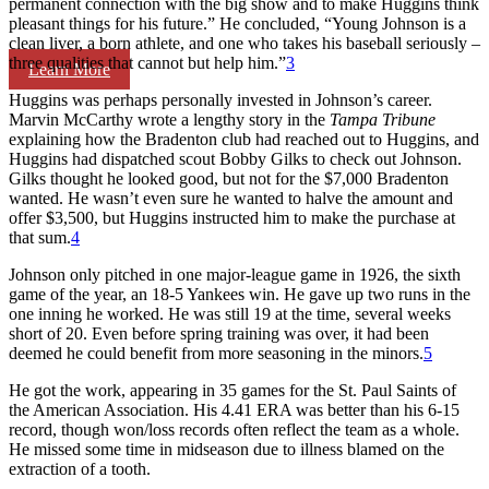
permanent connection with the big show and to make Huggins think
pleasant things for his future.” He concluded, “Young Johnson is a
clean liver, a born athlete, and one who takes his baseball seriously –
three qualities that cannot but help him.”
3
Learn More
Huggins was perhaps personally invested in Johnson’s career.
Marvin McCarthy wrote a lengthy story in the
Tampa Tribune
explaining how the Bradenton club had reached out to Huggins, and
Huggins had dispatched scout Bobby Gilks to check out Johnson.
Gilks thought he looked good, but not for the $7,000 Bradenton
wanted. He wasn’t even sure he wanted to halve the amount and
offer $3,500, but Huggins instructed him to make the purchase at
that sum.
4
Johnson only pitched in one major-league game in 1926, the sixth
game of the year, an 18-5 Yankees win. He gave up two runs in the
one inning he worked. He was still 19 at the time, several weeks
short of 20. Even before spring training was over, it had been
deemed he could benefit from more seasoning in the minors.
5
He got the work, appearing in 35 games for the St. Paul Saints of
the American Association. His 4.41 ERA was better than his 6-15
record, though won/loss records often reflect the team as a whole.
He missed some time in midseason due to illness blamed on the
extraction of a tooth.