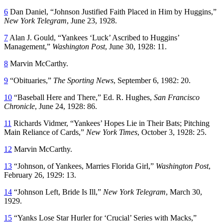
6
Dan Daniel, “Johnson Justified Faith Placed in Him by Huggins,”
New York Telegram
, June 23, 1928.
7
Alan J. Gould, “Yankees ‘Luck’ Ascribed to Huggins’
Management,”
Washington Post
, June 30, 1928: 11.
8
Marvin McCarthy.
9
“Obituaries,”
The Sporting News
, September 6, 1982: 20.
10
“Baseball Here and There,” Ed. R. Hughes,
San Francisco
Chronicle
, June 24, 1928: 86.
11
Richards Vidmer, “Yankees’ Hopes Lie in Their Bats; Pitching
Main Reliance of Cards,”
New York Times
, October 3, 1928: 25.
12
Marvin McCarthy.
13
“Johnson, of Yankees, Marries Florida Girl,”
Washington Post
,
February 26, 1929: 13.
14
“Johnson Left, Bride Is Ill,”
New York Telegram
, March 30,
1929.
15
“Yanks Lose Star Hurler for ‘Crucial’ Series with Macks,”