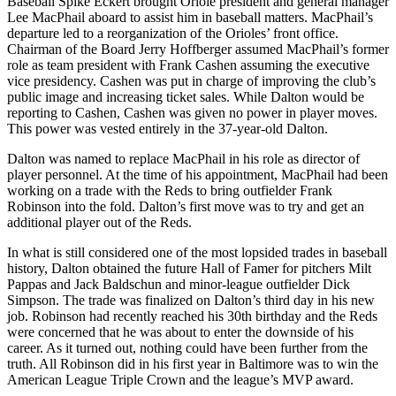
Baseball Spike Eckert brought Oriole president and general manager
Lee MacPhail aboard to assist him in baseball matters. MacPhail’s
departure led to a reorganization of the Orioles’ front office.
Chairman of the Board Jerry Hoffberger assumed MacPhail’s former
role as team president with Frank Cashen assuming the executive
vice presidency. Cashen was put in charge of improving the club’s
public image and increasing ticket sales. While Dalton would be
reporting to Cashen, Cashen was given no power in player moves.
This power was vested entirely in the 37-year-old Dalton.
Dalton was named to replace MacPhail in his role as director of
player personnel. At the time of his appointment, MacPhail had been
working on a trade with the Reds to bring outfielder Frank
Robinson into the fold. Dalton’s first move was to try and get an
additional player out of the Reds.
In what is still considered one of the most lopsided trades in baseball
history, Dalton obtained the future Hall of Famer for pitchers Milt
Pappas and Jack Baldschun and minor-league outfielder Dick
Simpson. The trade was finalized on Dalton’s third day in his new
job. Robinson had recently reached his 30th birthday and the Reds
were concerned that he was about to enter the downside of his
career. As it turned out, nothing could have been further from the
truth. All Robinson did in his first year in Baltimore was to win the
American League Triple Crown and the league’s MVP award.