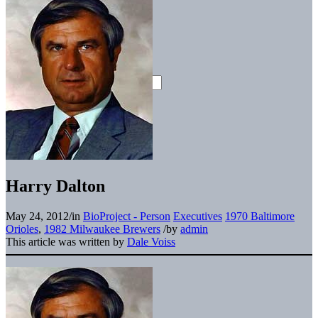
Harry Dalton
May 24, 2012
/
in
BioProject - Person
Executives
1970 Baltimore
Orioles
,
1982 Milwaukee Brewers
/
by
admin
This article was written by
Dale Voiss