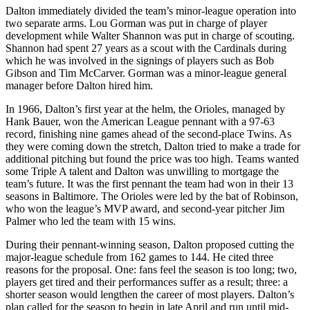
Dalton immediately divided the team’s minor-league operation into
two separate arms. Lou Gorman was put in charge of player
development while Walter Shannon was put in charge of scouting.
Shannon had spent 27 years as a scout with the Cardinals during
which he was involved in the signings of players such as Bob
Gibson and Tim McCarver. Gorman was a minor-league general
manager before Dalton hired him.
In 1966, Dalton’s first year at the helm, the Orioles, managed by
Hank Bauer, won the American League pennant with a 97-63
record, finishing nine games ahead of the second-place Twins. As
they were coming down the stretch, Dalton tried to make a trade for
additional pitching but found the price was too high. Teams wanted
some Triple A talent and Dalton was unwilling to mortgage the
team’s future. It was the first pennant the team had won in their 13
seasons in Baltimore. The Orioles were led by the bat of Robinson,
who won the league’s MVP award, and second-year pitcher Jim
Palmer who led the team with 15 wins.
During their pennant-winning season, Dalton proposed cutting the
major-league schedule from 162 games to 144. He cited three
reasons for the proposal. One: fans feel the season is too long; two,
players get tired and their performances suffer as a result; three: a
shorter season would lengthen the career of most players. Dalton’s
plan called for the season to begin in late April and run until mid-