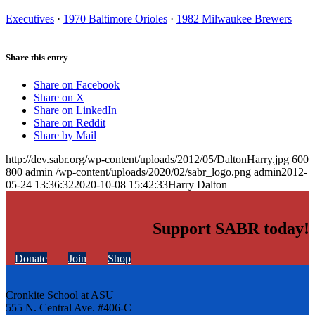
Executives
·
1970 Baltimore Orioles
·
1982 Milwaukee Brewers
Share this entry
Share on Facebook
Share on X
Share on LinkedIn
Share on Reddit
Share by Mail
http://dev.sabr.org/wp-content/uploads/2012/05/DaltonHarry.jpg
600
800
admin
/wp-content/uploads/2020/02/sabr_logo.png
admin
2012-
05-24 13:36:32
2020-10-08 15:42:33
Harry Dalton
Support SABR today!
Donate
Join
Shop
Cronkite School at ASU
555 N. Central Ave. #406-C