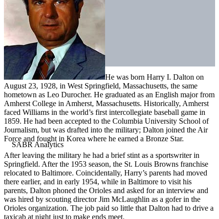
He was born Harry I. Dalton on
August 23, 1928, in West Springfield, Massachusetts, the same
hometown as Leo Durocher. He graduated as an English major from
Amherst College in Amherst, Massachusetts. Historically, Amherst
faced Williams in the world’s first intercollegiate baseball game in
1859. He had been accepted to the Columbia University School of
Journalism, but was drafted into the military; Dalton joined the Air
Force and fought in Korea where he earned a Bronze Star.
After leaving the military he had a brief stint as a sportswriter in
Springfield. After the 1953 season, the St. Louis Browns franchise
relocated to Baltimore. Coincidentally, Harry’s parents had moved
there earlier, and in early 1954, while in Baltimore to visit his
parents, Dalton phoned the Orioles and asked for an interview and
was hired by scouting director Jim McLaughlin as a gofer in the
Orioles organization. The job paid so little that Dalton had to drive a
taxicab at night just to make ends meet.