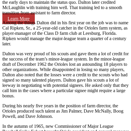
the early days to maintain the status quo. Dalton later credited
McLaughlin with training him well. That training led to a smooth
transition from assistant to farm director.
Learn More
Among the things Dalton did in his first year on the job was to name
Cal Ripken, Sr., a 25-year-old catcher in the Orioles farm system, as
player-manager of the Class D farm club at Leesburg, Florida.
Ripken would manage the major-league team a quarter of a century
later.
Dalton was very proud of his scouts and gave them a lot of credit for
the success of the team’s minor-league system. In the minor-league
draft of December 1962 the Orioles lost an astounding 18 players to
other organizations. While disappointed in losing so many players,
Dalton also noted that the losses were a credit to the scouts who had
signed so many talented players. Dalton gave his scouts a lot of
leeway in negotiating with potential signees. He asked only that they
call him in the cases where a particular signee might require a large
bonus.
During his nearly five years in the position of farm director, the
Orioles produced such talent as Jim Palmer, Dave McNally, Boog
Powell, and Dave Johnson.
In the autumn of 1965, new Commissioner of Major League