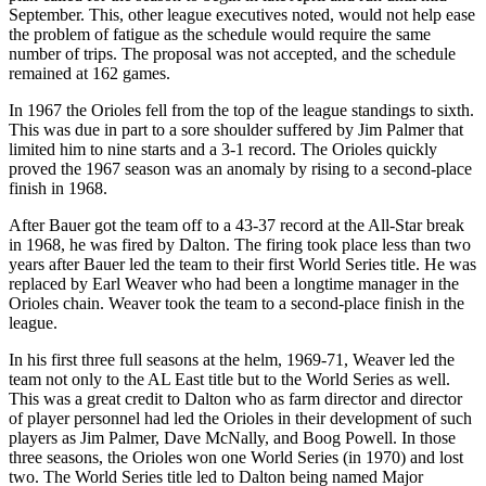
September. This, other league executives noted, would not help ease
the problem of fatigue as the schedule would require the same
number of trips. The proposal was not accepted, and the schedule
remained at 162 games.
In 1967 the Orioles fell from the top of the league standings to sixth.
This was due in part to a sore shoulder suffered by Jim Palmer that
limited him to nine starts and a 3-1 record. The Orioles quickly
proved the 1967 season was an anomaly by rising to a second-place
finish in 1968.
After Bauer got the team off to a 43-37 record at the All-Star break
in 1968, he was fired by Dalton. The firing took place less than two
years after Bauer led the team to their first World Series title. He was
replaced by Earl Weaver who had been a longtime manager in the
Orioles chain. Weaver took the team to a second-place finish in the
league.
In his first three full seasons at the helm, 1969-71, Weaver led the
team not only to the AL East title but to the World Series as well.
This was a great credit to Dalton who as farm director and director
of player personnel had led the Orioles in their development of such
players as Jim Palmer, Dave McNally, and Boog Powell. In those
three seasons, the Orioles won one World Series (in 1970) and lost
two. The World Series title led to Dalton being named Major