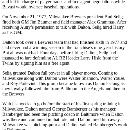
and left in charge of player trades and free agent negotiations while
Bavasi would oversee baseball operations.
On November 21, 1977, Milwaukee Brewers president Bud Selig
fired both GM Jim Baumer and field manager Alex Grammas. After
receiving Autry’s permission to talk with Dalton, Selig hired Harry
as his GM.
Dalton took over a Brewers team that had finished sixth in 1977 and
had never had a winning season in the franchise’s nine-year history.
But all was not bad. Four days before hiring Dalton, Selig had
managed to lure defending AL RBI leader Larry Hisle from the
Twins by signing him as a free agent.
Selig granted Dalton full power in all player moves. Coming to
Milwaukee along with Dalton were Walter Shannon, Walter Youse,
and Roy Poitevint. This group became known as Dalton’s Gang as
they loyally followed him from Baltimore to the Angels and then to
the Brewers.
With just weeks to go before the start of his first spring training in
Milwaukee, Dalton named George Bamberger as his manager.
Bamberger had been the pitching coach in Baltimore when Dalton
was there and continued in that role until Dalton lured him away.
Milwaukee was pitching-poor and Dalton valued Bamberger’s work
in Baltimore.