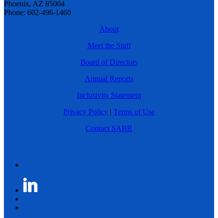
Phoenix, AZ 85004
Phone: 602-496-1460
About
Meet the Staff
Board of Directors
Annual Reports
Inclusivity Statement
Privacy Policy
|
Terms of Use
Contact SABR