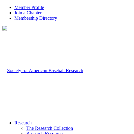
Member Profile
Join a Chapter
Membership Directory
Research
The Research Collection
Research Resources