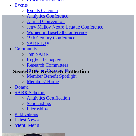
Events
Events Calendar
Analytics Conference
Annual Convention
Jerry Malloy Negro League Conference
Women in Baseball Conference
19th Century Conference
SABR Day
Community
Join SABR
Regional Chapters
Research Committees
Chartered Communities
Search the Research Collection
Member Benefit Spotlight
Members’ Home
Donate
SABR Scholars
Analytics Certification
Scholarships
Internships
Publications
Latest News
Menu
Menu