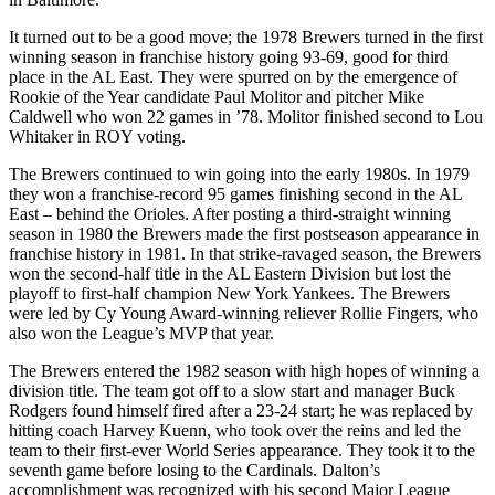
It turned out to be a good move; the 1978 Brewers turned in the first
winning season in franchise history going 93-69, good for third
place in the AL East. They were spurred on by the emergence of
Rookie of the Year candidate Paul Molitor and pitcher Mike
Caldwell who won 22 games in ’78. Molitor finished second to Lou
Whitaker in ROY voting.
The Brewers continued to win going into the early 1980s. In 1979
they won a franchise-record 95 games finishing second in the AL
East – behind the Orioles. After posting a third-straight winning
season in 1980 the Brewers made the first postseason appearance in
franchise history in 1981. In that strike-ravaged season, the Brewers
won the second-half title in the AL Eastern Division but lost the
playoff to first-half champion New York Yankees. The Brewers
were led by Cy Young Award-winning reliever Rollie Fingers, who
also won the League’s MVP that year.
The Brewers entered the 1982 season with high hopes of winning a
division title. The team got off to a slow start and manager Buck
Rodgers found himself fired after a 23-24 start; he was replaced by
hitting coach Harvey Kuenn, who took over the reins and led the
team to their first-ever World Series appearance. They took it to the
seventh game before losing to the Cardinals. Dalton’s
accomplishment was recognized with his second Major League