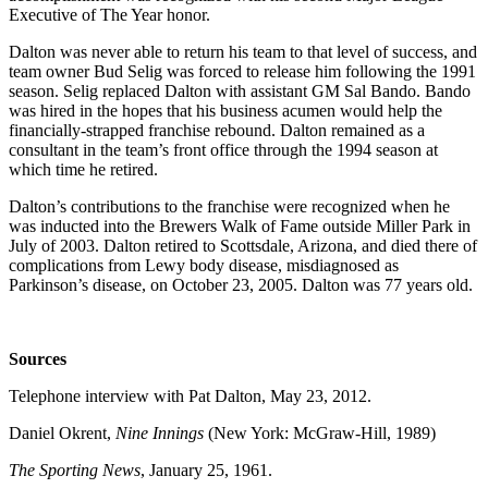
Executive of The Year honor.
Dalton was never able to return his team to that level of success, and
team owner Bud Selig was forced to release him following the 1991
season. Selig replaced Dalton with assistant GM Sal Bando. Bando
was hired in the hopes that his business acumen would help the
financially-strapped franchise rebound. Dalton remained as a
consultant in the team’s front office through the 1994 season at
which time he retired.
Dalton’s contributions to the franchise were recognized when he
was inducted into the Brewers Walk of Fame outside Miller Park in
July of 2003. Dalton retired to Scottsdale, Arizona, and died there of
complications from Lewy body disease, misdiagnosed as
Parkinson’s disease, on October 23, 2005. Dalton was 77 years old.
Sources
Telephone interview with Pat Dalton, May 23, 2012.
Daniel Okrent,
Nine Innings
(New York: McGraw-Hill, 1989)
The Sporting News
, January 25, 1961.