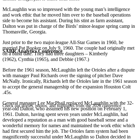
McLaughlin was so impressed with the young man’s intelligence
and work ethic that he moved him over to the baseball operations
side to become his assistant. During his stint as farm assistant,
Dalton was put in charge of the Birds’ minor-league spring camp in
Thomasville, Georgia.
Just prior to the two major-league All-Star Games in 1960, he
married Pat Booker on July 9, 1960. The couple had originally met
SABR Analytics Conference
on a blind date. They had three daughters – Kimberly
(1962), Cynthia (1965), and Debbie (1967.)
Before the 1961 season, McLaughlin left the Orioles after a dispute
with manager Paul Richards over the signing of pitcher Dave
McNally. Ironically, Richards left the Orioles late in the 1961 season
to accept the general managership of the expansion Houston Colt
.45s.
General manager Lee MacPhail replaced McLaughlin with the 32-
Check out stories, photos, and highlights from the 2026 conference.
year-old Dalton, who assumed his new position on February 1,
1961. Dalton, having spent seven years under McLaughlin, had
developed a reputation as a man with good baseball sense and a
wonderful memory for names and maintained the work ethic which
had first secured him the job. The Orioles farm system had been
magnificently successful under McLaughlin so Dalton decided in