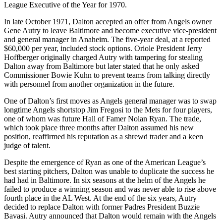
League Executive of the Year for 1970.
In late October 1971, Dalton accepted an offer from Angels owner
Gene Autry to leave Baltimore and become executive vice-president
and general manager in Anaheim. The five-year deal, at a reported
$60,000 per year, included stock options. Oriole President Jerry
Hoffberger originally charged Autry with tampering for stealing
Dalton away from Baltimore but later stated that he only asked
Commissioner Bowie Kuhn to prevent teams from talking directly
with personnel from another organization in the future.
One of Dalton’s first moves as Angels general manager was to swap
longtime Angels shortstop Jim Fregosi to the Mets for four players,
one of whom was future Hall of Famer Nolan Ryan. The trade,
which took place three months after Dalton assumed his new
position, reaffirmed his reputation as a shrewd trader and a keen
judge of talent.
Despite the emergence of Ryan as one of the American League’s
best starting pitchers, Dalton was unable to duplicate the success he
had had in Baltimore. In six seasons at the helm of the Angels he
failed to produce a winning season and was never able to rise above
fourth place in the AL West. At the end of the six years, Autry
decided to replace Dalton with former Padres President Buzzie
Bavasi. Autry announced that Dalton would remain with the Angels