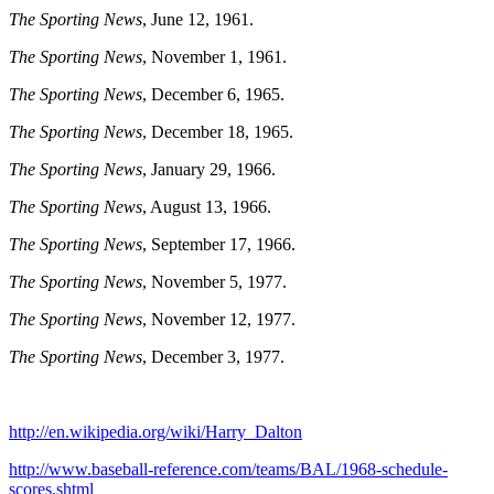
The Sporting News
, June 12, 1961.
The Sporting News
, November 1, 1961.
The Sporting News
, December 6, 1965.
The Sporting News
, December 18, 1965.
The Sporting News
, January 29, 1966.
The Sporting News
, August 13, 1966.
The Sporting News
, September 17, 1966.
The Sporting News
, November 5, 1977.
The Sporting News
, November 12, 1977.
The Sporting News
, December 3, 1977.
http://en.wikipedia.org/wiki/Harry_Dalton
http://www.baseball-reference.com/teams/BAL/1968-schedule-
scores.shtml