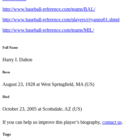
http://www.baseball-reference.com/teams/BAL/
http://www.baseball-reference.com/players/r/ryanno01.shtml
http://www.baseball-reference.com/teams/MIL/
Full Name
Harry I. Dalton
Born
August 23, 1928 at West Springfield, MA (US)
Died
October 23, 2005 at Scottsdale, AZ (US)
If you can help us improve this player’s biography,
contact us
.
Tags