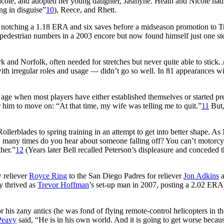
Nicole, and adopted her young daughter, Jasmyne. Heath and Nicole had
ng in disguise”
10
), Reece, and Rhett.
n, notching a 1.18 ERA and six saves before a midseason promotion to T
d pedestrian numbers in a 2003 encore but now found himself just one s
 and Norfolk, often needed for stretches but never quite able to stick.
ith irregular roles and usage — didn’t go so well. In 81 appearances wi
age when most players have either established themselves or started pr
or him to move on: “At that time, my wife was telling me to quit.”
11
But,
lerblades to spring training in an attempt to get into better shape. As
many times do you hear about someone falling off? You can’t motorcy
ther.”
12
(Years later Bell recalled Peterson’s displeasure and conceded t
w reliever
Royce Ring
to the San Diego Padres for reliever
Jon Adkins
a
y thrived as
Trevor Hoffman
’s set-up man in 2007, posting a 2.02 ERA
his zany antics (he was fond of flying remote-control helicopters in th
Peavy
said, “He is in his own world. And it is going to get worse becau