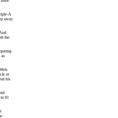
 three
riple-A
tep away
 And
th the
eparing
 as
 Mets
cle or
hat his
nd
 in 81
e
se