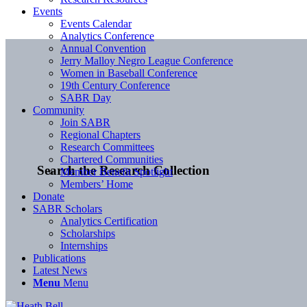
Events
Events Calendar
Analytics Conference
Annual Convention
Jerry Malloy Negro League Conference
Women in Baseball Conference
19th Century Conference
SABR Day
Community
Join SABR
Regional Chapters
Research Committees
Chartered Communities
Search the Research Collection
Member Benefit Spotlight
Members’ Home
Donate
SABR Scholars
Analytics Certification
Scholarships
Internships
Publications
Latest News
Menu
Menu