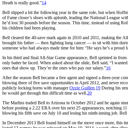
Heath is really good.”
14
Bell slipped a bit the following year in the same role, but when Hoffm
of Fame closer’s shoes with aplomb, leading the National League with
he’d lost 30 pounds before the season. This time, instead of using Rol
his children had been playing.
Bell cleared the 40-save mark again in 2010 and 2011, making the Al
brought his father — then fighting lung cancer — to sit with him duri
someone who had always made time for him: “He says he’s a proud fa
In his third and final All-Star Game appearance, Bell sprinted in from 
only batter he faced. When asked about the slide, Bell said, “I wanted 
ones that show up. They’re the ones who pay our salary.”
16
After the season Bell became a free agent and signed a three-year cont
blowing three of five save opportunities in April 2012, and never recov
publicly locking horns with manager
Ozzie Guillen
.
19
During his str
he would get through this difficult time as well.
20
The Marlins traded Bell to Arizona in October 2012 and he again st
before posting a 2.22 ERA over his next 25 appearances, notching 11 
blowing his fifth save on July 10 and losing his ninth-inning job. Bell f
In December 2013 Bell found himself on the move once more, this time
lasted 13 games; he was released on May 10, 2014, a week after allowi