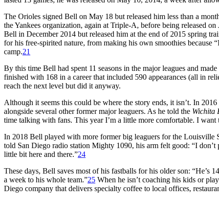
The Orioles signed Bell on May 18 but released him less than a month 
the Yankees organization, again at Triple-A, before being released on 
Bell in December 2014 but released him at the end of 2015 spring tra
for his free-spirited nature, from making his own smoothies because “
camp.
21
By this time Bell had spent 11 seasons in the major leagues and made
finished with 168 in a career that included 590 appearances (all in r
reach the next level but did it anyway.
Although it seems this could be where the story ends, it isn’t. In 201
alongside several other former major leaguers. As he told the
Wichita 
time talking with fans. This year I’m a little more comfortable. I want 
In 2018 Bell played with more former big leaguers for the Louisville 
told San Diego radio station Mighty 1090, his arm felt good: “I don’t pi
little bit here and there.”
24
These days, Bell saves most of his fastballs for his older son: “He’s 14
a week to his whole team.”
25
When he isn’t coaching his kids or play
Diego company that delivers specialty coffee to local offices, restauran