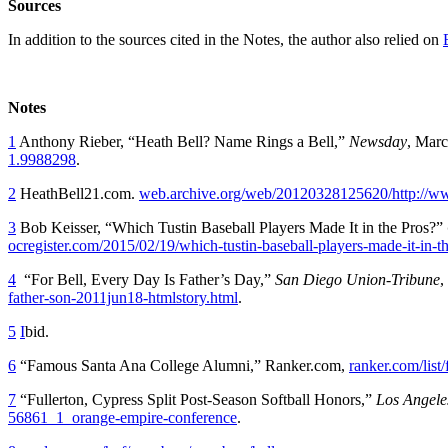
Sources
In addition to the sources cited in the Notes, the author also relied on
Notes
1
Anthony Rieber, “Heath Bell? Name Rings a Bell,”
Newsday
, Mar
1.9988298
.
2
HeathBell21.com.
web.archive.org/web/20120328125620/http://w
3
Bob Keisser, “Which Tustin Baseball Players Made It in the Pros?”
ocregister.com/2015/02/19/which-tustin-baseball-players-made-it-in-th
4
“For Bell, Every Day Is Father’s Day,”
San Diego Union-Tribune
,
father-son-2011jun18-htmlstory.html
.
5
I
bid.
6
“Famous Santa Ana College Alumni,” Ranker.com,
ranker.com/list
7
“Fullerton, Cypress Split Post-Season Softball Honors,”
Los Angele
56861_1_orange-empire-conference
.