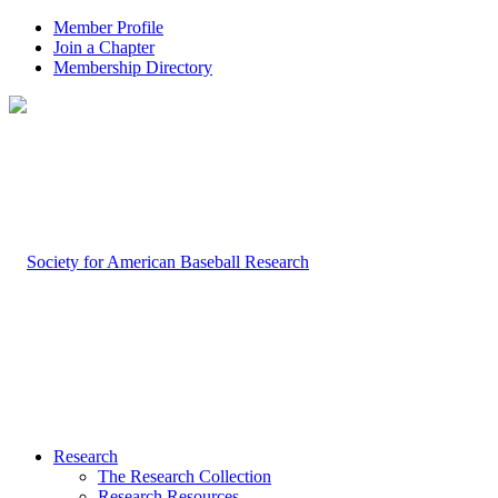
Member Profile
Join a Chapter
Membership Directory
Research
The Research Collection
Research Resources