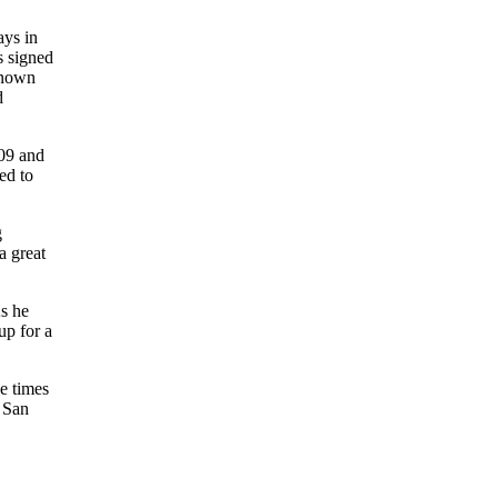
ays in
s signed
known
d
009 and
ed to
g
a great
s he
up for a
ee times
a San