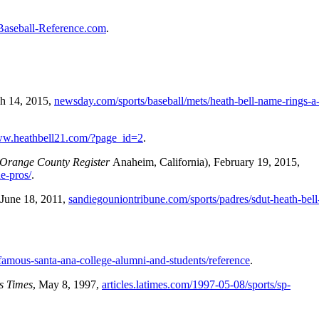
Baseball-Reference.com
.
ch 14, 2015,
newsday.com/sports/baseball/mets/heath-bell-name-rings-a-
ww.heathbell21.com/?page_id=2
.
Orange County Register
Anaheim, California), February 19, 2015,
e-pros/
.
 June 18, 2011,
sandiegouniontribune.com/sports/padres/sdut-heath-bell-
/famous-santa-ana-college-alumni-and-students/reference
.
s Times
, May 8, 1997,
articles.latimes.com/1997-05-08/sports/sp-