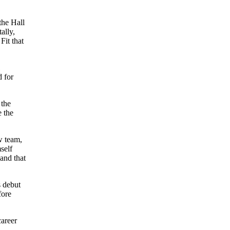
the Hall
ally,
Fit that
d for
 the
e the
w team,
self
and that
s debut
fore
career