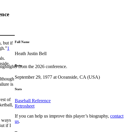
ence
Full Name
 but if
gh.”
1
Heath Justin Bell
ls.
nside,
Born
highlights from the 2026 conference.
September 29, 1977 at Oceanside, CA (USA)
although
ilure is
Stats
est of
Baseball Reference
ketball,
Retrosheet
If you can help us improve this player’s biography,
contact
d ways
us
.
t if I