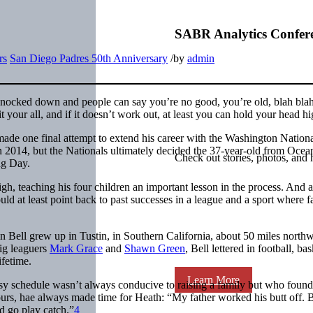
SABR Analytics Confer
rs
San Diego Padres 50th Anniversary
/
by
admin
 knocked down and people can say you’re no good, you’re old, blah blah,
your all, and if it doesn’t work out, at least you can hold your head hi
ade one final attempt to extend his career with the Washington Nationa
2014, but the Nationals ultimately decided the 37-year-old from Ocea
Check out stories, photos, and 
ing Day.
high, teaching his four children an important lesson in the process. And 
ld at least point back to past successes in a league and a sport where fa
Bell grew up in Tustin, in Southern California, about 50 miles northw
ig leaguers
Mark Grace
and
Shawn Green
, Bell lettered in football, bas
ifetime.
Learn More
usy schedule wasn’t always conducive to raising a family but who foun
urs, hae always made time for Heath: “My father worked his butt off. Bu
d go play catch.”
4