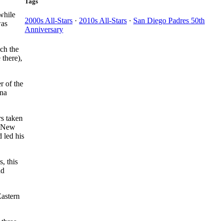
Tags
while
2000s All-Stars
·
2010s All-Stars
·
San Diego Padres 50th
was
Anniversary
ch the
 there),
r of the
Ana
rs taken
e New
 led his
, this
ad
Eastern