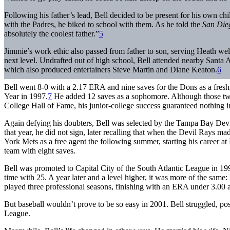
Following his father’s lead, Bell decided to be present for his own ch
with the Padres, he biked to school with them. As he told the
San Die
absolutely the coolest father.”
5
Jimmie’s work ethic also passed from father to son, serving Heath we
next level. Undrafted out of high school, Bell attended nearby Santa
which also produced entertainers Steve Martin and Diane Keaton.
6
Bell went 8-0 with a 2.17 ERA and nine saves for the Dons as a fre
Year in 1997.
7
He added 12 saves as a sophomore. Although those two
College Hall of Fame, his junior-college success guaranteed nothing in
Again defying his doubters, Bell was selected by the Tampa Bay Devil
that year, he did not sign, later recalling that when the Devil Rays made
York Mets as a free agent the following summer, starting his career 
team with eight saves.
Bell was promoted to Capital City of the South Atlantic League in 199
time with 25. A year later and a level higher, it was more of the same:
played three professional seasons, finishing with an ERA under 3.00 a
But baseball wouldn’t prove to be so easy in 2001. Bell struggled, p
League.