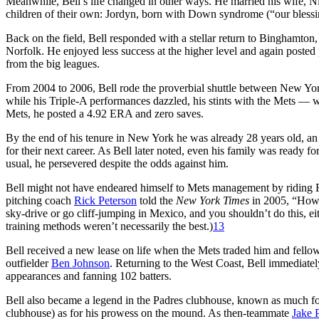
Meanwhile, Bell’s life changed in other ways. He married his wife, 
children of their own: Jordyn, born with Down syndrome (“our blessi
Back on the field, Bell responded with a stellar return to Binghamto
Norfolk. He enjoyed less success at the higher level and again poste
from the big leagues.
From 2004 to 2006, Bell rode the proverbial shuttle between New York
while his Triple-A performances dazzled, his stints with the Mets — w
Mets, he posted a 4.92 ERA and zero saves.
By the end of his tenure in New York he was already 28 years old, an 
for their next career. As Bell later noted, even his family was ready f
usual, he persevered despite the odds against him.
Bell might not have endeared himself to Mets management by riding Rol
pitching coach
Rick Peterson
told the
New York Times
in 2005, “How 
sky-drive or go cliff-jumping in Mexico, and you shouldn’t do this, ei
training methods weren’t necessarily the best.)
13
Bell received a new lease on life when the Mets traded him and fello
outfielder
Ben Johnson
. Returning to the West Coast, Bell immediatel
appearances and fanning 102 batters.
Bell also became a legend in the Padres clubhouse, known as much for 
clubhouse) as for his prowess on the mound. As then-teammate
Jake 