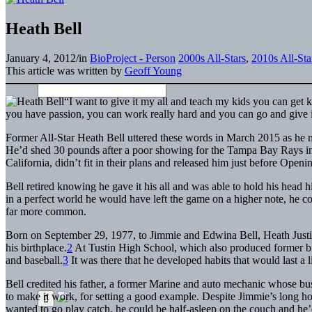
Heath Bell
January 4, 2012
/
in
BioProject - Person
2000s All-Stars
,
2010s All-Sta
This article was written by
Geoff Young
“I want to give it my all and teach my kids you can get
you have passion, you can work really hard and you can go and give it 
Former All-Star Heath Bell uttered these words in March 2015 as he m
He’d shed 30 pounds after a poor showing for the Tampa Bay Rays in 
California, didn’t fit in their plans and released him just before Open
Bell retired knowing he gave it his all and was able to hold his head 
in a perfect world he would have left the game on a higher note, he cou
far more common.
Born on September 29, 1977, to Jimmie and Edwina Bell, Heath Justin 
his birthplace.
2
At Tustin High School, which also produced former b
and baseball.
3
It was there that he developed habits that would last a l
Bell credited his father, a former Marine and auto mechanic whose b
to make it work, for setting a good example. Despite Jimmie’s long ho
wanted to go play catch, he could be half-asleep on the couch and he’