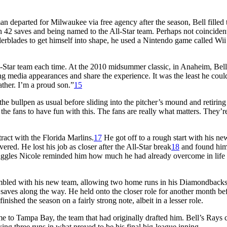
an departed for Milwaukee via free agency after the season, Bell filled 
 42 saves and being named to the All-Star team. Perhaps not coincident
lerblades to get himself into shape, he used a Nintendo game called Wii 
l-Star team each time. At the 2010 midsummer classic, in Anaheim, Bell
ng media appearances and share the experience. It was the least he coul
ther. I’m a proud son.”
15
the bullpen as usual before sliding into the pitcher’s mound and retiring
the fans to have fun with this. The fans are really what matters. They’r
ract with the Florida Marlins.
17
He got off to a rough start with his ne
ered. He lost his job as closer after the All-Star break
18
and found him
uggles Nicole reminded him how much he had already overcome in life 
umbled with his new team, allowing two home runs in his Diamondback
saves along the way. He held onto the closer role for another month be
inished the season on a fairly strong note, albeit in a lesser role.
 to Tampa Bay, the team that had originally drafted him. Bell’s Rays 
ng three runs in what proved to be his final big-league inning.