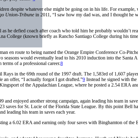
ildren despite whatever else might be going on in his life. For example, 
go Union-Tribune
in 2011, “I saw how my dad was, and I thought he 
ll as he defied coach after coach who told him he probably wouldn’t rea
 Ana College (known briefly as Rancho Santiago College during his time
shman en route to being named the Orange Empire Conference Co-Pitche
 seasons would eventually lead to his 2010 induction into the Santa 
 terms of a professional career.
8
 Rays in the 69th round of the 1997 draft. The 1,583rd of 1,607 playe
 an offer, “I actually forgot I got drafted.”
9
Instead he signed with th
at Kingsport of the Appalachian League, where he posted a 2.54 ERA and
9 and enjoyed another strong campaign, again leading his team in saves
 23 saves for St. Lucie of the Florida State League. By this point Bell h
nd leading his team in saves each year.
osting a 6.02 ERA and earning only four saves with Binghamton of the 