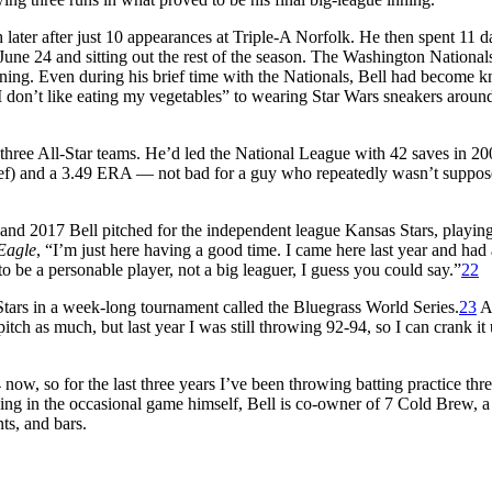
later after just 10 appearances at Triple-A Norfolk. He then spent 11 d
June 24 and sitting out the rest of the season. The Washington National
ining. Even during his brief time with the Nationals, Bell had become 
I don’t like eating my vegetables” to wearing Star Wars sneakers aroun
 three All-Star teams. He’d led the National League with 42 saves in 2
elief) and a 3.49 ERA — not bad for a guy who repeatedly wasn’t suppos
6 and 2017 Bell pitched for the independent league Kansas Stars, playin
Eagle
, “I’m just here having a good time. I came here last year and had 
to be a personable player, not a big leaguer, I guess you could say.”
22
Stars in a week-long tournament called the Bluegrass World Series.
23
A
tch as much, but last year I was still throwing 92-94, so I can crank it 
 now, so for the last three years I’ve been throwing batting practice thr
ing in the occasional game himself, Bell is co-owner of 7 Cold Brew, 
ts, and bars.