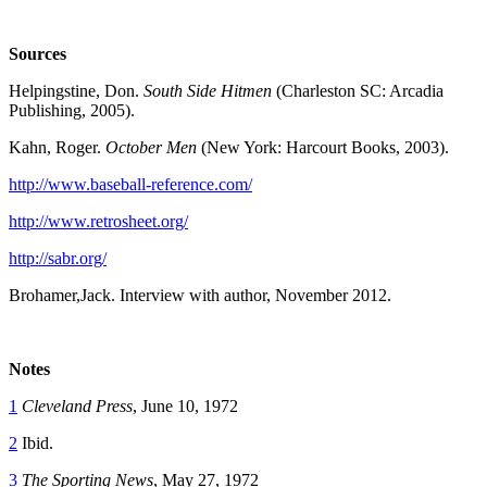
Sources
Helpingstine, Don.
South Side Hitmen
(Charleston SC: Arcadia
Publishing, 2005).
Kahn, Roger.
October Men
(New York: Harcourt Books, 2003).
http://www.baseball-reference.com/
http://www.retrosheet.org/
http://sabr.org/
Brohamer,Jack. Interview with author, November 2012.
Notes
1
Cleveland Press
, June 10, 1972
2
Ibid.
3
The Sporting News
, May 27, 1972