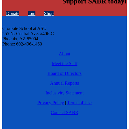
Support SABR today!
Donate
Join
Shop
Cronkite School at ASU
555 N. Central Ave. #406-C
Phoenix, AZ 85004
Phone: 602-496-1460
About
Meet the Staff
Board of Directors
Annual Reports
Inclusivity Statement
Privacy Policy
|
Terms of Use
Contact SABR