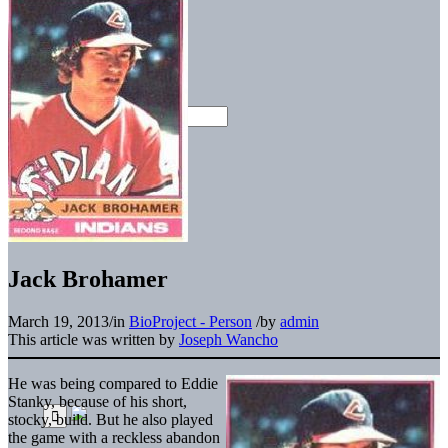
Jack Brohamer
March 19, 2013
/
in
BioProject - Person
/
by
admin
This article was written by
Joseph Wancho
He was being compared to Eddie
Stanky, because of his short,
stocky, build. But he also played
the game with a reckless abandon