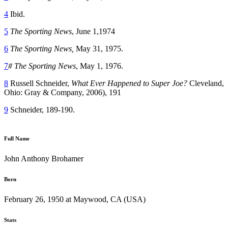
4
Ibid.
5
The Sporting News
, June 1,1974
6
The Sporting
News,
May 31, 1975.
7
#
The Sporting News
, May 1, 1976.
8
Russell Schneider,
What Ever Happened to Super Joe?
Cleveland,
Ohio: Gray & Company, 2006), 191
9
Schneider, 189-190.
Full Name
John Anthony Brohamer
Born
February 26, 1950 at Maywood, CA (USA)
Stats