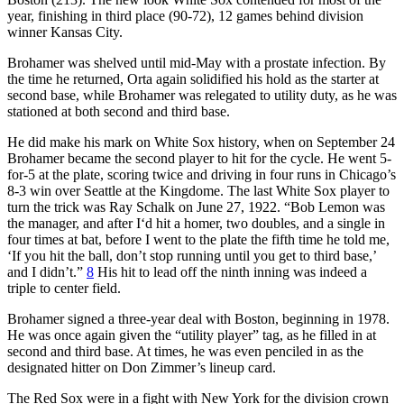
year, finishing in third place (90-72), 12 games behind division
winner Kansas City.
Brohamer was shelved until mid-May with a prostate infection. By
the time he returned, Orta again solidified his hold as the starter at
second base, while Brohamer was relegated to utility duty, as he was
stationed at both second and third base.
He did make his mark on White Sox history, when on September 24
Brohamer became the second player to hit for the cycle. He went 5-
for-5 at the plate, scoring twice and driving in four runs in Chicago’s
8-3 win over Seattle at the Kingdome. The last White Sox player to
turn the trick was Ray Schalk on June 27, 1922. “Bob Lemon was
the manager, and after I‘d hit a homer, two doubles, and a single in
four times at bat, before I went to the plate the fifth time he told me,
‘If you hit the ball, don’t stop running until you get to third base,’
and I didn’t.”
8
His hit to lead off the ninth inning was indeed a
triple to center field.
Brohamer signed a three-year deal with Boston, beginning in 1978.
He was once again given the “utility player” tag, as he filled in at
second and third base. At times, he was even penciled in as the
designated hitter on Don Zimmer’s lineup card.
The Red Sox were in a fight with New York for the division crown