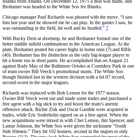
Blanks from Atlanta. On December 12, 1975 a deal was made, and
Brohamer was headed to the White Sox for Blanks.
Chicago manager Paul Richards was pleased with the move. “I saw
him last year and he showed me he can play. In the games I saw, he
was outstanding in the field, hit well and he hustled.”
7
With Bucky Dent at shortstop, he and Brohamer formed one of the
better middle infield combinations in the American League. At the
plate, Brohamer posted his career highs in home runs (7) and RBIs
(40). Brohamer has the distinction as the only big-league player to
hit a home run in short pants. He accomplished that on August 21
against Rudy May of the Baltimore Orioles at Comiskey Park in one
of team owner Bill Veeck’s promotional stunts. The White Sox
though finished last in the western division with a 64-97 record,
second-worst in the major leagues.
Richards was replaced with Bob Lemon for the 1977 season.
Owner Bill Veeck went out and made some trades and purchased a
free agent with a big stick to try and boost the team’s anemic
offensive attack. Richie Zisk and Oscar Gamble were acquired in
trades, while Eric Soderholm signed on as a free agent. When the
new acquisitions were mixed in with Chet Lemon, Jim Spencer, and
Lamar Johnson, the White Sox were given the nickname “South
Side Hitmen.” They hit 192 homers, second in the majors to only
Boston (213). The new look White Sox contended for most of the