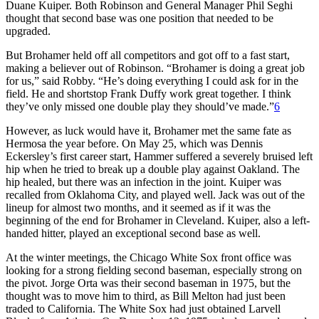
Duane Kuiper. Both Robinson and General Manager Phil Seghi
thought that second base was one position that needed to be
upgraded.
But Brohamer held off all competitors and got off to a fast start,
making a believer out of Robinson. “Brohamer is doing a great job
for us,” said Robby. “He’s doing everything I could ask for in the
field. He and shortstop Frank Duffy work great together. I think
they’ve only missed one double play they should’ve made.”
6
However, as luck would have it, Brohamer met the same fate as
Hermosa the year before. On May 25, which was Dennis
Eckersley’s first career start, Hammer suffered a severely bruised left
hip when he tried to break up a double play against Oakland. The
hip healed, but there was an infection in the joint. Kuiper was
recalled from Oklahoma City, and played well. Jack was out of the
lineup for almost two months, and it seemed as if it was the
beginning of the end for Brohamer in Cleveland. Kuiper, also a left-
handed hitter, played an exceptional second base as well.
At the winter meetings, the Chicago White Sox front office was
looking for a strong fielding second baseman, especially strong on
the pivot. Jorge Orta was their second baseman in 1975, but the
thought was to move him to third, as Bill Melton had just been
traded to California. The White Sox had just obtained Larvell