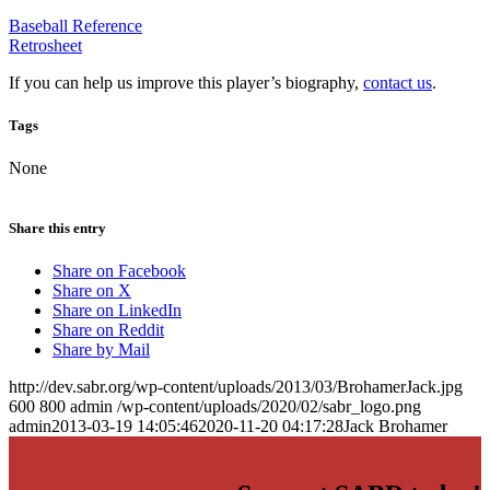
Baseball Reference
Retrosheet
If you can help us improve this player’s biography,
contact us
.
Tags
None
Share this entry
Share on Facebook
Share on X
Share on LinkedIn
Share on Reddit
Share by Mail
http://dev.sabr.org/wp-content/uploads/2013/03/BrohamerJack.jpg
600
800
admin
/wp-content/uploads/2020/02/sabr_logo.png
admin
2013-03-19 14:05:46
2020-11-20 04:17:28
Jack Brohamer