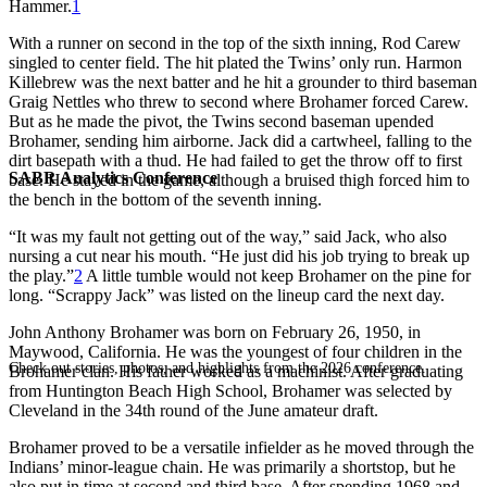
Hammer.
1
With a runner on second in the top of the sixth inning, Rod Carew
singled to center field. The hit plated the Twins’ only run. Harmon
Killebrew was the next batter and he hit a grounder to third baseman
Graig Nettles who threw to second where Brohamer forced Carew.
But as he made the pivot, the Twins second baseman upended
Brohamer, sending him airborne. Jack did a cartwheel, falling to the
dirt basepath with a thud. He had failed to get the throw off to first
SABR Analytics Conference
base. He stayed in the game, although a bruised thigh forced him to
the bench in the bottom of the seventh inning.
“It was my fault not getting out of the way,” said Jack, who also
nursing a cut near his mouth. “He just did his job trying to break up
the play.”
2
A little tumble would not keep Brohamer on the pine for
long. “Scrappy Jack” was listed on the lineup card the next day.
John Anthony Brohamer was born on February 26, 1950, in
Maywood, California. He was the youngest of four children in the
Check out stories, photos, and highlights from the 2026 conference.
Brohamer clan. His father worked as a machinist. After graduating
from Huntington Beach High School, Brohamer was selected by
Cleveland in the 34th round of the June amateur draft.
Brohamer proved to be a versatile infielder as he moved through the
Indians’ minor-league chain. He was primarily a shortstop, but he
also put in time at second and third base. After spending 1968 and