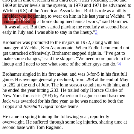
1969 at lower levels in the system, in 1970 and 1971 he advanced to
Wichita (KS) of the American Association. But his role as a utility
infielder was beginning to wear on him in his last year at Wichita. “I
Learn More
had a job lined up at home doing mechanical work,” said Hammer.
“It was all set. But they started playing me regularly at second base
early in July and I was able to stay in the lineup.”
3
Brohamer was promoted to the majors in 1972, along with his
manager at Wichita, Ken Aspromonte. When Eddie Leon could not
get untracked offensively, Brohamer stepped right in. “I’ve got to
make some changes,” said the skipper. “We need more punch in the
lineup and I need to see what some of the other guys can do.”
4
Brohamer singled in his first at-bat, and was 3-for-5 in his first full
game. His average generally declined, from .298 at the end of May
to .262 at the end of July. The long season caught up with him, and
he ended the year hitting .233. He trailed only Horace Clarke of
New York for assists (393) by American League second basemen.
Jack was awarded for his fine year, as he was named to both the
Topps and
Baseball Digest
rookie teams.
He came to spring training the following year, reportedly
overweight. He suffered through some leg injuries, sharing time at
second base with Tom Ragland.