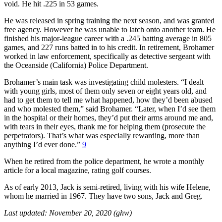
void. He hit .225 in 53 games.
He was released in spring training the next season, and was granted
free agency. However he was unable to latch onto another team. He
finished his major-league career with a .245 batting average in 805
games, and 227 runs batted in to his credit. In retirement, Brohamer
worked in law enforcement, specifically as detective sergeant with
the Oceanside (California) Police Department.
Brohamer’s main task was investigating child molesters. “I dealt
with young girls, most of them only seven or eight years old, and
had to get them to tell me what happened, how they’d been abused
and who molested them,” said Brohamer. “Later, when I’d see them
in the hospital or their homes, they’d put their arms around me and,
with tears in their eyes, thank me for helping them (prosecute the
perpetrators). That’s what was especially rewarding, more than
anything I’d ever done.”
9
When he retired from the police department, he wrote a monthly
article for a local magazine, rating golf courses.
As of early 2013, Jack is semi-retired, living with his wife Helene,
whom he married in 1967. They have two sons, Jack and Greg.
Last updated: November 20, 2020 (ghw)