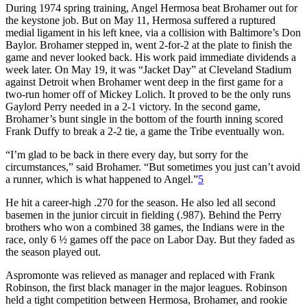
During 1974 spring training, Angel Hermosa beat Brohamer out for
the keystone job. But on May 11, Hermosa suffered a ruptured
medial ligament in his left knee, via a collision with Baltimore’s Don
Baylor. Brohamer stepped in, went 2-for-2 at the plate to finish the
game and never looked back. His work paid immediate dividends a
week later. On May 19, it was “Jacket Day” at Cleveland Stadium
against Detroit when Brohamer went deep in the first game for a
two-run homer off of Mickey Lolich. It proved to be the only runs
Gaylord Perry needed in a 2-1 victory. In the second game,
Brohamer’s bunt single in the bottom of the fourth inning scored
Frank Duffy to break a 2-2 tie, a game the Tribe eventually won.
“I’m glad to be back in there every day, but sorry for the
circumstances,” said Brohamer. “But sometimes you just can’t avoid
a runner, which is what happened to Angel.”
5
He hit a career-high .270 for the season. He also led all second
basemen in the junior circuit in fielding (.987). Behind the Perry
brothers who won a combined 38 games, the Indians were in the
race, only 6 ½ games off the pace on Labor Day. But they faded as
the season played out.
Aspromonte was relieved as manager and replaced with Frank
Robinson, the first black manager in the major leagues. Robinson
held a tight competition between Hermosa, Brohamer, and rookie