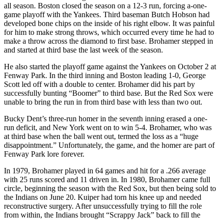
all season. Boston closed the season on a 12-3 run, forcing a-one-
game playoff with the Yankees. Third baseman Butch Hobson had
developed bone chips on the inside of his right elbow. It was painful
for him to make strong throws, which occurred every time he had to
make a throw across the diamond to first base. Brohamer stepped in
and started at third base the last week of the season.
He also started the playoff game against the Yankees on October 2 at
Fenway Park. In the third inning and Boston leading 1-0, George
Scott led off with a double to center. Brohamer did his part by
successfully bunting “Boomer” to third base. But the Red Sox were
unable to bring the run in from third base with less than two out.
Bucky Dent’s three-run homer in the seventh inning erased a one-
run deficit, and New York went on to win 5-4. Brohamer, who was
at third base when the ball went out, termed the loss as a “huge
disappointment.” Unfortunately, the game, and the homer are part of
Fenway Park lore forever.
In 1979, Brohamer played in 64 games and hit for a .266 average
with 25 runs scored and 11 driven in. In 1980, Brohamer came full
circle, beginning the season with the Red Sox, but then being sold to
the Indians on June 20. Kuiper had torn his knee up and needed
reconstructive surgery. After unsuccessfully trying to fill the role
from within, the Indians brought “Scrappy Jack” back to fill the