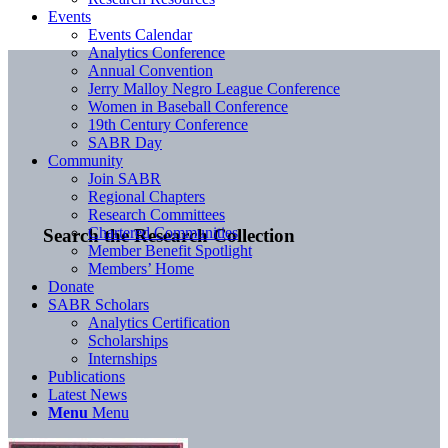
Events
Events Calendar
Analytics Conference
Annual Convention
Jerry Malloy Negro League Conference
Women in Baseball Conference
19th Century Conference
SABR Day
Community
Join SABR
Regional Chapters
Research Committees
Chartered Communities
Search the Research Collection
Member Benefit Spotlight
Members’ Home
Donate
SABR Scholars
Analytics Certification
Scholarships
Internships
Publications
Latest News
Menu
Menu