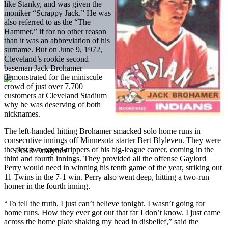
like Stanky, and was given the
moniker “Scrappy Jack.” He was
also referred to as the “The
Hammer,” if for no other reason
than it was an abbreviation of his
surname. But on June 9, 1972,
Cleveland’s rookie second
baseman Jack Brohamer
demonstrated for the miniscule
crowd of just over 7,700
customers at Cleveland Stadium
why he was deserving of both
nicknames.
The left-handed hitting Brohamer smacked solo home runs in
consecutive innings off Minnesota starter Bert Blyleven. They were
the first two round-trippers of his big-league career, coming in the
third and fourth innings. They provided all the offense Gaylord
Perry would need in winning his tenth game of the year, striking out
11 Twins in the 7-1 win. Perry also went deep, hitting a two-run
homer in the fourth inning.
“To tell the truth, I just can’t believe tonight. I wasn’t going for
home runs. How they ever got out that far I don’t know. I just came
across the home plate shaking my head in disbelief,” said the