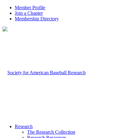
Member Profile
Join a Chapter
Membership Directory
Research
The Research Collection
Research Resources