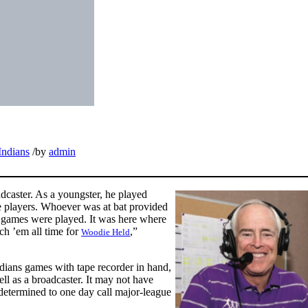
Indians
/
by
admin
adcaster. As a youngster, he played
ite players. Whoever was at bat provided
he games were played. It was here where
uch ’em all time for
,”
Woodie Held
ndians games with tape recorder in hand,
ell as a broadcaster. It may not have
 determined to one day call major-league