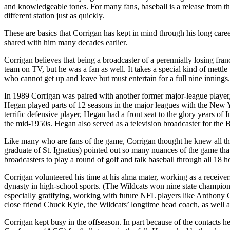
and knowledgeable tones. For many fans, baseball is a release from the 
different station just as quickly.
These are basics that Corrigan has kept in mind through his long care
shared with him many decades earlier.
Corrigan believes that being a broadcaster of a perennially losing fra
team on TV, but he was a fan as well. It takes a special kind of mettle
who cannot get up and leave but must entertain for a full nine inning
In 1989 Corrigan was paired with another former major-league player
Hegan played parts of 12 seasons in the major leagues with the New 
terrific defensive player, Hegan had a front seat to the glory years of
the mid-1950s. Hegan also served as a television broadcaster for th
Like many who are fans of the game, Corrigan thought he knew all th
graduate of St. Ignatius) pointed out so many nuances of the game th
broadcasters to play a round of golf and talk baseball through all 18 h
Corrigan volunteered his time at his alma mater, working as a receivers
dynasty in high-school sports. (The Wildcats won nine state champions
especially gratifying, working with future NFL players like Anthony
close friend Chuck Kyle, the Wildcats’ longtime head coach, as well as
Corrigan kept busy in the offseason. In part because of the contact