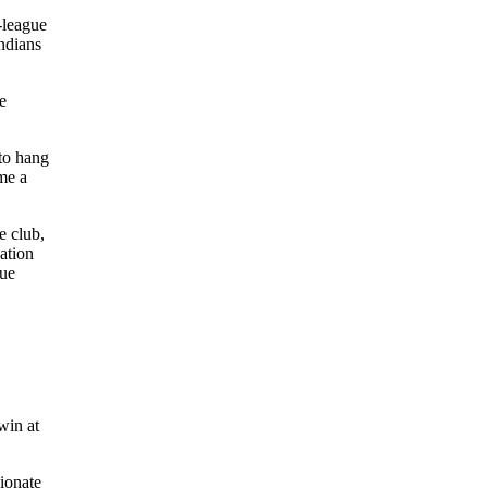
-league
Indians
e
 to hang
me a
e club,
ation
gue
win at
sionate