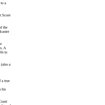
 to a
at Score
of the
dcaster
ke
s. A
40s to
(also a
 a true
 his
Coast