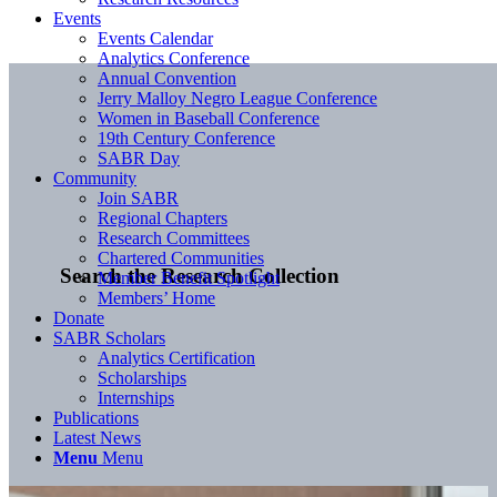
Events
Events Calendar
Analytics Conference
Annual Convention
Jerry Malloy Negro League Conference
Women in Baseball Conference
19th Century Conference
SABR Day
Community
Join SABR
Regional Chapters
Research Committees
Chartered Communities
Search the Research Collection
Member Benefit Spotlight
Members’ Home
Donate
SABR Scholars
Analytics Certification
Scholarships
Internships
Publications
Latest News
Menu
Menu