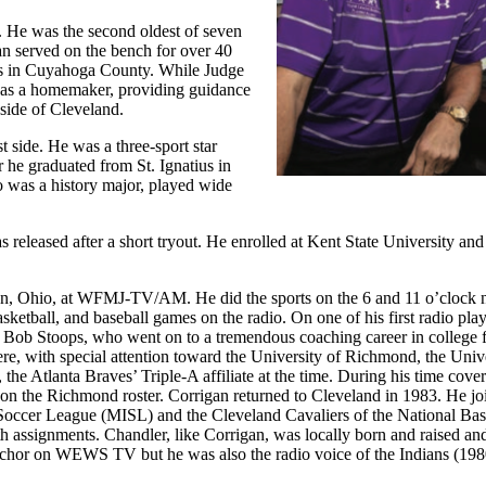
 He was the second oldest of seven
an served on the bench for over 40
rts in Cuyahoga County. While Judge
was a homemaker, providing guidance
 side of Cleveland.
 side. He was a three-sport star
er he graduated from St. Ignatius in
o was a history major, played wide
released after a short tryout. He enrolled at Kent State University and
wn, Ohio, at WFMJ-TV/AM. He did the sports on the 6 and 11 o’clock 
ketball, and baseball games on the radio. On one of his first radio pla
 Bob Stoops, who went on to a tremendous coaching career in college f
, with special attention toward the University of Richmond, the Unive
e Atlanta Braves’ Triple-A affiliate at the time. During his time cover
on the Richmond roster. Corrigan returned to Cleveland in 1983. He jo
occer League (MISL) and the Cleveland Cavaliers of the National Bas
 assignments. Chandler, like Corrigan, was locally born and raised and
 anchor on WEWS TV but he was also the radio voice of the Indians (19