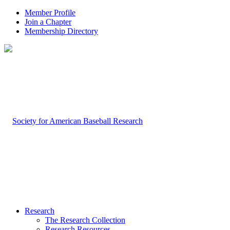
Member Profile
Join a Chapter
Membership Directory
Research
The Research Collection
Research Resources