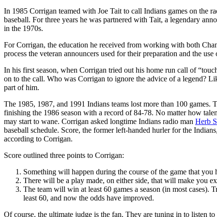
In 1985 Corrigan teamed with Joe Tait to call Indians games on the ra
baseball. For three years he was partnered with Tait, a legendary annou
in the 1970s.
For Corrigan, the education he received from working with both Cha
process the veteran announcers used for their preparation and the use
In his first season, when Corrigan tried out his home run call of “touc
on to the call. Who was Corrigan to ignore the advice of a legend? L
part of him.
The 1985, 1987, and 1991 Indians teams lost more than 100 games. The
finishing the 1986 season with a record of 84-78. No matter how talent
may start to wane. Corrigan asked longtime Indians radio man
Herb S
baseball schedule. Score, the former left-handed hurler for the India
according to Corrigan.
Score outlined three points to Corrigan:
Something will happen during the course of the game that you 
There will be a play made, on either side, that will make you 
The team will win at least 60 games a season (in most cases). Trea
least 60, and now the odds have improved.
Of course, the ultimate judge is the fan. They are tuning in to listen 