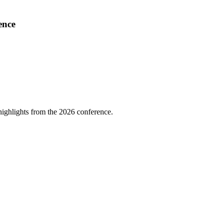
ence
highlights from the 2026 conference.