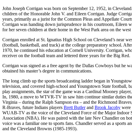
John Joseph Corrigan was born on September 12, 1952, in Cleveland.
children of the Honorable John V. and Eileen Corrigan. Judge Corrig
years, primarily as a jurist for the Common Pleas and Appellate Cou
Corrigan was handing down jurisprudence in his courtroom, Eileen 
for her seven children at their home in the West Park area on the west
Corrigan enrolled at St. Ignatius High School on Cleveland’s near west
(football, basketball, and track) at the college preparatory school. Aft
1970, he continued his education at Cornell University. Corrigan, wh
receiver on the football team and lettered three years for the Big Red.
Corrigan was signed as a free agent by the Dallas Cowboys but he was 
obtained his master’s degree in communications.
The long climb up the sports broadcasting ladder began in Youngsto
television, and covered high-school and Youngstown State football, bas
play assignments, the star of the game was a Cardinal Mooney player,
In, 1980, a move to WTVR-TV in saw him continue similar duties there
Virginia – during the Ralph Sampson era – and the Richmond Braves, th
R-Braves, future Indians players
Brett Butler
and
Brook Jacoby
were 
WUAB-TV as the voice of the Cleveland Force of the Major Indoor S
Association (NBA). He was paired with the late Nev Chandler on both
voice was a familiar one to sports fans. Chandler served as a sports
and the Cleveland Browns (1985-1993).