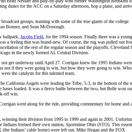
with Brad Nessler and play-by-play with former Washington Redskins ti
ng duties for the ACC on a Saturday afternoon, hop a plane, and arrive
 broadcast groups, teaming with some of the true giants of the college
 Dan Bonner, and Sean McDonough.
w ballpark,
Jacobs Field
, for the 1994 season. Finally there was a young
was a feeling that was brand-new. Of course, the rug was pulled out fr
cellation of the rest of the regular season and the playoffs. Cleveland 
Chicago in the newly formed AL Central Division.
id not get underway until April 27. Corrigan knew the 1995 Indians wer
as not if they were going to win, but how they were going to win. Wh
were the catalysts for this talented team.
e California Angels were leading the Tribe, 5-3, in the bottom of the n
 bases loaded. It was a fierce battle between the two, but Belle won ou
lk-off win.
nd Corrigan went along for the ride, providing commentary for home and
, winning their division from 1995 to 1999 and again in 2001. Unfortun
he Indians formed their own station, Sportstime Ohio (STO). This essent
(the Indians’ cable home) were left out. Mike Hegan and the FOX