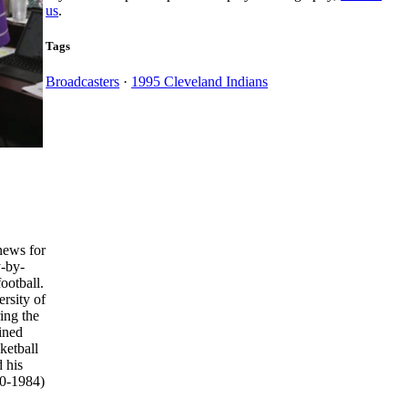
us
.
Tags
Broadcasters
·
1995 Cleveland Indians
news for
y-by-
ootball.
rsity of
ing the
ined
ketball
 his
80-1984)