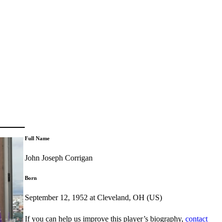
Full Name
John Joseph Corrigan
Born
September 12, 1952 at Cleveland, OH (US)
If you can help us improve this player’s biography,
contact