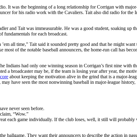
dio. It was the beginning of a long relationship for Corrigan with major
ncer for his radio work with the Cavaliers. Tait also did radio for the 
ndler and Tait was immeasurable. He was a good student, soaking up th
 of fundamentals for each broadcast.
h ’em all time,” Tait said it sounded pretty good and that he might want
ike most of the notable baseball announcers, the home-run call has beco
 Indians had only one winning season in Corrigan’s first nine with th
ed a broadcaster may be, if the team is losing year after year, the motiv
core
about keeping the motivation alive in the grind that is a major-lea
ns, may have seen the most nonwinning baseball in major-league history,
have never seen before.
exclaim, “Wow.”
t each game individually. If the club loses, well, it still will probably 
to the ballgame. They want their announcers to describe the action in pas