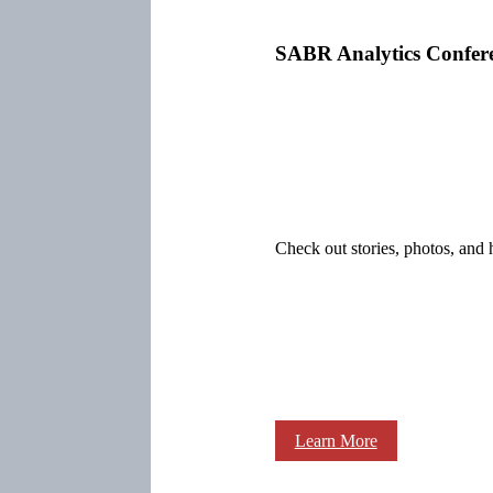
SABR Analytics Confer
Check out stories, photos, and 
Learn More