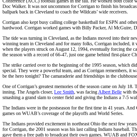
Conference (ACC) football games in the fall. He worked both color 
Doc Walker. It was not uncommon for Corrigan to finish his broadcasti
ballpark back in Cleveland to coach the Wildcats’ wide receivers.
Corrigan also kept busy calling college basketball for ESPN and other
hardwood. Corrigan worked games with Billy Packer, Al McGuire,
The tide was turning in Cleveland, as the Indians moved into their ne
winning team in Cleveland and for many folks, Corrigan included, it 
when the players struck on August 12, 1994, eventually forcing the can
the season with a record of 66-47, just one game behind first-place 
The strike carried over to the beginning of the 1995 season, which d
special. They were a powerful team, and as Corrigan remembers, it w
be the hero tonight? The camaraderie and friendships in the clubhouse 
One of Corrigan’s greatest memories of the season came on July 18. Th
inning. The Angels closer,
Lee Smith
, was facing
Albert Belle
with the
smashing a grand slam to center field and giving the Indians a 7-5 wa
The Indians were in the postseason for the first time in 41 years. A
games on WUAB’s coverage of the playoffs and World Series.
The Indians provided excitement in northeast Ohio the next few years
for Corrigan, the 2001 season was his last calling Indians baseball. T
gave them a free path to broadcast their own games. WUAB and FOX 