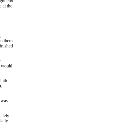
ght end
 at the
,
om them
finished
e
o would
inth
t,
 away
ately
ially