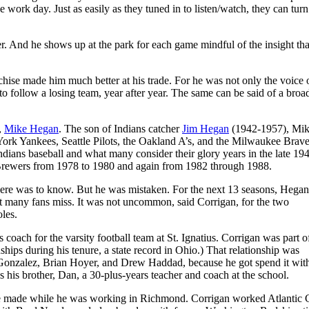
work day. Just as easily as they tuned in to listen/watch, they can turn
er. And he shows up at the park for each game mindful of the insight th
nchise made him much better at his trade. For he was not only the voice 
 to follow a losing team, year after year. The same can be said of a broa
s.
,
Mike Hegan
. The son of Indians catcher
Jim Hegan
(1942-1957), Mi
York Yankees, Seattle Pilots, the Oakland A’s, and the Milwaukee Brave
 Indians baseball and what many consider their glory years in the late 19
e Brewers from 1978 to 1980 and again from 1982 through 1988.
ere was to know. But he was mistaken. For the next 13 seasons, Hegan 
at many fans miss. It was not uncommon, said Corrigan, for the two
oles.
 coach for the varsity football team at St. Ignatius. Corrigan was part of
hips during his tenure, a state record in Ohio.) That relationship was
 Gonzalez, Brian Hoyer, and Drew Haddad, because he got spend it with
 his brother, Dan, a 30-plus-years teacher and coach at the school.
s he made while he was working in Richmond. Corrigan worked Atlantic 