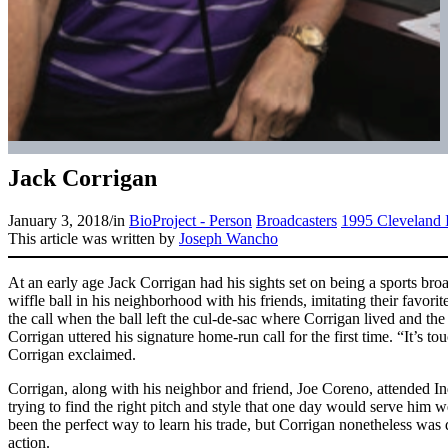
Jack Corrigan
January 3, 2018
/
in
BioProject - Person
Broadcasters
1995 Cleveland 
This article was written by
Joseph Wancho
At an early age Jack Corrigan had his sights set on being a sports bro
wiffle ball in his neighborhood with his friends, imitating their favor
the call when the ball left the cul-de-sac where Corrigan lived and t
Corrigan uttered his signature home-run call for the first time. “It’s to
Corrigan exclaimed.
Corrigan, along with his neighbor and friend, Joe Coreno, attended I
trying to find the right pitch and style that one day would serve him w
been the perfect way to learn his trade, but Corrigan nonetheless was
action.