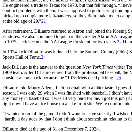
He engineered a trade to Texas for 1973, but that fell through. “I nev
contract problems with them. I was supposed to go to spring training 
picked up a couple more left-handers, so they didn’t take me to camp. 
at the old age of 29.”
21
After retirement, DiLauro returned to Akron and joined the Koenig S
31 stores. He also continued to pitch in the Greater Akron AA League
in 1975, Jack became the AA League President for two years.
22
He re
In 1974 Jack DiLauro was inducted into the Summit County (Ohio) S
Sports Hall of Fame.
24
Jack DiLauro is the answer to the question
New York Times
writer To
1969 team. After DiLauro retired from the professional baseball, the
consider a comeback because the “1978 Mets need pitching.”
25
DiLauro told Maury Allen, “I left baseball with a bitter taste. I gues
season. I was only 29 when I was finished with baseball. I didn’t have
any money in baseball so it was all very hard for me. I got this job
right now. I have a nice house on a lake front site. We’re comfortable.
“I wanted more of the game. I didn’t want to leave so early. I wished 
. hardly a day goes by that I don’t think about something relating to t
DiLauro died at the age of 81 on December 7, 2024.