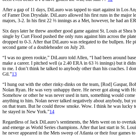
After a gap of 11 days, DiLauro was tapped to start against in Los A
of Famer Don Drysdale. DiLauro allowed his first runs in the major 
majors,
3-2. In his first 22 ⅔ innings as a Met, however, he had an E
Six days later he threw another good game against St. Louis at Shea b
single by Curt Flood pushed the only runs against him across the plate.
dropped to 0-3. After that DiLauro was relegated to the bullpen. He pic
second game of a doubleheader on July 20.
“I was no green rookie,” DiLauro told Allen, “I had been around basebal
make a career. I pitched well (a 2.40 ERA in 63 ⅔ innings) but it didn
to me. I don’t think he talked to anybody other than his coaches. I do
Gil.”
13
“I hung out with the other rinky-dinks on the team, [Rod] Gaspar, Bobb
Nolan Ryan. He was very unhappy there. He never got along with Hod
Somehow or other he was never used in turn, something would come up,
anything to him. Nolan never talked negatively about anybody, but y
on that team. But he could throw smoke. Wow. I think he was lucky t
he stayed in New York.”
14
Regardless of Jack DiLauro’s sentiments, the Mets went on to overtak
and emerge as World Series champions. After that last start in St. Lou
he never appeared in the Mets sweep of Atlanta or their four games to 