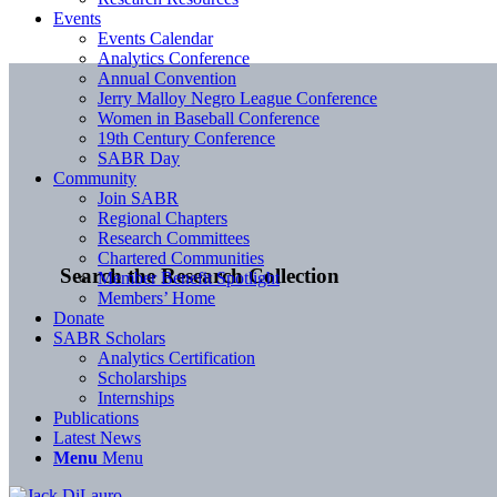
Events
Events Calendar
Analytics Conference
Annual Convention
Jerry Malloy Negro League Conference
Women in Baseball Conference
19th Century Conference
SABR Day
Community
Join SABR
Regional Chapters
Research Committees
Chartered Communities
Search the Research Collection
Member Benefit Spotlight
Members’ Home
Donate
SABR Scholars
Analytics Certification
Scholarships
Internships
Publications
Latest News
Menu
Menu