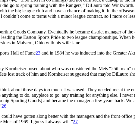
er did go to spring training with the Rangers,” DiLauro told Winkworth.
with the big league club and have a chance of making it. In the offseaso
I couldn’t come to terms with a minor league contract, so I more or less
porting Goods Company. Eventually he became district manager of the 
 leading the Easton Sports Pride to two league championships. When he
sides in Malvern, Ohio with his wife Jane.
ports Hall of Fame
23
and in 1984 he was inducted into the Greater Ak
ny Kornheiser posed about who was considered the Mets “25th man” o
 Mets lost track of him and Kornheiser suggested that maybe DiLauro sh
s I think about those days too much. I was used. They needed me at the e
 anything to do, anyplace to go, any training for anything else. I never
 [Koenig Sporting Goods] and became the manager a few years back. We a
”
26
I could have gotten along better with the managers and the front-office p
he Mets of 1969. I guess I always will.”
27