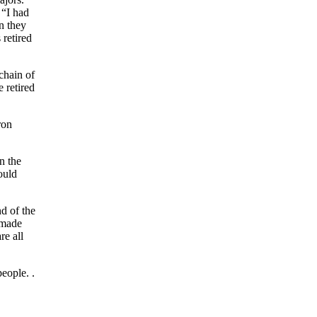
 “I had
n they
 retired
chain of
 retired
ron
n the
ould
nd of the
 made
re all
eople. .