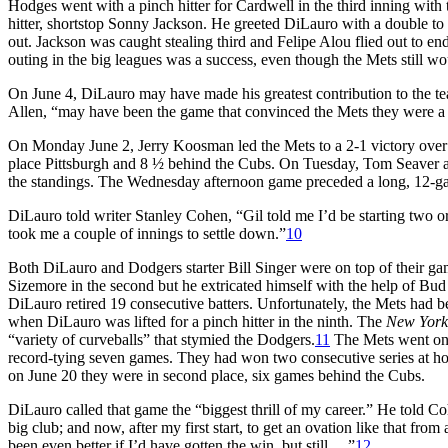
Hodges went with a pinch hitter for Cardwell in the third inning with
hitter, shortstop Sonny Jackson. He greeted DiLauro with a double to le
out. Jackson was caught stealing third and Felipe Alou flied out to end 
outing in the big leagues was a success, even though the Mets still 
On June 4, DiLauro may have made his greatest contribution to the team
Allen, “may have been the game that convinced the Mets they were a
On Monday June 2, Jerry Koosman led the Mets to a 2-1 victory over
place Pittsburgh and 8 ½ behind the Cubs. On Tuesday, Tom Seaver a
the standings. The Wednesday afternoon game preceded a long, 12-gam
DiLauro told writer Stanley Cohen, “Gil told me I’d be starting two or 
took me a couple of innings to settle down.”
10
Both DiLauro and Dodgers starter Bill Singer were on top of their gam
Sizemore in the second but he extricated himself with the help of Bud
DiLauro retired 19 consecutive batters. Unfortunately, the Mets had 
when DiLauro was lifted for a pinch hitter in the ninth. The
New York
“variety of curveballs” that stymied the Dodgers.
11
The Mets went on t
record-tying seven games. They had won two consecutive series at ho
on June 20 they were in second place, six games behind the Cubs.
DiLauro called that game the “biggest thrill of my career.” He told Coh
big club; and now, after my first start, to get an ovation like that fro
been even better if I’d have gotten the win, but still. . .”
12