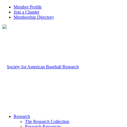
Member Profile
Join a Chapter
Membership Directory
Research
The Research Collection
Research Resources