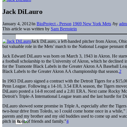
Jack DiLauro
January 4, 2012
/
in
BioProject - Person
1969 New York Mets
/
by
adm
This article was written by
Sam Bernstein
J
ack DiLauro, a left-handed pitcher from Akron, Ohi
but valuable role in the Mets’ march to the National League pennant t
Jack Edward DiLauro was born on March 3, 1943 in Akron. He starred
a football scholarship to the University of Akron, which he declined in
for the Tramonte Black Labels in the Greater Akron AA Baseball Leag
Black Labels to the Greater Akron AA championship that season.
2
In 1963 DiLauro signed a contract with the Detroit Tigers for a $15,
Penn League. Following a 14-10, 3.54 ERA season, the Tigers moved
DiLauro posted a 14-8 record and a 2.81 ERA. Next came Rocky Moun
Detroit’s Triple-A International League team and the last hurdle for 
DiLauro showed some promise in Triple A, especially after the Tiger
two-hour drive from Toledo, so I could come home once in a while,
parents and my brother and my old buddies used to come up and watch m
pitch in front of friends and family.”
4