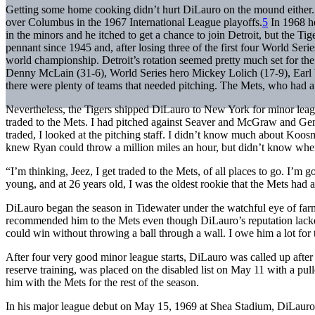
Getting some home cooking didn’t hurt DiLauro on the mound either
over Columbus in the 1967 International League playoffs.
5
In 1968 he
in the minors and he itched to get a chance to join Detroit, but the Tig
pennant since 1945 and, after losing three of the first four World Seri
world championship. Detroit’s rotation seemed pretty much set for t
Denny McLain (31-6), World Series hero Mickey Lolich (17-9), Earl 
there were plenty of teams that needed pitching. The Mets, who had a l
Nevertheless, the Tigers shipped DiLauro to New York for minor league
traded to the Mets. I had pitched against Seaver and McGraw and Ge
traded, I looked at the pitching staff. I didn’t know much about Koos
knew Ryan could throw a million miles an hour, but didn’t know wh
“I’m thinking, Jeez, I get traded to the Mets, of all places to go. I’m
young, and at 26 years old, I was the oldest rookie that the Mets had a
DiLauro began the season in Tidewater under the watchful eye of fa
recommended him to the Mets even though DiLauro’s reputation lac
could win without throwing a ball through a wall. I owe him a lot for 
After four very good minor league starts, DiLauro was called up afte
reserve training, was placed on the disabled list on May 11 with a pu
him with the Mets for the rest of the season.
In his major league debut on May 15, 1969 at Shea Stadium, DiLauro 