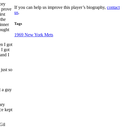
ory
If you can help us improve this player’s biography,
contact
 prove
us
.
rst
 the
Tags
inner
ought
1969 New York Mets
n I got
 I got
 and I
 just so
t a guy
ary
ce kept
Gil