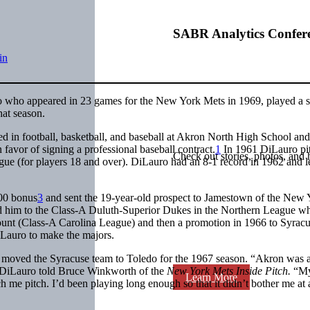
SABR Analytics Confer
in
o who appeared in 23 games for the New York Mets in 1969, played a 
hat season.
 in football, basketball, and baseball at Akron North High School and
 favor of signing a professional baseball contract.
1
In 1961 DiLauro pi
Check out stories, photos, and 
ue (for players 18 and over). DiLauro had an 8-1 record in 1962 and l
000 bonus
3
and sent the 19-year-old prospect to Jamestown of the New 
 him to the Class-A Duluth-Superior Dukes in the Northern League w
t (Class-A Carolina League) and then a promotion in 1966 to Syracu
DiLauro to make the majors.
s moved the Syracuse team to Toledo for the 1967 season. “Akron was 
” DiLauro told Bruce Winkworth of the
New York Mets Inside Pitch.
“M
Learn More
e pitch. I’d been playing long enough so that it didn’t bother me at a