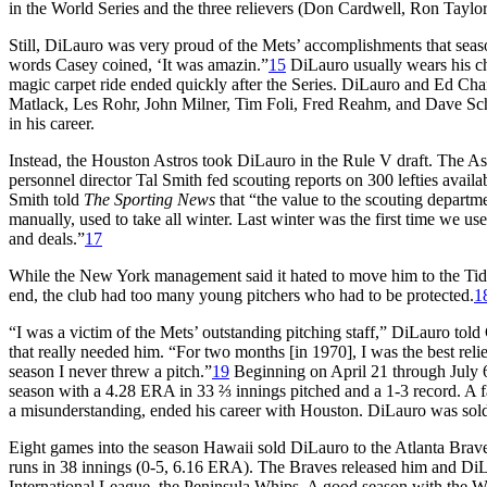
in the World Series and the three relievers (Don Cardwell, Ron Taylo
Still, DiLauro was very proud of the Mets’ accomplishments that seaso
words Casey coined, ‘It was amazin.”
15
DiLauro usually wears his cha
magic carpet ride ended quickly after the Series. DiLauro and Ed Cha
Matlack, Les Rohr, John Milner, Tim Foli, Fred Reahm, and Dave Sc
in his career.
Instead, the Houston Astros took DiLauro in the Rule V draft. The Ast
personnel director Tal Smith fed scouting reports on 300 lefties availa
Smith told
The Sporting News
that “the value to the scouting departm
manually, used to take all winter. Last winter was the first time we use
and deals.”
17
While the New York management said it hated to move him to the Tidew
end, the club had too many young pitchers who had to be protected.
1
“I was a victim of the Mets’ outstanding pitching staff,” DiLauro to
that really needed him. “For two months [in 1970], I was the best relie
season I never threw a pitch.”
19
Beginning on April 21 through July 6
season with a 4.28 ERA in 33 ⅔ innings pitched and a 1-3 record. A 
a misunderstanding, ended his career with Houston. DiLauro was sold 
Eight games into the season Hawaii sold DiLauro to the Atlanta Br
runs
in 38 innings (0-5, 6.16 ERA). The Braves released him and Di
International League, the Peninsula Whips. A good season with the Whi