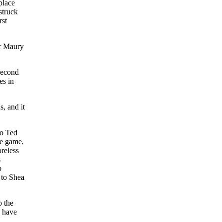
place
struck
rst
er Maury
second
es in
s, and it
to Ted
he game,
reless
s
b
 to Shea
o the
d have