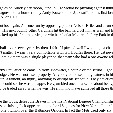
ngeles on Sunday afternoon, June 15. He would be pitching against futu
leagues—on a home run by Andy Kosco—and Jack suffered his first loss
RA. of 1.19.
ut lost again. A home run by opposing pitcher Nelson Briles and a run-
 His next outing, other Cardinals hit the ball hard off him as well and 
ked up his first major-league win in relief at Montreal’s Jarry Park in t
l six or seven years by then. I felt if I pitched well I would get a cha
’t matter. I wasn’t very comfortable with Gil Hodges there. He just neve
n’t think there was a single player on that team who had a one-to-one wi
y Pfeil after he came up from Tidewater, a couple of the scrubs. I got 
ges. He was not used properly. Anybody could see the greatness in h
 a rainout, an injury, anything to disrupt his schedule. They never e
ou could see he was unhappy. He grumbled once in a while about being
o be traded away when he was. He might not have achieved all those th
e the Cubs, defeat the Braves in the first National League Championshi
is on July 1, Jack appeared in another 16 games for New York, all in rel
one triumph over the Baltimore Orioles. In fact the Mets used only six 