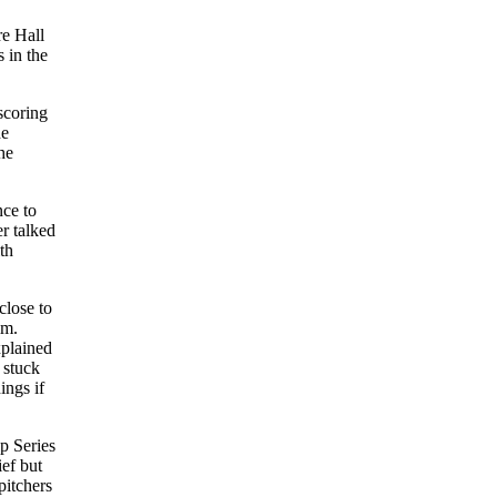
re Hall
 in the
scoring
he
he
nce to
r talked
th
close to
im.
xplained
 stuck
ings if
p Series
ief but
pitchers