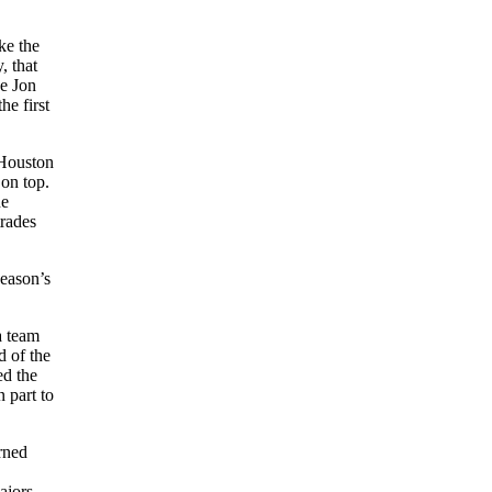
ke the
, that
ke Jon
he first
 Houston
 on top.
ne
trades
season’s
a team
d of the
ed the
 part to
rned
ajors.