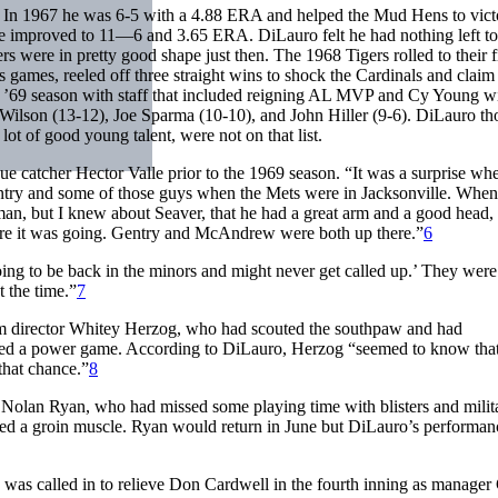
. In 1967 he was 6-5 with a 4.88 ERA and helped the Mud Hens to vict
 improved to 11—6 and 3.65 ERA. DiLauro felt he had nothing left to
ers were in pretty good shape just then. The 1968 Tigers rolled to their fi
es games, reeled off three straight wins to shock the Cardinals and claim
he ’69 season with staff that included reigning AL MVP and Cy Young w
Wilson (13-12), Joe Sparma (10-10), and John Hiller (9-6). DiLauro th
ot of good young talent, were not on that list.
 catcher Hector Valle prior to the 1969 season. “It was a surprise whe
ntry and some of those guys when the Mets were in Jacksonville. When
man, but I knew about Seaver, that he had a great arm and a good head,
ere it was going. Gentry and McAndrew were both up there.”
6
 going to be back in the minors and might never get called up.’ They were
t the time.”
7
rm director Whitey Herzog, who had scouted the southpaw and had
ked a power game. According to DiLauro, Herzog “seemed to know tha
that chance.”
8
r Nolan Ryan, who had missed some playing time with blisters and milit
lled a groin muscle. Ryan would return in June but DiLauro’s performan
was called in to relieve Don Cardwell in the fourth inning as manager 