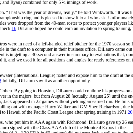
r, and Ryan) combined for only 5 ⅔ innings of work.
n. “That was the year of dreams, really,” he told Winkworth. “It was li
mpionship ring and is pleased to show it to all who ask. Unfortunately
rles were dropped from the 40-man roster to protect younger players li
hneck.
16
DiLauro hoped he could earn an invitation to spring training, t
ros were in need of a left-handed relief pitcher for the 1970 season so
ble in the draft to a computer in their business office. DiLauro came out
ent is in getting a 30-second answer in summary to evaluations that, do
d it, and we used it for all positions and angles for ready references on 
ater (International League) roster and expose him to the draft at the 
8
Initially, DiLauro saw it as another opportunity.
ld Cohen. By going to Houston, DiLauro could continue his progress on 
ver in the majors, but from August 28 [actually, August 25] until the en
, Jack appeared in 22 games without yielding an earned run. He finish
falling out with manager Harry Walker and GM Spec Richardson, due in
to Hawaii of the Pacific Coast League after spring training in 1971.
20
aves, who put him in AAA again with Richmond. DiLauro gave up 26 ea
Lauro signed with the Class-AAA club of the Montreal Expos in the
ps (4-2 , 3.30 ERA in 60 innings) did not earn Jack a call-up to the m