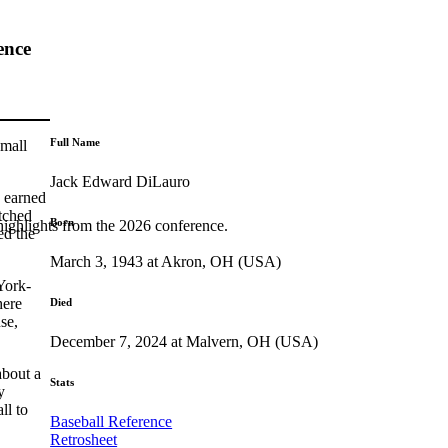
ence
Full Name
small
Jack Edward DiLauro
 earned
tched
Born
highlights from the 2026 conference.
ed the
March 3, 1943 at Akron, OH (USA)
York-
here
Died
se,
December 7, 2024 at Malvern, OH (USA)
about a
Stats
y
ll to
Baseball Reference
Retrosheet