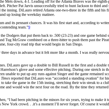
 the Mets down, 4-1. Leading off for the Atlanta Braves was the eighth-
ft. Pitcher Pat Jarvis unsuccessfully tried to bunt Jackson to third and 
the inning. DiLauro retired Atlanta one-two-three in the fifth and his fi
wound up losing the weekday matinee.
 and its pennant chances. It was his first start and, according to writ
 contending team.”
9
 the Dodgers that put them back to .500 (23-23) and one game behind 
nd Tug McGraw combined on a three-hitter to push them past the Pirat
e, four-city road trip that would begin in San Diego.
three days in advance but it felt more like a month. I was really nervou
es. DiLauro gave up a double to Bill Russell in the first and a double 
 Harrelson’s glove and some effective pitching. During one stretch in t
been unable to put up any runs against Singer and the game remained sco
 Times
reported that DiLauro was “accorded a standing ovation” for hi
o take the game in the 15th inning, stretching their win streak to a clu
me and would win the next four on the road. By the time they returned
en, “I had been pitching in the minors for six years, trying to make it t
m a New York crowd. . .it’s a moment I’ll never forget. Of course it woul