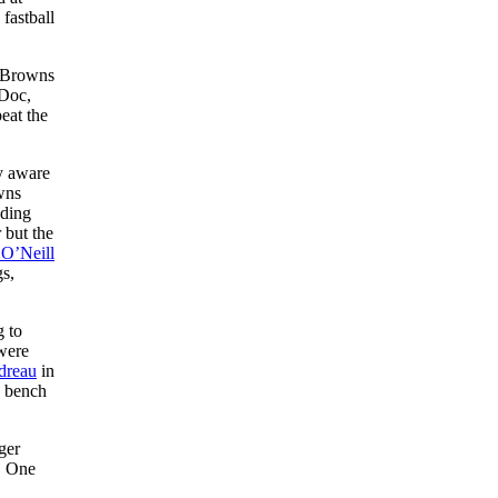
fastball
e Browns
 Doc,
eat the
y aware
wns
ading
 but the
 O’Neill
gs,
g to
were
dreau
in
e bench
ger
. One