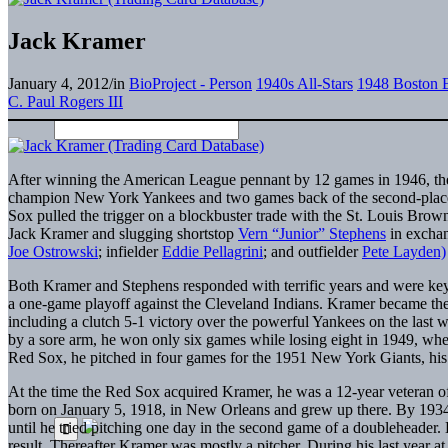
Jack Kramer
January 4, 2012
/
in
BioProject - Person
1940s All-Stars
1948 Boston 
C. Paul Rogers III
After winning the American League pennant by 12 games in 1946, the
champion New York Yankees and two games back of the second-place De
Sox pulled the trigger on a blockbuster trade with the St. Louis Bro
Jack Kramer and slugging shortstop
Vern “Junior” Stephens
in exchan
Joe Ostrowski
; infielder
Eddie Pellagrini
; and outfielder
Pete Layden)
Both Kramer and Stephens responded with terrific years and were key 
a one-game playoff against the Cleveland Indians. Kramer became the 
including a clutch 5-1 victory over the powerful Yankees on the last 
by a sore arm, he won only six games while losing eight in 1949, when
Red Sox, he pitched in four games for the 1951 New York Giants, his l
At the time the Red Sox acquired Kramer, he was a 12-year veteran o
born on January 5, 1918, in New Orleans and grew up there. By 1934
until he tried pitching one day in the second game of a doubleheader. 
result. Thereafter Kramer was mostly a pitcher. During his last year a