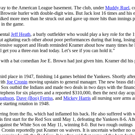
e way to the American League basement. The club, under
Muddy Ruel
, c
Brownie hurler with double-digit wins. But Jack lost 16 times and his 
alked more men than he struck out and gave up more hits than innings p
 in the game.
mental
Jeff Heath
, a burly outfielder who would play a key role for the 
agitating each other about poor performances during that long, losing
ffensive support and Heath reminded Kramer about how many times he
get you a three-run lead today. Let’s see if you can hold it.”
 with a bat comedian Joe E. Brown had just given him. Kramer did his 
ird place in 1947, finishing 14 games behind the Yankees. Shortly after
ith
Joe Cronin
moving upstairs to general manager. The new brass did 
Sox outbid the Indians and made two deals in two days with the financ
tephens for six players and a reported $310,000, then the next day acqu
ughson
,
Dave (Boo) Ferriss
, and
Mickey Harris
all nursing sore arms 
 starting rotation in 1948.
vering from the flu, which had inflamed his back. He also suffered with 
 first start for the Red Sox until May 1, defeating the Yankees 8-6. Aft
ut against the White Sox on May 11, winning 8-0. But two rough outings
 Cronin reportedly put Kramer on waivers. It is uncertain whether no 