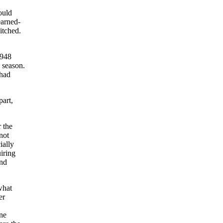
ould
earned-
itched.
1948
 season.
 had
part,
 the
not
ially
iring
and
what
er
one