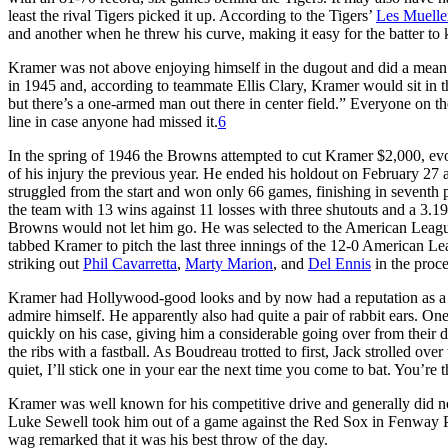
least the rival Tigers picked it up. According to the Tigers’
Les Muelle
and another when he threw his curve, making it easy for the batter t
Kramer was not above enjoying himself in the dugout and did a mean
in 1945 and, according to teammate Ellis Clary, Kramer would sit in 
but there’s a one-armed man out there in center field.” Everyone on t
line in case anyone had missed it.
6
In the spring of 1946 the Browns attempted to cut Kramer $2,000, evo
of his injury the previous year. He ended his holdout on February 27 
struggled from the start and won only 66 games, finishing in seventh p
the team with 13 wins against 11 losses with three shutouts and a 3.
Browns would not let him go. He was selected to the American League 
tabbed Kramer to pitch the last three innings of the 12-0 American L
striking out
Phil Cavarretta
,
Marty Marion
, and
Del Ennis
in the proce
Kramer had Hollywood-good looks and by now had a reputation as a clo
admire himself. He apparently also had quite a pair of rabbit ears. On
quickly on his case, giving him a considerable going over from thei
the ribs with a fastball. As Boudreau trotted to first, Jack strolled ov
quiet, I’ll stick one in your ear the next time you come to bat. You’re 
Kramer was well known for his competitive drive and generally did 
Luke Sewell took him out of a game against the Red Sox in Fenway Pa
wag remarked that it was his best throw of the day.