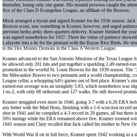
thereafter, losing only one game. His mound prowess caught the att
Sox of the Class D Evangeline League, an affiliate of the Browns.
Mock arranged a tryout and signed Kramer for the 1936 season. Jack
Browns scout, saw something in Kramer, however, and urged patienc
previous herky-jerky three-quarters delivery. Kramer finished the yea
was signed nonetheless for 1937. There the virtue of patience showed
Lafayette into a tie for the pennant with the Rayne Rice Birds. He str
to the Des Moines Demons in the Class A Western League.
Kramer advanced to the San Antonio Missions of the Texas League fo
he allowed only 201 hits and put together a sparkling 2.49 earned-ru
promotion to the woeful St. Louis Browns for the 1939 season. The 
the Milwaukee Braves to two pennants and a world championship, cou
League cellar, a whopping 64½ games out of first place. Kramer’s ni
earned-run average was an unsightly 5.83, which nonetheless was sli
1-to-2, with only 68 strikeouts and 127 walks. He still showed promi
Kramer struggled even more in 1940, going 3-7 with a 6.26 ERA befo
any better with the Mud Hens, finishing with a 1-6 won-lost record
shot in 1941 and he compiled a 4-3 record in 29 games, all but three i
59⅓ innings while his ERA remained above five. Kramer roomed with u
1941 season and Clary recalled that Jack called his mother in New Or
With World War II on in full force, Kramer spent 1942 working as a sh