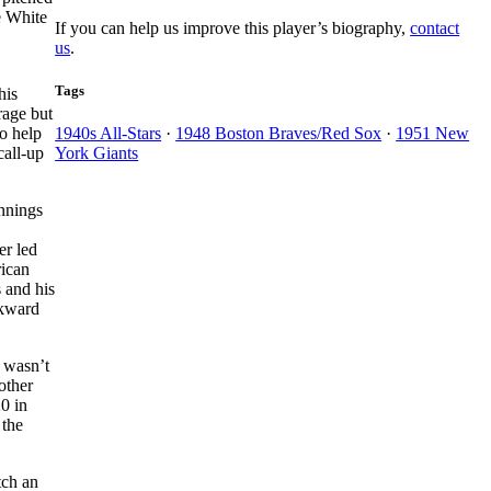
e White
If you can help us improve this player’s biography,
contact
us
.
Tags
his
rage but
o help
1940s All-Stars
·
1948 Boston Braves/Red Sox
·
1951 New
call-up
York Giants
nnings
er led
rican
s and his
ckward
 wasn’t
other
20 in
 the
tch an