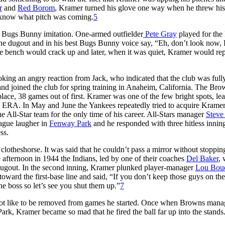
r
and
Red Borom
, Kramer turned his glove one way when he threw his 
o know what pitch was coming.
5
 Bugs Bunny imitation. One-armed outfielder
Pete Gray
played for th
the dugout and in his best Bugs Bunny voice say, “Eh, don’t look now,
he bench would crack up and later, when it was quiet, Kramer would rep
king an angry reaction from Jack, who indicated that the club was full
and joined the club for spring training in Anaheim, California. The Bro
lace, 38 games out of first. Kramer was one of the few bright spots, le
19 ERA. In May and June the Yankees repeatedly tried to acquire Kramer
All-Star team for the only time of his career. All-Stars manager
Steve
eague laugher in
Fenway Park
and he responded with three hitless innin
ss.
theshorse. It was said that he couldn’t pass a mirror without stoppin
e afternoon in 1944 the Indians, led by one of their coaches
Del Baker
, 
r dugout. In the second inning, Kramer plunked player-manager
Lou Bou
er toward the first-base line and said, “If you don’t keep those guys on th
the boss so let’s see you shut them up.”
7
not like to be removed from games he started. Once when Browns mana
rk, Kramer became so mad that he fired the ball far up into the stands