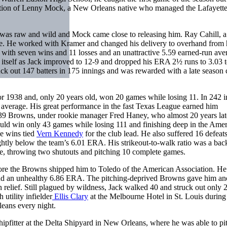
ention of Lenny Mock, a New Orleans native who managed the Lafayett
 was raw and wild and Mock came close to releasing him. Ray Cahill, a
e. He worked with Kramer and changed his delivery to overhand from 
r with seven wins and 11 losses and an unattractive 5.59 earned-run ave
 itself as Jack improved to 12-9 and dropped his ERA 2½ runs to 3.03 t
uck out 147 batters in 175 innings and was rewarded with a late season 
r 1938 and, only 20 years old, won 20 games while losing 11. In 242 i
n average. His great performance in the fast Texas League earned him
’39 Browns, under rookie manager Fred Haney, who almost 20 years lat
ld win only 43 games while losing 111 and finishing deep in the Ame
ne wins tied
Vern Kennedy
for the club lead. He also suffered 16 defeat
ghtly below the team’s 6.01 ERA. His strikeout-to-walk ratio was a ba
se, throwing two shutouts and pitching 10 complete games.
re the Browns shipped him to Toledo of the American Association. He
 and an unhealthy 6.86 ERA. The pitching-deprived Browns gave him an
n relief. Still plagued by wildness, Jack walked 40 and struck out only 
tility infielder
Ellis Clary
at the Melbourne Hotel in St. Louis during
leans every night.
ipfitter at the Delta Shipyard in New Orleans, where he was able to pi