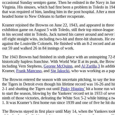
occasional Sunday semipro game. Then he enlisted in the Navy in Jan
Virginia. His sinuses, which had first been a problem in Toledo in 194
that was required of him, landing him in the post hospital. After a m
headed home to New Orleans to further recuperate.
Kramer rejoined the Browns on June 22, 1943, and appeared in three
exhibition game on August 5 with Toledo, still their top minor-league 
in his second stint in Toledo, Jack turned his career around and never l
off eight straight wins, including two-hit and three-hit shutouts. He
against the Louisville Colonels. He finished with an 8-2 record and
out 59 and walked 26 in 84 innings of work.
The 1943 Browns had finished in sixth place with an uninspiring 72-
historically hapless franchise. With World War II at its peak, the Bro
including Vern Stephens,
George McQuinn
, and
Al Zarilla
.
3
In additi
Kramer,
Frank Mancuso
, and
Sig Jakucki
, who was working as a pap
The Browns entered the season with uncertain pitching, to say the le
the Tigers in Detroit even though his lifetime record was 16-26 and h
2-1 and shutting the Tigers out until
Pinky Higgins’
hit a home run wit
to start the season, blowing by the Yankees’ record set in 1933 of sev
ninth of those victories, defeating the White Sox 5-2 while hitting a 
1. It was Kramer’s first home run since 1939 and one of five he hit dur
The Browns stayed in first place until May 14, when the Yankees took 