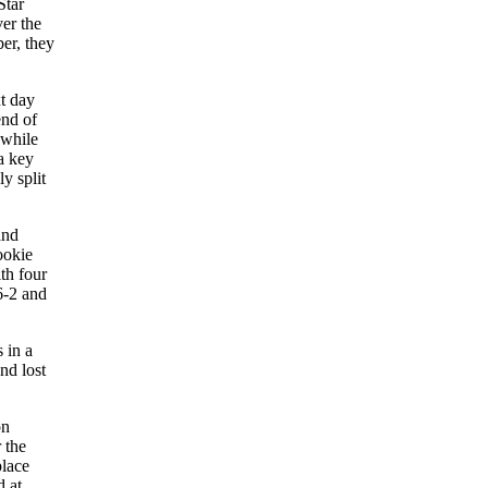
Star
er the
er, they
xt day
end of
while
a key
y split
and
ookie
th four
6-2 and
 in a
nd lost
on
 the
place
d at