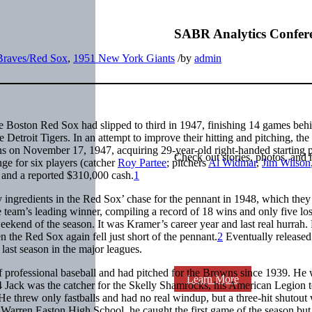
SABR Analytics Confer
Braves/Red Sox
,
1951 New York Giants
/
by
admin
 Boston Red Sox had slipped to third in 1947, finishing 14 games behi
troit Tigers. In an attempt to improve their hitting and pitching, th
wns on November 17, 1947, acquiring 29-year-old right-handed starting p
Check out stories, photos, and 
ge for six players (catcher
Roy Partee
; pitchers
Al Widmar
,
Jim Wilson
and a reported $310,000 cash.
1
ingredients in the Red Sox’ chase for the pennant in 1948, which they 
team’s leading winner, compiling a record of 18 wins and only five los
weekend of the season. It was Kramer’s career year and last real hurrah.
 the Red Sox again fell just short of the pennant.
2
Eventually released
ast season in the major leagues.
f professional baseball and had pitched for the Browns since 1939. He
Learn More
 Jack was the catcher for the Skelly Shamrocks, his American Legion 
He threw only fastballs and had no real windup, but a three-hit shutout
t Warren Easton High School, he caught the first game of the season but