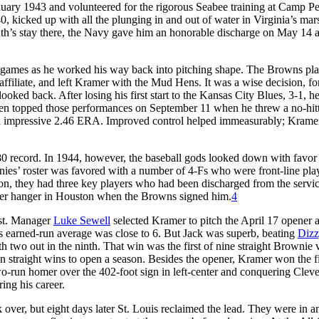
uary 1943 and volunteered for the rigorous Seabee training at Camp Pe
0, kicked up with all the plunging in and out of water in Virginia’s ma
onth’s stay there, the Navy gave him an honorable discharge on May 14 
 games as he worked his way back into pitching shape. The Browns pl
affiliate, and left Kramer with the Mud Hens. It was a wise decision, for
ooked back. After losing his first start to the Kansas City Blues, 3-1, h
 even topped those performances on September 11 when he threw a no-hit
 an impressive 2.46 ERA. Improved control helped immeasurably; Krame
80 record. In 1944, however, the baseball gods looked down with favor
wnies’ roster was favored with a number of 4-Fs who were front-line pla
on, they had three key players who had been discharged from the servi
er hanger in Houston when the Browns signed him.
4
ast. Manager
Luke Sewell
selected Kramer to pitch the April 17 opener a
is earned-run average was close to 6. But Jack was superb, beating
Dizz
h two out in the ninth. That win was the first of nine straight Brownie v
en straight wins to open a season. Besides the opener, Kramer won the f
two-run homer over the 402-foot sign in left-center and conquering Cleve
ing his career.
over, but eight days later St. Louis reclaimed the lead. They were in a