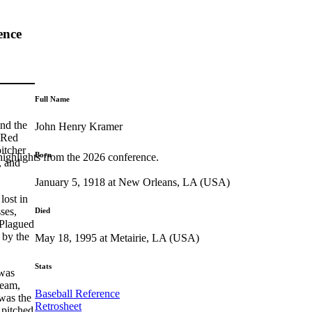
ence
Full Name
nd the
John Henry Kramer
e Red
itcher
Born
highlights from the 2026 conference.
, and
January 5, 1918 at New Orleans, LA (USA)
lost in
ses,
Died
 Plagued
 by the
May 18, 1995 at Metairie, LA (USA)
Stats
 was
team,
Baseball Reference
 was the
Retrosheet
 pitched