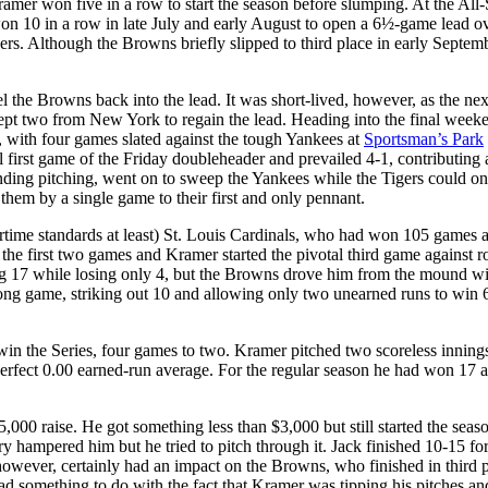
ramer won five in a row to start the season before slumping. At the All-
n 10 in a row in late July and early August to open a 6½-game lead ov
s. Although the Browns briefly slipped to third place in early Septemb
 the Browns back into the lead. It was short-lived, however, as the ne
ept two from New York to regain the lead. Heading into the final week
 with four games slated against the tough Yankees at
Sportsman’s Park
l first game of the Friday doubleheader and prevailed 4-1, contributing 
ing pitching, went on to sweep the Yankees while the Tigers could onl
em by a single game to their first and only pennant.
rtime standards at least) St. Louis Cardinals, who had won 105 games 
he first two games and Kramer started the pivotal third game against r
ng 17 while losing only 4, but the Browns drove him from the mound wi
strong game, striking out 10 and allowing only two unearned runs to win 
win the Series, four games to two. Kramer pitched two scoreless innings
 perfect 0.00 earned-run average. For the regular season he had won 17 a
,000 raise. He got something less than $3,000 but still started the seas
y hampered him but he tried to pitch through it. Jack finished 10-15 for
however, certainly had an impact on the Browns, who finished in third 
ad something to do with the fact that Kramer was tipping his pitches an