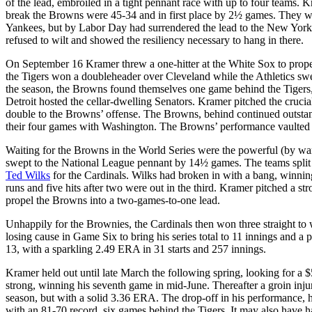
of the lead, embroiled in a tight pennant race with up to four teams. K
break the Browns were 45-34 and in first place by 2½ games. They wo
Yankees, but by Labor Day had surrendered the lead to the New Yorker
refused to wilt and showed the resiliency necessary to hang in there.
On September 16 Kramer threw a one-hitter at the White Sox to propel
the Tigers won a doubleheader over Cleveland while the Athletics sw
the season, the Browns found themselves one game behind the Tigers,
Detroit hosted the cellar-dwelling Senators. Kramer pitched the crucia
double to the Browns’ offense. The Browns, behind continued outstand
their four games with Washington. The Browns’ performance vaulted th
Waiting for the Browns in the World Series were the powerful (by wa
swept to the National League pennant by 14½ games. The teams split t
Ted Wilks
for the Cardinals. Wilks had broken in with a bang, winni
runs and five hits after two were out in the third. Kramer pitched a 
propel the Browns into a two-games-to-one lead.
Unhappily for the Brownies, the Cardinals then won three straight to 
losing cause in Game Six to bring his series total to 11 innings and a
13, with a sparkling 2.49 ERA in 31 starts and 257 innings.
Kramer held out until late March the following spring, looking for a $5
strong, winning his seventh game in mid-June. Thereafter a groin injur
season, but with a solid 3.36 ERA. The drop-off in his performance, 
with an 81-70 record, six games behind the Tigers. It may also have h