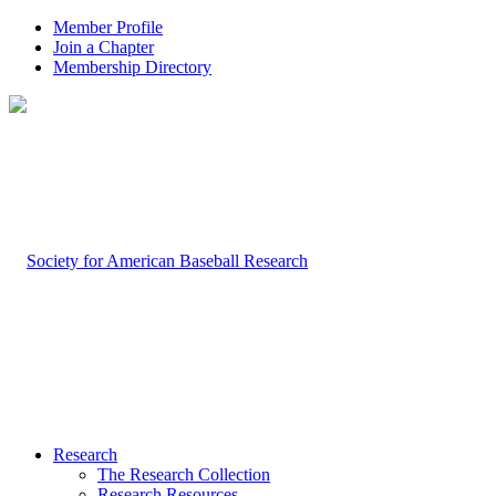
Member Profile
Join a Chapter
Membership Directory
Research
The Research Collection
Research Resources