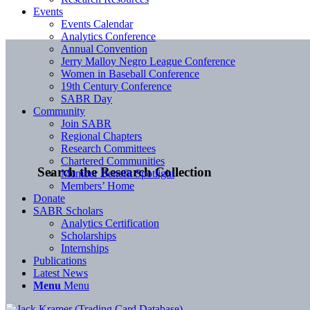
Events
Events Calendar
Analytics Conference
Annual Convention
Jerry Malloy Negro League Conference
Women in Baseball Conference
19th Century Conference
SABR Day
Community
Join SABR
Regional Chapters
Research Committees
Chartered Communities
Search the Research Collection
Member Benefit Spotlight
Members’ Home
Donate
SABR Scholars
Analytics Certification
Scholarships
Internships
Publications
Latest News
Menu
Menu