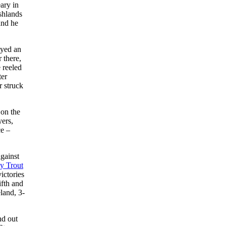
ary in
rshlands
and he
ayed an
 there,
e reeled
ter
r struck
 on the
yers,
ce –
gainst
y Trout
ictories
ifth and
land, 3-
nd out