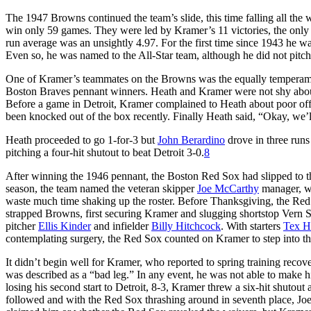
The 1947 Browns continued the team’s slide, this time falling all th
win only 59 games. They were led by Kramer’s 11 victories, the only 
run average was an unsightly 4.97. For the first time since 1943 he w
Even so, he was named to the All-Star team, although he did not pitch
One of Kramer’s teammates on the Browns was the equally tempera
Boston Braves pennant winners. Heath and Kramer were not shy about 
Before a game in Detroit, Kramer complained to Heath about poor o
been knocked out of the box recently. Finally Heath said, “Okay, we’ll 
Heath proceeded to go 1-for-3 but
John Berardino
drove in three runs
pitching a four-hit shutout to beat Detroit 3-0.
8
After winning the 1946 pennant, the Boston Red Sox had slipped to th
season, the team named the veteran skipper
Joe McCarthy
manager, w
waste much time shaking up the roster. Before Thanksgiving, the Red 
strapped Browns, first securing Kramer and slugging shortstop Vern S
pitcher
Ellis Kinder
and infielder
Billy Hitchcock
. With starters
Tex H
contemplating surgery, the Red Sox counted on Kramer to step into the
It didn’t begin well for Kramer, who reported to spring training reco
was described as a “bad leg.” In any event, he was not able to make his
losing his second start to Detroit, 8-3, Kramer threw a six-hit shuto
followed and with the Red Sox thrashing around in seventh place, Joe