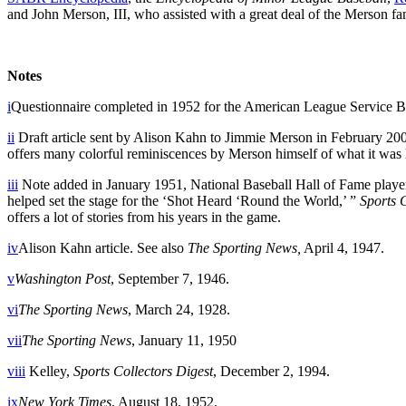
and John Merson, III, who assisted with a great deal of the Merson f
Notes
i
Questionnaire completed in 1952 for the American League Service Bur
ii
Draft article sent by Alison Kahn to Jimmie Merson in February 200
offers many colorful reminiscences by Merson himself of what it was 
iii
Note added in January 1951, National Baseball Hall of Fame player
helped set the stage for the ‘Shot Heard ‘Round the World,’ ”
Sports 
offers a lot of stories from his years in the game.
iv
Alison Kahn article. See also
The Sporting News,
April 4, 1947.
v
Washington Post
, September 7, 1946.
vi
The Sporting News
, March 24, 1928.
vii
The Sporting News
, January 11, 1950
viii
Kelley,
Sports Collectors Digest
, December 2, 1994.
ix
New York Times
, August 18, 1952.