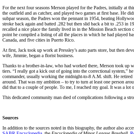
For the next four seasons Merson played for the Padres, initially at th
the outfield and as catcher, and played two games at first base. He didn
subpar season, the Padres won the pennant in 1954, beating Hollywood
stroke back again and batted .282 but then slid back a bit to .253 in 
recalled a nice place the family lived in in the Mission Beach sectio
point he compiled a listing of all the places in which he had played bas
Canada, and five cities in Puerto Rico.
At first, Jack took up work at Pressley’s auto parts store, but then de
wife, Jimmie, began a florist business.
Thanks to a brother-in-law, who had worked there, Merson took up w
tiers. “I really got a kick out of going into the correctional system,” 
commander, usually working the midnight-to-8 A.M. shift. He retired in 
around. That was my ambition – to try to turn at least one person aro
did that to a couple of people. To me, I reached my goal. It was a lot o
This dedicated community man died of complications following a stroke
Sources
In addition to the sources noted in this biography, the author also ac
SABR Encyclopedia
, the
Encyclopedia of Minor League Baseball
,
R