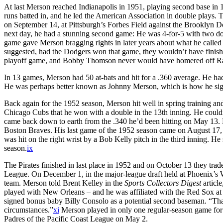
At last Merson reached Indianapolis in 1951, playing second base in 
runs batted in, and he led the American Association in double plays. 
on September 14, at Pittsburgh’s Forbes Field against the Brooklyn Do
next day, he had a stunning second game: He was 4-for-5 with two dou
game gave Merson bragging rights in later years about what he called 
suggested, had the Dodgers won that game, they wouldn’t have finishe
playoff game, and Bobby Thomson never would have homered off R
In 13 games, Merson had 50 at-bats and hit for a .360 average. He ha
He was perhaps better known as Johnny Merson, which is how he sig
Back again for the 1952 season, Merson hit well in spring training and
Chicago Cubs that he won with a double in the 13th inning. He coul
came back down to earth from the .340 he’d been hitting on May 13. 
Boston Braves. His last game of the 1952 season came on August 17,
was hit on the right wrist by a Bob Kelly pitch in the third inning. H
season.
ix
The Pirates finished in last place in 1952 and on October 13 they tra
League. On December 1, in the major-league draft held at Phoenix’
team. Merson told Brent Kelley in the
Sports Collectors Digest
articl
played with New Orleans – and he was affiliated with the Red Sox at
signed bonus baby Billy Consolo as a potential second baseman. “That 
circumstances.”
xi
Merson played in only one regular-season game for
Padres of the Pacific Coast League on May 2.