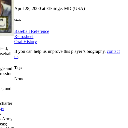
April 28, 2000 at Elkridge, MD (USA)
Stats
Baseball Reference
Retrosheet
Oral History
ield,
If you can help us improve this player’s biography,
contact
aseball
us
.
Tags
age and
pression
None
la, and
charter
.
iv
s
es Army
eas;