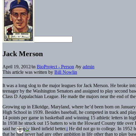
Jack Merson
April 19, 2012
/
in
BioProject - Person
/
by
admin
This article was written by
Bill Nowlin
It was a long slog to the major leagues for Jack Merson. He broke int
teenager by the Washington Senators and assigned to play second bas
Class D Appalachian League. He made the majors near the end of the 1
Growing up in Elkridge, Maryland, where he’d been born on January
High School in 1939. Besides baseball, he competed in track and play
14 points per game in basketball and winning 15 athletic letters in high
In 1938 he struck out 15 batters to win the Howard County title over El
said he simply liked infield better.
i
He did not go to college. In 1952 
that he had never had any other ambition in life other than to play bas