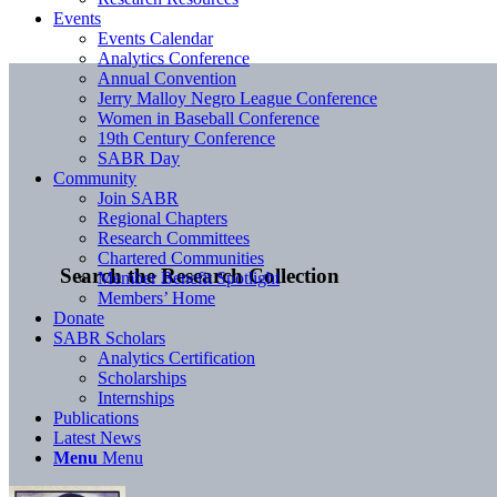
Events
Events Calendar
Analytics Conference
Annual Convention
Jerry Malloy Negro League Conference
Women in Baseball Conference
19th Century Conference
SABR Day
Community
Join SABR
Regional Chapters
Research Committees
Chartered Communities
Search the Research Collection
Member Benefit Spotlight
Members’ Home
Donate
SABR Scholars
Analytics Certification
Scholarships
Internships
Publications
Latest News
Menu
Menu