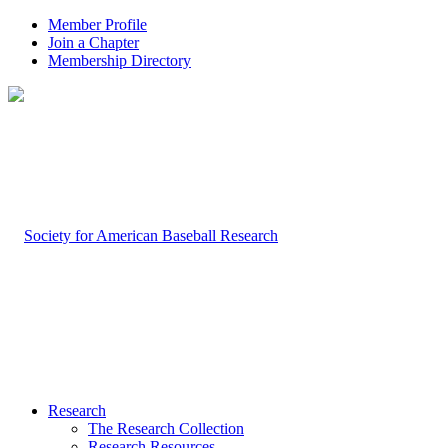
Member Profile
Join a Chapter
Membership Directory
Research
The Research Collection
Research Resources