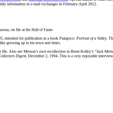
amily information in e-mail exchanges in February-April 2012.
eau, on file at the Hall of Fame.
5, intended for publication in a book
Patapsco: Portrait of a Valley.
Th
like growing up in his town and times.
 file. Also see Merson’s own recollection in Brent Kelley’s “Jack Mer
Collectors Digest
, December 2, 1994. This is a very enjoyable intervie