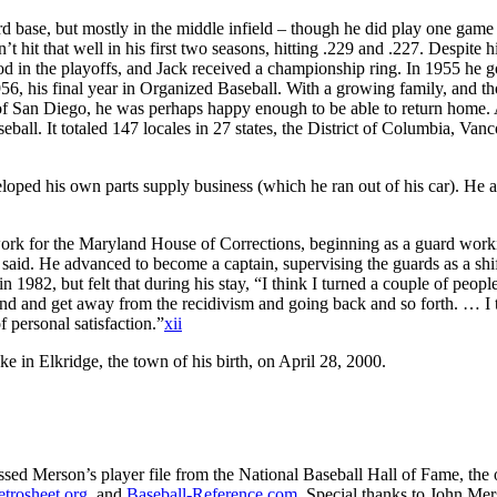
ird base, but mostly in the middle infield – though he did play one game
’t hit that well in his first two seasons, hitting .229 and .227. Despite 
 in the playoffs, and Jack received a championship ring. In 1955 he go
1956, his final year in Organized Baseball. With a growing family, and t
n of San Diego, he was perhaps happy enough to be able to return home.
eball. It totaled 147 locales in 27 states, the District of Columbia, Van
veloped his own parts supply business (which he ran out of his car). He 
ork for the Maryland House of Corrections, beginning as a guard work
he said. He advanced to become a captain, supervising the guards as a shi
1982, but felt that during his stay, “I think I turned a couple of peopl
und and get away from the recidivism and going back and so forth. … I 
f personal satisfaction.”
xii
 in Elkridge, the town of his birth, on April 28, 2000.
cessed Merson’s player file from the National Baseball Hall of Fame, the 
etrosheet.org
, and
Baseball-Reference.com
. Special thanks to John Mers