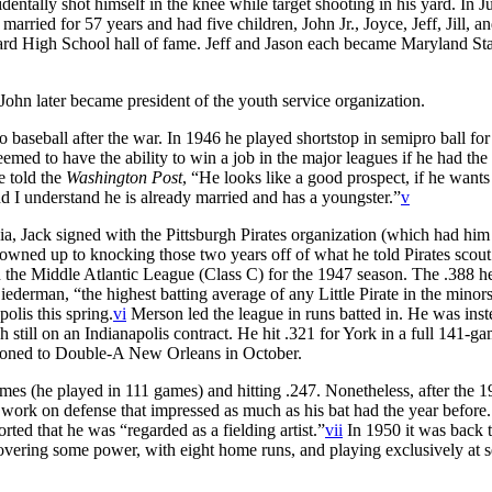
dentally shot himself in the knee while target shooting in his yard. In 
ried for 57 years and had five children, John Jr., Joyce, Jeff, Jill, an
ward High School hall of fame. Jeff and Jason each became Maryland St
John later became president of the youth service organization.
baseball after the war. In 1946 he played shortstop in semipro ball for
ed to have the ability to win a job in the major leagues if he had the 
e told the
Washington Post
, “He looks like a good prospect, if he wants
nd I understand he is already married and has a youngster.”
v
a, Jack signed with the Pittsburgh Pirates organization (which had him 
 owned up to knocking those two years off of what he told Pirates scou
he Middle Atlantic League (Class C) for the 1947 season. The .388 he
ederman, “the highest batting average of any Little Pirate in the minors
olis this spring.
vi
Merson led the league in runs batted in. He was inst
still on an Indianapolis contract. He hit .321 for York in a full 141-g
tioned to Double-A New Orleans in October.
mes (he played in 111 games) and hitting .247. Nonetheless, after the 
 work on defense that impressed as much as his bat had the year before
ted that he was “regarded as a fielding artist.”
vii
In 1950 it was back
overing some power, with eight home runs, and playing exclusively at 