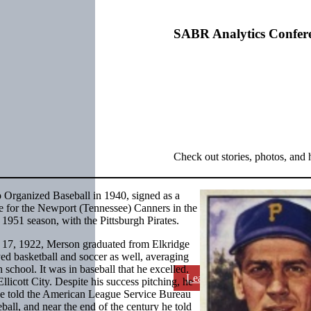
SABR Analytics Confer
Check out stories, photos, and 
o Organized Baseball in 1940, signed as a
e for the Newport (Tennessee) Canners in the
951 season, with the Pittsburgh Pirates.
 17, 1922, Merson graduated from Elkridge
ed basketball and soccer as well, averaging
 school. It was in baseball that he excelled.
Learn More
licott City. Despite his success pitching, he
he told the American League Service Bureau
eball, and near the end of the century he told