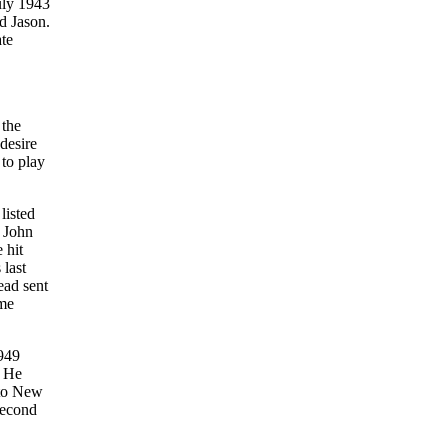
July 1943
d Jason.
ate
 the
desire
 to play
listed
t John
 hit
 last
ead sent
ame
1949
. He
 to New
second