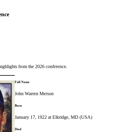
ence
highlights from the 2026 conference.
Full Name
John Warren Merson
Born
January 17, 1922 at Elkridge, MD (USA)
Died