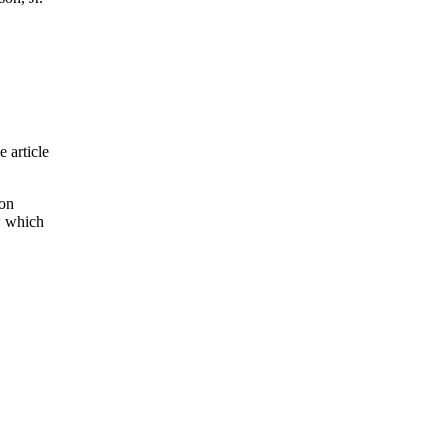
e article
son
w which