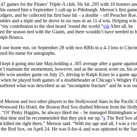
147 games for the Pirates’ Triple-A club. He hit .295 with 10 homers an
This earned him a September 1 call-up to Pittsburgh. Merson’s first gam
dgers, and he collected his first base hit – a double – off Preacher Roe
bles and a triple and he drove in six runs in an 11-4 win. Helping win
“my contribution to the shot heard ’round the world.”
viii
After all, he
d the season tied with the Giants, and there wouldn’t have needed to b
alph Branca.
d one home run, on September 28 with two RBIs in a 4-3 loss to Cincin
ned his name for autographs.
 kept it going into late May,holding a .305 average after a game against
dn’t maintain the momentum, however, and as the season wore on, his a
He won another game on July 25, driving in Ralph Kiner in a game aga
 when he played both games of a doubleheader at Chicago’s Wrigley Fi
e suffered what was described as an “incomplete fracture” and he was out
ded Merson and two other players to the Hollywood Stars in the Pacific 
s Westward Ho Hotel, the Boston Red Sox drafted Merson from the Hol
e, “Ol’ Pinky Higgins, he always liked me – he managed Birmingham w
 that time and he recommended that they pick me up.”
x
The Red Sox al
killed me right there,” Merson said. “With my age and all, I was a vic
 the Red Sox, on April 24. He was 0-for-4, and was optioned to the Sa