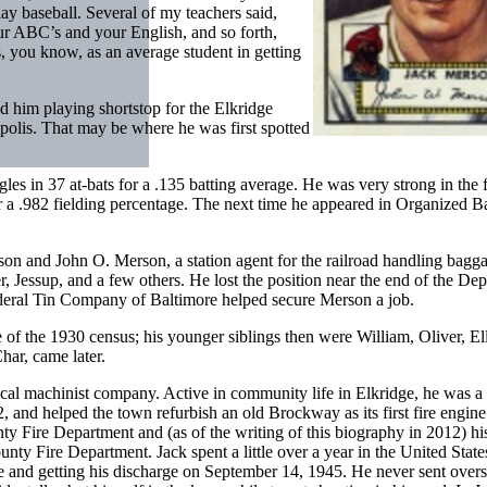
ay baseball. Several of my teachers said,
our ABC’s and your English, and so forth,
s, you know, as an average student in getting
 him playing shortstop for the Elkridge
polis. That may be where he was first spotted
es in 37 at-bats for a .135 batting average. He was very strong in the f
r a .982 fielding percentage. The next time he appeared in Organized B
n and John O. Merson, a station agent for the railroad handling bagg
ster, Jessup, and a few others. He lost the position near the end of the De
deral Tin Company of Baltimore helped secure Merson a job.
 of the 1930 census; his younger siblings then were William, Oliver, El
ar, came later.
l machinist company. Active in community life in Elkridge, he was a 
and helped the town refurbish an old Brockway as its first fire engine
ty Fire Department and (as of the writing of this biography in 2012) hi
ty Fire Department. Jack spent a little over a year in the United Stat
e and getting his discharge on September 14, 1945. He never sent overs