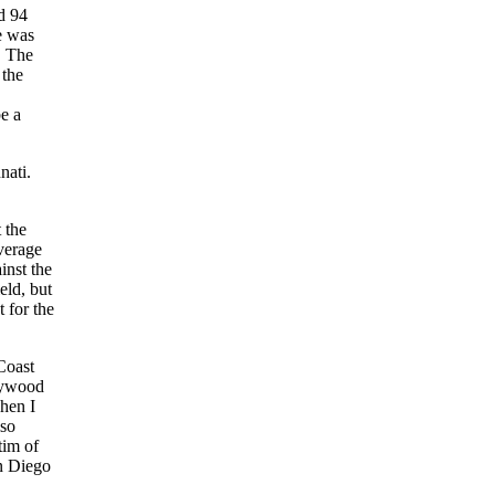
d 94
e was
. The
 the
e a
nati.
 the
verage
inst the
eld, but
 for the
Coast
lywood
hen I
so
tim of
n Diego