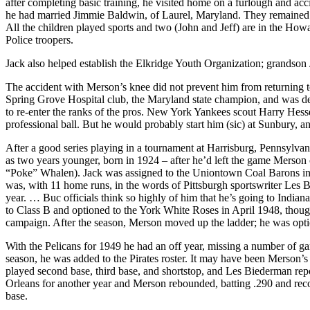
after completing basic training, he visited home on a furlough and acci
he had married Jimmie Baldwin, of Laurel, Maryland. They remained mar
All the children played sports and two (John and Jeff) are in the Ho
Police troopers.
Jack also helped establish the Elkridge Youth Organization; grandson 
The accident with Merson’s knee did not prevent him from returning to 
Spring Grove Hospital club, the Maryland state champion, and was deem
to re-enter the ranks of the pros. New York Yankees scout Harry Hess
professional ball. But he would probably start him (sic) at Sunbury, a
After a good series playing in a tournament at Harrisburg, Pennsylvani
as two years younger, born in 1924 – after he’d left the game Merson
“Poke” Whalen). Jack was assigned to the Uniontown Coal Barons in t
was, with 11 home runs, in the words of Pittsburgh sportswriter Les Bi
year. … Buc officials think so highly of him that he’s going to Indianap
to Class B and optioned to the York White Roses in April 1948, though 
campaign. After the season, Merson moved up the ladder; he was op
With the Pelicans for 1949 he had an off year, missing a number of ga
season, he was added to the Pirates roster. It may have been Merson’s
played second base, third base, and shortstop, and Les Biederman repor
Orleans for another year and Merson rebounded, batting .290 and rec
base.