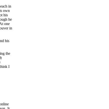
 each in
his own
t his
hough he
 At one
couver in
and his
ing the
ft
e
think I
online
on, Jr.