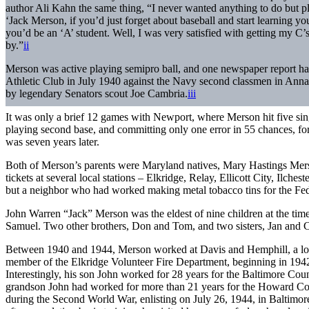
author Ali Kahn the same thing, “I never wanted anything to do but pl
‘Jack Merson, if you’d just forget about baseball and start learning y
you’d be an ‘A’ student. Well, I was very satisfied with getting my C’
by.”
ii
Merson was active playing semipro ball, and one newspaper report had
Athletic Club in July 1940 against the Navy second classmen in Anna
by legendary Senators scout Joe Cambria.
iii
It was only a brief 12 games with Newport, where Merson hit five singl
playing second base, and committing only one error in 55 chances, fo
was seven years later.
Both of Merson’s parents were Maryland natives, Mary Hastings Merso
tickets at several local stations – Elkridge, Relay, Ellicott City, Ilche
but a neighbor who had worked making metal tobacco tins for the Fe
John Warren “Jack” Merson was the eldest of nine children at the time
Samuel. Two other brothers, Don and Tom, and two sisters, Jan and Ch
Between 1940 and 1944, Merson worked at Davis and Hemphill, a loca
member of the Elkridge Volunteer Fire Department, beginning in 1942, 
Interestingly, his son John worked for 28 years for the Baltimore Coun
grandson John had worked for more than 21 years for the Howard Coun
during the Second World War, enlisting on July 26, 1944, in Baltimor