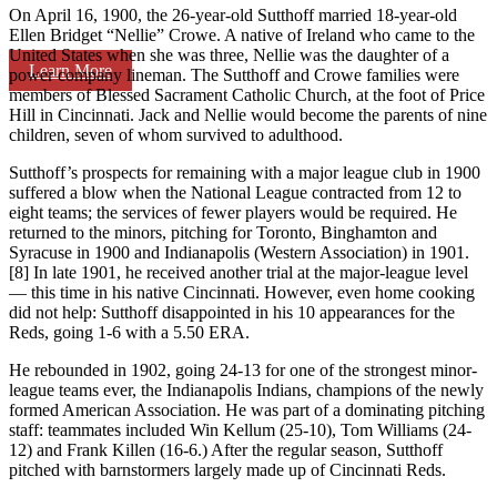
On April 16, 1900, the 26-year-old Sutthoff married 18-year-old
Ellen Bridget “Nellie” Crowe. A native of Ireland who came to the
United States when she was three, Nellie was the daughter of a
Learn More
power company lineman. The Sutthoff and Crowe families were
members of Blessed Sacrament Catholic Church, at the foot of Price
Hill in Cincinnati. Jack and Nellie would become the parents of nine
children, seven of whom survived to adulthood.
Sutthoff’s prospects for remaining with a major league club in 1900
suffered a blow when the National League contracted from 12 to
eight teams; the services of fewer players would be required. He
returned to the minors, pitching for Toronto, Binghamton and
Syracuse in 1900 and Indianapolis (Western Association) in 1901.
[8] In late 1901, he received another trial at the major-league level
— this time in his native Cincinnati. However, even home cooking
did not help: Sutthoff disappointed in his 10 appearances for the
Reds, going 1-6 with a 5.50 ERA.
He rebounded in 1902, going 24-13 for one of the strongest minor-
league teams ever, the Indianapolis Indians, champions of the newly
formed American Association. He was part of a dominating pitching
staff: teammates included Win Kellum (25-10), Tom Williams (24-
12) and Frank Killen (16-6.) After the regular season, Sutthoff
pitched with barnstormers largely made up of Cincinnati Reds.