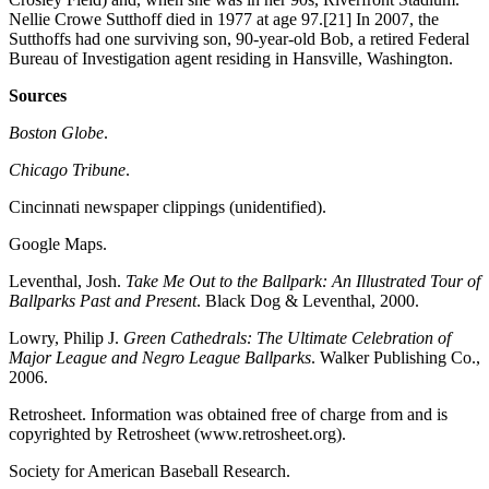
Nellie Crowe Sutthoff died in 1977 at age 97.[21] In 2007, the
Sutthoffs had one surviving son, 90-year-old Bob, a retired Federal
Bureau of Investigation agent residing in Hansville, Washington.
Sources
Boston Globe
.
Chicago Tribune
.
Cincinnati newspaper clippings (unidentified).
Google Maps.
Leventhal, Josh.
Take Me Out to the Ballpark: An Illustrated Tour of
Ballparks Past and Present
. Black Dog & Leventhal, 2000.
Lowry, Philip J.
Green Cathedrals: The Ultimate Celebration of
Major League and Negro League Ballparks
. Walker Publishing Co.,
2006.
Retrosheet. Information was obtained free of charge from and is
copyrighted by Retrosheet (www.retrosheet.org).
Society for American Baseball Research.