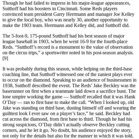
Though he had failed to impress in his major-league appearances,
Sutthoff had his boosters in Cincinnati. Some Reds players
convinced team president Garry Herrmann and manager Joe Kelley
to give the local boy, who was nearly 30, another opportunity to
make the 1903 team. Herrmann and Kelley did, and Sutthoff did.
The 5-foot-9, 175-pound Sutthoff had his best season of major
league baseball in 1903, when he went 16-9 for the fourth-place
Reds. “Sutthoff’s record is a monument to the value of observation
on the circus trips,” a sportswriter noted in his post-season analysis.
[9]
It was probably during this season, while helping on the third-base
coaching line, that Sutthoff witnessed one of the zaniest plays ever
to occur on the diamond. Speaking to an audience of businessmen in
1938, Sutthoff described the event. The Reds’ Jake Beckley was the
baserunner on first when a teammate laid down a sacrifice bunt. The
lone umpire working the game — Sutthoff recalled that it was Hank
O’Day — ran to first base to make the call. “When I looked up, old
Jake was standing on third base, dusting himself off and wearing the
guiltiest look I ever saw on a player’s face,” he said. Beckley had
cut across the diamond, from first base to third. Though he had his
strong suspicions, O’Day didn’t actually observe Beckley cutting
corners, and he let it go. No doubt, his audience enjoyed the story,
not only for the details but also for the manner in which it was told.