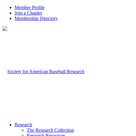
Member Profile
Join a Chapter
Membership Directory
Research
The Research Collection
Research Resources