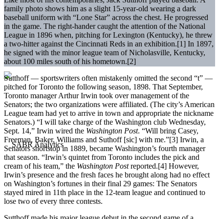
family photo shows him as a slight 15-year-old wearing a dark
baseball uniform with “Lone Star” across the chest. He progressed
in the game. The right-hander caught the attention of the National
League in 1896 when, pitching for Lexington (Kentucky), he threw
a two-hitter against the Cincinnati Reds in an exhibition.[1] In 1897,
he signed with the minor league team of Nicholasville, Kentucky,
about 100 miles south of his hometown.[2]
Sutthoff — sportswriters often mistakenly omitted the second “t” —
pitched for Toronto the following season, 1898. That September,
Toronto manager Arthur Irwin took over management of the
Senators; the two organizations were affiliated. (The city’s American
League team had yet to arrive in town and appropriate the nickname
Senators.) “I will take charge of the Washington club Wednesday,
Sept. 14,” Irwin wired the
Washington Post
. “Will bring Casey,
Freeman, Baker, Williams and Suthoff [sic] with me.”[3] Irwin, a
Senators shortstop in 1889, became Washington’s fourth manager
that season. “Irwin’s quintet from Toronto includes the pick and
cream of his team,” the
Washington Post
reported.[4] However,
Irwin’s presence and the fresh faces he brought along had no effect
on Washington’s fortunes in their final 29 games: The Senators
stayed mired in 11th place in the 12-team league and continued to
lose two of every three contests.
Sutthoff made his major league debut in the second game of a