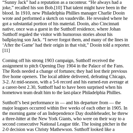
“Sunny Jack” had a reputation as a raconteur. “He always had a
joke,” recalled his son Bob.[10] That talent might have been in the
blood. In 1910, new Philadelphia Phillies manager Charlie Dooin
wrote and performed a sketch on vaudeville. He revealed where he
got a substantial portion of his material. Dooin, also Cincinnati
native, once was a guest in the Sutthoff residence, where Johan
Sutthoff regaled the visitor with humorous stories about his
ballplaying son Jack. “I never forgot them, and many of the lines in
‘After the Game’ had their origin in that visit,” Dooin told a reporter.
[11]
Coming off his strong 1903 campaign, Sutthoff received the
assignment to pitch Opening Day 1904 in the Palace of the Fans.
The Reds needed a change of fortunes; they had lost their previous
five home openers. The local athlete delivered, defeating Chicago,
3-2. At mid-season, with a 5-6 record and his earned-run average at
a career-best 2.30, Sutthoff had to have been surprised when his
hometown team dealt him to the last-place Philadelphia Phillies.
Sutthoff’s best performance in — and his departure from — the
major leagues occurred within five weeks of each other in 1905. In
the morning game of an Independence Day doubleheader, he threw
a three-hitter at the New York Giants, who were on their way to a
second consecutive National League title. The losing pitcher in the
2-0 decision was Christy Mathewson. Sutthoff looked like a