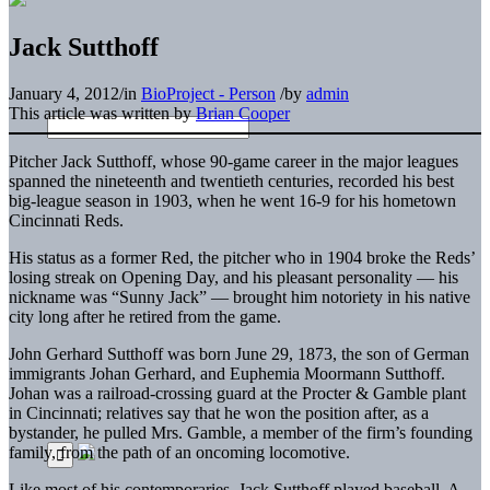
Jack Sutthoff
January 4, 2012
/
in
BioProject - Person
/
by
admin
This article was written by
Brian Cooper
Pitcher Jack Sutthoff, whose 90-game career in the major leagues
spanned the nineteenth and twentieth centuries, recorded his best
big-league season in 1903, when he went 16-9 for his hometown
Cincinnati Reds.
His status as a former Red, the pitcher who in 1904 broke the Reds’
losing streak on Opening Day, and his pleasant personality — his
nickname was “Sunny Jack” — brought him notoriety in his native
city long after he retired from the game.
John Gerhard Sutthoff was born June 29, 1873, the son of German
immigrants Johan Gerhard, and Euphemia Moormann Sutthoff.
Johan was a railroad-crossing guard at the Procter & Gamble plant
in Cincinnati; relatives say that he won the position after, as a
bystander, he pulled Mrs. Gamble, a member of the firm’s founding
family, from the path of an oncoming locomotive.
Like most of his contemporaries, Jack Sutthoff played baseball. A