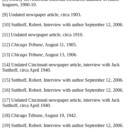
leaguers, 1900-10.
[9] Undated newspaper article, circa 1903.
[10] Sutthoff, Robert. Interview with author September 12, 2006.
[11] Undated newspaper article, circa 1910.
[12]
Chicago Tribune
, August 11, 1905.
[13]
Chicago Tribune
, August 13, 1906.
[14] Undated Cincinnati newspaper article, interview with Jack
Sutthoff, circa April 1940.
[15] Sutthoff, Robert. Interview with author September 12, 2006.
[16] Sutthoff, Robert. Interview with author September 12, 2006.
[17] Undated Cincinnati newspaper article, interview with Jack
Sutthoff, circa April 1940.
[18] Chicago Tribune, August 19, 1942.
[19] Sutthoff, Robert. Interview with author September 12, 2006.