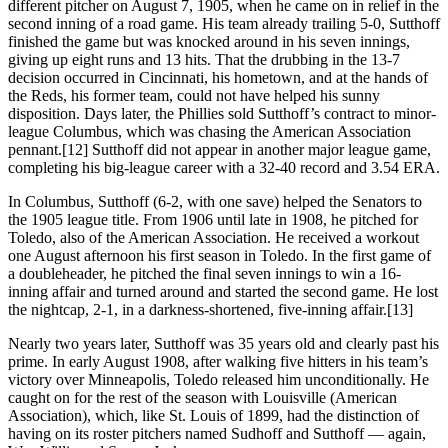
different pitcher on August 7, 1905, when he came on in relief in the
second inning of a road game. His team already trailing 5-0, Sutthoff
finished the game but was knocked around in his seven innings,
giving up eight runs and 13 hits. That the drubbing in the 13-7
decision occurred in Cincinnati, his hometown, and at the hands of
the Reds, his former team, could not have helped his sunny
disposition. Days later, the Phillies sold Sutthoff’s contract to minor-
league Columbus, which was chasing the American Association
pennant.[12] Sutthoff did not appear in another major league game,
completing his big-league career with a 32-40 record and 3.54 ERA.
In Columbus, Sutthoff (6-2, with one save) helped the Senators to
the 1905 league title. From 1906 until late in 1908, he pitched for
Toledo, also of the American Association. He received a workout
one August afternoon his first season in Toledo. In the first game of
a doubleheader, he pitched the final seven innings to win a 16-
inning affair and turned around and started the second game. He lost
the nightcap, 2-1, in a darkness-shortened, five-inning affair.[13]
Nearly two years later, Sutthoff was 35 years old and clearly past his
prime. In early August 1908, after walking five hitters in his team’s
victory over Minneapolis, Toledo released him unconditionally. He
caught on for the rest of the season with Louisville (American
Association), which, like St. Louis of 1899, had the distinction of
having on its roster pitchers named Sudhoff and Sutthoff — again,