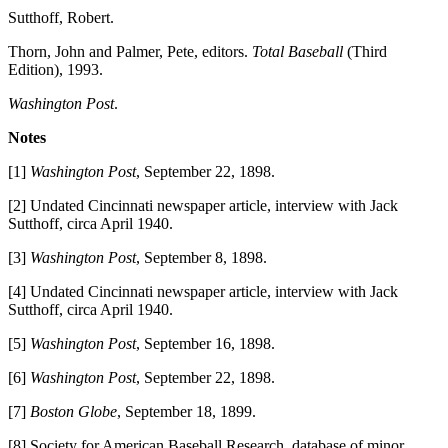
Sutthoff, Robert.
Thorn, John and Palmer, Pete, editors.
Total Baseball
(Third
Edition), 1993.
Washington Post
.
Notes
[1]
Washington Post
, September 22, 1898.
[2] Undated Cincinnati newspaper article, interview with Jack
Sutthoff, circa April 1940.
[3]
Washington Post
, September 8, 1898.
[4] Undated Cincinnati newspaper article, interview with Jack
Sutthoff, circa April 1940.
[5]
Washington Post
, September 16, 1898.
[6]
Washington Post
, September 22, 1898.
[7]
Boston Globe
, September 18, 1899.
[8] Society for American Baseball Research, database of minor