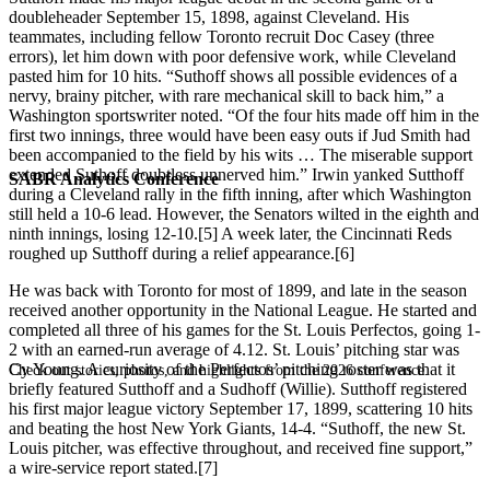
doubleheader September 15, 1898, against Cleveland. His
teammates, including fellow Toronto recruit Doc Casey (three
errors), let him down with poor defensive work, while Cleveland
pasted him for 10 hits. “Suthoff shows all possible evidences of a
nervy, brainy pitcher, with rare mechanical skill to back him,” a
Washington sportswriter noted. “Of the four hits made off him in the
first two innings, three would have been easy outs if Jud Smith had
been accompanied to the field by his wits … The miserable support
extended Suthoff doubtless unnerved him.” Irwin yanked Sutthoff
SABR Analytics Conference
during a Cleveland rally in the fifth inning, after which Washington
still held a 10-6 lead. However, the Senators wilted in the eighth and
ninth innings, losing 12-10.[5] A week later, the Cincinnati Reds
roughed up Sutthoff during a relief appearance.[6]
He was back with Toronto for most of 1899, and late in the season
received another opportunity in the National League. He started and
completed all three of his games for the St. Louis Perfectos, going 1-
2 with an earned-run average of 4.12. St. Louis’ pitching star was
Cy Young. A curiosity of the Perfectos’ pitching roster was that it
Check out stories, photos, and highlights from the 2026 conference.
briefly featured Sutthoff and a Sudhoff (Willie). Sutthoff registered
his first major league victory September 17, 1899, scattering 10 hits
and beating the host New York Giants, 14-4. “Suthoff, the new St.
Louis pitcher, was effective throughout, and received fine support,”
a wire-service report stated.[7]