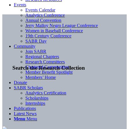
Events
Events Calendar
Analytics Conference
Annual Convention
Jerry Malloy Negro League Conference
Women in Baseball Conference
19th Century Conference
SABR Day
Community
Join SABR
Regional Chapters
Research Committees
Chartered Communities
Search the Research Collection
Member Benefit Spotlight
Members’ Home
Donate
SABR Scholars
Analytics Certification
Scholarships
Internships
Publications
Latest News
Menu
Menu