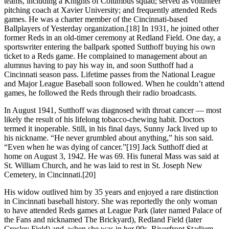
teams, including a Knights of Columbus squad; served as volunteer
pitching coach at Xavier University; and frequently attended Reds
games. He was a charter member of the Cincinnati-based
Ballplayers of Yesterday organization.[18] In 1931, he joined other
former Reds in an old-timer ceremony at Redland Field. One day, a
sportswriter entering the ballpark spotted Sutthoff buying his own
ticket to a Reds game. He complained to management about an
alumnus having to pay his way in, and soon Sutthoff had a
Cincinnati season pass. Lifetime passes from the National League
and Major League Baseball soon followed. When he couldn’t attend
games, he followed the Reds through their radio broadcasts.
In August 1941, Sutthoff was diagnosed with throat cancer — most
likely the result of his lifelong tobacco-chewing habit. Doctors
termed it inoperable. Still, in his final days, Sunny Jack lived up to
his nickname. “He never grumbled about anything,” his son said.
“Even when he was dying of cancer.”[19] Jack Sutthoff died at
home on August 3, 1942. He was 69. His funeral Mass was said at
St. William Church, and he was laid to rest in St. Joseph New
Cemetery, in Cincinnati.[20]
His widow outlived him by 35 years and enjoyed a rare distinction
in Cincinnati baseball history. She was reportedly the only woman
to have attended Reds games at League Park (later named Palace of
the Fans and nicknamed The Brickyard), Redland Field (later
Crosley Field) and, when she was in her 90s, Riverfront Stadium.