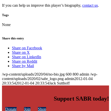
If you can help us improve this player’s biography,
contact us
.
Tags
None
Share this entry
Share on Facebook
Share on X
Share on LinkedIn
Share on Reddit
Share by Mail
/wp-content/uploads/2020/04/no-bio.jpg
600
800
admin
/wp-
content/uploads/2020/02/sabr_logo.png
admin
2012-01-04
20:33:54
2012-01-04 20:33:54
Jack Sutthoff
Support SABR today!
Donate
Join
Shop