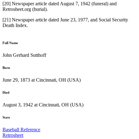
[20] Newspaper article dated August 7, 1942 (funeral) and
Retrosheet.org (burial).
[21] Newspaper article dated June 23, 1977, and Social Security
Death Index.
Full Name
John Gerhard Sutthoff
Born
June 29, 1873 at Cincinnati, OH (USA)
Died
August 3, 1942 at Cincinnati, OH (USA)
Stats
Baseball Reference
Retrosheet