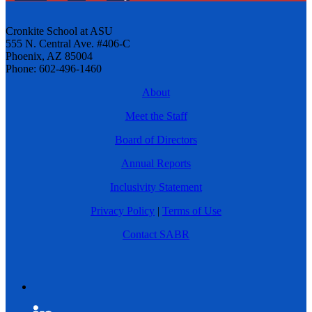
Cronkite School at ASU
555 N. Central Ave. #406-C
Phoenix, AZ 85004
Phone: 602-496-1460
About
Meet the Staff
Board of Directors
Annual Reports
Inclusivity Statement
Privacy Policy
|
Terms of Use
Contact SABR