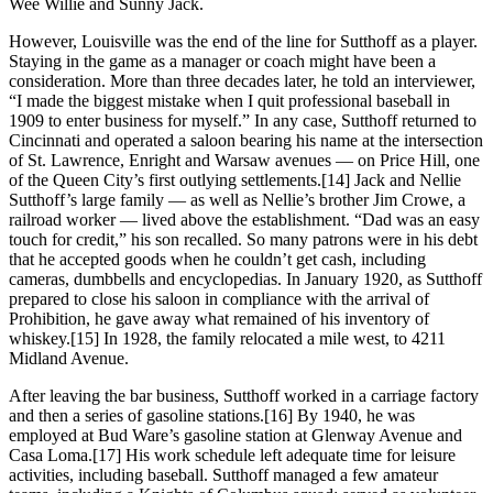
Wee Willie and Sunny Jack.
However, Louisville was the end of the line for Sutthoff as a player.
Staying in the game as a manager or coach might have been a
consideration. More than three decades later, he told an interviewer,
“I made the biggest mistake when I quit professional baseball in
1909 to enter business for myself.” In any case, Sutthoff returned to
Cincinnati and operated a saloon bearing his name at the intersection
of St. Lawrence, Enright and Warsaw avenues — on Price Hill, one
of the Queen City’s first outlying settlements.[14] Jack and Nellie
Sutthoff’s large family — as well as Nellie’s brother Jim Crowe, a
railroad worker — lived above the establishment. “Dad was an easy
touch for credit,” his son recalled. So many patrons were in his debt
that he accepted goods when he couldn’t get cash, including
cameras, dumbbells and encyclopedias. In January 1920, as Sutthoff
prepared to close his saloon in compliance with the arrival of
Prohibition, he gave away what remained of his inventory of
whiskey.[15] In 1928, the family relocated a mile west, to 4211
Midland Avenue.
After leaving the bar business, Sutthoff worked in a carriage factory
and then a series of gasoline stations.[16] By 1940, he was
employed at Bud Ware’s gasoline station at Glenway Avenue and
Casa Loma.[17] His work schedule left adequate time for leisure
activities, including baseball. Sutthoff managed a few amateur