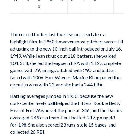
0
The record for her last five seasons reads like a
highlight film. In 1950, however, most pitchers were still
adjusting to the new 10-inch ball introduced on July 16,
1949. While Jean struck out 118 batters, she walked
104. Still, she led the league in ERA with 1.12, complete
games with 29, innings pitched with 290, and batters
faced with 1006. Fort Wayne’s Maxine Kline paced the
circuit in wins with 23, and she had a 2.44 ERA.
Batting averages jumped in 1950, because the new
cork-center lively ball helped the hitters. Rookie Betty
Foss of Fort Wayne set the pace at .346, and the Daisies
averaged .249 as a team. Faut batted .217, going 43-
for-198. She also scored 23 runs, stole 15 bases, and
collected 26 RBI.