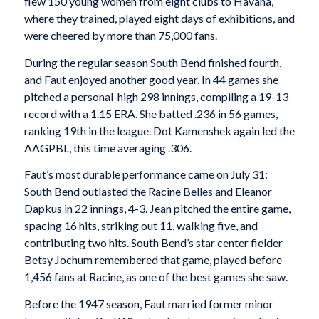
flew 150 young women from eight clubs to Havana,
where they trained, played eight days of exhibitions, and
were cheered by more than 75,000 fans.
During the regular season South Bend finished fourth,
and Faut enjoyed another good year. In 44 games she
pitched a personal-high 298 innings, compiling a 19-13
record with a 1.15 ERA. She batted .236 in 56 games,
ranking 19th in the league. Dot Kamenshek again led the
AAGPBL, this time averaging .306.
Faut’s most durable performance came on July 31:
South Bend outlasted the Racine Belles and Eleanor
Dapkus in 22 innings, 4-3. Jean pitched the entire game,
spacing 16 hits, striking out 11, walking five, and
contributing two hits. South Bend’s star center fielder
Betsy Jochum remembered that game, played before
1,456 fans at Racine, as one of the best games she saw.
Before the 1947 season, Faut married former minor