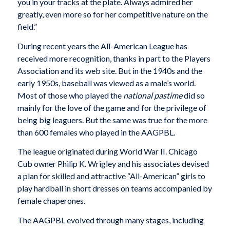
you in your tracks at the plate. Always admired her
greatly, even more so for her competitive nature on the
field.”
During recent years the All-American League has
received more recognition, thanks in part to the Players
Association and its web site. But in the 1940s and the
early 1950s, baseball was viewed as a male’s world.
Most of those who played the
national pastime
did so
mainly for the love of the game and for the privilege of
being big leaguers. But the same was true for the more
than 600 females who played in the AAGPBL.
The league originated during World War II. Chicago
Cub owner Philip K. Wrigley and his associates devised
a plan for skilled and attractive “All-American” girls to
play hardball in short dresses on teams accompanied by
female chaperones.
The AAGPBL evolved through many stages, including