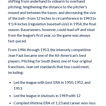
shifting from underhand to sidearm to overhand
pitching; lengthening the distance to the pitcher’s
mound and between the bases; and decreasing the size
of the ball—from 12 inches in circumference in 1943 to
9 1/4 inches (regulation baseball size) in 1954, the final
season. Baserunners, however, could lead off and steal
from the league’s first year, so the game was always
fast-paced.
From 1946 through 1953, the intensely competitive
Jean Faut became one of the All-American’s best
players. Pitching for South Bend, one of four original
franchises, Jean set standards that few could meet,
including:
Led the league with best ERA in 1950, 1952, and
1953
Led the league in shutouts in 1949 with 12
Compiled lifetime ERA of 1.23 and career won-loss