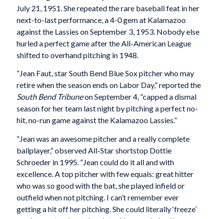
July 21, 1951. She repeated the rare baseball feat in her
next-to-last performance, a 4-0 gem at Kalamazoo
against the Lassies on September 3, 1953. Nobody else
hurled a perfect game after the All-American League
shifted to overhand pitching in 1948.
“Jean Faut, star South Bend Blue Sox pitcher who may
retire when the season ends on Labor Day,” reported the
South Bend Tribune
on September 4, “capped a dismal
season for her team last night by pitching a perfect no-
hit, no-run game against the Kalamazoo Lassies.”
“Jean was an awesome pitcher and a really complete
ballplayer,” observed All-Star shortstop Dottie
Schroeder in 1995. “Jean could do it all and with
excellence. A top pitcher with few equals: great hitter
who was so good with the bat, she played infield or
outfield when not pitching. I can’t remember ever
getting a hit off her pitching. She could literally ‘freeze’