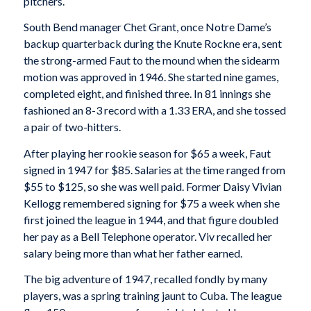
pitchers.
South Bend manager Chet Grant, once Notre Dame’s
backup quarterback during the Knute Rockne era, sent
the strong-armed Faut to the mound when the sidearm
motion was approved in 1946. She started nine games,
completed eight, and finished three. In 81 innings she
fashioned an 8-3 record with a 1.33 ERA, and she tossed
a pair of two-hitters.
After playing her rookie season for $65 a week, Faut
signed in 1947 for $85. Salaries at the time ranged from
$55 to $125, so she was well paid. Former Daisy Vivian
Kellogg remembered signing for $75 a week when she
first joined the league in 1944, and that figure doubled
her pay as a Bell Telephone operator. Viv recalled her
salary being more than what her father earned.
The big adventure of 1947, recalled fondly by many
players, was a spring training jaunt to Cuba. The league