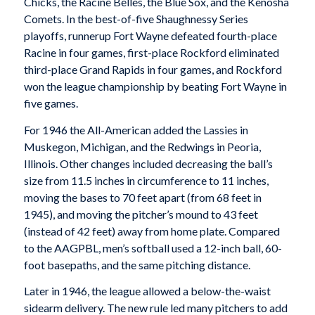
Chicks, the Racine Belles, the Blue Sox, and the Kenosha
Comets. In the best-of-five Shaughnessy Series
playoffs, runnerup Fort Wayne defeated fourth-place
Racine in four games, first-place Rockford eliminated
third-place Grand Rapids in four games, and Rockford
won the league championship by beating Fort Wayne in
five games.
For 1946 the All-American added the Lassies in
Muskegon, Michigan, and the Redwings in Peoria,
Illinois. Other changes included decreasing the ball’s
size from 11.5 inches in circumference to 11 inches,
moving the bases to 70 feet apart (from 68 feet in
1945), and moving the pitcher’s mound to 43 feet
(instead of 42 feet) away from home plate. Compared
to the AAGPBL, men’s softball used a 12-inch ball, 60-
foot basepaths, and the same pitching distance.
Later in 1946, the league allowed a below-the-waist
sidearm delivery. The new rule led many pitchers to add