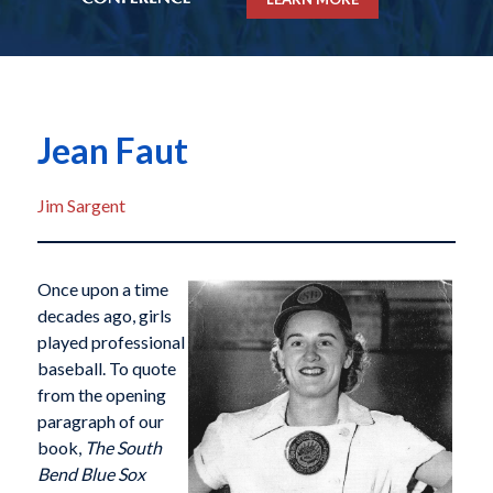
Jean Faut
Jim Sargent
Once upon a time
decades ago, girls
played professional
baseball. To quote
from the opening
paragraph of our
book,
The South
Bend Blue Sox