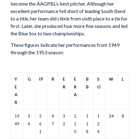
become the AAGPBL’s best pitcher. Although her
excellent performance fell short of leading South Bend
to a title, her team did climb from sixth place to a tie for
first. Later, she produced four more fine seasons and led
the Blue Sox to two championships.
These figures indicate her performances from 1949
through the 1953 season:
Y
G
IP
R
E
E
B
S
W
L
E
R
R
B
O
A
A
R
19
3
2
4
3
1.
1
1
24
8
49
4
6
7
2
1
1
2
1
0
8
4