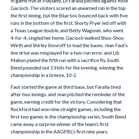
In game five at Playland, Lil Faralla pitched against Rose
Gacioch. The visitors scored an unearned run in the top
the first inning, but the Blue Sox bounced back with five
runs in the bottom of the first. Shorty Pryer led off with
a Texas League double, and Betty Wagoner, who went
4-for-4, singled her home. Gacioch walked Shoo-Shoo
Wirth and Shirley Stovroff to load the bases. Jean Faut’s
line drive was misplayed for a two-run error, and Lib
Mahon plated the fifth run with a sacrifice fly. South
Bend pounded out 13 hits for the evening, winning the
championship in a breeze, 10-2.
Faut started the game at third base, but Faralla tired
after two innings, and Jean pitched the reminder of the
game, earning credit for the victory. Considering that
Rockford had won nine straight games, including the
first two games in the championship series, South Bend
came away a surprise winner of the team’s first
championship in the AAGPBL’s first nine years.