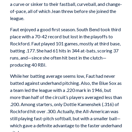
a curve or sinker to their fastball, curveball, and change-
of-pace, all of which Jean threw before she joined the
league.
Faut enjoyed a good first season. South Bend took third
place with a 70-42 record but lost in the playoffs to
Rockford. Faut played 101 games, mostly at third base,
batting .177. She had 61 hits in 344 at-bats, scoring 37
runs, and—since she often hit best in the clutch—
producing 40 RBI.
While her batting average seems low, Faut had never
batted against underhand pitching. Also, the Blue Sox as
a team led the league with a .220 mark in 1946, but
more than half of the circuit’s players averaged less than
.200. Among starters, only Dottie Kamenshek (.316) of
Rockford hit over .300. Actually, the All-American was
still playing fast-pitch softball, but with a smaller ball—
which gave a definite advantage to the faster underhand