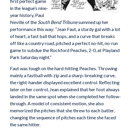
first perfect game
in the league’s nine-
year history, Paul
Neville of the
South Bend Tribune
summed up her
performance this way: “Jean Faut, a sturdy gal with a lot
of heart, a fast ball that hops, and a curve that breaks
off like a country road, pitched a perfect no-hit, no-run
game to subdue the Rockford Peaches, 2-0, at Playland
Park Saturday night.”
Faut was tough on the hard-hitting Peaches. Throwing
mainly a fastball with zip and a sharp-breaking curve,
the right-hander displayed excellent control. Reflecting
later on her control, Jean explained that her foot always
landed in the same spot when she completed her follow-
through. A model of consistent motion, she also
memorized the pitches that she threw to each batter,
changing the sequence of pitches each time she faced
the same hitter.