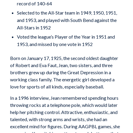
record of 140-64
Selected to the All-Star team in 1949, 1950, 1951,
and 1953, and played with South Bend against the
All-Stars in 1952
Voted the league’s Player of the Year in 1951 and
1953, and missed by one vote in 1952
Born on January 17, 1925, the second oldest daughter
of Robert and Eva Faut, Jean, two sisters, and three
brothers grew up during the Great Depression in a
working class family. The energetic girl developed a
love for sports of all kinds, especially baseball.
In a 1996 interview, Jean remembered spending hours
throwing rocks at a telephone pole, which would later
help her pitching control. Attractive, enthusiastic, and
talented, with strong arms and wrists, she had an
excellent mind for figures. During AAGPBL games, she