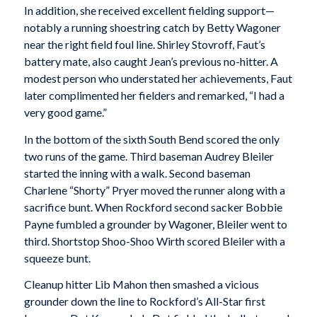
In addition, she received excellent fielding support—
notably a running shoestring catch by Betty Wagoner
near the right field foul line. Shirley Stovroff, Faut’s
battery mate, also caught Jean’s previous no-hitter. A
modest person who understated her achievements, Faut
later complimented her fielders and remarked, “I had a
very good game.”
In the bottom of the sixth South Bend scored the only
two runs of the game. Third baseman Audrey Bleiler
started the inning with a walk. Second baseman
Charlene “Shorty” Pryer moved the runner along with a
sacrifice bunt. When Rockford second sacker Bobbie
Payne fumbled a grounder by Wagoner, Bleiler went to
third. Shortstop Shoo-Shoo Wirth scored Bleiler with a
squeeze bunt.
Cleanup hitter Lib Mahon then smashed a vicious
grounder down the line to Rockford’s All-Star first