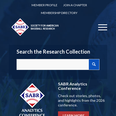
MEMBER PROFILE
JOIN A CHAPTER
MEMBERSHIP DIRECTORY
Search the Research Collection
SABR Analytics
Conference
Check out stories, photos,
and highlights from the 2026
conference.
LEARN MORE