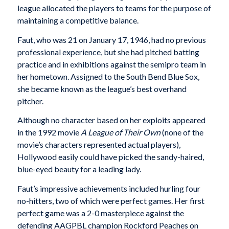
league allocated the players to teams for the purpose of
maintaining a competitive balance.
Faut, who was 21 on January 17, 1946, had no previous
professional experience, but she had pitched batting
practice and in exhibitions against the semipro team in
her hometown. Assigned to the South Bend Blue Sox,
she became known as the league’s best overhand
pitcher.
Although no character based on her exploits appeared
in the 1992 movie
A League of Their Own
(none of the
movie’s characters represented actual players),
Hollywood easily could have picked the sandy-haired,
blue-eyed beauty for a leading lady.
Faut’s impressive achievements included hurling four
no-hitters, two of which were perfect games. Her first
perfect game was a 2-0 masterpiece against the
defending AAGPBL champion Rockford Peaches on