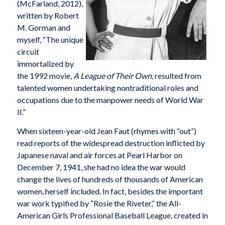
(McFarland, 2012),
written by Robert
M. Gorman and
myself, “The unique
circuit
immortalized by
the 1992 movie,
A League of Their Own
, resulted from
talented women undertaking nontraditional roles and
occupations due to the manpower needs of World War
II.”
When sixteen-year-old Jean Faut (rhymes with “out”)
read reports of the widespread destruction inflicted by
Japanese naval and air forces at Pearl Harbor on
December 7, 1941, she had no idea the war would
change the lives of hundreds of thousands of American
women, herself included. In fact, besides the important
war work typified by “Rosie the Riveter,” the All-
American Girls Professional Baseball League, created in