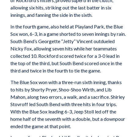
of Rockford’s hitters, proved superb in the clutch,
allowing six hits, striking out the last batter in six
innings, and fanning the side in the sixth.
In the fourth game, also held at Playland Park, the Blue
Sox won, 6-3, in a game shorted to seven innings by rain.
South Bend’s Georgette “Jetty” Vincent outdueled
Nicky Fox, allowing seven hits while her teammates
collected 10. Rockford scored twice for a 3-0 lead in
the top of the third, but South Bend scored once in the
third and twice in the fourth to tie the game.
The Blue Sox won with a three-run sixth inning, thanks
to hits by Shorty Pryer, Shoo-Shoo Wirth, and Lib
Mahon, along two errors, a walk, and a sacrifice. Shirley
Stovroff led South Bend with three hits in four trips.
With the Blue Sox leading 6-3, Jeep Stoll led off the
home half of the seventh with a double, but a downpour
ended the game at that point.