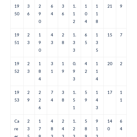
19
3
2
6
3
1.
1
1
21
9
50
6
9
4
6
1
0
1
0
2
4
8
19
2
1
4
2
1.
6
1
15
7
51
3
9
3
8
3
5
3
0
3
5
19
2
1
3
1
0.
4
1
20
2
52
3
8
1
9
9
2
1
4
3
4
19
2
2
7
3
1.
5
1
17
1
53
9
2
4
8
5
9
4
1
6
1
3
Ca
2
1
4
2
1.
5
9
14
6
re
3
7
8
4
2
8
1
0
4
er
5
8
3
3
3
9
3