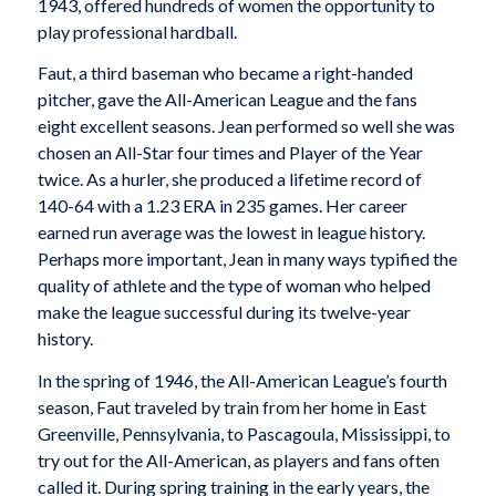
1943, offered hundreds of women the opportunity to
play professional hardball.
Faut, a third baseman who became a right-handed
pitcher, gave the All-American League and the fans
eight excellent seasons. Jean performed so well she was
chosen an All-Star four times and Player of the Year
twice. As a hurler, she produced a lifetime record of
140-64 with a 1.23 ERA in 235 games. Her career
earned run average was the lowest in league history.
Perhaps more important, Jean in many ways typified the
quality of athlete and the type of woman who helped
make the league successful during its twelve-year
history.
In the spring of 1946, the All-American League’s fourth
season, Faut traveled by train from her home in East
Greenville, Pennsylvania, to Pascagoula, Mississippi, to
try out for the All-American, as players and fans often
called it. During spring training in the early years, the