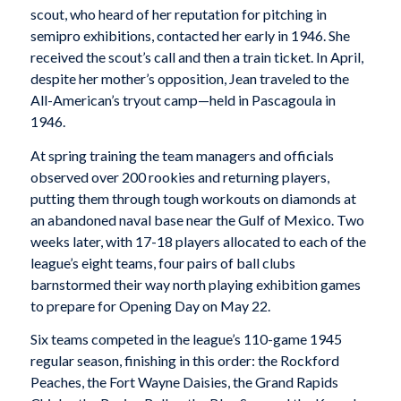
scout, who heard of her reputation for pitching in
semipro exhibitions, contacted her early in 1946. She
received the scout’s call and then a train ticket. In April,
despite her mother’s opposition, Jean traveled to the
All-American’s tryout camp—held in Pascagoula in
1946.
At spring training the team managers and officials
observed over 200 rookies and returning players,
putting them through tough workouts on diamonds at
an abandoned naval base near the Gulf of Mexico. Two
weeks later, with 17-18 players allocated to each of the
league’s eight teams, four pairs of ball clubs
barnstormed their way north playing exhibition games
to prepare for Opening Day on May 22.
Six teams competed in the league’s 110-game 1945
regular season, finishing in this order: the Rockford
Peaches, the Fort Wayne Daisies, the Grand Rapids