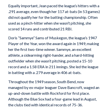
Equally important, Jean paced the league’s hitters with a
.291 average, even though her 117 at-bats (in 53 games)
did not qualify her for the batting championship. Often
used as a pinch-hitter when she wasn’t pitching, she
scored 14 runs and contributed 21 RBI.
Doris “Sammye” Sams of Muskegon, the league’s 1947
Player of the Year, won the award again in 1949, making
her the first two-time winner. Sammye, an excellent
athlete, a sidearming right-hander, and a hard-hitting
outfielder when she wasn’t pitching, posted a 15-10
record and a 1.58 ERA in 211 innings. She led the league
in batting with a .279 average in 406 at-bats.
Throughout the 1949 season, South Bend, now
managed by ex-major leaguer Dave Bancroft, waged an
up-and-down battle with Rockford for first place.
Although the Blue Sox had a four-game lead in August,
the clubs tied with identical records of 75-36.