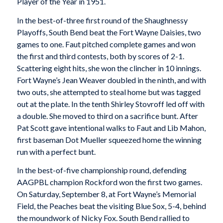
Player of the Year in 1951.
In the best-of-three first round of the Shaughnessy
Playoffs, South Bend beat the Fort Wayne Daisies, two
games to one. Faut pitched complete games and won
the first and third contests, both by scores of 2-1.
Scattering eight hits, she won the clincher in 10 innings.
Fort Wayne’s Jean Weaver doubled in the ninth, and with
two outs, she attempted to steal home but was tagged
out at the plate. In the tenth Shirley Stovroff led off with
a double. She moved to third on a sacrifice bunt. After
Pat Scott gave intentional walks to Faut and Lib Mahon,
first baseman Dot Mueller squeezed home the winning
run with a perfect bunt.
In the best-of-five championship round, defending
AAGPBL champion Rockford won the first two games.
On Saturday, September 8, at Fort Wayne’s Memorial
Field, the Peaches beat the visiting Blue Sox, 5-4, behind
the moundwork of Nicky Fox. South Bend rallied to