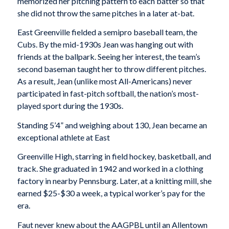
memorized her pitching pattern to each batter so that
she did not throw the same pitches in a later at-bat.
East Greenville fielded a semipro baseball team, the
Cubs. By the mid-1930s Jean was hanging out with
friends at the ballpark. Seeing her interest, the team’s
second baseman taught her to throw different pitches.
As a result, Jean (unlike most All-Americans) never
participated in fast-pitch softball, the nation’s most-
played sport during the 1930s.
Standing 5’4” and weighing about 130, Jean became an
exceptional athlete at East
Greenville High, starring in field hockey, basketball, and
track. She graduated in 1942 and worked in a clothing
factory in nearby Pennsburg. Later, at a knitting mill, she
earned $25-$30 a week, a typical worker’s pay for the
era.
Faut never knew about the AAGPBL until an Allentown