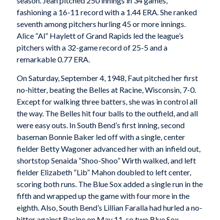
season. Jean pitched 250 innings in 34 games,
fashioning a 16-11 record with a 1.44 ERA. She ranked
seventh among pitchers hurling 45 or more innings.
Alice “Al” Haylett of Grand Rapids led the league’s
pitchers with a 32-game record of 25-5 and a
remarkable 0.77 ERA.
On Saturday, September 4, 1948, Faut pitched her first
no-hitter, beating the Belles at Racine, Wisconsin, 7-0.
Except for walking three batters, she was in control all
the way. The Belles hit four balls to the outfield, and all
were easy outs. In South Bend’s first inning, second
baseman Bonnie Baker led off with a single, center
fielder Betty Wagoner advanced her with an infield out,
shortstop Senaida “Shoo-Shoo” Wirth walked, and left
fielder Elizabeth “Lib” Mahon doubled to left center,
scoring both runs. The Blue Sox added a single run in the
fifth and wrapped up the game with four more in the
eighth. Also, South Bend’s Lillian Faralla had hurled a no-
hitter against Racine on May 11, so two Blue Sox