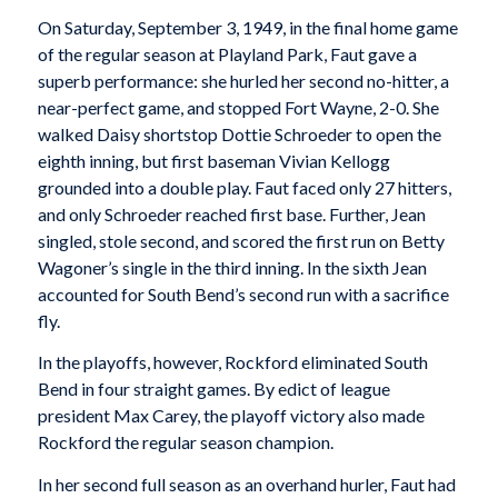
On Saturday, September 3, 1949, in the final home game
of the regular season at Playland Park, Faut gave a
superb performance: she hurled her second no-hitter, a
near-perfect game, and stopped Fort Wayne, 2-0. She
walked Daisy shortstop Dottie Schroeder to open the
eighth inning, but first baseman Vivian Kellogg
grounded into a double play. Faut faced only 27 hitters,
and only Schroeder reached first base. Further, Jean
singled, stole second, and scored the first run on Betty
Wagoner’s single in the third inning. In the sixth Jean
accounted for South Bend’s second run with a sacrifice
fly.
In the playoffs, however, Rockford eliminated South
Bend in four straight games. By edict of league
president Max Carey, the playoff victory also made
Rockford the regular season champion.
In her second full season as an overhand hurler, Faut had