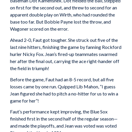
baseman Dot Kamenshek. Dot fielded the ball, stepped
on first for the second out, and threw to second for an
apparent double play on Wirth, who had rounded the
base too far. But Bobbie Payne lost the throw, and
Wagoner scored on the error.
Ahead 2-0, Faut got tougher. She struck out five of the
last nine hitters, finishing the game by fanning Rockford
hurler Nicky Fox. Jean’s fired-up teammates swarmed
her after the final out, carrying the ace right-hander off
the field in triumph!
Before the game, Faut had an 8-5 record, but all five
losses came by one run. Quipped Lib Mahon, “I guess
Jean figured she had to pitch a no-hitter for us to win a
game for her”!
Faut’s performance kept improving, the Blue Sox
finished first in the second half of the regular season—
and made the playoffs, and Jean was voted was voted