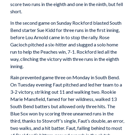
score two runs in the eighth and one in the ninth, but fell
short.
In the second game on Sunday Rockford blasted South
Bend starter Sue Kidd for three runs in the first inning,
before Lou Arnold came in to stop the rally. Rose
Gacioch pitched a six-hitter and slugged a solo home
run to help the Peaches win, 7-1. Rockford led all the
way, clinching the victory with three runs in the eighth
inning.
Rain prevented game three on Monday in South Bend.
On Tuesday evening Faut pitched and led her team to a
3-2 victory, striking out 11 and walking two. Rookie
Marie Mansfield, famed for her wildness, walked 13
South Bend batters but allowed only three hits. The
Blue Sox won by scoring three unearned runs in the
third, thanks to Stovroff’s single, Faut’s double, an error,
two walks, and a hit batter. Faut, falling behind to most