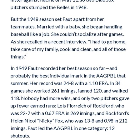
pitchers stumped the Belles in 1948.
But the 1948 season set Faut apart from her
teammates. Married with a baby, she began handling
baseball like a job. She couldn’t socialize after games.
As she recalled in a recent interview, “I had to go home,
take care of my family, cook and clean, and all of those
things.”
In 1949 Faut recorded her best season so far—and
probably the best individual mark in the AAGPBL that
summer. Her record was 24-8 with a 1.10 ERA. In 34
games she worked 261 innings, fanned 120, and walked
118. Nobody had more wins, and only two pitchers gave
up fewer earned runs: Lois Florreich of Rockford, who
was 22-7 with a 0.67 ERA in 269 innings, and Rockford’s
Helen Nicol “Nicky” Fox, who was 13-8 and 0.98 in 212
innings. Faut led the AAGPBL in one category: 12
shutouts.