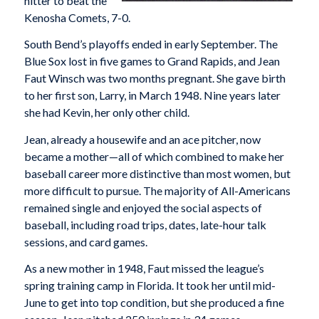
hitter to beat the
Kenosha Comets, 7-0.
South Bend’s playoffs ended in early September. The
Blue Sox lost in five games to Grand Rapids, and Jean
Faut Winsch was two months pregnant. She gave birth
to her first son, Larry, in March 1948. Nine years later
she had Kevin, her only other child.
Jean, already a housewife and an ace pitcher, now
became a mother—all of which combined to make her
baseball career more distinctive than most women, but
more difficult to pursue. The majority of All-Americans
remained single and enjoyed the social aspects of
baseball, including road trips, dates, late-hour talk
sessions, and card games.
As a new mother in 1948, Faut missed the league’s
spring training camp in Florida. It took her until mid-
June to get into top condition, but she produced a fine