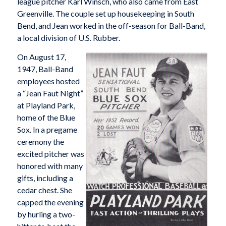
league pitcher Karl Winsch, who also came from East
Greenville. The couple set up housekeeping in South
Bend, and Jean worked in the off-season for Ball-Band,
a local division of U.S. Rubber.
On August 17,
1947, Ball-Band
employees hosted
a “Jean Faut Night”
at Playland Park,
home of the Blue
Sox. In a pregame
ceremony the
excited pitcher was
honored with many
gifts, including a
cedar chest. She
capped the evening
by hurling a two-