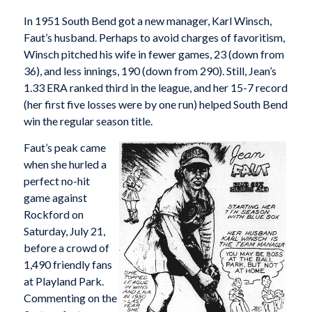
In 1951 South Bend got a new manager, Karl Winsch,
Faut’s husband. Perhaps to avoid charges of favoritism,
Winsch pitched his wife in fewer games, 23 (down from
36), and less innings, 190 (down from 290). Still, Jean’s
1.33 ERA ranked third in the league, and her 15-7 record
(her first five losses were by one run) helped South Bend
win the regular season title.
Faut’s peak came
when she hurled a
perfect no-hit
game against
Rockford on
Saturday, July 21,
before a crowd of
1,490 friendly fans
at Playland Park.
Commenting on the