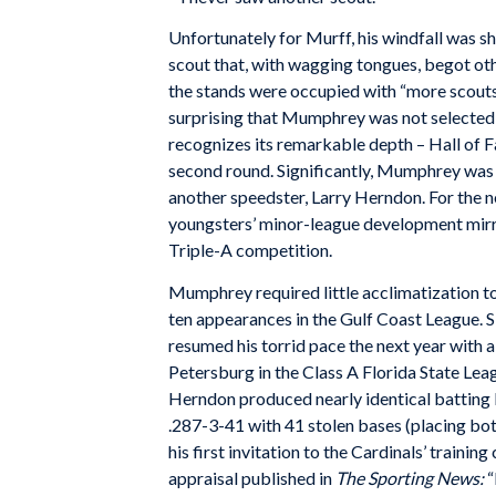
Unfortunately for Murff, his windfall was 
scout that, with wagging tongues, begot oth
the stands were occupied with “more scouts t
surprising that Mumphrey was not selected u
recognizes its remarkable depth – Hall of 
second round. Significantly, Mumphrey was s
another speedster, Larry Herndon. For the n
youngsters’ minor-league development mirr
Triple-A competition.
Mumphrey required little acclimatization to h
ten appearances in the Gulf Coast League. Sl
resumed his torrid pace the next year with 
Petersburg in the Class A Florida State Leagu
Herndon produced nearly identical batting
.287-3-41 with 41 stolen bases (placing bo
his first invitation to the Cardinals’ train
appraisal published in
The Sporting News:
“