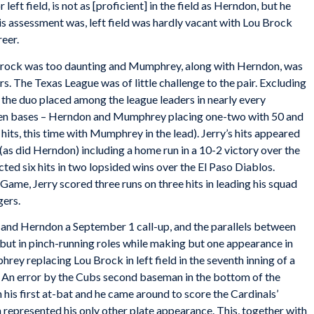
eft field, is not as [proficient] in the field as Herndon, but he
s assessment was, left field was hardly vacant with Lou Brock
reer.
g Brock was too daunting and Mumphrey, along with Herndon, was
. The Texas League was of little challenge to the pair. Excluding
the duo placed among the league leaders in nearly every
tolen bases – Herndon and Mumphrey placing one-two with 50 and
n hits, this time with Mumphrey in the lead). Jerry’s hits appeared
(as did Herndon) including a home run in a 10-2 victory over the
ted six hits in two lopsided wins over the El Paso Diablos.
 Game, Jerry scored three runs on three hits in leading his squad
gers.
nd Herndon a September 1 call-up, and the parallels between
but in pinch-running roles while making but one appearance in
hrey replacing Lou Brock in left field in the seventh inning of a
. An error by the Cubs second baseman in the bottom of the
is first at-bat and he came around to score the Cardinals’
th represented his only other plate appearance. This, together with