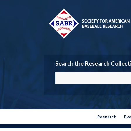
Search the Research Collect
Research
Ev