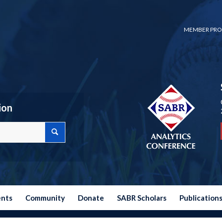
MEMBER PRO
ion
ents
Community
Donate
SABR Scholars
Publication