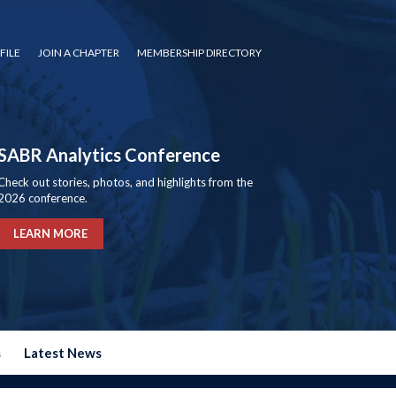
FILE
JOIN A CHAPTER
MEMBERSHIP DIRECTORY
SABR Analytics Conference
Check out stories, photos, and highlights from the
2026 conference.
LEARN MORE
s
Latest News