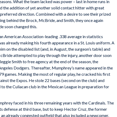
easons. What the team lacked was power – last in home runs in
d the addition of yet another solid contact hitter with great
preferred direction. Combined with a desire to see their prized
tting behind the Brock, McBride, and Smith, they once again
de soon changed this.
 American Association-leading .338 average in statistics
s already making his fourth appearance in a St. Louis uniform. A
im on the disabled list (and, in August, the surgeon’s table) and
McBride attempted to play through the injury, another door soon
Reggie Smith to free agency at the end of the season, the
s Angeles Dodgers. Thereafter, Mumphrey’s name appeared in the
g 79 games. Making the most of regular play, he cracked his first
nst the Expos. He stole 22 bases (second on the club) and
 to the Culiacan club in the Mexican League in preparation for
rey faced in his three remaining years with the Cardinals. The
s defense at third base, but to keep Hector Cruz, the former
r an already congested outfield that also included a newcomer,