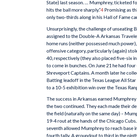
State) last season. … Mumphrey, ticketed for l
hits the ball more sharply.”
4
Promising as thi
only two-thirds along in his Hall of Fame ca
Unsurprisingly, the challenge of unseatin
assigned to the Double-A Arkansas Travelers
home runs (neither possessed much power), 
offensive category, particularly (again) s
40, respectively (they also placed five-six i
to come in bunches. On June 21 he had four 
Shreveport Captains. A month later he collec
Batting leadoff in the Texas League All Star
to a 10-5 exhibition win over the Texas Ran
The success in Arkansas earned Mumphrey a
the two continued. They each made their de
the field (naturally on the same day) – Mump
19-4 rout at the hands of the Chicago Cubs
seventh allowed Mumphrey to reach base in h
fourth tally. A groundout to third in the nin