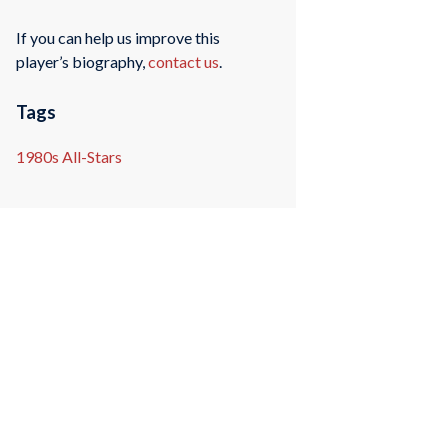
If you can help us improve this
player’s biography,
contact us
.
Tags
1980s All-Stars