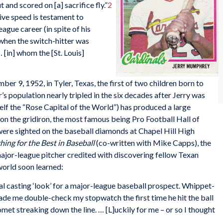
 and scored on [a] sacrifice fly.”
2
ive speed is testament to
gue career (in spite of his
 when the switch-hitter was
[in] whom the [St. Louis]
 9, 1952, in Tyler, Texas, the first of two children born to
population nearly tripled in the six decades after Jerry was
tself the “Rose Capital of the World”) has produced a large
 on the gridiron, the most famous being Pro Football Hall of
ere sighted on the baseball diamonds at Chapel Hill High
hing for the Best in Baseball
(co-written with Mike Capps), the
ajor-league pitcher credited with discovering fellow Texan
world soon learned:
 casting ‘look’ for a major-league baseball prospect. Whippet-
ade me double-check my stopwatch the first time he hit the ball
omet streaking down the line. … [L]uckily for me – or so I thought