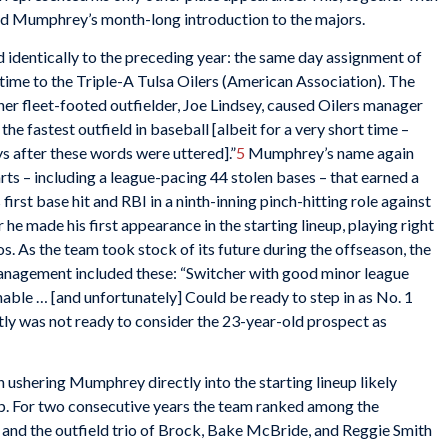
ed Mumphrey’s month-long introduction to the majors.
d identically to the preceding year: the same day assignment of
ime to the Triple-A Tulsa Oilers (American Association). The
er fleet-footed outfielder, Joe Lindsey, caused Oilers manager
he fastest outfield in baseball [albeit for a very short time –
s after these words were uttered].”
5
Mumphrey’s name again
rts – including a league-pacing 44 stolen bases – that earned a
first base hit and RBI in a ninth-inning pinch-hitting role against
e made his first appearance in the starting lineup, playing right
os. As the team took stock of its future during the offseason, the
nagement included these: “Switcher with good minor league
hable … [and unfortunately] Could be ready to step in as No. 1
ly was not ready to consider the 23-year-old prospect as
n ushering Mumphrey directly into the starting lineup likely
. For two consecutive years the team ranked among the
 and the outfield trio of Brock, Bake McBride, and Reggie Smith