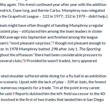
thy again. This trend continued year after year with the addition
endrick, Dane Iorg, and Bernie Carbo. Mumphrey was relegated
 the Grapefruit League – .122 in 1977; .152 in 1979 – didn’t help.)
inals might have often thought of handing Mumphrey a regular
sistent play – still placed him among the team leaders in stolen
 .300 average into September and finished among the league
team’s “most pleasant surprises,”
7
though not pleasant enough to
ter. In 1978 Mumphrey batted .298 after July 1.
The Sporting
ghout the offseason “there had been considerable pressure to
everal clubs.”
8
Provided he wasn’t traded, Jerry appeared
ated shoulder suffered while diving for a fly ball in an exhibition
scenario. Upset with the lack of play – 339 at-bats, the fewest
numerous requests for a trade. “I’m at the point in my career
he said.
9
Reports dubbed him the left-field successor to the 40-
volved in the first of two trades that landed him in San Diego