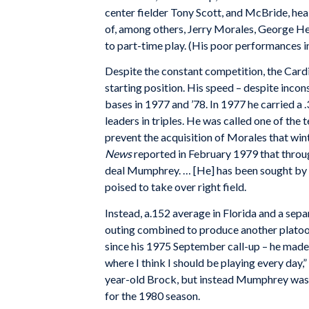
center fielder Tony Scott, and McBride, heal
of, among others, Jerry Morales, George H
to part-time play. (His poor performances in
Despite the constant competition, the Card
starting position. His speed – despite incon
bases in 1977 and ’78. In 1977 he carried a
leaders in triples. He was called one of the 
prevent the acquisition of Morales that win
News
reported in February 1979 that throu
deal Mumphrey. … [He] has been sought by s
poised to take over right field.
Instead, a.152 average in Florida and a separ
outing combined to produce another platoon 
since his 1975 September call-up – he made 
where I think I should be playing every day,” 
year-old Brock, but instead Mumphrey was in
for the 1980 season.