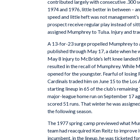
contributed largely with consecutive .300 s
1974 and 1976, little better in between – an
speed and little heft was not management’s 
prospect receive regular play instead of si
assigned Mumphrey to Tulsa. Injury and tra
A 13-for-23 surge propelled Mumphrey to an
published through May 17, a date when he wa
May 8 injury to McBride’s left knee landed h
resulted in the recall of Mumphrey. While 
opened for the youngster. Fearful of losing 
Cardinals traded him on June 15 to the Lo
starting lineup in 65 of the club’s remainin
major-league home run on September 17 agai
scored 51 runs. That winter he was assigned
the following season.
The 1977 spring camp previewed what Mumph
team had reacquired Ken Reitz to improve it
incumbent, in the lineup, he was ticketed fo