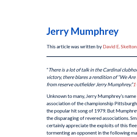
Jerry Mumphrey
This article was written by
David E. Skelton
“
There is a lot of talk in the Cardinal clubho
victory, there blares a rendition of “We Ar
from reserve outfielder Jerry Mumphrey.”
1
Unknown to many, Jerry Mumphrey’s name 
association of the championship Pittsburgh 
the popular hit song of 1979. But Mumphrey
the disparaging of revered associations. Sma
certainly appreciate the exploits of this fl
tormenting an opponent in the following m