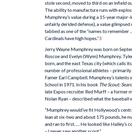
stole second, moved to third on an infield out
The ability to manufacture runs with explos
Mumphrey’s value during a 15-year major-lea
unfairly derided defense), a value glimpsed
tabbed as one of the “names to remember … 
Cardinals have high hopes.”
3
Jerry Wayne Mumphrey was born on September
Roscoe and Evelyn (Wynn) Mumphrey. Tyler’s 
born, and the east Texas city (which calls i
number of professional athletes – primarily
Famer Earl Campbell. Mumphrey’s talents w
School in 1971. In his book
The Scout: Searc
late Expos recruiter Red Murff – a former m
Nolan Ryan – described what the baseball 
“Mumphrey would’ve fit Hollywood’s central
lean at six-two and about 175 pounds, he m
and ran to first. … He looked like Halley’s c
– I never saw another scout.”