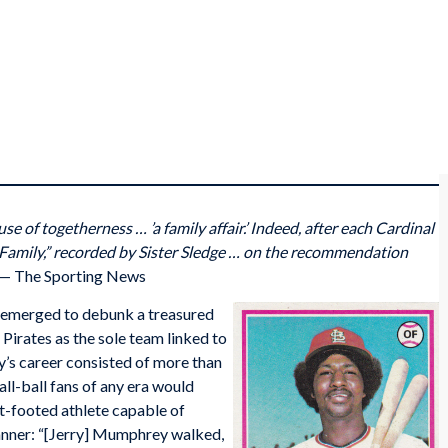
use of togetherness … ’a family affair.’ Indeed, after each Cardinal
e Family,” recorded by Sister Sledge … on the recommendation
— The Sporting News
emerged to debunk a treasured
Pirates as the sole team linked to
’s career consisted of more than
ll-ball fans of any era would
eet-footed athlete capable of
anner: “[Jerry] Mumphrey walked,