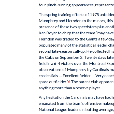
four pinch-running appearances, represent
The spring training efforts of 1975 unfolde
Mumphrey and Herndon to the minors, this t
presence of these two speedsters plus anoth
Ken Boyer to chirp that the team “may have t
Herndon was traded to the Giants a few day
populated many of the statistical leader cha
second late-season call-up. He collected his 
the Cubs on September 2. Twenty days later h
field in a 6-4 victory over the Montreal Exp
observations of Mumphrey by Cardinals ma
credentials … Excellent fielder … Very coac
spare outfielder.”
6
The parent club apparent
anything more than a reserve player.
Any hesitation the Cardinals may have had i
emanated from the team’s offensive makeup
National League leaders in batting average,