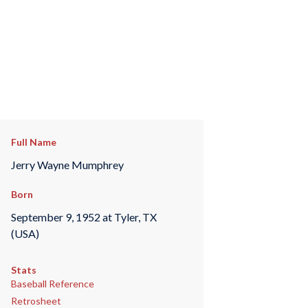
Full Name
Jerry Wayne Mumphrey
Born
September 9, 1952 at Tyler, TX
(USA)
Stats
Baseball Reference
Retrosheet