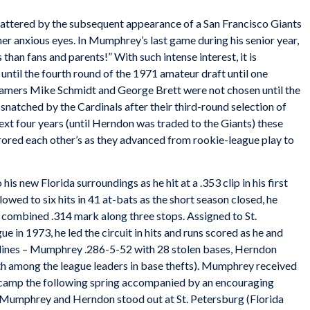
shattered by the subsequent appearance of a San Francisco Giants
er anxious eyes. In Mumphrey’s last game during his senior year,
han fans and parents!” With such intense interest, it is
ntil the fourth round of the 1971 amateur draft until one
Famers Mike Schmidt and George Brett were not chosen until the
natched by the Cardinals after their third-round selection of
ext four years (until Herndon was traded to the Giants) these
ored each other’s as they advanced from rookie-league play to
is new Florida surroundings as he hit at a .353 clip in his first
owed to six hits in 41 at-bats as the short season closed, he
a combined .314 mark along three stops. Assigned to St.
e in 1973, he led the circuit in hits and runs scored as he and
 lines – Mumphrey .286-5-52 with 28 stolen bases, Herndon
th among the league leaders in base thefts). Mumphrey received
ing camp the following spring accompanied by an encouraging
Mumphrey and Herndon stood out at St. Petersburg (Florida