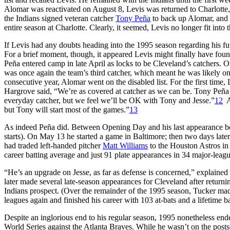
Alomar was reactivated on August 8, Levis was returned to Charlotte, wh
the Indians signed veteran catcher
Tony Peña
to back up Alomar, and L
entire season at Charlotte. Clearly, it seemed, Levis no longer fit into 
If Levis had any doubts heading into the 1995 season regarding his fu
For a brief moment, though, it appeared Levis might finally have found
Peña entered camp in late April as locks to be Cleveland’s catchers. O
was once again the team’s third catcher, which meant he was likely onc
consecutive year, Alomar went on the disabled list. For the first time
Hargrove said, “We’re as covered at catcher as we can be. Tony Peña 
everyday catcher, but we feel we’ll be OK with Tony and Jesse.”
12
As
but Tony will start most of the games.”
13
As indeed Peña did. Between Opening Day and his last appearance bef
starts). On May 13 he started a game in Baltimore; then two days lat
had traded left-handed pitcher
Matt Williams
to the Houston Astros in
career batting average and just 91 plate appearances in 34 major-lea
“He’s an upgrade on Jesse, as far as defense is concerned,” explaine
later made several late-season appearances for Cleveland after returnin
Indians prospect. (Over the remainder of the 1995 season, Tucker ma
leagues again and finished his career with 103 at-bats and a lifetime b
Despite an inglorious end to his regular season, 1995 nonetheless ende
World Series against the Atlanta Braves. While he wasn’t on the posts