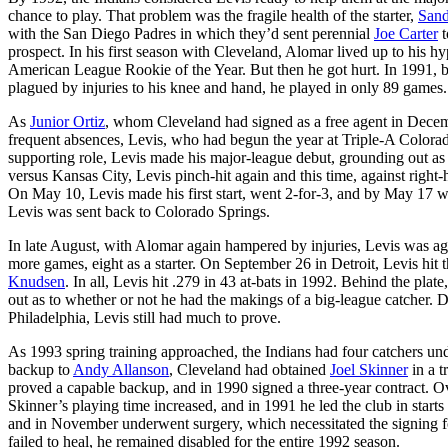
chance to play. That problem was the fragile health of the starter,
Sand
with the San Diego Padres in which they’d sent perennial
Joe Carter
t
prospect. In his first season with Cleveland, Alomar lived up to his
American League Rookie of the Year. But then he got hurt. In 1991, b
plagued by injuries to his knee and hand, he played in only 89 games.
As
Junior Ortiz
, whom Cleveland had signed as a free agent in Decembe
frequent absences, Levis, who had begun the year at Triple-A Colorado 
supporting role, Levis made his major-league debut, grounding out a
versus Kansas City, Levis pinch-hit again and this time, against right
On May 10, Levis made his first start, went 2-for-3, and by May 17 wa
Levis was sent back to Colorado Springs.
In late August, with Alomar again hampered by injuries, Levis was aga
more games, eight as a starter. On September 26 in Detroit, Levis hit th
Knudsen
. In all, Levis hit .279 in 43 at-bats in 1992. Behind the plat
out as to whether or not he had the makings of a big-league catcher. De
Philadelphia, Levis still had much to prove.
As 1993 spring training approached, the Indians had four catchers und
backup to
Andy Allanson
, Cleveland had obtained
Joel Skinner
in a t
proved a capable backup, and in 1990 signed a three-year contract. Ov
Skinner’s playing time increased, and in 1991 he led the club in start
and in November underwent surgery, which necessitated the signing for
failed to heal, he remained disabled for the entire 1992 season.