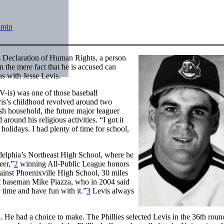
dmin
s Declaration of Human Rights, a person
n the mere fact that he is accused can
as with Jesse Levis.
V-is) was one of those baseball
vis’s childhood revolved around two
ish household, the future major leaguer
ound his religious activities. “I got it
 holidays. I had plenty of time for school,
adelphia’s Northeast High School, where he
eer,”
2
winning All-Public League honors
ainst Phoenixville High School, 30 miles
st baseman Mike Piazza, who in 2004 said
 time and have fun with it.”
3
Levis always
 He had a choice to make. The Phillies selected Levis in the 36th roun