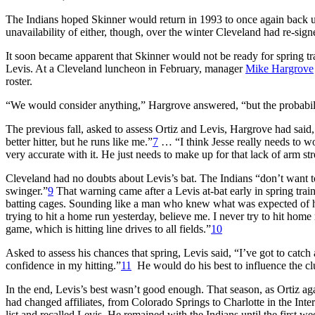
The Indians hoped Skinner would return in 1993 to once again back 
unavailability of either, though, over the winter Cleveland had re-sig
It soon became apparent that Skinner would not be ready for spring t
Levis. At a Cleveland luncheon in February, manager
Mike Hargrove
roster.
“We would consider anything,” Hargrove answered, “but the probability
The previous fall, asked to assess Ortiz and Levis, Hargrove had said, 
better hitter, but he runs like me.”
7
… “I think Jesse really needs to wo
very accurate with it. He just needs to make up for that lack of arm str
Cleveland had no doubts about Levis’s bat. The Indians “don’t want to s
swinger.”
9
That warning came after a Levis at-bat early in spring trai
batting cages. Sounding like a man who knew what was expected of him
trying to hit a home run yesterday, believe me. I never try to hit home
game, which is hitting line drives to all fields.”
10
Asked to assess his chances that spring, Levis said, “I’ve got to catc
confidence in my hitting.”
11
He would do his best to influence the cl
In the end, Levis’s best wasn’t good enough. That season, as Ortiz a
had changed affiliates, from Colorado Springs to Charlotte in the In
list and recalled Levis. He remained with the Indians until the firs