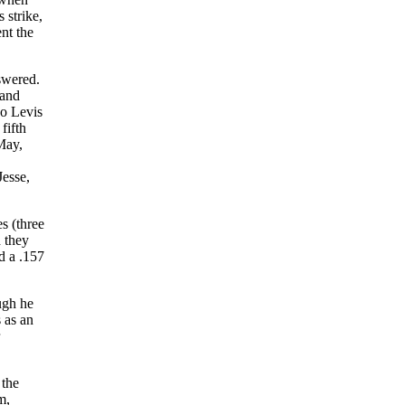
 strike,
nt the
swered.
 and
so Levis
fifth
May,
Jesse,
s (three
d they
d a .157
ugh he
 as an
 the
m,