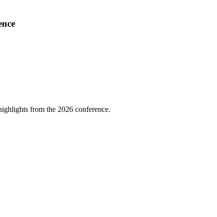
ence
highlights from the 2026 conference.