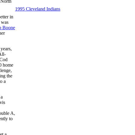
f North
1995 Cleveland Indians
tter in
I was
b Boone
her
 years,
All-
 Cod
10 home
lenge,
ing the
to a
 a
vis
ouble A,
ntly to
et a