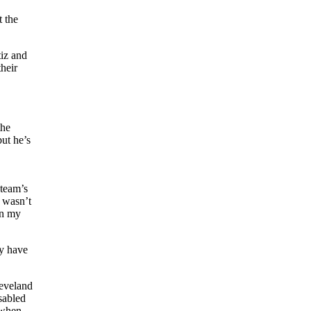
 the
tiz and
heir
the
but he’s
 team’s
 wasn’t
on my
ey have
leveland
sabled
 when