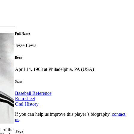
Full Name
Jesse Levis
Born
April 14, 1968 at Philadelphia, PA (USA)
Stats
Baseball Reference
Retrosheet
Oral History
If you can help us improve this player’s biography,
contact
us
.
d of the
Tags