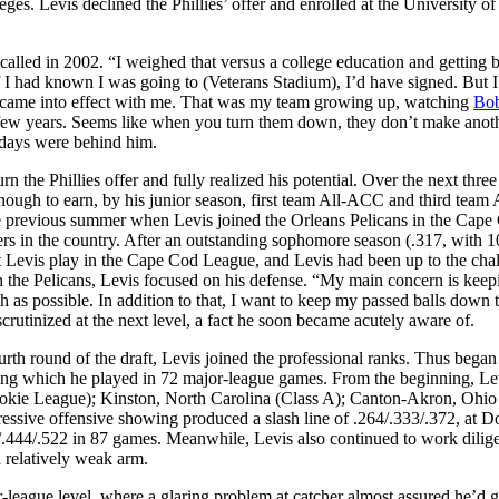
ges. Levis declined the Phillies’ offer and enrolled at the University o
alled in 2002. “I weighed that versus a college education and getting be
 If I had known I was going to (Veterans Stadium), I’d have signed. But 
ame into effect with me. That was my team growing up, watching
Bo
ast few years. Seems like when you turn them down, they don’t make anot
t days were behind him.
the Phillies offer and fully realized his potential. Over the next three
nough to earn, by his junior season, first team All-ACC and third team 
 previous summer when Levis joined the Orleans Pelicans in the Cape
ers in the country. After an outstanding sophomore season (.317, with 
 Levis play in the Cape Cod League, and Levis had been up to the chal
 the Pelicans, Levis focused on his defense. “My main concern is keep
h as possible. In addition to that, I want to keep my passed balls down 
crutinized at the next level, a fact he soon became acutely aware of.
rth round of the draft, Levis joined the professional ranks. Thus began
ring which he played in 72 major-league games. From the beginning, Le
ookie League); Kinston, North Carolina (Class A); Canton-Akron, Ohio
ressive offensive showing produced a slash line of .264/.333/.372, at D
4/.444/.522 in 87 games. Meanwhile, Levis also continued to work dilige
 relatively weak arm.
-league level, where a glaring problem at catcher almost assured he’d g