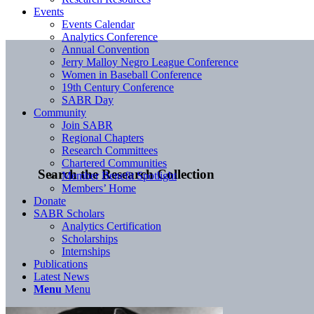
Events
Events Calendar
Analytics Conference
Annual Convention
Jerry Malloy Negro League Conference
Women in Baseball Conference
19th Century Conference
SABR Day
Community
Join SABR
Regional Chapters
Research Committees
Chartered Communities
Search the Research Collection
Member Benefit Spotlight
Members’ Home
Donate
SABR Scholars
Analytics Certification
Scholarships
Internships
Publications
Latest News
Menu
Menu