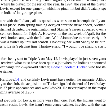
ere he played for the rest of the year. In 1994, the year of the players
evis, except for one game (in which he pinch-hit but didn’t catch), spe
the Indians’ long-range plans.
ture with the Indians, all his questions were soon to be emphatically an
 his place. With spring training delayed after the strike ended, Alomar
rtiz had departed the organization and Skinner’s career appeared over, 
e more bound for Triple A. However, in the last week of April, for the 
, Levis broke camp with the Indians. With Alomar due to return early in 
was a starter up until last season. Obviously, we want Sandy to be our
 to Levis’s playing time, Hargrove said, “I wouldn’t be afraid to start 
ore being sent to Triple A on May 15, Levis played in just seven game
er received what must have been quite a jolt when the Indians announce
 exchange for 29-year-old catcher,
Eddie “Scooter” Tucker
, who boaste
gue games.
d Hargrove,
14
and certainly Levis must have gotten the message. Altho
g to the club, the acquisition of Tucker signaled the end of Levis’s days
de 27 plate appearances and was 0-for-20. He never played in the major
atting average of .126.)
d joyously for Levis, in more ways than one. First, the Indians went to
eason roster, Levis, the team’s emergency catcher, traveled with the tea