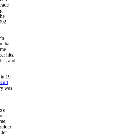
trade
ng
the
992,
r’s
n that
ome
eer hits.
ist, and
 in 19
Kurt
ury was
s a
ner
ime,
oulder
lder