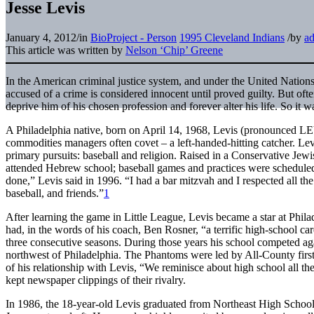
Jesse Levis
January 4, 2012
/
in
BioProject - Person
1995 Cleveland Indians
/
by
a
This article was written by
Nelson ‘Chip’ Greene
In the American criminal justice system, and under the United Nation
accused of a crime is considered innocent until proved guilty. But ofte
deprive him of his chosen profession and forever alter his life. So it w
A Philadelphia native, born on April 14, 1968, Levis (pronounced LE
commodities managers often covet – a left-handed-hitting catcher. Le
primary pursuits: baseball and religion. Raised in a Conservative Jew
attended Hebrew school; baseball games and practices were scheduled ar
done,” Levis said in 1996. “I had a bar mitzvah and I respected all the
baseball, and friends.”
1
After learning the game in Little League, Levis became a star at Phil
had, in the words of his coach, Ben Rosner, “a terrific high-school car
three consecutive seasons. During those years his school competed ag
northwest of Philadelphia. The Phantoms were led by All-County fir
of his relationship with Levis, “We reminisce about high school all the
kept newspaper clippings of their rivalry.
In 1986, the 18-year-old Levis graduated from Northeast High School.