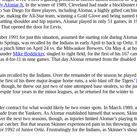
y Alomar Jr.
In the winter of 1989, Cleveland had made a blockbuster 
o San Diego for three players, including Alomar, a highly gifted catchi
 hype, making the All-Star team, winning a Gold Glove and being named 
attling shoulder and hip injuries, Alomar played in only 51 games; in 1
 That opened the door for Levis.
r 1991 for just this situation, assumed the starting role during Aloma
Springs, was recalled by the Indians in early April to back up Ortiz. I
s a pinch hitter on April 24 vs. the Milwaukee Brewers. On May 4, at h
-hander
Mike Boddicker
, singled to right field, for the first of his 167 car
s 4-for-11 in nine games. That day Alomar returned from the disabled l
in recalled by the Indians. Over the remainder of the season he played
e first of his three major-league home runs, a solo blast off the Tigers’
e, though, he threw out just two of nine attempted base stealers, so the j
spite four years in the minor leagues, as he returned for the winter to
er contract for what would likely be two roster spots. In March 1989, a
rade from the Yankees. As Alomar established himself that season, Skin
er the next two seasons, though, as injuries limited Alomar’s playing t
s at catcher. But that season Skinner experienced pain in his throwing sh
 1992 of Junior Ortiz. Frustratingly for the Indians, as Skinner’s shou