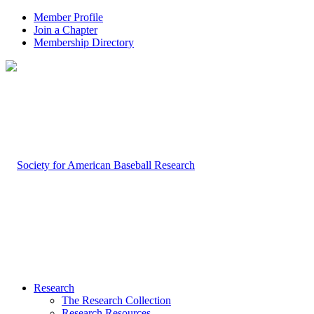
Member Profile
Join a Chapter
Membership Directory
Research
The Research Collection
Research Resources