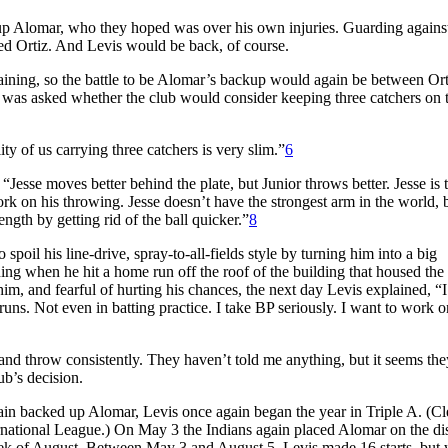
up Alomar, who they hoped was over his own injuries. Guarding against
ned Ortiz. And Levis would be back, of course.
raining, so the battle to be Alomar’s backup would again be between Or
was asked whether the club would consider keeping three catchers on t
 of us carrying three catchers is very slim.”
6
“Jesse moves better behind the plate, but Junior throws better. Jesse is 
rk on his throwing. Jesse doesn’t have the strongest arm in the world, 
ength by getting rid of the ball quicker.”
8
poil his line-drive, spray-to-all-fields style by turning him into a big
ning when he hit a home run off the roof of the building that housed the
, and fearful of hurting his chances, the next day Levis explained, “I
 runs. Not even in batting practice. I take BP seriously. I want to work 
h and throw consistently. They haven’t told me anything, but it seems th
ub’s decision.
gain backed up Alomar, Levis once again began the year in Triple A. (C
ternational League.) On May 3 the Indians again placed Alomar on the di
t week of August. Between May 3 and August 5, Levis made 16 starts, but