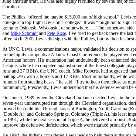
June amateur draft. He was also highly recruited by several major colle
Carolina.
The Phillies “offered me maybe $15,000 out of high school,” Levis rec
college at a top-flight Division 1 college.” It was “tough not to sign.
going to Oshkosh, Wisconsin, or somewhere. … The hometown side c
and
Mike Schmidt
and
Pete Rose
. I’ve tried to get back there the l
offer.”
4
(In 2002 Levis did sign with the Phillies, but by then his bes
At UNC, Levis, a communications major, validated his decision to spurn 
in the highly competitive Atlantic Coast Conference, he played well e
American honors. His maturation had undoubtedly been enhanced the
League, where he competed against some of the finest collegiate play
runs and 37 RBIs), the UNC coach, Mike Roberts, had suggested that
batting .295 with 3 homers and 17 RBIs. Most importantly, while with
runners from stealing bases,” he said. “I try to keep them close as muc
minimum.”
5
Presciently, Levis understood that his defense would be s
On June 5, 1989, when the Cleveland Indians selected Levis in the fou
seven-year uninterrupted run through the Cleveland organization, du
proved he could hit. Through stops at Burlington, North Carolina (R
(Double A); and Colorado Springs, Colorado (Triple A), his least imp
in 1991; while the next season, at Triple A, he delivered a robust .36
improve his defensive deficiencies, which were marked primarily by a
By 1992, the Indians considered Levis ready to help them at the major