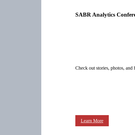
SABR Analytics Confer
Check out stories, photos, and 
Learn More