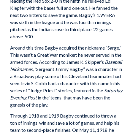
leading the Red Sox 2-0 in the ninth, he relieved Ed
Klepfer with the bases full and one out. He fanned the
next two hitters to save the game. Bagby’s 1.99 ERA
was sixth in the league and he was fourth in innings
pitched as the Indians rose to third place, 22 games
above .500.
Around this time Bagby acquired the nickname “Sarge.”
This wasn’t a Great War moniker; he never served in the
armed forces. According to James K. Skipper’s
Baseball
Nicknames
, “Sergeant Jimmy Bagby” was a character in
a Broadway play some of his Cleveland teammates had
seen. Irvin S. Cobb had a character with this name in his
series of “Judge Priest” stories, featured in the
Saturday
Evening Post
in the ‘teens; that may have been the
genesis of the play.
Through 1918 and 1919 Bagby continued to throw a
ton of innings, win and save a lot of games, and help his
team to second-place finishes. On May 11, 1918, he