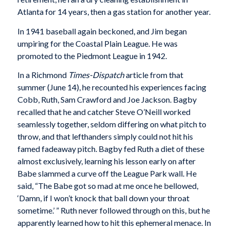
Atlanta for 14 years, then a gas station for another year.
In 1941 baseball again beckoned, and Jim began
umpiring for the Coastal Plain League. He was
promoted to the Piedmont League in 1942.
In a Richmond
Times-Dispatch
article from that
summer (June 14), he recounted his experiences facing
Cobb, Ruth, Sam Crawford and Joe Jackson. Bagby
recalled that he and catcher Steve O’Neill worked
seamlessly together, seldom differing on what pitch to
throw, and that lefthanders simply could not hit his
famed fadeaway pitch. Bagby fed Ruth a diet of these
almost exclusively, learning his lesson early on after
Babe slammed a curve off the League Park wall. He
said, “The Babe got so mad at me once he bellowed,
‘Damn, if I won’t knock that ball down your throat
sometime.’ ” Ruth never followed through on this, but he
apparently learned how to hit this ephemeral menace. In