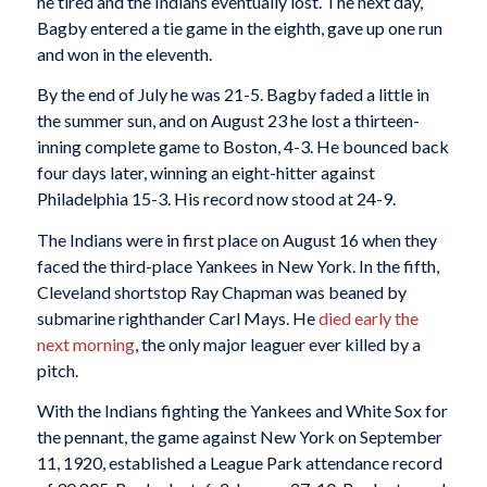
he tired and the Indians eventually lost. The next day,
Bagby entered a tie game in the eighth, gave up one run
and won in the eleventh.
By the end of July he was 21-5. Bagby faded a little in
the summer sun, and on August 23 he lost a thirteen-
inning complete game to Boston, 4-3. He bounced back
four days later, winning an eight-hitter against
Philadelphia 15-3. His record now stood at 24-9.
The Indians were in first place on August 16 when they
faced the third-place Yankees in New York. In the fifth,
Cleveland shortstop Ray Chapman was beaned by
submarine righthander Carl Mays. He
died early the
next morning
, the only major leaguer ever killed by a
pitch.
With the Indians fighting the Yankees and White Sox for
the pennant, the game against New York on September
11, 1920, established a League Park attendance record