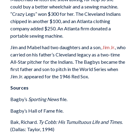
could buy a better wheelchair and a sewing machine.
“Crazy Legs” won $300 for her. The Cleveland Indians
chipped in another $100, and an Atlanta clothing
company added $250. An Atlanta firm donated a
portable sewing machine.
Jim and Mabel had two daughters and a son,
Jim Jr.
, who
carried on his father’s Cleveland legacy as a two-time
All-Star pitcher for the Indians. The Bagbys became the
first father and son to pitch in the World Series when
Jim Jr. appeared for the 1946 Red Sox.
Sources
Bagby’s
Sporting News
file.
Bagby’s Hall of Fame file.
Bak, Richard.
Ty Cobb: His Tumultuous Life and Times
.
(Dallas: Taylor, 1994)