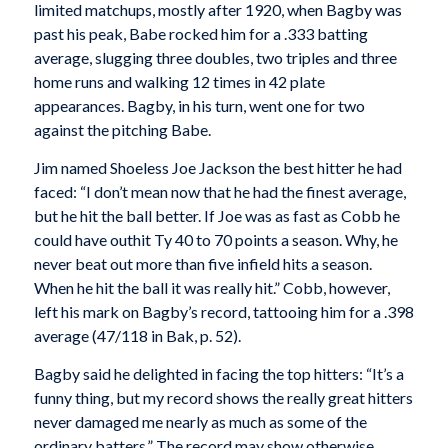
limited matchups, mostly after 1920, when Bagby was
past his peak, Babe rocked him for a .333 batting
average, slugging three doubles, two triples and three
home runs and walking 12 times in 42 plate
appearances. Bagby, in his turn, went one for two
against the pitching Babe.
Jim named Shoeless Joe Jackson the best hitter he had
faced: “I don’t mean now that he had the finest average,
but he hit the ball better. If Joe was as fast as Cobb he
could have outhit Ty 40 to 70 points a season. Why, he
never beat out more than five infield hits a season.
When he hit the ball it was really hit.” Cobb, however,
left his mark on Bagby’s record, tattooing him for a .398
average (47/118 in Bak, p. 52).
Bagby said he delighted in facing the top hitters: “It’s a
funny thing, but my record shows the really great hitters
never damaged me nearly as much as some of the
ordinary batters.” The record may show otherwise.