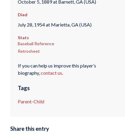
October 5, 1889 at Barnett, GA (USA)
Died
July 28, 1954 at Marietta, GA (USA)
Stats
Baseball Reference
Retrosheet
If you can help us improve this player’s
biography,
contact us
.
Tags
Parent-Child
Share this entry