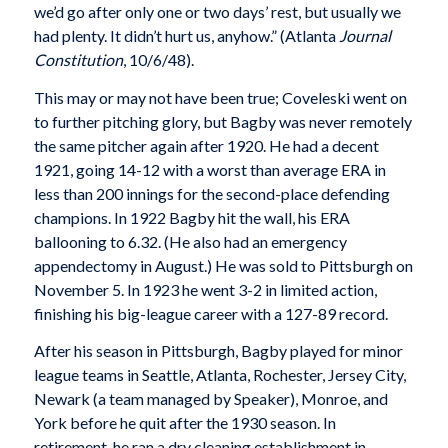
we’d go after only one or two days’ rest, but usually we
had plenty. It didn’t hurt us, anyhow.” (Atlanta
Journal
Constitution
, 10/6/48).
This may or may not have been true; Coveleski went on
to further pitching glory, but Bagby was never remotely
the same pitcher again after 1920. He had a decent
1921, going 14-12 with a worst than average ERA in
less than 200 innings for the second-place defending
champions. In 1922 Bagby hit the wall, his ERA
ballooning to 6.32. (He also had an emergency
appendectomy in August.) He was sold to Pittsburgh on
November 5. In 1923 he went 3-2 in limited action,
finishing his big-league career with a 127-89 record.
After his season in Pittsburgh, Bagby played for minor
league teams in Seattle, Atlanta, Rochester, Jersey City,
Newark (a team managed by Speaker), Monroe, and
York before he quit after the 1930 season. In
retirement, he ran a dry cleaning establishment in