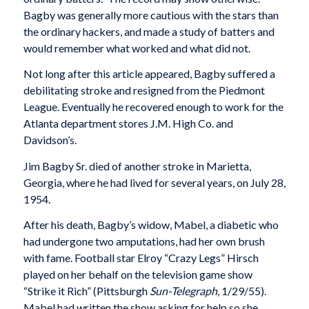
Bagby was generally more cautious with the stars than
the ordinary hackers, and made a study of batters and
would remember what worked and what did not.
Not long after this article appeared, Bagby suffered a
debilitating stroke and resigned from the Piedmont
League. Eventually he recovered enough to work for the
Atlanta department stores J.M. High Co. and
Davidson’s.
Jim Bagby Sr. died of another stroke in Marietta,
Georgia, where he had lived for several years, on July 28,
1954.
After his death, Bagby’s widow, Mabel, a diabetic who
had undergone two amputations, had her own brush
with fame. Football star Elroy “Crazy Legs” Hirsch
played on her behalf on the television game show
“Strike it Rich” (Pittsburgh
Sun-Telegraph
, 1/29/55).
Mabel had written the show asking for help so she