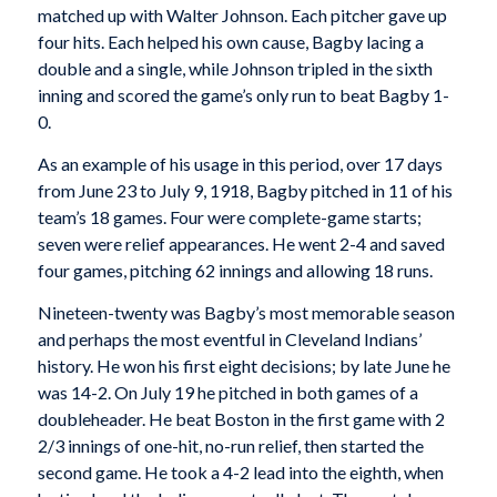
matched up with Walter Johnson. Each pitcher gave up
four hits. Each helped his own cause, Bagby lacing a
double and a single, while Johnson tripled in the sixth
inning and scored the game’s only run to beat Bagby 1-
0.
As an example of his usage in this period, over 17 days
from June 23 to July 9, 1918, Bagby pitched in 11 of his
team’s 18 games. Four were complete-game starts;
seven were relief appearances. He went 2-4 and saved
four games, pitching 62 innings and allowing 18 runs.
Nineteen-twenty was Bagby’s most memorable season
and perhaps the most eventful in Cleveland Indians’
history. He won his first eight decisions; by late June he
was 14-2. On July 19 he pitched in both games of a
doubleheader. He beat Boston in the first game with 2
2/3 innings of one-hit, no-run relief, then started the
second game. He took a 4-2 lead into the eighth, when