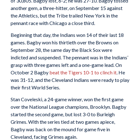
of 30,805. Bagby lost, 6-2; he was 27-10. Bagby tossed
another gem, a three-hitter, on September 15 against
the Athletics, but the Tribe trailed New York in the
pennant race with Chicago a close third.
Beginning that day, the Indians won 14 of their last 18
games. Bagby won his thirtieth over the Browns on
September 28, the same day the Black Sox were
indicted and suspended. The pennant was in the Indians’
grasp with three games left and a one-game lead. On
October 2 Bagby
beat the Tigers 10-1 to clinch it
. He
was 31-12, and the Cleveland Indians were ready to play
their first World Series.
Stan Coveleski, a 24-game winner, won the first game
over the National League champions, Brooklyn. Bagby
started the second game, but lost 3-0 to Burleigh
Grimes. With the series tied at two games apiece,
Bagby was back on the mound for game five in
Cleveland, facing Grimes again.