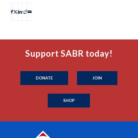
Support SABR today!
DONATE
JOIN
SHOP