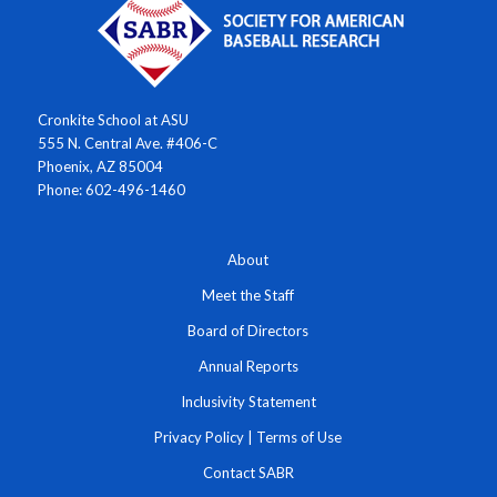
Cronkite School at ASU
555 N. Central Ave. #406-C
Phoenix, AZ 85004
Phone: 602-496-1460
About
Meet the Staff
Board of Directors
Annual Reports
Inclusivity Statement
Privacy Policy
|
Terms of Use
Contact SABR