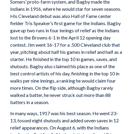
Somers’ proto-farm system, and Bagby made the
Indians in 1916, where he would star for seven seasons.
His Cleveland debut was also Hall of Fame center
fielder Tris Speaker’s first game for the Indians. Bagby
gave up two runs in four innings of relief as the Indians
lost to the Browns 6-1 in the April 12 opening day
contest. Jim went 16-17 for a .500 Cleveland club that
year, pitching about half his games in relief and half as a
starter. He finished in the top 10 in games, saves, and
shutouts. Bagby also claimed his place as one of the
best control artists of his day, finishing in the top 10 in
walks per nine innings, a ranking he would claim four
more times. On the flip side, although Bagby rarely
walked a batter, he never struck out more than 88
batters in a season.
In many ways, 1917 was his best season. He went 23-
13, tossed eight shutouts and added seven saves in 12
relief appearances. On August 6, with the Indians