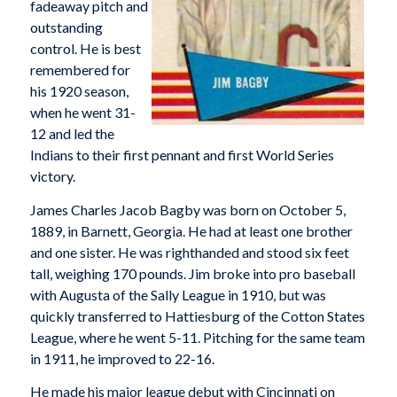
fadeaway pitch and
outstanding
control. He is best
remembered for
his 1920 season,
when he went 31-
12 and led the
Indians to their first pennant and first World Series
victory.
James Charles Jacob Bagby was born on October 5,
1889, in Barnett, Georgia. He had at least one brother
and one sister. He was righthanded and stood six feet
tall, weighing 170 pounds. Jim broke into pro baseball
with Augusta of the Sally League in 1910, but was
quickly transferred to Hattiesburg of the Cotton States
League, where he went 5-11. Pitching for the same team
in 1911, he improved to 22-16.
He made his major league debut with Cincinnati on