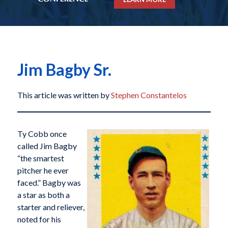
Jim Bagby Sr.
This article was written by
Stephen Constantelos
Ty Cobb once
called Jim Bagby
“the smartest
pitcher he ever
faced.” Bagby was
a star as both a
starter and reliever,
noted for his