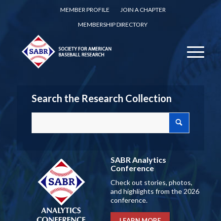
MEMBER PROFILE
JOIN A CHAPTER
MEMBERSHIP DIRECTORY
Search the Research Collection
SABR Analytics
Conference
Check out stories, photos,
and highlights from the 2026
conference.
LEARN MORE