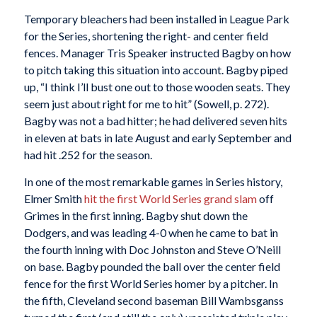
Temporary bleachers had been installed in League Park
for the Series, shortening the right- and center field
fences. Manager Tris Speaker instructed Bagby on how
to pitch taking this situation into account. Bagby piped
up, “I think I’ll bust one out to those wooden seats. They
seem just about right for me to hit” (Sowell, p. 272).
Bagby was not a bad hitter; he had delivered seven hits
in eleven at bats in late August and early September and
had hit .252 for the season.
In one of the most remarkable games in Series history,
Elmer Smith
hit the first World Series grand slam
off
Grimes in the first inning. Bagby shut down the
Dodgers, and was leading 4-0 when he came to bat in
the fourth inning with Doc Johnston and Steve O’Neill
on base. Bagby pounded the ball over the center field
fence for the first World Series homer by a pitcher. In
the fifth, Cleveland second baseman Bill Wambsganss