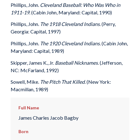
Phillips, John.
Cleveland Baseball: Who Was Who in
1911-19
. (Cabin John, Maryland: Capital, 1990)
Phillips, John.
The 1918 Cleveland Indians
. (Perry,
Georgia: Capital, 1997)
Phillips, John.
The 1920 Cleveland Indians.
(Cabin John,
Maryland: Capital, 1989)
Skipper, James K., Jr.
Baseball Nicknames
. (Jefferson,
NC: McFarland, 1992)
Sowell, Mike.
The Pitch That Killed
. (New York:
Macmillan, 1989)
Full Name
James Charles Jacob Bagby
Born