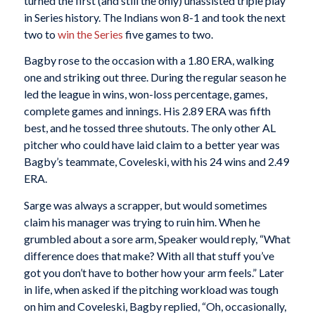
turned the first (and still the only) unassisted triple play
in Series history. The Indians won 8-1 and took the next
two to
win the Series
five games to two.
Bagby rose to the occasion with a 1.80 ERA, walking
one and striking out three. During the regular season he
led the league in wins, won-loss percentage, games,
complete games and innings. His 2.89 ERA was fifth
best, and he tossed three shutouts. The only other AL
pitcher who could have laid claim to a better year was
Bagby’s teammate, Coveleski, with his 24 wins and 2.49
ERA.
Sarge was always a scrapper, but would sometimes
claim his manager was trying to ruin him. When he
grumbled about a sore arm, Speaker would reply, “What
difference does that make? With all that stuff you’ve
got you don’t have to bother how your arm feels.” Later
in life, when asked if the pitching workload was tough
on him and Coveleski, Bagby replied, “Oh, occasionally,