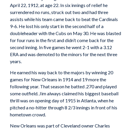
April 22, 1912, at age 22. In six innings of relief he
surrendered no runs, struck out two and had three
assists while his team came back to beat the Cardinals
9-6. He lost his only start in the second half of a
doubleheader with the Cubs on May 30. He was blasted
for four runs in the first and didn’t come back for the
second inning. In five games he went 2-1 with a 3.12
ERA and was demoted to the minors for the next three
years.
He earned his way back to the majors by winning 20
games for New Orleans in 1914 and 19 more the
following year. That season he batted .270 and played
some outfield. Jim always claimed his biggest baseball
thrill was on opening day of 1915 in Atlanta, when he
pitched a no-hitter through 8 2/3 innings in front of his
hometown crowd.
New Orleans was part of Cleveland owner Charles