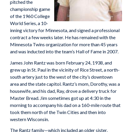
pitched the
championship game
of the 1960 College
World Series, a 10-
inning victory for Minnesota, and signed a professional
contract a few weeks later. He has remained with the
Minnesota Twins organization for more than 45 years
and was inducted into the team’s Hall of Fame in 2007.
James John Rantz was born February 24, 1938, and
grew up in St. Paul in the vicinity of Rice Street, a north-
south artery just to the west of the city’s downtown
area and the state capitol. Rantz’s mom, Dorothy, was a
housewife, and his dad, Ray, drove a delivery truck for
Master Bread. Jim sometimes got up at 4:30 in the
morning to accompany his dad on a 160-mile route that
took them north of the Twin Cities and then into
western Wisconsin.
The Rantz family—which included an older sister,