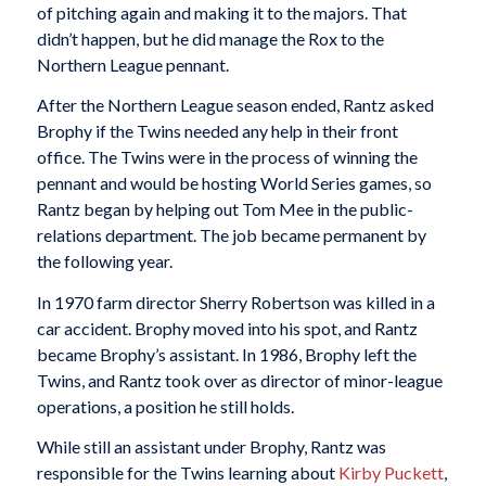
of pitching again and making it to the majors. That
didn’t happen, but he did manage the Rox to the
Northern League pennant.
After the Northern League season ended, Rantz asked
Brophy if the Twins needed any help in their front
office. The Twins were in the process of winning the
pennant and would be hosting World Series games, so
Rantz began by helping out Tom Mee in the public-
relations department. The job became permanent by
the following year.
In 1970 farm director Sherry Robertson was killed in a
car accident. Brophy moved into his spot, and Rantz
became Brophy’s assistant. In 1986, Brophy left the
Twins, and Rantz took over as director of minor-league
operations, a position he still holds.
While still an assistant under Brophy, Rantz was
responsible for the Twins learning about
Kirby Puckett
,