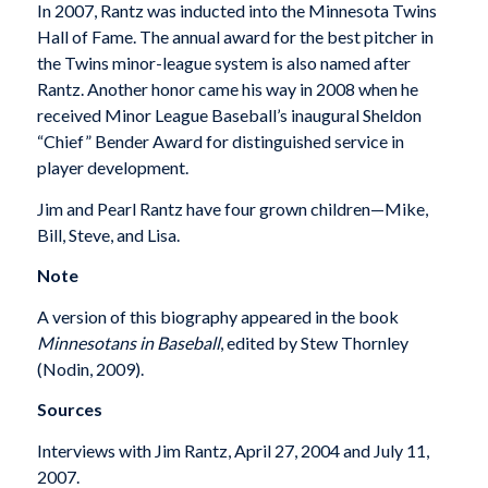
In 2007, Rantz was inducted into the Minnesota Twins
Hall of Fame. The annual award for the best pitcher in
the Twins minor-league system is also named after
Rantz. Another honor came his way in 2008 when he
received Minor League Baseball’s inaugural Sheldon
“Chief” Bender Award for distinguished service in
player development.
Jim and Pearl Rantz have four grown children—Mike,
Bill, Steve, and Lisa.
Note
A version of this biography appeared in the book
Minnesotans in Baseball
, edited by Stew Thornley
(Nodin, 2009).
Sources
Interviews with Jim Rantz, April 27, 2004 and July 11,
2007.