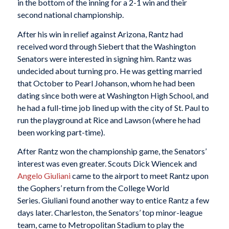
in the bottom of the inning for a 2-1 win and their
second national championship.
After his win in relief against Arizona, Rantz had
received word through Siebert that the Washington
Senators were interested in signing him. Rantz was
undecided about turning pro. He was getting married
that October to Pearl Johanson, whom he had been
dating since both were at Washington High School, and
he had a full-time job lined up with the city of St. Paul to
run the playground at Rice and Lawson (where he had
been working part-time).
After Rantz won the championship game, the Senators’
interest was even greater. Scouts Dick Wiencek and
Angelo Giuliani
came to the airport to meet Rantz upon
the Gophers’ return from the College World
Series. Giuliani found another way to entice Rantz a few
days later. Charleston, the Senators’ top minor-league
team, came to Metropolitan Stadium to play the