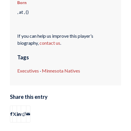
Born
, at , ()
If you can help us improve this player’s
biography,
contact us
.
Tags
Executives
·
Minnesota Natives
Share this entry