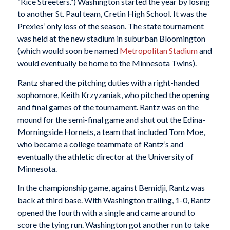
“Rice Streeters.”) Washington started the year by losing
to another St. Paul team, Cretin High School. It was the
Prexies’ only loss of the season. The state tournament
was held at the new stadium in suburban Bloomington
(which would soon be named
Metropolitan Stadium
and
would eventually be home to the Minnesota Twins).
Rantz shared the pitching duties with a right-handed
sophomore, Keith Krzyzaniak, who pitched the opening
and final games of the tournament. Rantz was on the
mound for the semi-final game and shut out the Edina-
Morningside Hornets, a team that included Tom Moe,
who became a college teammate of Rantz’s and
eventually the athletic director at the University of
Minnesota.
In the championship game, against Bemidji, Rantz was
back at third base. With Washington trailing, 1-0, Rantz
opened the fourth with a single and came around to
score the tying run. Washington got another run to take