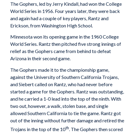
The Gophers, led by Jerry Kindall, had won the College
World Series in 1956. Four years later, they were back
and again had a couple of key players, Rantz and
Erickson, from Washington High School.
Minnesota won its opening game in the 1960 College
World Series. Rantz then pitched five strong innings of
relief as the Gophers came from behind to defeat
Arizona in their second game.
The Gophers made it to the championship game,
against the University of Southern California Trojans,
and Siebert called on Rantz, who had never before
started a game for the Gophers. Rantz was outstanding,
and he carried a 1-0 lead into the top of the ninth. With
two out, however, a walk, stolen base, and single
allowed Southern California to tie the game. Rantz got
out of the inning without further damage and retired the
th
Trojans in the top of the 10
. The Gophers then scored