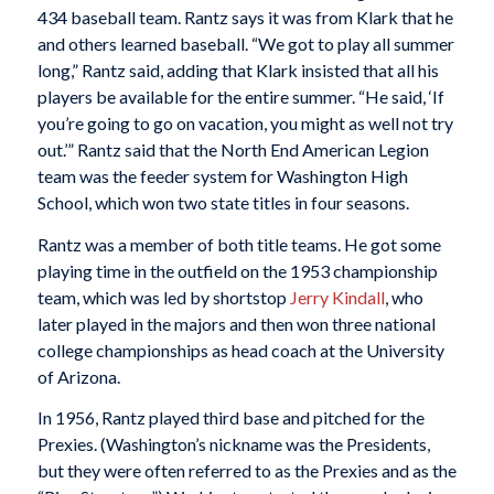
434 baseball team. Rantz says it was from Klark that he
and others learned baseball. “We got to play all summer
long,” Rantz said, adding that Klark insisted that all his
players be available for the entire summer. “He said, ‘If
you’re going to go on vacation, you might as well not try
out.’” Rantz said that the North End American Legion
team was the feeder system for Washington High
School, which won two state titles in four seasons.
Rantz was a member of both title teams. He got some
playing time in the outfield on the 1953 championship
team, which was led by shortstop
Jerry Kindall
, who
later played in the majors and then won three national
college championships as head coach at the University
of Arizona.
In 1956, Rantz played third base and pitched for the
Prexies. (Washington’s nickname was the Presidents,
but they were often referred to as the Prexies and as the