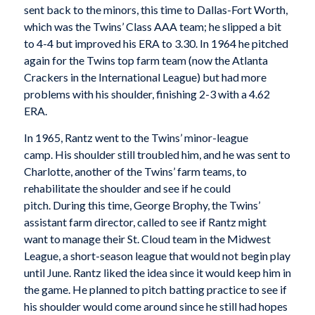
sent back to the minors, this time to Dallas-Fort Worth,
which was the Twins’ Class AAA team; he slipped a bit
to 4-4 but improved his ERA to 3.30. In 1964 he pitched
again for the Twins top farm team (now the Atlanta
Crackers in the International League) but had more
problems with his shoulder, finishing 2-3 with a 4.62
ERA.
In 1965, Rantz went to the Twins’ minor-league
camp. His shoulder still troubled him, and he was sent to
Charlotte, another of the Twins’ farm teams, to
rehabilitate the shoulder and see if he could
pitch. During this time, George Brophy, the Twins’
assistant farm director, called to see if Rantz might
want to manage their St. Cloud team in the Midwest
League, a short-season league that would not begin play
until June. Rantz liked the idea since it would keep him in
the game. He planned to pitch batting practice to see if
his shoulder would come around since he still had hopes