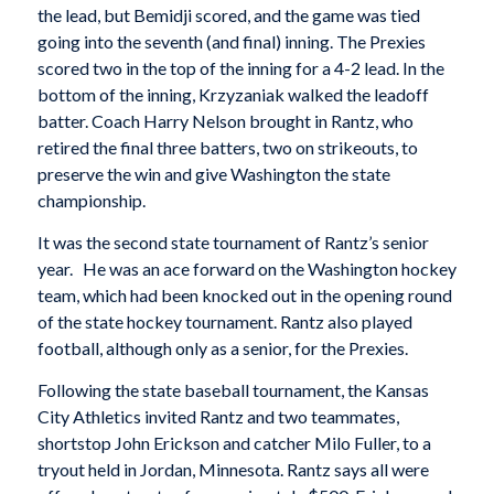
the lead, but Bemidji scored, and the game was tied
going into the seventh (and final) inning. The Prexies
scored two in the top of the inning for a 4-2 lead. In the
bottom of the inning, Krzyzaniak walked the leadoff
batter. Coach Harry Nelson brought in Rantz, who
retired the final three batters, two on strikeouts, to
preserve the win and give Washington the state
championship.
It was the second state tournament of Rantz’s senior
year. He was an ace forward on the Washington hockey
team, which had been knocked out in the opening round
of the state hockey tournament. Rantz also played
football, although only as a senior, for the Prexies.
Following the state baseball tournament, the Kansas
City Athletics invited Rantz and two teammates,
shortstop John Erickson and catcher Milo Fuller, to a
tryout held in Jordan, Minnesota. Rantz says all were