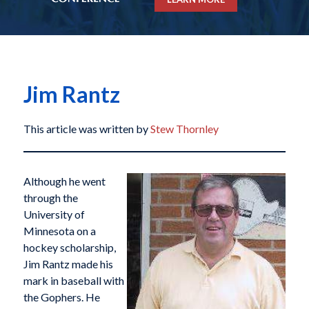
Jim Rantz
This article was written by
Stew Thornley
Although he went
through the
University of
Minnesota on a
hockey scholarship,
Jim Rantz made his
mark in baseball with
the Gophers. He