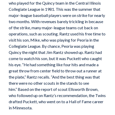
who played for the Quincy team in the Central Illinois
Collegiate League in 1981. This was the summer that
major-league baseball players were on strike for nearly
two months. With revenues barely trickling in because
of the strike, many major-league teams cut back on
operations, such as scouting. Rantz used his free time to
visit his son, Mike, who was playing for Peoria in the
Collegiate League. By chance, Peoria was playing
Quincy the night that Jim Rantz showed up. Rantz had
come to watch his son, but it was Puckett who caught
his eye. “He had something like four hits and made a
great throw from center field to throw out a runner at
the plate,” Rantz recalls. “And the best thing was that
there were no other scouts in the stands to see
him.” Based on the report of scout Ellsworth Brown,
who followed up on Rantz’s recommendation, the Twins
drafted Puckett, who went on to a Hall of Fame career
in Minnesota.