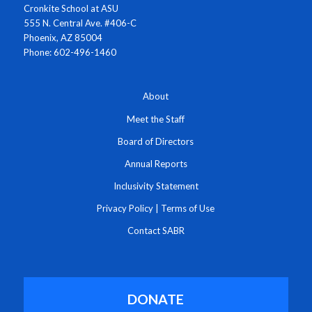
Cronkite School at ASU
555 N. Central Ave. #406-C
Phoenix, AZ 85004
Phone: 602-496-1460
About
Meet the Staff
Board of Directors
Annual Reports
Inclusivity Statement
Privacy Policy
|
Terms of Use
Contact SABR
DONATE