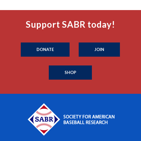
Support SABR today!
DONATE
JOIN
SHOP