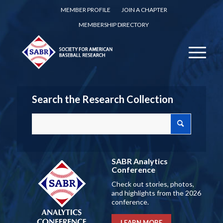
MEMBER PROFILE
JOIN A CHAPTER
MEMBERSHIP DIRECTORY
Search the Research Collection
SABR Analytics
Conference
Check out stories, photos,
and highlights from the 2026
conference.
LEARN MORE