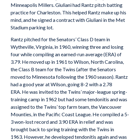
Minneapolis Millers. Giuliani had Rantz pitch batting
practice for Charleston. This helped Rantz make up his
mind, and he signed a contract with Giuliani in the Met
Stadium parking lot.
Rantz pitched for the Senators’ Class D team in
Wytheville, Virginia, in 1960, winning three and losing
four while compiling an earned-run average (ERA) of
3.79. He moved up in 1961 to Wilson, North Carolina,
the Class B team for the Twins (after the Senators
moved to Minnesota following the 1960 season). Rantz
had a good year at Wilson, going 8-2 with a 2.78
ERA. He was invited to the Twins’ major-league spring-
training camp in 1962 but had some tendonitis and was
assigned to the Twins’ top farm team, the Vancouver
Mounties, in the Pacific Coast League. He compiled a 5-
3 won-lost record and 3.90 ERA in relief and was
brought back to spring training with the Twins in
1963. However, he developed tendonitis again and was