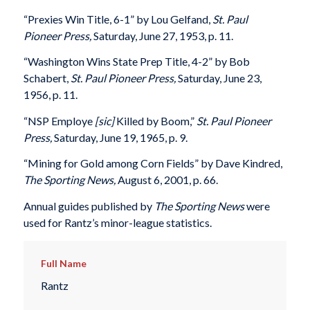
“Prexies Win Title, 6-1” by Lou Gelfand,
St. Paul
Pioneer Press,
Saturday, June 27, 1953, p. 11.
“Washington Wins State Prep Title, 4-2” by Bob
Schabert,
St. Paul Pioneer Press,
Saturday, June 23,
1956, p. 11.
“NSP Employe
[sic]
Killed by Boom,”
St. Paul Pioneer
Press,
Saturday, June 19, 1965, p. 9.
“Mining for Gold among Corn Fields” by Dave Kindred,
The Sporting News,
August 6, 2001, p. 66.
Annual guides published by
The Sporting News
were
used for Rantz’s minor-league statistics.
Full Name
Rantz