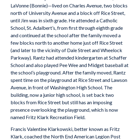
LaVonne (Bonnie)—lived on Charles Avenue, two blocks
north of University Avenue and a block off Rice Street,
until Jim was in sixth grade. He attended a Catholic
School, St. Adalbert’s, from first through eighth grade
and continued at the school after the family moved a
few blocks north to another home just off Rice Street
(and later to the vicinity of Dale Street and Wheelock
Parkway). Rantz had attended kindergarten at Schaffer
School and also played Pee Wee and Midget baseball at
the school’s playground. After the family moved, Rantz
spent time on the playground at Rice Street and Lawson
Avenue, in front of Washington High School. The
building, now a junior high school, is set back two
blocks from Rice Street but still has an imposing
presence overlooking the playground, which is now
named Fritz Klark Recreation Field.
Francis Valentine Klarkowski, better known as Fritz
Klark, coached the North End American Legion Post