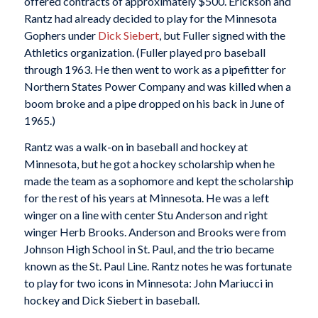
offered contracts of approximately $500. Erickson and
Rantz had already decided to play for the Minnesota
Gophers under
Dick Siebert
, but Fuller signed with the
Athletics organization. (Fuller played pro baseball
through 1963. He then went to work as a pipefitter for
Northern States Power Company and was killed when a
boom broke and a pipe dropped on his back in June of
1965.)
Rantz was a walk-on in baseball and hockey at
Minnesota, but he got a hockey scholarship when he
made the team as a sophomore and kept the scholarship
for the rest of his years at Minnesota. He was a left
winger on a line with center Stu Anderson and right
winger Herb Brooks. Anderson and Brooks were from
Johnson High School in St. Paul, and the trio became
known as the St. Paul Line. Rantz notes he was fortunate
to play for two icons in Minnesota: John Mariucci in
hockey and Dick Siebert in baseball.