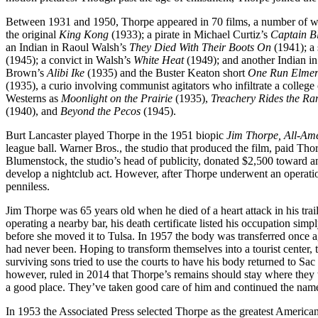
Between 1931 and 1950, Thorpe appeared in 70 films, a number of whi
the original
King Kong
(1933); a pirate in Michael Curtiz’s
Captain B
an Indian in Raoul Walsh’s
They Died With Their Boots On
(1941); a
(1945); a convict in Walsh’s
White Heat
(1949); and another Indian i
Brown’s
Alibi Ike
(1935) and the Buster Keaton short
One Run Elme
(1935), a curio involving communist agitators who infiltrate a colleg
Westerns as
Moonlight on the Prairie
(1935),
Treachery Rides the Ra
(1940), and
Beyond the Pecos
(1945).
Burt Lancaster played Thorpe in the 1951 biopic
Jim Thorpe, All-Am
league ball. Warner Bros., the studio that produced the film, paid Thor
Blumenstock, the studio’s head of publicity, donated $2,500 toward a
develop a nightclub act. However, after Thorpe underwent an operati
penniless.
Jim Thorpe was 65 years old when he died of a heart attack in his tr
operating a nearby bar, his death certificate listed his occupation si
before she moved it to Tulsa. In 1957 the body was transferred onc
had never been. Hoping to transform themselves into a tourist center
surviving sons tried to use the courts to have his body returned to S
however, ruled in 2014 that Thorpe’s remains should stay where they w
a good place. They’ve taken good care of him and continued the nam
In 1953 the Associated Press selected Thorpe as the greatest American a