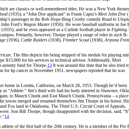
ch are classics or well-remembered titles. He was a New York theater
lood
(1935); a “John Doe applicant” in Frank Capra’s
Meet John Doe
(
 ship’s passenger in the Bob Hope-Bing Crosby comedy
Road to Utopi
n John Ford’s
Wagon Master
(1950). He wore baseball uniforms in Joe 
r
(1935), and he even appeared as a Carlisle football player in
Fighting 
e campus. Primarily, however, Thorpe played a range of roles in such B-
nge
(1936),
Cattle Raiders
(1938),
Frontier Scout
(1938),
Arizona Fron
erican
. The film depicts his being stripped of his medals for playing mi
pe $15,000 for his services as technical advisor. Additionally, Mort
n annuity fund for Thorpe.
13
It was around this time that he also tried t
on for lip cancer in November 1951, newspapers reported that he was
ailer home in Lomita, California, on March 28, 1953. Though he’d been
mply as “Athlete.” Jim’s third wife had his body interred in Shawnee, Ok
e again, to Mauch Chunk and East Mauch Chunk, Pennsylvania – a plac
, the towns merged and renamed themselves Jim Thorpe in his honor. Hi
ac and Fox land in Oklahoma. The Third U.S. Circuit Court of Appeals,
ere. Son Bill Thorpe, though disappointed with the decision, said, “It
e.”
14
thlete of the first half of the 20th century. He is a member of the Pro 