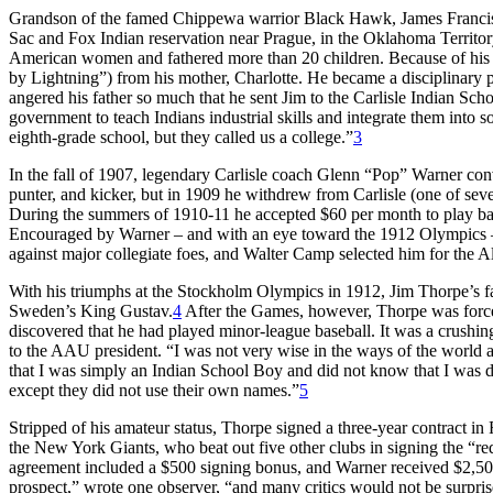
Grandson of the famed Chippewa warrior Black Hawk, James Franci
Sac and Fox Indian reservation near Prague, in the Oklahoma Territory
American women and fathered more than 20 children. Because of his e
by Lightning”) from his mother, Charlotte. He became a disciplinary pr
angered his father so much that he sent Jim to the Carlisle Indian Scho
government to teach Indians industrial skills and integrate them into so
eighth-grade school, but they called us a college.”
3
In the fall of 1907, legendary Carlisle coach Glenn “Pop” Warner conv
punter, and kicker, but in 1909 he withdrew from Carlisle (one of seve
During the summers of 1910-11 he accepted $60 per month to play bas
Encouraged by Warner – and with an eye toward the 1912 Olympics – T
against major collegiate foes, and Walter Camp selected him for the A
With his triumphs at the Stockholm Olympics in 1912, Jim Thorpe’s fam
Sweden’s King Gustav.
4
After the Games, however, Thorpe was force
discovered that he had played minor-league baseball. It was a crushing
to the AAU president. “I was not very wise in the ways of the world an
that I was simply an Indian School Boy and did not know that I was
except they did not use their own names.”
5
Stripped of his amateur status, Thorpe signed a three-year contract in
the New York Giants, who beat out five other clubs in signing the “r
agreement included a $500 signing bonus, and Warner received $2,500 f
prospect,” wrote one observer, “and many critics would not be surpris