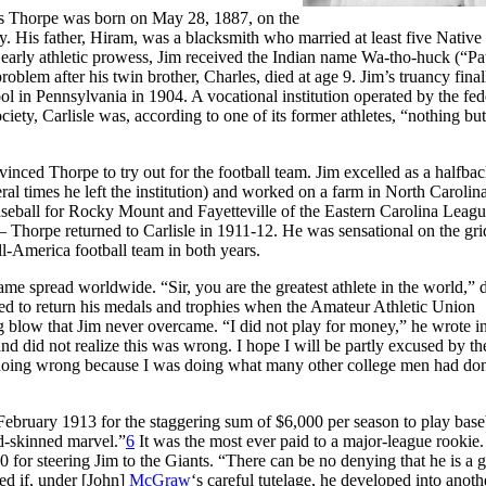
s Thorpe was born on May 28, 1887, on the
. His father, Hiram, was a blacksmith who married at least five Native
arly athletic prowess, Jim received the Indian name Wa-tho-huck (“Pa
oblem after his twin brother, Charles, died at age 9. Jim’s truancy final
ol in Pennsylvania in 1904. A vocational institution operated by the fed
ciety, Carlisle was, according to one of its former athletes, “nothing bu
inced Thorpe to try out for the football team. Jim excelled as a halfbac
ral times he left the institution) and worked on a farm in North Carolina
eball for Rocky Mount and Fayetteville of the Eastern Carolina Leagu
horpe returned to Carlisle in 1911-12. He was sensational on the gri
ll-America football team in both years.
e spread worldwide. “Sir, you are the greatest athlete in the world,” 
d to return his medals and trophies when the Amateur Athletic Union
 blow that Jim never overcame. “I did not play for money,” he wrote in 
d did not realize this was wrong. I hope I will be partly excused by the
 doing wrong because I was doing what many other college men had do
 February 1913 for the staggering sum of $6,000 per season to play base
ed-skinned marvel.”
6
It was the most ever paid to a major-league rookie
or steering Jim to the Giants. “There can be no denying that he is a g
ed if, under [John]
McGraw
‘s careful tutelage, he developed into anot