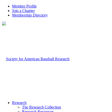
Member Profile
Join a Chapter
Membership Directory
Research
The Research Collection
Research Resources