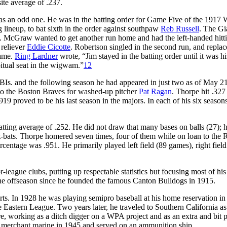
te average of .237.
s an odd one. He was in the batting order for Game Five of the 1917 
 lineup, to bat sixth in the order against southpaw
Reb Russell
. The Gi
s. McGraw wanted to get another run home and had the left-handed hitt
 reliever
Eddie Cicotte
. Robertson singled in the second run, and repla
game.
Ring Lardner
wrote, “Jim stayed in the batting order until it was hi
itual seat in the wigwam.”
12
BIs. and the following season he had appeared in just two as of May 21
 to the Boston Braves for washed-up pitcher
Pat Ragan
. Thorpe hit .327
9 proved to be his last season in the majors. In each of his six seasons
tting average of .252. He did not draw that many bases on balls (27); h
t-bats. Thorpe homered seven times, four of them while on loan to the 
rcentage was .951. He primarily played left field (89 games), right field
league clubs, putting up respectable statistics but focusing most of his
the offseason since he founded the famous Canton Bulldogs in 1915.
ports. In 1928 he was playing semipro baseball at his home reservation in
Eastern League. Two years later, he traveled to Southern California as
e, working as a ditch digger on a WPA project and as an extra and bit p
he merchant marine in 1945 and served on an ammunition ship.