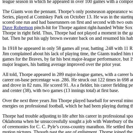
league season in which he appeared in over 100 games with a composi
The Giants won the pennant. Thorpe’s only postseason appearance wa
Series, played at Comiskey Park on October 13. He was in the starting
scored one run and had baserunners on first and second with two out
Dave Robertson
pinch-hit for Thorpe against right-handed White Sox
Thorpe in right field. Thus, Thorpe had not played a moment in the 
bat. Then he put his ugly brown sweater back on and resumed his hab
In 1918 he appeared in only 58 games all year, batting .248 with 11 R
Jim complained about his lack of playing time, the Giants traded him
games for the Braves, by far his best major-league performance, but 191
major leagues, his batting average improved over the prior year.
All told, Thorpe appeared in 289 major-league games, with a career ba
career on-base percentage was .286. He struck out 122 times in 698 a
and drove in 82 runs. He scored 91. As a fielder, his career fielding pe
and center (38), with two games (13 innings total) at first base.
Over the next three years Jim Thorpe played baseball for several minor-
energies on professional football, which he had been playing during 
Thorpe had trouble adjusting to life after his career in professional s
Oklahoma when he unsuccessfully sought a job with Waterbury of the 
of ceremonies for C. C. Pyle’s cross-country marathon. He settled ther
motion pictures. Though past the age of enlistment, Thorpe joined t