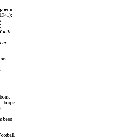
goer in
1941);
a
E.
Youth
tier
nor-
o
lahoma,
e Thorpe
s
’s been
Football,