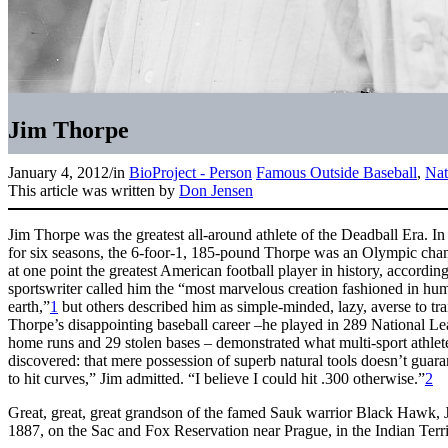
Jim Thorpe
January 4, 2012
/
in
BioProject - Person
Famous Outside Baseball
,
Nat
This article was written by
Don Jensen
Jim Thorpe was the greatest all-around athlete of the Deadball Era. In
for six seasons, the 6-foor-1, 185-pound Thorpe was an Olympic cha
at one point the greatest American football player in history, accordin
sportswriter called him the “most marvelous creation fashioned in hum
earth,”
1
but others described him as simple-minded, lazy, averse to trai
Thorpe’s disappointing baseball career –he played in 289 National L
home runs and 29 stolen bases – demonstrated what multi-sport athlet
discovered: that mere possession of superb natural tools doesn’t guar
to hit curves,” Jim admitted. “I believe I could hit .300 otherwise.”
2
Great, great, great grandson of the famed Sauk warrior Black Hawk,
1887, on the Sac and Fox Reservation near Prague, in the Indian Terri