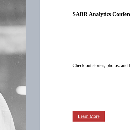
SABR Analytics Confer
Check out stories, photos, and 
Learn More