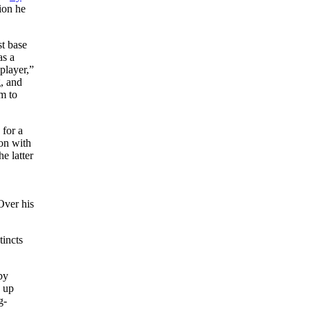
ion he
st base
as a
lplayer,”
, and
m to
 for a
on with
e latter
Over his
tincts
by
p up
g-