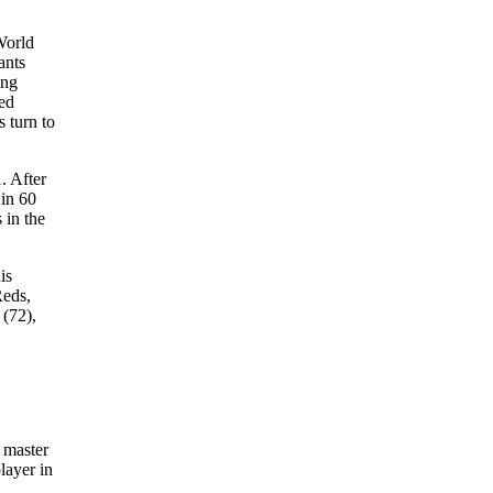
World
ants
ing
ced
s turn to
. After
 in 60
 in the
is
Reds,
 (72),
 master
layer in