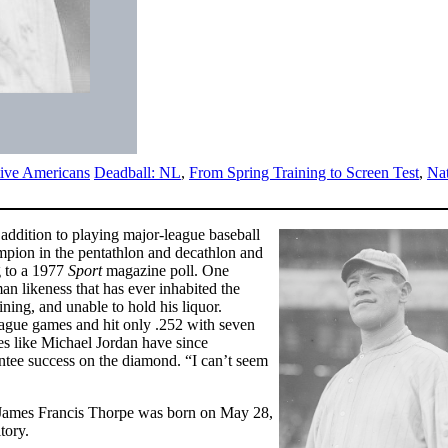
ive Americans
Deadball: NL
,
From Spring Training to Screen Test
,
Na
 addition to playing major-league baseball
mpion in the pentathlon and decathlon and
g to a 1977
Sport
magazine poll. One
an likeness that has ever inhabited the
ning, and unable to hold his liquor.
eague games and hit only .252 with seven
es like Michael Jordan have since
antee success on the diamond. “I can’t seem
 James Francis Thorpe was born on May 28,
tory.