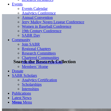
Events
Events Calendar
Analytics Conference
Annual Convention
Jerry Malloy Negro League Conference
Women in Baseball Conference
19th Century Conference
SABR Day
Community
Join SABR
Regional Chapters
Research Committees
Chartered Communities
Search the Research Collection
Member Benefit Spotlight
Members’ Home
Donate
SABR Scholars
Analytics Certification
Scholarships
Internships
Publications
Latest News
Menu
Menu