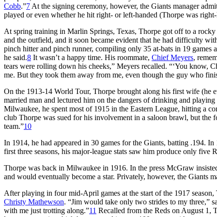
Cobb
.”
7
At the signing ceremony, however, the Giants manager admitt
played or even whether he hit right- or left-handed (Thorpe was right
At spring training in Marlin Springs, Texas, Thorpe got off to a rocky 
and the outfield, and it soon became evident that he had difficulty w
pinch hitter and pinch runner, compiling only 35 at-bats in 19 games and
he said.
8
It wasn’t a happy time. His roommate,
Chief Meyers
, remem
tears were rolling down his cheeks,” Meyers recalled. “‘You know, Ch
me. But they took them away from me, even though the guy who finis
On the 1913-14 World Tour, Thorpe brought along his first wife (he e
married man and lectured him on the dangers of drinking and playing 
Milwaukee, he spent most of 1915 in the Eastern League, hitting a com
club Thorpe was sued for his involvement in a saloon brawl, but the f
team.”
10
In 1914, he had appeared in 30 games for the Giants, batting .194. In 
first three seasons, his major-league stats saw him produce only five
Thorpe was back in Milwaukee in 1916. In the press McGraw insisted th
and would eventually become a star. Privately, however, the Giants m
After playing in four mid-April games at the start of the 1917 seas
Christy Mathewson
. “Jim would take only two strides to my three,” 
with me just trotting along.”
11
Recalled from the Reds on August 1, T