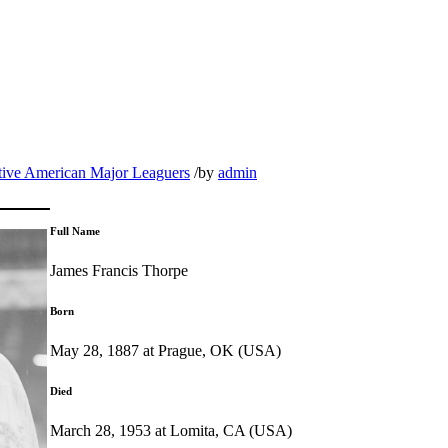
tive American Major Leaguers
/
by
admin
Full Name
James Francis Thorpe
Born
May 28, 1887 at Prague, OK (USA)
Died
March 28, 1953 at Lomita, CA (USA)