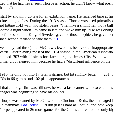
ed that he had never seen Thorpe in action; he didn’t know what posit
-handed).
start by showing up late for an exhibition game. He received time at fir
ith breaking pitches. During the 1913 season Thorpe was used primarily 
 hitting .143 with two stolen bases. “I felt like a sitting hen, not a bal
bered a night when Jim came in late and woke him up. “He was crying
ief,’ he said, ‘the King of Sweden gave me those trophies, he gave the
hed second refused to take them.’”
9
ventually had three), but McGraw viewed his behavior as inappropriate
cards. After playing most of the 1914 season in the American Associati
bined .303 with 22 steals for Harrisburg and Jersey City. While with th
ormer club released him because he had a “disturbing influence on the
1915, he only got into 17 Giants games, but hit slightly better — .231. 
 RBIs in 66 games and 102 plate appearances.
at although Jim was still raw, he was a fast learner with excellent ins
anager was beginning to have his doubts.
on, Thorpe was loaned by McGraw to the Cincinnati Reds, then managed 
said teammate
Edd Roush
. “I’d run just as hard as I could, and he’d kee
horpe appeared in 26 more games for the Giants and ended the only bi