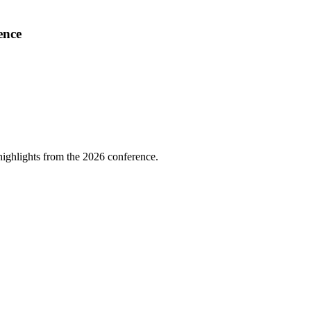
ence
highlights from the 2026 conference.