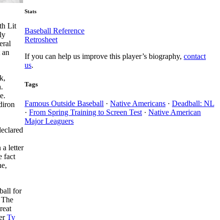
Stats
th Lit
Baseball Reference
ly
Retrosheet
eral
t an
If you can help us improve this player’s biography,
contact
us
.
k,
Tags
.
e.
Famous Outside Baseball
·
Native Americans
·
Deadball: NL
diron
·
From Spring Training to Screen Test
·
Native American
Major Leaguers
declared
a letter
 fact
ne,
ball for
. The
reat
her
Ty