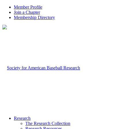
Member Profile
Join a Chapter
Membership Directory
Research
The Research Collection
Research Resources