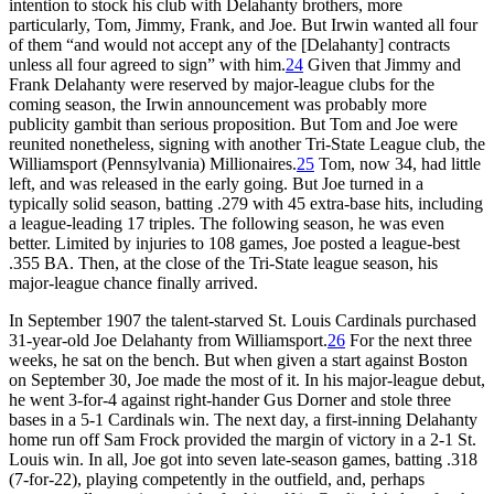
intention to stock his club with Delahanty brothers, more
particularly, Tom, Jimmy, Frank, and Joe. But Irwin wanted all four
of them “and would not accept any of the [Delahanty] contracts
unless all four agreed to sign” with him.
24
Given that Jimmy and
Frank Delahanty were reserved by major-league clubs for the
coming season, the Irwin announcement was probably more
publicity gambit than serious proposition. But Tom and Joe were
reunited nonetheless, signing with another Tri-State League club, the
Williamsport (Pennsylvania) Millionaires.
25
Tom, now 34, had little
left, and was released in the early going. But Joe turned in a
typically solid season, batting .279 with 45 extra-base hits, including
a league-leading 17 triples. The following season, he was even
better. Limited by injuries to 108 games, Joe posted a league-best
.355 BA. Then, at the close of the Tri-State league season, his
major-league chance finally arrived.
In September 1907 the talent-starved St. Louis Cardinals purchased
31-year-old Joe Delahanty from Williamsport.
26
For the next three
weeks, he sat on the bench. But when given a start against Boston
on September 30, Joe made the most of it. In his major-league debut,
he went 3-for-4 against right-hander Gus Dorner and stole three
bases in a 5-1 Cardinals win. The next day, a first-inning Delahanty
home run off Sam Frock provided the margin of victory in a 2-1 St.
Louis win. In all, Joe got into seven late-season games, batting .318
(7-for-22), playing competently in the outfield, and, perhaps