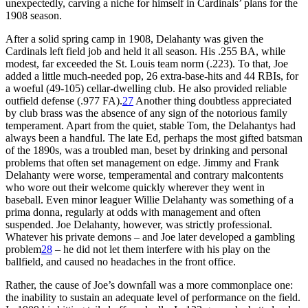
unexpectedly, carving a niche for himself in Cardinals’ plans for the
1908 season.
After a solid spring camp in 1908, Delahanty was given the
Cardinals left field job and held it all season. His .255 BA, while
modest, far exceeded the St. Louis team norm (.223). To that, Joe
added a little much-needed pop, 26 extra-base-hits and 44 RBIs, for
a woeful (49-105) cellar-dwelling club. He also provided reliable
outfield defense (.977 FA).
27
Another thing doubtless appreciated
by club brass was the absence of any sign of the notorious family
temperament. Apart from the quiet, stable Tom, the Delahantys had
always been a handful. The late Ed, perhaps the most gifted batsman
of the 1890s, was a troubled man, beset by drinking and personal
problems that often set management on edge. Jimmy and Frank
Delahanty were worse, temperamental and contrary malcontents
who wore out their welcome quickly wherever they went in
baseball. Even minor leaguer Willie Delahanty was something of a
prima donna, regularly at odds with management and often
suspended. Joe Delahanty, however, was strictly professional.
Whatever his private demons – and Joe later developed a gambling
problem
28
– he did not let them interfere with his play on the
ballfield, and caused no headaches in the front office.
Rather, the cause of Joe’s downfall was a more commonplace one:
the inability to sustain an adequate level of performance on the field.