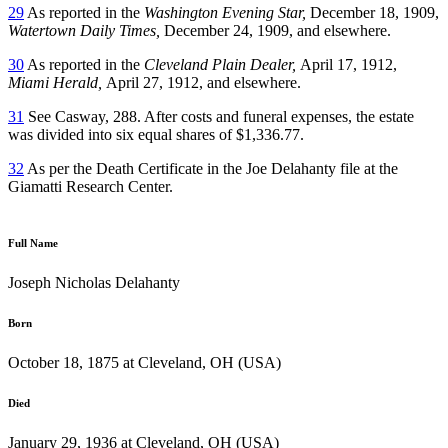
29
As reported in the
Washington Evening Star,
December 18, 1909,
Watertown
Daily Times,
December 24, 1909, and elsewhere.
30
As reported in the
Cleveland Plain Dealer,
April 17, 1912,
Miami Herald,
April 27, 1912, and elsewhere.
31
See Casway, 288. After costs and funeral expenses, the estate
was divided into six equal shares of $1,336.77.
32
As per the Death Certificate in the Joe Delahanty file at the
Giamatti Research Center.
Full Name
Joseph Nicholas Delahanty
Born
October 18, 1875 at Cleveland, OH (USA)
Died
January 29, 1936 at Cleveland, OH (USA)