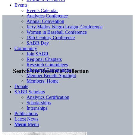
Events
Events Calendar
Analytics Conference
Annual Convention
Jerry Malloy Negro League Conference
Women in Baseball Conference
19th Century Conference
SABR Day
Community
Join SABR
Regional Chapters
Research Committees
Chartered Communities
Search the Research Collection
Member Benefit Spotlight
Members’ Home
Donate
SABR Scholars
Analytics Certification
Scholarships
Internships
Publications
Latest News
Menu
Menu