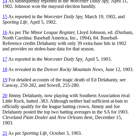
14
As subsequently reported in the
Worcester Daily Spy,
April 11,
1902. Johnson won the mayoral election handily.
15
As reported in the
Worcester Daily Spy,
March 19, 1902, and
Sporting Life,
April 5, 1902.
16
As per
The Minor League Register,
Lloyd Johnson, ed. (Durham,
North Carolina: Baseball America, Inc., 1994), 84. Baseball-
Reference credits Delahanty with only 39 extra-base hits in 1902
and provides no stolen-base data for that season.
17
As reported in the
Worcester Daily Spy,
April 5, 1903.
18
As revealed in the
Denver Rocky Mountain News,
June 12, 1903.
19
For detailed accounts of the tragic death of Ed Delahanty, see
Casway, 259-282, and Sowell, 255-280.
20
Jimmy Delahanty, now playing with Southern Association rival
Little Rock, batted .383. Although neither had sufficient at-bats to
officially qualify for the league batting crown, Jimmy and Joe
Delahanty posted the top two batting averages in the SA for 1903.
Cleveland Plain Dealer
and
New Orleans Item,
December 15,
1903.
21
As per
Sporting Life,
October 3, 1903.