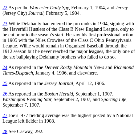
22
As per the
Worcester Daily Spy,
February 1, 1904, and
Jersey
(Jersey City)
Journal,
February 5, 1904.
23
Willie Delahanty had entered the pro ranks in 1904, signing with
the Haverhill Hustlers of the Class B New England League, only to
be cut prior to the season’s start. He saw his first professional action
in 1905 with the Niles Crowites of the Class C Ohio-Pennsylvania
League. Willie would remain in Organized Baseball through the
1912 season but he never reached the major leagues, the only one of
the six ballplaying Delahanty brothers who failed to do so.
24
As reported in the
Denver Rocky Mountain News
and
Richmond
Times-Dispatch,
January 4, 1906, and elsewhere.
25
As reported in the
Jersey Journal,
April 12, 1906.
26
As reported in the
Boston Herald,
September 1, 1907,
Washington Evening Star,
September 2, 1907, and
Sporting Life,
September 7, 1907.
27
Joe’s .977 fielding average was the highest posted by a National
League left fielder in 1908.
28
See Casway, 292.