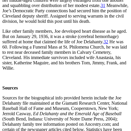
her middle-aged children were largely estranged from one another
and squabbling over distribution of her modest estate.
31
Meanwhile,
Joe’s Democratic Party connections had secured him the position of
Cleveland deputy sheriff. Assigned to serving warrants in the civil
division, he would hold this post until his death.
Like other family members, Joe developed heart disease as he aged.
But on January 29, 1936, it was a stroke (cerebral hemorrhage)
suffered at home that claimed the life of Joe Delahanty.
32
He was
60. Following a Funeral Mass at St. Philomena Church, he was laid
to rest near deceased family members in Calvary Cemetery,
Cleveland. His immediate survivors included wife Anastasia, his
sister, Katherine Maguire, and his brothers Tom, Jimmy, Frank, and
Willie.
Sources
Sources for the biographical info provided herein include the Joe
Delahanty file maintained at the Giamatti Research Center, National
Baseball Hall of Fame and Museum, Cooperstown, New York;
Jerrold Casway,
Ed Delahanty and the Emerald Age of Baseball
(South Bend, Indiana: University of Notre Dame Press, 2004);
Delahanty family tree information posted on Ancestry.com; and
certain of the newspaper articles cited below. Statistics have been