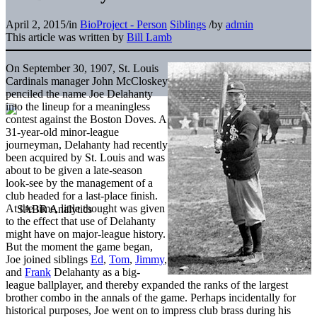
April 2, 2015
/
in
BioProject - Person
Siblings
/
by
admin
This article was written by
Bill Lamb
On September 30, 1907, St. Louis
Cardinals manager John McCloskey
penciled the name Joe Delahanty
into the lineup for a meaningless
contest against the Boston Doves. A
31-year-old minor-league
journeyman, Delahanty had recently
been acquired by St. Louis and was
about to be given a late-season
look-see by the management of a
club headed for a last-place finish.
At the time, little thought was given
to the effect that use of Delahanty
might have on major-league history.
But the moment the game began,
Joe joined siblings
Ed
,
Tom
,
Jimmy
,
and
Frank
Delahanty as a big-
league ballplayer, and thereby expanded the ranks of the largest
brother combo in the annals of the game. Perhaps incidentally for
historical purposes, Joe went on to impress club brass during his