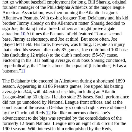
not go without baseball employment for long. Bill Sharsig, original
founder-manager of the Philadelphia Athletics of the major-league
American Association, was then running the Atlantic League’s
Allentown Peanuts. With ex-big leaguer Tom Delahanty and his kid
brother Jimmy already on the Allentown roster, Sharsig decided to
sign Joe, thinking that a three-brothers act might prove a gate
attraction.
10
At times the Peanuts infield featured Tom at second
base, Jimmy at shortstop, and Joe at third. But more often, Joe
played left field. His forte, however, was hitting. Despite an injury
that ended his season after only 85 games, Joe contributed 100 base
hits (including 12 triples) to the club’s mediocre (55-67) cause.
Factoring in his .311 batting average, club boss Sharsig concluded,
hyperbolically, that “Joe is almost the equal of [his brother] Ed as a
batsman.”
11
The Delahanty trio encored in Allentown during a shortened 1899
season. Appearing in all 86 Peanuts games, Joe upped his batting
average to .344, with 44 extra-base hits, including an Atlantic
League-leading 30 triples. He also stole 25 bases. Such performance
did not go unnoticed by National League front offices, and at the
conclusion of the season Delahanty’s contract rights were obtained
by the Cincinnati Reds.
12
But like numerous others, Joe’s
advancement to the bigs was stymied by the consolidation of the
formerly 12-team National League into an eight-club circuit for the
1900 season. With interest in him relinquished by the Reds,