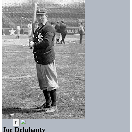
Joe Delahanty