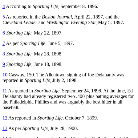
4
According to
Sporting Life,
September 8, 1896.
5
As reported in the
Boston Journal,
April 22, 1897, and the
Cleveland Leader
and
Washington Evening Star,
May 5, 1897.
6
Sporting Life,
May 22, 1897.
7
As per
Sporting Life,
June 5, 1897.
8
Sporting Life,
May 28, 1898.
9
Sporting Life,
June 18, 1898.
10
Casway, 150. The Allentown signing of Joe Delahanty was
reported in
Sporting Life,
July 2, 1898.
11
As quoted in
Sporting Life,
September 24, 1898. At the time, Ed
Delahanty had already registered two .400-plus batting averages for
the Philadelphia Phillies and was arguably the best hitter in all
baseball.
12
As reported in
Sporting Life,
October 7, 1899.
13
As per
Sporting Life,
July 28, 1900.