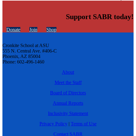
Support SABR today!
Donate
Join
Shop
Cronkite School at ASU
555 N. Central Ave. #406-C
Phoenix, AZ 85004
Phone: 602-496-1460
About
Meet the Staff
Board of Directors
Annual Reports
Inclusivity Statement
Privacy Policy
|
Terms of Use
Contact SABR