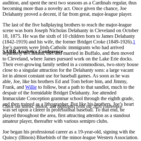
audition, and spent the next two seasons as a Cardinals regular, thus
becoming more than a novelty act. Once given the chance, Joe
Delahanty proved a decent, if far from great, major-league player.
The last of the five ballplaying brothers to reach the major-league
scene was born Joseph Nicholas Delahanty in Cleveland on October
18, 1875. He was the sixth of 10 children born to James Delahanty
(1842-1919) and his wife, the former Bridget Croke (1849-1926).
1
Joe’s parents were Irish-Catholic immigrants who had arrived
SABR Analytics Conference
separately in Canada, met and married in Buffalo, and then moved
to Cleveland, where James pursued work on the Lake Erie docks.
Their ever-growing family settled in a commodious, two-story house
close to a singular attraction for the Delahanty sons: a large vacant
lot in almost constant use for baseball games. As soon as he was
able, Joe, like his brothers Ed and Tom before him, and Jimmy,
Frank, and
Willie
to follow, beat a path to that sandlot, much to the
despair of the formidable Bridget Delahanty. Joe attended
Immaculate Conception grammar school through the eighth grade,
and then trained as a lithographer. But like his brothers, Joe’s heart
Check out stories, photos, and highlights from the 2026 conference.
was set upon a career in professional baseball. To that end, he
played throughout the area, first attracting attention as a standout
amateur player, thereafter with various semipro clubs.
Joe began his professional career as a 19-year-old, signing with the
Quincy (Illinois) Bluebirds of the minor-league Western Association.