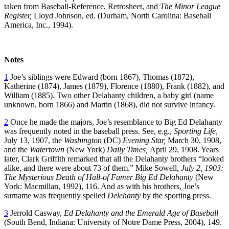
taken from Baseball-Reference, Retrosheet, and
The Minor League
Register,
Lloyd Johnson, ed. (Durham, North Carolina: Baseball
America, Inc., 1994).
Notes
1
Joe’s siblings were Edward (born 1867), Thomas (1872),
Katherine (1874), James (1879), Florence (1880), Frank (1882), and
William (1885). Two other Delahanty children, a baby girl (name
unknown, born 1866) and Martin (1868), did not survive infancy.
2
Once he made the majors, Joe’s resemblance to Big Ed Delahanty
was frequently noted in the baseball press. See, e.g.,
Sporting Life,
July 13, 1907, the
Washington
(DC)
Evening Star,
March 30, 1908,
and the
Watertown
(New York)
Daily Times,
April 29, 1908. Years
later, Clark Griffith remarked that all the Delahanty brothers “looked
alike, and there were about 73 of them.” Mike Sowell,
July 2, 1903:
The Mysterious Death of Hall-of Famer Big Ed Delahanty
(New
York: Macmillan, 1992), 116. And as with his brothers, Joe’s
surname was frequently spelled
Delehanty
by the sporting press.
3
Jerrold Casway,
Ed Delahanty and the Emerald Age of Baseball
(South Bend, Indiana: University of Notre Dame Press, 2004), 149.