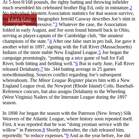
At 5-feet-9/168 pounds, the righty batting and throwing infielder
much resembled his celebrated brother Big Ed, only in miniature.
2
No individual Western Association statistics for that season survive,
but Ed Delahanty biographer Jerrold Casway describes Joe’s stint in
Learn More
Quincy as “unimpressive.”
3
Whatever the case, the Association
folded in early August, and Joe soon found himself back in Ohio,
serving as player-captain of the Cambridge club, “the amateur
champions of the state.”
4
After one false start in pro ball, Joe gave it
another whirl in 1897, signing with the Fall River (Massachusetts)
Indians of the more stable New England League.
5
Joe began the
campaign promisingly, “putting up a nice game of ball for Fall
River, both hitting and fielding well.”
6
But in early June, Fall River
released Delahanty,
7
his .344 batting average in 25 games
notwithstanding. Sources conflict regarding Joe’s subsequent
whereabouts.
The Minor League Register
places him with a New
England League rival, the Newport (Rhode Island) Colts. Baseball-
Reference concurs, but also assigns Delahanty to the Wheeling
(West Virginia) Nailers of the Interstate League during the 1897
season.
In 1898 Joe began the season with the Paterson (New Jersey) Silk
Weavers of the Atlantic League, where history soon repeated itself.
First, it was reported that he was “doing yeoman service with the
willow” in Paterson.
8
Shortly thereafter, the club released him,
reportedly “to reduce expenses.”
9
And as the year before, Joe did