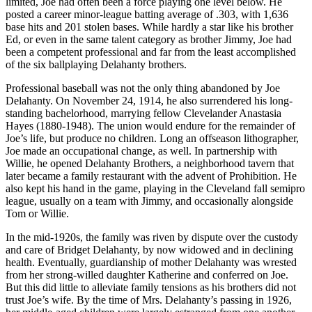
limited, Joe had often been a force playing one level below. He
posted a career minor-league batting average of .303, with 1,636
base hits and 201 stolen bases. While hardly a star like his brother
Ed, or even in the same talent category as brother Jimmy, Joe had
been a competent professional and far from the least accomplished
of the six ballplaying Delahanty brothers.
Professional baseball was not the only thing abandoned by Joe
Delahanty. On November 24, 1914, he also surrendered his long-
standing bachelorhood, marrying fellow Clevelander Anastasia
Hayes (1880-1948). The union would endure for the remainder of
Joe’s life, but produce no children. Long an offseason lithographer,
Joe made an occupational change, as well. In partnership with
Willie, he opened Delahanty Brothers, a neighborhood tavern that
later became a family restaurant with the advent of Prohibition. He
also kept his hand in the game, playing in the Cleveland fall semipro
league, usually on a team with Jimmy, and occasionally alongside
Tom or Willie.
In the mid-1920s, the family was riven by dispute over the custody
and care of Bridget Delahanty, by now widowed and in declining
health. Eventually, guardianship of mother Delahanty was wrested
from her strong-willed daughter Katherine and conferred on Joe.
But this did little to alleviate family tensions as his brothers did not
trust Joe’s wife. By the time of Mrs. Delahanty’s passing in 1926,