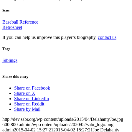
Stats
Baseball Reference
Retrosheet
If you can help us improve this player’s biography,
contact us
.
Tags
Siblings
Share this entry
Share on Facebook
Share on X
Share on LinkedIn
Share on Reddit
Share by Mail
http://dev.sabr.org/wp-content/uploads/2015/04/DelahantyJoe.jpg
600
800
admin
/wp-content/uploads/2020/02/sabr_logo.png
admin
2015-04-02 15:27:21
2015-04-02 15:27:21
Joe Delahanty