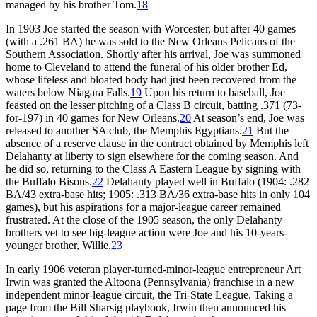
managed by his brother Tom.
18
In 1903 Joe started the season with Worcester, but after 40 games
(with a .261 BA) he was sold to the New Orleans Pelicans of the
Southern Association. Shortly after his arrival, Joe was summoned
home to Cleveland to attend the funeral of his older brother Ed,
whose lifeless and bloated body had just been recovered from the
waters below Niagara Falls.
19
Upon his return to baseball, Joe
feasted on the lesser pitching of a Class B circuit, batting .371 (73-
for-197) in 40 games for New Orleans.
20
At season’s end, Joe was
released to another SA club, the Memphis Egyptians.
21
But the
absence of a reserve clause in the contract obtained by Memphis left
Delahanty at liberty to sign elsewhere for the coming season. And
he did so, returning to the Class A Eastern League by signing with
the Buffalo Bisons.
22
Delahanty played well in Buffalo (1904: .282
BA/43 extra-base hits; 1905: .313 BA/36 extra-base hits in only 104
games), but his aspirations for a major-league career remained
frustrated. At the close of the 1905 season, the only Delahanty
brothers yet to see big-league action were Joe and his 10-years-
younger brother, Willie.
23
In early 1906 veteran player-turned-minor-league entrepreneur Art
Irwin was granted the Altoona (Pennsylvania) franchise in a new
independent minor-league circuit, the Tri-State League. Taking a
page from the Bill Sharsig playbook, Irwin then announced his