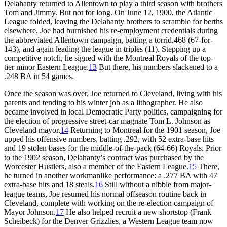
Delahanty returned to Allentown to play a third season with brothers
Tom and Jimmy. But not for long. On June 12, 1900, the Atlantic
League folded, leaving the Delahanty brothers to scramble for berths
elsewhere. Joe had burnished his re-employment credentials during
the abbreviated Allentown campaign, batting a torrid.468 (67-for-
143), and again leading the league in triples (11). Stepping up a
competitive notch, he signed with the Montreal Royals of the top-
tier minor Eastern League.
13
But there, his numbers slackened to a
.248 BA in 54 games.
Once the season was over, Joe returned to Cleveland, living with his
parents and tending to his winter job as a lithographer. He also
became involved in local Democratic Party politics, campaigning for
the election of progressive street-car magnate Tom L. Johnson as
Cleveland mayor.
14
Returning to Montreal for the 1901 season, Joe
upped his offensive numbers, batting .292, with 52 extra-base hits
and 19 stolen bases for the middle-of-the-pack (64-66) Royals. Prior
to the 1902 season, Delahanty’s contract was purchased by the
Worcester Hustlers, also a member of the Eastern League.
15
There,
he turned in another workmanlike performance: a .277 BA with 47
extra-base hits and 18 steals.
16
Still without a nibble from major-
league teams, Joe resumed his normal offseason routine back in
Cleveland, complete with working on the re-election campaign of
Mayor Johnson.
17
He also helped recruit a new shortstop (Frank
Scheibeck) for the Denver Grizzlies, a Western League team now