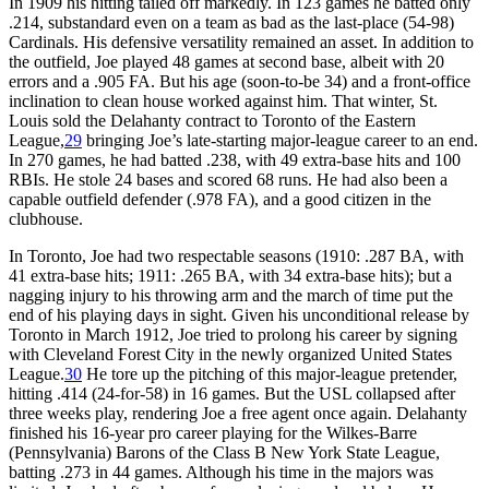
In 1909 his hitting tailed off markedly. In 123 games he batted only
.214, substandard even on a team as bad as the last-place (54-98)
Cardinals. His defensive versatility remained an asset. In addition to
the outfield, Joe played 48 games at second base, albeit with 20
errors and a .905 FA. But his age (soon-to-be 34) and a front-office
inclination to clean house worked against him. That winter, St.
Louis sold the Delahanty contract to Toronto of the Eastern
League,
29
bringing Joe’s late-starting major-league career to an end.
In 270 games, he had batted .238, with 49 extra-base hits and 100
RBIs. He stole 24 bases and scored 68 runs. He had also been a
capable outfield defender (.978 FA), and a good citizen in the
clubhouse.
In Toronto, Joe had two respectable seasons (1910: .287 BA, with
41 extra-base hits; 1911: .265 BA, with 34 extra-base hits); but a
nagging injury to his throwing arm and the march of time put the
end of his playing days in sight. Given his unconditional release by
Toronto in March 1912, Joe tried to prolong his career by signing
with Cleveland Forest City in the newly organized United States
League.
30
He tore up the pitching of this major-league pretender,
hitting .414 (24-for-58) in 16 games. But the USL collapsed after
three weeks play, rendering Joe a free agent once again. Delahanty
finished his 16-year pro career playing for the Wilkes-Barre
(Pennsylvania) Barons of the Class B New York State League,
batting .273 in 44 games. Although his time in the majors was