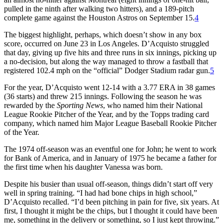
pulled in the ninth after walking two hitters), and a 189-pitch
complete game against the Houston Astros on September 15.
4
The biggest highlight, perhaps, which doesn’t show in any box
score, occurred on June 23 in Los Angeles. D’Acquisto struggled
that day, giving up five hits and three runs in six innings, picking up
a no-decision, but along the way managed to throw a fastball that
registered 102.4 mph on the “official” Dodger Stadium radar gun.
5
For the year, D’Acquisto went 12-14 with a 3.77 ERA in 38 games
(36 starts) and threw 215 innings. Following the season he was
rewarded by the
Sporting News
, who named him their National
League Rookie Pitcher of the Year, and by the Topps trading card
company, which named him Major League Baseball Rookie Pitcher
of the Year.
The 1974 off-season was an eventful one for John; he went to work
for Bank of America, and in January of 1975 he became a father for
the first time when his daughter Vanessa was born.
Despite his busier than usual off-season, things didn’t start off very
well in spring training. “I had had bone chips in high school,”
D’Acquisto recalled. “I’d been pitching in pain for five, six years. At
first, I thought it might be the chips, but I thought it could have been
me, something in the delivery or something, so I just kept throwing.”