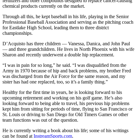
fertilizers and other compounds designed to replace cancer-causing
chemical products currently on the market.
Through all this, he kept baseball in his life, playing in the Senior
Professional Baseball Association and serving as the pitching coach
for Eastlake High School, leading them to three district
championships.
D’Acquisto has three children — Vanessa, Danica, and John Paul
— and three grandchildren. He lives in North Phoenix with his wife
Sharon and recently underwent a double hip replacement.
“I was in pain for so long,” he said. “I was disqualified from the
Army in 1970 because of hip and back problems, my brother Fred
was discharged from the Air Force for the same reason, and my
sister has had one replaced, too, so it’s a family thing.”
Healthy for the first time in years, he is looking forward to his
upcoming retirement and working on his golf game. He’s also
looking forward to being able to travel, his previous hip problems
kept him from sitting for periods of time, flying to San Francisco or
St. Louis or driving to San Diego for Old Timers Games or other
team functions was out of the question.
He is currently writing a book about his life; some of his writings
can be found at
InstreamSports.com
.