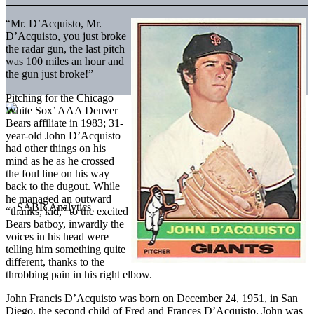
“Mr. D’Acquisto, Mr.
D’Acquisto, you just broke
the radar gun, the last pitch
was 100 miles an hour and
the gun just broke!”
Pitching for the Chicago
White Sox’ AAA Denver
Bears affiliate in 1983; 31-
year-old John D’Acquisto
had other things on his
mind as he as he crossed
the foul line on his way
back to the dugout. While
he managed an outward
“thanks, kid,” to the excited
Bears batboy, inwardly the
voices in his head were
telling him something quite
different, thanks to the
throbbing pain in his right elbow.
John Francis D’Acquisto was born on December 24, 1951, in San
Diego, the second child of Fred and Frances D’Acquisto. John was