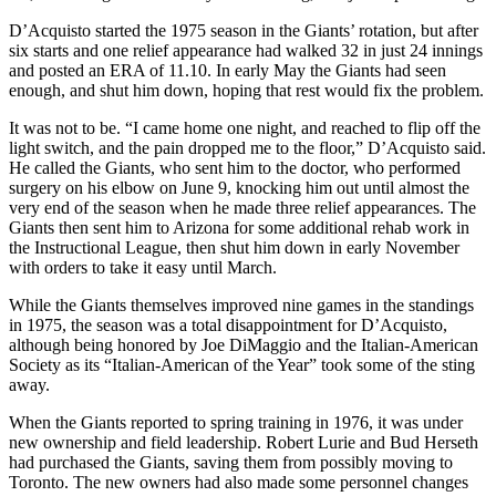
D’Acquisto started the 1975 season in the Giants’ rotation, but after
six starts and one relief appearance had walked 32 in just 24 innings
and posted an ERA of 11.10. In early May the Giants had seen
enough, and shut him down, hoping that rest would fix the problem.
It was not to be. “I came home one night, and reached to flip off the
light switch, and the pain dropped me to the floor,” D’Acquisto said.
He called the Giants, who sent him to the doctor, who performed
surgery on his elbow on June 9, knocking him out until almost the
very end of the season when he made three relief appearances. The
Giants then sent him to Arizona for some additional rehab work in
the Instructional League, then shut him down in early November
with orders to take it easy until March.
While the Giants themselves improved nine games in the standings
in 1975, the season was a total disappointment for D’Acquisto,
although being honored by Joe DiMaggio and the Italian-American
Society as its “Italian-American of the Year” took some of the sting
away.
When the Giants reported to spring training in 1976, it was under
new ownership and field leadership. Robert Lurie and Bud Herseth
had purchased the Giants, saving them from possibly moving to
Toronto. The new owners had also made some personnel changes