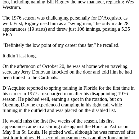
too, including naming Bill Rigney the new manager, replacing Wes
Westrum.
The 1976 season was challenging personally for D’Acquisto, as
well. First, Rigney used him as a “swing man,” he only made 28
appearances (19 starts) and threw just 106 innings, posting a 5.35
ERA.
“Definitely the low point of my career thus far,” he recalled.
It didn’t last long.
On the afternoon of October 20, he was at home when traveling
secretary Jerry Donovan knocked on the door and told him he had
been traded to the Cardinals.
D’Acquisto reported to spring training in Florida for the first time in
his career in 1977 a re-charged man after his disappointing 1976
season. He pitched well, earning a spot in the rotation, but on
Opening Day he experienced cramping in his right calf while
running in the outfield and was placed on the disabled list.
He would miss the first five weeks of the season, his first
appearance came in a starting role against the Houston Astros on
May 8 in St. Louis. He pitched well, although he was removed after
just four innings. His second appearance was another four-inning