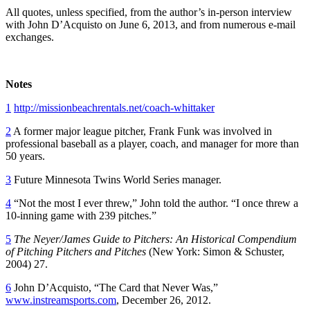
All quotes, unless specified, from the author’s in-person interview
with John D’Acquisto on June 6, 2013, and from numerous e-mail
exchanges.
Notes
1
http://missionbeachrentals.net/coach-whittaker
2
A former major league pitcher, Frank Funk was involved in
professional baseball as a player, coach, and manager for more than
50 years.
3
Future Minnesota Twins World Series manager.
4
“Not the most I ever threw,” John told the author. “I once threw a
10-inning game with 239 pitches.”
5
The Neyer/James Guide to Pitchers: An Historical Compendium
of Pitching Pitchers and Pitches
(New York: Simon & Schuster,
2004) 27.
6
John D’Acquisto, “The Card that Never Was,”
www.instreamsports.com
, December 26, 2012.