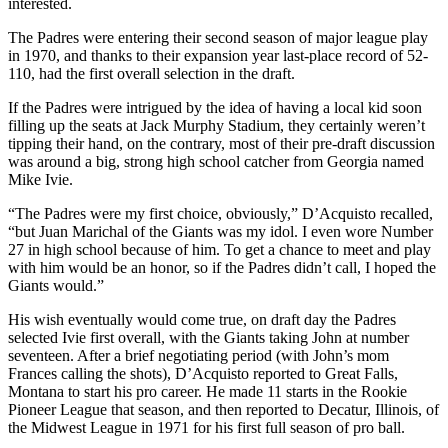
interested.
The Padres were entering their second season of major league play
in 1970, and thanks to their expansion year last-place record of 52-
110, had the first overall selection in the draft.
If the Padres were intrigued by the idea of having a local kid soon
filling up the seats at Jack Murphy Stadium, they certainly weren’t
tipping their hand, on the contrary, most of their pre-draft discussion
was around a big, strong high school catcher from Georgia named
Mike Ivie.
“The Padres were my first choice, obviously,” D’Acquisto recalled,
“but Juan Marichal of the Giants was my idol. I even wore Number
27 in high school because of him. To get a chance to meet and play
with him would be an honor, so if the Padres didn’t call, I hoped the
Giants would.”
His wish eventually would come true, on draft day the Padres
selected Ivie first overall, with the Giants taking John at number
seventeen. After a brief negotiating period (with John’s mom
Frances calling the shots), D’Acquisto reported to Great Falls,
Montana to start his pro career. He made 11 starts in the Rookie
Pioneer League that season, and then reported to Decatur, Illinois, of
the Midwest League in 1971 for his first full season of pro ball.