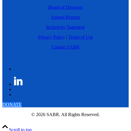
Board of Directors
Annual Reports
Inclusivity Statement
Privacy Policy
|
Terms of Use
Contact SABR
DONATE
© 2026 SABR. All Rights Reserved.
Scroll to top