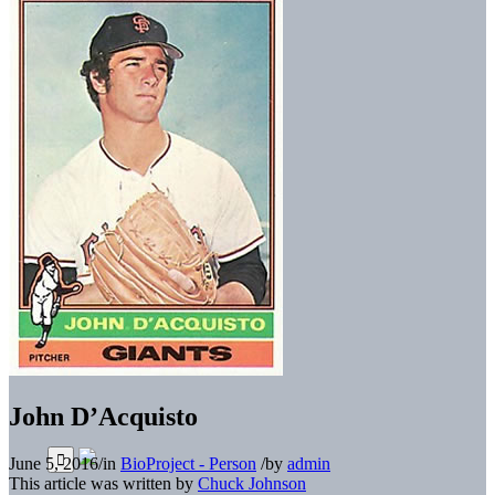
John D’Acquisto
June 5, 2016
/
in
BioProject - Person
/
by
admin
This article was written by
Chuck Johnson