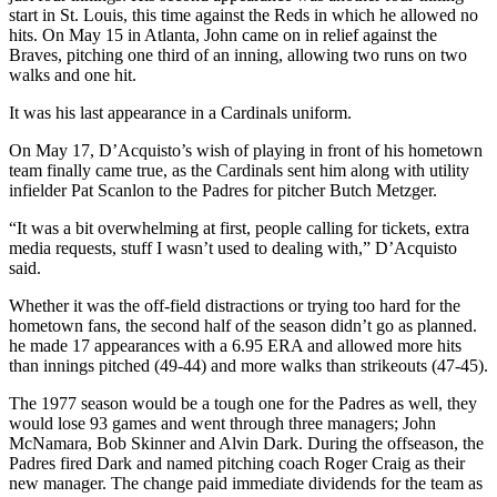
start in St. Louis, this time against the Reds in which he allowed no
hits. On May 15 in Atlanta, John came on in relief against the
Braves, pitching one third of an inning, allowing two runs on two
walks and one hit.
It was his last appearance in a Cardinals uniform.
On May 17, D’Acquisto’s wish of playing in front of his hometown
team finally came true, as the Cardinals sent him along with utility
infielder Pat Scanlon to the Padres for pitcher Butch Metzger.
“It was a bit overwhelming at first, people calling for tickets, extra
media requests, stuff I wasn’t used to dealing with,” D’Acquisto
said.
Whether it was the off-field distractions or trying too hard for the
hometown fans, the second half of the season didn’t go as planned.
he made 17 appearances with a 6.95 ERA and allowed more hits
than innings pitched (49-44) and more walks than strikeouts (47-45).
The 1977 season would be a tough one for the Padres as well, they
would lose 93 games and went through three managers; John
McNamara, Bob Skinner and Alvin Dark. During the offseason, the
Padres fired Dark and named pitching coach Roger Craig as their
new manager. The change paid immediate dividends for the team as