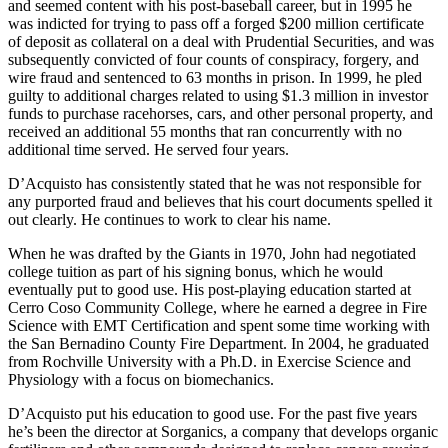
and seemed content with his post-baseball career, but in 1995 he
was indicted for trying to pass off a forged $200 million certificate
of deposit as collateral on a deal with Prudential Securities, and was
subsequently convicted of four counts of conspiracy, forgery, and
wire fraud and sentenced to 63 months in prison. In 1999, he pled
guilty to additional charges related to using $1.3 million in investor
funds to purchase racehorses, cars, and other personal property, and
received an additional 55 months that ran concurrently with no
additional time served. He served four years.
D’Acquisto has consistently stated that he was not responsible for
any purported fraud and believes that his court documents spelled it
out clearly. He continues to work to clear his name.
When he was drafted by the Giants in 1970, John had negotiated
college tuition as part of his signing bonus, which he would
eventually put to good use. His post-playing education started at
Cerro Coso Community College, where he earned a degree in Fire
Science with EMT Certification and spent some time working with
the San Bernadino County Fire Department. In 2004, he graduated
from Rochville University with a Ph.D. in Exercise Science and
Physiology with a focus on biomechanics.
D’Acquisto put his education to good use. For the past five years
he’s been the director at Sorganics, a company that develops organic