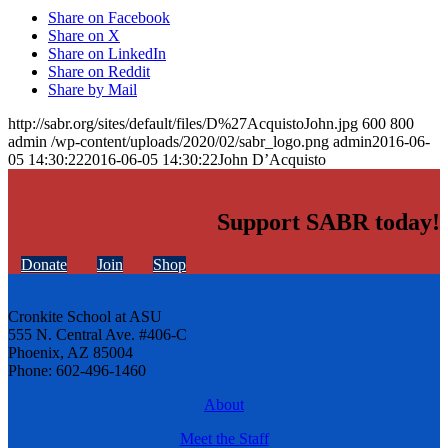
Share on Facebook
Share on X
Share on LinkedIn
Share on Reddit
Share by Mail
http://sabr.org/sites/default/files/D%27AcquistoJohn.jpg
600
800
admin
/wp-content/uploads/2020/02/sabr_logo.png
admin
2016-06-
05 14:30:22
2016-06-05 14:30:22
John D’Acquisto
Support SABR today!
Donate
Join
Shop
Cronkite School at ASU
555 N. Central Ave. #406-C
Phoenix, AZ 85004
Phone: 602-496-1460
About
Meet the Staff