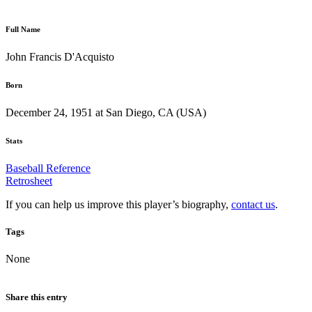
Full Name
John Francis D'Acquisto
Born
December 24, 1951 at San Diego, CA (USA)
Stats
Baseball Reference
Retrosheet
If you can help us improve this player’s biography,
contact us
.
Tags
None
Share this entry