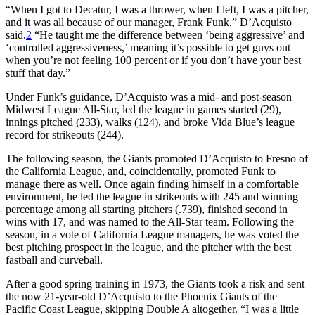
“When I got to Decatur, I was a thrower, when I left, I was a pitcher,
and it was all because of our manager, Frank Funk,” D’Acquisto
said.
2
“He taught me the difference between ‘being aggressive’ and
‘controlled aggressiveness,’ meaning it’s possible to get guys out
when you’re not feeling 100 percent or if you don’t have your best
stuff that day.”
Under Funk’s guidance, D’Acquisto was a mid- and post-season
Midwest League All-Star, led the league in games started (29),
innings pitched (233), walks (124), and broke Vida Blue’s league
record for strikeouts (244).
The following season, the Giants promoted D’Acquisto to Fresno of
the California League, and, coincidentally, promoted Funk to
manage there as well. Once again finding himself in a comfortable
environment, he led the league in strikeouts with 245 and winning
percentage among all starting pitchers (.739), finished second in
wins with 17, and was named to the All-Star team. Following the
season, in a vote of California League managers, he was voted the
best pitching prospect in the league, and the pitcher with the best
fastball and curveball.
After a good spring training in 1973, the Giants took a risk and sent
the now 21-year-old D’Acquisto to the Phoenix Giants of the
Pacific Coast League, skipping Double A altogether. “I was a little