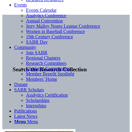
Events
Events Calendar
Analytics Conference
Annual Convention
Jerry Malloy Negro League Conference
Women in Baseball Conference
19th Century Conference
SABR Day
Community
Join SABR
Regional Chapters
Research Committees
Chartered Communities
Search the Research Collection
Member Benefit Spotlight
Members’ Home
Donate
SABR Scholars
Analytics Certification
Scholarships
Internships
Publications
Latest News
Menu
Menu