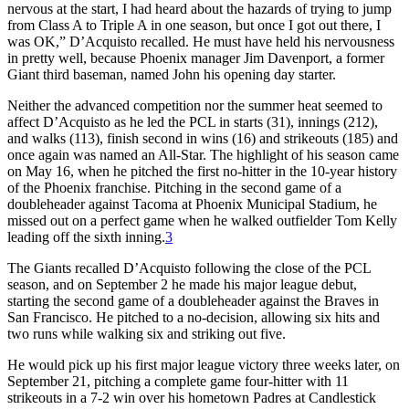
nervous at the start, I had heard about the hazards of trying to jump
from Class A to Triple A in one season, but once I got out there, I
was OK,” D’Acquisto recalled. He must have held his nervousness
in pretty well, because Phoenix manager Jim Davenport, a former
Giant third baseman, named John his opening day starter.
Neither the advanced competition nor the summer heat seemed to
affect D’Acquisto as he led the PCL in starts (31), innings (212),
and walks (113), finish second in wins (16) and strikeouts (185) and
once again was named an All-Star. The highlight of his season came
on May 16, when he pitched the first no-hitter in the 10-year history
of the Phoenix franchise. Pitching in the second game of a
doubleheader against Tacoma at Phoenix Municipal Stadium, he
missed out on a perfect game when he walked outfielder Tom Kelly
leading off the sixth inning.
3
The Giants recalled D’Acquisto following the close of the PCL
season, and on September 2 he made his major league debut,
starting the second game of a doubleheader against the Braves in
San Francisco. He pitched to a no-decision, allowing six hits and
two runs while walking six and striking out five.
He would pick up his first major league victory three weeks later, on
September 21, pitching a complete game four-hitter with 11
strikeouts in a 7-2 win over his hometown Padres at Candlestick