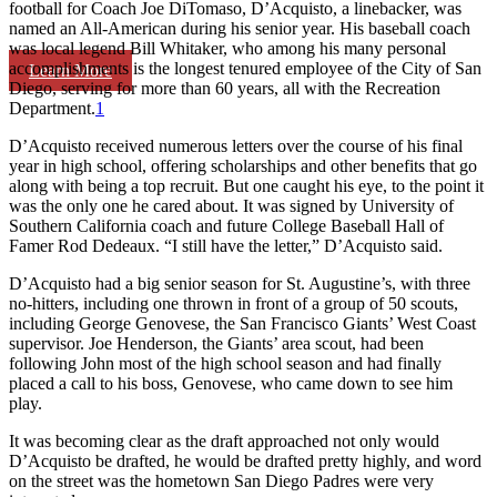
football for Coach Joe DiTomaso, D’Acquisto, a linebacker, was
named an All-American during his senior year. His baseball coach
was local legend Bill Whitaker, who among his many personal
accomplishments is the longest tenured employee of the City of San
Learn More
Diego, serving for more than 60 years, all with the Recreation
Department.
1
D’Acquisto received numerous letters over the course of his final
year in high school, offering scholarships and other benefits that go
along with being a top recruit. But one caught his eye, to the point it
was the only one he cared about. It was signed by University of
Southern California coach and future College Baseball Hall of
Famer Rod Dedeaux. “I still have the letter,” D’Acquisto said.
D’Acquisto had a big senior season for St. Augustine’s, with three
no-hitters, including one thrown in front of a group of 50 scouts,
including George Genovese, the San Francisco Giants’ West Coast
supervisor. Joe Henderson, the Giants’ area scout, had been
following John most of the high school season and had finally
placed a call to his boss, Genovese, who came down to see him
play.
It was becoming clear as the draft approached not only would
D’Acquisto be drafted, he would be drafted pretty highly, and word
on the street was the hometown San Diego Padres were very