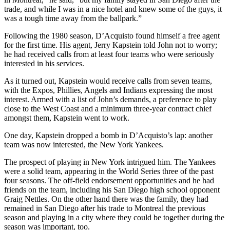
trade, and while I was in a nice hotel and knew some of the guys, it
was a tough time away from the ballpark.”
Following the 1980 season, D’Acquisto found himself a free agent
for the first time. His agent, Jerry Kapstein told John not to worry;
he had received calls from at least four teams who were seriously
interested in his services.
As it turned out, Kapstein would receive calls from seven teams,
with the Expos, Phillies, Angels and Indians expressing the most
interest. Armed with a list of John’s demands, a preference to play
close to the West Coast and a minimum three-year contract chief
amongst them, Kapstein went to work.
One day, Kapstein dropped a bomb in D’Acquisto’s lap: another
team was now interested, the New York Yankees.
The prospect of playing in New York intrigued him. The Yankees
were a solid team, appearing in the World Series three of the past
four seasons. The off-field endorsement opportunities and he had
friends on the team, including his San Diego high school opponent
Graig Nettles. On the other hand there was the family, they had
remained in San Diego after his trade to Montreal the previous
season and playing in a city where they could be together during the
season was important, too.