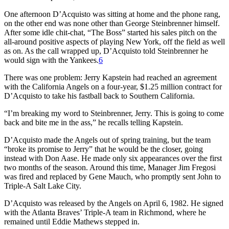
One afternoon D’Acquisto was sitting at home and the phone rang,
on the other end was none other than George Steinbrenner himself.
After some idle chit-chat, “The Boss” started his sales pitch on the
all-around positive aspects of playing New York, off the field as well
as on. As the call wrapped up, D’Acquisto told Steinbrenner he
would sign with the Yankees.
6
There was one problem: Jerry Kapstein had reached an agreement
with the California Angels on a four-year, $1.25 million contract for
D’Acquisto to take his fastball back to Southern California.
“I’m breaking my word to Steinbrenner, Jerry. This is going to come
back and bite me in the ass,” he recalls telling Kapstein.
D’Acquisto made the Angels out of spring training, but the team
“broke its promise to Jerry” that he would be the closer, going
instead with Don Aase. He made only six appearances over the first
two months of the season. Around this time, Manager Jim Fregosi
was fired and replaced by Gene Mauch, who promptly sent John to
Triple-A Salt Lake City.
D’Acquisto was released by the Angels on April 6, 1982. He signed
with the Atlanta Braves’ Triple-A team in Richmond, where he
remained until Eddie Mathews stepped in.