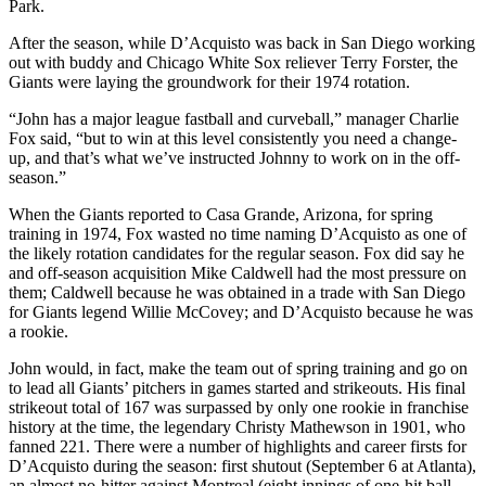
Park.
After the season, while D’Acquisto was back in San Diego working
out with buddy and Chicago White Sox reliever Terry Forster, the
Giants were laying the groundwork for their 1974 rotation.
“John has a major league fastball and curveball,” manager Charlie
Fox said, “but to win at this level consistently you need a change-
up, and that’s what we’ve instructed Johnny to work on in the off-
season.”
When the Giants reported to Casa Grande, Arizona, for spring
training in 1974, Fox wasted no time naming D’Acquisto as one of
the likely rotation candidates for the regular season. Fox did say he
and off-season acquisition Mike Caldwell had the most pressure on
them; Caldwell because he was obtained in a trade with San Diego
for Giants legend Willie McCovey; and D’Acquisto because he was
a rookie.
John would, in fact, make the team out of spring training and go on
to lead all Giants’ pitchers in games started and strikeouts. His final
strikeout total of 167 was surpassed by only one rookie in franchise
history at the time, the legendary Christy Mathewson in 1901, who
fanned 221. There were a number of highlights and career firsts for
D’Acquisto during the season: first shutout (September 6 at Atlanta),
an almost no-hitter against Montreal (eight innings of one-hit ball,