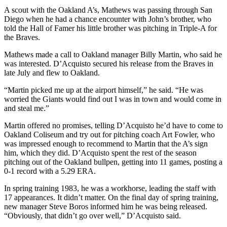
A scout with the Oakland A’s, Mathews was passing through San
Diego when he had a chance encounter with John’s brother, who
told the Hall of Famer his little brother was pitching in Triple-A for
the Braves.
Mathews made a call to Oakland manager Billy Martin, who said he
was interested. D’Acquisto secured his release from the Braves in
late July and flew to Oakland.
“Martin picked me up at the airport himself,” he said. “He was
worried the Giants would find out I was in town and would come in
and steal me.”
Martin offered no promises, telling D’Acquisto he’d have to come to
Oakland Coliseum and try out for pitching coach Art Fowler, who
was impressed enough to recommend to Martin that the A’s sign
him, which they did. D’Acquisto spent the rest of the season
pitching out of the Oakland bullpen, getting into 11 games, posting a
0-1 record with a 5.29 ERA.
In spring training 1983, he was a workhorse, leading the staff with
17 appearances. It didn’t matter. On the final day of spring training,
new manager Steve Boros informed him he was being released.
“Obviously, that didn’t go over well,” D’Acquisto said.