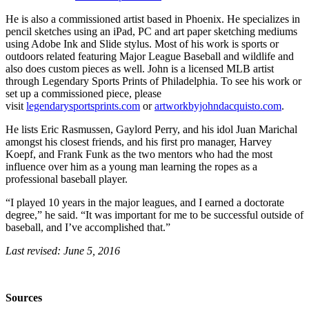
He is also a commissioned artist based in Phoenix. He specializes in
pencil sketches using an iPad, PC and art paper sketching mediums
using Adobe Ink and Slide stylus. Most of his work is sports or
outdoors related featuring Major League Baseball and wildlife and
also does custom pieces as well. John is a licensed MLB artist
through Legendary Sports Prints of Philadelphia. To see his work or
set up a commissioned piece, please
visit
legendarysportsprints.com
or
artworkbyjohndacquisto.com
.
He lists Eric Rasmussen, Gaylord Perry, and his idol Juan Marichal
amongst his closest friends, and his first pro manager, Harvey
Koepf, and Frank Funk as the two mentors who had the most
influence over him as a young man learning the ropes as a
professional baseball player.
“I played 10 years in the major leagues, and I earned a doctorate
degree,” he said. “It was important for me to be successful outside of
baseball, and I’ve accomplished that.”
Last revised: June 5, 2016
Sources