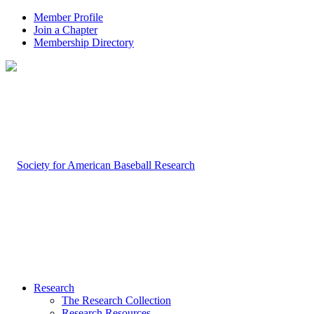
Member Profile
Join a Chapter
Membership Directory
Research
The Research Collection
Research Resources