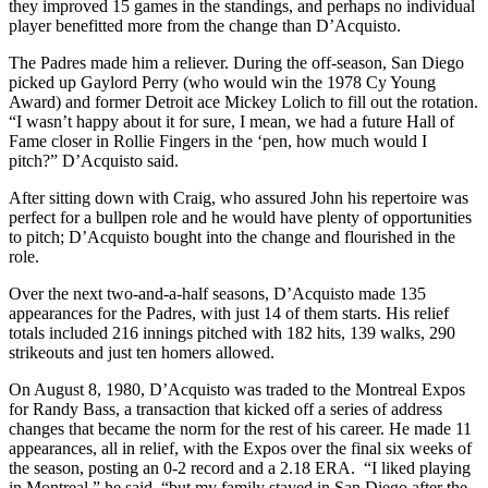
they improved 15 games in the standings, and perhaps no individual
player benefitted more from the change than D’Acquisto.
The Padres made him a reliever. During the off-season, San Diego
picked up Gaylord Perry (who would win the 1978 Cy Young
Award) and former Detroit ace Mickey Lolich to fill out the rotation.
“I wasn’t happy about it for sure, I mean, we had a future Hall of
Fame closer in Rollie Fingers in the ‘pen, how much would I
pitch?” D’Acquisto said.
After sitting down with Craig, who assured John his repertoire was
perfect for a bullpen role and he would have plenty of opportunities
to pitch; D’Acquisto bought into the change and flourished in the
role.
Over the next two-and-a-half seasons, D’Acquisto made 135
appearances for the Padres, with just 14 of them starts. His relief
totals included 216 innings pitched with 182 hits, 139 walks, 290
strikeouts and just ten homers allowed.
On August 8, 1980, D’Acquisto was traded to the Montreal Expos
for Randy Bass, a transaction that kicked off a series of address
changes that became the norm for the rest of his career. He made 11
appearances, all in relief, with the Expos over the final six weeks of
the season, posting an 0-2 record and a 2.18 ERA. “I liked playing
in Montreal,” he said, “but my family stayed in San Diego after the