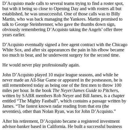
D’Acquisto made calls to several teams trying to find a roster spot,
but with it being so close to Opening Day and with rosters all but
established, he was unsuccessful. One of those calls was to Billy
Martin, who was back managing the Yankees. Martin promised to
talk to George Steinbrenner, who gave the thumbs down sign,
obviously remembering D’Acquisto taking the Angels’ offer three
years earlier.
D’Acquisto eventually signed a free agent contract with the Chicago
White Sox, and after six appearances the pain in his elbow became
too much to bear, and he underwent surgery for the second time.
He would never play professionally again.
John D’Acquisto played 10 major league seasons, and while he
never made an All-Star Game or appeared in the postseason, he is
still remembered today as being one of the first men to throw 100
miles per hour. In the book
The Neyer/James Guide to Pitchers
,
written by SABR members Rob Neyer and Bill James, is a chapter
entitled “The Mighty Fastball”, which contains a passage written by
James. “The fastest known radar reading from that era (the
seventies), other than Nolan Ryan, was for John D’Acquisto.”
After his retirement, D’Acquisto became a registered investment
advisor-banker based in California. He built a successful business