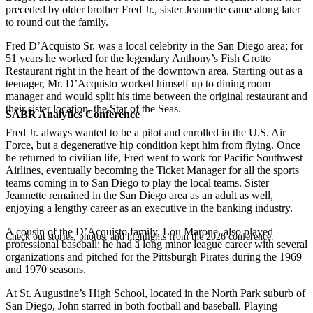
preceded by older brother Fred Jr., sister Jeannette came along later
to round out the family.
Fred D’Acquisto Sr. was a local celebrity in the San Diego area; for
51 years he worked for the legendary Anthony’s Fish Grotto
Restaurant right in the heart of the downtown area. Starting out as a
teenager, Mr. D’Acquisto worked himself up to dining room
manager and would split his time between the original restaurant and
their sister location, the Star of the Seas.
SABR Analytics Conference
Fred Jr. always wanted to be a pilot and enrolled in the U.S. Air
Force, but a degenerative hip condition kept him from flying. Once
he returned to civilian life, Fred went to work for Pacific Southwest
Airlines, eventually becoming the Ticket Manager for all the sports
teams coming in to San Diego to play the local teams. Sister
Jeannette remained in the San Diego area as an adult as well,
enjoying a lengthy career as an executive in the banking industry.
A cousin of the D’Acquisto family, Lou Marone, also played
Check out stories, photos, and highlights from the 2026 conference.
professional baseball; he had a long minor league career with several
organizations and pitched for the Pittsburgh Pirates during the 1969
and 1970 seasons.
At St. Augustine’s High School, located in the North Park suburb of
San Diego, John starred in both football and baseball. Playing