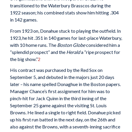
transitioned to the Waterbury Brasscos during the
1922 season; his combined stats show him hitting .304
in 142 games.
From 1923 on, Donahue stuck to playing the outfield. In
1923, he hit .351 in 140 games for last-place Waterbury,
with 10 home runs. The
Boston Globe
considered him a
“splendid prospect” and the
Herald
a “ripe prospect for
the big show.”
2
His contract was purchased by the Red Sox on
September 5, and debuted in the majors just 20 days
later – his name spelled Donaghue in the Boston papers.
Manager Chance’s first assignment for him was to
pinch-hit for Jack Quinn in the third inning of the
September 25 game against the visiting St. Louis
Browns. He lined a single to right field. Donahue picked
up his first run batted in the next day, on the 26th and
also against the Browns, with a seventh-inning sacrifice