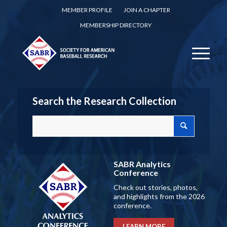
MEMBER PROFILE
JOIN A CHAPTER
MEMBERSHIP DIRECTORY
Search the Research Collection
SABR Analytics
Conference
Check out stories, photos,
and highlights from the 2026
conference.
LEARN MORE