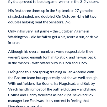
fly that proved to be the game-winner in the 3-2 victory.
His first three times up in the September 27 game he
singled, singled, and doubled. On October 4, he hit two
doubles helping beat the Senators, 7-6.
Only in his very last game – the October 7 game in
Washington – did he fail to get a hit, score a run, or drive
in a run.
Although his overall numbers were respectable, they
weren’t good enough for him to stick, and he was back
in the minors – with Waterbury in 1924 and 1925.
He’d gone to 1924 spring training in San Antonio with
the Boston team but apparently not shown well enough.
With outfielders Ike Boone, Ira Flagstead, and Bobby
Veach handling most of the outfield duties – and Shano
Collins and Denny Williams as backups, new Red Sox
manager Lee Fohl was likely correct in feeling that
Donahue was surplus.