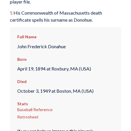
player file.
5
His Commonwealth of Massachusetts death
certificate spells his surname as Donohue.
Full Name
John Frederick Donahue
Born
April 19, 1894 at Roxbury, MA (USA)
Died
October 3, 1949 at Boston, MA (USA)
Stats
Baseball Reference
Retrosheet
If you can help us improve this player’s