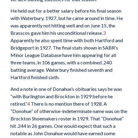
He held out for a better salary before his final season
with Waterbury, 1927, but he came around in time. He
was apparently not hitting well and on June 15, the
Brasscos gave him his unconditional release.
3
Apparently he also spent time with both Hartford and
Bridgeport in 1927. The final stats shown in SABR’s
Minor League Database have him appearing for all
three teams, in 106 games, with a combined .240
batting average. Waterbury finished seventh and
Hartford finished sixth.
And a note in one of Donahue’s obituaries says he was
“with Burlington and Brockton in 1929 before he
retired.”
4
There is no mention there of 1928. A
“Donohue” of otherwise-indeterminate name was on the
Brockton Shoemakers roster in 1929. That “Donohue”
hit .244 in 26 games. One would expect that such a
notable as John Donahue would have earned some