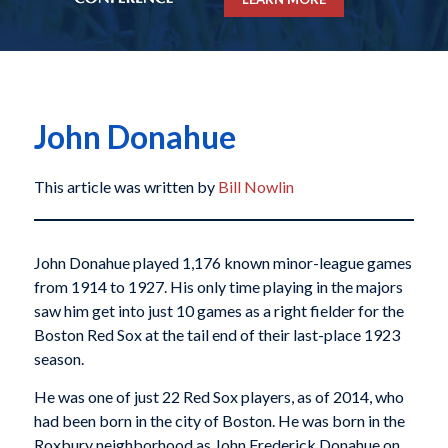
John Donahue
This article was written by
Bill Nowlin
John Donahue played 1,176 known minor-league games
from 1914 to 1927. His only time playing in the majors
saw him get into just 10 games as a right fielder for the
Boston Red Sox at the tail end of their last-place 1923
season.
He was one of just 22 Red Sox players, as of 2014, who
had been born in the city of Boston. He was born in the
Roxbury neighborhood as John Frederick Donahue on