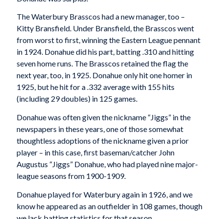
The Waterbury Brasscos had a new manager, too –
Kitty Bransfield. Under Bransfield, the Brasscos went
from worst to first, winning the Eastern League pennant
in 1924. Donahue did his part, batting .310 and hitting
seven home runs. The Brasscos retained the flag the
next year, too, in 1925. Donahue only hit one homer in
1925, but he hit for a .332 average with 155 hits
(including 29 doubles) in 125 games.
Donahue was often given the nickname “Jiggs” in the
newspapers in these years, one of those somewhat
thoughtless adoptions of the nickname given a prior
player – in this case, first baseman/catcher John
Augustus “Jiggs” Donahue, who had played nine major-
league seasons from 1900-1909.
Donahue played for Waterbury again in 1926, and we
know he appeared as an outfielder in 108 games, though
we lack batting statistics for that season.