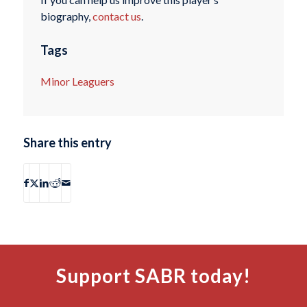
biography,
contact us
.
Tags
Minor Leaguers
Share this entry
Support SABR today!