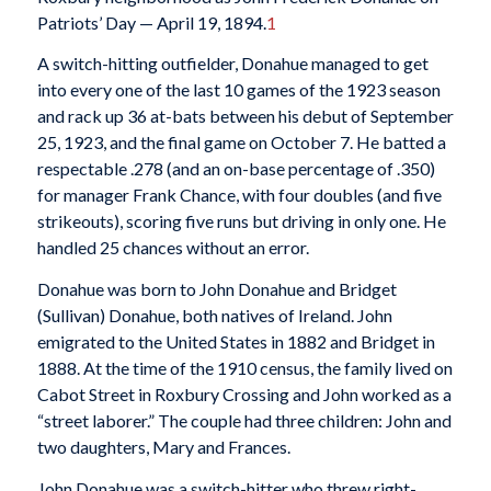
Patriots’ Day — April 19, 1894.
1
A switch-hitting outfielder, Donahue managed to get
into every one of the last 10 games of the 1923 season
and rack up 36 at-bats between his debut of September
25, 1923, and the final game on October 7. He batted a
respectable .278 (and an on-base percentage of .350)
for manager Frank Chance, with four doubles (and five
strikeouts), scoring five runs but driving in only one. He
handled 25 chances without an error.
Donahue was born to John Donahue and Bridget
(Sullivan) Donahue, both natives of Ireland. John
emigrated to the United States in 1882 and Bridget in
1888. At the time of the 1910 census, the family lived on
Cabot Street in Roxbury Crossing and John worked as a
“street laborer.” The couple had three children: John and
two daughters, Mary and Frances.
John Donahue was a switch-hitter who threw right-