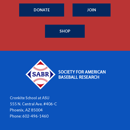
DONATE
JOIN
SHOP
Cronkite School at ASU
555 N. Central Ave. #406-C
Phoenix, AZ 85004
Phone: 602-496-1460