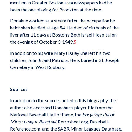
mention in Greater Boston area newspapers had he
been the one playing for Brockton at the time.
Donahue worked as a steam fitter, the occupation he
held when he died at age 54. He died of cirrhosis of the
liver after 11 days at Boston’s Beth Israel Hospital on
the evening of October 3, 1949.
5
In addition to his wife Mary (Daley), he left his two
children, John Jr. and Patricia. He is buried in St. Joseph
Cemetery in West Roxbury.
Sources
In addition to the sources noted in this biography, the
author also accessed Donahue’s player file from the
National Baseball Hall of Fame, the
Encyclopedia of
Minor League Baseball
, Retrosheet.org, Baseball-
Reference.com, and the SABR Minor Leagues Database,