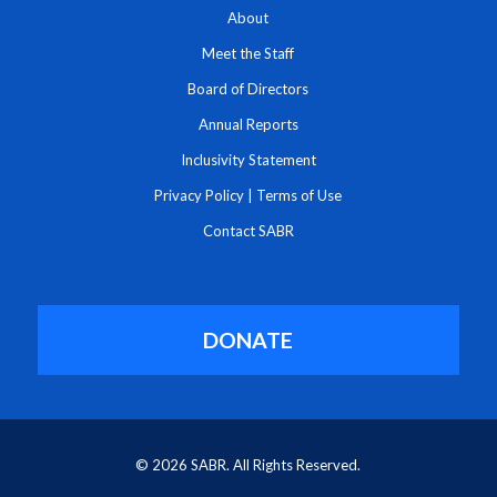
About
Meet the Staff
Board of Directors
Annual Reports
Inclusivity Statement
Privacy Policy
|
Terms of Use
Contact SABR
DONATE
© 2026 SABR. All Rights Reserved.