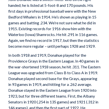
handed; he is listed at 5-foot-8 and 170 pounds. His
first days in professional baseball were with the New
Bedford Whalers in 1914. He’s shown as playing in 15
games and batting .234. We’re not sure what he did in
1915. Existing records for 1916 show him with the
Waterloo (Iowa) Shamrocks. He hit .291 in 116 games.
Again, we find no record in 1917, but then the statistics
become more regular – until perhaps 1928 and 1929.
In both 1918 and 1919, Donahue played for the
Providence Grays in the Eastern League. In 40 games in
the war-shortened 1918 season, he hit .311. The Eastern
League was upgraded from Class B to Class A in 1919.
Donahue played second base for the Grays, appearing
in 93 games in 1919, and hitting for a .262 average.
Donahue stayed in the Eastern League from 1920 into
1923, but for three different teams. First, the Albany
Senators in 1920 (.254 in 135 games) and 1921 (.312 in
146 games), and then the first part of 1922. He