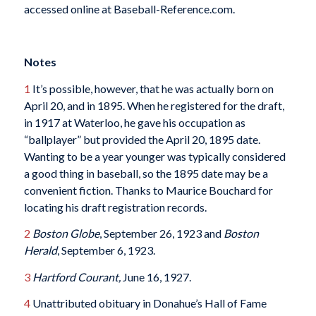
accessed online at Baseball-Reference.com.
Notes
1
It’s possible, however, that he was actually born on
April 20, and in 1895. When he registered for the draft,
in 1917 at Waterloo, he gave his occupation as
“ballplayer” but provided the April 20, 1895 date.
Wanting to be a year younger was typically considered
a good thing in baseball, so the 1895 date may be a
convenient fiction. Thanks to Maurice Bouchard for
locating his draft registration records.
2
Boston Globe
, September 26, 1923 and
Boston
Herald
, September 6, 1923.
3
Hartford Courant,
June 16, 1927.
4
Unattributed obituary in Donahue’s Hall of Fame