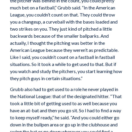
the pitcher was behind in the count, you could pretty
much bet on a fastball,” Grubb said. “In the American
League, you couldn’t count on that. They could throw
you a changeup, a curveball with the bases loaded and
two strikes on you. They just kind of pitched a little
backwards because of the smaller ballparks. And
actually, I thought the pitching was better in the
American League because they weren’t as predictable.
Like I said, you couldn’t count on a fastball in fastball
situations. So it took a while to get used to that. But if
you watch and study the pitchers, you start learning how
they pitch guys in certain situations.”
Grubb also had to get used to a role he never played in
the National League: that of the designated hitter. “That
took a little bit of getting used to as well because you
have an at-bat and then you go sit. So I had to find a way
to keep myself ready,” he said. “And you could either go
down in the bullpen area or go up in the clubhouse and
swing the bat or go down wherever you could find a