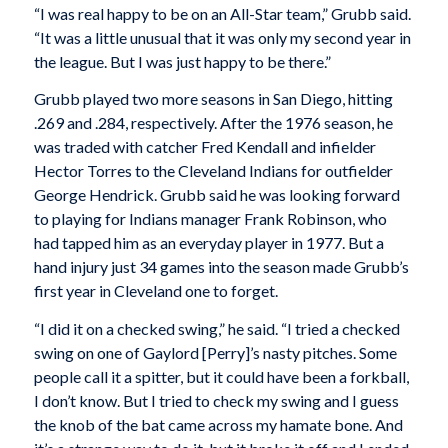
“I was real happy to be on an All-Star team,” Grubb said.
“It was a little unusual that it was only my second year in
the league. But I was just happy to be there.”
Grubb played two more seasons in San Diego, hitting
.269 and .284, respectively. After the 1976 season, he
was traded with catcher Fred Kendall and infielder
Hector Torres to the Cleveland Indians for outfielder
George Hendrick. Grubb said he was looking forward
to playing for Indians manager Frank Robinson, who
had tapped him as an everyday player in 1977. But a
hand injury just 34 games into the season made Grubb’s
first year in Cleveland one to forget.
“I did it on a checked swing,” he said. “I tried a checked
swing on one of Gaylord [Perry]’s nasty pitches. Some
people call it a spitter, but it could have been a forkball,
I don’t know. But I tried to check my swing and I guess
the knob of the bat came across my hamate bone. And