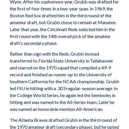
Wynn. After his sophomore year, Grubb was drafted for
the first of four times in a two-year span. In 1969, the
Boston Red Sox drafted him in the third round of the
amateur draft, but Grubb chose to remain at Manatee.
Later that year, the Cincinnati Reds selected him in the
first round with the 14th overall pick of the amateur
draft’s secondary phase.
Rather than sign with the Reds, Grubb instead
transferred to Florida State University in Tallahassee
and starred on the 1970 squad that compiled a 49-9
record and finished as runner-up to the University of
Southern California for the NCAA championship. Grubb
led FSU in hitting with a .303 regular-season average. In
the College World Series, he again led the Seminoles in
hitting and was named to the All-Series team. Later he
was named an honorable mention All-American.
The Atlanta Braves drafted Grubb in the third round of
the 1970 amateur draft (secondary phase), but he opted