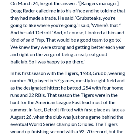
On March 24, he got the answer. “[Rangers manager]
Doug Rader called me into his office and he told me that
they had made a trade. He said, ‘Grubsteaks, you’re
going to like where you’re going.’ I said, ‘Where’s that?’
And he said ‘Detroit.’ And, of course, I looked at him and
kind of said ‘Yup. That would be a good team to go to.’
We knew they were strong and getting better each year
and right on the verge of being a real, real good
ballclub. So I was happy to go there.”
In his first season with the Tigers, 1983, Grubb, wearing
number 30, played in 57 games, mostly in right field and
as the designated hitter; he batted .254 with four home
runs and 22 RBIs. That season the Tigers were in the
hunt for the American League East lead most of the
summer. In fact, Detroit flirted with first place as late as
August 26, when the club was just one game behind the
eventual World Series champion Orioles. The Tigers
wound up finishing second with a 92-70 record, but the