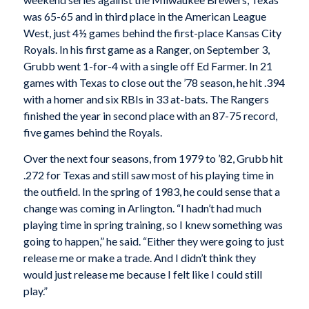
was 65-65 and in third place in the American League
West, just 4½ games behind the first-place Kansas City
Royals. In his first game as a Ranger, on September 3,
Grubb went 1-for-4 with a single off Ed Farmer. In 21
games with Texas to close out the ’78 season, he hit .394
with a homer and six RBIs in 33 at-bats. The Rangers
finished the year in second place with an 87-75 record,
five games behind the Royals.
Over the next four seasons, from 1979 to ’82, Grubb hit
.272 for Texas and still saw most of his playing time in
the outfield. In the spring of 1983, he could sense that a
change was coming in Arlington. “I hadn’t had much
playing time in spring training, so I knew something was
going to happen,” he said. “Either they were going to just
release me or make a trade. And I didn’t think they
would just release me because I felt like I could still
play.”