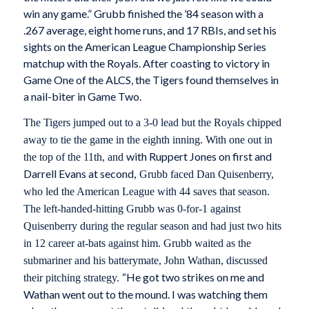
win any game.” Grubb finished the ’84 season with a
.267 average, eight home runs, and 17 RBIs, and set his
sights on the American League Championship Series
matchup with the Royals. After coasting to victory in
Game One of the ALCS, the Tigers found themselves in
a nail-biter in Game Two.
The Tigers jumped out to a 3-0 lead but the Royals chipped
away to tie the game in the eighth inning. With one out in
with Ruppert Jones on first and
the top of the 11th, and
Darrell Evans at second
, Grubb faced Dan Quisenberry,
who led the American League with 44 saves that season.
The left-handed-hitting Grubb was 0-for-1 against
Quisenberry during the regular season and had just two hits
in 12 career at-bats against him. Grubb waited as the
submariner and his batterymate, John Wathan, discussed
“He got two strikes on me and
their pitching strategy.
Wathan went out to the mound. I was watching them