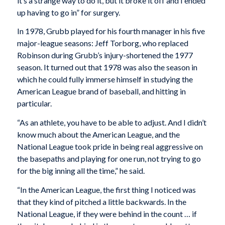
it’s a strange way to do it, but it broke it off and I ended
up having to go in” for surgery.
In 1978, Grubb played for his fourth manager in his five
major-league seasons: Jeff Torborg, who replaced
Robinson during Grubb’s injury-shortened the 1977
season. It turned out that 1978 was also the season in
which he could fully immerse himself in studying the
American League brand of baseball, and hitting in
particular.
“As an athlete, you have to be able to adjust. And I didn’t
know much about the American League, and the
National League took pride in being real aggressive on
the basepaths and playing for one run, not trying to go
for the big inning all the time,” he said.
“In the American League, the first thing I noticed was
that they kind of pitched a little backwards. In the
National League, if they were behind in the count … if