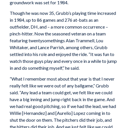
groundwork was set for 1984.
Though he was now 35, Grubb’s playing time increased
in 1984, up to 86 games and 276 at-bats as an
outfielder, DH, and – a more common occurrence –
pinch-hitter. Now the seasoned veteran on a team
featuring twentysomethings Alan Trammell, Lou
Whitaker, and Lance Parrish, among others, Grubb
settled into his role and enjoyed the ride. “It was fun to
watch those guys play and every once in a while to jump
in and do something myself,” he said.
“What I remember most about that year is that I never
really felt like we were out of any ballgame,” Grubb
said. “Any lead a team could get, we felt like we could
have a big inning and jump right back in the game. And
we had real good pitching, so if we had the lead, we had
Willie [Hernandez] and [Aurelio] Lopez coming in to
shut the door on them. The pitchers did their job, and
the hitters did their job. And we just felt like we could