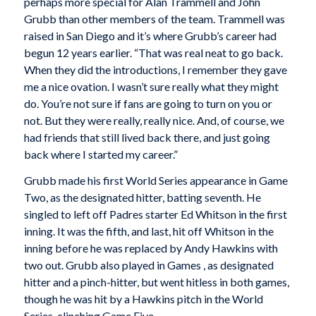
perhaps more special for Alan Trammell and John
Grubb than other members of the team. Trammell was
raised in San Diego and it’s where Grubb’s career had
begun 12 years earlier. “That was real neat to go back.
When they did the introductions, I remember they gave
me a nice ovation. I wasn’t sure really what they might
do. You’re not sure if fans are going to turn on you or
not. But they were really, really nice. And, of course, we
had friends that still lived back there, and just going
back where I started my career.”
Grubb made his first World Series appearance in Game
Two, as the designated hitter, batting seventh. He
singled to left off Padres starter Ed Whitson in the first
inning. It was the fifth, and last, hit off Whitson in the
inning before he was replaced by Andy Hawkins with
two out. Grubb also played in Games , as designated
hitter and a pinch-hitter, but went hitless in both games,
though he was hit by a Hawkins pitch in the World
Series-clinching Game Five.