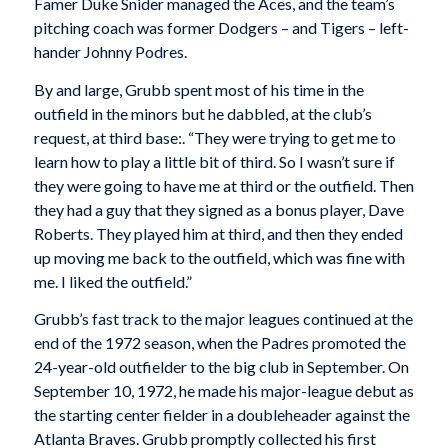
Famer Duke Snider managed the Aces, and the team’s
pitching coach was former Dodgers – and Tigers – left-
hander Johnny Podres.
By and large, Grubb spent most of his time in the
outfield in the minors but he dabbled, at the club’s
request, at third base:. “They were trying to get me to
learn how to play a little bit of third. So I wasn’t sure if
they were going to have me at third or the outfield. Then
they had a guy that they signed as a bonus player, Dave
Roberts. They played him at third, and then they ended
up moving me back to the outfield, which was fine with
me. I liked the outfield.”
Grubb’s fast track to the major leagues continued at the
end of the 1972 season, when the Padres promoted the
24-year-old outfielder to the big club in September. On
September 10, 1972, he made his major-league debut as
the starting center fielder in a doubleheader against the
Atlanta Braves. Grubb promptly collected his first