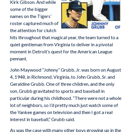
Kirk Gibson. And while
some of the bigger
names on the Tigers’
roster captured much of
the attention for clutch
hits throughout that magical year, the team turned to a
quiet gentleman from Virginia to deliver in a pivotal
moment in Detroit’s quest for the American League
pennant.
John Maywood “Johnny” Grubb, Jr. was born on August
4, 1948, in Richmond, Virginia, to John Grubb, Sr. and
Geraldine Grubb. One of three children, and the only
son, Grubb gravitated to sports and baseball in
particular during his childhood. “There were not a whole
lot of neighbors, so I’d pretty much just watch some of
the Yankee games on television and then I got a real
interest in baseball,” Grubb said.
As was the case with many other boys growing up in the