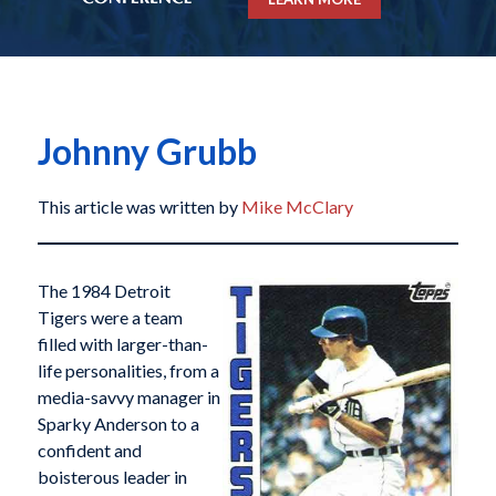
Johnny Grubb
This article was written by
Mike McClary
The 1984 Detroit
Tigers were a team
filled with larger-than-
life personalities, from a
media-savvy manager in
Sparky Anderson to a
confident and
boisterous leader in