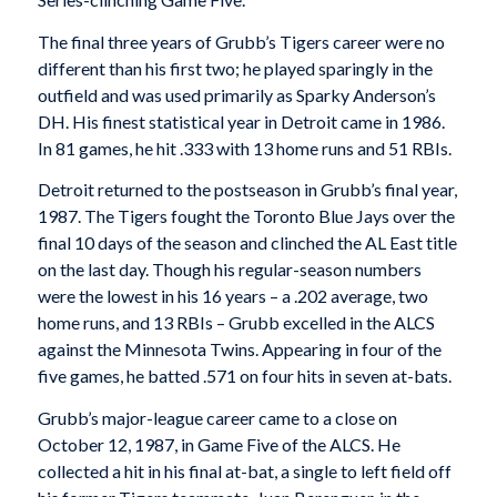
The final three years of Grubb’s Tigers career were no
different than his first two; he played sparingly in the
outfield and was used primarily as Sparky Anderson’s
DH. His finest statistical year in Detroit came in 1986.
In 81 games, he hit .333 with 13 home runs and 51 RBIs.
Detroit returned to the postseason in Grubb’s final year,
1987. The Tigers fought the Toronto Blue Jays over the
final 10 days of the season and clinched the AL East title
on the last day. Though his regular-season numbers
were the lowest in his 16 years – a .202 average, two
home runs, and 13 RBIs – Grubb excelled in the ALCS
against the Minnesota Twins. Appearing in four of the
five games, he batted .571 on four hits in seven at-bats.
Grubb’s major-league career came to a close on
October 12, 1987, in Game Five of the ALCS. He
collected a hit in his final at-bat, a single to left field off