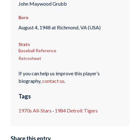
John Maywood Grubb
Born
August 4, 1948 at Richmond, VA (USA)
Stats
Baseball Reference
Retrosheet
If you can help us improve this player’s
biography,
contact us
.
Tags
1970s All-Stars
·
1984 Detroit Tigers
Share this entry