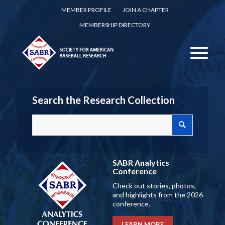
MEMBER PROFILE
JOIN A CHAPTER
MEMBERSHIP DIRECTORY
Search the Research Collection
SABR Analytics
Conference
Check out stories, photos,
and highlights from the 2026
conference.
LEARN MORE