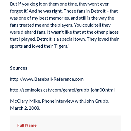
But if you dog it on them one time, they won’t ever
forget it.’ And he was right. Those fans in Detroit – that
was one of my best memories, and still is the way the
fans treated me and the players. You could tell they
were diehard fans. It wasn’t like that at the other places
that I played. Detroit is a special town. They loved their
sports and loved their Tigers.”
Sources
http://www.Baseball-Reference.com
http://seminoles.cstv.com/genrel/grubb_john00.html
McClary, Mike. Phone interview with John Grubb,
March 2, 2008.
Full Name