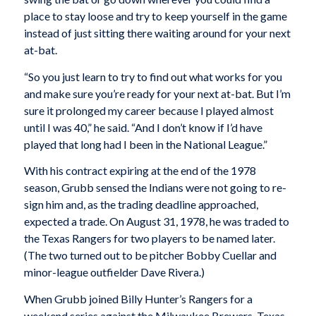
place to stay loose and try to keep yourself in the game
instead of just sitting there waiting around for your next
at-bat.
“So you just learn to try to find out what works for you
and make sure you’re ready for your next at-bat. But I’m
sure it prolonged my career because I played almost
until I was 40,” he said. “And I don’t know if I’d have
played that long had I been in the National League.”
With his contract expiring at the end of the 1978
season, Grubb sensed the Indians were not going to re-
sign him and, as the trading deadline approached,
expected a trade. On August 31, 1978, he was traded to
the Texas Rangers for two players to be named later.
(The two turned out to be pitcher Bobby Cuellar and
minor-league outfielder Dave Rivera.)
When Grubb joined Billy Hunter’s Rangers for a
weekend series against the Milwaukee Brewers, Texas