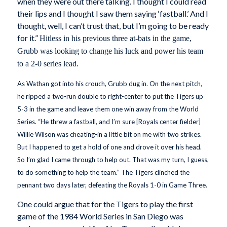
when they were out there talking. I thought I could read
their lips and I thought I saw them saying ‘fastball.’ And I
thought, well, I can’t trust that, but I’m going to be ready
for it.”
Hitless in his previous three at-bats in the game,
Grubb was looking to change his luck and power his team
to a 2-0 series lead.
As Wathan got into his crouch, Grubb dug in. On the next pitch,
he ripped a two-run double to right-center to put the Tigers up
5-3 in the game and leave them one win away from the World
Series. “He threw a fastball, and I’m sure [Royals center fielder]
Willie Wilson was cheating-in a little bit on me with two strikes.
But I happened to get a hold of one and drove it over his head.
So I’m glad I came through to help out. That was my turn, I guess,
to do something to help the team.” The Tigers clinched the
pennant two days later, defeating the Royals 1-0 in Game Three.
One could argue that for the Tigers to play the first
game of the 1984 World Series in San Diego was