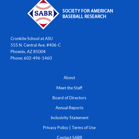
Cronkite School at ASU
555 N. Central Ave. #406-C
Phoenix, AZ 85004
Phone: 602-496-1460
About
Meet the Staff
Board of Directors
Annual Reports
Inclusivity Statement
Privacy Policy
|
Terms of Use
Contact SABR