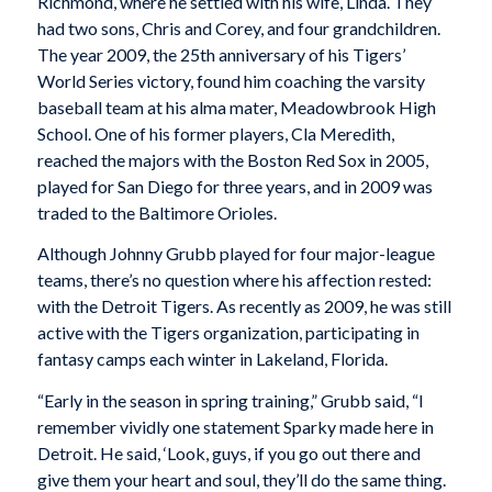
Richmond, where he settled with his wife, Linda. They
had two sons, Chris and Corey, and four grandchildren.
The year 2009, the 25th anniversary of his Tigers’
World Series victory, found him coaching the varsity
baseball team at his alma mater, Meadowbrook High
School. One of his former players, Cla Meredith,
reached the majors with the Boston Red Sox in 2005,
played for San Diego for three years, and in 2009 was
traded to the Baltimore Orioles.
Although Johnny Grubb played for four major-league
teams, there’s no question where his affection rested:
with the Detroit Tigers. As recently as 2009, he was still
active with the Tigers organization, participating in
fantasy camps each winter in Lakeland, Florida.
“Early in the season in spring training,” Grubb said, “I
remember vividly one statement Sparky made here in
Detroit. He said, ‘Look, guys, if you go out there and
give them your heart and soul, they’ll do the same thing.