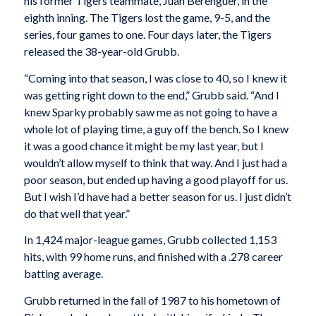
his former Tigers teammate, Juan Berenguer, in the
eighth inning. The Tigers lost the game, 9-5, and the
series, four games to one. Four days later, the Tigers
released the 38-year-old Grubb.
“Coming into that season, I was close to 40, so I knew it
was getting right down to the end,” Grubb said. “And I
knew Sparky probably saw me as not going to have a
whole lot of playing time, a guy off the bench. So I knew
it was a good chance it might be my last year, but I
wouldn’t allow myself to think that way. And I just had a
poor season, but ended up having a good playoff for us.
But I wish I’d have had a better season for us. I just didn’t
do that well that year.”
In 1,424 major-league games, Grubb collected 1,153
hits, with 99 home runs, and finished with a .278 career
batting average.
Grubb returned in the fall of 1987 to his hometown of