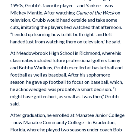
1950s, Grubb’s favorite player – and Yankee – was
Mickey Mantle. After watching
Game of the Week
on
television, Grubb would head outside and take some
cuts, imitating the players he’d watched that afternoon.
“I ended up learning how to hit both right- and left-
handed just from watching them on television,” he said.
At Meadowbrook High School in Richmond, where his
classmates included future professional golfers Lanny
and Bobby Wadkins, Grubb excelled at basketball and
football as well as baseball. After his sophomore
season, he gave up football to focus on baseball, which,
he acknowledged, was probably a smart decision. “I
might have gotten hurt, as small as I was then,” Grubb
said.
After graduation, he enrolled at Manatee Junior College
– now Manatee Community College – in Bradenton,
Florida, where he played two seasons under coach Bob