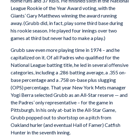
home runs and 37 RBIs. He finished sixth in the National
League Rookie of the Year Award voting, with the
Giants’ Gary Matthews winning the award running
away. (Grubb did, in fact, play some third base during
his rookie season. He played four innings over two
games at third but never had to make a play.)
Grubb saw even more playing time in 1974 – and he
capitalized on it. Of all Padres who qualified for the
National League batting title, he led in several offensive
categories, including a .286 batting average, a .355 on-
base percentage and a .758 on-base plus slugging
(OPS) percentage. That year New York Mets manager
Yogi Berra selected Grubb as an All-Star reserve — and
the Padres’ only representative – for the game in
Pittsburgh. In his only at-bat in the All-Star Game,
Grubb popped out to shortstop on a pitch from
Oakland hurler (and eventual Hall of Famer) Catfish
Hunter in the seventh inning.