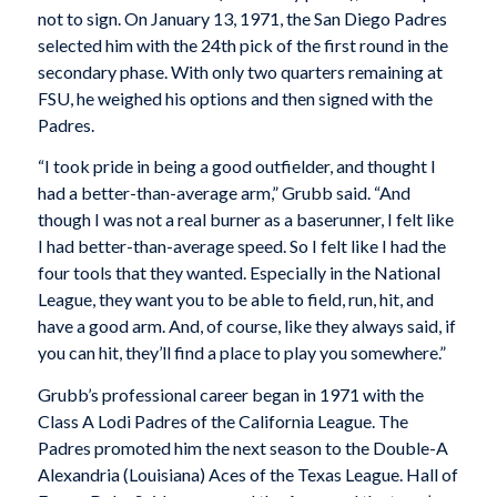
not to sign. On January 13, 1971, the San Diego Padres
selected him with the 24th pick of the first round in the
secondary phase. With only two quarters remaining at
FSU, he weighed his options and then signed with the
Padres.
“I took pride in being a good outfielder, and thought I
had a better-than-average arm,” Grubb said. “And
though I was not a real burner as a baserunner, I felt like
I had better-than-average speed. So I felt like I had the
four tools that they wanted. Especially in the National
League, they want you to be able to field, run, hit, and
have a good arm. And, of course, like they always said, if
you can hit, they’ll find a place to play you somewhere.”
Grubb’s professional career began in 1971 with the
Class A Lodi Padres of the California League. The
Padres promoted him the next season to the Double-A
Alexandria (Louisiana) Aces of the Texas League. Hall of