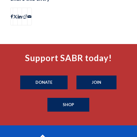
Support SABR today!
DONATE
JOIN
SHOP