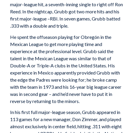
major-league hit, a seventh-inning single to right off Ron
Reed. In the nightcap, Grubb got two more hits and his
first major-league –RBI. In seven games, Grubb batted
.333 with a double and triple.
He spent the offseason playing for Obregón in the
Mexican League to get more playing time and
experience at the professional level. Grubb said the
talent in the Mexican League was similar to that of
Double-A or Triple-A clubs in the United States. His
experience in Mexico apparently provided Grubb with
the edge the Padres were looking for; he broke camp
with the team in 1973 and his 16-year big league career
was in second gear – and he’d never have to put it in
reverse by returning to the minors.
In his first full major-league season, Grubb appeared in
113 games for a new manager, Don Zimmer, and played
almost exclusively in center field, hitting .311 with eight