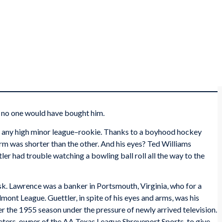
, no one would have bought him.
r any high minor league–rookie. Thanks to a boyhood hockey
 arm was shorter than the other. And his eyes? Ted Williams
tler had trouble watching a bowling ball roll all the way to the
sk. Lawrence was a banker in Portsmouth, Virginia, who for a
dmont League. Guettler, in spite of his eyes and arms, was his
 the 1955 season under the pressure of newly arrived television.
ers, owner of the AA Texas League Shreveport Sports, to give