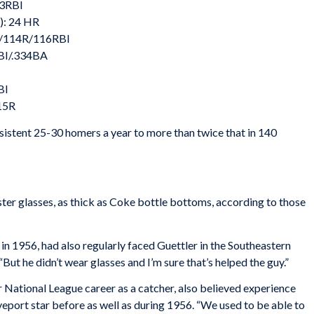
03RBI
): 24 HR
G/114R/116RBI
BI/.334BA
BI
15R
sistent 25-30 homers a year to more than twice that in 140
ter glasses, as thick as Coke bottle bottoms, according to those
 in 1956, had also regularly faced Guettler in the Southeastern
 “But he didn’t wear glasses and I’m sure that’s helped the guy.”
 National League career as a catcher, also believed experience
veport star before as well as during 1956. “We used to be able to