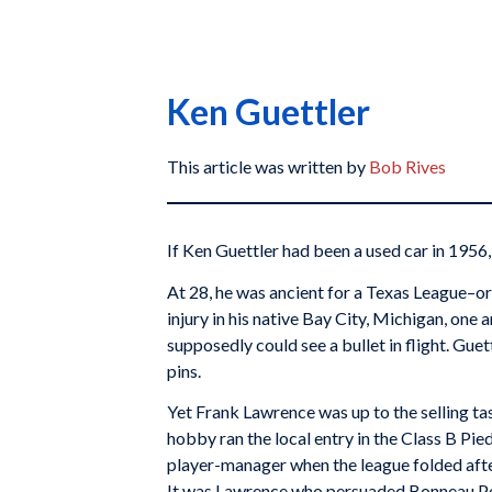
Ken Guettler
This article was written by
Bob Rives
If Ken Guettler had been a used car in 1956
At 28, he was ancient for a Texas League–o
injury in his native Bay City, Michigan, one
supposedly could see a bullet in flight. Guet
pins.
Yet Frank Lawrence was up to the selling ta
hobby ran the local entry in the Class B Pie
player-manager when the league folded after
It was Lawrence who persuaded Bonneau Pet