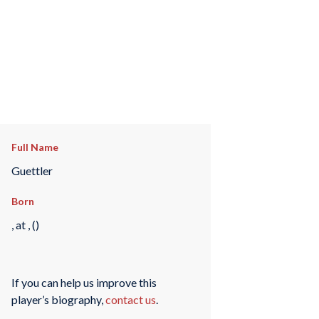
Full Name
Guettler
Born
, at , ()
If you can help us improve this
player’s biography,
contact us
.