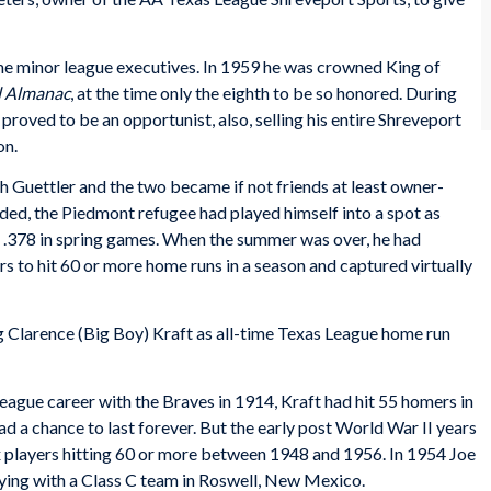
me minor league executives. In 1959 he was crowned King of
l Almanac
, at the time only the eighth to be so honored. During
 proved to be an opportunist, also, selling his entire Shreveport
on.
h Guettler and the two became if not friends at least owner-
nded, the Piedmont refugee had played himself into a spot as
ing .378 in spring games. When the summer was over, he had
s to hit 60 or more home runs in a season and captured virtually
 Clarence (Big Boy) Kraft as all-time Texas League home run
ague career with the Braves in 1914, Kraft had hit 55 homers in
 a chance to last forever. But the early post World War II years
 players hitting 60 or more between 1948 and 1956. In 1954 Joe
ying with a Class C team in Roswell, New Mexico.