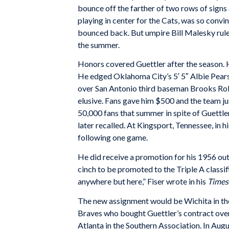
bounce off the farther of two rows of signs
playing in center for the Cats, was so convin
bounced back. But umpire Bill Malesky ruled 
the summer.
Honors covered Guettler after the season. 
He edged Oklahoma City’s 5′ 5″ Albie Pears
over San Antonio third baseman Brooks Rob
elusive. Fans gave him $500 and the team j
50,000 fans that summer in spite of Guettler
later recalled. At Kingsport, Tennessee, in 
following one game.
He did receive a promotion for his 1956 out
cinch to be promoted to the Triple A classi
anywhere but here,” Fiser wrote in his
Times
The new assignment would be Wichita in th
Braves who bought Guettler’s contract over
Atlanta in the Southern Association. In Augu