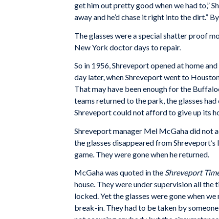
get him out pretty good when we had to,” She
away and he’d chase it right into the dirt.” B
The glasses were a special shatter proof 
New York doctor days to repair.
So in 1956, Shreveport opened at home and 
day later, when Shreveport went to Houston f
That may have been enough for the Buffaloes
teams returned to the park, the glasses had
Shreveport could not afford to give up its ho
Shreveport manager Mel McGaha did not ac
the glasses disappeared from Shreveport’s lo
game. They were gone when he returned.
McGaha was quoted in the
Shreveport Tim
house. They were under supervision all the 
locked. Yet the glasses were gone when we 
break-in. They had to be taken by someone