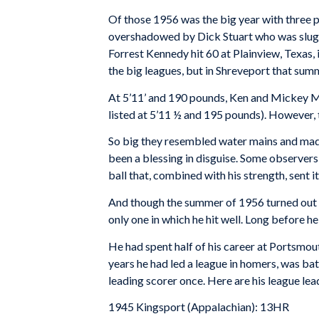
Of those 1956 was the big year with three pl
overshadowed by Dick Stuart who was slugg
Forrest Kennedy hit 60 at Plainview, Texas, 
the big leagues, but in Shreveport that sum
At 5’11’ and 190 pounds, Ken and Mickey Ma
listed at 5’11 ½ and 195 pounds). However, t
So big they resembled water mains and mad
been a blessing in disguise. Some observers 
ball that, combined with his strength, sent it
And though the summer of 1956 turned out t
only one in which he hit well. Long before 
He had spent half of his career at Portsmout
years he had led a league in homers, was ba
leading scorer once. Here are his league lea
1945 Kingsport (Appalachian): 13HR