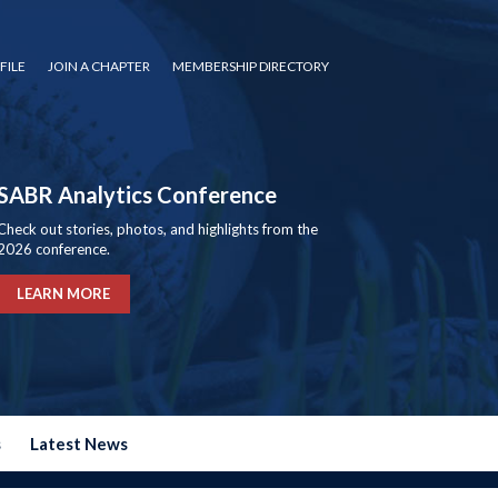
FILE
JOIN A CHAPTER
MEMBERSHIP DIRECTORY
SABR Analytics Conference
Check out stories, photos, and highlights from the
2026 conference.
LEARN MORE
s
Latest News