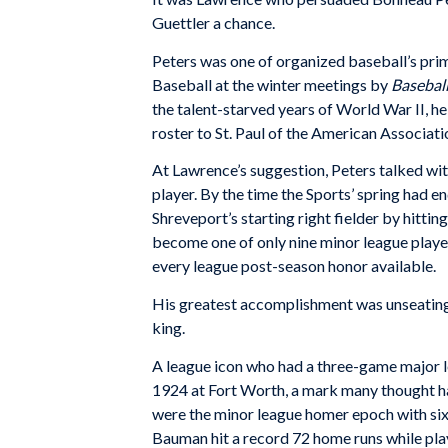
Guettler a chance.
Peters was one of organized baseball’s pri
Baseball at the winter meetings by
Basebal
the talent-starved years of World War II, he
roster to St. Paul of the American Associati
At Lawrence’s suggestion, Peters talked wit
player. By the time the Sports’ spring had e
Shreveport’s starting right fielder by hitt
become one of only nine minor league player
every league post-season honor available.
His greatest accomplishment was unseating
king.
A league icon who had a three-game major le
1924 at Fort Worth, a mark many thought had
were the minor league homer epoch with six
Bauman hit a record 72 home runs while pla