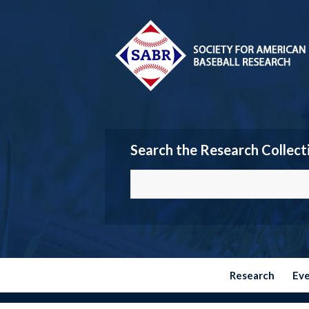
Search the Research Collect
Research
Ev