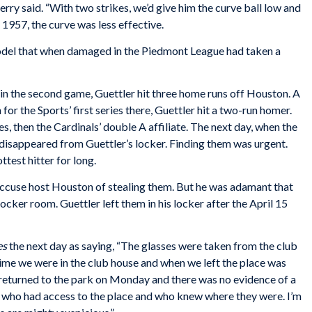
rry said. “With two strikes, we’d give him the curve ball low and
y 1957, the curve was less effective.
model that when damaged in the Piedmont League had taken a
in the second game, Guettler hit three home runs off Houston. A
or the Sports’ first series there, Guettler hit a two-run homer.
, then the Cardinals’ double A affiliate. The next day, when the
 disappeared from Guettler’s locker. Finding them was urgent.
ttest hitter for long.
cuse host Houston of stealing them. But he was adamant that
cker room. Guettler left them in his locker after the April 15
es
the next day as saying, “The glasses were taken from the club
time we were in the club house and when we left the place was
returned to the park on Monday and there was no evidence of a
 who had access to the place and who knew where they were. I’m