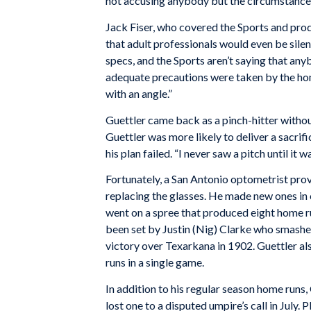
not accusing anybody but the circumstances
Jack Fiser, who covered the Sports and pro
that adult professionals would even be sile
specs, and the Sports aren’t saying that any
adequate precautions were taken by the ho
with an angle.”
Guettler came back as a pinch-hitter withou
Guettler was more likely to deliver a sacrifi
his plan failed. “I never saw a pitch until it w
Fortunately, a San Antonio optometrist pro
replacing the glasses. He made new ones in 
went on a spree that produced eight home ru
been set by Justin (Nig) Clarke who smashed
victory over Texarkana in 1902. Guettler al
runs in a single game.
In addition to his regular season home runs,
lost one to a disputed umpire’s call in July.