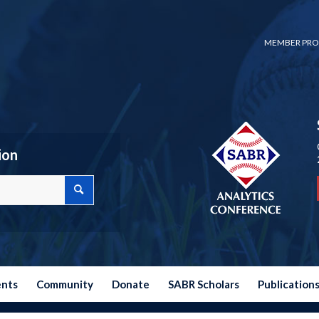
MEMBER PRO
ion
ents
Community
Donate
SABR Scholars
Publication