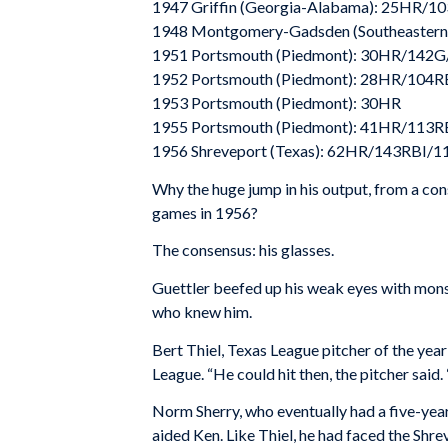
1947 Griffin (Georgia-Alabama): 25HR/1
1948 Montgomery-Gadsden (Southeastern
1951 Portsmouth (Piedmont): 30HR/142
1952 Portsmouth (Piedmont): 28HR/104R
1953 Portsmouth (Piedmont): 30HR
1955 Portsmouth (Piedmont): 41HR/113R
1956 Shreveport (Texas): 62HR/143RBI/1
Why the huge jump in his output, from a con
games in 1956?
The consensus: his glasses.
Guettler beefed up his weak eyes with mons
who knew him.
Bert Thiel, Texas League pitcher of the year
League. “He could hit then, the pitcher said.
Norm Sherry, who eventually had a five-year
aided Ken. Like Thiel, he had faced the Shre