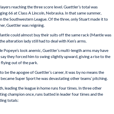
ayers reaching the three score level. Guettler’s total was
ing 66 at Class A Lincoln, Nebraska. In that same summer,
in the Southwestern League. Of the three, only Stuart made it to
mer, Guettler was reigning.
ntle could almost buy their suits off the same rack (Mantle was
he alteration lady still had to deal with Ken’s arms.
e Popeye’s look anemic, Guettler’s multi-length arms may have
say they forced him to swing slightly upward, giving a rise to the
 flying out of the park.
o be the apogee of Guettler’s career, it was by no means the
he became Super Sport he was devastating other teams’ pitching.
h, leading the league in home runs four times. In three other
tting champion once, runs batted in leader four times and the
ding totals: