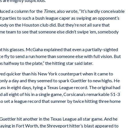
 are mighty suspicious.”
duced a column for the
Times
, also wrote, “It’s hardly conceivable
nt parties to such a bush league caper as swiping an opponent’s
body on the Houston club did. But they’re not all sure that
me team to see that someone else didn’t swipe ’em, somebody
t his glasses. McGaha explained that even a partially-sighted
ce fly to send a run home than someone else with full vision. But
as halfway to the plate,” the hitting star said later.
ved quicker than his New York counterpart when it came to
only a day and they seemed to spark Guettler to new highs. He
ns in eight days, tying a Texas League record. The original had
 all eight of his in a single game, Corsicana’s remarkable 51-3
so set a league record that summer by twice hitting three home
 Guettler hit another in the Texas League all star game. And he
 Playing in Fort Worth, the Shreveport hitter’s blast appeared to