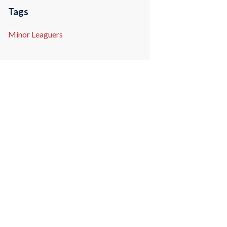
Tags
Minor Leaguers