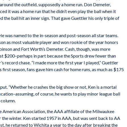
 around the outfield, supposedly a home run. Don Demeter,
ced it was a home run that he didn’t even play the ball when it
the ball hit an inner sign. That gave Guettler his only triple of
He was named to the in-season and post-season all star teams.
on as most valuable player and won rookie of the year honors
inson and Fort Worth’s Demeter. Cash, though, was more
ust $200–perhaps in part because the Sports drew fewer than
’s record chase. “I made more the first year I played,” Guettler
his first season, fans gave him cash for home runs, as much as $175
put. “Whether he crashes the big show or not, Ken is a mortal
fication–assuming, of course, he wants to play minor league ball
column.
e American Association, the AAA affiliate of the Milwaukee
 the winter. Ken started 1957 in AAA, but was sent back to AA
st, he returned to Wichita a year to the day after breaking the