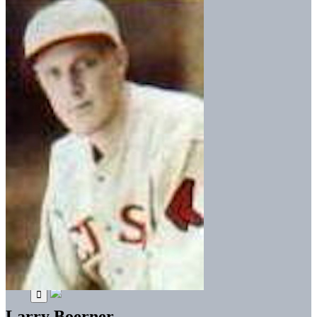
Larry Boerner