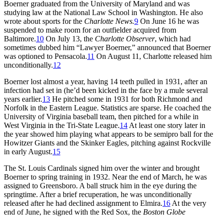
Boerner graduated from the University of Maryland and was
studying law at the National Law School in Washington. He also
wrote about sports for the
Charlotte News.
9
On June 16 he was
suspended to make room for an outfielder acquired from
Baltimore.
10
On July 13, the
Charlotte Observer
, which had
sometimes dubbed him “Lawyer Boerner,” announced that Boerner
was optioned to Pensacola.
11
On August 11, Charlotte released him
unconditionally.
12
Boerner lost almost a year, having 14 teeth pulled in 1931, after an
infection had set in (he’d been kicked in the face by a mule several
years earlier.
13
He pitched some in 1931 for both Richmond and
Norfolk in the Eastern League. Statistics are sparse. He coached the
University of Virginia baseball team, then pitched for a while in
West Virginia in the Tri-State League.
14
At least one story later in
the year showed him playing what appears to be semipro ball for the
Howitzer Giants and the Skinker Eagles, pitching against Rockville
in early August.
15
The St. Louis Cardinals signed him over the winter and brought
Boerner to spring training in 1932. Near the end of March, he was
assigned to Greensboro. A ball struck him in the eye during the
springtime. After a brief recuperation, he was unconditionally
released after he had declined assignment to Elmira.
16
At the very
end of June, he signed with the Red Sox, the
Boston Globe