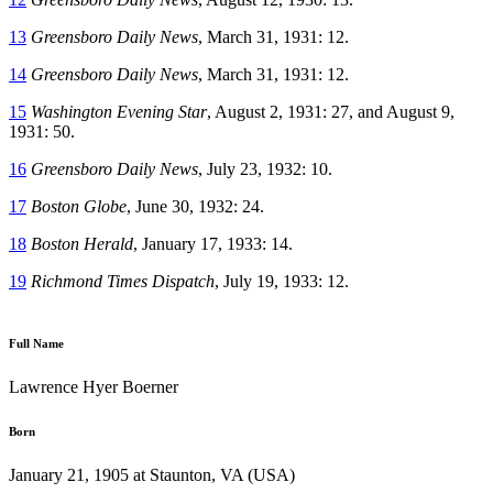
13
Greensboro Daily News
, March 31, 1931: 12.
14
Greensboro Daily News
, March 31, 1931: 12.
15
Washington Evening Star
, August 2, 1931: 27, and August 9,
1931: 50.
16
Greensboro Daily News
, July 23, 1932: 10.
17
Boston Globe
, June 30, 1932: 24.
18
Boston Herald
, January 17, 1933: 14.
19
Richmond Times Dispatch
, July 19, 1933: 12.
Full Name
Lawrence Hyer Boerner
Born
January 21, 1905 at Staunton, VA (USA)