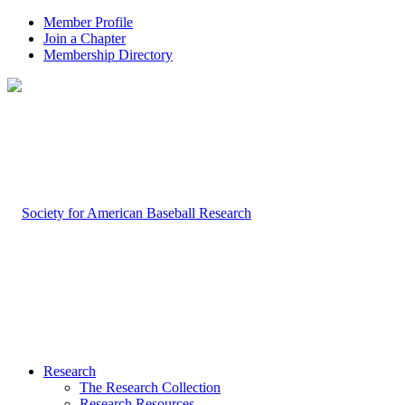
Member Profile
Join a Chapter
Membership Directory
Research
The Research Collection
Research Resources