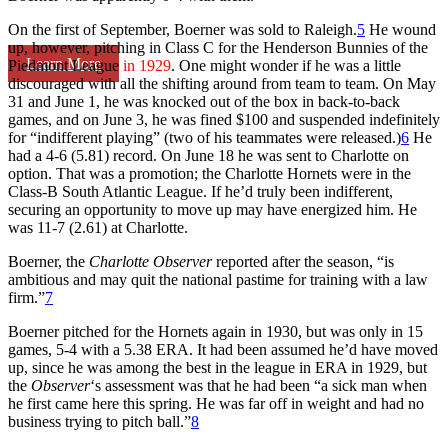
On the first of September, Boerner was sold to Raleigh.
5
He wound
up, however, pitching in Class C for the Henderson Bunnies of the
Learn More
Piedmont League
in 1929
. One might wonder if he was a little
discouraged with all the shifting around from team to team. On May
31 and June 1, he was knocked out of the box in back-to-back
games, and on June 3, he was fined $100 and suspended indefinitely
for “indifferent playing” (two of his teammates were released.)
6
He
had a 4-6 (5.81) record. On June 18 he was sent to Charlotte on
option. That was a promotion; the Charlotte Hornets were in the
Class-B South Atlantic League. If he’d truly been indifferent,
securing an opportunity to move up may have energized him. He
was 11-7 (2.61) at Charlotte.
Boerner, the
Charlotte Observer
reported after the season, “is
ambitious and may quit the national pastime for training with a law
firm.”
7
Boerner pitched for the Hornets again in 1930, but was only in 15
games, 5-4 with a 5.38 ERA. It had been assumed he’d have moved
up, since he was among the best in the league in ERA in 1929, but
the
Observer
‘s assessment was that he had been “a sick man when
he first came here this spring. He was far off in weight and had no
business trying to pitch ball.”
8