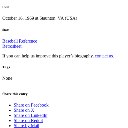
Died
October 16, 1969 at Staunton, VA (USA)
Stats
Baseball Reference
Retrosheet
If you can help us improve this player’s biography,
contact us
.
Tags
None
Share this entry
Share on Facebook
Share on X
Share on LinkedIn
Share on Reddit
Share by Mail