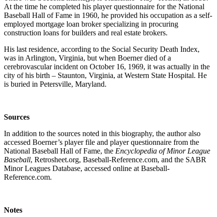
At the time he completed his player questionnaire for the National
Baseball Hall of Fame in 1960, he provided his occupation as a self-
employed mortgage loan broker specializing in procuring
construction loans for builders and real estate brokers.
His last residence, according to the Social Security Death Index,
was in Arlington, Virginia, but when Boerner died of a
cerebrovascular incident on October 16, 1969, it was actually in the
city of his birth – Staunton, Virginia, at Western State Hospital. He
is buried in Petersville, Maryland.
Sources
In addition to the sources noted in this biography, the author also
accessed Boerner’s player file and player questionnaire from the
National Baseball Hall of Fame, the
Encyclopedia of Minor League
Baseball
, Retrosheet.org, Baseball-Reference.com, and the SABR
Minor Leagues Database, accessed online at Baseball-
Reference.com.
Notes