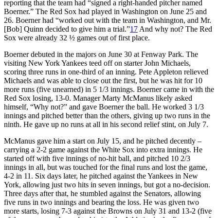
reporting that the team had “signed a right-handed pitcher named
Boerner.” The Red Sox had played in Washington on June 25 and
26. Boerner had “worked out with the team in Washington, and Mr.
[Bob] Quinn decided to give him a trial.”
17
And why not? The Red
Sox were already 32 ½ games out of first place.
Boerner debuted in the majors on June 30 at Fenway Park. The
visiting New York Yankees teed off on starter John Michaels,
scoring three runs in one-third of an inning. Pete Appleton relieved
Michaels and was able to close out the first, but he was hit for 10
more runs (five unearned) in 5 1/3 innings. Boerner came in with the
Red Sox losing, 13-0. Manager Marty McManus likely asked
himself, “Why not?” and gave Boerner the ball. He worked 3 1/3
innings and pitched better than the others, giving up two runs in the
ninth. He gave up no runs at all in his second relief stint, on July 7.
McManus gave him a start on July 15, and he pitched decently –
carrying a 2-2 game against the White Sox into extra innings. He
started off with five innings of no-hit ball, and pitched 10 2/3
innings in all, but was touched for the final runs and lost the game,
4-2 in 11. Six days later, he pitched against the Yankees in New
York, allowing just two hits in seven innings, but got a no-decision.
Three days after that, he stumbled against the Senators, allowing
five runs in two innings and bearing the loss. He was given two
more starts, losing 7-3 against the Browns on July 31 and 13-2 (five