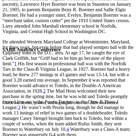
ancestry, Lawrence Hyer Boerner was born in Staunton on January
21, 1905, to parents Benjamin Beny R. Boerner and Sallie Elgin
Boerner. He had a younger sister, Evelyn. Benjamin Boerner was a
“merchant tailor, custom cutter” per the 1910 United States census.
Larry attended John Marshall elementary school in Norfolk,
Virginia, and Central High School in Washington DC.
He attended Western Maryland College at Westminister, Maryland,
for three years, but even before that had played semipro ball with the
SABR Analytics Conference
Epiphany team in the D.C. area. At age 17, he caught the eye of
Clark Griffith, but “Griff had to let him go because of the player
limit.”
1
His first season in professional ball was with the Norfolk
Tars in the Class-B Virginia League, in 1927. Boerner had a heavy
load; he threw 277 innings in 43 games and was 13-14, but with a
good 3.28 earned run average. In September it was reported that
Boerner would advance to Toledo, in the Double-A American
Association, in 1928.
2
The Mud Hens welcomed their new
purchase in the spring time, but he was wild and Toledo promptly
farmed him out to the Peoria Tractors, in the Class-B Three-I
Check out stories, photos, and highlights from the 2026 conference.
League.
3
He wasn’t with Peoria long, though he did manage to
work 13 innings of relief in two games of a doubleheader. Toledo
manager Casey Stengel brought him back to Toledo, but within a
couple of weeks, when the team added Rufus Smith, they sent
Boerner to Waterbury on July 10.
4
Waterbury was a Class-A team;
Boerner was apparently 0-4 with them.