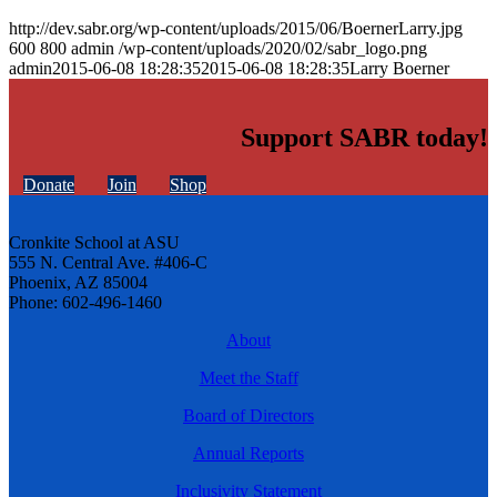
http://dev.sabr.org/wp-content/uploads/2015/06/BoernerLarry.jpg
600
800
admin
/wp-content/uploads/2020/02/sabr_logo.png
admin
2015-06-08 18:28:35
2015-06-08 18:28:35
Larry Boerner
Support SABR today!
Donate
Join
Shop
Cronkite School at ASU
555 N. Central Ave. #406-C
Phoenix, AZ 85004
Phone: 602-496-1460
About
Meet the Staff
Board of Directors
Annual Reports
Inclusivity Statement