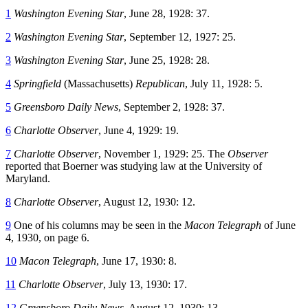
1
Washington Evening Star
, June 28, 1928: 37.
2
Washington Evening Star
, September 12, 1927: 25.
3
Washington Evening Star
, June 25, 1928: 28.
4
Springfield
(Massachusetts)
Republican
, July 11, 1928: 5.
5
Greensboro Daily News
, September 2, 1928: 37.
6
Charlotte Observer
, June 4, 1929: 19.
7
Charlotte Observer
, November 1, 1929: 25. The
Observer
reported that Boerner was studying law at the University of
Maryland.
8
Charlotte Observer
, August 12, 1930: 12.
9
One of his columns may be seen in the
Macon Telegraph
of June
4, 1930, on page 6.
10
Macon Telegraph
, June 17, 1930: 8.
11
Charlotte Observer
, July 13, 1930: 17.
12
Greensboro Daily News
, August 12, 1930: 13.