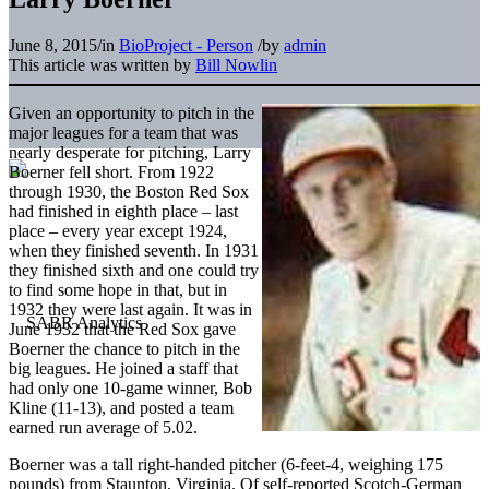
June 8, 2015
/
in
BioProject - Person
/
by
admin
This article was written by
Bill Nowlin
Given an opportunity to pitch in the
major leagues for a team that was
nearly desperate for pitching, Larry
Boerner fell short. From 1922
through 1930, the Boston Red Sox
had finished in eighth place – last
place – every year except 1924,
when they finished seventh. In 1931
they finished sixth and one could try
to find some hope in that, but in
1932 they were last again. It was in
June 1932 that the Red Sox gave
Boerner the chance to pitch in the
big leagues. He joined a staff that
had only one 10-game winner, Bob
Kline (11-13), and posted a team
earned run average of 5.02.
Boerner was a tall right-handed pitcher (6-feet-4, weighing 175
pounds) from Staunton, Virginia. Of self-reported Scotch-German