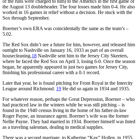
of the runs were charged to him) to the Athletics in the first game of
the August 13 doubleheader. The four losses made him 0-4. He also
worked in 16 games in relief without a decision. He stuck with the
Sox through September.
Boerner’s own ERA was coincidentally the same as the team’s –
5.02.
The Red Sox didn’t see a future for him, however, and released him
outright to Nashville on January 16, 1933 as part of an overall
housecleaning.
18
Nashville sent him to the Jersey City Skeeters,
where he faced the Red Sox on April 3, losing 6-0. Once the season
began, he apparently appeared in just two games for Jersey City,
finishing his professional career with a 0-1 record.
Later that year, he is found pitching for Front Royal in the Intercity
League around Richmond.
19
He did so again in 1934 and 1935.
For whatever reason, perhaps the Great Depression, Boerner – who
had practiced law in the winters while he was still pitching – is
found in the 1940 census living in the home of his father-in-law
Roger Payne, an insurance agent. Boerner’s wife was the former
Nellie Payne. They had married in 1934. Boerner himself was listed
as a traveling salesman, dealing in medical supplies.
There was a second marriage, to Katherine “Kay” Hollen, in 1955.