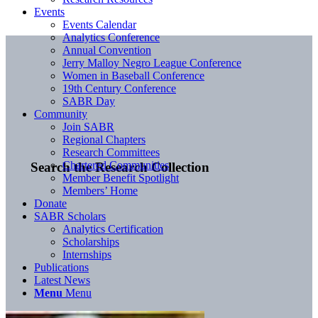
Events
Events Calendar
Analytics Conference
Annual Convention
Jerry Malloy Negro League Conference
Women in Baseball Conference
19th Century Conference
SABR Day
Community
Join SABR
Regional Chapters
Research Committees
Chartered Communities
Search the Research Collection
Member Benefit Spotlight
Members’ Home
Donate
SABR Scholars
Analytics Certification
Scholarships
Internships
Publications
Latest News
Menu
Menu