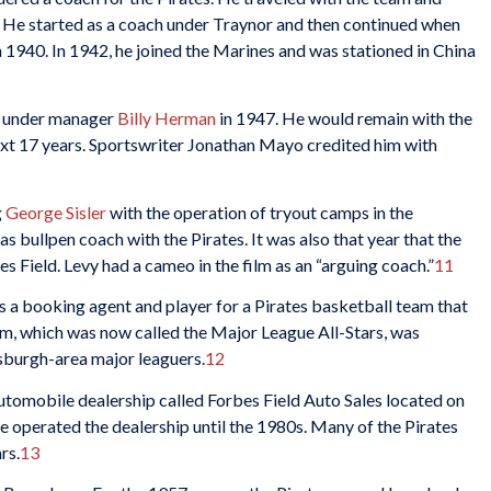
. He started as a coach under Traynor and then continued when
n 1940. In 1942, he joined the Marines and was stationed in China
ch under manager
Billy Herman
in 1947. He would remain with the
next 17 years. Sportswriter Jonathan Mayo credited him with
g
George Sisler
with the operation of tryout camps in the
as bullpen coach with the Pirates. It was also that year that the
s Field. Levy had a cameo in the film as an “arguing coach.”
11
s a booking agent and player for a Pirates basketball team that
am, which was now called the Major League All-Stars, was
tsburgh-area major leaguers.
12
tomobile dealership called Forbes Field Auto Sales located on
e operated the dealership until the 1980s. Many of the Pirates
rs.
13