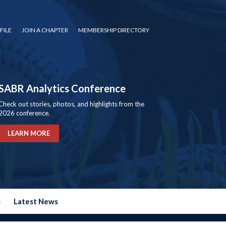
FILE
JOIN A CHAPTER
MEMBERSHIP DIRECTORY
SABR Analytics Conference
Check out stories, photos, and highlights from the
2026 conference.
LEARN MORE
s
Latest News