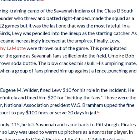
pring-training camp of the Savannah Indians of the Class B South
ounder who threw and batted right-handed, made the squad as a
2 games but it was the last one that was the most fateful. In a
ds, Levy was penciled into the lineup as the starting catcher. As
ame increasingly incensed at the umpires. Finally, Levy,
by LaMotte
were thrown out of the game. This precipitated
ter the game as Savannah fans spilled onto the field. Umpire Bob
own soda bottle. The blow cracked his skull. His umpiring mate,
hen a group of fans pinned him up against a fence, punching and
Eugene M. Wilder, fined Levy $10 for his role in the incident. He
nitely and fined him $20 for “inciting the fans.” Those were the
ter, National Association president W.G. Bramham upped the fine
urt to pay $100 fines or serve 30 days in jail.
5
g only .115, he left Savannah and came back to Pittsburgh. Pirates
 so Levy was used to warm up pitchers as a nonroster player. In
the Portsmouth (Ohio) Pirates of the Class C Middle Atlantic