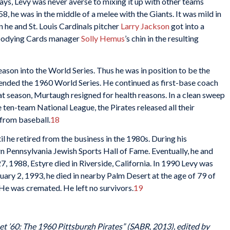
 days, Levy was never averse to mixing it up with other teams
, he was in the middle of a melee with the Giants. It was mild in
he and St. Louis Cardinals pitcher
Larry Jackson
got into a
loodying Cards manager
Solly Hemus
’s chin in the resulting
ason into the World Series. Thus he was in position to be the
 ended the 1960 World Series. He continued as first-base coach
hat season, Murtaugh resigned for health reasons. In a clean sweep
e ten-team National League, the Pirates released all their
 from baseball.
18
il he retired from the business in the 1980s. During his
n Pennsylvania Jewish Sports Hall of Fame. Eventually, he and
 1988, Estyre died in Riverside, California. In 1990 Levy was
uary 2, 1993, he died in nearby Palm Desert at the age of 79 of
 He was cremated. He left no survivors.
19
et ’60: The 1960 Pittsburgh Pirates” (SABR, 2013), edited by