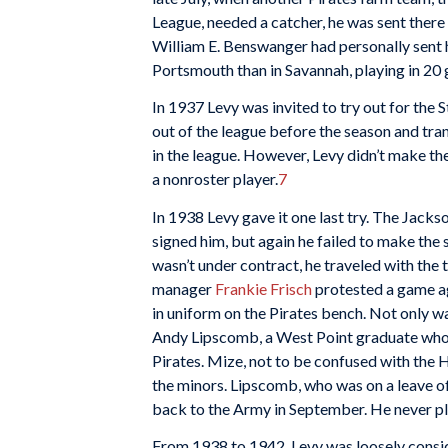
League, needed a catcher, he was sent there 
William E. Benswanger had personally sent 
Portsmouth than in Savannah, playing in 20
In 1937 Levy was invited to try out for the 
out of the league before the season and tra
in the league. However, Levy didn’t make th
a nonroster player.
7
In 1938 Levy gave it one last try. The Jack
signed him, but again he failed to make the 
wasn’t under contract, he traveled with the t
manager
Frankie Frisch
protested a game ag
in uniform on the Pirates bench. Not only 
Andy Lipscomb, a West Point graduate who 
Pirates. Mize, not to be confused with the 
the minors. Lipscomb, who was on a leave o
back to the Army in September. He never pl
From 1938 to 1942, Levy was loosely consid