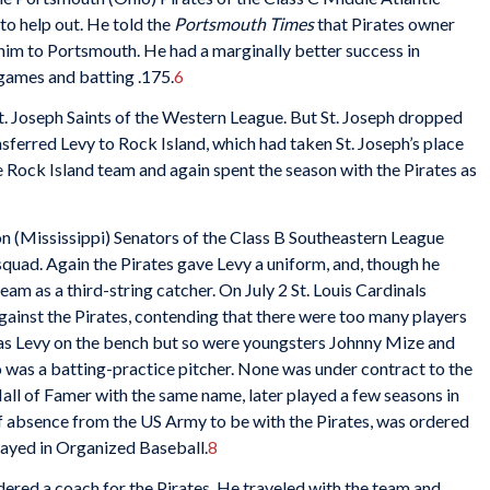
to help out. He told the
Portsmouth Times
that Pirates owner
him to Portsmouth. He had a marginally better success in
 games and batting .175.
6
St. Joseph Saints of the Western League. But St. Joseph dropped
nsferred Levy to Rock Island, which had taken St. Joseph’s place
e Rock Island team and again spent the season with the Pirates as
son (Mississippi) Senators of the Class B Southeastern League
squad. Again the Pirates gave Levy a uniform, and, though he
eam as a third-string catcher. On July 2 St. Louis Cardinals
ainst the Pirates, contending that there were too many players
was Levy on the bench but so were youngsters Johnny Mize and
was a batting-practice pitcher. None was under contract to the
Hall of Famer with the same name, later played a few seasons in
f absence from the US Army to be with the Pirates, was ordered
ayed in Organized Baseball.
8
ered a coach for the Pirates. He traveled with the team and