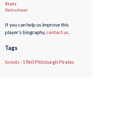
Stats
Retrosheet
If you can help us improve this
player’s biography,
contact us
.
Tags
Scouts
·
1960 Pittsburgh Pirates