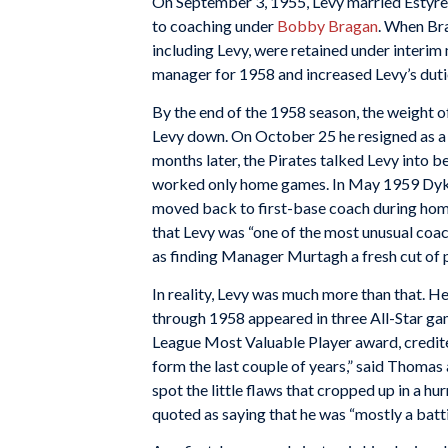
On September 3, 1955, Levy married Estyre
to coaching under
Bobby Bragan
. When Bra
including Levy, were retained under interi
manager for 1958 and increased Levy’s duti
By the end of the 1958 season, the weight o
Levy down. On October 25 he resigned as a 
months later, the Pirates talked Levy into 
worked only home games. In May 1959 Dykes
moved back to first-base coach during hom
that Levy was “one of the most unusual coac
as finding Manager Murtagh a fresh cut of pl
In reality, Levy was much more than that. H
through 1958 appeared in three All-Star gam
League Most Valuable Player award, credite
form the last couple of years,” said Thomas 
spot the little flaws that cropped up in a hu
quoted as saying that he was “mostly a batti