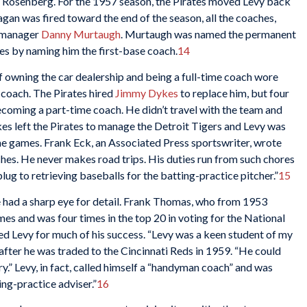
 Rosenberg. For the 1957 season, the Pirates moved Levy back
gan was fired toward the end of the season, all the coaches,
m manager
Danny Murtaugh
. Murtaugh was named the permanent
es by naming him the first-base coach.
14
f owning the car dealership and being a full-time coach wore
coach. The Pirates hired
Jimmy Dykes
to replace him, but four
becoming a part-time coach. He didn’t travel with the team and
 left the Pirates to manage the Detroit Tigers and Levy was
e games. Frank Eck, an Associated Press sportswriter, wrote
hes. He never makes road trips. His duties run from such chores
ug to retrieving baseballs for the batting-practice pitcher.”
15
e had a sharp eye for detail. Frank Thomas, who from 1953
es and was four times in the top 20 in voting for the National
d Levy for much of his success. “Levy was a keen student of my
after he was traded to the Cincinnati Reds in 1959. “He could
rry.” Levy, in fact, called himself a “handyman coach” and was
ng-practice adviser.”
16