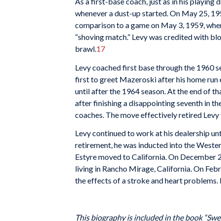
As a first-base coach, just as in his playing
whenever a dust-up started. On May 25, 1958
comparison to a game on May 3, 1959, when 
“shoving match.” Levy was credited with b
brawl.
17
Levy coached first base through the 1960 se
first to greet Mazeroski after his home run
until after the 1964 season. At the end of t
after finishing a disappointing seventh in th
coaches. The move effectively retired Levy
Levy continued to work at his dealership unt
retirement, he was inducted into the Wester
Estyre moved to California. On December 27,
living in Rancho Mirage, California. On Febr
the effects of a stroke and heart problems.
This biography is included in the book “Swe