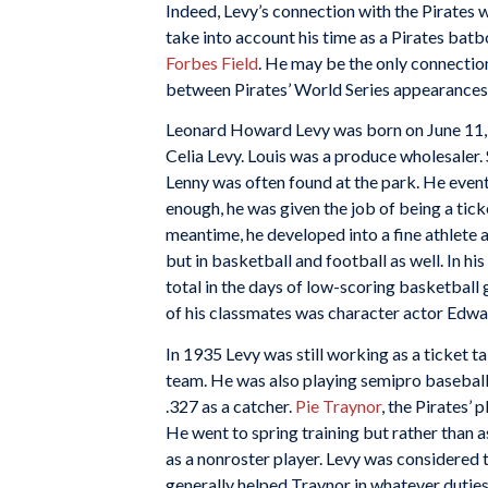
Indeed, Levy’s connection with the Pirates 
take into account his time as a Pirates batb
Forbes Field
. He may be the only connectio
between Pirates’ World Series appearances
Leonard Howard Levy was born on June 11, 19
Celia Levy. Louis was a produce wholesaler. S
Lenny was often found at the park. He event
enough, he was given the job of being a ticke
meantime, he developed into a fine athlete 
but in basketball and football as well. In hi
total in the days of low-scoring basketball
of his classmates was character actor Edw
In 1935 Levy was still working as a ticket ta
team. He was also playing semipro baseball 
.327 as a catcher.
Pie
Traynor
, the Pirates’
He went to spring training but rather than 
as a nonroster player. Levy was considered t
generally helped Traynor in whatever dutie