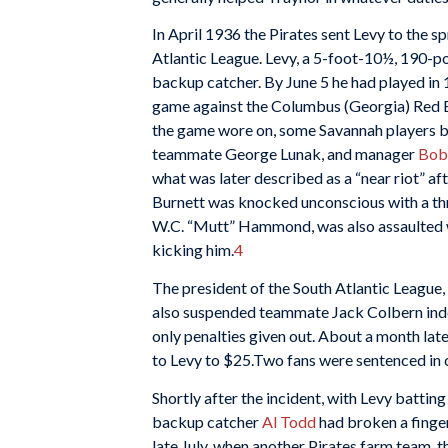
In April 1936 the Pirates sent Levy to the s
Atlantic League. Levy, a 5-foot-10½, 190-p
backup catcher. By June 5 he had played in 1
game against the Columbus (Georgia) Red Bir
the game wore on, some Savannah players bec
teammate George Lunak, and manager
Bob
what was later described as a “near riot” af
Burnett was knocked unconscious with a thr
W.C. “Mutt” Hammond, was also assaulted w
kicking him.
4
The president of the South Atlantic League, 
also suspended teammate Jack Colbern indefi
only penalties given out. About a month la
to Levy to $25.Two fans were sentenced in co
Shortly after the incident, with Levy battin
backup catcher
Al Todd
had broken a finger
late July, when another Pirates farm team, 