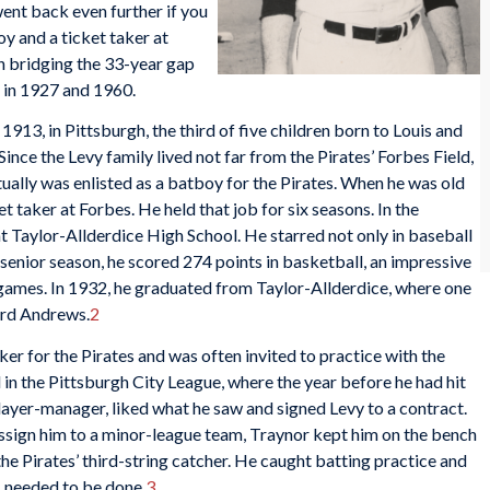
went back even further if you
oy and a ticket taker at
n bridging the 33-year gap
 in 1927 and 1960.
13, in Pittsburgh, the third of five children born to Louis and
ince the Levy family lived not far from the Pirates’ Forbes Field,
ually was enlisted as a batboy for the Pirates. When he was old
t taker at Forbes. He held that job for six seasons. In the
at Taylor-Allderdice High School. He starred not only in baseball
s senior season, he scored 274 points in basketball, an impressive
 games. In 1932, he graduated from Taylor-Allderdice, where one
ard Andrews.
2
ker for the Pirates and was often invited to practice with the
in the Pittsburgh City League, where the year before he had hit
 player-manager, liked what he saw and signed Levy to a contract.
assign him to a minor-league team, Traynor kept him on the bench
he Pirates’ third-string catcher. He caught batting practice and
s needed to be done.
3