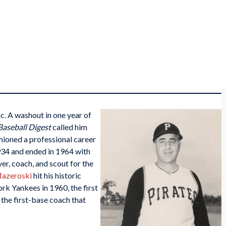
c. A washout in one year of
Baseball Digest
called him
shioned a professional career
1934 and ended in 1964 with
er, coach, and scout for the
azeroski
hit his historic
rk Yankees in 1960, the first
the first-base coach that