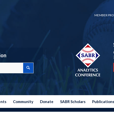
MEMBER PRO
ion
ents
Community
Donate
SABR Scholars
Publication