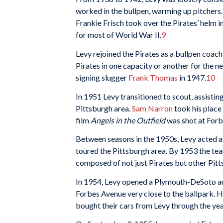
worked in the bullpen, warming up pitchers
Frankie Frisch took over the Pirates’ helm i
for most of World War II.
9
Levy rejoined the Pirates as a bullpen coa
Pirates in one capacity or another for the 
signing slugger
Frank
Thomas
in 1947.
10
In 1951 Levy transitioned to scout, assistin
Pittsburgh area.
Sam Narron
took his place 
film
Angels in the Outfield
was shot at Forbe
Between seasons in the 1950s, Levy acted a
toured the Pittsburgh area. By 1953 the te
composed of not just Pirates but other Pit
In 1954, Levy opened a Plymouth-DeSoto au
Forbes Avenue very close to the ballpark. H
bought their cars from Levy through the yea