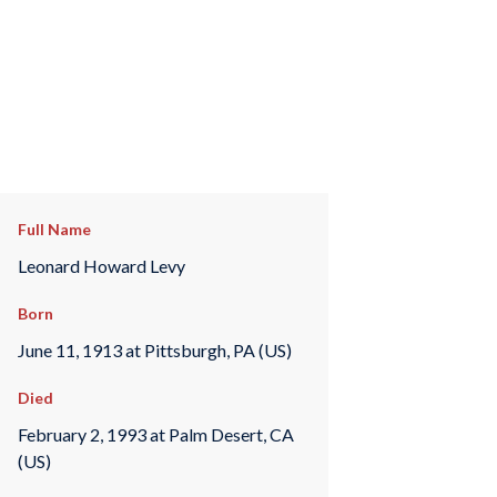
Full Name
Leonard Howard Levy
Born
June 11, 1913 at Pittsburgh, PA (US)
Died
February 2, 1993 at Palm Desert, CA
(US)