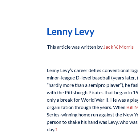
Lenny Levy
This article was written by
Jack V. Morris
Lenny Levy’s career defies conventional logi
minor-league D-level baseball (years later,
“hardly more than a semipro player”), he fa
with the Pittsburgh Pirates that began in 
only a break for World War II. He was a play
organization through the years. When
Bill
M
Series-winning home run against the New Yo
person to shake his hand was Levy, who was 
day.
1