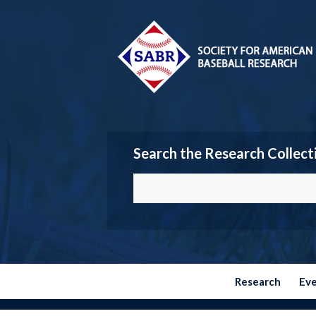
Search the Research Collect
Research
Ev