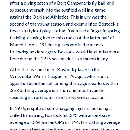
after a diving catch of a Bert Campaneris fly ball, and
subsequent crash into the outfield wall in a game
against the Oakland Athletics. This injury was the
second of the young season, and exemplified Bostock’s
feverish style of play. He had fractured a finger in spring
training, causing him to miss most of the latter half of
March. He hit .391 during a month in the minors
following ankle surgery. Bostock would later miss more
time during the 1975 season due to a thumb injury.
After the season ended, Bostock played in the
Venezuelan Winter League for Aragua, where once
again he found himself among the league leaders with a
.353 batting average until he re-injured his ankle,
resulting in a premature end to his winter season.
In 1976, in spite of some nagging injuries including a
pulled hamstring, Bostock hit .323 with an on-base
average of .364 and an OPS of .794. His batting average
was fourth best in the American League behind George