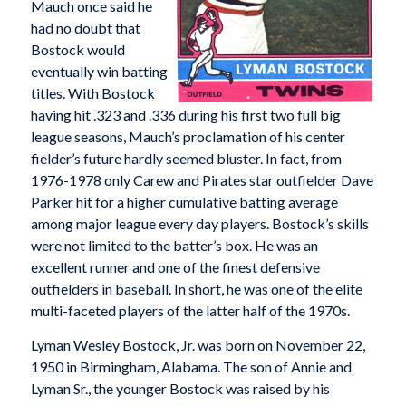
Mauch once said he
had no doubt that
Bostock would
eventually win batting
titles. With Bostock
having hit .323 and .336 during his first two full big
league seasons, Mauch’s proclamation of his center
fielder’s future hardly seemed bluster. In fact, from
1976-1978 only Carew and Pirates star outfielder Dave
Parker hit for a higher cumulative batting average
among major league every day players. Bostock’s skills
were not limited to the batter’s box. He was an
excellent runner and one of the finest defensive
outfielders in baseball. In short, he was one of the elite
multi-faceted players of the latter half of the 1970s.
Lyman Wesley Bostock, Jr. was born on November 22,
1950 in Birmingham, Alabama. The son of Annie and
Lyman Sr., the younger Bostock was raised by his