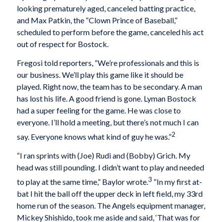
looking prematurely aged, canceled batting practice,
and Max Patkin, the “Clown Prince of Baseball,”
scheduled to perform before the game, canceled his act
out of respect for Bostock.
Fregosi told reporters, “We’re professionals and this is
our business. We’ll play this game like it should be
played. Right now, the team has to be secondary. A man
has lost his life. A good friend is gone. Lyman Bostock
had a super feeling for the game. He was close to
everyone. I’ll hold a meeting, but there’s not much I can
2
say. Everyone knows what kind of guy he was.”
“I ran sprints with (Joe) Rudi and (Bobby) Grich. My
head was still pounding. I didn’t want to play and needed
3
to play at the same time,” Baylor wrote.
“In my first at-
bat I hit the ball off the upper deck in left field, my 33rd
home run of the season. The Angels equipment manager,
Mickey Shishido, took me aside and said, ‘That was for