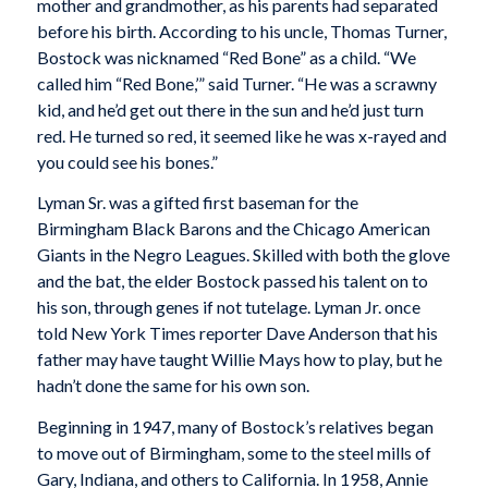
mother and grandmother, as his parents had separated
before his birth. According to his uncle, Thomas Turner,
Bostock was nicknamed “Red Bone” as a child. “We
called him “Red Bone,’” said Turner. “He was a scrawny
kid, and he’d get out there in the sun and he’d just turn
red. He turned so red, it seemed like he was x-rayed and
you could see his bones.”
Lyman Sr. was a gifted first baseman for the
Birmingham Black Barons and the Chicago American
Giants in the Negro Leagues. Skilled with both the glove
and the bat, the elder Bostock passed his talent on to
his son, through genes if not tutelage. Lyman Jr. once
told New York Times reporter Dave Anderson that his
father may have taught Willie Mays how to play, but he
hadn’t done the same for his own son.
Beginning in 1947, many of Bostock’s relatives began
to move out of Birmingham, some to the steel mills of
Gary, Indiana, and others to California. In 1958, Annie