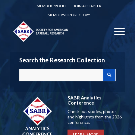
MEMBER PROFILE
JOIN A CHAPTER
MEMBERSHIP DIRECTORY
Search the Research Collection
SABR Analytics
Conference
Check out stories, photos,
and highlights from the 2026
conference.
LEARN MORE