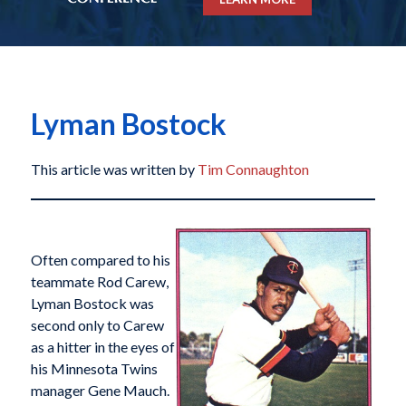
Lyman Bostock
This article was written by
Tim Connaughton
Often compared to his
teammate Rod Carew,
Lyman Bostock was
second only to Carew
as a hitter in the eyes of
his Minnesota Twins
manager Gene Mauch.