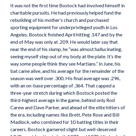
It was not the first time Bostock had involved himself in
charitable pursuits. He had previously helped fund the
rebuilding of his mother’s church and purchased
sporting equipment for underprivileged youth in Los
Angeles. Bostock finished April hitting .147 and by the
end of May was only at .209. He would later say that
near the end of his slump, he “was almost hallucinating,
seeing myself step out of my body at the plate. It’s the
way some people think they see Martians.” In June, his
bat came alive, and his average for the remainder of the
season was well over .300. His final average was .296,
with an on-base percentage of .364. That capped a
three-year stretch during which Bostock posted the
third-highest average in the game, behind only Rod
Carew and Dave Parker, and ahead of the elite hitters of
the era, including names like Brett, Pete Rose and Bill
Madlock, who combined for 10 batting titles in their
careers. Bostock garnered slight but well-deserved