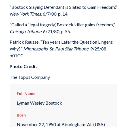
“Bostock Slaying Defendant is Slated to Gain Freedom,”
New York Times
, 6/7/80, p. 14.
“Called a “legal tragedy,’ Bostock killer gains freedom,”
Chicago Tribune
, 6/21/80, p. S5.
Patrick Reusse, “Ten years Later the Question Lingers:
Why?”
Minneapolis-St. Paul Star Tribune
, 9/25/88,
p01CC.
Photo Credit
The Topps Company
Full Name
Lyman Wesley Bostock
Born
November 22, 1950 at Birmingham, AL (USA)