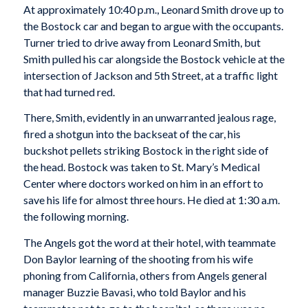
At approximately 10:40 p.m., Leonard Smith drove up to
the Bostock car and began to argue with the occupants.
Turner tried to drive away from Leonard Smith, but
Smith pulled his car alongside the Bostock vehicle at the
intersection of Jackson and 5th Street, at a traffic light
that had turned red.
There, Smith, evidently in an unwarranted jealous rage,
fired a shotgun into the backseat of the car, his
buckshot pellets striking Bostock in the right side of
the head. Bostock was taken to St. Mary’s Medical
Center where doctors worked on him in an effort to
save his life for almost three hours. He died at 1:30 a.m.
the following morning.
The Angels got the word at their hotel, with teammate
Don Baylor learning of the shooting from his wife
phoning from California, others from Angels general
manager Buzzie Bavasi, who told Baylor and his