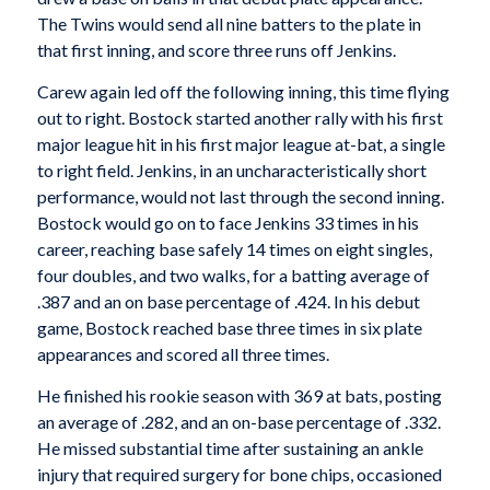
The Twins would send all nine batters to the plate in
that first inning, and score three runs off Jenkins.
Carew again led off the following inning, this time flying
out to right. Bostock started another rally with his first
major league hit in his first major league at-bat, a single
to right field. Jenkins, in an uncharacteristically short
performance, would not last through the second inning.
Bostock would go on to face Jenkins 33 times in his
career, reaching base safely 14 times on eight singles,
four doubles, and two walks, for a batting average of
.387 and an on base percentage of .424. In his debut
game, Bostock reached base three times in six plate
appearances and scored all three times.
He finished his rookie season with 369 at bats, posting
an average of .282, and an on-base percentage of .332.
He missed substantial time after sustaining an ankle
injury that required surgery for bone chips, occasioned