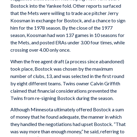
Bostock into the Yankee fold. Other reports surfaced
that the Mets were willing to trade ace pitcher Jerry
Koosman in exchange for Bostock, and a chance to sign
him for the 1978 season. By the close of the 1977
season, Koosman had won 137 games in 10 seasons for
the Mets, and posted ERAs under 3.00 four times, while
crossing over 4.00 only once.
When the free agent draft (a process since abandoned)
took place, Bostock was chosen by the maximum
number of clubs, 13, and was selected in the first round
by eight different teams. Twins owner Calvin Griffith
claimed that financial considerations prevented the
Twins from re-signing Bostock during the season.
Although Minnesota ultimately offered Bostock a sum
of money that he found adequate, the manner in which
they handled the negotiations had upset Bostock. “That
was way more than enough money,” he said, referring to