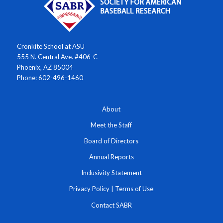
Cronkite School at ASU
555 N. Central Ave. #406-C
Phoenix, AZ 85004
Phone: 602-496-1460
About
Meet the Staff
Board of Directors
Annual Reports
Inclusivity Statement
Privacy Policy
|
Terms of Use
Contact SABR