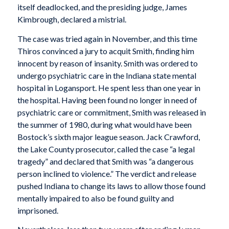
itself deadlocked, and the presiding judge, James
Kimbrough, declared a mistrial.
The case was tried again in November, and this time
Thiros convinced a jury to acquit Smith, finding him
innocent by reason of insanity. Smith was ordered to
undergo psychiatric care in the Indiana state mental
hospital in Logansport. He spent less than one year in
the hospital. Having been found no longer in need of
psychiatric care or commitment, Smith was released in
the summer of 1980, during what would have been
Bostock’s sixth major league season. Jack Crawford,
the Lake County prosecutor, called the case “a legal
tragedy” and declared that Smith was “a dangerous
person inclined to violence.” The verdict and release
pushed Indiana to change its laws to allow those found
mentally impaired to also be found guilty and
imprisoned.