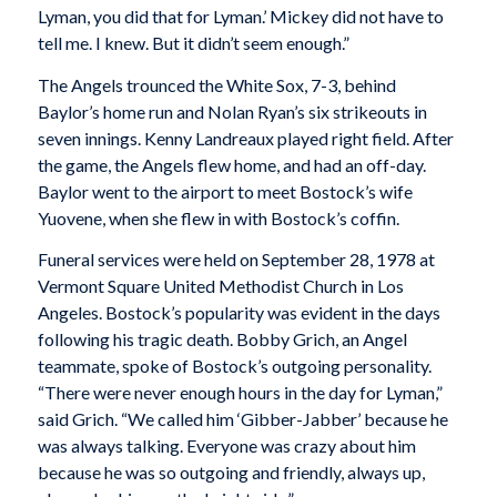
Lyman, you did that for Lyman.’ Mickey did not have to
tell me. I knew. But it didn’t seem enough.”
The Angels trounced the White Sox, 7-3, behind
Baylor’s home run and Nolan Ryan’s six strikeouts in
seven innings. Kenny Landreaux played right field. After
the game, the Angels flew home, and had an off-day.
Baylor went to the airport to meet Bostock’s wife
Yuovene, when she flew in with Bostock’s coffin.
Funeral services were held on September 28, 1978 at
Vermont Square United Methodist Church in Los
Angeles. Bostock’s popularity was evident in the days
following his tragic death. Bobby Grich, an Angel
teammate, spoke of Bostock’s outgoing personality.
“There were never enough hours in the day for Lyman,”
said Grich. “We called him ‘Gibber-Jabber’ because he
was always talking. Everyone was crazy about him
because he was so outgoing and friendly, always up,