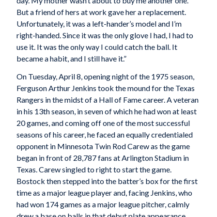
day. My mother wasn’t about to buy me another one.
But a friend of hers at work gave her a replacement.
Unfortunately, it was a left-hander’s model and I’m
right-handed. Since it was the only glove I had, I had to
use it. It was the only way I could catch the ball. It
became a habit, and I still have it.”
On Tuesday, April 8, opening night of the 1975 season,
Ferguson Arthur Jenkins took the mound for the Texas
Rangers in the midst of a Hall of Fame career. A veteran
in his 13th season, in seven of which he had won at least
20 games, and coming off one of the most successful
seasons of his career, he faced an equally credentialed
opponent in Minnesota Twin Rod Carew as the game
began in front of 28,787 fans at Arlington Stadium in
Texas. Carew singled to right to start the game.
Bostock then stepped into the batter’s box for the first
time as a major league player and, facing Jenkins, who
had won 174 games as a major league pitcher, calmly
drew a base on balls in that debut plate appearance.