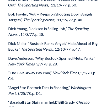
Out,”
The Sporting News
, , 11/19/77, p. 50.
Bob Fowler, “Autry Keeps on Shooting Down Angels’
Targets,”
The Sporting News
, , 11/19/77, p. 48.
Dick Young, “Jackson in Selling Job,”
The Sporting
News
, , 12/3/77, p. 18.
Dick Miller, “Bostock Ranks Angels’ Halo Ahead of Big
Bucks,”
The Sporting News
, , 12/10/77, p. 47.
Dave Anderson, “Why Bostock Spurned Mets, Yanks,”
New York Times
, 3/7/78, p. 28.
“The Give-Away Pay Plan,”
New York Times
, 5/1/78, p.
C4.
“Angel Star Bostock Dies in Shooting,”
Washington
Post
, 9/25/78, p. D1.
“Baseball Star Slain; man held,” Bill Grady,
Chicago