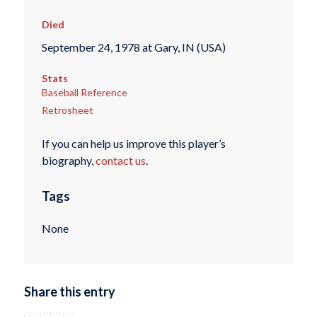
Died
September 24, 1978 at Gary, IN (USA)
Stats
Baseball Reference
Retrosheet
If you can help us improve this player’s
biography,
contact us
.
Tags
None
Share this entry