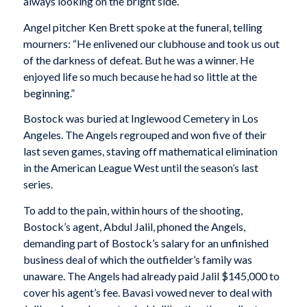
always looking on the bright side.”
Angel pitcher Ken Brett spoke at the funeral, telling
mourners: “He enlivened our clubhouse and took us out
of the darkness of defeat. But he was a winner. He
enjoyed life so much because he had so little at the
beginning.”
Bostock was buried at Inglewood Cemetery in Los
Angeles. The Angels regrouped and won five of their
last seven games, staving off mathematical elimination
in the American League West until the season’s last
series.
To add to the pain, within hours of the shooting,
Bostock’s agent, Abdul Jalil, phoned the Angels,
demanding part of Bostock’s salary for an unfinished
business deal of which the outfielder’s family was
unaware. The Angels had already paid Jalil $145,000 to
cover his agent’s fee. Bavasi vowed never to deal with