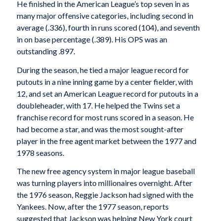
He finished in the American League’s top seven in as
many major offensive categories, including second in
average (.336), fourth in runs scored (104), and seventh
in on base percentage (.389). His OPS was an
outstanding .897.
During the season, he tied a major league record for
putouts in a nine inning game by a center fielder, with
12, and set an American League record for putouts in a
doubleheader, with 17. He helped the Twins set a
franchise record for most runs scored in a season. He
had become a star, and was the most sought-after
player in the free agent market between the 1977 and
1978 seasons.
The new free agency system in major league baseball
was turning players into millionaires overnight. After
the 1976 season, Reggie Jackson had signed with the
Yankees. Now, after the 1977 season, reports
suggested that Jackson was helping New York court