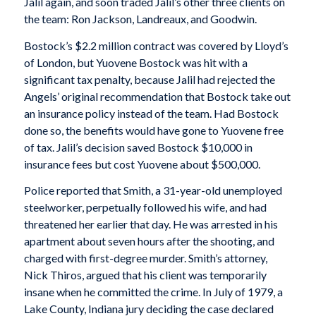
Jalil again, and soon traded Jalil’s other three clients on
the team: Ron Jackson, Landreaux, and Goodwin.
Bostock’s $2.2 million contract was covered by Lloyd’s
of London, but Yuovene Bostock was hit with a
significant tax penalty, because Jalil had rejected the
Angels’ original recommendation that Bostock take out
an insurance policy instead of the team. Had Bostock
done so, the benefits would have gone to Yuovene free
of tax. Jalil’s decision saved Bostock $10,000 in
insurance fees but cost Yuovene about $500,000.
Police reported that Smith, a 31-year-old unemployed
steelworker, perpetually followed his wife, and had
threatened her earlier that day. He was arrested in his
apartment about seven hours after the shooting, and
charged with first-degree murder. Smith’s attorney,
Nick Thiros, argued that his client was temporarily
insane when he committed the crime. In July of 1979, a
Lake County, Indiana jury deciding the case declared