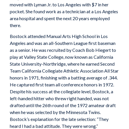
moved with Lyman Jr. to Los Angeles with $7 in her
pocket. She found work as a technician at a Los Angeles
area hospital and spent the next 20 years employed
there.
Bostock attended Manual Arts High School in Los
Angeles and was an all-Southern League first baseman
as a senior. He was recruited by Coach Bob Hiegert to
play at Valley State College, now known as California
State University-Northridge, where he earned Second
Team California Collegiate Athletic Association All Star
honors in 1971, finishing with a batting average of .344.
He captured first team all conference honors in 1972.
Despite his success at the collegiate level, Bostock, a
left-handed hitter who threw right handed, was not
drafted until the 26th round of the 1972 amateur draft
when he was selected by the Minnesota Twins.
Bostock’s explanation for the late selection: “They
heard I had a bad attitude. They were wrong.”