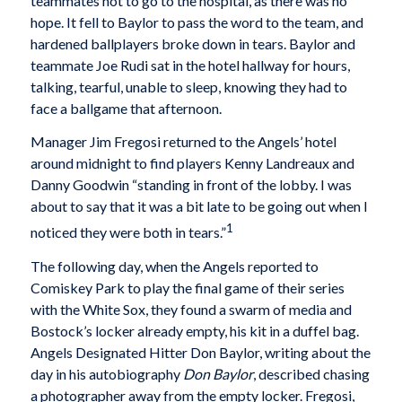
teammates not to go to the hospital, as there was no
hope. It fell to Baylor to pass the word to the team, and
hardened ballplayers broke down in tears. Baylor and
teammate Joe Rudi sat in the hotel hallway for hours,
talking, tearful, unable to sleep, knowing they had to
face a ballgame that afternoon.
Manager Jim Fregosi returned to the Angels’ hotel
around midnight to find players Kenny Landreaux and
Danny Goodwin “standing in front of the lobby. I was
about to say that it was a bit late to be going out when I
1
noticed they were both in tears.”
The following day, when the Angels reported to
Comiskey Park to play the final game of their series
with the White Sox, they found a swarm of media and
Bostock’s locker already empty, his kit in a duffel bag.
Angels Designated Hitter Don Baylor, writing about the
day in his autobiography
Don Baylor
, described chasing
a photographer away from the empty locker. Fregosi,