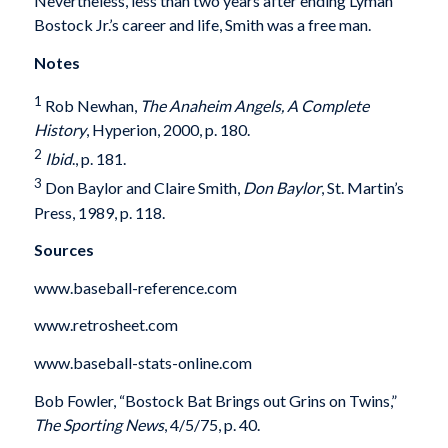
Nevertheless, less than two years after ending Lyman
Bostock Jr.’s career and life, Smith was a free man.
Notes
1
Rob Newhan,
The Anaheim Angels, A Complete
History
, Hyperion, 2000, p. 180.
2
Ibid
., p. 181.
3
Don Baylor and Claire Smith,
Don Baylor
, St. Martin’s
Press, 1989, p. 118.
Sources
www.baseball-reference.com
www.retrosheet.com
www.baseball-stats-online.com
Bob Fowler, “Bostock Bat Brings out Grins on Twins,”
The Sporting News
, 4/5/75, p. 40.