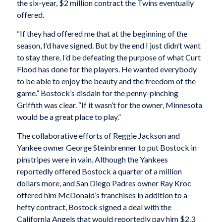
the six-year, $2 million contract the Twins eventually
offered.
“If they had offered me that at the beginning of the
season, I’d have signed. But by the end I just didn’t want
to stay there. I’d be defeating the purpose of what Curt
Flood has done for the players. He wanted everybody
to be able to enjoy the beauty and the freedom of the
game.” Bostock’s disdain for the penny-pinching
Griffith was clear. “If it wasn’t for the owner, Minnesota
would be a great place to play.”
The collaborative efforts of Reggie Jackson and
Yankee owner George Steinbrenner to put Bostock in
pinstripes were in vain. Although the Yankees
reportedly offered Bostock a quarter of a million
dollars more, and San Diego Padres owner Ray Kroc
offered him McDonald’s franchises in addition to a
hefty contract, Bostock signed a deal with the
California Angels that would reportedly pay him $2.3