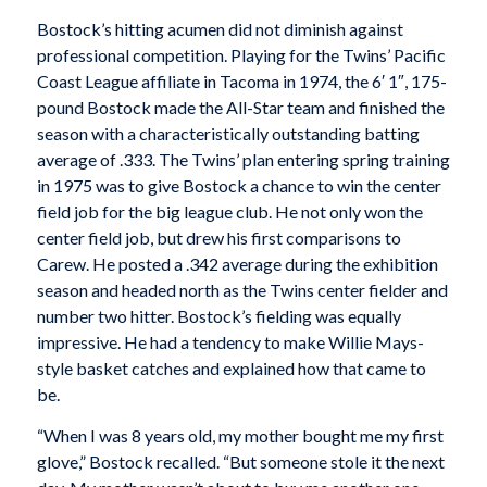
Bostock’s hitting acumen did not diminish against
professional competition. Playing for the Twins’ Pacific
Coast League affiliate in Tacoma in 1974, the 6′ 1″, 175-
pound Bostock made the All-Star team and finished the
season with a characteristically outstanding batting
average of .333. The Twins’ plan entering spring training
in 1975 was to give Bostock a chance to win the center
field job for the big league club. He not only won the
center field job, but drew his first comparisons to
Carew. He posted a .342 average during the exhibition
season and headed north as the Twins center fielder and
number two hitter. Bostock’s fielding was equally
impressive. He had a tendency to make Willie Mays-
style basket catches and explained how that came to
be.
“When I was 8 years old, my mother bought me my first
glove,” Bostock recalled. “But someone stole it the next