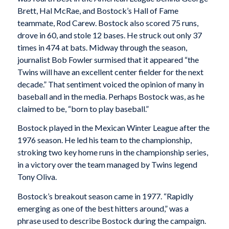
Brett, Hal McRae, and Bostock’s Hall of Fame
teammate, Rod Carew. Bostock also scored 75 runs,
drove in 60, and stole 12 bases. He struck out only 37
times in 474 at bats. Midway through the season,
journalist Bob Fowler surmised that it appeared “the
Twins will have an excellent center fielder for the next
decade.” That sentiment voiced the opinion of many in
baseball and in the media. Perhaps Bostock was, as he
claimed to be, “born to play baseball.”
Bostock played in the Mexican Winter League after the
1976 season. He led his team to the championship,
stroking two key home runs in the championship series,
in a victory over the team managed by Twins legend
Tony Oliva.
Bostock’s breakout season came in 1977. “Rapidly
emerging as one of the best hitters around,” was a
phrase used to describe Bostock during the campaign.