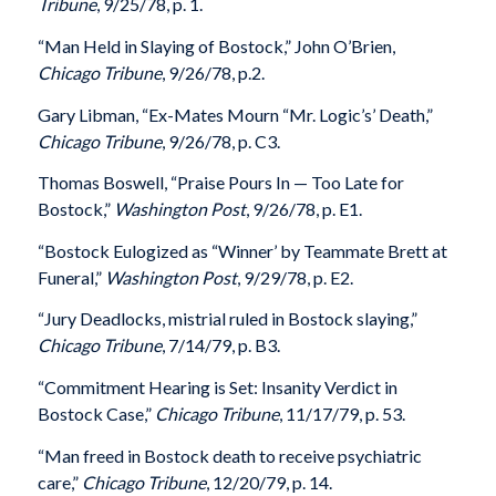
Tribune
, 9/25/78, p. 1.
“Man Held in Slaying of Bostock,” John O’Brien,
Chicago Tribune
, 9/26/78, p.2.
Gary Libman, “Ex-Mates Mourn “Mr. Logic’s’ Death,”
Chicago Tribune
, 9/26/78, p. C3.
Thomas Boswell, “Praise Pours In — Too Late for
Bostock,”
Washington Post
, 9/26/78, p. E1.
“Bostock Eulogized as “Winner’ by Teammate Brett at
Funeral,”
Washington Post
, 9/29/78, p. E2.
“Jury Deadlocks, mistrial ruled in Bostock slaying,”
Chicago Tribune
, 7/14/79, p. B3.
“Commitment Hearing is Set: Insanity Verdict in
Bostock Case,”
Chicago Tribune
, 11/17/79, p. 53.
“Man freed in Bostock death to receive psychiatric
care,”
Chicago Tribune
, 12/20/79, p. 14.