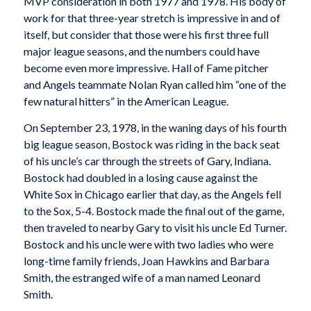
MVP consideration in both 1977 and 1978. His body of
work for that three-year stretch is impressive in and of
itself, but consider that those were his first three full
major league seasons, and the numbers could have
become even more impressive. Hall of Fame pitcher
and Angels teammate Nolan Ryan called him “one of the
few natural hitters” in the American League.
On September 23, 1978, in the waning days of his fourth
big league season, Bostock was riding in the back seat
of his uncle’s car through the streets of Gary, Indiana.
Bostock had doubled in a losing cause against the
White Sox in Chicago earlier that day, as the Angels fell
to the Sox, 5-4. Bostock made the final out of the game,
then traveled to nearby Gary to visit his uncle Ed Turner.
Bostock and his uncle were with two ladies who were
long-time family friends, Joan Hawkins and Barbara
Smith, the estranged wife of a man named Leonard
Smith.