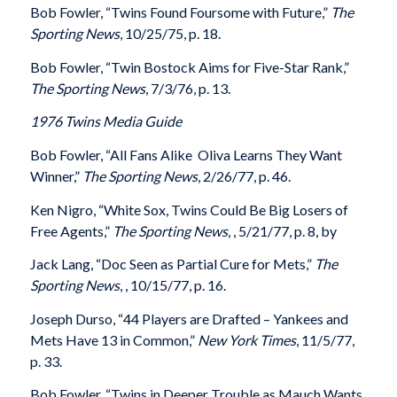
Bob Fowler, “Twins Found Foursome with Future,”
The
Sporting News
, 10/25/75, p. 18.
Bob Fowler, “Twin Bostock Aims for Five-Star Rank,”
The Sporting News
, 7/3/76, p. 13.
1976 Twins Media Guide
Bob Fowler, “All Fans Alike  Oliva Learns They Want
Winner,”
The Sporting News
, 2/26/77, p. 46.
Ken Nigro, “White Sox, Twins Could Be Big Losers of
Free Agents,”
The Sporting News
, , 5/21/77, p. 8, by
Jack Lang, “Doc Seen as Partial Cure for Mets,”
The
Sporting News
, , 10/15/77, p. 16.
Joseph Durso, “44 Players are Drafted – Yankees and
Mets Have 13 in Common,”
New York Times
, 11/5/77,
p. 33.
Bob Fowler, “Twins in Deeper Trouble as Mauch Wants