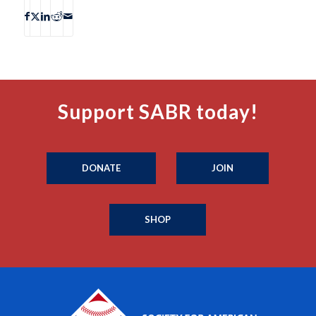
Support SABR today!
DONATE
JOIN
SHOP