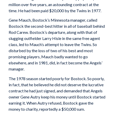
million over five years, an astounding contract at the
time. He had been paid $20,000 by the Twins in 1977.
Gene Mauch, Bostock’s Minnesota manager, called
Bostock the second-best hitter in all of baseball behind
Rod Carew. Bostock’s departure, along with that of
slugging outfielder Larry Hisle in the same free agent
class, led to Mauch’s attempt to leave the Twins. So
disturbed by the loss of two of his best and most
promising players, Mauch badly wanted to go
elsewhere, and in 1981, did, in fact become the Angels’
manager.
The 1978 season started poorly for Bostock. So poorly,
in fact, that he believed he did not deserve the lucrative
contract he had just signed, and demanded that Angels
owner Gene Autry keep his money until Bostock started
earning it. When Autry refused, Bostock gave the
money to charity, reportedly a $50,000 sum.