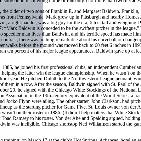
nd surgeon in his lifelong home of Pittsburgh for more than two decades
the older of two sons of Franklin E. and Margaret Baldwin. Franklin, 
t was from Pennsylvania. Mark grew up in Pittsburgh and nearby Homes
in, a right-hander, was a big guy for the era, 6 feet tall and weighing 
: “Mark Baldwin is conceded to be the swiftest pitcher in the league.”
o speedier man lives than Baldwin, and his terrific speed has made him 
n contrast, there was nothing remarkable about his curveball or change
er walks before the mound was moved back to 60 feet 6 inches in 189
n ten percent of his major league appearances, Baldwin gave up at lea
 1885, he joined his first professional clubs, an independent Cumberla
helping the latter win the league championship. When he wasn’t on th
akout year. He pitched Duluth to the Northwestern League pennant, wi
 of them in a row. After the season, Baldwin signed with St. Paul of the
tober 20, he signed with the Chicago White Stockings of the National 
 Association in the 19th-century equivalent of the World Series, a trad
 Jocko Flynn were ailing. The other starter, John Clarkson, had pitch
ineup as the starting pitcher for Game Five. St. Louis owner von der 
wasn’t on their roster in 1886. (It didn’t help matters that White Stock
 Toad Ramsey to his roster. Von der Ahe and Spalding argued, holding
aldwin was ineligible. Chicago shortstop Ned Williamson started the gam
ng training; on March 17 at the club’s Hot Springs, Arkansas, hotel an 