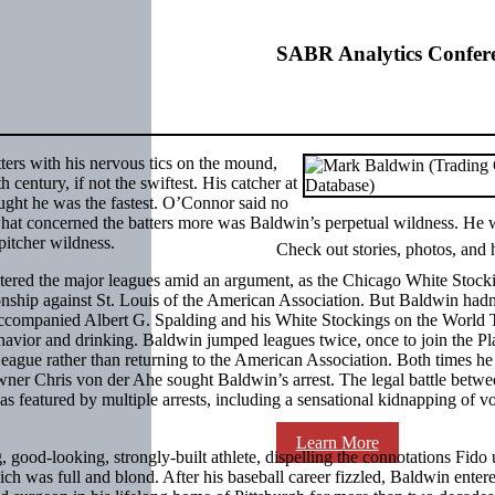
SABR Analytics Confer
ters with his nervous tics on the mound,
 century, if not the swiftest. His catcher at
ght he was the fastest. O’Connor said no
what concerned the batters more was Baldwin’s perpetual wildness. He 
pitcher wildness.
Check out stories, photos, and 
tered the major leagues amid an argument, as the Chicago White Stock
onship against St. Louis of the American Association. But Baldwin hadn
ccompanied Albert G. Spalding and his White Stockings on the World 
havior and drinking. Baldwin jumped leagues twice, once to join the Pl
League rather than returning to the American Association. Both times h
s owner Chris von der Ahe sought Baldwin’s arrest. The legal battle betwe
as featured by multiple arrests, including a sensational kidnapping of v
Learn More
ood-looking, strongly-built athlete, dispelling the connotations Fido 
ich was full and blond. After his baseball career fizzled, Baldwin enter