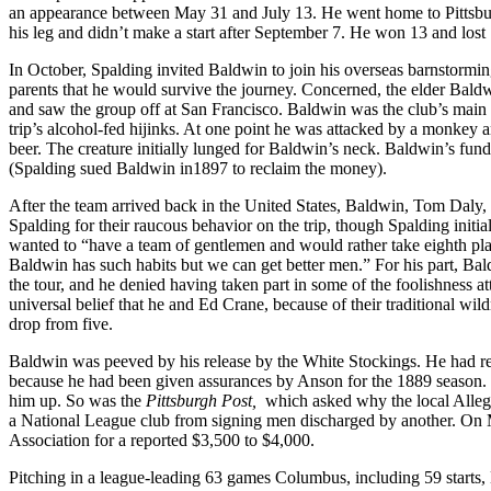
an appearance between May 31 and July 13. He went home to Pittsburgh
his leg and didn’t make a start after September 7. He won 13 and lo
In October, Spalding invited Baldwin to join his overseas barnstormin
parents that he would survive the journey. Concerned, the elder Bald
and saw the group off at San Francisco. Baldwin was the club’s main 
trip’s alcohol-fed hijinks. At one point he was attacked by a monkey an
beer. The creature initially lunged for Baldwin’s neck. Baldwin’s fu
(Spalding sued Baldwin in1897 to reclaim the money).
After the team arrived back in the United States, Baldwin, Tom Daly,
Spalding for their raucous behavior on the trip, though Spalding ini
wanted to “have a team of gentlemen and would rather take eighth plac
Baldwin has such habits but we can get better men.” For his part, Bal
the tour, and he denied having taken part in some of the foolishness a
universal belief that he and Ed Crane, because of their traditional wil
drop from five.
Baldwin was peeved by his release by the White Stockings. He had re
because he had been given assurances by Anson for the 1889 season. 
him up. So was the
Pittsburgh Post,
which asked why the local Allegh
a National League club from signing men discharged by another. On
Association for a reported $3,500 to $4,000.
Pitching in a league-leading 63 games Columbus, including 59 starts,