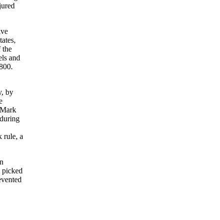
jured
ive
tates,
 the
els and
$800.
y, by
e
t Mark
 during
 rule, a
wn
m picked
evented