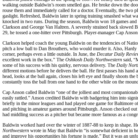
walking outside Baldwin’s room smelled gas. He broke down the doo
rouse them and immediately called for a doctor. Eventually, the two p
gaslight. Refreshed, Baldwin later in spring training smashed what was 
knocked in two runs. During the season, Baldwin won 18 games and los
Clarkson and George Van Haltren. A severely strained back slowed B
29, he tossed a one-hitter over Pittsburgh. Player-manager Cap Anson h
Clarkson helped coach the young Baldwin on the tendencies of Nation
pitch a low ball to Dan Brouthers, who would murder it. Also, Hardy 
corner, perhaps even a little outside. In June, the
Decatur Daily Revie
excellent work in the box.” The
Oshkosh Daily Northwestern
said, “M
some of his success with his quirky, nervous delivery. The
Daily Nort
different motions before he delivers the ball. He first passes his hand a
head, looks at the ball again, closes his left eye and finally shoots th
constantly toss the ball from one hand to the other while on the moun
Cap Anson called Baldwin “one of the jolliest and most companionable
easily rattled.” Anson credited Baldwin with badgering him into sign
briefly in the minor leagues and had played one game for Baltimore o
and pitching in amateur games around Pittsburgh. Anson checked out T
had middling success as a pitcher but became more famous as a congr
Baldwin worked hard over the winter of 1887-88 to keep in shape. H
Northwestern
wrote in May that Baldwin “is somewhat deficient in hea
and improve his opportunities his fortune is made.” But it was an unfo