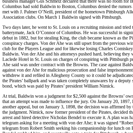
business manager Gus Schmelz declared that there was no room for Ba
Columbus had sold Baldwin to Boston, Columbus denied the rumors a
met with J. Palmer O’Neill, president of the hometown Pittsburgh All
Association clubs. On March 1 Baldwin signed with Pittsburgh.
Two days later, he went to St. Louis on a recruiting mission and tried
batterymate, Jack O’Connor of Columbus. He was successful in signin
debut in 1882, but for stealing King, the club became known as the Pi
conspiracy charges. Von der Ahe was still upset from the previous w
club for the Players League and for likewise losing Charles Comiskey
Baldwin. Von der Ahe and his attorneys pushed hard, believing they w
Laclede Hotel in St. Louis on charges of conspiring with Pittsburgh
Ahe said was under contract with the Browns. The case against Baldwi
against von der Ahe for malicious prosecution and false imprisonment,
withdrew it and refiled in Allegheny County so it could be adjudica
the Pirates’ ballpark and was taken completely unawares by a deputy s
bond, which was paid by Pirates’ president William Nimick.
At trial, Baldwin won a judgment for $2,500 against the Browns’ own
that an attempt was made to influence the jury. On January 20, 1897,
another appeal, but on January 3, 1898, the decision was affirmed by 
the judgment. Nimick, now former president of the Pirates, decided th
arrest and hired detective Nicholas Bendel to execute it. A plan was h
telegram asking for a meeting with von der Ahe; it was signed “Rober
telegram from Robert Smith seeking his companionship for lunch on F