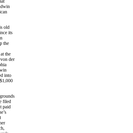
hat
ldwin
ican
is old
nce its
on
p the
at the
 von der
phia
dwin
d into
 $1,000
 grounds
 filed
t paid
he’s
t
her
ch,