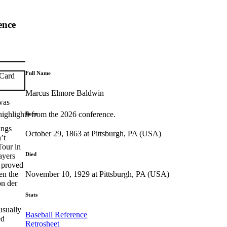
ence
Full Name
Marcus Elmore Baldwin
was
highlights from the 2026 conference.
Born
ings
October 29, 1863 at Pittsburgh, PA (USA)
’t
Tour in
Died
ayers
e proved
November 10, 1929 at Pittsburgh, PA (USA)
en the
on der
Stats
usually
Baseball Reference
ed
Retrosheet