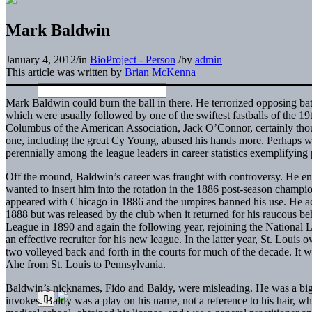
Mark Baldwin
January 4, 2012
/
in
BioProject - Person
/
by
admin
This article was written by
Brian McKenna
Mark Baldwin could burn the ball in there. He terrorized opposing bat
which were usually followed by one of the swiftest fastballs of the 19th
Columbus of the American Association, Jack O’Connor, certainly thou
one, including the great Cy Young, abused his hands more. Perhaps 
perennially among the league leaders in career statistics exemplifying 
Off the mound, Baldwin’s career was fraught with controversy. He en
wanted to insert him into the rotation in the 1886 post-season champi
appeared with Chicago in 1886 and the umpires banned his use. He a
1888 but was released by the club when it returned for his raucous be
League in 1890 and again the following year, rejoining the National 
an effective recruiter for his new league. In the latter year, St. Loui
two volleyed back and forth in the courts for much of the decade. It w
Ahe from St. Louis to Pennsylvania.
Baldwin’s nicknames, Fido and Baldy, were misleading. He was a big, g
invokes. Baldy was a play on his name, not a reference to his hair, wh