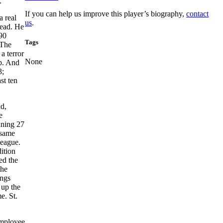
.
If you can help us improve this player’s biography,
contact
a real
us
.
tead. He
190
Tags
 The
a terror
None
up. And
3;
st ten
nd,
e
nning 27
 same
League.
ition
ed the
Ahe
ings
 up the
e. St.
employee