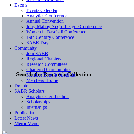
Events
Events Calendar
Analytics Conference
Annual Convention
Jerry Malloy Negro League Conference
Women in Baseball Conference
19th Century Conference
SABR Day
Community
Join SABR
Regional Chapters
Research Committees
Chartered Communities
Search the Research Collection
Member Benefit Spotlight
Members’ Home
Donate
SABR Scholars
Analytics Certification
Scholarships
Internships
Publications
Latest News
Menu
Menu