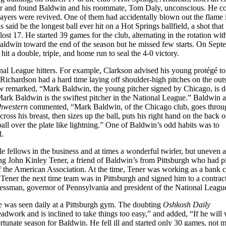
r and found Baldwin and his roommate, Tom Daly, unconscious. He co
layers were revived. One of them had accidentally blown out the flame 
said be the longest ball ever hit on a Hot Springs ballfield, a shot that
t 17. He started 39 games for the club, alternating in the rotation wit
aldwin toward the end of the season but he missed few starts. On Sept
it a double, triple, and home run to seal the 4-0 victory.
al League hitters. For example, Clarkson advised his young protégé to
Richardson had a hard time laying off shoulder-high pitches on the out
w
remarked, “Mark Baldwin, the young pitcher signed by Chicago, is 
ark Baldwin is the swiftest pitcher in the National League.” Baldwin 
hwestern
commented, “Mark Baldwin, of the Chicago club, goes throu
cross his breast, then sizes up the ball, puts his right hand on the back o
e ball over the plate like lightning.” One of Baldwin’s odd habits was to
d.
 fellows in the business and at times a wonderful twirler, but uneven 
ing John Kinley Tener, a friend of Baldwin’s from Pittsburgh who had p
f the American Association. At the time, Tener was working as a bank c
ener the next time team was in Pittsburgh and signed him to a contrac
essman, governor of Pennsylvania and president of the National Leagu
e was seen daily at a Pittsburgh gym. The doubting
Oshkosh Daily
dwork and is inclined to take things too easy,” and added, “If he will
rtunate season for Baldwin. He fell ill and started only 30 games, not 