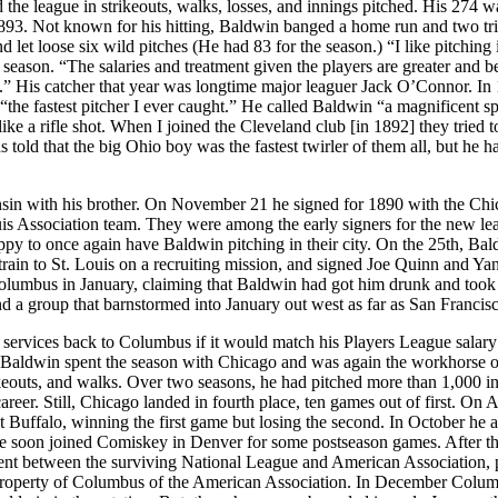
he league in strikeouts, walks, losses, and innings pitched. His 274 w
893. Not known for his hitting, Baldwin banged a home run and two tri
let loose six wild pitches (He had 83 for the season.) “I like pitching 
eason. “The salaries and treatment given the players are greater and be
.” His catcher that year was longtime major leaguer Jack O’Connor. In
“the fastest pitcher I ever caught.” He called Baldwin “a magnificent 
e a rifle shot. When I joined the Cleveland club [in 1892] they tried t
told that the big Ohio boy was the fastest twirler of them all, but he h
sin with his brother. On November 21 he signed for 1890 with the Ch
Louis Association team. They were among the early signers for the new le
py to once again have Baldwin pitching in their city. On the 25th, Bal
ain to St. Louis on a recruiting mission, and signed Joe Quinn and Ya
lumbus in January, claiming that Baldwin had got him drunk and took
a group that barnstormed into January out west as far as San Francisc
is services back to Columbus if it would match his Players League salar
Baldwin spent the season with Chicago and was again the workhorse o
ikeouts, and walks. Over two seasons, he had pitched more than 1,000 i
reer. Still, Chicago landed in fourth place, ten games out of first. On 
 Buffalo, winning the first game but losing the second. In October he 
 He soon joined Comiskey in Denver for some postseason games. After t
ement between the surviving National League and American Association, 
 property of Columbus of the American Association. In December Colu