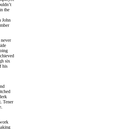
uldn’t
in the
h John
ember
 never
side
doing
achieved
gh six
f his
and
itched
lerk
t. Tener
e.
 work
making