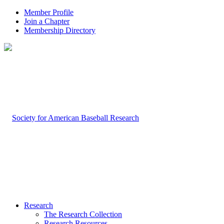
Member Profile
Join a Chapter
Membership Directory
Research
The Research Collection
Research Resources