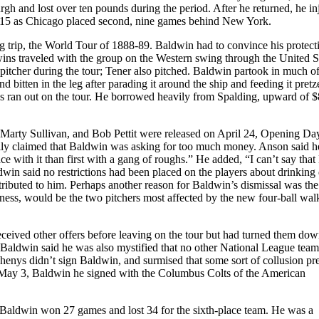
 and lost over ten pounds during the period. After he returned, he in
st 15 as Chicago placed second, nine games behind New York.
g trip, the World Tour of 1888-89. Baldwin had to convince his protect
wins traveled with the group on the Western swing through the United S
pitcher during the tour; Tener also pitched. Baldwin partook in much of
d bitten in the leg after parading it around the ship and feeding it pretz
nds ran out on the tour. He borrowed heavily from Spalding, upward of 
 Marty Sullivan, and Bob Pettit were released on April 24, Opening Da
tially claimed that Baldwin was asking for too much money. Anson said h
e with it than first with a gang of roughs.” He added, “I can’t say tha
dwin said no restrictions had been placed on the players about drinking
ttributed to him. Perhaps another reason for Baldwin’s dismissal was the
dness, would be the two pitchers most affected by the new four-ball walk
ceived other offers before leaving on the tour but had turned them do
Baldwin said he was also mystified that no other National League tea
enys didn’t sign Baldwin, and surmised that some sort of collusion pr
 May 3, Baldwin he signed with the Columbus Colts of the American
 Baldwin won 27 games and lost 34 for the sixth-place team. He was a