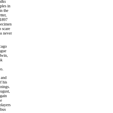
alks
ples in
in the
tter,
 1897
specimen
o scare
as never
icago
ague
dwin,
nk
o.
y and
f his
nnings.
August,
again
he
players
mbus