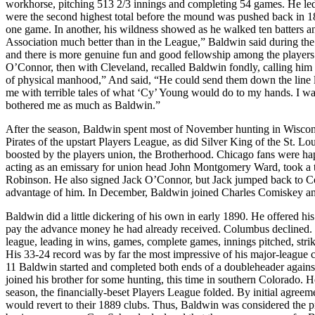
workhorse, pitching 513 2/3 innings and completing 54 games. He led t
were the second highest total before the mound was pushed back in 1
one game. In another, his wildness showed as he walked ten batters and 
Association much better than in the League,” Baldwin said during the s
and there is more genuine fun and good fellowship among the players
O’Connor, then with Cleveland, recalled Baldwin fondly, calling him 
of physical manhood,” And said, “He could send them down the line lik
me with terrible tales of what ‘Cy’ Young would do to my hands. I was 
bothered me as much as Baldwin.”
After the season, Baldwin spent most of November hunting in Wiscon
Pirates of the upstart Players League, as did Silver King of the St. 
boosted by the players union, the Brotherhood. Chicago fans were hap
acting as an emissary for union head John Montgomery Ward, took a tr
Robinson. He also signed Jack O’Connor, but Jack jumped back to Co
advantage of him. In December, Baldwin joined Charles Comiskey and 
Baldwin did a little dickering of his own in early 1890. He offered h
pay the advance money he had already received. Columbus declined. 
league, leading in wins, games, complete games, innings pitched, str
His 33-24 record was by far the most impressive of his major-league ca
11 Baldwin started and completed both ends of a doubleheader against
joined his brother for some hunting, this time in southern Colorado.
season, the financially-beset Players League folded. By initial agre
would revert to their 1889 clubs. Thus, Baldwin was considered the