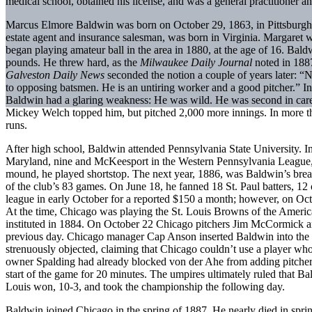
medical school, obtained his license, and was a general practitioner a
Marcus Elmore Baldwin was born on October 29, 1863, in Pittsburgh, 
estate agent and insurance salesman, was born in Virginia. Margare
began playing amateur ball in the area in 1880, at the age of 16. Baldw
pounds. He threw hard, as the
Milwaukee Daily Journal
noted in 1887
Galveston
Daily News
seconded the notion a couple of years later: “N
to opposing batsmen. He is an untiring worker and a good pitcher.” I
Baldwin had a glaring weakness: He was wild. He was second in care
Mickey Welch topped him, but pitched 2,000 more innings. In more tha
runs.
After high school, Baldwin attended Pennsylvania State University. In
Maryland, nine and McKeesport in the Western Pennsylvania League, 
mound, he played shortstop. The next year, 1886, was Baldwin’s bre
of the club’s 83 games. On June 18, he fanned 18 St. Paul batters, 12
league in early October for a reported $150 a month; however, on Oc
At the time, Chicago was playing the St. Louis Browns of the American
instituted in 1884. On October 22 Chicago pitchers Jim McCormick and
previous day. Chicago manager Cap Anson inserted Baldwin into the l
strenuously objected, claiming that Chicago couldn’t use a player who 
owner Spalding had already blocked von der Ahe from adding pitcher
start of the game for 20 minutes. The umpires ultimately ruled that B
Louis won, 10-3, and took the championship the following day.
Baldwin joined Chicago in the spring of 1887. He nearly died in spri