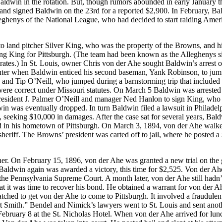
ldwin in the rotation. But, though rumors abounded in early January t
nd signed Baldwin on the 23rd for a reported $2,900. In February, Ba
eghenys of the National League, who had decided to start raiding Amer
 to land pitcher Silver King, who was the property of the Browns, and h
g King for Pittsburgh. (The team had been known as the Alleghenys si
rates.) In St. Louis, owner Chris von der Ahe sought Baldwin’s arrest 
inter when Baldwin enticed his second baseman, Yank Robinson, to jum
 and Tip O’Neill, who jumped during a barnstorming trip that included
ere correct under Missouri statutes. On March 5 Baldwin was arrested 
 president J. Palmer O’Neill and manager Ned Hanlon to sign King, who
n was eventually dropped. In turn Baldwin filed a lawsuit in Philadel
 seeking $10,000 in damages. After the case sat for several years, Bal
ted in his hometown of Pittsburgh. On March 3, 1894, von der Ahe walke
heriff. The Browns’ president was carted off to jail, where he posted a
er. On February 15, 1896, von der Ahe was granted a new trial on the
 Baldwin again was awarded a victory, this time for $2,525. Von der Ahe
the Pennsylvania Supreme Court. A month later, von der Ahe still hadn’
at it was time to recover his bond. He obtained a warrant for von der A
atched to get von der Ahe to come to Pittsburgh. It involved a fraudulen
t Smith.” Bendel and Nimick’s lawyers went to St. Louis and sent anot
ebruary 8 at the St. Nicholas Hotel. When von der Ahe arrived for lun