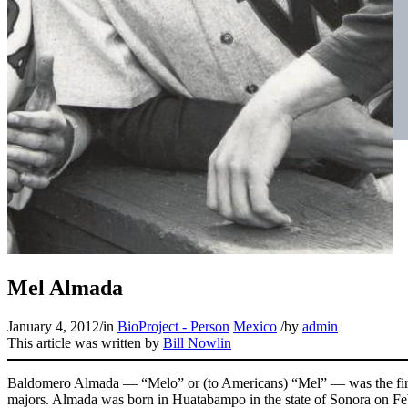
Mel Almada
January 4, 2012
/
in
BioProject - Person
Mexico
/
by
admin
This article was written by
Bill Nowlin
Baldomero Almada — “Melo” or (to Americans) “Mel” — was the first
majors. Almada was born in Huatabampo in the state of Sonora on Fe