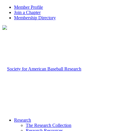
Member Profile
Join a Chapter
Membership Directory
Research
The Research Collection
Research Resources