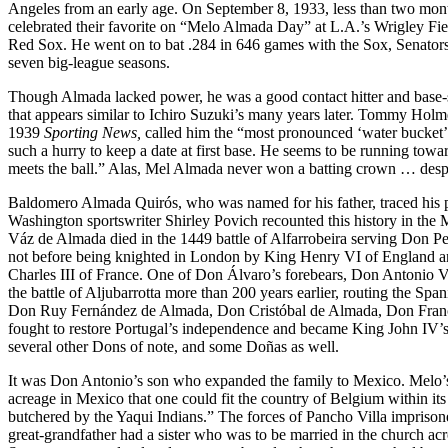
Angeles from an early age. On September 8, 1933, less than two mon
celebrated their favorite on “Melo Almada Day” at L.A.’s Wrigley Fiel
Red Sox. He went on to bat .284 in 646 games with the Sox, Senato
seven big-league seasons.
Though Almada lacked power, he was a good contact hitter and base-ste
that appears similar to Ichiro Suzuki’s many years later. Tommy Holme
1939
Sporting News,
called him the “most pronounced ‘water bucket’ 
such a hurry to keep a date at first base. He seems to be running towar
meets the ball.” Alas, Mel Almada never won a batting crown … despi
Baldomero Almada Quirós, who was named for his father, traced his pa
Washington sportswriter Shirley Povich recounted this history in th
Váz de Almada died in the 1449 battle of Alfarrobeira serving Don Pe
not before being knighted in London by King Henry VI of England 
Charles III of France. One of Don Álvaro’s forebears, Don Antonio 
the battle of Aljubarrotta more than 200 years earlier, routing the Spa
Don Ruy Fernández de Almada, Don Cristóbal de Almada, Don Fran
fought to restore Portugal’s independence and became King John IV’
several other Dons of note, and some Doñas as well.
It was Don Antonio’s son who expanded the family to Mexico. Melo’s 
acreage in Mexico that one could fit the country of Belgium within its
butchered by the Yaqui Indians.” The forces of Pancho Villa imprisone
great-grandfather had a sister who was to be married in the church ac