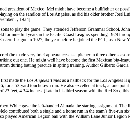
ned president of Mexico, Mel might have become a bullfighter or possib
laying on the sandlots of Los Angeles, as did his older brother José Lu
vember 1, 1934]
is sons to play the game. They attended Jefferson Grammar School, Jo
 for nine full years in the Pacific Coast League, spending 1929 thro
 Eastern League in 1927, the year before he joined the PCL, as a New 
ord (he made very brief appearances as a pitcher in three other seasons)
riking out one. He might well have become the first Mexican big-leagu
strom during batting practice in spring training. Author Gilberto Garcia
first made the
Los Angeles Times
as a halfback for the Los Angeles Hi
 for a 53-yard touchdown run. He also excelled at track, at one point 
f 23 feet, 4 3/4 inches. (Late in his third season with the Red Sox, this
ert White gave the left-handed Almada the starting assignment. The
 Melo contributed both a single and a home run in the team’s five-run six
also played American Legion ball with the William Lane Junior Legion 