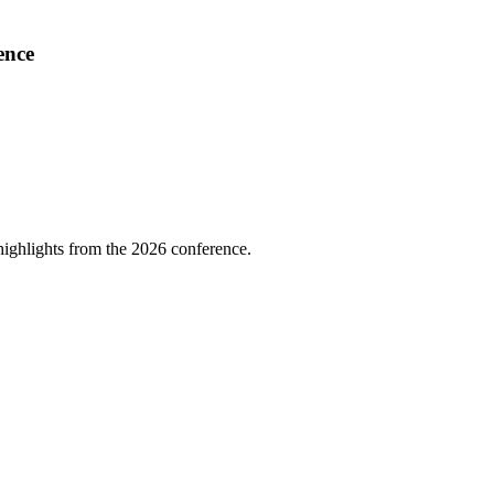
ence
highlights from the 2026 conference.