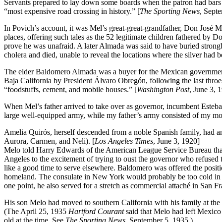
Servants prepared to lay down some boards when the patron had bars o
“most expensive road crossing in history.” [
The Sporting News
, Sept
In Povich’s account, it was Mel’s great-great-grandfather, Don José Ma
places, offering such tales as the 52 legitimate children fathered by D
prove he was unafraid. A later Almada was said to have buried strongbo
cholera and died, unable to reveal the locations where the silver had 
The elder Baldomero Almada was a buyer for the Mexican government 
Baja California by President Álvaro Obregón, following the last thro
“foodstuffs, cement, and mobile houses.” [
Washington Post
, June 3, 
When Mel’s father arrived to take over as governor, incumbent Esteba
large well-equipped army, while my father’s army consisted of my mot
Amelia Quirós, herself descended from a noble Spanish family, had a
Aurora, Carmen, and Neli). [
Los Angeles Times
, June 3, 1920]
Melo told Harry Edwards of the American League Service Bureau that h
Angeles to the excitement of trying to oust the governor who refused 
like a good time to serve elsewhere. Baldomero was offered the positio
homeland. The consulate in New York would probably be too cold in th
one point, he also served for a stretch as commercial attaché in San 
His son Melo had moved to southern California with his family at the 
(The April 25, 1935
Hartford Courant
said that Melo had left Mexico
old at the time. See
The Sporting News
, September 5, 1935.)