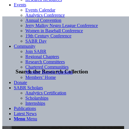
Events
Events Calendar
Analytics Conference
Annual Convention
Jerry Malloy Negro League Conference
Women in Baseball Conference
19th Century Conference
SABR Day
Community
Join SABR
Regional Chapters
Research Committees
Chartered Communities
Search the Research Collection
Member Benefit Spotlight
Members’ Home
Donate
SABR Scholars
Analytics Certification
Scholarships
Internships
Publications
Latest News
Menu
Menu