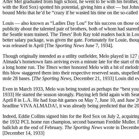
After Mel graduated from high school, he went to be with his brother,
with the Red Sox) spotted his potential, giving him a shot — but John
bound Melo that he’d be “crazy if he wasted his time on the so-called 
Louis — also known as “Ladies Day Lou” for his success on those occ
publicity about the talented pair of brothers, both of whom had star
the Seattle team trained. The
Times
’ Bob Ray told readers back in Los
better salary package, was given the gate. Fortunately for Louie, thou
was released in April [The
Sporting News
June 7, 1934].
Though originally intended as a utility outfielder, Melo played in 127 
Almada’s hometown fans arriving even a minute late for the start of t
a long home run. The
Times
writer honored Melo with a bit of melodra
this blow staggered them into their respective reserved seats, stupefied
stole 28 bases. [
The Sporting News
, December 21, 1933] Louis did eve
Even in March 1933, Melo was being touted as perhaps the “best youn
1933] He started the season strongly. Playing left field again with Seat
April 8 in L.A. He had four-hit games on May 7, June 10, and June 2
headline VIVA ALMADA!, it was already being predicted that the 20-y
Indeed, Eddie Collins signed him for the Red Sox on July 2, acquiring
the 1932 PCL home run champion, second baseman Freddie Muller. I
ballclub at the end of February.
The Sporting News
wrote in December 
[December 14, 1933]