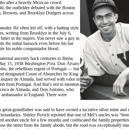
ths after a heavily Mexican crowd
d, the outfielder debuted with the Boston
rs, Browns, and Brooklyn Dodgers across
aler. He often led off, with a batting style
s, writing from Brooklyn in the July 6,
hitter in the majors. You never saw a guy in
ds the initial hassock even before his bat
te his noble conquistador blood.
ternal ancestry back centuries to Iberia.
e May 15, 1938
Washington Post
. Don Álvaro
dro, the rebellious regent of Portugal — but
and designated Count of Abranches by King
Vásquez de Almada, had served with valor in
nish from Portugal. And that’s not to mention
cisco de Almada, and Don Antonio, who
s ambassador to England. There were
great-grandfather was said to have owned a lucrative silver mine and
 boundaries. Shirley Povich reported that one of Mel’s uncles was “brut
d another uncle for a few months and confiscated the family properties
ross the street from the family abode, but the road was exceptionally mu