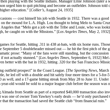
 then playing with the Seattle Indians. Manager Ernie Johnson (later a s
son urged him to quit pitching and become an outfielder. Johnson told c
higher education.” [
Collier’s
, August 24, 1935]
asions — cost himself his job with Seattle in 1932. There was a good 
red on the mound for L.A. High. Lou thought to bring Melo to Santa Cru
 Angeles that “Melo got a job with the Tribe and Louie, who was looki
gh, he caught on with the Missions.” [
Los Angeles Times
, May 2, 1932]
games for Seattle, hitting .311 in 438 at-bats, with six home runs. Those
he September 5 doubleheader missed out — he hit the first pitch of the 
matic prose: “Many of the fans were still standing, but the concussion
 if not actually stunned.” [
Los Angeles Times
, September 6, 1932] Mel 
n better with the bat in 1932, hitting .320 for the San Francisco Missi
g outfield prospect” in the Coast League. [
The Sporting News
, March
tle, he led off with a double and hit safely four more times for a 5-for-
0 as well, and a 17-game hitting streak from May 28 to June 11. Under 
ear-old would be sold to a major league club before the season was o
 Almada from Seattle as part of a reported $40,000 transaction also inv
t was one of owner Tom Yawkey’s early deals — he’d only purchased 
that the transaction had saved the Seattle club “from financial ruin.”