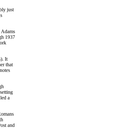
ly just
is
hn Adams
ugh 1937
York
. It
er that
 notes
gh
setting
 led a
 Romans
th
Post and