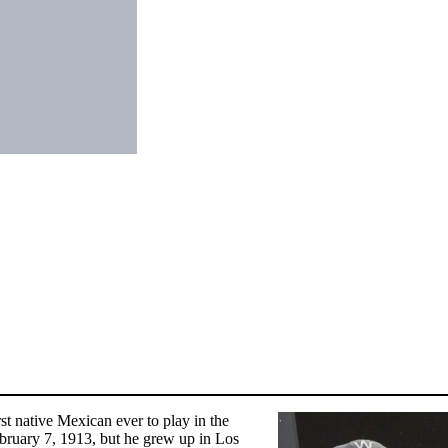
 native Mexican ever to play in the
bruary 7, 1913, but he grew up in Los