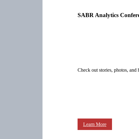
SABR Analytics Confer
Check out stories, photos, and 
Learn More