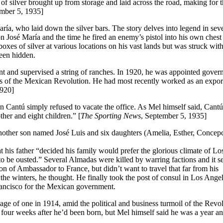
f silver brought up from storage and laid across the road, making for 
ember 5, 1935]
ría, who laid down the silver bars. The story delves into legend in sev
on José María and the time he fired an enemy’s pistol into his own chest
xes of silver at various locations on his vast lands but was struck wit
been hidden.
and supervised a string of ranches. In 1920, he was appointed govern
es of the Mexican Revolution. He had most recently worked as an expor
1920]
n Cantú simply refused to vacate the office. As Mel himself said, Cant
her and eight children.” [
The Sporting News
, September 5, 1935]
nother son named José Luis and six daughters (Amelia, Esther, Concep
is father “decided his family would prefer the glorious climate of Lo
to be ousted.” Several Almadas were killed by warring factions and it 
n of Ambassador to France, but didn’t want to travel that far from his
e winters, he thought. He finally took the post of consul in Los Angel
Francisco for the Mexican government.
age of one in 1914, amid the political and business turmoil of the Revol
 four weeks after he’d been born, but Mel himself said he was a year an