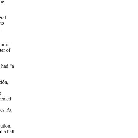
the
eral
 to
h
or of
ter of
ú had “a
ción,
s
seemed
es. At
ution.
d a half