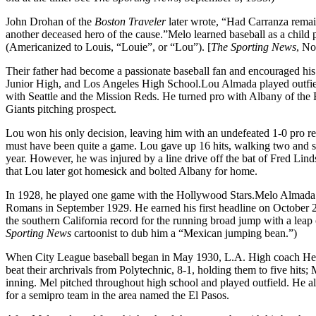
John Drohan of the
Boston Traveler
later wrote, “Had Carranza remai
another deceased hero of the cause.”Melo learned baseball as a child p
(Americanized to Louis, “Louie”, or “Lou”). [
The Sporting News
, No
Their father had become a passionate baseball fan and encouraged h
Junior High, and Los Angeles High School.Lou Almada played outfield
with Seattle and the Mission Reds. He turned pro with Albany of the
Giants pitching prospect.
Lou won his only decision, leaving him with an undefeated 1-0 pro rec
must have been quite a game. Lou gave up 16 hits, walking two and st
year. However, he was injured by a line drive off the bat of Fred Lind
that Lou later got homesick and bolted Albany for home.
In 1928, he played one game with the Hollywood Stars.Melo Almada 
Romans in September 1929. He earned his first headline on October 26,
the southern California record for the running broad jump with a leap o
Sporting News
cartoonist to dub him a “Mexican jumping bean.”)
When City League baseball began in May 1930, L.A. High coach Herb
beat their archrivals from Polytechnic, 8-1, holding them to five hits;
inning. Mel pitched throughout high school and played outfield. He 
for a semipro team in the area named the El Pasos.