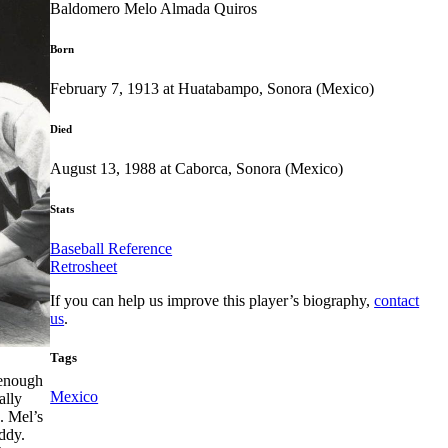
Baldomero Melo Almada Quiros
Born
February 7, 1913 at Huatabampo, Sonora (Mexico)
Died
August 13, 1988 at Caborca, Sonora (Mexico)
Stats
Baseball Reference
Retrosheet
If you can help us improve this player’s biography,
contact
us
.
Tags
 enough
Mexico
ally
. Mel’s
ddy.