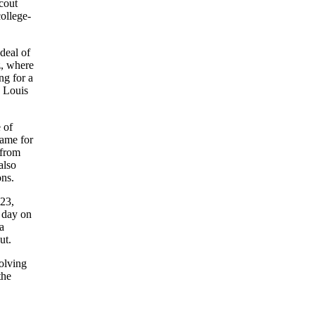
cout
ollege-
deal of
z, where
ng for a
 Louis
 of
game for
 from
also
ons.
 23,
5 day on
a
ut.
olving
the