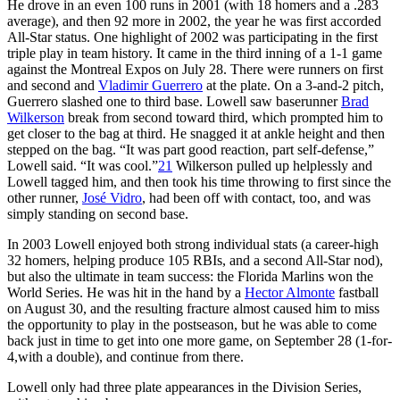
He drove in an even 100 runs in 2001 (with 18 homers and a .283
average), and then 92 more in 2002, the year he was first accorded
All-Star status. One highlight of 2002 was participating in the first
triple play in team history. It came in the third inning of a 1-1 game
against the Montreal Expos on July 28. There were runners on first
and second and
Vladimir Guerrero
at the plate. On a 3-and-2 pitch,
Guerrero slashed one to third base. Lowell saw baserunner
Brad
Wilkerson
break from second toward third, which prompted him to
get closer to the bag at third. He snagged it at ankle height and then
stepped on the bag. “It was part good reaction, part self-defense,”
Lowell said. “It was cool.”
21
Wilkerson pulled up helplessly and
Lowell tagged him, and then took his time throwing to first since the
other runner,
José Vidro
, had been off with contact, too, and was
simply standing on second base.
In 2003 Lowell enjoyed both strong individual stats (a career-high
32 homers, helping produce 105 RBIs, and a second All-Star nod),
but also the ultimate in team success: the Florida Marlins won the
World Series. He was hit in the hand by a
Hector Almonte
fastball
on August 30, and the resulting fracture almost caused him to miss
the opportunity to play in the postseason, but he was able to come
back just in time to get into one more game, on September 28 (1-for-
4,with a double), and continue from there.
Lowell only had three plate appearances in the Division Series,