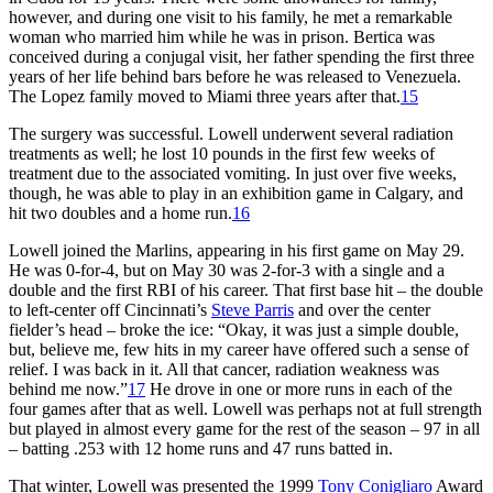
however, and during one visit to his family, he met a remarkable
woman who married him while he was in prison. Bertica was
conceived during a conjugal visit, her father spending the first three
years of her life behind bars before he was released to Venezuela.
The Lopez family moved to Miami three years after that.
15
The surgery was successful. Lowell underwent several radiation
treatments as well; he lost 10 pounds in the first few weeks of
treatment due to the associated vomiting. In just over five weeks,
though, he was able to play in an exhibition game in Calgary, and
hit two doubles and a home run.
16
Lowell joined the Marlins, appearing in his first game on May 29.
He was 0-for-4, but on May 30 was 2-for-3 with a single and a
double and the first RBI of his career. That first base hit – the double
to left-center off Cincinnati’s
Steve Parris
and over the center
fielder’s head – broke the ice: “Okay, it was just a simple double,
but, believe me, few hits in my career have offered such a sense of
relief. I was back in it. All that cancer, radiation weakness was
behind me now.”
17
He drove in one or more runs in each of the
four games after that as well. Lowell was perhaps not at full strength
but played in almost every game for the rest of the season – 97 in all
– batting .253 with 12 home runs and 47 runs batted in.
That winter, Lowell was presented the 1999
Tony Conigliaro
Award