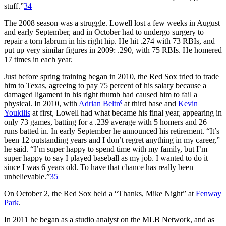
stuff.”
34
The 2008 season was a struggle. Lowell lost a few weeks in August
and early September, and in October had to undergo surgery to
repair a torn labrum in his right hip. He hit .274 with 73 RBIs, and
put up very similar figures in 2009: .290, with 75 RBIs. He homered
17 times in each year.
Just before spring training began in 2010, the Red Sox tried to trade
him to Texas, agreeing to pay 75 percent of his salary because a
damaged ligament in his right thumb had caused him to fail a
physical. In 2010, with
Adrian Beltré
at third base and
Kevin
Youkilis
at first, Lowell had what became his final year, appearing in
only 73 games, batting for a .239 average with 5 homers and 26
runs batted in. In early September he announced his retirement. “It’s
been 12 outstanding years and I don’t regret anything in my career,”
he said. “I’m super happy to spend time with my family, but I’m
super happy to say I played baseball as my job. I wanted to do it
since I was 6 years old. To have that chance has really been
unbelievable.”
35
On October 2, the Red Sox held a “Thanks, Mike Night” at
Fenway
Park
.
In 2011 he began as a studio analyst on the MLB Network, and as