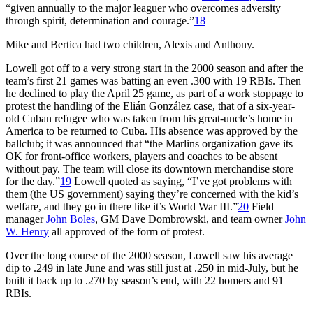
“given annually to the major leaguer who overcomes adversity
through spirit, determination and courage.”
18
Mike and Bertica had two children, Alexis and Anthony.
Lowell got off to a very strong start in the 2000 season and after the
team’s first 21 games was batting an even .300 with 19 RBIs. Then
he declined to play the April 25 game, as part of a work stoppage to
protest the handling of the Elián González case, that of a six-year-
old Cuban refugee who was taken from his great-uncle’s home in
America to be returned to Cuba. His absence was approved by the
ballclub; it was announced that “the Marlins organization gave its
OK for front-office workers, players and coaches to be absent
without pay. The team will close its downtown merchandise store
for the day.”
19
Lowell quoted as saying, “I’ve got problems with
them (the US government) saying they’re concerned with the kid’s
welfare, and they go in there like it’s World War III.”
20
Field
manager
John Boles
, GM Dave Dombrowski, and team owner
John
W. Henry
all approved of the form of protest.
Over the long course of the 2000 season, Lowell saw his average
dip to .249 in late June and was still just at .250 in mid-July, but he
built it back up to .270 by season’s end, with 22 homers and 91
RBIs.