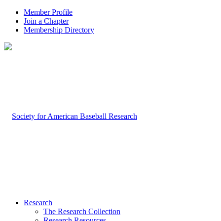
Member Profile
Join a Chapter
Membership Directory
Research
The Research Collection
Research Resources