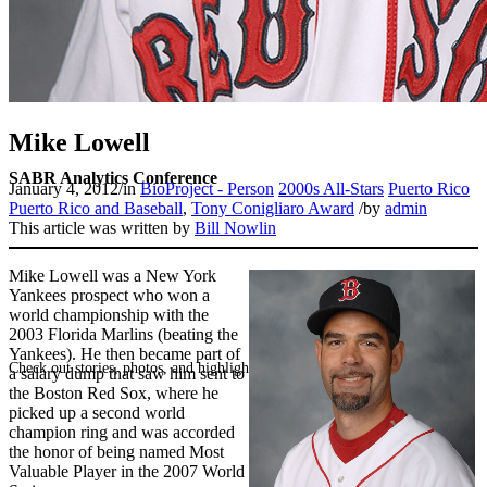
Mike Lowell
SABR Analytics Conference
January 4, 2012
/
in
BioProject - Person
2000s All-Stars
Puerto Rico
Puerto Rico and Baseball
,
Tony Conigliaro Award
/
by
admin
This article was written by
Bill Nowlin
Mike Lowell was a New York
Yankees prospect who won a
world championship with the
2003 Florida Marlins (beating the
Yankees). He then became part of
Check out stories, photos, and highlights from the 2026 conference.
a salary dump that saw him sent to
the Boston Red Sox, where he
picked up a second world
champion ring and was accorded
the honor of being named Most
Valuable Player in the 2007 World