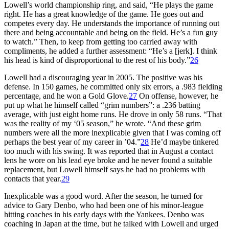
Lowell’s world championship ring, and said, “He plays the game
right. He has a great knowledge of the game. He goes out and
competes every day. He understands the importance of running out
there and being accountable and being on the field. He’s a fun guy
to watch.” Then, to keep from getting too carried away with
compliments, he added a further assessment: “He’s a [jerk]. I think
his head is kind of disproportional to the rest of his body.”
26
Lowell had a discouraging year in 2005. The positive was his
defense. In 150 games, he committed only six errors, a .983 fielding
percentage, and he won a Gold Glove.
27
On offense, however, he
put up what he himself called “grim numbers”: a .236 batting
average, with just eight home runs. He drove in only 58 runs. “That
was the reality of my ‘05 season,” he wrote. “And these grim
numbers were all the more inexplicable given that I was coming off
perhaps the best year of my career in ’04.”
28
He’d maybe tinkered
too much with his swing. It was reported that in August a contact
lens he wore on his lead eye broke and he never found a suitable
replacement, but Lowell himself says he had no problems with
contacts that year.
29
Inexplicable was a good word. After the season, he turned for
advice to Gary Denbo, who had been one of his minor-league
hitting coaches in his early days with the Yankees. Denbo was
coaching in Japan at the time, but he talked with Lowell and urged