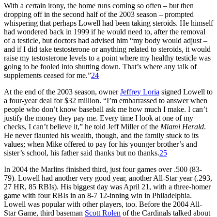
With a certain irony, the home runs coming so often – but then
dropping off in the second half of the 2003 season – prompted
whispering that perhaps Lowell had been taking steroids. He himself
had wondered back in 1999 if he would need to, after the removal
of a testicle, but doctors had advised him “my body would adjust –
and if I did take testosterone or anything related to steroids, it would
raise my testosterone levels to a point where my healthy testicle was
going to be fooled into shutting down. That’s where any talk of
supplements ceased for me.”
24
At the end of the 2003 season, owner
Jeffrey Loria
signed Lowell to
a four-year deal for $32 million. “I’m embarrassed to answer when
people who don’t know baseball ask me how much I make. I can’t
justify the money they pay me. Every time I look at one of my
checks, I can’t believe it,” he told Jeff Miller of the
Miami Herald
.
He never flaunted his wealth, though, and the family stuck to its
values; when Mike offered to pay for his younger brother’s and
sister’s school, his father said thanks but no thanks.
25
In 2004 the Marlins finished third, just four games over .500 (83-
79). Lowell had another very good year, another All-Star year (.293,
27 HR, 85 RBIs). His biggest day was April 21, with a three-homer
game with four RBIs in an 8-7 12-inning win in Philadelphia.
Lowell was popular with other players, too. Before the 2004 All-
Star Game, third baseman
Scott Rolen
of the Cardinals talked about