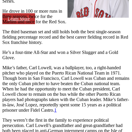
Series.
He drove in 100 or more runs in
three seasons, twice for the
Learn More
Marlins and once for the Red Sox.
The third baseman set and still holds both the best single-season
fielding percentage record and the best career fielding record in Red
Sox franchise history.
He’s a four-time All-Star and won a Silver Slugger and a Gold
Glove.
Mike’s father, Carl Lowell, was a ballplayer, too, a right-handed
pitcher who played on the Puerto Rican National Team in 1971.
Though born in San Francisco, Carl Lowell was Cuban and remains
the only Cuban pitcher to have beaten the Cuban national team.
When he had the opportunity to meet the Cuban president, Carl
Lowell chose to remain on the bus while the other Puerto Rican
players had photographs taken with the Cuban leader. Mike’s father-
in-law, José Lopez, reportedly spent some 15 years as a political
prisoner under Fidel Castro.
1
They weren’t the first in the family to experience political
persecution. Carl Lowell’s grandfather and great-grandfather had
both been placed in anti-German internment camps on the Isle of