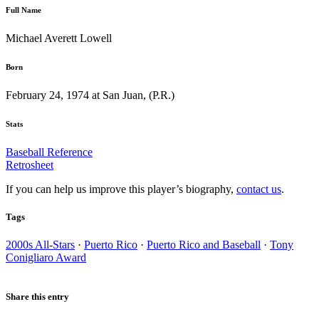
Full Name
Michael Averett Lowell
Born
February 24, 1974 at San Juan, (P.R.)
Stats
Baseball Reference
Retrosheet
If you can help us improve this player’s biography,
contact us
.
Tags
2000s All-Stars
·
Puerto Rico
·
Puerto Rico and Baseball
·
Tony
Conigliaro Award
Share this entry