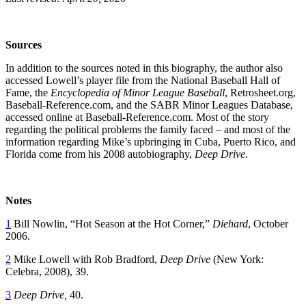
Sources
In addition to the sources noted in this biography, the author also
accessed Lowell’s player file from the National Baseball Hall of
Fame, the
Encyclopedia of Minor League Baseball
, Retrosheet.org,
Baseball-Reference.com, and the SABR Minor Leagues Database,
accessed online at Baseball-Reference.com. Most of the story
regarding the political problems the family faced – and most of the
information regarding Mike’s upbringing in Cuba, Puerto Rico, and
Florida come from his 2008 autobiography,
Deep Drive.
Notes
1
Bill Nowlin, “Hot Season at the Hot Corner,”
Diehard
, October
2006.
2
Mike Lowell with Rob Bradford,
Deep Drive
(New York:
Celebra, 2008), 39.
3
Deep Drive,
40.