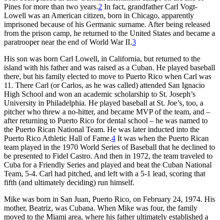
Pines for more than two years.
2
In fact, grandfather Carl Vogt-
Lowell was an American citizen, born in Chicago, apparently
imprisoned because of his Germanic surname. After being released
from the prison camp, he returned to the United States and became a
paratrooper near the end of World War II.
3
His son was born Carl Lowell, in California, but returned to the
island with his father and was raised as a Cuban. He played baseball
there, but his family elected to move to Puerto Rico when Carl was
11. There Carl (or Carlos, as he was called) attended San Ignacio
High School and won an academic scholarship to St. Joseph’s
University in Philadelphia. He played baseball at St. Joe’s, too, a
pitcher who threw a no-hitter, and became MVP of the team, and –
after returning to Puerto Rico for dental school – he was named to
the Puerto Rican National Team. He was later inducted into the
Puerto Rico Athletic Hall of Fame.
4
It was when the Puerto Rican
team played in the 1970 World Series of Baseball that he declined to
be presented to Fidel Castro. And then in 1972, the team traveled to
Cuba for a Friendly Series and played and beat the Cuban National
Team, 5-4. Carl had pitched, and left with a 5-1 lead, scoring that
fifth (and ultimately deciding) run himself.
Mike was born in San Juan, Puerto Rico, on February 24, 1974. His
mother, Beatriz, was Cubana. When Mike was four, the family
moved to the Miami area, where his father ultimately established a