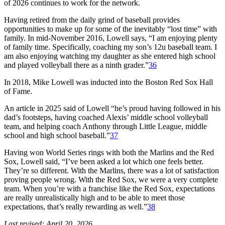
of 2026 continues to work for the network.
Having retired from the daily grind of baseball provides
opportunities to make up for some of the inevitably “lost time” with
family. In mid-November 2016, Lowell says, “I am enjoying plenty
of family time. Specifically, coaching my son’s 12u baseball team. I
am also enjoying watching my daughter as she entered high school
and played volleyball there as a ninth grader.”
36
In 2018, Mike Lowell was inducted into the Boston Red Sox Hall
of Fame.
An article in 2025 said of Lowell “he’s proud having followed in his
dad’s footsteps, having coached Alexis’ middle school volleyball
team, and helping coach Anthony through Little League, middle
school and high school baseball.”
37
Having won World Series rings with both the Marlins and the Red
Sox, Lowell said, “I’ve been asked a lot which one feels better.
They’re so different. With the Marlins, there was a lot of satisfaction
proving people wrong. With the Red Sox, we were a very complete
team. When you’re with a franchise like the Red Sox, expectations
are really unrealistically high and to be able to meet those
expectations, that’s really rewarding as well.”
38
Last revised: April 20, 2026