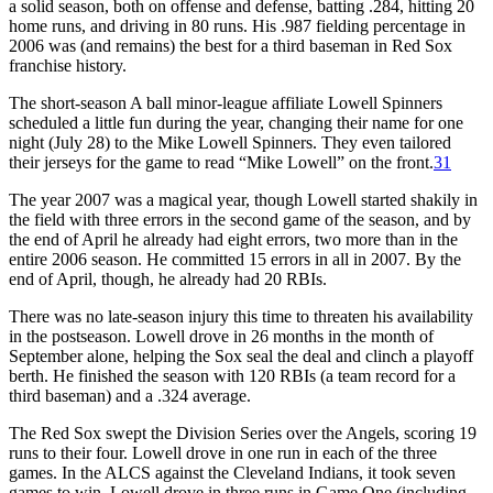
a solid season, both on offense and defense, batting .284, hitting 20
home runs, and driving in 80 runs. His .987 fielding percentage in
2006 was (and remains) the best for a third baseman in Red Sox
franchise history.
The short-season A ball minor-league affiliate Lowell Spinners
scheduled a little fun during the year, changing their name for one
night (July 28) to the Mike Lowell Spinners. They even tailored
their jerseys for the game to read “Mike Lowell” on the front.
31
The year 2007 was a magical year, though Lowell started shakily in
the field with three errors in the second game of the season, and by
the end of April he already had eight errors, two more than in the
entire 2006 season. He committed 15 errors in all in 2007. By the
end of April, though, he already had 20 RBIs.
There was no late-season injury this time to threaten his availability
in the postseason. Lowell drove in 26 months in the month of
September alone, helping the Sox seal the deal and clinch a playoff
berth. He finished the season with 120 RBIs (a team record for a
third baseman) and a .324 average.
The Red Sox swept the Division Series over the Angels, scoring 19
runs to their four. Lowell drove in one run in each of the three
games. In the ALCS against the Cleveland Indians, it took seven
games to win. Lowell drove in three runs in Game One (including