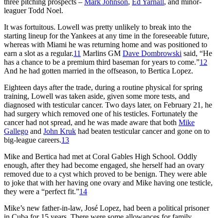
three pitching prospects –
Mark Johnson
,
Ed Yarnall
, and minor-
leaguer Todd Noel.
It was fortuitous. Lowell was pretty unlikely to break into the
starting lineup for the Yankees at any time in the foreseeable future,
whereas with Miami he was returning home and was positioned to
earn a slot as a regular.
11
Marlins GM
Dave Dombrowski
said, “He
has a chance to be a premium third baseman for years to come.”
12
And he had gotten married in the offseason, to Bertica Lopez.
Eighteen days after the trade, during a routine physical for spring
training, Lowell was taken aside, given some more tests, and
diagnosed with testicular cancer. Two days later, on February 21, he
had surgery which removed one of his testicles. Fortunately the
cancer had not spread, and he was made aware that both
Mike
Gallego
and
John Kruk
had beaten testicular cancer and gone on to
big-league careers.
13
Mike and Bertica had met at Coral Gables High School. Oddly
enough, after they had become engaged, she herself had an ovary
removed due to a cyst which proved to be benign. They were able
to joke that with her having one ovary and Mike having one testicle,
they were a “perfect fit.”
14
Mike’s new father-in-law, José Lopez, had been a political prisoner
in Cuba for 15 years. There were some allowances for family,