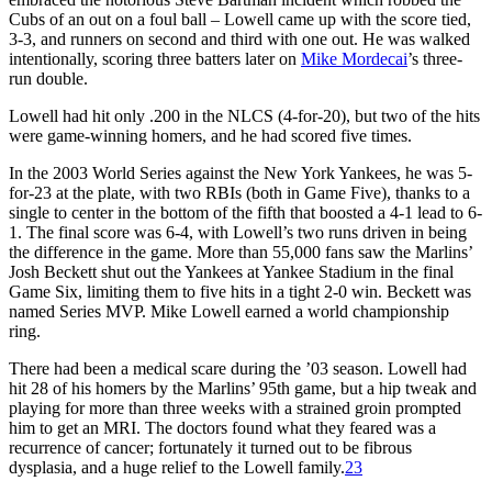
Cubs of an out on a foul ball – Lowell came up with the score tied,
3-3, and runners on second and third with one out. He was walked
intentionally, scoring three batters later on
Mike Mordecai
’s three-
run double.
Lowell had hit only .200 in the NLCS (4-for-20), but two of the hits
were game-winning homers, and he had scored five times.
In the 2003 World Series against the New York Yankees, he was 5-
for-23 at the plate, with two RBIs (both in Game Five), thanks to a
single to center in the bottom of the fifth that boosted a 4-1 lead to 6-
1. The final score was 6-4, with Lowell’s two runs driven in being
the difference in the game. More than 55,000 fans saw the Marlins’
Josh Beckett shut out the Yankees at Yankee Stadium in the final
Game Six, limiting them to five hits in a tight 2-0 win. Beckett was
named Series MVP. Mike Lowell earned a world championship
ring.
There had been a medical scare during the ’03 season. Lowell had
hit 28 of his homers by the Marlins’ 95th game, but a hip tweak and
playing for more than three weeks with a strained groin prompted
him to get an MRI. The doctors found what they feared was a
recurrence of cancer; fortunately it turned out to be fibrous
dysplasia, and a huge relief to the Lowell family.
23