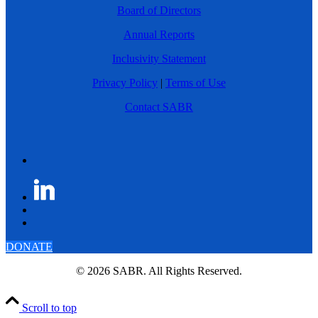
Board of Directors
Annual Reports
Inclusivity Statement
Privacy Policy
|
Terms of Use
Contact SABR
DONATE
© 2026 SABR. All Rights Reserved.
Scroll to top