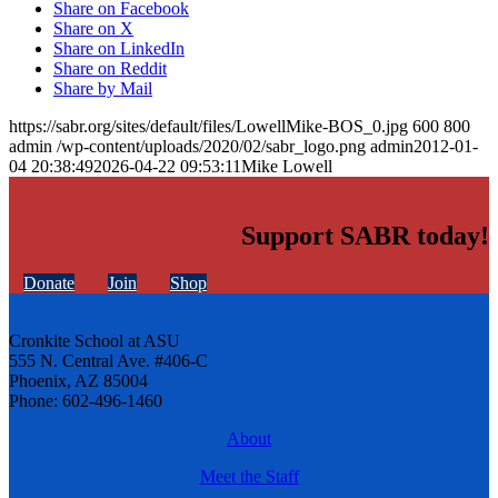
Share on Facebook
Share on X
Share on LinkedIn
Share on Reddit
Share by Mail
https://sabr.org/sites/default/files/LowellMike-BOS_0.jpg
600
800
admin
/wp-content/uploads/2020/02/sabr_logo.png
admin
2012-01-
04 20:38:49
2026-04-22 09:53:11
Mike Lowell
Support SABR today!
Donate
Join
Shop
Cronkite School at ASU
555 N. Central Ave. #406-C
Phoenix, AZ 85004
Phone: 602-496-1460
About
Meet the Staff