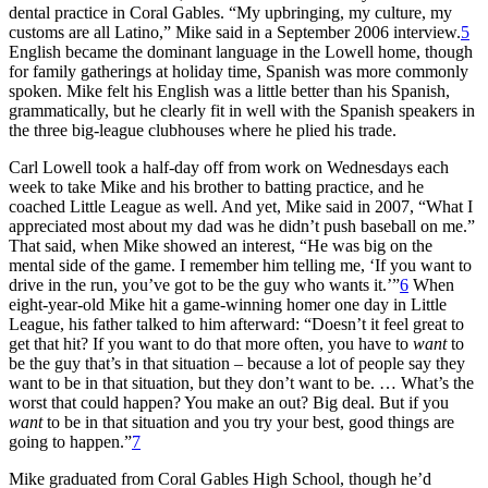
dental practice in Coral Gables. “My upbringing, my culture, my
customs are all Latino,” Mike said in a September 2006 interview.
5
English became the dominant language in the Lowell home, though
for family gatherings at holiday time, Spanish was more commonly
spoken. Mike felt his English was a little better than his Spanish,
grammatically, but he clearly fit in well with the Spanish speakers in
the three big-league clubhouses where he plied his trade.
Carl Lowell took a half-day off from work on Wednesdays each
week to take Mike and his brother to batting practice, and he
coached Little League as well. And yet, Mike said in 2007, “What I
appreciated most about my dad was he didn’t push baseball on me.”
That said, when Mike showed an interest, “He was big on the
mental side of the game. I remember him telling me, ‘If you want to
drive in the run, you’ve got to be the guy who wants it.’”
6
When
eight-year-old Mike hit a game-winning homer one day in Little
League, his father talked to him afterward: “Doesn’t it feel great to
get that hit? If you want to do that more often, you have to
want
to
be the guy that’s in that situation – because a lot of people say they
want to be in that situation, but they don’t want to be. … What’s the
worst that could happen? You make an out? Big deal. But if you
want
to be in that situation and you try your best, good things are
going to happen.”
7
Mike graduated from Coral Gables High School, though he’d