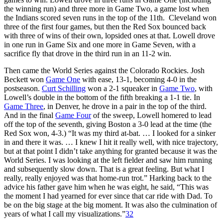
the winning run) and three more in Game Two, a game lost when
the Indians scored seven runs in the top of the 11th. Cleveland won
three of the first four games, but then the Red Sox bounced back
with three of wins of their own, lopsided ones at that. Lowell drove
in one run in Game Six and one more in Game Seven, with a
sacrifice fly that drove in the third run in an 11-2 win.
Then came the World Series against the Colorado Rockies. Josh
Beckett won
Game One
with ease, 13-1, becoming 4-0 in the
postseason.
Curt Schilling
won a 2-1 squeaker in
Game Two
, with
Lowell’s double in the bottom of the fifth breaking a 1-1 tie. In
Game Three
, in Denver, he drove in a pair in the top of the third.
And in the final
Game Four
of the sweep, Lowell homered to lead
off the top of the seventh, giving Boston a 3-0 lead at the time (the
Red Sox won, 4-3.) “It was my third at-bat. … I looked for a sinker
in and there it was. … I knew I hit it really well, with nice trajectory,
but at that point I didn’t take anything for granted because it was the
World Series. I was looking at the left fielder and saw him running
and subsequently slow down. That is a great feeling. But what I
really, really enjoyed was that home-run trot.” Harking back to the
advice his father gave him when he was eight, he said, “This was
the moment I had yearned for ever since that car ride with Dad. To
be on the big stage at the big moment. It was also the culmination of
years of what I call my visualizations.”
32