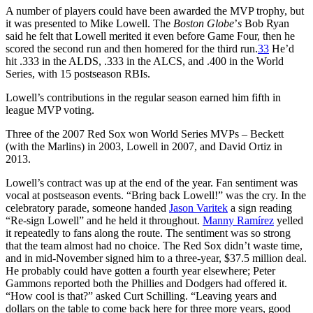
A number of players could have been awarded the MVP trophy, but
it was presented to Mike Lowell. The
Boston Globe
’
s
Bob Ryan
said he felt that Lowell merited it even before Game Four, then he
scored the second run and then homered for the third run.
33
He’d
hit .333 in the ALDS, .333 in the ALCS, and .400 in the World
Series, with 15 postseason RBIs.
Lowell’s contributions in the regular season earned him fifth in
league MVP voting.
Three of the 2007 Red Sox won World Series MVPs – Beckett
(with the Marlins) in 2003, Lowell in 2007, and David Ortiz in
2013.
Lowell’s contract was up at the end of the year. Fan sentiment was
vocal at postseason events. “Bring back Lowell!” was the cry. In the
celebratory parade, someone handed
Jason Varitek
a sign reading
“Re-sign Lowell” and he held it throughout.
Manny Ramírez
yelled
it repeatedly to fans along the route. The sentiment was so strong
that the team almost had no choice. The Red Sox didn’t waste time,
and in mid-November signed him to a three-year, $37.5 million deal.
He probably could have gotten a fourth year elsewhere; Peter
Gammons reported both the Phillies and Dodgers had offered it.
“How cool is that?” asked Curt Schilling. “Leaving years and
dollars on the table to come back here for three more years, good