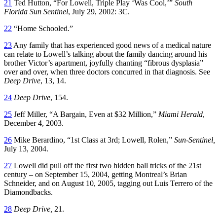
21
Ted Hutton, “For Lowell, Triple Play ‘Was Cool,’”
South
Florida Sun Sentinel
, July 29, 2002: 3C.
22
“Home Schooled.”
23
Any family that has experienced good news of a medical nature
can relate to Lowell’s talking about the family dancing around his
brother Victor’s apartment, joyfully chanting “fibrous dysplasia”
over and over, when three doctors concurred in that diagnosis. See
Deep Drive
, 13, 14.
24
Deep Drive
, 154.
25
Jeff Miller, “A Bargain, Even at $32 Million,”
Miami Herald
,
December 4, 2003.
26
Mike Berardino, “1st Class at 3rd; Lowell, Rolen,”
Sun-Sentinel,
July 13, 2004.
27
Lowell did pull off the first two hidden ball tricks of the 21st
century – on September 15, 2004, getting Montreal’s Brian
Schneider, and on August 10, 2005, tagging out Luis Terrero of the
Diamondbacks.
28
Deep Drive,
21.