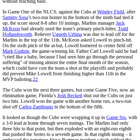
without reaching base.
In Game One of the NLCS, against the Cubs at
Wrigley Field
, after
Sammy Sosa
’s two-run homer in the bottom of the ninth had tied it
up, the score stood 8-8 after 10 innings. Marlins manager
Jack
McKeon
had already used the team’s primary pinch-hitter,
Todd
Hollandsworth
. Reliever
Ugueth Urbina
was due to lead off for the
Marlins in the top of the 11th. McKeon asked Lowell to pinch-hit.
On the sixth pitch of the at-bat, Lowell homered to center field off
Mark Guthrie
, the game-winning hit. Father Carl Lowell said he had
“cried like a baby, because I had seen him go through the personal
suffering” of missing almost the entire final month of the season,
which could have cost the team a shot at the playoffs and probably
did prevent Mike Lowell from finishing higher than 11th in the
MVP balloting.
22
The Cubs won the next three games, but come Game Five, now an
elimination game, Florida’s
Josh Beckett
shut out the Cubs on just
two hits. Lowell won the game with another home run, a two-run
shot off
Carlos Zambrano
in the bottom of the fifth.
It looked as though the Cubs were wrapping it up in
Game Six
, with
a 3-0 lead at home through seven innings. The Marlins had only
three hits to that point, but then exploded with an eight-run eighth
that pushed the Series to a seventh game. In that eighth inning – it
embraced the notorious Steve Bartman incident which robbed the