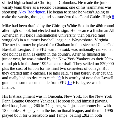
started high school at Christopher Columbus. He made the junior-
varsity team there as a second baseman; one of his teammates was
shortstop
Álex Rodríguez
. He began to sense he wasn’t going to
make the varsity, though, and so transferred to Coral Gables High.
8
Mike had been drafted by the Chicago White Sox in the 48th round
after high school, but elected not to sign. He became a freshman All-
American at Florida International University, then played (and
struggled) in a summer baseball league in Waynesboro, Virginia.
The next summer he played for Chatham in the esteemed Cape Cod
Baseball League. The FIU team, he said, was nationally ranked, at
one point as high as eighth in the country. After he finished his
junior year, he was drafted by the New York Yankees as their 20th-
round pick in the June 1995 amateur draft. They settled on $20,000
plus the cost of tuition for his final two semesters of college. But
they drafted him a catcher. He later said, “I had barely ever caught,
and really had no desire to catch.”
9
It is worthy of note that Lowell
graduated summa cum laude from FIU.
10
His degree was in
finance.
His first assignment was in Oneonta, New York, for the New York-
Penn League Oneonta Yankees. He soon found himself playing
third base, batting .260 in 72 games, with just one homer but with
18 doubles. He played in the instructional league, and then in 1996
played both for Greensboro and Tampa, batting .282 in both