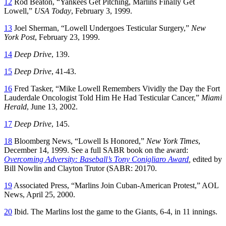
12
Rod Beaton, “Yankees Get Pitching, Marlins Finally Get
Lowell,”
USA Today
, February 3, 1999.
13
Joel Sherman, “Lowell Undergoes Testicular Surgery,”
New
York Post
, February 23, 1999.
14
Deep Drive
, 139.
15
Deep Drive
, 41-43.
16
Fred Tasker, “Mike Lowell Remembers Vividly the Day the Fort
Lauderdale Oncologist Told Him He Had Testicular Cancer,”
Miami
Herald
, June 13, 2002.
17
Deep Drive
, 145.
18
Bloomberg News, “Lowell Is Honored,”
New York Times
,
December 14, 1999. See a full SABR book on the award:
Overcoming Adversity: Baseball’s Tony Conigliaro Award
,
edited by
Bill Nowlin and Clayton Trutor (SABR: 20170.
19
Associated Press, “Marlins Join Cuban-American Protest,” AOL
News, April 25, 2000.
20
Ibid. The Marlins lost the game to the Giants, 6-4, in 11 innings.