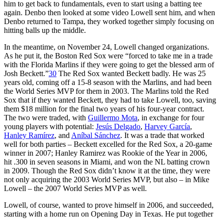
him to get back to fundamentals, even to start using a batting tee
again. Denbo then looked at some video Lowell sent him, and when
Denbo returned to Tampa, they worked together simply focusing on
hitting balls up the middle.
In the meantime, on November 24, Lowell changed organizations.
As he put it, the Boston Red Sox were “forced to take me in a trade
with the Florida Marlins if they were going to get the blessed arm of
Josh Beckett.”
30
The Red Sox wanted Beckett badly. He was 25
years old, coming off a 15-8 season with the Marlins, and had been
the World Series MVP for them in 2003. The Marlins told the Red
Sox that if they wanted Beckett, they had to take Lowell, too, saving
them $18 million for the final two years of his four-year contract.
The two were traded, with
Guillermo Mota
, in exchange for four
young players with potential:
Jesús Delgado
,
Harvey García
,
Hanley Ramírez
, and
Aníbal Sánchez
. It was a trade that worked
well for both parties – Beckett excelled for the Red Sox, a 20-game
winner in 2007; Hanley Ramirez was Rookie of the Year in 2006,
hit .300 in seven seasons in Miami, and won the NL batting crown
in 2009. Though the Red Sox didn’t know it at the time, they were
not only acquiring the 2003 World Series MVP, but also – in Mike
Lowell – the 2007 World Series MVP as well.
Lowell, of course, wanted to prove himself in 2006, and succeeded,
starting with a home run on Opening Day in Texas. He put together