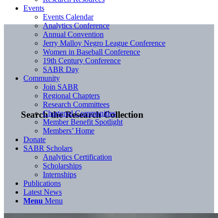
Events
Events Calendar
Analytics Conference
Annual Convention
Jerry Malloy Negro League Conference
Women in Baseball Conference
19th Century Conference
SABR Day
Community
Join SABR
Regional Chapters
Research Committees
Chartered Communities
Search the Research Collection
Member Benefit Spotlight
Members’ Home
Donate
SABR Scholars
Analytics Certification
Scholarships
Internships
Publications
Latest News
Menu
Menu