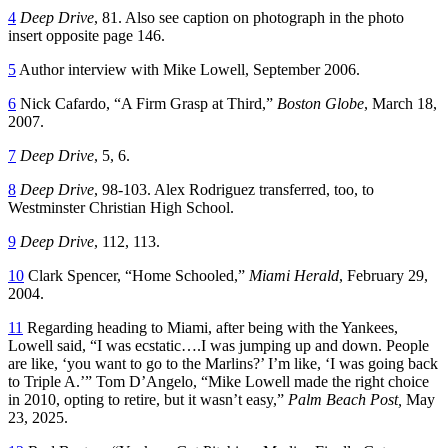
4
Deep Drive
, 81. Also see caption on photograph in the photo
insert opposite page 146.
5
Author interview with Mike Lowell, September 2006.
6
Nick Cafardo, “A Firm Grasp at Third,”
Boston Globe
, March 18,
2007.
7
Deep Drive
, 5, 6.
8
Deep Drive
, 98-103. Alex Rodriguez transferred, too, to
Westminster Christian High School.
9
Deep Drive
, 112, 113.
10
Clark Spencer, “Home Schooled,”
Miami Herald
, February 29,
2004.
11
Regarding heading to Miami, after being with the Yankees,
Lowell said, “I was ecstatic….I was jumping up and down. People
are like, ‘you want to go to the Marlins?’ I’m like, ‘I was going back
to Triple A.’” Tom D’Angelo, “Mike Lowell made the right choice
in 2010, opting to retire, but it wasn’t easy,”
Palm Beach Post,
May
23, 2025.