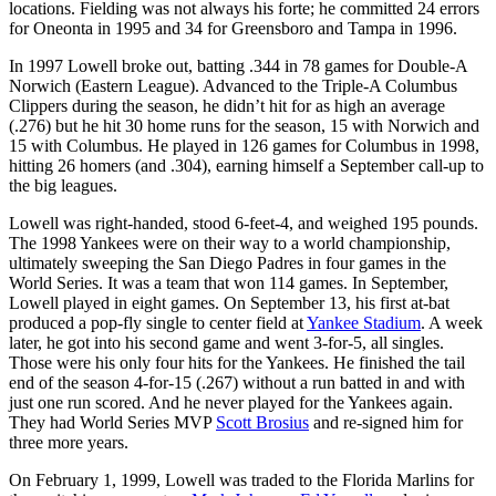
locations. Fielding was not always his forte; he committed 24 errors
for Oneonta in 1995 and 34 for Greensboro and Tampa in 1996.
In 1997 Lowell broke out, batting .344 in 78 games for Double-A
Norwich (Eastern League). Advanced to the Triple-A Columbus
Clippers during the season, he didn’t hit for as high an average
(.276) but he hit 30 home runs for the season, 15 with Norwich and
15 with Columbus. He played in 126 games for Columbus in 1998,
hitting 26 homers (and .304), earning himself a September call-up to
the big leagues.
Lowell was right-handed, stood 6-feet-4, and weighed 195 pounds.
The 1998 Yankees were on their way to a world championship,
ultimately sweeping the San Diego Padres in four games in the
World Series. It was a team that won 114 games. In September,
Lowell played in eight games. On September 13, his first at-bat
produced a pop-fly single to center field at
Yankee Stadium
. A week
later, he got into his second game and went 3-for-5, all singles.
Those were his only four hits for the Yankees. He finished the tail
end of the season 4-for-15 (.267) without a run batted in and with
just one run scored. And he never played for the Yankees again.
They had World Series MVP
Scott Brosius
and re-signed him for
three more years.
On February 1, 1999, Lowell was traded to the Florida Marlins for