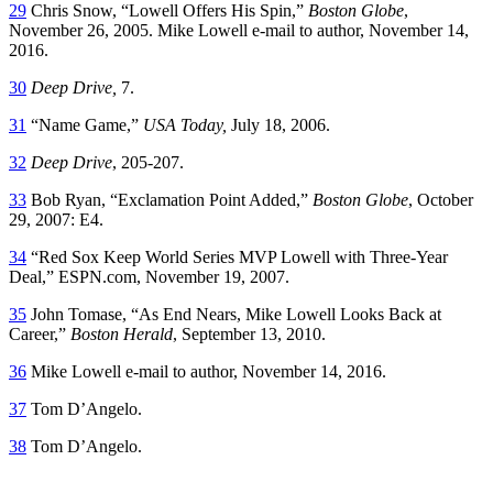
29
Chris Snow, “Lowell Offers His Spin,”
Boston Globe
,
November 26, 2005. Mike Lowell e-mail to author, November 14,
2016.
30
Deep Drive,
7.
31
“Name Game,”
USA Today,
July 18, 2006.
32
Deep Drive
, 205-207.
33
Bob Ryan, “Exclamation Point Added,”
Boston Globe
, October
29, 2007: E4.
34
“Red Sox Keep World Series MVP Lowell with Three-Year
Deal,” ESPN.com, November 19, 2007.
35
John Tomase, “As End Nears, Mike Lowell Looks Back at
Career,”
Boston Herald
, September 13, 2010.
36
Mike Lowell e-mail to author, November 14, 2016.
37
Tom D’Angelo.
38
Tom D’Angelo.