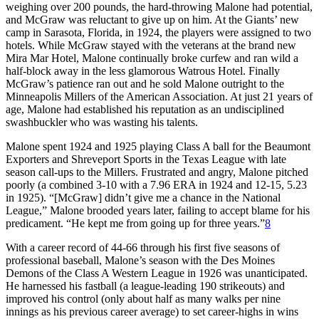
weighing over 200 pounds, the hard-throwing Malone had potential,
and McGraw was reluctant to give up on him. At the Giants’ new
camp in Sarasota, Florida, in 1924, the players were assigned to two
hotels. While McGraw stayed with the veterans at the brand new
Mira Mar Hotel, Malone continually broke curfew and ran wild a
half-block away in the less glamorous Watrous Hotel. Finally
McGraw’s patience ran out and he sold Malone outright to the
Minneapolis Millers of the American Association. At just 21 years of
age, Malone had established his reputation as an undisciplined
swashbuckler who was wasting his talents.
Malone spent 1924 and 1925 playing Class A ball for the Beaumont
Exporters and Shreveport Sports in the Texas League with late
season call-ups to the Millers. Frustrated and angry, Malone pitched
poorly (a combined 3-10 with a 7.96 ERA in 1924 and 12-15, 5.23
in 1925). “[McGraw] didn’t give me a chance in the National
League,” Malone brooded years later, failing to accept blame for his
predicament. “He kept me from going up for three years.”
8
With a career record of 44-66 through his first five seasons of
professional baseball, Malone’s season with the Des Moines
Demons of the Class A Western League in 1926 was unanticipated.
He harnessed his fastball (a league-leading 190 strikeouts) and
improved his control (only about half as many walks per nine
innings as his previous career average) to set career-highs in wins