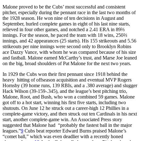
Malone proved to be the Cubs’ most successful and consistent
pitcher, especially during the pennant race in the last two months of
the 1928 season. He won nine of ten decisions in August and
September, hurled complete games in eight of his last nine starts,
relieved in four other games, and notched a 2.41 ERA in 89⅔
innings. For the season, he paced the team with 18 wins, 250⅔
innings, and 42 appearances (25 starts). His 155 strikeouts and 5.56
strikeouts per nine innings were second only to Brooklyn Robins
ace Dazzy Vance, with whom he was compared because of his size
and fastball. Malone earned McCarthy’s trust, and Marse Joe leaned
on the big, broad shoulders of Pat Malone for the next two years.
In 1929 the Cubs won their first pennant since 1918 behind the
heavy hitting of offseason acquisition and eventual MVP Rogers
Hornsby (39 home runs, 139 RBIs, and a .380 average) and slugger
Hack Wilson (39-159-.345), and the league’s best pitching trio,
Malone, Root, and Bush, who won a combined 59 games. Malone
got off to a hot start, winning his first five starts, including two
shutouts. On June 12 he struck out a career-high 12 Phillies in a
complete-game victory, and then struck out ten Cardinals in his next
start, another complete-game win. An Associated Press story
suggested that Malone had “probably the fastest ball in the major
leagues.”
9
Cubs beat reporter Edward Burns praised Malone’s
“comet ball,” which was even deadlier with a recently honed