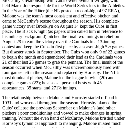
McCarthy’s relationship with Cubs owner William Wrigley, who
held Marse Joe responsible for the World Series loss to the Athletics.
In the Year of the Hitter (the NL posted a record-high 4.97 ERA),
Malone was the team’s most consistent and effective pitcher, and
came to McCarthy’s rescue throughout the season. His complete-
game victory over Brooklyn on August 14 kept the Cubs in first
place. The Black Knight (as papers often called him in reference to
his military background) pitched the final two innings in relief on
August 29 to earn the victory over the Cardinals in a 13-inning
contest and keep the Cubs in first place by a season-high 5½ games.
But disaster struck in September. The Cubs won only 9 of 22 games
to begin the month and squandered their lead as the Cardinals won
21 of their last 25 games to grab the pennant. The final insult of the
season occurred when McCarthy was unceremoniously fired with
four games left in the season and replaced by Hornsby. The NL’s
most dominant pitcher, Malone led the league in wins (20) and
complete games (22); he also set personal bests with 45
appearances, 35 starts, and 271⅔ innings.
The relationship between Malone and Hornsby started off bad in
1931 and worsened throughout the season. Hornsby blamed the
Cubs’ collapse the previous September on Malone’s (and other
pitchers’) poor conditioning and vowed to make changes in spring
training. Without the even hand of McCarthy, Malone bristled under
Hornsby’s tyrannical approach to managing. Malone missed much