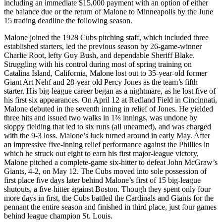
including an immediate $15,000 payment with an option of either
the balance due or the return of Malone to Minneapolis by the June
15 trading deadline the following season.
Malone joined the 1928 Cubs pitching staff, which included three
established starters, led the previous season by 26-game-winner
Charlie Root, lefty Guy Bush, and dependable Sheriff Blake.
Struggling with his control during most of spring training on
Catalina Island, California, Malone lost out to 35-year-old former
Giant Art Nehf and 28-year old Percy Jones as the team’s fifth
starter. His big-league career began as a nightmare, as he lost five of
his first six appearances. On April 12 at Redland Field in Cincinnati,
Malone debuted in the seventh inning in relief of Jones. He yielded
three hits and issued two walks in 1⅔ innings, was undone by
sloppy fielding that led to six runs (all unearned), and was charged
with the 9-3 loss. Malone’s luck turned around in early May. After
an impressive five-inning relief performance against the Phillies in
which he struck out eight to earn his first major-league victory,
Malone pitched a complete-game six-hitter to defeat John McGraw’s
Giants, 4-2, on May 12. The Cubs moved into sole possession of
first place five days later behind Malone’s first of 15 big-league
shutouts, a five-hitter against Boston. Though they spent only four
more days in first, the Cubs battled the Cardinals and Giants for the
pennant the entire season and finished in third place, just four games
behind league champion St. Louis.