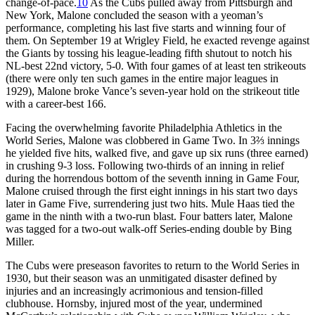
change-of-pace.
10
As the Cubs pulled away from Pittsburgh and
New York, Malone concluded the season with a yeoman’s
performance, completing his last five starts and winning four of
them. On September 19 at Wrigley Field, he exacted revenge against
the Giants by tossing his league-leading fifth shutout to notch his
NL-best 22nd victory, 5-0. With four games of at least ten strikeouts
(there were only ten such games in the entire major leagues in
1929), Malone broke Vance’s seven-year hold on the strikeout title
with a career-best 166.
Facing the overwhelming favorite Philadelphia Athletics in the
World Series, Malone was clobbered in Game Two. In 3⅔ innings
he yielded five hits, walked five, and gave up six runs (three earned)
in crushing 9-3 loss. Following two-thirds of an inning in relief
during the horrendous bottom of the seventh inning in Game Four,
Malone cruised through the first eight innings in his start two days
later in Game Five, surrendering just two hits. Mule Haas tied the
game in the ninth with a two-run blast. Four batters later, Malone
was tagged for a two-out walk-off Series-ending double by Bing
Miller.
The Cubs were preseason favorites to return to the World Series in
1930, but their season was an unmitigated disaster defined by
injuries and an increasingly acrimonious and tension-filled
clubhouse. Hornsby, injured most of the year, undermined