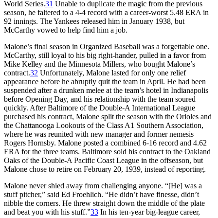
World Series.
31
Unable to duplicate the magic from the previous
season, he faltered to a 4-4 record with a career-worst 5.48 ERA in
92 innings. The Yankees released him in January 1938, but
McCarthy vowed to help find him a job.
Malone’s final season in Organized Baseball was a forgettable one.
McCarthy, still loyal to his big right-hander, pulled in a favor from
Mike Kelley and the Minnesota Millers, who bought Malone’s
contract.
32
Unfortunately, Malone lasted for only one relief
appearance before he abruptly quit the team in April. He had been
suspended after a drunken melee at the team’s hotel in Indianapolis
before Opening Day, and his relationship with the team soured
quickly. After Baltimore of the Double-A International League
purchased his contract, Malone split the season with the Orioles and
the Chattanooga Lookouts of the Class A1 Southern Association,
where he was reunited with new manager and former nemesis
Rogers Hornsby. Malone posted a combined 6-16 record and 4.62
ERA for the three teams. Baltimore sold his contract to the Oakland
Oaks of the Double-A Pacific Coast League in the offseason, but
Malone chose to retire on February 20, 1939, instead of reporting.
Malone never shied away from challenging anyone. “[He] was a
stuff pitcher,” said Ed Froehlich. “He didn’t have finesse, didn’t
nibble the corners. He threw straight down the middle of the plate
and beat you with his stuff.”
33
In his ten-year big-league career,