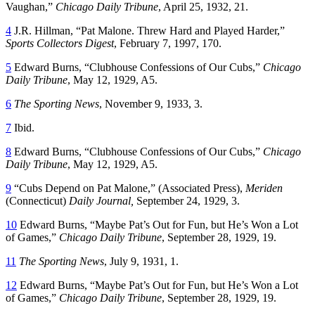
Vaughan,”
Chicago Daily Tribune
, April 25, 1932, 21.
4
J.R. Hillman, “Pat Malone. Threw Hard and Played Harder,”
Sports Collectors Digest
, February 7, 1997, 170.
5
Edward Burns, “Clubhouse Confessions of Our Cubs,”
Chicago
Daily Tribune
, May 12, 1929, A5.
6
The Sporting News
, November 9, 1933, 3.
7
Ibid.
8
Edward Burns, “Clubhouse Confessions of Our Cubs,”
Chicago
Daily Tribune
, May 12, 1929, A5.
9
“Cubs Depend on Pat Malone,” (Associated Press),
Meriden
(Connecticut)
Daily Journal
,
September 24, 1929, 3.
10
Edward Burns, “Maybe Pat’s Out for Fun, but He’s Won a Lot
of Games,”
Chicago Daily Tribune
, September 28, 1929, 19.
11
The Sporting News
, July 9, 1931, 1.
12
Edward Burns, “Maybe Pat’s Out for Fun, but He’s Won a Lot
of Games,”
Chicago Daily Tribune
, September 28, 1929, 19.