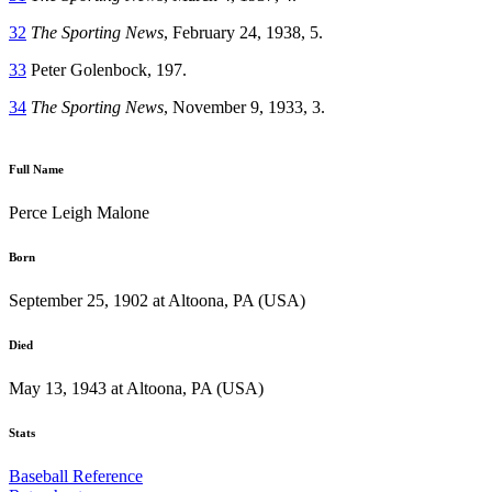
32
The Sporting News
, February 24, 1938, 5.
33
Peter Golenbock, 197.
34
The Sporting News
, November 9, 1933, 3.
Full Name
Perce Leigh Malone
Born
September 25, 1902 at Altoona, PA (USA)
Died
May 13, 1943 at Altoona, PA (USA)
Stats
Baseball Reference