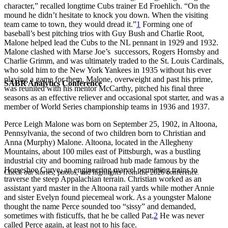
character,” recalled longtime Cubs trainer Ed Froehlich. “On the
mound he didn’t hesitate to knock you down. When the visiting
team came to town, they would dread it.”
1
Forming one of
baseball’s best pitching trios with Guy Bush and Charlie Root,
Malone helped lead the Cubs to the NL pennant in 1929 and 1932.
Malone clashed with Marse Joe’s successors, Rogers Hornsby and
Charlie Grimm, and was ultimately traded to the St. Louis Cardinals,
who sold him to the New York Yankees in 1935 without his ever
playing a game for them. Malone, overweight and past his prime,
SABR Analytics Conference
was reunited with his mentor McCarthy, pitched his final three
seasons as an effective reliever and occasional spot starter, and was a
member of World Series championship teams in 1936 and 1937.
Perce Leigh Malone was born on September 25, 1902, in Altoona,
Pennsylvania, the second of two children born to Christian and
Anna (Murphy) Malone. Altoona, located in the Allegheny
Mountains, about 100 miles east of Pittsburgh, was a bustling
industrial city and booming railroad hub made famous by the
Horseshoe Curve, an engineering marvel permitting trains to
Check out stories, photos, and highlights from the 2026 conference.
traverse the steep Appalachian terrain. Christian worked as an
assistant yard master in the Altoona rail yards while mother Annie
and sister Evelyn found piecemeal work. As a youngster Malone
thought the name Perce sounded too “sissy” and demanded,
sometimes with fisticuffs, that he be called Pat.
2
He was never
called Perce again, at least not to his face.