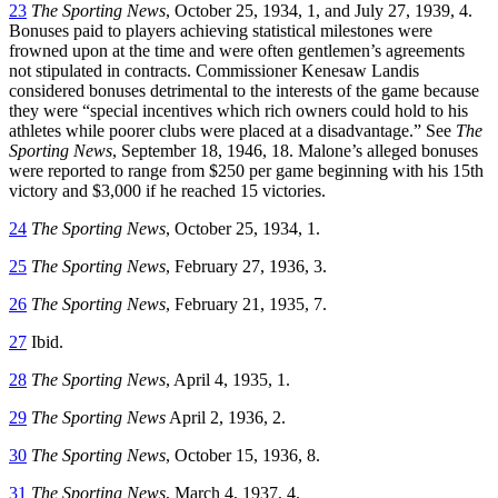
23
The Sporting News
, October 25, 1934, 1, and July 27, 1939, 4.
Bonuses paid to players achieving statistical milestones were
frowned upon at the time and were often gentlemen’s agreements
not stipulated in contracts. Commissioner Kenesaw Landis
considered bonuses detrimental to the interests of the game because
they were “special incentives which rich owners could hold to his
athletes while poorer clubs were placed at a disadvantage.” See
The
Sporting News
, September 18, 1946, 18. Malone’s alleged bonuses
were reported to range from $250 per game beginning with his 15th
victory and $3,000 if he reached 15 victories.
24
The Sporting News
, October 25, 1934, 1.
25
The Sporting News
, February 27, 1936, 3.
26
The Sporting News
, February 21, 1935, 7.
27
Ibid.
28
The Sporting News
, April 4, 1935, 1.
29
The Sporting News
April 2, 1936, 2.
30
The Sporting News
, October 15, 1936, 8.
31
The Sporting News
, March 4, 1937, 4.