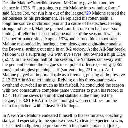
Despite Malone”s terrible season, McCarthy gave him another
chance in 1936. “I am going to pitch Malone into winning form,”
said Marse Joe, “or run him out of the league.”
29
Malone sensed the
seriousness of his predicament. He replaced his rotten teeth, a
longtime source of chronic pain and a cause of headaches. Feeling
strong and rested, Malone pitched four-hit, one-run ball over six
innings of relief in his second appearance of the season. It was his
best performance since August 1934 and earned him a spot start.
Malone responded by hurling a complete-game eight-hitter against
the Browns, striking out nine in an 8-2 victory. At the All-Star break,
Malone was a surprising 8-2 with five saves, but owned a high ERA
(5.54). In the second half of the season, the Yankees ran away with
the pennant behind the league’s most potent offense (scoring 1,065
runs) and stingiest pitching staff (surrendering 731 runs). And
Malone played an important role as a fireman, posting an impressive
2.12 ERA in 68 relief innings. Relying on his three-quarters-to-
overhand curveball as much as his fastball, he concluded the season
with two consecutive complete-game victories to push his record to
12-4. His nine saves (an unofficial statistic at the time) led the
league; his 3.81 ERA (in 134⅔ innings) was second-best on the
team for pitchers with at least 100 innings.
In New York Malone endeared himself to his teammates, coaching
staff, and especially to the sportswriters. On teams expected to win,
he seemed to lighten the pressure with his pranks, practical jokes,