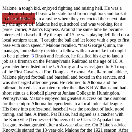
Malone, a tough kid, enjoyed fighting and raising hell. He was a
leader of a band of boys who stole food from neighbors and took it
Learn More
to a nearby shanty in a ravine where they concocted their next plan.
By the age of 14, Malone had quit school and was working for a
parcel carrier, Adam’s Express. Around the same time he became
interested in baseball. By the age of 15 he was playing left field on a
local semipro team. “I caught the ball and let loose with a peg to first
base with such speed,” Malone recalled, “that George Quinn, the
manager, immediately decided a fellow with an arm like that ought
to be a pitcher.”
3
Brash and fearless, he falsified his age to land a
job as a fireman on the Pennsylvania Railroad at the age of 16. A
year later he enlisted in the US Army and was assigned to F Troop
of the First Cavalry at Fort Douglas, Arizona. An all-around athlete,
Malone played football and baseball and boxed in the service, and
was discharged after one year. He returned to Altoona and the
railroad, boxed as an amateur under the alias Kid Williams and had a
short stint as a football player at Juniata College in Huntingdon,
Pennsylvania. Malone enjoyed his greatest success on the diamond
for the semipro Altoona Independents in a local industrial league.
His foray into professional baseball was the product of luck, good
timing, and fate. A friend, Pat Blake, had signed as a catcher with
the Knoxville (Tennessee) Pioneers of the Class D Appalachian
League, re-inaugurated after a six-year absence. On Blake’s advice
Knoxville signed the 18-year-old Malone for the 1921 season. After