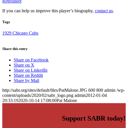
Retrosheet
If you can help us improve this player’s biography,
contact us
.
Tags
1929 Chicago Cubs
Share this entry
Share on Facebook
Share on X
Share on LinkedIn
Share on Reddit
Share by Mail
http://sabr.org/sites/default/files/PatMalone.JPG
600
800
admin
/wp-
content/uploads/2020/02/sabr_logo.png
admin
2012-01-04
20:33:19
2020-10-14 17:08:00
Pat Malone
Support SABR today!