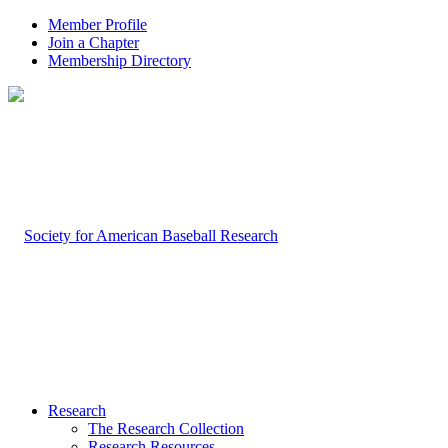
Member Profile
Join a Chapter
Membership Directory
Research
The Research Collection
Research Resources