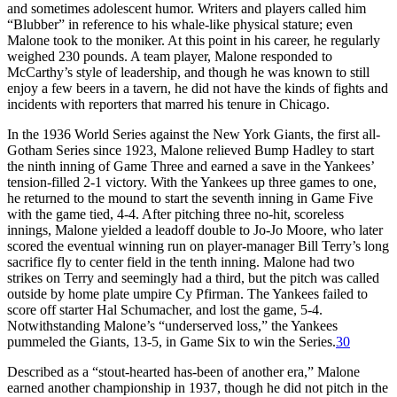
and sometimes adolescent humor. Writers and players called him
“Blubber” in reference to his whale-like physical stature; even
Malone took to the moniker. At this point in his career, he regularly
weighed 230 pounds. A team player, Malone responded to
McCarthy’s style of leadership, and though he was known to still
enjoy a few beers in a tavern, he did not have the kinds of fights and
incidents with reporters that marred his tenure in Chicago.
In the 1936 World Series against the New York Giants, the first all-
Gotham Series since 1923, Malone relieved Bump Hadley to start
the ninth inning of Game Three and earned a save in the Yankees’
tension-filled 2-1 victory. With the Yankees up three games to one,
he returned to the mound to start the seventh inning in Game Five
with the game tied, 4-4. After pitching three no-hit, scoreless
innings, Malone yielded a leadoff double to Jo-Jo Moore, who later
scored the eventual winning run on player-manager Bill Terry’s long
sacrifice fly to center field in the tenth inning. Malone had two
strikes on Terry and seemingly had a third, but the pitch was called
outside by home plate umpire Cy Pfirman. The Yankees failed to
score off starter Hal Schumacher, and lost the game, 5-4.
Notwithstanding Malone’s “underserved loss,” the Yankees
pummeled the Giants, 13-5, in Game Six to win the Series.
30
Described as a “stout-hearted has-been of another era,” Malone
earned another championship in 1937, though he did not pitch in the