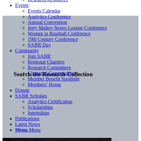
Events
Events Calendar
Analytics Conference
Annual Convention
Jerry Malloy Negro League Conference
Women in Baseball Conference
19th Century Conference
SABR Day
Community
Join SABR
Regional Chapters
Research Committees
Chartered Communities
Search the Research Collection
Member Benefit Spotlight
Members’ Home
Donate
SABR Scholars
Analytics Certification
Scholarships
Internships
Publications
Latest News
Menu
Menu