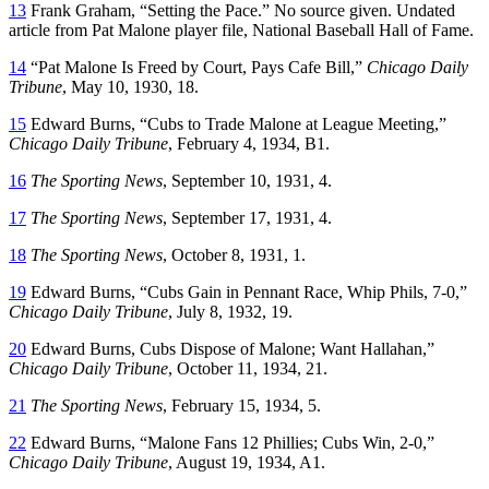
13
Frank Graham, “Setting the Pace.” No source given. Undated
article from Pat Malone player file, National Baseball Hall of Fame.
14
“Pat Malone Is Freed by Court, Pays Cafe Bill,”
Chicago Daily
Tribune
, May 10, 1930, 18.
15
Edward Burns, “Cubs to Trade Malone at League Meeting,”
Chicago Daily Tribune
, February 4, 1934, B1.
16
The Sporting News
, September 10, 1931, 4.
17
The Sporting News
, September 17, 1931, 4.
18
The Sporting News
, October 8, 1931, 1.
19
Edward Burns, “Cubs Gain in Pennant Race, Whip Phils, 7-0,”
Chicago Daily Tribune
, July 8, 1932, 19.
20
Edward Burns, Cubs Dispose of Malone; Want Hallahan,”
Chicago Daily Tribune
, October 11, 1934, 21.
21
The Sporting News
, February 15, 1934, 5.
22
Edward Burns, “Malone Fans 12 Phillies; Cubs Win, 2-0,”
Chicago Daily Tribune
, August 19, 1934, A1.