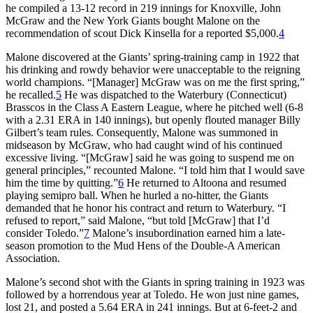
he compiled a 13-12 record in 219 innings for Knoxville, John
McGraw and the New York Giants bought Malone on the
recommendation of scout Dick Kinsella for a reported $5,000.
4
Malone discovered at the Giants’ spring-training camp in 1922 that
his drinking and rowdy behavior were unacceptable to the reigning
world champions. “[Manager] McGraw was on me the first spring,”
he recalled.
5
He was dispatched to the Waterbury (Connecticut)
Brasscos in the Class A Eastern League, where he pitched well (6-8
with a 2.31 ERA in 140 innings), but openly flouted manager Billy
Gilbert’s team rules. Consequently, Malone was summoned in
midseason by McGraw, who had caught wind of his continued
excessive living. “[McGraw] said he was going to suspend me on
general principles,” recounted Malone. “I told him that I would save
him the time by quitting.”
6
He returned to Altoona and resumed
playing semipro ball. When he hurled a no-hitter, the Giants
demanded that he honor his contract and return to Waterbury. “I
refused to report,” said Malone, “but told [McGraw] that I’d
consider Toledo.”
7
Malone’s insubordination earned him a late-
season promotion to the Mud Hens of the Double-A American
Association.
Malone’s second shot with the Giants in spring training in 1923 was
followed by a horrendous year at Toledo. He won just nine games,
lost 21, and posted a 5.64 ERA in 241 innings. But at 6-feet-2 and