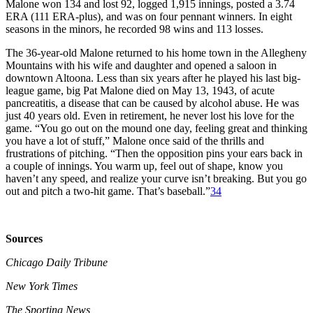
Malone won 134 and lost 92, logged 1,915 innings, posted a 3.74
ERA (111 ERA-plus), and was on four pennant winners. In eight
seasons in the minors, he recorded 98 wins and 113 losses.
The 36-year-old Malone returned to his home town in the Allegheny
Mountains with his wife and daughter and opened a saloon in
downtown Altoona. Less than six years after he played his last big-
league game, big Pat Malone died on May 13, 1943, of acute
pancreatitis, a disease that can be caused by alcohol abuse. He was
just 40 years old. Even in retirement, he never lost his love for the
game. “You go out on the mound one day, feeling great and thinking
you have a lot of stuff,” Malone once said of the thrills and
frustrations of pitching. “Then the opposition pins your ears back in
a couple of innings. You warm up, feel out of shape, know you
haven’t any speed, and realize your curve isn’t breaking. But you go
out and pitch a two-hit game. That’s baseball.”
34
Sources
Chicago Daily Tribune
New York Times
The Sporting News