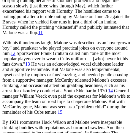
of spring training because of shoulder problems and began the
season slowly (just three wins through May), which further
exacerbated his rapport with Hornsby. The hostilities came to a
boiling point after a terrible outing by Malone on June 26 against the
Braves, when he yielded four runs in just a third of an inning.
Hornsby called the pitching “distasteful” and publicly intimated that
Malone was a flop.
11
With his thunderous laugh, Malone was described as an “overgrown
boy” and prankster who played practical jokes on everyone around
him.
12
Sportswriter Frank Graham called him “one of the most
popular players ever to wear a Cubs uniform … [who] never let his
fans down.”
13
He was an acknowledged vocal clubhouse leader
and supportive teammate. But Malone was also temperamental,
upset easily by umpires or fans’ razzing, and needed gentle coaxing
from a supportive manager. McCarthy tolerated Malone’s excesses,
drinking, and occasional attention-grabbing headlines, such as his
arrest for disorderly conduct at a South Side bar in 1930.
14
General
manager William Veeck even paid the expenses for Malone’s wife to
accompany the team on road trips to chaperone Malone. But with
McCarthy gone, Malone was seen as a “problem child” during the
remainder of his Cubs tenure.
15
By 1931 roommates Hack Wilson and Malone were inseparable
drinking buddies with reputations as barroom brawlers. And their
careers seemed to be veering out of control. In September
The