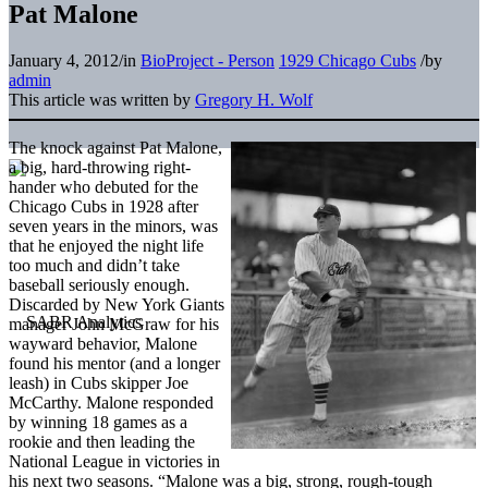
Pat Malone
January 4, 2012
/
in
BioProject - Person
1929 Chicago Cubs
/
by
admin
This article was written by
Gregory H. Wolf
The knock against Pat Malone,
a big, hard-throwing right-
hander who debuted for the
Chicago Cubs in 1928 after
seven years in the minors, was
that he enjoyed the night life
too much and didn’t take
baseball seriously enough.
Discarded by New York Giants
manager John McGraw for his
wayward behavior, Malone
found his mentor (and a longer
leash) in Cubs skipper Joe
McCarthy. Malone responded
by winning 18 games as a
rookie and then leading the
National League in victories in
his next two seasons. “Malone was a big, strong, rough-tough