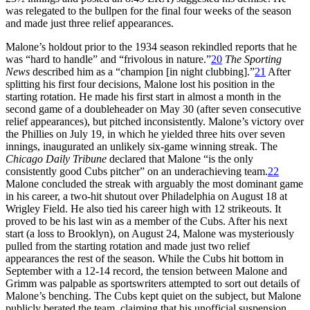
was relegated to the bullpen for the final four weeks of the season
and made just three relief appearances.
Malone’s holdout prior to the 1934 season rekindled reports that he
was “hard to handle” and “frivolous in nature.”
20
The Sporting
News
described him as a “champion [in night clubbing].”
21
After
splitting his first four decisions, Malone lost his position in the
starting rotation. He made his first start in almost a month in the
second game of a doubleheader on May 30 (after seven consecutive
relief appearances), but pitched inconsistently. Malone’s victory over
the Phillies on July 19, in which he yielded three hits over seven
innings, inaugurated an unlikely six-game winning streak. The
Chicago Daily Tribune
declared that Malone “is the only
consistently good Cubs pitcher” on an underachieving team.
22
Malone concluded the streak with arguably the most dominant game
in his career, a two-hit shutout over Philadelphia on August 18 at
Wrigley Field. He also tied his career high with 12 strikeouts. It
proved to be his last win as a member of the Cubs. After his next
start (a loss to Brooklyn), on August 24, Malone was mysteriously
pulled from the starting rotation and made just two relief
appearances the rest of the season. While the Cubs hit bottom in
September with a 12-14 record, the tension between Malone and
Grimm was palpable as sportswriters attempted to sort out details of
Malone’s benching. The Cubs kept quiet on the subject, but Malone
publicly berated the team, claiming that his unofficial suspension