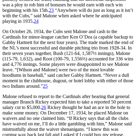
was a ploy to rob him of bonuses he would earn with each win
beginning with his 15th.
23
“Anywhere will do just as long as it isn’t
with the Cubs,” said Malone when asked where he anticipated
playing in 1935.
24
On October 26, 1934, the Cubs sent Malone and cash to the
Cardinals for minor-league catcher Ken O’Dea (a capable backup to
Gabby Hartnett for the next four years). The trade marked the end of
the NL’s most successful and durable pitching trio from 1928-34. In
their seven years together, Bush (121-64, 1,587⅓ innings), Malone
(115-79, 1,632), and Root (100-79, 1,556⅔) accounted for 336 wins
and 4,776 innings. Some players were disappointed to see Malone
leave. “[Wilson and Malone] were two of the most lovable
hoodlums in baseball,” said catcher Gabby Hartnett. “Never a dull
moment in the clubhouse, dugout, or hotel lobby with either of those
two Indians around.”
25
Malone refused to report to the Cardinals after hearing that general
manager Branch Rickey expected him to take a reported 50 percent
salary cut to $5,000.
26
Rickey thought he had an ace in the hole to
make some money. On December 17, 1934, he placed Malone on
waivers and no one claimed him. “If Rickey says that all the clubs
have waived on me, I’ll do a little gambling with him,” Malone said
mistrustfully about the waiver shenanigans. “I knew this was
coming way back last fall and I asked if I could buy my release.