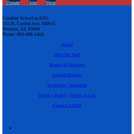
Donate
Join
Shop
Cronkite School at ASU
555 N. Central Ave. #406-C
Phoenix, AZ 85004
Phone: 602-496-1460
About
Meet the Staff
Board of Directors
Annual Reports
Inclusivity Statement
Privacy Policy
|
Terms of Use
Contact SABR