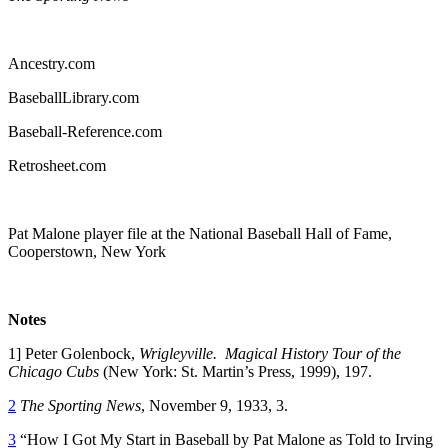
Ancestry.com
BaseballLibrary.com
Baseball-Reference.com
Retrosheet.com
Pat Malone player file at the National Baseball Hall of Fame,
Cooperstown, New York
Notes
1] Peter Golenbock,
Wrigleyville. Magical History Tour of the
Chicago Cubs
(New York: St. Martin’s Press, 1999), 197.
2
The Sporting News
, November 9, 1933, 3.
3
“How I Got My Start in Baseball by Pat Malone as Told to Irving