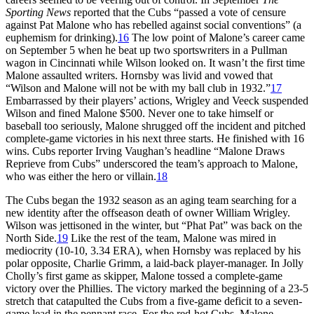
Sporting News
reported that the Cubs “passed a vote of censure
against Pat Malone who has rebelled against social conventions” (a
euphemism for drinking).
16
The low point of Malone’s career came
on September 5 when he beat up two sportswriters in a Pullman
wagon in Cincinnati while Wilson looked on. It wasn’t the first time
Malone assaulted writers. Hornsby was livid and vowed that
“Wilson and Malone will not be with my ball club in 1932.”
17
Embarrassed by their players’ actions, Wrigley and Veeck suspended
Wilson and fined Malone $500. Never one to take himself or
baseball too seriously, Malone shrugged off the incident and pitched
complete-game victories in his next three starts. He finished with 16
wins. Cubs reporter Irving Vaughan’s headline “Malone Draws
Reprieve from Cubs” underscored the team’s approach to Malone,
who was either the hero or villain.
18
The Cubs began the 1932 season as an aging team searching for a
new identity after the offseason death of owner William Wrigley.
Wilson was jettisoned in the winter, but “Phat Pat” was back on the
North Side.
19
Like the rest of the team, Malone was mired in
mediocrity (10-10, 3.34 ERA), when Hornsby was replaced by his
polar opposite, Charlie Grimm, a laid-back player-manager. In Jolly
Cholly’s first game as skipper, Malone tossed a complete-game
victory over the Phillies. The victory marked the beginning of a 23-5
stretch that catapulted the Cubs from a five-game deficit to a seven-
game lead in the pennant race. For the red-hot Cubs, Malone