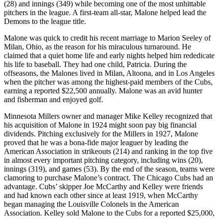
(28) and innings (349) while becoming one of the most unhittable
pitchers in the league. A first-team all-star, Malone helped lead the
Demons to the league title.
Malone was quick to credit his recent marriage to Marion Seeley of
Milan, Ohio, as the reason for his miraculous turnaround. He
claimed that a quiet home life and early nights helped him rededicate
his life to baseball. They had one child, Patricia. During the
offseasons, the Malones lived in Milan, Altoona, and in Los Angeles
when the pitcher was among the highest-paid members of the Cubs,
earning a reported $22,500 annually. Malone was an avid hunter
and fisherman and enjoyed golf.
Minnesota Millers owner and manager Mike Kelley recognized that
his acquisition of Malone in 1924 might soon pay big financial
dividends. Pitching exclusively for the Millers in 1927, Malone
proved that he was a bona-fide major leaguer by leading the
American Association in strikeouts (214) and ranking in the top five
in almost every important pitching category, including wins (20),
innings (319), and games (53). By the end of the season, teams were
clamoring to purchase Malone’s contract. The Chicago Cubs had an
advantage. Cubs’ skipper Joe McCarthy and Kelley were friends
and had known each other since at least 1919, when McCarthy
began managing the Louisville Colonels in the American
Association. Kelley sold Malone to the Cubs for a reported $25,000,