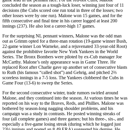
concluded the season as a tough-luck loser, winning just four of 11
decisions (the Cubs scored one run total in three of the losses; two
other losses were by one run). Malone won 15 games, and for the
fifth consecutive and final time in his career logged at least 200
innings (237). He also lost a career-high 17 games.
For the surprising NL pennant winners, Malone was the odd man
out as Grimm opted for a three-man rotation (19-game winner Bush,
22-game winner Lon Warneke, and a rejuvenated 33-year-old Root)
against the prohibitive favorite New York Yankees in the World
Series. The Bronx Bombers were piloted by ex-Cub manager Joe
McCarthy. Malone’s only appearance was in Game Three. He
replaced Root after Charlie gave up another set of consecutive blasts
to Ruth (his famous “called shot”) and Gehrig, and pitched 2⅔
scoreless innings in a 7-5 loss. The Yankees clobbered the Cubs in
Game Four (13-6) to sweep the Series.
For the second consecutive winter, trade rumors swirled around
Malone, and they continued into the season. At various times he was
reported on his way to the Braves, Reds, and Phillies. Malone was
bothered by season-long nagging shoulder problems, and his
campaign was a study in contrasts. He posted winning streaks of
four (all complete games) and three games; but his three-, six-, and
especially a five-game losing streak (during which he logged just
23½ innings and posted an 8.49 ERA) suggested his demise. He