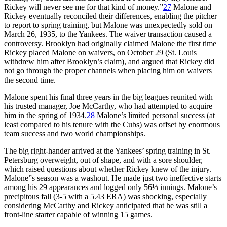
Rickey will never see me for that kind of money.”
27
Malone and
Rickey eventually reconciled their differences, enabling the pitcher
to report to spring training, but Malone was unexpectedly sold on
March 26, 1935, to the Yankees. The waiver transaction caused a
controversy. Brooklyn had originally claimed Malone the first time
Rickey placed Malone on waivers, on October 29 (St. Louis
withdrew him after Brooklyn’s claim), and argued that Rickey did
not go through the proper channels when placing him on waivers
the second time.
Malone spent his final three years in the big leagues reunited with
his trusted manager, Joe McCarthy, who had attempted to acquire
him in the spring of 1934.
28
Malone’s limited personal success (at
least compared to his tenure with the Cubs) was offset by enormous
team success and two world championships.
The big right-hander arrived at the Yankees’ spring training in St.
Petersburg overweight, out of shape, and with a sore shoulder,
which raised questions about whether Rickey knew of the injury.
Malone”s season was a washout. He made just two ineffective starts
among his 29 appearances and logged only 56⅓ innings. Malone’s
precipitous fall (3-5 with a 5.43 ERA) was shocking, especially
considering McCarthy and Rickey anticipated that he was still a
front-line starter capable of winning 15 games.