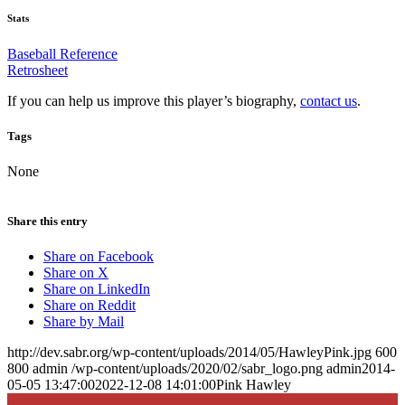
Stats
Baseball Reference
Retrosheet
If you can help us improve this player’s biography,
contact us
.
Tags
None
Share this entry
Share on Facebook
Share on X
Share on LinkedIn
Share on Reddit
Share by Mail
http://dev.sabr.org/wp-content/uploads/2014/05/HawleyPink.jpg
600
800
admin
/wp-content/uploads/2020/02/sabr_logo.png
admin
2014-
05-05 13:47:00
2022-12-08 14:01:00
Pink Hawley