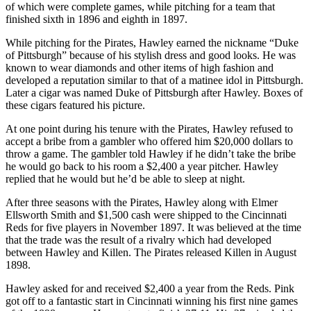
of which were complete games, while pitching for a team that
finished sixth in 1896 and eighth in 1897.
While pitching for the Pirates, Hawley earned the nickname “Duke
of Pittsburgh” because of his stylish dress and good looks. He was
known to wear diamonds and other items of high fashion and
developed a reputation similar to that of a matinee idol in Pittsburgh.
Later a cigar was named Duke of Pittsburgh after Hawley. Boxes of
these cigars featured his picture.
At one point during his tenure with the Pirates, Hawley refused to
accept a bribe from a gambler who offered him $20,000 dollars to
throw a game. The gambler told Hawley if he didn’t take the bribe
he would go back to his room a $2,400 a year pitcher. Hawley
replied that he would but he’d be able to sleep at night.
After three seasons with the Pirates, Hawley along with Elmer
Ellsworth Smith and $1,500 cash were shipped to the Cincinnati
Reds for five players in November 1897. It was believed at the time
that the trade was the result of a rivalry which had developed
between Hawley and Killen. The Pirates released Killen in August
1898.
Hawley asked for and received $2,400 a year from the Reds. Pink
got off to a fantastic start in Cincinnati winning his first nine games