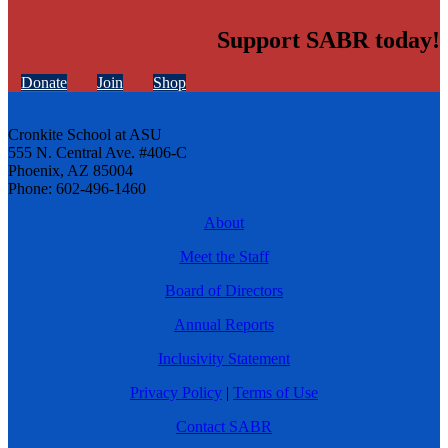
Support SABR today!
Donate
Join
Shop
Cronkite School at ASU
555 N. Central Ave. #406-C
Phoenix, AZ 85004
Phone: 602-496-1460
About
Meet the Staff
Board of Directors
Annual Reports
Inclusivity Statement
Privacy Policy
|
Terms of Use
Contact SABR