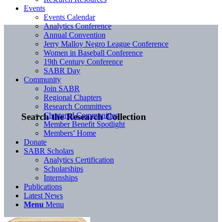
Events
Events Calendar
Analytics Conference
Annual Convention
Jerry Malloy Negro League Conference
Women in Baseball Conference
19th Century Conference
SABR Day
Community
Join SABR
Regional Chapters
Research Committees
Chartered Communities
Search the Research Collection
Member Benefit Spotlight
Members’ Home
Donate
SABR Scholars
Analytics Certification
Scholarships
Internships
Publications
Latest News
Menu
Menu