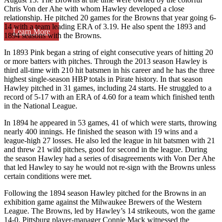
Chris Von der Ahe with whom Hawley developed a close
relationship. He pitched 20 games for the Browns that year going 6-
14 with a team leading ERA of 3.19. He also spent the 1893 and
Learn More
1894 seasons with the Browns.
In 1893 Pink began a string of eight consecutive years of hitting 20
or more batters with pitches. Through the 2013 season Hawley is
third all-time with 210 hit batsmen in his career and he has the three
highest single-season HBP totals in Pirate history. In that season
Hawley pitched in 31 games, including 24 starts. He struggled to a
record of 5-17 with an ERA of 4.60 for a team which finished tenth
in the National League.
In 1894 he appeared in 53 games, 41 of which were starts, throwing
nearly 400 innings. He finished the season with 19 wins and a
league-high 27 losses. He also led the league in hit batsmen with 21
and threw 21 wild pitches, good for second in the league. During
the season Hawley had a series of disagreements with Von Der Ahe
that led Hawley to say he would not re-sign with the Browns unless
certain conditions were met.
Following the 1894 season Hawley pitched for the Browns in an
exhibition game against the Milwaukee Brewers of the Western
League. The Browns, led by Hawley’s 14 strikeouts, won the game
14-0. Pittsburg player-manager Connie Mack witnessed the