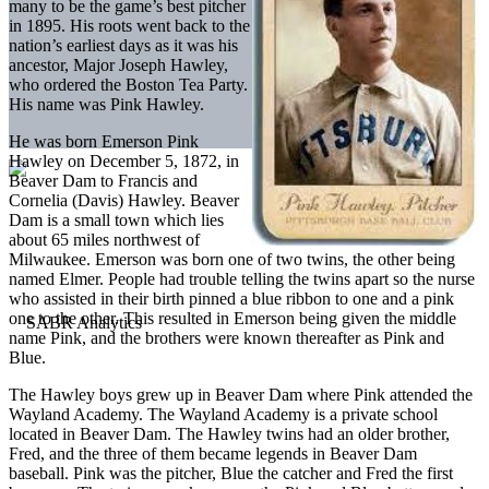
many to be the game’s best pitcher
in 1895. His roots went back to the
nation’s earliest days as it was his
ancestor, Major Joseph Hawley,
who ordered the Boston Tea Party.
His name was Pink Hawley.
He was born Emerson Pink
Hawley on December 5, 1872, in
Beaver Dam to Francis and
Cornelia (Davis) Hawley. Beaver
Dam is a small town which lies
about 65 miles northwest of
Milwaukee. Emerson was born one of two twins, the other being
named Elmer. People had trouble telling the twins apart so the nurse
who assisted in their birth pinned a blue ribbon to one and a pink
one to the other. This resulted in Emerson being given the middle
name Pink, and the brothers were known thereafter as Pink and
Blue.
The Hawley boys grew up in Beaver Dam where Pink attended the
Wayland Academy. The Wayland Academy is a private school
located in Beaver Dam. The Hawley twins had an older brother,
Fred, and the three of them became legends in Beaver Dam
baseball. Pink was the pitcher, Blue the catcher and Fred the first