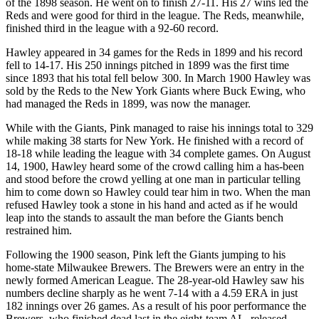
of the 1898 season. He went on to finish 27-11. His 27 wins led the
Reds and were good for third in the league. The Reds, meanwhile,
finished third in the league with a 92-60 record.
Hawley appeared in 34 games for the Reds in 1899 and his record
fell to 14-17. His 250 innings pitched in 1899 was the first time
since 1893 that his total fell below 300. In March 1900 Hawley was
sold by the Reds to the New York Giants where Buck Ewing, who
had managed the Reds in 1899, was now the manager.
While with the Giants, Pink managed to raise his innings total to 329
while making 38 starts for New York. He finished with a record of
18-18 while leading the league with 34 complete games. On August
14, 1900, Hawley heard some of the crowd calling him a has-been
and stood before the crowd yelling at one man in particular telling
him to come down so Hawley could tear him in two. When the man
refused Hawley took a stone in his hand and acted as if he would
leap into the stands to assault the man before the Giants bench
restrained him.
Following the 1900 season, Pink left the Giants jumping to his
home-state Milwaukee Brewers. The Brewers were an entry in the
newly formed American League. The 28-year-old Hawley saw his
numbers decline sharply as he went 7-14 with a 4.59 ERA in just
182 innings over 26 games. As a result of his poor performance the
Brewers, who finished dead last in the eight-team AL, released