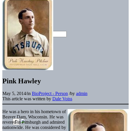
Pink Hawley
May 5, 2014
/
in
BioProject - Person
/
by
admin
This article was written by
Dale Voiss
He was a hero in his hometown of
Beaver Dam, Wisconsin. He was
revered in Pittsburgh and admired
nationwide. He was considered by