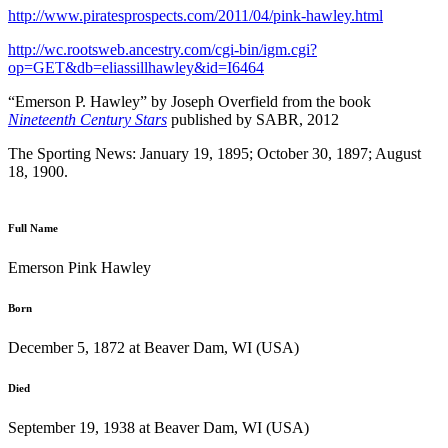
http://www.piratesprospects.com/2011/04/pink-hawley.html
http://wc.rootsweb.ancestry.com/cgi-bin/igm.cgi?
op=GET&db=eliassillhawley&id=I6464
“Emerson P. Hawley” by Joseph Overfield from the book
Nineteenth Century Stars
published by SABR, 2012
The Sporting News: January 19, 1895; October 30, 1897; August
18, 1900.
Full Name
Emerson Pink Hawley
Born
December 5, 1872 at Beaver Dam, WI (USA)
Died
September 19, 1938 at Beaver Dam, WI (USA)