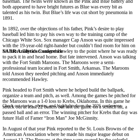
baseman. The twins were known as the Pink and Blue battery and
both appeared to have bright futures as Blue was every bit as
talented as his twin. But Blue’s life was cut short by pneumonia in
1891.
In 1892, over the objections of his father, Pink’s desire to play
baseball led him to pay his own way to the training camp of the
Chicago White Sox. Sox manager Cap Anson was quite impressed
with the 19-year-old right-hander but couldn’t find room for him on
SABR Analytics Conference
his roster. This discouraged Hawley to the point where he was ready
to pack it in and head home. But fate intervened. Anson was talking
with the Fort Smith Maroons. The Maroons were a semi-
professional team located in Fort Smith, Arkansas. The Maroons
told Anson they needed pitching and Anson immediately
recommended Hawley.
Pink headed to Fort Smith where he helped build the ballpark,
organize a team and pitch, as well. Among the games he pitched for
the Maroons was a 1-0 loss to Krebs, Oklahoma. In this game he
Check out stories, photos, and highlights from the 2026 conference.
struck out at least 22 batters but lost the game on a scratch hit, a
passed ball and an error. The winning pitcher for Krebs that day was
future Hall of Famer “Iron Man” Joe McGinnity.
In August of that year Pink reported to the St. Louis Browns of the
American Association where he made his major league debut on
August 13. The Browns at the time were owned by the colorful