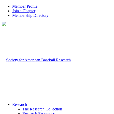
Member Profile
Join a Chapter
Membership Directory
Research
The Research Collection
Research Resources