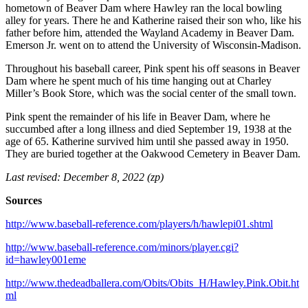
hometown of Beaver Dam where Hawley ran the local bowling
alley for years. There he and Katherine raised their son who, like his
father before him, attended the Wayland Academy in Beaver Dam.
Emerson Jr. went on to attend the University of Wisconsin-Madison.
Throughout his baseball career, Pink spent his off seasons in Beaver
Dam where he spent much of his time hanging out at Charley
Miller’s Book Store, which was the social center of the small town.
Pink spent the remainder of his life in Beaver Dam, where he
succumbed after a long illness and died September 19, 1938 at the
age of 65. Katherine survived him until she passed away in 1950.
They are buried together at the Oakwood Cemetery in Beaver Dam.
Last revised: December 8, 2022 (zp)
Sources
http://www.baseball-reference.com/players/h/hawlepi01.shtml
http://www.baseball-reference.com/minors/player.cgi?
id=hawley001eme
http://www.thedeadballera.com/Obits/Obits_H/Hawley.Pink.Obit.ht
ml