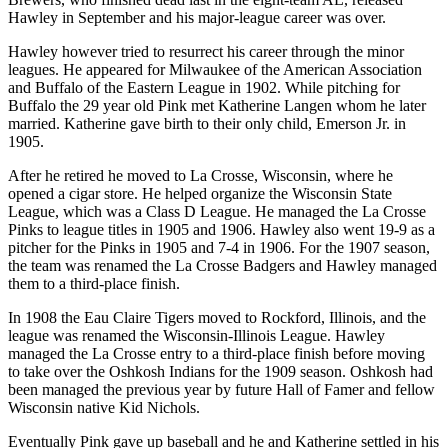
Hawley in September and his major-league career was over.
Hawley however tried to resurrect his career through the minor
leagues. He appeared for Milwaukee of the American Association
and Buffalo of the Eastern League in 1902. While pitching for
Buffalo the 29 year old Pink met Katherine Langen whom he later
married. Katherine gave birth to their only child, Emerson Jr. in
1905.
After he retired he moved to La Crosse, Wisconsin, where he
opened a cigar store. He helped organize the Wisconsin State
League, which was a Class D League. He managed the La Crosse
Pinks to league titles in 1905 and 1906. Hawley also went 19-9 as a
pitcher for the Pinks in 1905 and 7-4 in 1906. For the 1907 season,
the team was renamed the La Crosse Badgers and Hawley managed
them to a third-place finish.
In 1908 the Eau Claire Tigers moved to Rockford, Illinois, and the
league was renamed the Wisconsin-Illinois League. Hawley
managed the La Crosse entry to a third-place finish before moving
to take over the Oshkosh Indians for the 1909 season. Oshkosh had
been managed the previous year by future Hall of Famer and fellow
Wisconsin native Kid Nichols.
Eventually Pink gave up baseball and he and Katherine settled in his