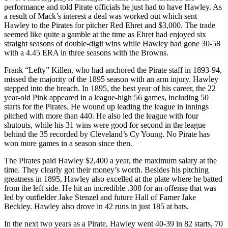
performance and told Pirate officials he just had to have Hawley. As
a result of Mack’s interest a deal was worked out which sent
Hawley to the Pirates for pitcher Red Ehret and $3,000. The trade
seemed like quite a gamble at the time as Ehret had enjoyed six
straight seasons of double-digit wins while Hawley had gone 30-58
with a 4.45 ERA in three seasons with the Browns.
Frank “Lefty” Killen, who had anchored the Pirate staff in 1893-94,
missed the majority of the 1895 season with an arm injury. Hawley
stepped into the breach. In 1895, the best year of his career, the 22
year-old Pink appeared in a league-high 56 games, including 50
starts for the Pirates. He wound up leading the league in innings
pitched with more than 440. He also led the league with four
shutouts, while his 31 wins were good for second in the league
behind the 35 recorded by Cleveland’s Cy Young. No Pirate has
won more games in a season since then.
The Pirates paid Hawley $2,400 a year, the maximum salary at the
time. They clearly got their money’s worth. Besides his pitching
greatness in 1895, Hawley also excelled at the plate where he batted
from the left side. He hit an incredible .308 for an offense that was
led by outfielder Jake Stenzel and future Hall of Famer Jake
Beckley. Hawley also drove in 42 runs in just 185 at bats.
In the next two years as a Pirate, Hawley went 40-39 in 82 starts, 70