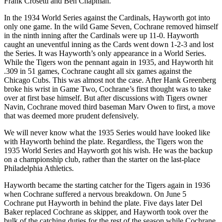
Frank Crosetti and Ben Chapman.
In the 1934 World Series against the Cardinals, Hayworth got into
only one game. In the wild Game Seven, Cochrane removed himself
in the ninth inning after the Cardinals were up 11-0. Hayworth
caught an uneventful inning as the Cards went down 1-2-3 and lost
the Series. It was Hayworth’s only appearance in a World Series.
While the Tigers won the pennant again in 1935, and Hayworth hit
.309 in 51 games, Cochrane caught all six games against the
Chicago Cubs. This was almost not the case. After Hank Greenberg
broke his wrist in Game Two, Cochrane’s first thought was to take
over at first base himself. But after discussions with Tigers owner
Navin, Cochrane moved third baseman Marv Owen to first, a move
that was deemed more prudent defensively.
We will never know what the 1935 Series would have looked like
with Hayworth behind the plate. Regardless, the Tigers won the
1935 World Series and Hayworth got his wish. He was the backup
on a championship club, rather than the starter on the last-place
Philadelphia Athletics.
Hayworth became the starting catcher for the Tigers again in 1936
when Cochrane suffered a nervous breakdown. On June 5
Cochrane put Hayworth in behind the plate. Five days later Del
Baker replaced Cochrane as skipper, and Hayworth took over the
bulk of the catching duties for the rest of the season while Cochrane