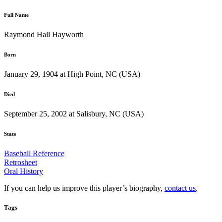
Full Name
Raymond Hall Hayworth
Born
January 29, 1904 at High Point, NC (USA)
Died
September 25, 2002 at Salisbury, NC (USA)
Stats
Baseball Reference
Retrosheet
Oral History
If you can help us improve this player’s biography,
contact us
.
Tags