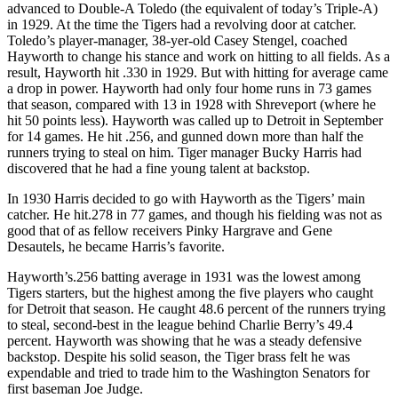
advanced to Double-A Toledo (the equivalent of today’s Triple-A)
in 1929. At the time the Tigers had a revolving door at catcher.
Toledo’s player-manager, 38-yer-old Casey Stengel, coached
Hayworth to change his stance and work on hitting to all fields. As a
result, Hayworth hit .330 in 1929. But with hitting for average came
a drop in power. Hayworth had only four home runs in 73 games
that season, compared with 13 in 1928 with Shreveport (where he
hit 50 points less). Hayworth was called up to Detroit in September
for 14 games. He hit .256, and gunned down more than half the
runners trying to steal on him. Tiger manager Bucky Harris had
discovered that he had a fine young talent at backstop.
In 1930 Harris decided to go with Hayworth as the Tigers’ main
catcher. He hit.278 in 77 games, and though his fielding was not as
good that of as fellow receivers Pinky Hargrave and Gene
Desautels, he became Harris’s favorite.
Hayworth’s.256 batting average in 1931 was the lowest among
Tigers starters, but the highest among the five players who caught
for Detroit that season. He caught 48.6 percent of the runners trying
to steal, second-best in the league behind Charlie Berry’s 49.4
percent. Hayworth was showing that he was a steady defensive
backstop. Despite his solid season, the Tiger brass felt he was
expendable and tried to trade him to the Washington Senators for
first baseman Joe Judge.