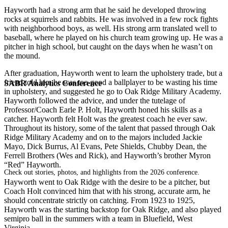
Hayworth had a strong arm that he said he developed throwing
rocks at squirrels and rabbits. He was involved in a few rock fights
with neighborhood boys, as well. His strong arm translated well to
baseball, where he played on his church team growing up. He was a
pitcher in high school, but caught on the days when he wasn’t on
the mound.
After graduation, Hayworth went to learn the upholstery trade, but a
friend told him he was too good a ballplayer to be wasting his time
SABR Analytics Conference
in upholstery, and suggested he go to Oak Ridge Military Academy.
Hayworth followed the advice, and under the tutelage of
Professor/Coach Earle P. Holt, Hayworth honed his skills as a
catcher. Hayworth felt Holt was the greatest coach he ever saw.
Throughout its history, some of the talent that passed through Oak
Ridge Military Academy and on to the majors included Jackie
Mayo, Dick Burrus, Al Evans, Pete Shields, Chubby Dean, the
Ferrell Brothers (Wes and Rick), and Hayworth’s brother Myron
“Red” Hayworth.
Check out stories, photos, and highlights from the 2026 conference.
Hayworth went to Oak Ridge with the desire to be a pitcher, but
Coach Holt convinced him that with his strong, accurate arm, he
should concentrate strictly on catching. From 1923 to 1925,
Hayworth was the starting backstop for Oak Ridge, and also played
semipro ball in the summers with a team in Bluefield, West
Virginia.