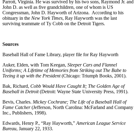
Parrott, Virginia. He was survived by his two sons, Raymond Jr. and
John D. as well as five grandchildren, one of whom is US
Congressman, John D. Hayworth of Arizona. According to his
obituary in the
New York Times
, Ray Hayworth was the last
surviving teammate of Ty Cobb on the Detroit Tigers.
Sources
Baseball Hall of Fame Library, player file for Ray Hayworth
Auker, Elden, with Tom Keegan,
Sleeper Cars and Flannel
Uniforms; A Lifetime of Memories from Striking out The Babe to
Teeing it up with the President
(Chicago: Triumph Books, 2001).
Bak, Richard,
Cobb Would Have Caught It; The Golden Age of
Baseball in Detroit
(Detroit: Wayne State University Press, 1991).
Bevis, Charles.
Mickey Cochrane; The Life of a Baseball Hall of
Fame Catcher
(Jefferson, North Carolina: McFarland and Company
Inc., Publishers, 1998).
Edwards, Henry P., “Ray Hayworth,”
American League Service
Bureau
, January 22, 1933.