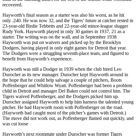
recovered.
Hayworth’s final season as a starter was also his worst, as he hit
only .240. He was now 32, and the Tigers’ future at catcher rested in
23-year-old Birdie Tebbetts and 22-year-old minor-league slugger
Rudy York. Hayworth played in only 30 games in 1937, 21 as a
starter. The writing was on the wall, and in September 1938
Hayworth was put on waivers and picked up by the Brooklyn
Dodgers, having played in only eight games for Detroit that year.
The Dodgers were a struggling seventh-place team, and figured to
benefit from Hayworth’s experience.
Hayworth was still a Dodger in 1939 when the club hired Leo
Durocher as its new manager. Durocher kept Hayworth around in
the hope that he could help salvage a couple of pitchers, Boots
Poffenberger and Whitlow Wyatt. Poffenberger had been a problem
child in Detroit and manager Del Baker could not control him. The
Tigers waived Poffenberger, and the Dodgers picked him up.
Durocher assigned Hayworth to help him harness the talented young
pitcher. He had Hayworth room with Poffenberger on the road.
(Hayworth had caught most of the pitcher’s games with Detroit.)
The move did not work out, as Poffenberger flamed out quickly, and
was cut loose
Hayworth’s next roommate under Durocher was former Tigers