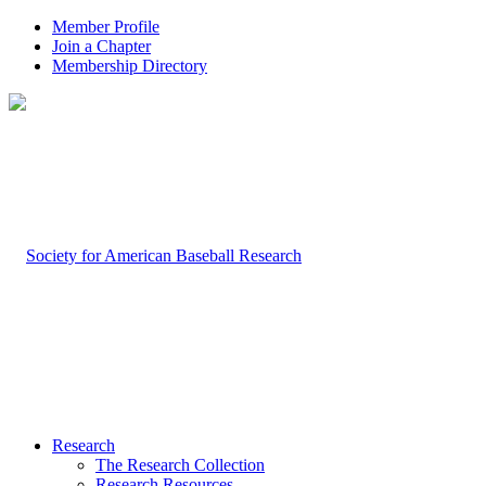
Member Profile
Join a Chapter
Membership Directory
Research
The Research Collection
Research Resources