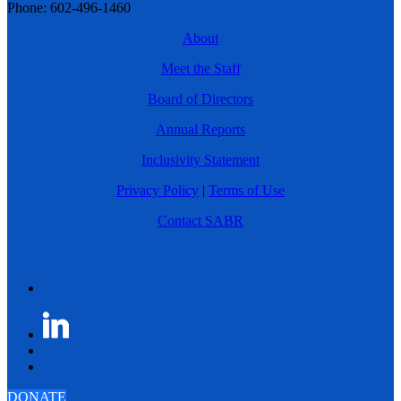
Phone: 602-496-1460
About
Meet the Staff
Board of Directors
Annual Reports
Inclusivity Statement
Privacy Policy
|
Terms of Use
Contact SABR
DONATE