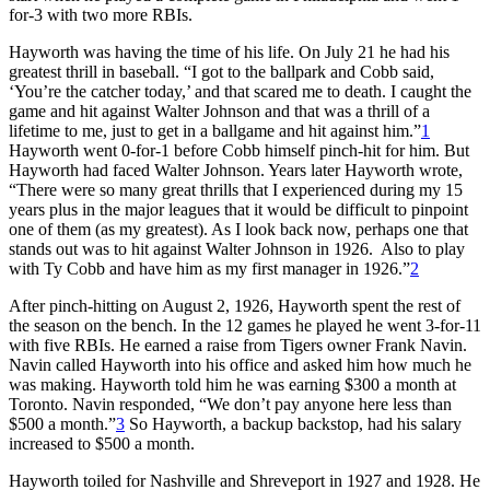
for-3 with two more RBIs.
Hayworth was having the time of his life. On July 21 he had his
greatest thrill in baseball. “I got to the ballpark and Cobb said,
‘You’re the catcher today,’ and that scared me to death. I caught the
game and hit against Walter Johnson and that was a thrill of a
lifetime to me, just to get in a ballgame and hit against him.”
1
Hayworth went 0-for-1 before Cobb himself pinch-hit for him. But
Hayworth had faced Walter Johnson. Years later Hayworth wrote,
“There were so many great thrills that I experienced during my 15
years plus in the major leagues that it would be difficult to pinpoint
one of them (as my greatest). As I look back now, perhaps one that
stands out was to hit against Walter Johnson in 1926. Also to play
with Ty Cobb and have him as my first manager in 1926.”
2
After pinch-hitting on August 2, 1926, Hayworth spent the rest of
the season on the bench. In the 12 games he played he went 3-for-11
with five RBIs. He earned a raise from Tigers owner Frank Navin.
Navin called Hayworth into his office and asked him how much he
was making. Hayworth told him he was earning $300 a month at
Toronto. Navin responded, “We don’t pay anyone here less than
$500 a month.”
3
So Hayworth, a backup backstop, had his salary
increased to $500 a month.
Hayworth toiled for Nashville and Shreveport in 1927 and 1928. He