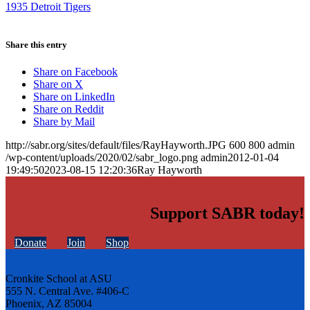
1935 Detroit Tigers
Share this entry
Share on Facebook
Share on X
Share on LinkedIn
Share on Reddit
Share by Mail
http://sabr.org/sites/default/files/RayHayworth.JPG
600
800
admin
/wp-content/uploads/2020/02/sabr_logo.png
admin
2012-01-04
19:49:50
2023-08-15 12:20:36
Ray Hayworth
Support SABR today!
Donate
Join
Shop
Cronkite School at ASU
555 N. Central Ave. #406-C
Phoenix, AZ 85004