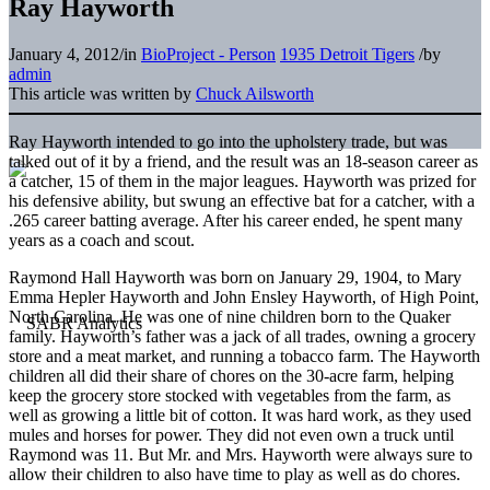
Ray Hayworth
January 4, 2012
/
in
BioProject - Person
1935 Detroit Tigers
/
by
admin
This article was written by
Chuck Ailsworth
Ray Hayworth intended to go into the upholstery trade, but was
talked out of it by a friend, and the result was an 18-season career as
a catcher, 15 of them in the major leagues. Hayworth was prized for
his defensive ability, but swung an effective bat for a catcher, with a
.265 career batting average. After his career ended, he spent many
years as a coach and scout.
Raymond Hall Hayworth was born on January 29, 1904, to Mary
Emma Hepler Hayworth and John Ensley Hayworth, of High Point,
North Carolina. He was one of nine children born to the Quaker
family. Hayworth’s father was a jack of all trades, owning a grocery
store and a meat market, and running a tobacco farm. The Hayworth
children all did their share of chores on the 30-acre farm, helping
keep the grocery store stocked with vegetables from the farm, as
well as growing a little bit of cotton. It was hard work, as they used
mules and horses for power. They did not even own a truck until
Raymond was 11. But Mr. and Mrs. Hayworth were always sure to
allow their children to also have time to play as well as do chores.