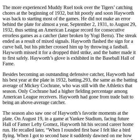
The more experienced Muddy Ruel took over the Tigers’ catching
chores at the beginning of 1932, but hit poorly and soon Hayworth
was back to starting most of the games. He did not make an error
behind the plate for almost a year, September 2, 1931, to August 29,
1932, thus setting an American League record for consecutive
errorless games as a catcher (later broken by Yogi Berra). The streak
ended as a result of mixed signals. Hayworth flashed the sign for a
curve ball, but his pitcher crossed him up by throwing a fastball.
Hayworth missed it for a dropped third strike, and the batter made it
to first safely. Hayworth’s glove is exhibited in the Baseball Hall of
Fame.
Besides becoming an outstanding defensive catcher, Hayworth had
his best year at the plate in 1932, batting.293, the same as the batting
average of Mickey Cochrane, who was still with the Athletics that
season. Only Cochrane had a higher fielding percentage among
American League receivers. Hayworth had gone from trade bait to
being an above-average catcher.
The season also saw one of Hayworth’s favorite moments at the
plate. On August 19, in a game at Yankee Stadium, facing future
Hall of Famer Lefty Gomez, Hayworth hit his second career home
run. He recalled later, “When I rounded first base I felt like a bird
flying. When I got to second base it suddenly dawned on me how