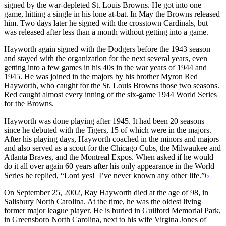
signed by the war-depleted St. Louis Browns. He got into one
game, hitting a single in his lone at-bat. In May the Browns released
him. Two days later he signed with the crosstown Cardinals, but
was released after less than a month without getting into a game.
Hayworth again signed with the Dodgers before the 1943 season
and stayed with the organization for the next several years, even
getting into a few games in his 40s in the war years of 1944 and
1945. He was joined in the majors by his brother Myron Red
Hayworth, who caught for the St. Louis Browns those two seasons.
Red caught almost every inning of the six-game 1944 World Series
for the Browns.
Hayworth was done playing after 1945. It had been 20 seasons
since he debuted with the Tigers, 15 of which were in the majors.
After his playing days, Hayworth coached in the minors and majors
and also served as a scout for the Chicago Cubs, the Milwaukee and
Atlanta Braves, and the Montreal Expos. When asked if he would
do it all over again 60 years after his only appearance in the World
Series he replied, “Lord yes! I’ve never known any other life.”
6
On September 25, 2002, Ray Hayworth died at the age of 98, in
Salisbury North Carolina. At the time, he was the oldest living
former major league player. He is buried in Guilford Memorial Park,
in Greensboro North Carolina, next to his wife Virgina Jones of