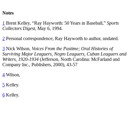
Notes
1
Brent Kelley, “Ray Hayworth: 50 Years in Baseball,”
Sports
Collectors Digest
, May 6, 1994.
2
Personal correspondence, Ray Hayworth to author, undated.
3
Nick Wilson,
Voices From the Pastime; Oral Histories of
Surviving Major Leaguers, Negro Leaguers, Cuban Leaguers and
Writers, 1920-1934
(Jefferson, North Carolina: McFarland and
Company Inc., Publishers, 2000), 43-57
4
Wilson,
5
Kelley.
6
Kelley.