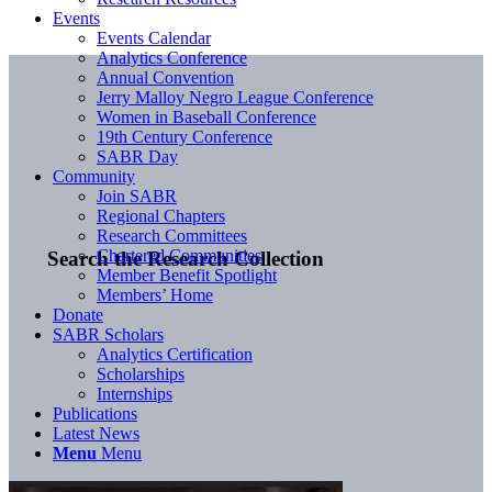
Events
Events Calendar
Analytics Conference
Annual Convention
Jerry Malloy Negro League Conference
Women in Baseball Conference
19th Century Conference
SABR Day
Community
Join SABR
Regional Chapters
Research Committees
Chartered Communities
Search the Research Collection
Member Benefit Spotlight
Members’ Home
Donate
SABR Scholars
Analytics Certification
Scholarships
Internships
Publications
Latest News
Menu
Menu