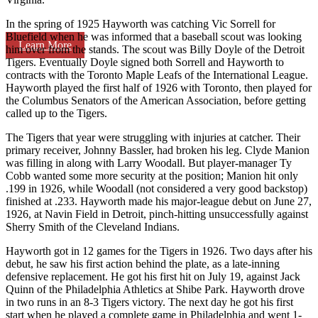
In the spring of 1925 Hayworth was catching Vic Sorrell for
Bluefield when he was informed that a baseball scout was looking
Learn More
him over from the stands. The scout was Billy Doyle of the Detroit
Tigers. Eventually Doyle signed both Sorrell and Hayworth to
contracts with the Toronto Maple Leafs of the International League.
Hayworth played the first half of 1926 with Toronto, then played for
the Columbus Senators of the American Association, before getting
called up to the Tigers.
The Tigers that year were struggling with injuries at catcher. Their
primary receiver, Johnny Bassler, had broken his leg. Clyde Manion
was filling in along with Larry Woodall. But player-manager Ty
Cobb wanted some more security at the position; Manion hit only
.199 in 1926, while Woodall (not considered a very good backstop)
finished at .233. Hayworth made his major-league debut on June 27,
1926, at Navin Field in Detroit, pinch-hitting unsuccessfully against
Sherry Smith of the Cleveland Indians.
Hayworth got in 12 games for the Tigers in 1926. Two days after his
debut, he saw his first action behind the plate, as a late-inning
defensive replacement. He got his first hit on July 19, against Jack
Quinn of the Philadelphia Athletics at Shibe Park. Hayworth drove
in two runs in an 8-3 Tigers victory. The next day he got his first
start when he played a complete game in Philadelphia and went 1-