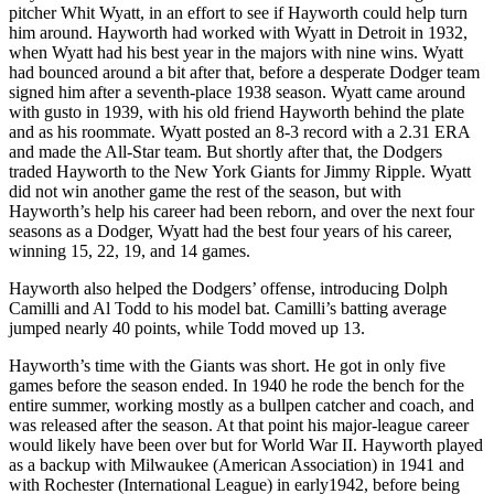
pitcher Whit Wyatt, in an effort to see if Hayworth could help turn
him around. Hayworth had worked with Wyatt in Detroit in 1932,
when Wyatt had his best year in the majors with nine wins. Wyatt
had bounced around a bit after that, before a desperate Dodger team
signed him after a seventh-place 1938 season. Wyatt came around
with gusto in 1939, with his old friend Hayworth behind the plate
and as his roommate. Wyatt posted an 8-3 record with a 2.31 ERA
and made the All-Star team. But shortly after that, the Dodgers
traded Hayworth to the New York Giants for Jimmy Ripple. Wyatt
did not win another game the rest of the season, but with
Hayworth’s help his career had been reborn, and over the next four
seasons as a Dodger, Wyatt had the best four years of his career,
winning 15, 22, 19, and 14 games.
Hayworth also helped the Dodgers’ offense, introducing Dolph
Camilli and Al Todd to his model bat. Camilli’s batting average
jumped nearly 40 points, while Todd moved up 13.
Hayworth’s time with the Giants was short. He got in only five
games before the season ended. In 1940 he rode the bench for the
entire summer, working mostly as a bullpen catcher and coach, and
was released after the season. At that point his major-league career
would likely have been over but for World War II. Hayworth played
as a backup with Milwaukee (American Association) in 1941 and
with Rochester (International League) in early1942, before being