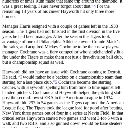
hundreds of times Ruth made that same trip around the diamond. It
was a great feeling. I sure never forgot about that.”
4
For the
remaining 13 years of his career Hayworth hit only three more
homers.
Manager Harris resigned with a couple of games left in the 1933
season. The Tigers had not finished in the first division in the five
years he had been manager. After the season the Tigers took
advantage of one of Philadelphia Athletics owner Connie Mack’s
fire sales, and acquired Mickey Cochrane to be their new player-
manager. Cochrane was a fiery competitor who singlehandedly lit a
fire under the Tigers to make them not just a first-division ball club,
but a championship squad as well.
Hayworth did not have an issue with Cochrane coming to Detroit.
He said, “I would rather be a backup on a championship team than
starting for a last-place club.”
5
Cochrane became the starting
catcher, with Hayworth spelling him from time to time against left-
handed pitchers. Cochrane and Hayworth helped the pitching staff
post the second-lowest ERA in the American League in 1934.
Hayworth hit .293 in 54 games as the Tigers captured the American
League flag. The Tigers took the league lead for good after beating
New York three games out of four in a series at Navin Field. In that
critical series Hayworth started two games and went 3-for-5 with a
walk and two RBIs, and also gunned down would-be base stealers