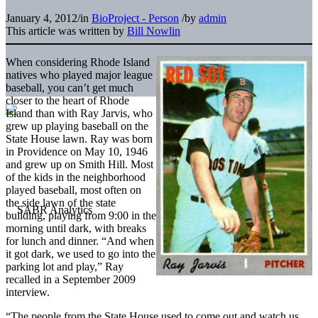
January 4, 2012
/
in
BioProject - Person
/
by
admin
This article was written by
Bill Nowlin
When considering Rhode Island
natives who played major league
baseball, you can’t get much
closer to the heart of Rhode
Island than with Ray Jarvis, who
grew up playing baseball on the
State House lawn. Ray was born
in Providence on May 10, 1946
and grew up on Smith Hill. Most
of the kids in the neighborhood
played baseball, most often on
the side lawn of the state
building, playing from 9:00 in the
morning until dark, with breaks
for lunch and dinner. “And when
it got dark, we used to go into the
parking lot and play,” Ray
recalled in a September 2009
interview.
“The people from the State House used to come out and watch us.