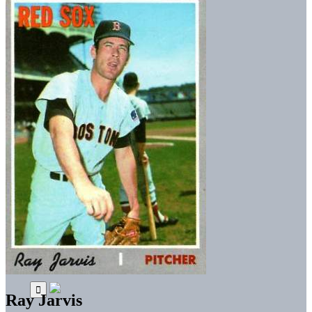
Ray Jarvis