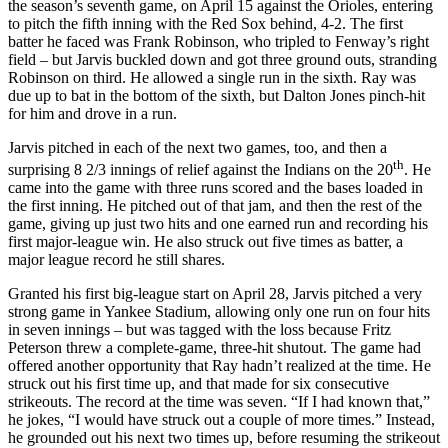
the season’s seventh game, on April 15 against the Orioles, entering
to pitch the fifth inning with the Red Sox behind, 4-2. The first
batter he faced was Frank Robinson, who tripled to Fenway’s right
field – but Jarvis buckled down and got three ground outs, stranding
Robinson on third. He allowed a single run in the sixth. Ray was
due up to bat in the bottom of the sixth, but Dalton Jones pinch-hit
for him and drove in a run.
Jarvis pitched in each of the next two games, too, and then a
th
surprising 8 2/3 innings of relief against the Indians on the 20
. He
came into the game with three runs scored and the bases loaded in
the first inning. He pitched out of that jam, and then the rest of the
game, giving up just two hits and one earned run and recording his
first major-league win. He also struck out five times as batter, a
major league record he still shares.
Granted his first big-league start on April 28, Jarvis pitched a very
strong game in Yankee Stadium, allowing only one run on four hits
in seven innings – but was tagged with the loss because Fritz
Peterson threw a complete-game, three-hit shutout. The game had
offered another opportunity that Ray hadn’t realized at the time. He
struck out his first time up, and that made for six consecutive
strikeouts. The record at the time was seven. “If I had known that,”
he jokes, “I would have struck out a couple of more times.” Instead,
he grounded out his next two times up, before resuming the strikeout