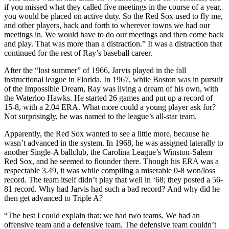
if you missed what they called five meetings in the course of a year,
you would be placed on active duty. So the Red Sox used to fly me,
and other players, back and forth to wherever towns we had our
meetings in. We would have to do our meetings and then come back
and play. That was more than a distraction.” It was a distraction that
continued for the rest of Ray’s baseball career.
After the “lost summer” of 1966, Jarvis played in the fall
instructional league in Florida. In 1967, while Boston was in pursuit
of the Impossible Dream, Ray was living a dream of his own, with
the Waterloo Hawks. He started 26 games and put up a record of
15-8, with a 2.04 ERA. What more could a young player ask for?
Not surprisingly, he was named to the league’s all-star team.
Apparently, the Red Sox wanted to see a little more, because he
wasn’t advanced in the system. In 1968, he was assigned laterally to
another Single-A ballclub, the Carolina League’s Winston-Salem
Red Sox, and he seemed to flounder there. Though his ERA was a
respectable 3.49, it was while compiling a miserable 0-8 won/loss
record. The team itself didn’t play that well in ‘68; they posted a 56-
81 record. Why had Jarvis had such a bad record? And why did he
then get advanced to Triple A?
“The best I could explain that: we had two teams. We had an
offensive team and a defensive team. The defensive team couldn’t