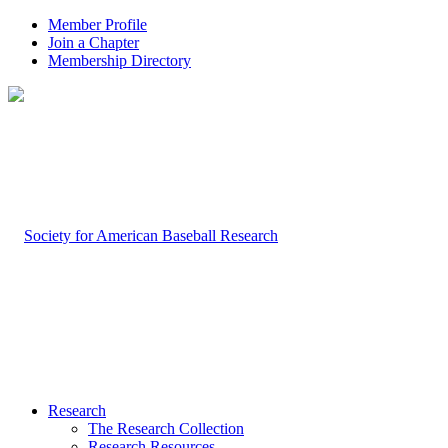
Member Profile
Join a Chapter
Membership Directory
Research
The Research Collection
Research Resources