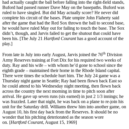
had actually caught the ball before falling into the right-field stands,
Buford had passed runner Dave May on the basepaths. Buford was
ruled to have singled. But did May actually score? He never did
complete his circuit of the bases. Plate umpire John Flaherty said
after the game that had the Red Sox thrown the ball to second base,
he would have ruled May out for failing to touch the base. The Sox
didn’t, though, and Jarvis failed to get the shutout that could have
been his. [The July 21
Hartford
Courant
has a good account of the
play.]
th
From late in July into early August, Jarvis joined the 76
Division
Army Reserves training at Fort Dix for his required two weeks of
duty. Ray and his wife – with whom he’d gone to school since the
eighth grade – maintained their home in the Rhode Island capital.
There were times the schedule hurt him. The July 24 game was a
Thursday night game in Seattle; Ray had been flown back East so
he could attend to his Wednesday night meeting, then flown back
across the country the next morning in time to pitch soon after
arrival. He gave up seven runs (six earned) in just 2 1/3 innings; he
was frazzled. Later that night, he was back on a plane to re-join his
unit for the Saturday drill. Williams threw him into another game, on
August 10, his first day back from the Reserves. It should be no
wonder that his pitching deteriorated as the season wore
on. [
Hartford
Courant
, August 15, 1969]