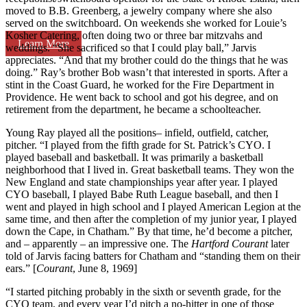
moved to B.B. Greenberg, a jewelry company where she also
served on the switchboard. On weekends she worked for Louie’s
Kosher Catering, often doing two or three bar mitzvahs and
Learn More
weddings. “She sacrificed so that I could play ball,” Jarvis
appreciates. “And that my brother could do the things that he was
doing.” Ray’s brother Bob wasn’t that interested in sports. After a
stint in the Coast Guard, he worked for the Fire Department in
Providence. He went back to school and got his degree, and on
retirement from the department, he became a schoolteacher.
Young Ray played all the positions– infield, outfield, catcher,
pitcher. “I played from the fifth grade for St. Patrick’s CYO. I
played baseball and basketball. It was primarily a basketball
neighborhood that I lived in. Great basketball teams. They won the
New England and state championships year after year. I played
CYO baseball, I played Babe Ruth League baseball, and then I
went and played in high school and I played American Legion at the
same time, and then after the completion of my junior year, I played
down the Cape, in Chatham.” By that time, he’d become a pitcher,
and – apparently – an impressive one. The
Hartford Courant
later
told of Jarvis facing batters for Chatham and “standing them on their
ears.” [
Courant
, June 8, 1969]
“I started pitching probably in the sixth or seventh grade, for the
CYO team, and every year I’d pitch a no-hitter in one of those