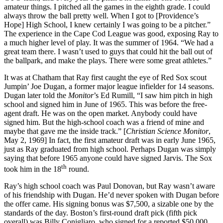
amateur things. I pitched all the games in the eighth grade. I could
always throw the ball pretty well. When I got to [Providence’s
Hope] High School, I knew certainly I was going to be a pitcher.”
The experience in the Cape Cod League was good, exposing Ray to
a much higher level of play. It was the summer of 1964. “We had a
great team there. I wasn’t used to guys that could hit the ball out of
the ballpark, and make the plays. There were some great athletes.”
It was at Chatham that Ray first caught the eye of Red Sox scout
Jumpin’ Joe Dugan, a former major league infielder for 14 seasons.
Dugan later told the
Monitor
’s Ed Rumill, “I saw him pitch in high
school and signed him in June of 1965. This was before the free-
agent draft. He was on the open market. Anybody could have
signed him. But the high-school coach was a friend of mine and
maybe that gave me the inside track.” [
Christian Science Monitor
,
May 2, 1969] In fact, the first amateur draft was in early June 1965,
just as Ray graduated from high school. Perhaps Dugan was simply
saying that before 1965 anyone could have signed Jarvis. The Sox
th
took him in the 18
round.
Ray’s high school coach was Paul Donovan, but Ray wasn’t aware
of his friendship with Dugan. He’d never spoken with Dugan before
the offer came. His signing bonus was $7,500, a sizable one by the
standards of the day. Boston’s first-round draft pick (fifth pick
overall) was Billy Conigliaro, who signed for a reported $50,000.