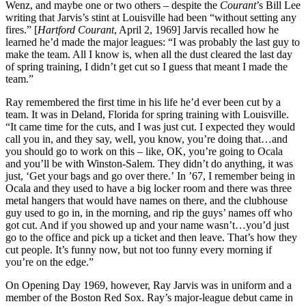
Wenz, and maybe one or two others – despite the
Courant
’s Bill Lee
writing that Jarvis’s stint at Louisville had been “without setting any
fires.” [
Hartford
Courant
, April 2, 1969] Jarvis recalled how he
learned he’d made the major leagues: “I was probably the last guy to
make the team. All I know is, when all the dust cleared the last day
of spring training, I didn’t get cut so I guess that meant I made the
team.”
Ray remembered the first time in his life he’d ever been cut by a
team. It was in Deland, Florida for spring training with Louisville.
“It came time for the cuts, and I was just cut. I expected they would
call you in, and they say, well, you know, you’re doing that…and
you should go to work on this – like, OK, you’re going to Ocala
and you’ll be with Winston-Salem. They didn’t do anything, it was
just, ‘Get your bags and go over there.’ In ’67, I remember being in
Ocala and they used to have a big locker room and there was three
metal hangers that would have names on there, and the clubhouse
guy used to go in, in the morning, and rip the guys’ names off who
got cut. And if you showed up and your name wasn’t…you’d just
go to the office and pick up a ticket and then leave. That’s how they
cut people. It’s funny now, but not too funny every morning if
you’re on the edge.”
On Opening Day 1969, however, Ray Jarvis was in uniform and a
member of the Boston Red Sox. Ray’s major-league debut came in