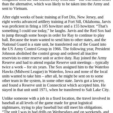
than the alternative, which was likely to be taken into the Army and
sent to Vietnam.
After eight weeks of basic training at Fort Dix, New Jersey, and
eight weeks advanced artillery training at Fort Sill, Oklahoma, Jarvis
was proficient in firing a 105 howitzer and a 155 howitzer. “That’s
something I could use today,” he laughs. Jarvis and the Red Sox had
to jump through some hoops in order for Ray to continue to play
ball. Because the team wanted to send him to other states, and the
National Guard is a state unit, he transferred out of the Guard into
the US Army Control Group in 1966. The following year, President
Johnson abolished the control group and ordered all inactive
reservists to enter reserve unit or active duty. Ray joined the Army
Reserve and had to attend regular Reserve unit meetings – typically
twice a week – for six years. The Sox assigned him to the Waterloo
Hawks (Midwest League) in Waterloo, Iowa and none of the local
units wanted to take him – after all, he might be sent on to some
other team in the system, in some other state. Jarvis got a lawyer,
and found a Reserve unit in Connecticut which accepted him. He
stayed in that unit until 1971, when he transferred to Salt Lake City.
Unlike someone with a job in a fixed location, the travel involved in
baseball at all levels of the game made for great logistical
nightmares, trying to play baseball but still meet his obligations.
“The unit I was in had drills on Wednesdays and on weekends, and