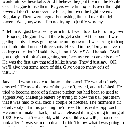
would utilize these balls. And I believe they put them in the Pacific
Coast League to use them. Players were hitting balls over the light
towers. I don’t mean over the fence, but over the light towers.
Regularly. There were regularly crushing the ball over the light
towers. Well, anyway…I’m not trying to justify why my….
“I left in August because my arm hurt. I went to a doctor on my own
in Eugene, Oregon. I went there to get a shot. At this point, I was
getting shots – I was getting some on my own – I was trying to hang
on. I told him I needed three shots. He said to me, ‘Do you have a
college education?’ I said, ‘No, I don’t. Why?’ And he said, ‘Well,
you ought to think about getting one, because your career is over.’
He was the first guy that told it like it was. They’d just say, ‘OK,
we’ll give you some more of this. Give you so many cc’s of
this….’”
Jarvis still wasn’t ready to throw in the towel. He was absolutely
crushed.” He took the rest of the year off, rested, and rehabbed. He
tried to become more of a finesse pitcher, but had been so used to
aggressively challenge batters by trying to blow the ball past them
that it was hard to dial back a couple of notches. The moment a bit
of adversity hit in his pitching, he’d revert to his earlier approach.
He couldn’t make it back, and was released during spring training of
1972. He was 25 years old, with two children, a wife, a house to
look after. “I was scared to death. I didn’t know what I was going to