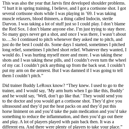
This was also the year that Jarvis first developed shoulder problems.
“I hurt it in spring training, I believe, and I got a cortisone shot. I got
several cortisone shots while I was playing in ’69. I was taking
muscle relaxers, blood thinners, a thing called Indocin, sterile
Darvon. I was taking a lot of stuff just so I could play. I don’t blame
the Red Sox. I don’t blame anyone else. I’m just trying to stay there.
So many guys never get a shot, and once I was there, I wasn’t about
to….So I continued to pitch whenever they asked me to pitch, and
just do the best I could do. Some days I started, sometimes I pitched
long relief, sometimes I pitched short relief. Whatever they wanted, I
would do. I was hurting myself more and more. I was taking these
shots and I was taking these pills, and I couldn’t even turn the wheel
of my car. I couldn’t pick anything up from the back seat. I couldn’t
put my arm on the armrest. But I was damned if I was going to tell
them I couldn’t pitch.”
Did trainer Buddy LeRoux know? “They knew. I used to go to the
trainer, and I would say, ‘My arm hurts when I go like this, Buddy’
and he would say, ‘Well, don’t go like that.’ They would send you
to the doctor and you would get a cortisone shot. They’d give you
ultrasound and they’d put the heat packs on and they’d put this
horse liniment on and you’d take the pain medication and you’d take
something to reduce the inflammation, and then you’d go out there
and play. A lot of players played with pain back then. It was a
different era. And there were plenty of players to take your place.”