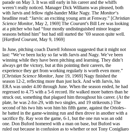
parade on May 3. It was still early in his career and the whiffs
weren’t really noticed. Manager Dick Williams was pleased, both
with Jarvis and fellow right-hander Mike Nagy. The
Monitor
‘s
headline read: “Jarvis: an exciting young arm at Fenway.” [
Christian
Science Monitor
, May 2, 1969] The
Courant
’s Bill Lee was looking
at a pitcher who had “four mostly undistinguished minor league
seasons behind him” but had still started the ’69 season quite well.
[
Hartford
Courant
, May 9, 1969]
In June, pitching coach Darrell Johnson suggested that it might not
last: “We’ve been lucky so far with Jarvis and Nagy. We’ve been
winning while they have been pitching and learning. They didn’t
always get the victory, but at this pointing their careers, the
experience they get from working regularly is worth even more.”
[
Christian Science Monitor
, June 19, 1969] Nagy finished the
season 12-2, reflecting more than just luck. And with Jarvis, his
ERA was under 4.00 through June. When the season ended, he had
regressed to 4.75 with a 5-6 record. He walked more batters than he
struck out, something that plagued him throughout his career. (At the
plate, he was 2-for-29, with two singles, and 19 strikeouts.) The
second of his two hits won him his fifth game, against the Orioles–
he batted in the game-winning run and then drove in another with a
sacrifice fly. Ray won the game, 6-1, but the one run was an odd
one. Don Buford homered with a man on base, but Buford was
ruled out because in confusion as to whether or not Tony Conigliaro