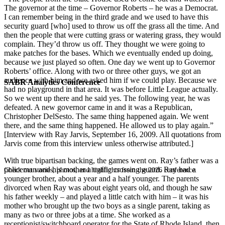
The governor at the time – Governor Roberts – he was a Democrat.
I can remember being in the third grade and we used to have this
security guard [who] used to throw us off the grass all the time. And
then the people that were cutting grass or watering grass, they would
complain. They’d throw us off. They thought we were going to
make patches for the bases. Which we eventually ended up doing,
because we just played so often. One day we went up to Governor
Roberts’ office. Along with two or three other guys, we got an
audience with him and we asked him if we could play. Because we
SABR Analytics Conference
had no playground in that area. It was before Little League actually.
So we went up there and he said yes. The following year, he was
defeated. A new governor came in and it was a Republican,
Christopher DelSesto. The same thing happened again. We went
there, and the same thing happened. He allowed us to play again.”
[Interview with Ray Jarvis, September 16, 2009. All quotations from
Jarvis come from this interview unless otherwise attributed.]
With true bipartisan backing, the games went on. Ray’s father was a
policeman and his mother a traffic crossing guard. Ray had a
Check out stories, photos, and highlights from the 2026 conference.
younger brother, about a year and a half younger. The parents
divorced when Ray was about eight years old, and though he saw
his father weekly – and played a little catch with him – it was his
mother who brought up the two boys as a single parent, taking as
many as two or three jobs at a time. She worked as a
receptionist/switchboard operator for the State of Rhode Island, then