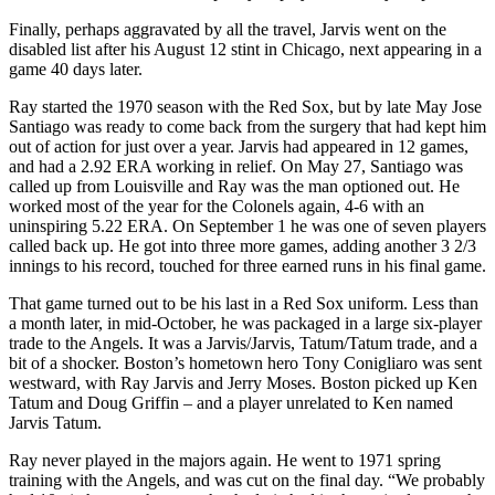
Finally, perhaps aggravated by all the travel, Jarvis went on the
disabled list after his August 12 stint in Chicago, next appearing in a
game 40 days later.
Ray started the 1970 season with the Red Sox, but by late May Jose
Santiago was ready to come back from the surgery that had kept him
out of action for just over a year. Jarvis had appeared in 12 games,
and had a 2.92 ERA working in relief. On May 27, Santiago was
called up from Louisville and Ray was the man optioned out. He
worked most of the year for the Colonels again, 4-6 with an
uninspiring 5.22 ERA. On September 1 he was one of seven players
called back up. He got into three more games, adding another 3 2/3
innings to his record, touched for three earned runs in his final game.
That game turned out to be his last in a Red Sox uniform. Less than
a month later, in mid-October, he was packaged in a large six-player
trade to the Angels. It was a Jarvis/Jarvis, Tatum/Tatum trade, and a
bit of a shocker. Boston’s hometown hero Tony Conigliaro was sent
westward, with Ray Jarvis and Jerry Moses. Boston picked up Ken
Tatum and Doug Griffin – and a player unrelated to Ken named
Jarvis Tatum.
Ray never played in the majors again. He went to 1971 spring
training with the Angels, and was cut on the final day. “We probably