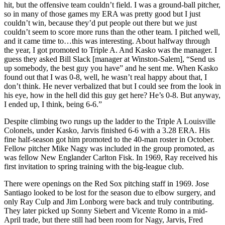
hit, but the offensive team couldn’t field. I was a ground-ball pitcher,
so in many of those games my ERA was pretty good but I just
couldn’t win, because they’d put people out there but we just
couldn’t seem to score more runs than the other team. I pitched well,
and it came time to…this was interesting. About halfway through
the year, I got promoted to Triple A. And Kasko was the manager. I
guess they asked Bill Slack [manager at Winston-Salem], “Send us
up somebody, the best guy you have” and he sent me. When Kasko
found out that I was 0-8, well, he wasn’t real happy about that, I
don’t think. He never verbalized that but I could see from the look in
his eye, how in the hell did this guy get here? He’s 0-8. But anyway,
I ended up, I think, being 6-6.”
Despite climbing two rungs up the ladder to the Triple A Louisville
Colonels, under Kasko, Jarvis finished 6-6 with a 3.28 ERA. His
fine half-season got him promoted to the 40-man roster in October.
Fellow pitcher Mike Nagy was included in the group promoted, as
was fellow New Englander Carlton Fisk. In 1969, Ray received his
first invitation to spring training with the big-league club.
There were openings on the Red Sox pitching staff in 1969. Jose
Santiago looked to be lost for the season due to elbow surgery, and
only Ray Culp and Jim Lonborg were back and truly contributing.
They later picked up Sonny Siebert and Vicente Romo in a mid-
April trade, but there still had been room for Nagy, Jarvis, Fred