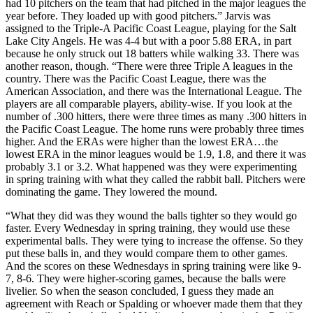
had 10 pitchers on the team that had pitched in the major leagues the
year before. They loaded up with good pitchers.” Jarvis was
assigned to the Triple-A Pacific Coast League, playing for the Salt
Lake City Angels. He was 4-4 but with a poor 5.88 ERA, in part
because he only struck out 18 batters while walking 33. There was
another reason, though. “There were three Triple A leagues in the
country. There was the Pacific Coast League, there was the
American Association, and there was the International League. The
players are all comparable players, ability-wise. If you look at the
number of .300 hitters, there were three times as many .300 hitters in
the Pacific Coast League. The home runs were probably three times
higher. And the ERAs were higher than the lowest ERA…the
lowest ERA in the minor leagues would be 1.9, 1.8, and there it was
probably 3.1 or 3.2. What happened was they were experimenting
in spring training with what they called the rabbit ball. Pitchers were
dominating the game. They lowered the mound.
“What they did was they wound the balls tighter so they would go
faster. Every Wednesday in spring training, they would use these
experimental balls. They were tying to increase the offense. So they
put these balls in, and they would compare them to other games.
And the scores on these Wednesdays in spring training were like 9-
7, 8-6. They were higher-scoring games, because the balls were
livelier. So when the season concluded, I guess they made an
agreement with Reach or Spalding or whoever made them that they