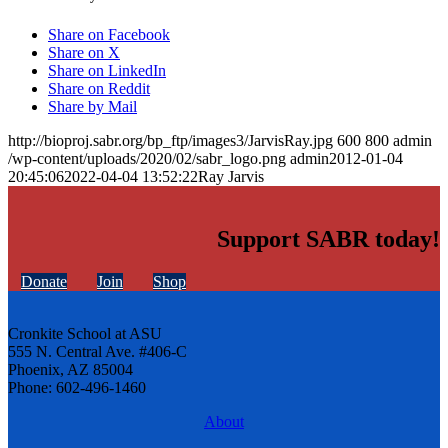
Share on Facebook
Share on X
Share on LinkedIn
Share on Reddit
Share by Mail
http://bioproj.sabr.org/bp_ftp/images3/JarvisRay.jpg
600
800
admin
/wp-content/uploads/2020/02/sabr_logo.png
admin
2012-01-04
20:45:06
2022-04-04 13:52:22
Ray Jarvis
Support SABR today!
Donate
Join
Shop
Cronkite School at ASU
555 N. Central Ave. #406-C
Phoenix, AZ 85004
Phone: 602-496-1460
About