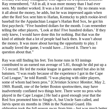
Ray remembered, “All in all, it was more money than I had ever
seen. My mother worked. It was a lot of money.” By no means was
it all about the money, he adds, but he was impressed again when
after the Red Sox sent him to Harlan, Kentucky to pitch rookie-level
baseball for the Appalachian League’s Harlan Red Sox, he got his
first paycheck: “Five hundred dollars for the month. I can remember
telling the other players, ‘Look at this! Five hundred dollars.’ If they
only knew, I would have done this for nothing. But that was the
kind of attitude that a lot of people had back then. It wasn’t about
the money. It was more about having the opportunity to play. I
actually loved the game, I would have…I loved it. There’s no
question about that.”
Ray was still finding his feet. Ten home runs in 93 innings
contributed to an earned run average of 5.81, though he did put up a
7-5 record. He led the rookie league in games started but also in hit
batsmen. “I was ready because of the experience I got in the Cape
Cod League,” he told Rumill. “I was playing with older players,
some of whom had been pros.” [
Christian Science Monitor
, May 2,
1969. Rumill, one of the better Boston sportswriters, may have
inadvertently conflated two things here. There were no pros who
played in the Cape League.] He had a good enough year that the
Red Sox promoted him to Single-A, but Uncle Sam called, and
Jarvis spent six months in 1966 in the National Guard. His
obligation took the full season away from him – but was much better