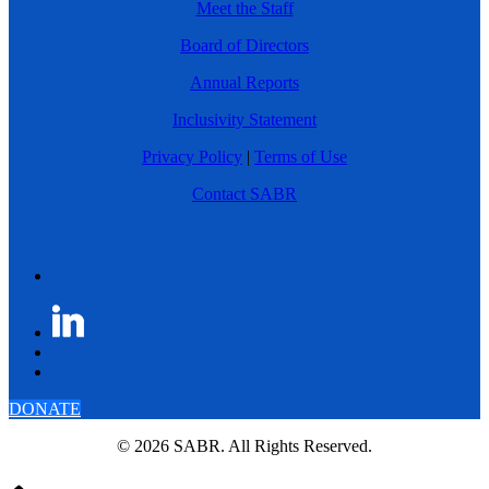
Meet the Staff
Board of Directors
Annual Reports
Inclusivity Statement
Privacy Policy
|
Terms of Use
Contact SABR
DONATE
© 2026 SABR. All Rights Reserved.