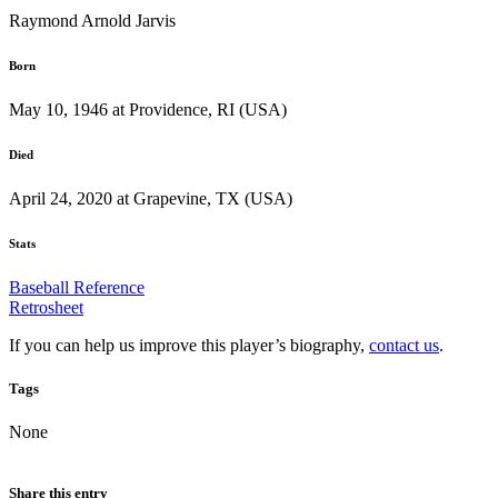
Raymond Arnold Jarvis
Born
May 10, 1946 at Providence, RI (USA)
Died
April 24, 2020 at Grapevine, TX (USA)
Stats
Baseball Reference
Retrosheet
If you can help us improve this player’s biography,
contact us
.
Tags
None
Share this entry