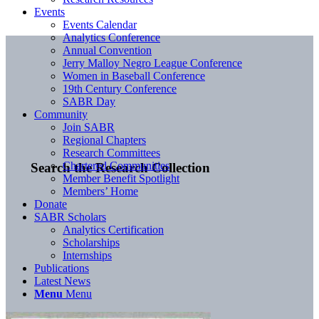
Events
Events Calendar
Analytics Conference
Annual Convention
Jerry Malloy Negro League Conference
Women in Baseball Conference
19th Century Conference
SABR Day
Community
Join SABR
Regional Chapters
Research Committees
Chartered Communities
Search the Research Collection
Member Benefit Spotlight
Members’ Home
Donate
SABR Scholars
Analytics Certification
Scholarships
Internships
Publications
Latest News
Menu
Menu