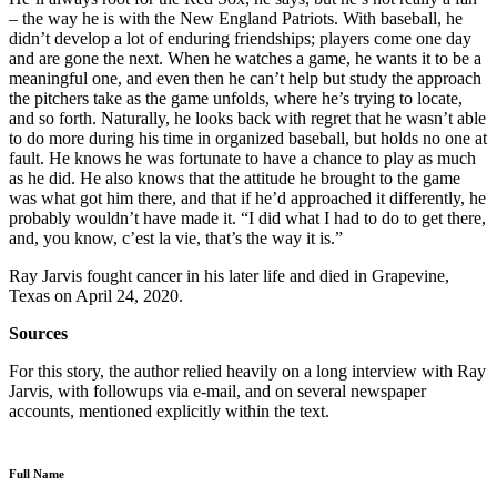
– the way he is with the New England Patriots. With baseball, he
didn’t develop a lot of enduring friendships; players come one day
and are gone the next. When he watches a game, he wants it to be a
meaningful one, and even then he can’t help but study the approach
the pitchers take as the game unfolds, where he’s trying to locate,
and so forth. Naturally, he looks back with regret that he wasn’t able
to do more during his time in organized baseball, but holds no one at
fault. He knows he was fortunate to have a chance to play as much
as he did. He also knows that the attitude he brought to the game
was what got him there, and that if he’d approached it differently, he
probably wouldn’t have made it. “I did what I had to do to get there,
and, you know, c’est la vie, that’s the way it is.”
Ray Jarvis fought cancer in his later life and died in Grapevine,
Texas on April 24, 2020.
Sources
For this story, the author relied heavily on a long interview with Ray
Jarvis, with followups via e-mail, and on several newspaper
accounts, mentioned explicitly within the text.
Full Name