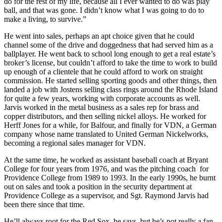
do for the rest of my life, because all I ever wanted to do was play
ball, and that was gone. I didn’t know what I was going to do to
make a living, to survive.”
He went into sales, perhaps an apt choice given that he could
channel some of the drive and doggedness that had served him as a
ballplayer. He went back to school long enough to get a real estate’s
broker’s license, but couldn’t afford to take the time to work to build
up enough of a clientele that he could afford to work on straight
commission. He started selling sporting goods and other things, then
landed a job with Jostens selling class rings around the Rhode Island
for quite a few years, working with corporate accounts as well.
Jarvis worked in the metal business as a sales rep for brass and
copper distributors, and then selling nickel alloys. He worked for
Herff Jones for a while, for Balfour, and finally for VDN, a German
company whose name translated to United German Nickelworks,
becoming a regional sales manager for VDN.
At the same time, he worked as assistant baseball coach at Bryant
College for four years from 1976, and was the pitching coach for
Providence College from 1989 to 1993. In the early 1990s, he burnt
out on sales and took a position in the security department at
Providence College as a supervisor, and Sgt. Raymond Jarvis had
been there since that time.
He’ll always root for the Red Sox, he says, but he’s not really a fan