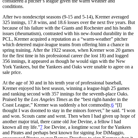
considered a pitcher’s league given the warm weather and
conditions.
After two nondescript seasons (9-15 and 5-14), Kremer averaged
325 innings, 17.8 wins, and 18.6 losses over the next five years. But
because of his failure with the Giants and Rochester and his health
issues (rheumatism), contrasted with his new-found durability in the
PCL, Kremer acquired a reputation as a “warm-weather” pitcher
which deterred major-league teams from offering him a chance in
spring training. After the 1922 season, when Kremer won 20 games
for the first time in his professional career (he lost 18) and logged
356 innings, it appeared as though he would sign with the New
York Yankees, but the Yankees and Oaks were unable to agree on a
sale price.
At the age of 30 and in his tenth year of professional baseball,
Kremer enjoyed his best season, winning a league-high 25 games
and ranking second with 357 innings for the seventh-place Oaks.
Praised by the
Los Angeles Times
as the “best right-hander in the
Coast League,” Kremer was suddenly a hot commodity.
6
“[I]
thought I was doomed to stay in the minors forever,” he said. “I won
and won. Scouts came and went. Then when I had given up hope of
another major trial, there came old Joe Devine, a fellow I had
known all my life.”
7
Joe Devine, a longtime scout for the Yankees
and Pirates and perhaps best known for signing Joe DiMaggio,