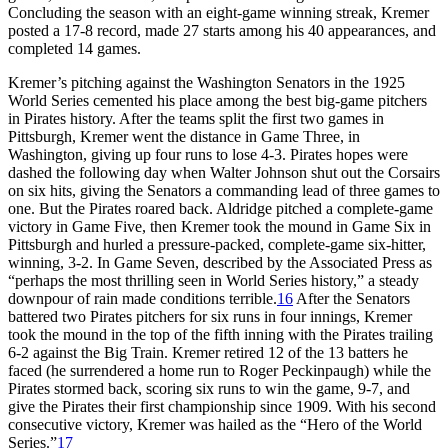
Concluding the season with an eight-game winning streak, Kremer
posted a 17-8 record, made 27 starts among his 40 appearances, and
completed 14 games.
Kremer’s pitching against the Washington Senators in the 1925
World Series cemented his place among the best big-game pitchers
in Pirates history. After the teams split the first two games in
Pittsburgh, Kremer went the distance in Game Three, in
Washington, giving up four runs to lose 4-3. Pirates hopes were
dashed the following day when Walter Johnson shut out the Corsairs
on six hits, giving the Senators a commanding lead of three games to
one. But the Pirates roared back. Aldridge pitched a complete-game
victory in Game Five, then Kremer took the mound in Game Six in
Pittsburgh and hurled a pressure-packed, complete-game six-hitter,
winning, 3-2. In Game Seven, described by the Associated Press as
“perhaps the most thrilling seen in World Series history,” a steady
downpour of rain made conditions terrible.
16
After the Senators
battered two Pirates pitchers for six runs in four innings, Kremer
took the mound in the top of the fifth inning with the Pirates trailing
6-2 against the Big Train. Kremer retired 12 of the 13 batters he
faced (he surrendered a home run to Roger Peckinpaugh) while the
Pirates stormed back, scoring six runs to win the game, 9-7, and
give the Pirates their first championship since 1909. With his second
consecutive victory, Kremer was hailed as the “Hero of the World
Series.”
17