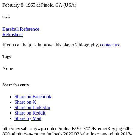
February 8, 1965 at Pinole, CA (USA)
Stats
Baseball Reference
Retrosheet
If you can help us improve this player’s biography,
contact us
.
Tags
None
Share this entry
Share on Facebook
Share on X
Share on LinkedIn
Share on Reddit
Share by Mail
http://dev.sabr.org/wp-content/uploads/2013/05/KremerRey.jpg
600
800
admin
/wp-content/uploads/2020/02/sabr_logo.png
admin
2013-