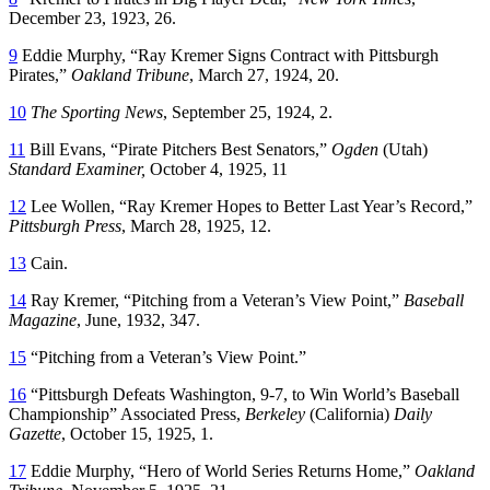
December 23, 1923, 26.
9
Eddie Murphy, “Ray Kremer Signs Contract with Pittsburgh
Pirates,”
Oakland Tribune
, March 27, 1924, 20.
10
The Sporting News
, September 25, 1924, 2.
11
Bill Evans, “Pirate Pitchers Best Senators,”
Ogden
(Utah)
Standard Examiner
,
October 4, 1925, 11
12
Lee Wollen, “Ray Kremer Hopes to Better Last Year’s Record,”
Pittsburgh Press
, March 28, 1925, 12.
13
Cain.
14
Ray Kremer, “Pitching from a Veteran’s View Point,”
Baseball
Magazine
, June, 1932, 347.
15
“Pitching from a Veteran’s View Point.”
16
“Pittsburgh Defeats Washington, 9-7, to Win World’s Baseball
Championship” Associated Press,
Berkeley
(California)
Daily
Gazette
, October 15, 1925, 1.
17
Eddie Murphy, “Hero of World Series Returns Home,”
Oakland