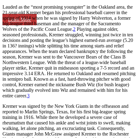
Lauded as the “most promising youngster” in the Oakland area, the
21-year-old Kremer began his professional baseball career in the
spring of 1914 when he was signed by Harry Wolverton, a former
Learn More
big-league third baseman and the manager of the Sacramento
Wolves of the Pacific Coast League.
2
Playing against older,
seasoned professionals, Kremer struggled, winning just twice in ten
decisions and posting the league’s highest earned-run average (5.20
in 136? innings) while splitting his time among starts and relief
appearances. When the team declared bankruptcy the following the
season, Kremer was sent to the Vancouver Bears of the Class B
Northwestern League. With the threat of a league-wide baseball
player strike, Kremer quit in midseason sporting a 7-5 record and an
impressive 3.14 ERA. He returned to Oakland and resumed pitching
in semipro ball. Known as a fast, hard-throwing pitcher with good
control, Kremer earned the nickname Bush Wiz (for bush league)
which gradually evolved into Wiz and remained with him for his
entire career.
3
Kremer was signed by the New York Giants in the offseason and
reported to Marlin Springs, Texas, for his first big-league spring
training in 1916. While there he developed a severe case of
rheumatism that caused his ankle and wrist joints to swell, making
walking, let alone pitching, an excruciating task. Consequently,
Giants manager John McGraw assigned Kremer to the Rochester