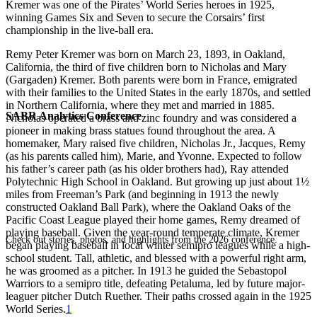
Kremer was one of the Pirates’ World Series heroes in 1925,
winning Games Six and Seven to secure the Corsairs’ first
championship in the live-ball era.
Remy Peter Kremer was born on March 23, 1893, in Oakland,
California, the third of five children born to Nicholas and Mary
(Gargaden) Kremer. Both parents were born in France, emigrated
with their families to the United States in the early 1870s, and settled
in Northern California, where they met and married in 1885.
SABR Analytics Conference
Nicholas operated a brass and zinc foundry and was considered a
pioneer in making brass statues found throughout the area. A
homemaker, Mary raised five children, Nicholas Jr., Jacques, Remy
(as his parents called him), Marie, and Yvonne. Expected to follow
his father’s career path (as his older brothers had), Ray attended
Polytechnic High School in Oakland. But growing up just about 1½
miles from Freeman’s Park (and beginning in 1913 the newly
constructed Oakland Ball Park), where the Oakland Oaks of the
Pacific Coast League played their home games, Remy dreamed of
playing baseball. Given the year-round temperate climate, Kremer
Check out stories, photos, and highlights from the 2026 conference.
began playing baseball in local winter semipro leagues while a high-
school student. Tall, athletic, and blessed with a powerful right arm,
he was groomed as a pitcher. In 1913 he guided the Sebastopol
Warriors to a semipro title, defeating Petaluma, led by future major-
leaguer pitcher Dutch Ruether. Their paths crossed again in the 1925
World Series.
1