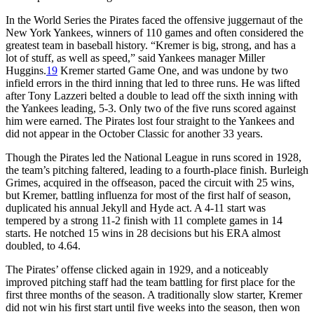
In the World Series the Pirates faced the offensive juggernaut of the
New York Yankees, winners of 110 games and often considered the
greatest team in baseball history. “Kremer is big, strong, and has a
lot of stuff, as well as speed,” said Yankees manager Miller
Huggins.
19
Kremer started Game One, and was undone by two
infield errors in the third inning that led to three runs. He was lifted
after Tony Lazzeri belted a double to lead off the sixth inning with
the Yankees leading, 5-3. Only two of the five runs scored against
him were earned. The Pirates lost four straight to the Yankees and
did not appear in the October Classic for another 33 years.
Though the Pirates led the National League in runs scored in 1928,
the team’s pitching faltered, leading to a fourth-place finish. Burleigh
Grimes, acquired in the offseason, paced the circuit with 25 wins,
but Kremer, battling influenza for most of the first half of season,
duplicated his annual Jekyll and Hyde act. A 4-11 start was
tempered by a strong 11-2 finish with 11 complete games in 14
starts. He notched 15 wins in 28 decisions but his ERA almost
doubled, to 4.64.
The Pirates’ offense clicked again in 1929, and a noticeably
improved pitching staff had the team battling for first place for the
first three months of the season. A traditionally slow starter, Kremer
did not win his first start until five weeks into the season, then won