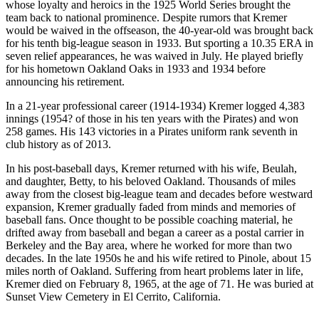
whose loyalty and heroics in the 1925 World Series brought the
team back to national prominence. Despite rumors that Kremer
would be waived in the offseason, the 40-year-old was brought back
for his tenth big-league season in 1933. But sporting a 10.35 ERA in
seven relief appearances, he was waived in July. He played briefly
for his hometown Oakland Oaks in 1933 and 1934 before
announcing his retirement.
In a 21-year professional career (1914-1934) Kremer logged 4,383
innings (1954? of those in his ten years with the Pirates) and won
258 games. His 143 victories in a Pirates uniform rank seventh in
club history as of 2013.
In his post-baseball days, Kremer returned with his wife, Beulah,
and daughter, Betty, to his beloved Oakland. Thousands of miles
away from the closest big-league team and decades before westward
expansion, Kremer gradually faded from minds and memories of
baseball fans. Once thought to be possible coaching material, he
drifted away from baseball and began a career as a postal carrier in
Berkeley and the Bay area, where he worked for more than two
decades. In the late 1950s he and his wife retired to Pinole, about 15
miles north of Oakland. Suffering from heart problems later in life,
Kremer died on February 8, 1965, at the age of 71. He was buried at
Sunset View Cemetery in El Cerrito, California.