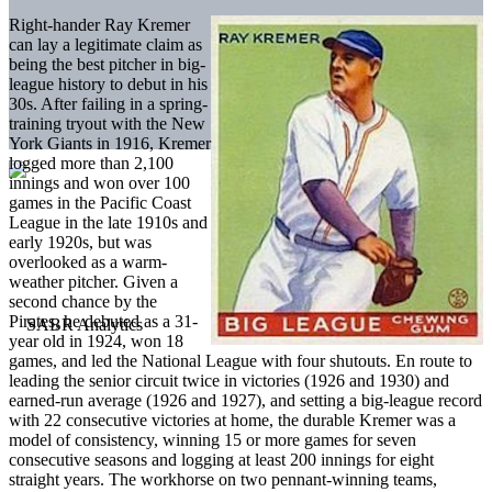
Right-hander Ray Kremer
can lay a legitimate claim as
being the best pitcher in big-
league history to debut in his
30s. After failing in a spring-
training tryout with the New
York Giants in 1916, Kremer
logged more than 2,100
innings and won over 100
games in the Pacific Coast
League in the late 1910s and
early 1920s, but was
overlooked as a warm-
weather pitcher. Given a
second chance by the
Pirates, he debuted as a 31-
year old in 1924, won 18
games, and led the National League with four shutouts. En route to
leading the senior circuit twice in victories (1926 and 1930) and
earned-run average (1926 and 1927), and setting a big-league record
with 22 consecutive victories at home, the durable Kremer was a
model of consistency, winning 15 or more games for seven
consecutive seasons and logging at least 200 innings for eight
straight years. The workhorse on two pennant-winning teams,