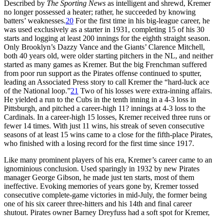
Described by
The Sporting News
as intelligent and shrewd, Kremer
no longer possessed a heater; rather, he succeeded by knowing
batters’ weaknesses.
20
For the first time in his big-league career, he
was used exclusively as a starter in 1931, completing 15 of his 30
starts and logging at least 200 innings for the eighth straight season.
Only Brooklyn’s Dazzy Vance and the Giants’ Clarence Mitchell,
both 40 years old, were older starting pitchers in the NL, and neither
started as many games as Kremer. But the big Frenchman suffered
from poor run support as the Pirates offense continued to sputter,
leading an Associated Press story to call Kremer the “hard-luck ace
of the National loop.”
21
Two of his losses were extra-inning affairs.
He yielded a run to the Cubs in the tenth inning in a 4-3 loss in
Pittsburgh, and pitched a career-high 11? innings at 4-3 loss to the
Cardinals. In a career-high 15 losses, Kremer received three runs or
fewer 14 times. With just 11 wins, his streak of seven consecutive
seasons of at least 15 wins came to a close for the fifth-place Pirates,
who finished with a losing record for the first time since 1917.
Like many prominent players of his era, Kremer’s career came to an
ignominious conclusion. Used sparingly in 1932 by new Pirates
manager George Gibson, he made just ten starts, most of them
ineffective. Evoking memories of years gone by, Kremer tossed
consecutive complete-game victories in mid-July, the former being
one of his six career three-hitters and his 14th and final career
shutout. Pirates owner Barney Dreyfuss had a soft spot for Kremer,