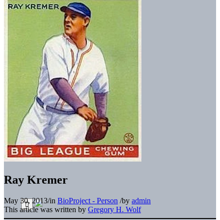
Ray Kremer
May 30, 2013
/
in
BioProject - Person
/
by
admin
This article was written by
Gregory H. Wolf