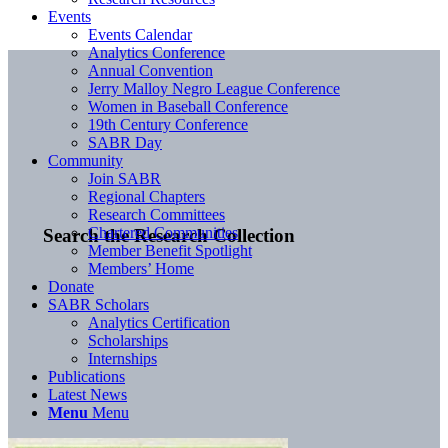
Events
Events Calendar
Analytics Conference
Annual Convention
Jerry Malloy Negro League Conference
Women in Baseball Conference
19th Century Conference
SABR Day
Community
Join SABR
Regional Chapters
Research Committees
Chartered Communities
Search the Research Collection
Member Benefit Spotlight
Members’ Home
Donate
SABR Scholars
Analytics Certification
Scholarships
Internships
Publications
Latest News
Menu
Menu