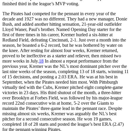
finished third in the league’s MVP voting.
The Pirates had competed for the pennant in every year of the
decade and 1927 was no different. They had a new manager, Donie
Bush, and added another hitting sensation, 21-year-old outfielder
Lloyd Waner, Paul’s brother. Named Opening Day starter for the
first of three times in his career, Kremer hurled a six-hitter at
Redland Field, defeating Cincinnati, 2-1. Just over a month into the
season, he boasted a 6-2 record, but he was bothered by water on
the knee. After resting for almost four weeks, Kremer returned,
proved to be ineffective as a starter and reliever, then missed two
more weeks in July.
18
In almost a repeat performance from the
previous year, Kremer was the NL’s most dominant pitcher over the
last nine weeks of the season, completing 13 of 18 starts, winning 11
of 15 decisions, and posting a 2.03 ERA. He was at his best in
September, when the Pirates needed him most. With Pittsburgh
virtually tied with the Cubs, Kremer pitched eight complete-game
victories in 23 days. His third shutout of the month, a three-hitter
over Brooklyn at Forbes Field, was followed by his major-league
record 22nd consecutive win at home, 5-2 over the Giants to
maintain the Pirates’ three-game lead in the pennant race. Despite
missing almost six weeks, Kremer was arguably the NL’s best
pitcher for a second consecutive season. He won 19 games,
completed 18 of 28 starts and posted the league’s best ERA (2.47)
for the pennant-winning Pirates.