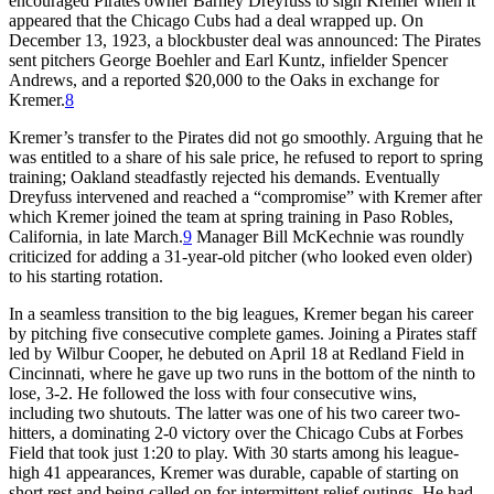
encouraged Pirates owner Barney Dreyfuss to sign Kremer when it
appeared that the Chicago Cubs had a deal wrapped up. On
December 13, 1923, a blockbuster deal was announced: The Pirates
sent pitchers George Boehler and Earl Kuntz, infielder Spencer
Andrews, and a reported $20,000 to the Oaks in exchange for
Kremer.
8
Kremer’s transfer to the Pirates did not go smoothly. Arguing that he
was entitled to a share of his sale price, he refused to report to spring
training; Oakland steadfastly rejected his demands. Eventually
Dreyfuss intervened and reached a “compromise” with Kremer after
which Kremer joined the team at spring training in Paso Robles,
California, in late March.
9
Manager Bill McKechnie was roundly
criticized for adding a 31-year-old pitcher (who looked even older)
to his starting rotation.
In a seamless transition to the big leagues, Kremer began his career
by pitching five consecutive complete games. Joining a Pirates staff
led by Wilbur Cooper, he debuted on April 18 at Redland Field in
Cincinnati, where he gave up two runs in the bottom of the ninth to
lose, 3-2. He followed the loss with four consecutive wins,
including two shutouts. The latter was one of his two career two-
hitters, a dominating 2-0 victory over the Chicago Cubs at Forbes
Field that took just 1:20 to play. With 30 starts among his league-
high 41 appearances, Kremer was durable, capable of starting on
short rest and being called on for intermittent relief outings. He had