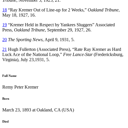
Tribune
, November 5, 1925, 21.
18
“Ray Kremer Out of Line-up for 2 Weeks,”
Oakland Tribune
,
May 18, 1927, 16.
19
“Kremer Held in Respect by Yankees Sluggers” Associated
Press,
Oakland Tribune
, September 29, 1927, 26.
20
The Sporting News
, April 9, 1931, 5.
21
Hugh Fullerton (Associated Press), “Rate Ray Kremer as Hard
Luck Ace of the National Loop,”
Free Lance-Star
(Fredericksburg,
Virginia), July 23,1931, 5.
Full Name
Remy Peter Kremer
Born
March 23, 1893 at Oakland, CA (USA)
Died