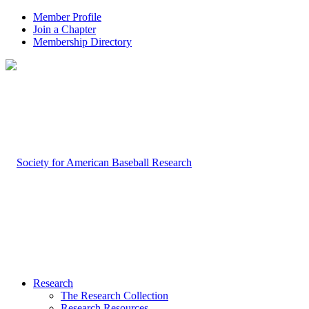
Member Profile
Join a Chapter
Membership Directory
Research
The Research Collection
Research Resources