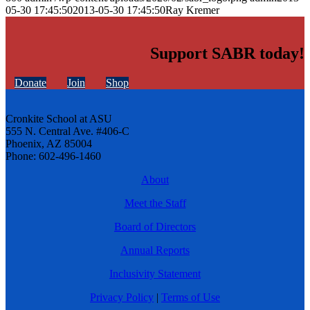
05-30 17:45:50
2013-05-30 17:45:50
Ray Kremer
Support SABR today!
Donate
Join
Shop
Cronkite School at ASU
555 N. Central Ave. #406-C
Phoenix, AZ 85004
Phone: 602-496-1460
About
Meet the Staff
Board of Directors
Annual Reports
Inclusivity Statement
Privacy Policy
|
Terms of Use