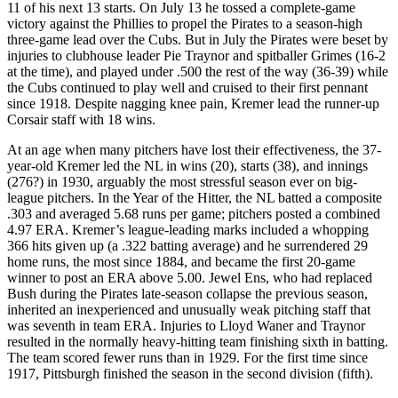
11 of his next 13 starts. On July 13 he tossed a complete-game
victory against the Phillies to propel the Pirates to a season-high
three-game lead over the Cubs. But in July the Pirates were beset by
injuries to clubhouse leader Pie Traynor and spitballer Grimes (16-2
at the time), and played under .500 the rest of the way (36-39) while
the Cubs continued to play well and cruised to their first pennant
since 1918. Despite nagging knee pain, Kremer lead the runner-up
Corsair staff with 18 wins.
At an age when many pitchers have lost their effectiveness, the 37-
year-old Kremer led the NL in wins (20), starts (38), and innings
(276?) in 1930, arguably the most stressful season ever on big-
league pitchers. In the Year of the Hitter, the NL batted a composite
.303 and averaged 5.68 runs per game; pitchers posted a combined
4.97 ERA. Kremer’s league-leading marks included a whopping
366 hits given up (a .322 batting average) and he surrendered 29
home runs, the most since 1884, and became the first 20-game
winner to post an ERA above 5.00. Jewel Ens, who had replaced
Bush during the Pirates late-season collapse the previous season,
inherited an inexperienced and unusually weak pitching staff that
was seventh in team ERA. Injuries to Lloyd Waner and Traynor
resulted in the normally heavy-hitting team finishing sixth in batting.
The team scored fewer runs than in 1929. For the first time since
1917, Pittsburgh finished the season in the second division (fifth).