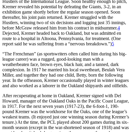
Hustlers of the International League. Soon healthy enough to pitch,
Kremer revealed his potential by defeating the Giants, 3-2, in an
exhibition game shortly before the regular season opened. Soon
thereafter, his joint pain returned. Kremer struggled with the
Hustlers, winning two of six decisions and logging just 35 innings,
before McGraw released him from his contract in midsummer.
4
Dejected, Kremer headed back to Oakland, but was admitted en
route to a hospital in Altoona, Pennsylvania, for treatment. (One
report said he was suffering from a “nervous breakdown.”)
5
“The Frenchman” (as sportswriters often called him during his big-
league career) was a rugged, good-looking man with a
weatherbeaten face, brown eyes, black hair, and a tanned, dark
complexion. In 1917 he married his local sweetheart, Beulah Vera
Miller, and together they had one child, Betty, born the following
year. In the offseason, Kremer occasionally played in winter leagues
and also worked as a laborer in the Oakland shipyards and oilfields.
After recuperating at home in Oakland, Kremer signed with Del
Howard, manager of the Oakland Oaks in the Pacific Coast League,
in 1917. For the next seven years (1917-23), the 6-foot-1, 190-
pound Kremer was the workhorse for the Oaks, one of the league’s
weakest teams. (It enjoyed just one winning season during Kremer’s
tenure.) At the time, the PCL played about 200 games during its six-
month season (except in the war-shortened season of 1918) and was