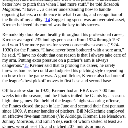
better how to pitch than when I had more stuff,” he told
Baseball
Magazine
. “I have … a clearer understanding how to handle
opposing batters, a confidence in what I can do, and recognition of
the limits of my ability.”
14
Suggesting speed was an overrated asset,
Kremer believed his control was the key to his success.
Remarkably durable and healthy throughout his professional career,
Kremer averaged 235 innings per season from 1924 through 1931
and won 15 or more games for seven consecutive seasons (1924-
1930) for the Pirates. “I have never been bothered with a sore arm,”
he said. “I have no doubt that one reason is that I always take care of
my arm. Putting extra pressure on a pitcher’s arm is always
dangerous.”
15
Kremer said that to prolong his career, he rarely
threw as hard as he could and adjusted his pitching style depending
on how close the game was. A good fielder, Kremer also had one of
the league’s best pickoff moves to first base and second base.
Off to a slow start in 1925, Kremer had an ERA over 7.00 four
weeks into the season, and the Pirates trailed the Giants by a season-
high nine games. But behind the league’s highest-scoring offense,
the Pirates closed the gap in late June and secured their first pennant
since 1909. A master handler of pitchers, Bill McKechnie employed
an effective five-man rotation (Vic Aldridge, Kremer, Lee Meadows,
Johnny Morrison, and Emil Yde), each of whom started at least 26
games, won at least 15, and pitched 207 innings or more.