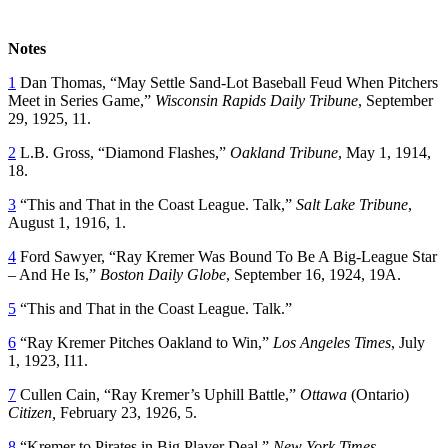
Notes
1
Dan Thomas, “May Settle Sand-Lot Baseball Feud When Pitchers
Meet in Series Game,”
Wisconsin Rapids Daily Tribune
, September
29, 1925, 11.
2
L.B. Gross, “Diamond Flashes,”
Oakland Tribune
, May 1, 1914,
18.
3
“This and That in the Coast League. Talk,”
Salt Lake Tribune
,
August 1, 1916, 1.
4
Ford Sawyer, “Ray Kremer Was Bound To Be A Big-League Star
– And He Is,”
Boston Daily Globe
, September 16, 1924, 19A.
5
“This and That in the Coast League. Talk.”
6
“Ray Kremer Pitches Oakland to Win,”
Los Angeles Times
, July
1, 1923, I11.
7
Cullen Cain, “Ray Kremer’s Uphill Battle,”
Ottawa
(Ontario)
Citizen
,
February 23, 1926, 5.
8
“Kremer to Pirates in Big Player Deal,”
New York Times
,