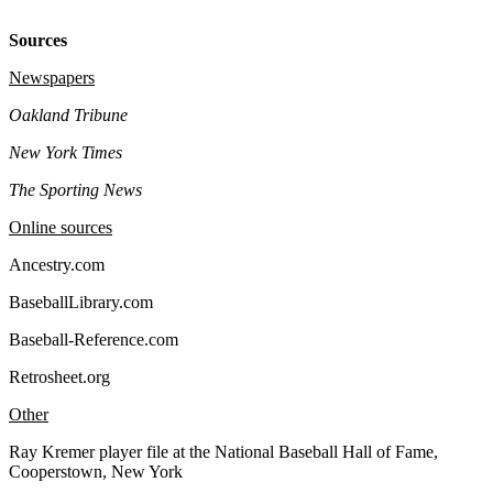
Sources
Newspapers
Oakland Tribune
New York Times
The Sporting News
Online sources
Ancestry.com
BaseballLibrary.com
Baseball-Reference.com
Retrosheet.org
Other
Ray Kremer player file at the National Baseball Hall of Fame,
Cooperstown, New York