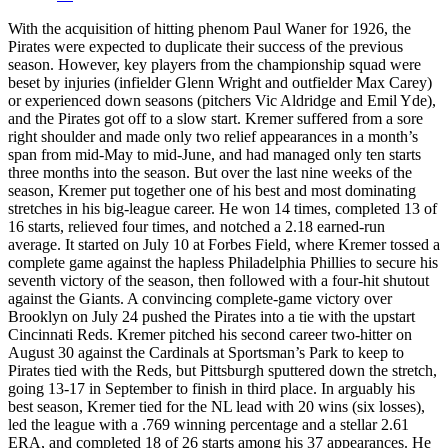
With the acquisition of hitting phenom Paul Waner for 1926, the
Pirates were expected to duplicate their success of the previous
season. However, key players from the championship squad were
beset by injuries (infielder Glenn Wright and outfielder Max Carey)
or experienced down seasons (pitchers Vic Aldridge and Emil Yde),
and the Pirates got off to a slow start. Kremer suffered from a sore
right shoulder and made only two relief appearances in a month’s
span from mid-May to mid-June, and had managed only ten starts
three months into the season. But over the last nine weeks of the
season, Kremer put together one of his best and most dominating
stretches in his big-league career. He won 14 times, completed 13 of
16 starts, relieved four times, and notched a 2.18 earned-run
average. It started on July 10 at Forbes Field, where Kremer tossed a
complete game against the hapless Philadelphia Phillies to secure his
seventh victory of the season, then followed with a four-hit shutout
against the Giants. A convincing complete-game victory over
Brooklyn on July 24 pushed the Pirates into a tie with the upstart
Cincinnati Reds. Kremer pitched his second career two-hitter on
August 30 against the Cardinals at Sportsman’s Park to keep to
Pirates tied with the Reds, but Pittsburgh sputtered down the stretch,
going 13-17 in September to finish in third place. In arguably his
best season, Kremer tied for the NL lead with 20 wins (six losses),
led the league with a .769 winning percentage and a stellar 2.61
ERA, and completed 18 of 26 starts among his 37 appearances. He