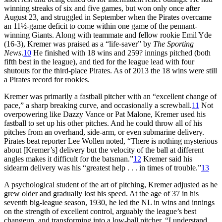
winning streaks of six and five games, but won only once after
August 23, and struggled in September when the Pirates overcame
an 11½-game deficit to come within one game of the pennant-
winning Giants. Along with teammate and fellow rookie Emil Yde
(16-3), Kremer was praised as a “life-saver” by
The Sporting
News
.
10
He finished with 18 wins and 259? innings pitched (both
fifth best in the league), and tied for the league lead with four
shutouts for the third-place Pirates. As of 2013 the 18 wins were still
a Pirates record for rookies.
Kremer was primarily a fastball pitcher with an “excellent change of
pace,” a sharp breaking curve, and occasionally a screwball.
11
Not
overpowering like Dazzy Vance or Pat Malone, Kremer used his
fastball to set up his other pitches. And he could throw all of his
pitches from an overhand, side-arm, or even submarine delivery.
Pirates beat reporter Lee Wollen noted, “There is nothing mysterious
about [Kremer’s] delivery but the velocity of the ball at different
angles makes it difficult for the batsman.”
12
Kremer said his
sidearm delivery was his “greatest help . . . in times of trouble.”
13
A psychological student of the art of pitching, Kremer adjusted as he
grew older and gradually lost his speed. At the age of 37 in his
seventh big-league season, 1930, he led the NL in wins and innings
on the strength of excellent control, arguably the league’s best
changeup, and transforming into a low-ball pitcher. “I understand