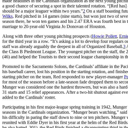
made headlines in the Cardinals organization as the next young pitchi
a good chance of securing a spot in their talented rotation. “[Red has
should be a major leaguer within two years.”
2
On a staff boasting fut
Wilks
, Red pitched in 14 games (nine starts), but won just two of sev
season there, he won ten games and his 2.47 ERA was fourth best in 
marriage to 20-year-old Virginia Jo Donovan of Houston.
Along with three other young pitching prospects (
Howie Pollett
,
Erni
for the third year in a row. “It’s asking a lot to develop four regular
staff was already arguably the deepest in all of Organized Baseball.
3
A
the Class B Piedmont League. The youngest pitcher on the staff, the 2
(46) and helped the Tourists to their second league championship in th
Promoted to the Sacramento Solons, the Cardinals’ affiliate in the Pac
his baseball career, lost his position in the starting rotation, and fini
starting pitcher on the team, Red responded to new player-manager
Pe
for most of the season before a late-season fade dropped them to secon
Munger was considered one the hardest throwers, but was also a hard-
31 starts and 15 relief appearances. After a two-hit shutout against e
added to the Cardinals’ roster.
Participating in his first major-league spring training in 1942, Munge
seasons in the Cardinals organization. “Munger bears watching,” sai
his difficulty in paring the staff down to nine or ten pitchers. Mun
reunited with Eddie Dyer in his first year at the helm of the Red Bi
he also batted .301), the Red Birds finished a disappointing third in th