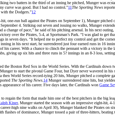
ing two batters in the third of an inning he pitched, Munger was ecsta
, my curve was good. But I had no control.”
11
The Sporting News
reporte
e with the Dodgers.”
12
ve-hit, one-run ball against the Pirates on September 1), Munger pitched 
n September 4. Striking out seven and issuing no walks, Munger extend
d a change of pace,” he said of his pitching arsenal. In his next outing,
ctory over the Pirates, 5-4, at Sportsman’s Park. “I was glad to get that
 in seven days. “It helped me to perfect my control and get the corner
inning in his next start, he surrendered just four earned runs in 16 innin
of his career. With a chance to clinch the pennant with a victory in the l
s, giving up six hits and three runs in 5? innings in an 8-3 loss, settin
aced the Boston Red Sox in the World Series. With the Cardinals down 
Munger to start the pivotal Game Four, but Dyer never wavered in his 
 a then World Series record-tying 20 hits, Munger pitched a complete g
eported
The Sporting News
.
14
Munger surrendered nine hits, but yielde
appearance of his career. Five days later, the Cardinals won
Game Se
d to regain the form that made him one of the best pitchers in the big lea
alph Kiner
, Munger started the season with an impressive eight-hit, 4-1
 career-high nine walks on April 30), Munger blanked the Pirates on six 
ith flashes of dominance, Munger tossed a pair of three-hitters, beating 