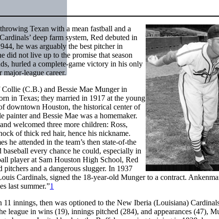
hrowing Texan with a mean fastball and a
. Cardinals’ deep farm system, Red debuted in
44, he was arguably the best pitcher in
 did not live up to the promise that season
s, hurled a complete-game victory in his only
r major-league career.
f Collie (C.B.) and Bessie Mae Munger in
rn in Texas; they married in 1917 at the young
 of downtown Houston, the historical center of
bile painter and Bessie Mae was a homemaker.
 and welcomed three more children: Ross,
ock of thick red hair, hence his nickname.
 he attended in the team’s then state-of-the
 baseball every chance he could, especially in
seball player at Sam Houston High School, Red
nd pitchers and a dangerous slugger. In 1937
. Louis Cardinals, signed the 18-year-old Munger to a contract. Ankenm
es last summer.”
1
n 11 innings, then was optioned to the New Iberia (Louisiana) Cardinals
he league in wins (19), innings pitched (284), and appearances (47), M