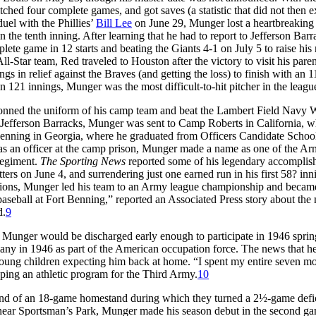
tched four complete games, and got saves (a statistic that did not then ex
duel with the Phillies’
Bill Lee
on June 29, Munger lost a heartbreaking
the tenth inning. After learning that he had to report to Jefferson Barr
ete game in 12 starts and beating the Giants 4-1 on July 5 to raise his
-Star team, Red traveled to Houston after the victory to visit his paren
ngs in relief against the Braves (and getting the loss) to finish with an 1
 121 innings, Munger was the most difficult-to-hit pitcher in the leagu
 donned the uniform of his camp team and beat the Lambert Field Navy 
m Jefferson Barracks, Munger was sent to Camp Roberts in California, w
Benning in Georgia, where he graduated from Officers Candidate Schoo
s an officer at the camp prison, Munger made a name as one of the Ar
 Regiment.
The Sporting News
reported some of his legendary accomplis
tters on June 4, and surrendering just one earned run in his first 58? inn
sions, Munger led his team to an Army league championship and became
baseball at Fort Benning,” reported an Associated Press story about the
d.
9
t Munger would be discharged early enough to participate in 1946 sprin
many in 1946 as part of the American occupation force. The news that 
ung children expecting him back at home. “I spent my entire seven mo
ng an athletic program for the Third Army.
10
end of an 18-game homestand during which they turned a 2½-game defic
 near Sportsman’s Park, Munger made his season debut in the second ga