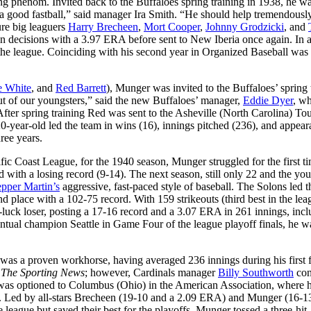
ng phenom. Invited back to the Buffaloes spring training in 1938, he w
] a good fastball,” said manager Ira Smith. “He should help tremendousl
ure big leaguers
Harry Brecheen
,
Mort Cooper
,
Johnny Grodzicki
, and
en decisions with a 3.97 ERA before sent to New Iberia once again. In a
the league. Coinciding with his second year in Organized Baseball was 
e White
, and
Red Barrett
), Munger was invited to the Buffaloes’ spring 
s out of our youngsters,” said the new Buffaloes’ manager,
Eddie Dyer
, w
fter spring training Red was sent to the Asheville (North Carolina) Tour
0-year-old led the team in wins (16), innings pitched (236), and appea
ree years.
ific Coast League, for the 1940 season, Munger struggled for the first ti
shed with a losing record (9-14). The next season, still only 22 and the yo
pper Martin’s
aggressive, fast-paced style of baseball. The Solons led 
d place with a 102-75 record. With 159 strikeouts (third best in the lea
luck loser, posting a 17-16 record and a 3.07 ERA in 261 innings, incl
ventual champion Seattle in Game Four of the league playoff finals, he w
r was a proven workhorse, having averaged 236 innings during his first 
d
The Sporting News
; however, Cardinals manager
Billy Southworth
con
ger was optioned to Columbus (Ohio) in the American Association, where 
rds. Led by all-stars Brecheen (19-10 and a 2.09 ERA) and Munger (16-13
e league but saved their best for the playoffs. Munger tossed a three-hit