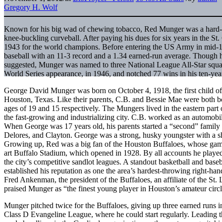
Gregory H. Wolf
Known for his big wad of chewing tobacco, Red Munger was a hard-t
knee-buckling curveball. After paying his dues for six years in the St
1943 for the world champions. Before entering the US Army in mid-19
baseball with an 11-3 record and a 1.34 earned-run average. Though he
suggested, Munger was named to three National League All-Star squad
World Series appearance, in 1946, and notched 77 wins in his ten-yea
George David Munger was born on October 4, 1918, the first child o
Houston, Texas. Like their parents, C.B. and Bessie Mae were both bo
ages of 19 and 15 respectively. The Mungers lived in the eastern part
the fast-growing and industrializing city. C.B. worked as an automo
When George was 17 years old, his parents started a “second” family
Delores, and Clayton. George was a strong, husky youngster with a sh
Growing up, Red was a big fan of the Houston Buffaloes, whose games
art Buffalo Stadium, which opened in 1928. By all accounts he played
the city’s competitive sandlot leagues. A standout basketball and ba
established his reputation as one the area’s hardest-throwing right-ha
Fred Ankenman, the president of the Buffaloes, an affiliate of the St
praised Munger as “the finest young player in Houston’s amateur circl
Munger pitched twice for the Buffaloes, giving up three earned runs i
Class D Evangeline League, where he could start regularly. Leading t