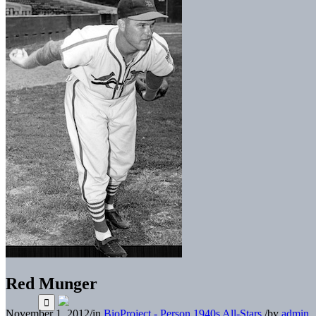
Red Munger
November 1, 2012
/
in
BioProject - Person
1940s All-Stars
/
by
admin