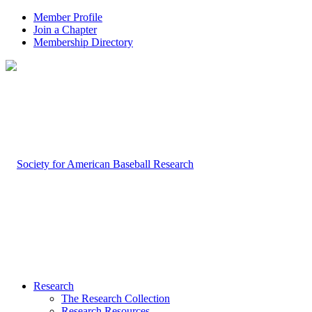
Member Profile
Join a Chapter
Membership Directory
Research
The Research Collection
Research Resources