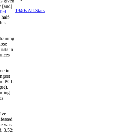
as given
y [and]
1940s All-Stars
Ted
 half-
his
training
hose
ists in
rances
me in
ungest
the PCL
gue),
uding
as
five
fessed
he was
, 3.52;