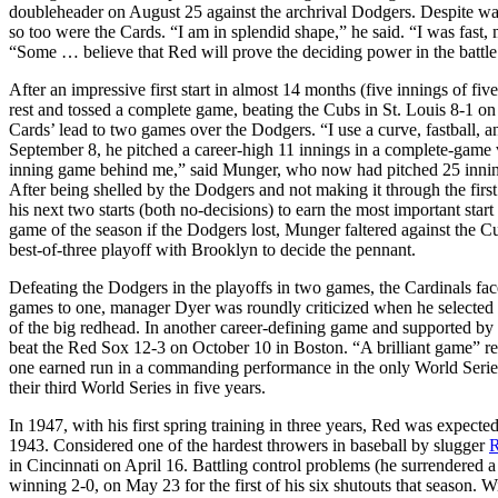
doubleheader on August 25 against the archrival Dodgers. Despite walk
so too were the Cards. “I am in splendid shape,” he said. “I was fast
“Some … believe that Red will prove the deciding power in the battl
After an impressive first start in almost 14 months (five innings of fi
rest and tossed a complete game, beating the Cubs in St. Louis 8-1 o
Cards’ lead to two games over the Dodgers. “I use a curve, fastball, an
September 8, he pitched a career-high 11 innings in a complete-game vi
inning game behind me,” said Munger, who now had pitched 25 innings
After being shelled by the Dodgers and not making it through the first 
his next two starts (both no-decisions) to earn the most important start 
game of the season if the Dodgers lost, Munger faltered against the Cub
best-of-three playoff with Brooklyn to decide the pennant.
Defeating the Dodgers in the playoffs in two games, the Cardinals f
games to one, manager Dyer was roundly criticized when he selected 
of the big redhead. In another career-defining game and supported by
beat the Red Sox 12-3 on October 10 in Boston. “A brilliant game” r
one earned run in a commanding performance in the only World Series 
their third World Series in five years.
In 1947, with his first spring training in three years, Red was expecte
1943. Considered one of the hardest throwers in baseball by slugger
R
in Cincinnati on April 16. Battling control problems (he surrendered a
winning 2-0, on May 23 for the first of his six shutouts that season. W