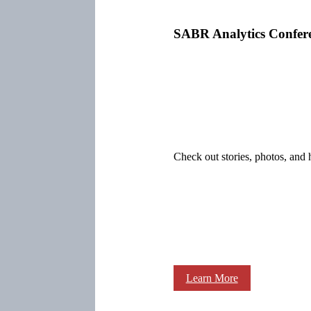
SABR Analytics Confer
Check out stories, photos, and 
Learn More