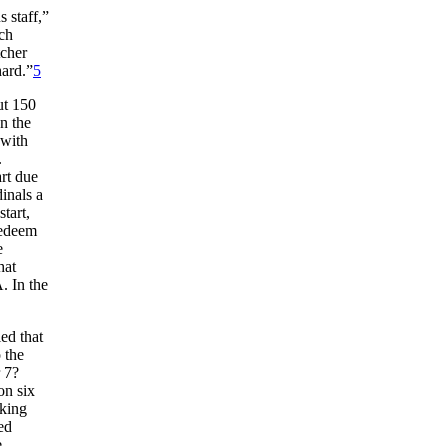
 staff,”
ich
tcher
hard.”
5
ut 150
n the
with
.
art due
inals a
tart,
redeem
e
hat
. In the
led that
 the
r 7?
on six
iking
ed
e