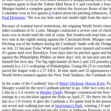
complete game to beat the Toledo Mud Hens 6-1 and conclude a four-
Munger hurled a complete game to defeat the Syracuse Bears of the In
Columbus won in five games.
4
Asked about his pitching influences, M
Paul Derringer
, “He was my hero and role model right from the start o
Because of wartime travel restrictions, the reigning World Series cham
miles southeast of St. Louis. Munger contracted a severe case of chic
team was in doubt until the end of camp. But Southworth kept him, a
two outs in the eighth inning against the Cincinnati Reds. Munger sur
Pitching out of the bullpen during the Cardinals’ battle with the Dodge
on July 21 because Ernie White and Gumbert were injured and tossed 
4½-game lead over Brooklyn. Four days later he pitched again and hurl
against the Philadelphia Phillies on three days’ rest, he last just one
himself the next day. The big right-hander (6-feet-2 and 210 pounds) 
earned) in a 13-5 walloping of Philadelphia. Going 68-25 to conclude t
paced the league with a 2.57 ERA. In nine starts and 32 appearances
World Series rematch against the New York Yankees, the Cardinals los
In the wake of the Cardinals’ loss of
Murry Dickson
,
Howie Krist
, Po
Munger would be the next Cardinals pitcher to go. After two wins in rel
Cubs in a 5-4 victory at
Wrigley Field
), Munger commenced the best str
innings in a no-decision against the Reds on April 27. He threw his fi
hits in a 1-0 victory to give the Cardinals a 3½-game lead in the pennan
out seven and walking just one at
Sportsman’s Park
, winning 2-0 and
when Munger was inducted into the Army at Jefferson Barracks in St