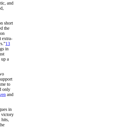
tic, and
d,
on short
ed the
 on
 extra-
s.”
13
gs in
ast
g up a
two
support
ame to
d only
ven
and
gues in
 victory
hits,
the