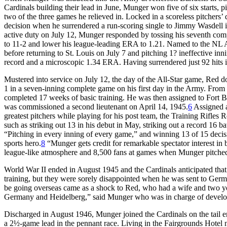
Cardinals building their lead in June, Munger won five of six starts, pi
two of the three games he relieved in. Locked in a scoreless pitchers’ 
decision when he surrendered a run-scoring single to Jimmy Wasdell in 
active duty on July 12, Munger responded by tossing his seventh compl
to 11-2 and lower his league-leading ERA to 1.21. Named to the NL All
before returning to St. Louis on July 7 and pitching 1? ineffective inni
record and a microscopic 1.34 ERA. Having surrendered just 92 hits in
Mustered into service on July 12, the day of the All-Star game, Red
1 in a seven-inning complete game on his first day in the Army. Fro
completed 17 weeks of basic training. He was then assigned to Fort 
was commissioned a second lieutenant on April 14, 1945.
6
Assigned a
greatest pitchers while playing for his post team, the Training Rifles
such as striking out 13 in his debut in May, striking out a record 16 ba
“Pitching in every inning of every game,” and winning 13 of 15 deci
sports hero.
8
“Munger gets credit for remarkable spectator interest in 
league-like atmosphere and 8,500 fans at games when Munger pitche
World War II ended in August 1945 and the Cardinals anticipated tha
training, but they were sorely disappointed when he was sent to Ger
be going overseas came as a shock to Red, who had a wife and two yo
Germany and Heidelberg,” said Munger who was in charge of developi
Discharged in August 1946, Munger joined the Cardinals on the tail 
a 2½-game lead in the pennant race. Living in the Fairgrounds Hotel