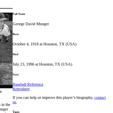
Full Name
George David Munger
Born
October 4, 1918 at Houston, TX (USA)
Died
July 23, 1996 at Houston, TX (USA)
Stats
Baseball Reference
Retrosheet
an
If you can help us improve this player’s biography,
contact
us
.
 in the
unger
Tags