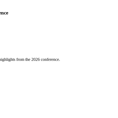
ence
highlights from the 2026 conference.