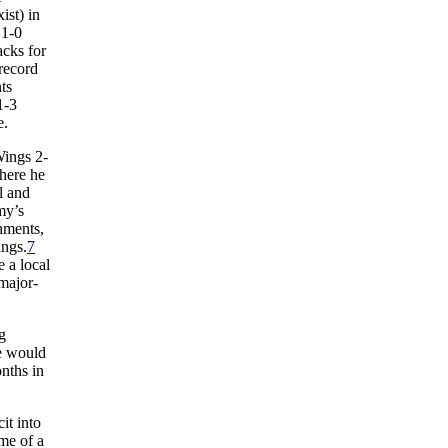
ist) in
 1-0
acks for
 record
ts
1-3
e.
Wings 2-
here he
l and
my’s
hments,
ings.
7
 a local
 major-
g
he would
nths in
it into
me of a