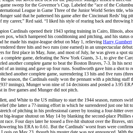
game sweep for the Governor’s Cup. Labeled the “ace of the Columbus
ternational League in Game Three of the Junior World Series title, wh
unger said that he patterned his game after the Cincinnati Reds’ big pi
f my career,” Red said. “I liked his style of rearing back and throwing 
pion Cardinals opened their 1943 spring training in Cairo, Illinois, abo
ken pox, which hampered his conditioning and pitching, and his status o
nd he made his major-league debut on May 1, relieving
Harry Gumbert
rendered three hits and two runs (one earned) in an unspectacular debut
rs for first place in May, June, and most of July, he was given a spot st
a complete game, defeating the New York Giants, 3-1, to give the Card
ed another complete game to beat the Boston Braves, 7-3. In his next s
-third of an inning and gave up four runs. Southworth gave him a shot to 
pitched another complete game, surrendering 13 hits and five runs (thre
he season, the Cardinals easily won the pennant with a pitching staff t
 (93? innings), Munger won nine of 14 decisions and posted a 3.95 ERA
t in five games and Munger did not pitch.
llett, and White to the US military to start the 1944 season, rumors swir
ief (the latter a 7?-inning effort in which he surrendered just one hit to
etch of pitching in his professional career by tossing a four-hitter ove
rst big-league shutout on May 14 by blanking the second-place Phillies 
t race. Four days later he tossed a five-hit shutout over the Braves, str
 lowering his ERA to 0.61. But the Cardinals’ worst fears were confirm
. Louis on May 23, though his muster date was not announced. With th