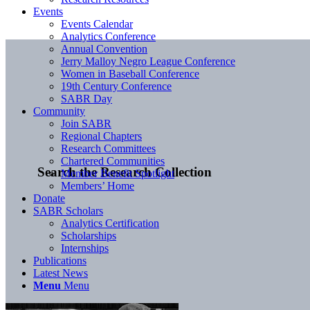
Events
Events Calendar
Analytics Conference
Annual Convention
Jerry Malloy Negro League Conference
Women in Baseball Conference
19th Century Conference
SABR Day
Community
Join SABR
Regional Chapters
Research Committees
Chartered Communities
Search the Research Collection
Member Benefit Spotlight
Members’ Home
Donate
SABR Scholars
Analytics Certification
Scholarships
Internships
Publications
Latest News
Menu
Menu