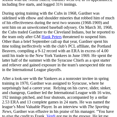
including five starts, and logged 31⅔ innings.
During spring training with the Cubs in 1968, Gardner was
sidelined with elbow and shoulder miseries that robbed him of much
of his effectiveness during the next two seasons (1968-1969) and
sent him on an unwelcomed baseball odyssey. On March 30, 1968,
the Cubs traded Gardner to the Cleveland Indians, but he reported to
the team only after GM
Hank Peters
threatened to suspend him.
Other than a brief September call-up that year, Gardner spent his
time toiling ineffectively with the club’s PCL affiliate, the Portland
Beavers, compiling a 9-12 record with an ERA in excess of 4.00
until his trade to the New York Yankees in June 1969. He spent the
latter half of the summer with the Syracuse Chiefs as a spot starter
and reliever and gained exposure in the team’s unexpected title run
in the International League playoffs.
After a look-see with the Yankees as a nonroster invitee in spring
training in 1970, Gardner was assigned to Syracuse, where he
surprisingly had a career year. Relying on his curve, slider, sinker,
and changeup, Gardner led the International League with 16 wins,
192 innings pitched, and four shutouts, accompanied by a stellar
2.53 ERA and 13 complete games in 24 starts. He was named the
league’s Most Valuable Player. In an interview with
The Sporting
News
, Gardner was effusive in his praise of his manager. “You have
to give the credit to Frank.
Verdi
got me in the groove. He let me