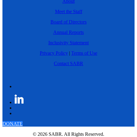
About
Meet the Staff
Board of Directors
Annual Reports
Inclusivity Statement
Privacy Policy
|
Terms of Use
Contact SABR
DONATE
© 2026 SABR. All Rights Reserved.