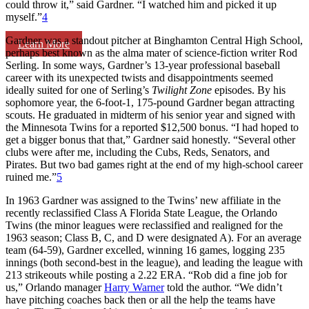
could throw it,” said Gardner. “I watched him and picked it up
myself.”
4
Gardner was a standout pitcher at Binghamton Central High School,
Learn More
perhaps best known as the alma mater of science-fiction writer Rod
Serling. In some ways, Gardner’s 13-year professional baseball
career with its unexpected twists and disappointments seemed
ideally suited for one of Serling’s
Twilight Zone
episodes. By his
sophomore year, the 6-foot-1, 175-pound Gardner began attracting
scouts. He graduated in midterm of his senior year and signed with
the Minnesota Twins for a reported $12,500 bonus. “I had hoped to
get a bigger bonus that that,” Gardner said honestly. “Several other
clubs were after me, including the Cubs, Reds, Senators, and
Pirates. But two bad games right at the end of my high-school career
ruined me.”
5
In 1963 Gardner was assigned to the Twins’ new affiliate in the
recently reclassified Class A Florida State League, the Orlando
Twins (the minor leagues were reclassified and realigned for the
1963 season; Class B, C, and D were designated A). For an average
team (64-59), Gardner excelled, winning 16 games, logging 235
innings (both second-best in the league), and leading the league with
213 strikeouts while posting a 2.22 ERA. “Rob did a fine job for
us,” Orlando manager
Harry Warner
told the author. “We didn’t
have pitching coaches back then or all the help the teams have