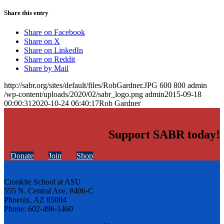
Share this entry
Share on Facebook
Share on X
Share on LinkedIn
Share on Reddit
Share by Mail
http://sabr.org/sites/default/files/RobGardner.JPG
600
800
admin
/wp-content/uploads/2020/02/sabr_logo.png
admin
2015-09-18
00:00:31
2020-10-24 06:40:17
Rob Gardner
Support SABR today!
Donate
Join
Shop
Cronkite School at ASU
555 N. Central Ave. #406-C
Phoenix, AZ 85004
Phone: 602-496-1460