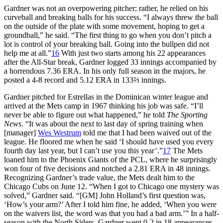
Gardner was not an overpowering pitcher; rather, he relied on his
curveball and breaking balls for his success. “I always threw the ball
on the outside of the plate with some movement, hoping to get a
groundball,” he said. “The first thing to go when you don’t pitch a
lot is control of your breaking ball. Going into the bullpen did not
help me at all.”
16
With just two starts among his 22 appearances
after the All-Star break, Gardner logged 33 innings accompanied by
a horrendous 7.36 ERA. In his only full season in the majors, he
posted a 4-8 record and 5.12 ERA in 133⅔ innings.
Gardner pitched for Estrellas in the Dominican winter league and
arrived at the Mets camp in 1967 thinking his job was safe. “I’ll
never be able to figure out what happened,” he told
The Sporting
News
. “It was about the next to last day of spring training when
[manager]
Wes Westrum
told me that I had been waived out of the
league. He floored me when he said ‘I should have used you every
fourth day last year, but I can’t use you this year’.”
17
The Mets
loaned him to the Phoenix Giants of the PCL, where he surprisingly
won four of five decisions and notched a 2.81 ERA in 48 innings.
Recognizing Gardner’s trade value, the Mets dealt him to the
Chicago Cubs on June 12. “When I got to Chicago one mystery was
solved,” Gardner said. “[GM] John Holland’s first question was,
‘How’s your arm?’ After I told him fine, he added, ‘When you were
on the waivers list, the word was that you had a bad arm.’” In a half-
season with the North Siders, Gardner went 0-2 in 18 appearances,