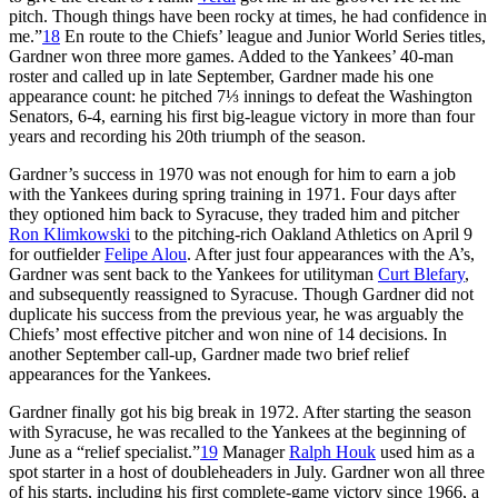
pitch. Though things have been rocky at times, he had confidence in
me.”
18
En route to the Chiefs’ league and Junior World Series titles,
Gardner won three more games. Added to the Yankees’ 40-man
roster and called up in late September, Gardner made his one
appearance count: he pitched 7⅓ innings to defeat the Washington
Senators, 6-4, earning his first big-league victory in more than four
years and recording his 20th triumph of the season.
Gardner’s success in 1970 was not enough for him to earn a job
with the Yankees during spring training in 1971. Four days after
they optioned him back to Syracuse, they traded him and pitcher
Ron Klimkowski
to the pitching-rich Oakland Athletics on April 9
for outfielder
Felipe Alou
. After just four appearances with the A’s,
Gardner was sent back to the Yankees for utilityman
Curt Blefary
,
and subsequently reassigned to Syracuse. Though Gardner did not
duplicate his success from the previous year, he was arguably the
Chiefs’ most effective pitcher and won nine of 14 decisions. In
another September call-up, Gardner made two brief relief
appearances for the Yankees.
Gardner finally got his big break in 1972. After starting the season
with Syracuse, he was recalled to the Yankees at the beginning of
June as a “relief specialist.”
19
Manager
Ralph Houk
used him as a
spot starter in a host of doubleheaders in July. Gardner won all three
of his starts, including his first complete-game victory since 1966, a