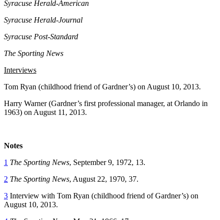
Syracuse Herald-American
Syracuse Herald-Journal
Syracuse Post-Standard
The Sporting News
Interviews
Tom Ryan (childhood friend of Gardner’s) on August 10, 2013.
Harry Warner (Gardner’s first professional manager, at Orlando in
1963) on August 11, 2013.
Notes
1
The Sporting News
, September 9, 1972, 13.
2
The Sporting News
, August 22, 1970, 37.
3
Interview with Tom Ryan (childhood friend of Gardner’s) on
August 10, 2013.