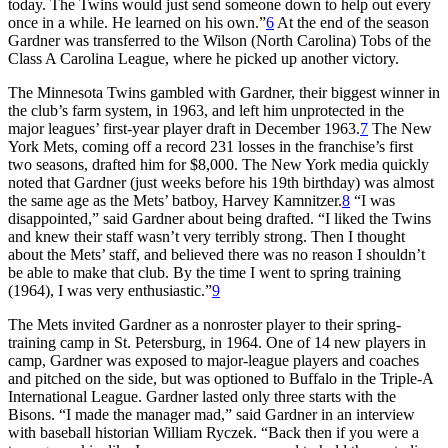
today. The Twins would just send someone down to help out every
once in a while. He learned on his own.”
6
At the end of the season
Gardner was transferred to the Wilson (North Carolina) Tobs of the
Class A Carolina League, where he picked up another victory.
The Minnesota Twins gambled with Gardner, their biggest winner in
the club’s farm system, in 1963, and left him unprotected in the
major leagues’ first-year player draft in December 1963.
7
The New
York Mets, coming off a record 231 losses in the franchise’s first
two seasons, drafted him for $8,000. The New York media quickly
noted that Gardner (just weeks before his 19th birthday) was almost
the same age as the Mets’ batboy, Harvey Kamnitzer.
8
“I was
disappointed,” said Gardner about being drafted. “I liked the Twins
and knew their staff wasn’t very terribly strong. Then I thought
about the Mets’ staff, and believed there was no reason I shouldn’t
be able to make that club. By the time I went to spring training
(1964), I was very enthusiastic.”
9
The Mets invited Gardner as a nonroster player to their spring-
training camp in St. Petersburg, in 1964. One of 14 new players in
camp, Gardner was exposed to major-league players and coaches
and pitched on the side, but was optioned to Buffalo in the Triple-A
International League. Gardner lasted only three starts with the
Bisons. “I made the manager mad,” said Gardner in an interview
with baseball historian William Ryczek. “Back then if you were a