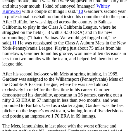
teenage rookie, like I was, you were supposed to hold the party line
and shut your mouth. I kind of annoyed [manager]
Whitey
Kurowski
with a couple of things I said.”
10
Gardner’s second year
in professional baseball no doubt tested his commitment to the sport.
After Buffalo, he was shipped across the country to Salinas,
California, to play in the Class A California League, where he
struggled on the field (1-3 with a 4.50 ERA) and in his new
surroundings (“I hated Salinas. We would get fogged out,” he
said).
11
He was reassigned to the Class A Auburn Mets in the New
York-Pennsylvania League. Playing just about 75 miles from his
hometown, Gardner found his groove, won nine of ten decisions in
less than two months with the team, and helped led them to the
league title.
After his second look-see with Mets at spring training, in 1965,
Gardner was assigned to the Williamsport (Pennsylvania) Mets of
the Double-A Eastern League, where he was used almost
exclusively in relief for the first time in his career. Gardner
demonstrated his durability, appearing in 26 games, carving out a
nifty 2.53 ERA in 57 innings in less than two months, and was
promoted to Buffalo. Used as a starter again, Gardner was the best
pitcher on the league’s worst team, winning four of five decisions
and posting an impressive 1.70 ERA in 69 innings.
The Mets, languishing in last place with the worst offense and