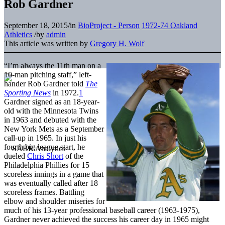
Rob Gardner
September 18, 2015
/
in
BioProject - Person
1972-74 Oakland
Athletics
/
by
admin
This article was written by
Gregory H. Wolf
“I’m always the 11th man on a
10-man pitching staff,” left-
hander Rob Gardner told
The
Sporting News
in 1972.
1
Gardner signed as an 18-year-
old with the Minnesota Twins
in 1963 and debuted with the
New York Mets as a September
call-up in 1965. In just his
fourth big-league start, he
dueled
Chris Short
of the
Philadelphia Phillies for 15
scoreless innings in a game that
was eventually called after 18
scoreless frames. Battling
elbow and shoulder miseries for
much of his 13-year professional baseball career (1963-1975),
Gardner never achieved the success his career day in 1965 might