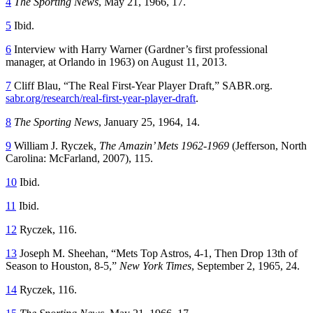
4
The Sporting News
, May 21, 1966, 17.
5
Ibid.
6
Interview with Harry Warner (Gardner’s first professional
manager, at Orlando in 1963) on August 11, 2013.
7
Cliff Blau, “The Real First-Year Player Draft,” SABR.org.
sabr.org/research/real-first-year-player-draft
.
8
The Sporting News
, January 25, 1964, 14.
9
William J. Ryczek,
The Amazin’ Mets 1962-1969
(Jefferson, North
Carolina: McFarland, 2007), 115.
10
Ibid.
11
Ibid.
12
Ryczek, 116.
13
Joseph M. Sheehan, “Mets Top Astros, 4-1, Then Drop 13th of
Season to Houston, 8-5,”
New York Times
, September 2, 1965, 24.
14
Ryczek, 116.