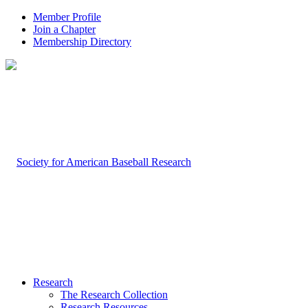
Member Profile
Join a Chapter
Membership Directory
Research
The Research Collection
Research Resources