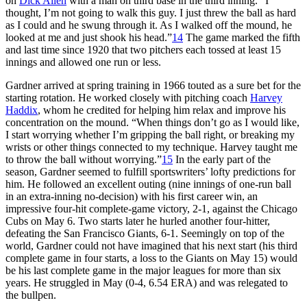
on
Dick Allen
with a man on third base in the third inning. “I
thought, I’m not going to walk this guy. I just threw the ball as hard
as I could and he swung through it. As I walked off the mound, he
looked at me and just shook his head.”
14
The game marked the fifth
and last time since 1920 that two pitchers each tossed at least 15
innings and allowed one run or less.
Gardner arrived at spring training in 1966 touted as a sure bet for the
starting rotation. He worked closely with pitching coach
Harvey
Haddix
, whom he credited for helping him relax and improve his
concentration on the mound. “When things don’t go as I would like,
I start worrying whether I’m gripping the ball right, or breaking my
wrists or other things connected to my technique. Harvey taught me
to throw the ball without worrying.”
15
In the early part of the
season, Gardner seemed to fulfill sportswriters’ lofty predictions for
him. He followed an excellent outing (nine innings of one-run ball
in an extra-inning no-decision) with his first career win, an
impressive four-hit complete-game victory, 2-1, against the Chicago
Cubs on May 6. Two starts later he hurled another four-hitter,
defeating the San Francisco Giants, 6-1. Seemingly on top of the
world, Gardner could not have imagined that his next start (his third
complete game in four starts, a loss to the Giants on May 15) would
be his last complete game in the major leagues for more than six
years. He struggled in May (0-4, 6.54 ERA) and was relegated to
the bullpen.