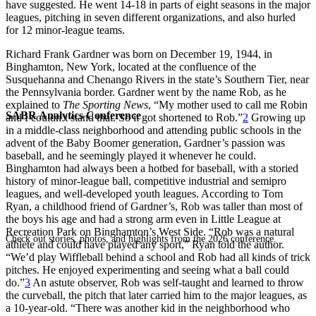
have suggested. He went 14-18 in parts of eight seasons in the major
leagues, pitching in seven different organizations, and also hurled
for 12 minor-league teams.
Richard Frank Gardner was born on December 19, 1944, in
Binghamton, New York, located at the confluence of the
Susquehanna and Chenango Rivers in the state’s Southern Tier, near
the Pennsylvania border. Gardner went by the name Rob, as he
explained to
The Sporting News
, “My mother used to call me Robin
SABR Analytics Conference
and I couldn’t stand that. So it got shortened to Rob.”
2
Growing up
in a middle-class neighborhood and attending public schools in the
advent of the Baby Boomer generation, Gardner’s passion was
baseball, and he seemingly played it whenever he could.
Binghamton had always been a hotbed for baseball, with a storied
history of minor-league ball, competitive industrial and semipro
leagues, and well-developed youth leagues. According to Tom
Ryan, a childhood friend of Gardner’s, Rob was taller than most of
the boys his age and had a strong arm even in Little League at
Recreation Park on Binghamton’s West Side. “Rob was a natural
Check out stories, photos, and highlights from the 2026 conference.
athlete and could have played any sport,” Ryan told the author.
“We’d play Wiffleball behind a school and Rob had all kinds of trick
pitches. He enjoyed experimenting and seeing what a ball could
do.”
3
An astute observer, Rob was self-taught and learned to throw
the curveball, the pitch that later carried him to the major leagues, as
a 10-year-old. “There was another kid in the neighborhood who