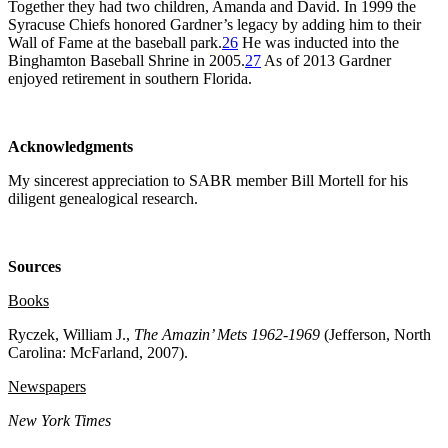
Together they had two children, Amanda and David. In 1999 the
Syracuse Chiefs honored Gardner’s legacy by adding him to their
Wall of Fame at the baseball park.
26
He was inducted into the
Binghamton Baseball Shrine in 2005.
27
As of 2013 Gardner
enjoyed retirement in southern Florida.
Acknowledgments
My sincerest appreciation to SABR member Bill Mortell for his
diligent genealogical research.
Sources
Books
Ryczek, William J.,
The Amazin’ Mets 1962-1969
(Jefferson, North
Carolina: McFarland, 2007).
Newspapers
New York Times