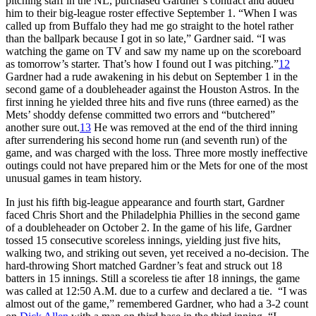
pitching staff in the NL, purchased Gardner’s contract and added
him to their big-league roster effective September 1. “When I was
called up from Buffalo they had me go straight to the hotel rather
than the ballpark because I got in so late,” Gardner said. “I was
watching the game on TV and saw my name up on the scoreboard
as tomorrow’s starter. That’s how I found out I was pitching.”
12
Gardner had a rude awakening in his debut on September 1 in the
second game of a doubleheader against the Houston Astros. In the
first inning he yielded three hits and five runs (three earned) as the
Mets’ shoddy defense committed two errors and “butchered”
another sure out.
13
He was removed at the end of the third inning
after surrendering his second home run (and seventh run) of the
game, and was charged with the loss. Three more mostly ineffective
outings could not have prepared him or the Mets for one of the most
unusual games in team history.
In just his fifth big-league appearance and fourth start, Gardner
faced Chris Short and the Philadelphia Phillies in the second game
of a doubleheader on October 2. In the game of his life, Gardner
tossed 15 consecutive scoreless innings, yielding just five hits,
walking two, and striking out seven, yet received a no-decision. The
hard-throwing Short matched Gardner’s feat and struck out 18
batters in 15 innings. Still a scoreless tie after 18 innings, the game
was called at 12:50 A.M. due to a curfew and declared a tie. “I was
almost out of the game,” remembered Gardner, who had a 3-2 count