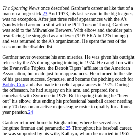
The Sporting News
once described Gardner’s career as like that of a
man on a pogo stick.
23
And 1973, his last season in the big leagues,
was no exception. After just three relief appearances with the A’s
(sandwiched around a stint with the PCL Tucson Toros), Gardner
was sold to the Milwaukee Brewers. With elbow and shoulder pain
resurfacing, he struggled as a reliever (9.95 ERA in 12⅔ innings)
and was returned to the A’s organization. He spent the rest of the
season on the disabled list.
Gardner never overcame his arm miseries. He was given his outright
release by the A’s during spring training in 1974. He caught on with
the Evansville Triplets, the Detroit Tigers’ affiliate in the American
Association, but made just four appearances. He returned to the site
of his greatest success, Syracuse, and became the pitching coach for
Bobby Cox
and also made ten relief appearances in 1975. During
the offseason, he had surgery on his arm, and prepared for a
comeback with Syracuse in 1976. But in spring training he “blew
out” his elbow, thus ending his professional baseball career needing
only 70 days on an active major-league roster to qualify for a four-
year pension.
24
Gardner returned home to Binghamton, where he served as a
longtime fireman and paramedic.
25
Throughout his baseball career,
he was supported by his wife, Kathryn, whom he married in 1965.