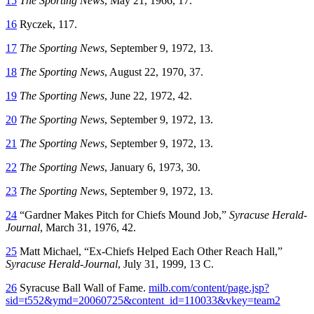
15
The Sporting News
, May 21, 1966, 17.
16
Ryczek, 117.
17
The Sporting News
, September 9, 1972, 13.
18
The Sporting News
, August 22, 1970, 37.
19
The Sporting News
, June 22, 1972, 42.
20
The Sporting News
, September 9, 1972, 13.
21
The Sporting News
, September 9, 1972, 13.
22
The Sporting News
, January 6, 1973, 30.
23
The Sporting News
, September 9, 1972, 13.
24
“Gardner Makes Pitch for Chiefs Mound Job,”
Syracuse Herald-
Journal
, March 31, 1976, 42.
25
Matt Michael, “Ex-Chiefs Helped Each Other Reach Hall,”
Syracuse Herald-Journal
, July 31, 1999, 13 C.
26
Syracuse Ball Wall of Fame.
milb.com/content/page.jsp?
sid=t552&ymd=20060725&content_id=110033&vkey=team2