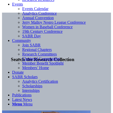
Events
Events Calendar
Analytics Conference
Annual Convention
Jerry Malloy Negro League Conference
Women in Baseball Conference
19th Century Conference
SABR Day
Community
Join SABR
Regional Chapters
Research Committees
Chartered Communities
Search the Research Collection
Member Benefit Spotlight
Members’ Home
Donate
SABR Scholars
Analytics Certification
Scholarships
Internships
Publications
Latest News
Menu
Menu