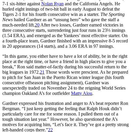
7-1 six-hitter against
Nolan Ryan
and the California Angels. He
hurled eight innings of two-hit ball in early August to defeat the
Tigers 2-1 for his fourth consecutive win as a starter.
The Sporting
News
hailed Gardner as an “unsung hero” who gave the staff a
much-needed lift.
20
After two losses, Gardner earned victories in
three consecutive starts, surrendering just four runs in 23⅓ innings
(1.54 ERA), and emerged as the Yankees’ most effective starter. On
a fourth-place team, Gardner finished with an impressive 8-5 record
in 20 appearances (14 starts), and a 3.06 ERA in 97 innings.
“In this game, you either have to have a lot of ability, be in the right
place at the right time, or have a friend in high places to give you a
break,” Ron said matter-of-factly during his successful return to the
big leagues in 1972.
21
Those words were prescient. As he prepared
to pitch for San Juan in the Puerto Rican winter league (his fourth
consecutive offseason pitching assignment), Gardner was
unexpectedly traded on November 24 to the reigning World Series
champion Oakland A’s for outfielder
Matty Alou
.
Gardner expressed his frustration and anger to A’s beat reporter Ron
Bergman. “I just keep getting the feeling that Ralph Houk didn’t
particularly care for me for some reason. I pulled them out of a
tough situation last year.” However, he also questioned the A’s
motives for acquiring him, “Let’s face it. They’ve got a pretty strong
left-handed corps there.”
22