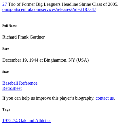
27
Trio of Former Big Leaguers Headline Shrine Class of 2005.
oursportscentral.com/services/releases/?id=3187347
Full Name
Richard Frank Gardner
Born
December 19, 1944 at Binghamton, NY (USA)
Stats
Baseball Reference
Retrosheet
If you can help us improve this player’s biography,
contact us
.
Tags
1972-74 Oakland Athletics