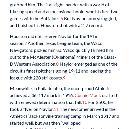
grabbed him. The “tall right-hander with a world of
blazing speed and an occasional hook” won his first two
games with the Buffaloes.
6
But Naylor soon struggled,
and finished his Houston stint with a 2-7 record.
Houston did not reserve Naylor for the 1916
season.
7
Another Texas League team, the Waco
Navigators, picked him up. Waco quickly farmed him
out to the McAlester (Oklahoma) Miners of the Class-
D Western Association.
8
Naylor emerged as one of the
circuit’s finest pitchers, going 19-11 and leading the
league with 228 strikeouts.
9
Meanwhile, in Philadelphia, the once-proud Athletics
achieved a 36-117 mark in 1916.
Connie Mack
drafted
with renewed determination that fall.
10
For $500, he
took a flyer on Naylor.
11
The newcomer arrived in the
Athletics’ Jacksonville training camp in March 1917 and
started well, but was then “walloped