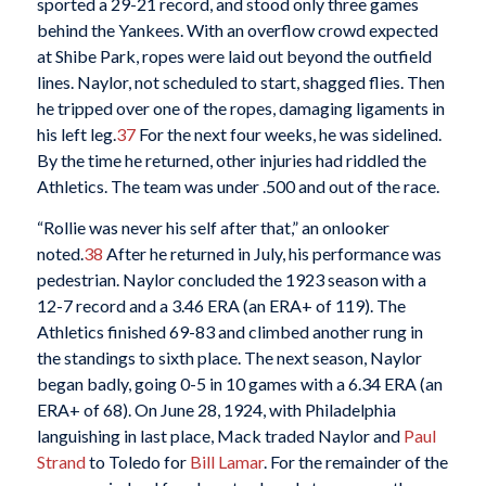
sported a 29-21 record, and stood only three games
behind the Yankees. With an overflow crowd expected
at Shibe Park, ropes were laid out beyond the outfield
lines. Naylor, not scheduled to start, shagged flies. Then
he tripped over one of the ropes, damaging ligaments in
his left leg.
37
For the next four weeks, he was sidelined.
By the time he returned, other injuries had riddled the
Athletics. The team was under .500 and out of the race.
“Rollie was never his self after that,” an onlooker
noted.
38
After he returned in July, his performance was
pedestrian. Naylor concluded the 1923 season with a
12-7 record and a 3.46 ERA (an ERA+ of 119). The
Athletics finished 69-83 and climbed another rung in
the standings to sixth place. The next season, Naylor
began badly, going 0-5 in 10 games with a 6.34 ERA (an
ERA+ of 68). On June 28, 1924, with Philadelphia
languishing in last place, Mack traded Naylor and
Paul
Strand
to Toledo for
Bill Lamar
. For the remainder of the