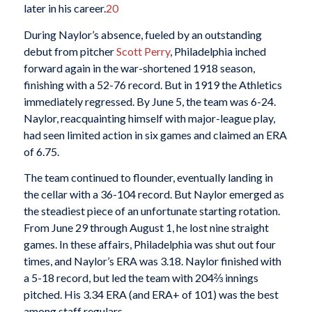
later in his career.
20
During Naylor’s absence, fueled by an outstanding
debut from pitcher
Scott Perry
, Philadelphia inched
forward again in the war-shortened 1918 season,
finishing with a 52-76 record. But in 1919 the Athletics
immediately regressed. By June 5, the team was 6-24.
Naylor, reacquainting himself with major-league play,
had seen limited action in six games and claimed an ERA
of 6.75.
The team continued to flounder, eventually landing in
the cellar with a 36-104 record. But Naylor emerged as
the steadiest piece of an unfortunate starting rotation.
From June 29 through August 1, he lost nine straight
games. In these affairs, Philadelphia was shut out four
times, and Naylor’s ERA was 3.18. Naylor finished with
a 5-18 record, but led the team with 204⅔ innings
pitched. His 3.34 ERA (and ERA+ of 101) was the best
among staff regulars.