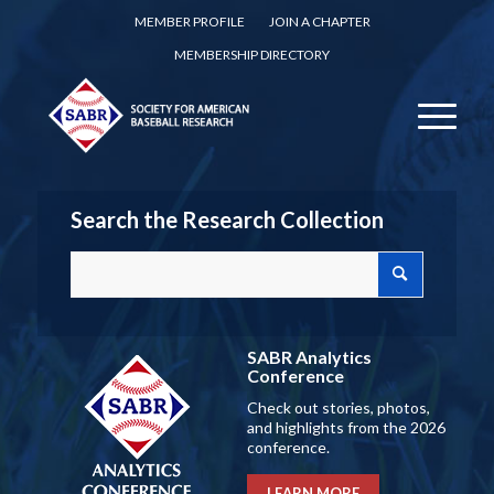
MEMBER PROFILE
JOIN A CHAPTER
MEMBERSHIP DIRECTORY
Search the Research Collection
SABR Analytics
Conference
Check out stories, photos,
and highlights from the 2026
conference.
LEARN MORE