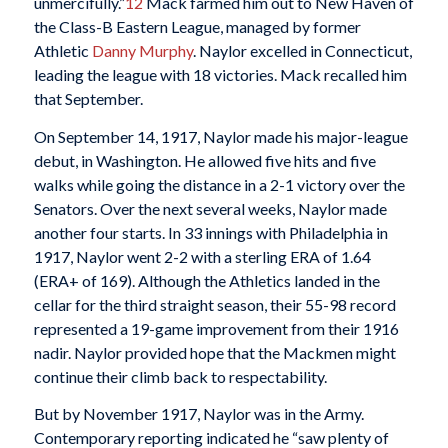
unmercifully.”
12
Mack farmed him out to New Haven of
the Class-B Eastern League, managed by former
Athletic
Danny Murphy
. Naylor excelled in Connecticut,
leading the league with 18 victories. Mack recalled him
that September.
On September 14, 1917, Naylor made his major-league
debut, in Washington. He allowed five hits and five
walks while going the distance in a 2-1 victory over the
Senators. Over the next several weeks, Naylor made
another four starts. In 33 innings with Philadelphia in
1917, Naylor went 2-2 with a sterling ERA of 1.64
(ERA+ of 169). Although the Athletics landed in the
cellar for the third straight season, their 55-98 record
represented a 19-game improvement from their 1916
nadir. Naylor provided hope that the Mackmen might
continue their climb back to respectability.
But by November 1917, Naylor was in the Army.
Contemporary reporting indicated he “saw plenty of