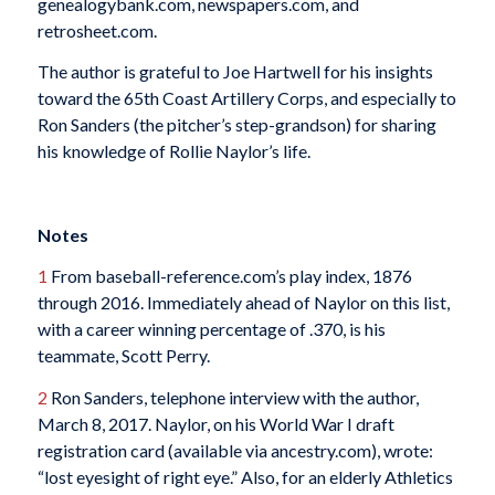
genealogybank.com, newspapers.com, and
retrosheet.com.
The author is grateful to Joe Hartwell for his insights
toward the 65th Coast Artillery Corps, and especially to
Ron Sanders (the pitcher’s step-grandson) for sharing
his knowledge of Rollie Naylor’s life.
Notes
1
From baseball-reference.com’s play index, 1876
through 2016. Immediately ahead of Naylor on this list,
with a career winning percentage of .370, is his
teammate, Scott Perry.
2
Ron Sanders, telephone interview with the author,
March 8, 2017. Naylor, on his World War I draft
registration card (available via ancestry.com), wrote:
“lost eyesight of right eye.” Also, for an elderly Athletics