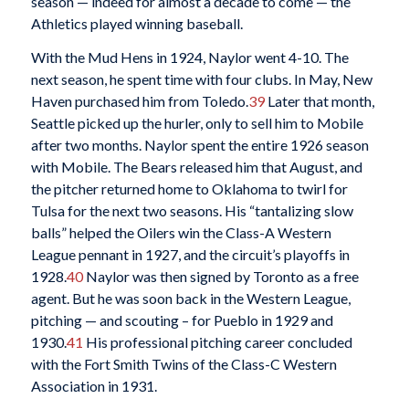
season — indeed for almost a decade to come — the
Athletics played winning baseball.
With the Mud Hens in 1924, Naylor went 4-10. The
next season, he spent time with four clubs. In May, New
Haven purchased him from Toledo.
39
Later that month,
Seattle picked up the hurler, only to sell him to Mobile
after two months. Naylor spent the entire 1926 season
with Mobile. The Bears released him that August, and
the pitcher returned home to Oklahoma to twirl for
Tulsa for the next two seasons. His “tantalizing slow
balls” helped the Oilers win the Class-A Western
League pennant in 1927, and the circuit’s playoffs in
1928.
40
Naylor was then signed by Toronto as a free
agent. But he was soon back in the Western League,
pitching — and scouting – for Pueblo in 1929 and
1930.
41
His professional pitching career concluded
with the Fort Smith Twins of the Class-C Western
Association in 1931.