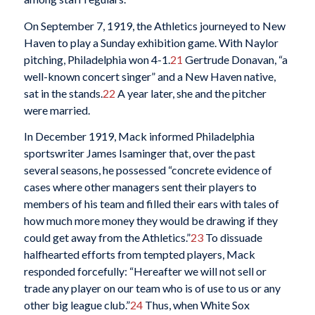
On September 7, 1919, the Athletics journeyed to New
Haven to play a Sunday exhibition game. With Naylor
pitching, Philadelphia won 4-1.
21
Gertrude Donavan, “a
well-known concert singer” and a New Haven native,
sat in the stands.
22
A year later, she and the pitcher
were married.
In December 1919, Mack informed Philadelphia
sportswriter James Isaminger that, over the past
several seasons, he possessed “concrete evidence of
cases where other managers sent their players to
members of his team and filled their ears with tales of
how much more money they would be drawing if they
could get away from the Athletics.”
23
To dissuade
halfhearted efforts from tempted players, Mack
responded forcefully: “Hereafter we will not sell or
trade any player on our team who is of use to us or any
other big league club.”
24
Thus, when White Sox