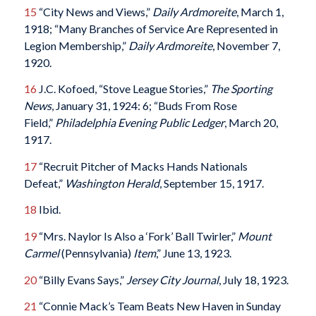
15
“City News and Views,”
Daily Ardmoreite
, March 1,
1918; “Many Branches of Service Are Represented in
Legion Membership,”
Daily Ardmoreite
, November 7,
1920.
16
J.C. Kofoed, “Stove League Stories,”
The Sporting
News
, January 31, 1924: 6; “Buds From Rose
Field,”
Philadelphia Evening Public Ledger
, March 20,
1917.
17
“Recruit Pitcher of Macks Hands Nationals
Defeat,”
Washington Herald
, September 15, 1917.
18
Ibid.
19
“Mrs. Naylor Is Also a ‘Fork’ Ball Twirler,”
Mount
Carmel
(Pennsylvania)
Item
,” June 13, 1923.
20
“Billy Evans Says,”
Jersey City Journal
, July 18, 1923.
21
“Connie Mack’s Team Beats New Haven in Sunday