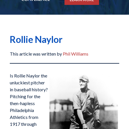
Rollie Naylor
This article was written by
Phil Williams
Is Rollie Naylor the
unluckiest pitcher
in baseball history?
Pitching for the
then-hapless
Philadelphia
Athletics from
1917 through