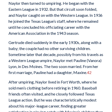
Naylor then turned to umpiring. He began with the
Eastern League in 1932. But that circuit soon folded,
and Naylor caught on with the Western League. In 1936
he joined the Texas League’s staff, where he remained
until he concluded his officiating career with the
American Association in the 1943 season.
Gertrude died suddenly in the early 1930s, along with a
baby; the couple had no other surviving children.
Sometime later that decade, possibly from his travels as
a Western League umpire, Naylor met Pauline (Vanora)
Lyon, in Des Moines. The two soon married. From her
first marriage, Pauline had a daughter, Maxine.
42
After umpiring, Naylor lived in Fort Worth, where he
sold men’s clothing before retiring in 1960. Baseball
friends often visited, and he closely followed Texas
League action. But he was characteristically modest
about his major-league career, finding greater
satisfaction in playing catch with Maxine’s children than