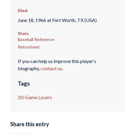
Died
June 18, 1966 at Fort Worth, TX (USA)
Stats
Baseball Reference
Retrosheet
If you can help us improve this player’s
biography,
contact us
.
Tags
20-Game Losers
Share this entry