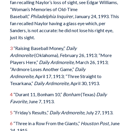
fan recalling Naylor’s loss of sight, see Edgar Williams,
“Woman’s Memories of Old-Time
Baseball,”
Philadelphia Inquirer
, January 24, 1993. This
fan recalled Naylor having a glass eye which, per
Sanders, is not accurate: he did not lose his right eye,
just its sight.
3
“Raising Baseball Money,”
Daily
Ardmoreite
(Oklahoma), February 26, 1913; “More
Players Here,”
Daily Ardmoreite,
March 26, 1913;
“Ardmore Loses Another Game,”
Daily
Ardmoreite,
April 17, 1913; “Three Straight to
Texarkana,”
Daily Ardmoreite,
April 30, 1913.
4
“Durant 11, Bonham 10,”
Bonham
(Texas)
Daily
Favorite
, June 7, 1913.
5
“Friday’s Results,”
Daily Ardmoreite,
July 27, 1913.
6
“Three in a Row From the Giants,”
Houston Post
, June
24, 1915.