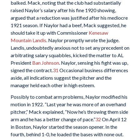
balked. Mack, noting that the club had substantially
raised Naylor’s salary after his fine 1920 showing,
argued that a reduction was justified after his mediocre
1921 season. If Naylor had a beef, Mack suggested, he
should take it up with Commissioner
Kenesaw
Mountain Landis
. Naylor promptly wrote the judge.
Landis, undoubtedly anxious not to set any precedent on
arbitrating salary squabbles, kicked the matter to AL
President
Ban Johnson
. Naylor, sensing his fight was up,
signed the contract.
31
Occasional business differences
aside, all indications suggest the pitcher and the
manager held each other in high esteem.
Possibly to combat arm problems, Naylor modified his
motion in 1922. “Last year he was more of an overhand
pitcher,” Mack explained, “Now he’s throwing them side
arm and he has a better change of pace.”
32
On April 12
in Boston, Naylor started the season opener. In the
fourth, behind 1-0, he loaded the bases with none out.