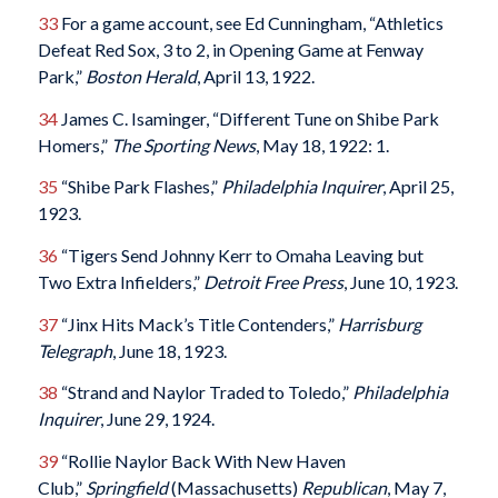
33
For a game account, see Ed Cunningham, “Athletics
Defeat Red Sox, 3 to 2, in Opening Game at Fenway
Park,”
Boston Herald
, April 13, 1922.
34
James C. Isaminger, “Different Tune on Shibe Park
Homers,”
The Sporting News
, May 18, 1922: 1.
35
“Shibe Park Flashes,”
Philadelphia Inquirer
, April 25,
1923.
36
“Tigers Send Johnny Kerr to Omaha Leaving but
Two Extra Infielders,”
Detroit Free Press
, June 10, 1923.
37
“Jinx Hits Mack’s Title Contenders,”
Harrisburg
Telegraph
, June 18, 1923.
38
“Strand and Naylor Traded to Toledo,”
Philadelphia
Inquirer
, June 29, 1924.
39
“Rollie Naylor Back With New Haven
Club,”
Springfield
(Massachusetts)
Republican
, May 7,