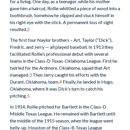
for a living. One day, as a teenager, while his mother
gave him a haircut, Rollie whittled a piece of wood into a
toothbrush. Somehow he slipped and stuck himself in
his right eye with the stick. A permanent loss of sight
resulted.
2
The first four Naylor brothers – Art, Taylor (“Dick”),
Fredric, and Jerry — all played baseball. In 1913 they
facilitated Rollie’s professional debut with several
teams in the Class-D Texas-Oklahoma League. First he
twirled for the Ardmore, Oklahoma, squad that Art
managed.
3
Then Jerry caught his efforts with the
Durant, Oklahoma, team.
4
Finally, he landed in Hugo,
Oklahoma, where it was Dick’s turn to catch his
pitching.
5
In 1914, Rollie pitched for Bartlett in the Class-D
Middle Texas League. He remained with Bartlett until
the middle of the 1915 season, when the league went
belly-up. Houston of the Class-B Texas League