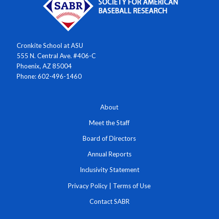
Cronkite School at ASU
555 N. Central Ave. #406-C
Phoenix, AZ 85004
Phone: 602-496-1460
About
Meet the Staff
Board of Directors
Annual Reports
Inclusivity Statement
Privacy Policy
|
Terms of Use
Contact SABR