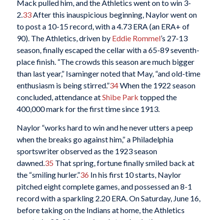
Mack pulled him, and the Athletics went on to win 3-
2.
33
After this inauspicious beginning, Naylor went on
to post a 10-15 record, with a 4.73 ERA (an ERA+ of
90). The Athletics, driven by
Eddie Rommel
’s 27-13
season, finally escaped the cellar with a 65-89 seventh-
place finish. “The crowds this season are much bigger
than last year,” Isaminger noted that May, “and old-time
enthusiasm is being stirred.”
34
When the 1922 season
concluded, attendance at
Shibe Park
topped the
400,000 mark for the first time since 1913.
Naylor “works hard to win and he never utters a peep
when the breaks go against him,” a Philadelphia
sportswriter observed as the 1923 season
dawned.
35
That spring, fortune finally smiled back at
the “smiling hurler.”
36
In his first 10 starts, Naylor
pitched eight complete games, and possessed an 8-1
record with a sparkling 2.20 ERA. On Saturday, June 16,
before taking on the Indians at home, the Athletics