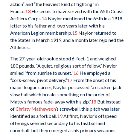
action” and “the heaviest kind of fighting” in
France.
13
He seems to have served with the 65th Coast
Artillery Corps.
14
Naylor mentioned the 65th in a 1918
letter to his father and, two years later, with his
American Legion membership.
15
Naylor returned to
the States in March 1919, and a month later rejoined the
Athletics.
The 27-year-old rookie stood 6-feet-1 and weighed
180 pounds. “A quiet, religious sort of fellow,” Naylor
smiled “from sunrise to sunset.”
16
He employed a
“cork-screw, pivot delivery.”
17
From the onset of his
major-league career, Naylor possessed “a cracker-jack
slow ball which breaks something on the order of
Matty’s famous fade-away with his zip.”
18
But instead
of
Christy Mathewson
’s screwball, this pitch was later
identified as a forkball.
19
At first, Naylor’s offspeed
offerings seemed secondary to his fastball and
curveball, but they emerged as his primary weapons