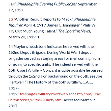
Fall,”
Philadelphia Evening Public Ledger
, September
17, 1917.
13
“Another Recruit Reports to Mack,”
Philadelphia
Inquirer
, April 4, 1919; James C. Isaminger, “Phils Will
Try Out Much Young Talent,”
The Sporting News
,
March 20, 1919: 1.
14
Naylor’s headstone indicates he served with the
162nd Depot Brigade. During World War I depot
brigades served as staging areas for men coming from
or going to specific units. If he indeed served with the
65th Coast Artillery Corps, it is quite possible he passed
through the 162nd. For background on the 65th, see Joe
Hartwell, “The History of the 65th Artillery, C.A.C.
1917-
1919,”
freepages.military.rootsweb.ancestry.com/~cac
unithistories/65th%20Arty.html
, accessed March 9,
2017.