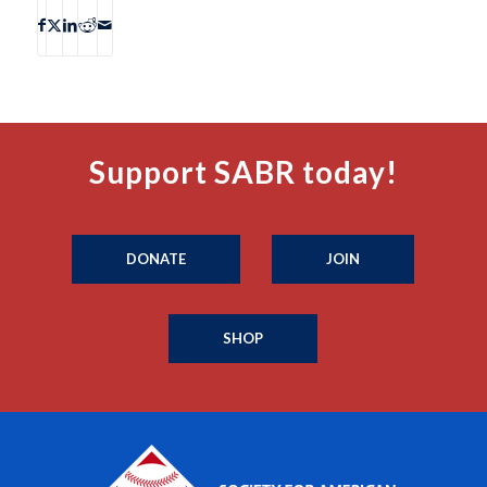
Support SABR today!
DONATE
JOIN
SHOP