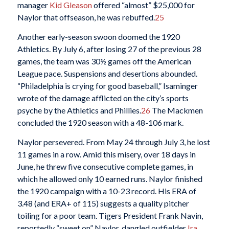
manager
Kid Gleason
offered “almost” $25,000 for
Naylor that offseason, he was rebuffed.
25
Another early-season swoon doomed the 1920
Athletics. By July 6, after losing 27 of the previous 28
games, the team was 30½ games off the American
League pace. Suspensions and desertions abounded.
“Philadelphia is crying for good baseball,” Isaminger
wrote of the damage afflicted on the city’s sports
psyche by the Athletics and Phillies.
26
The Mackmen
concluded the 1920 season with a 48-106 mark.
Naylor persevered. From May 24 through July 3, he lost
11 games in a row. Amid this misery, over 18 days in
June, he threw five consecutive complete games, in
which he allowed only 10 earned runs. Naylor finished
the 1920 campaign with a 10-23 record. His ERA of
3.48 (and ERA+ of 115) suggests a quality pitcher
toiling for a poor team. Tigers President Frank Navin,
reportedly “sweet on” Naylor, dangled outfielder
Ira