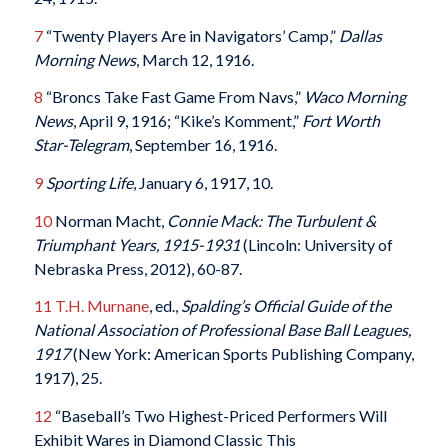
7
“Twenty Players Are in Navigators’ Camp,”
Dallas
Morning News
, March 12, 1916.
8
“Broncs Take Fast Game From Navs,”
Waco Morning
News
, April 9, 1916; “Kike’s Komment,”
Fort Worth
Star-Telegram
, September 16, 1916.
9
Sporting Life
, January 6, 1917, 10.
10
Norman Macht,
Connie Mack: The Turbulent &
Triumphant Years, 1915-1931
(Lincoln: University of
Nebraska Press, 2012), 60-87.
11
T.H. Murnane
, ed.,
Spalding’s Official Guide of the
National Association of Professional Base Ball Leagues,
1917
(New York: American Sports Publishing Company,
1917), 25.
12
“Baseball’s Two Highest-Priced Performers Will
Exhibit Wares in Diamond Classic This