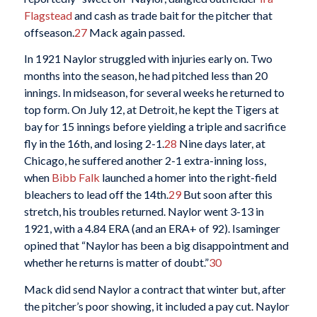
Flagstead
and cash as trade bait for the pitcher that
offseason.
27
Mack again passed.
In 1921 Naylor struggled with injuries early on. Two
months into the season, he had pitched less than 20
innings. In midseason, for several weeks he returned to
top form. On July 12, at Detroit, he kept the Tigers at
bay for 15 innings before yielding a triple and sacrifice
fly in the 16th, and losing 2-1.
28
Nine days later, at
Chicago, he suffered another 2-1 extra-inning loss,
when
Bibb Falk
launched a homer into the right-field
bleachers to lead off the 14th.
29
But soon after this
stretch, his troubles returned. Naylor went 3-13 in
1921, with a 4.84 ERA (and an ERA+ of 92). Isaminger
opined that “Naylor has been a big disappointment and
whether he returns is matter of doubt.”
30
Mack did send Naylor a contract that winter but, after
the pitcher’s poor showing, it included a pay cut. Naylor