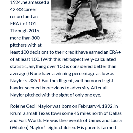
1924, he amassed a
42-83 career
record and an
ERA+ of 101.
Through 2016,
more than 800
pitchers with at
least 100 decisions to their credit have earned an ERA+
of at least 100. (With this retrospectively-calculated
statistic, anything over 100 is considered better than
average.) None have a winning percentage as low as
Naylor’s .336.
1
But the diligent, well-humored right-
hander seemed impervious to adversity. After all,
Naylor pitched with the sight of only one eye.
Roleine Cecil Naylor was born on February 4, 1892, in
Krum, a small Texas town some 45 miles north of Dallas
and Fort Worth. He was the seventh of James and Laura
(Whalen) Naylor’s eight children. His parents farmed