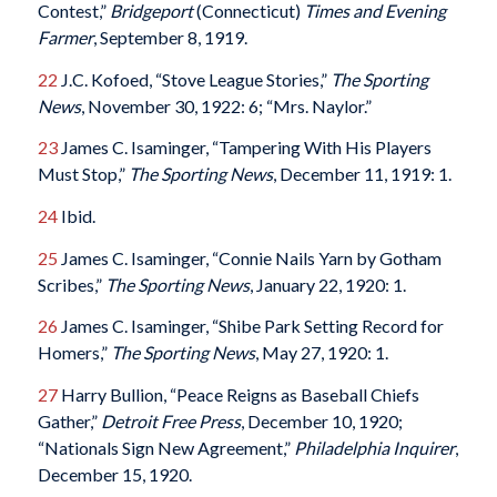
Contest,”
Bridgeport
(Connecticut)
Times and Evening
Farmer
, September 8, 1919.
22
J.C. Kofoed, “Stove League Stories,”
The Sporting
News
, November 30, 1922: 6; “Mrs. Naylor.”
23
James C. Isaminger, “Tampering With His Players
Must Stop,”
The Sporting News
, December 11, 1919: 1.
24
Ibid.
25
James C. Isaminger, “Connie Nails Yarn by Gotham
Scribes,”
The Sporting News
, January 22, 1920: 1.
26
James C. Isaminger, “Shibe Park Setting Record for
Homers,”
The Sporting News
, May 27, 1920: 1.
27
Harry Bullion, “Peace Reigns as Baseball Chiefs
Gather,”
Detroit Free Press
, December 10, 1920;
“Nationals Sign New Agreement,”
Philadelphia Inquirer
,
December 15, 1920.