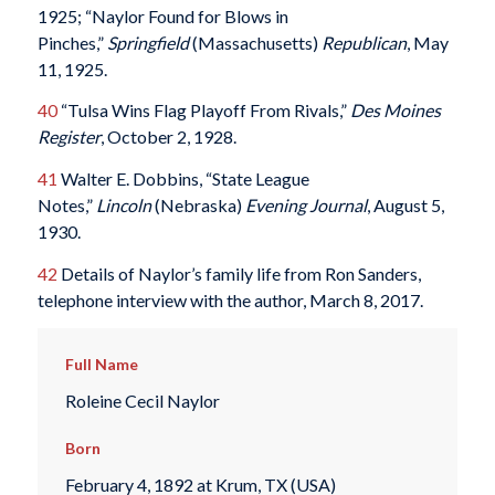
1925; “Naylor Found for Blows in
Pinches,”
Springfield
(Massachusetts)
Republican
, May
11, 1925.
40
“Tulsa Wins Flag Playoff From Rivals,”
Des Moines
Register
, October 2, 1928.
41
Walter E. Dobbins, “State League
Notes,”
Lincoln
(Nebraska)
Evening Journal
, August 5,
1930.
42
Details of Naylor’s family life from Ron Sanders,
telephone interview with the author, March 8, 2017.
Full Name
Roleine Cecil Naylor
Born
February 4, 1892 at Krum, TX (USA)