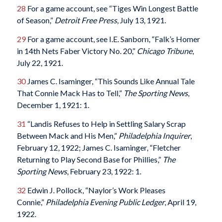
28
For a game account, see “Tiges Win Longest Battle
of Season,”
Detroit Free Press
, July 13, 1921.
29
For a game account, see I.E. Sanborn, “Falk’s Homer
in 14th Nets Faber Victory No. 20,”
Chicago Tribune
,
July 22, 1921.
30
James C. Isaminger, “This Sounds Like Annual Tale
That Connie Mack Has to Tell,”
The Sporting News
,
December 1, 1921: 1.
31
“Landis Refuses to Help in Settling Salary Scrap
Between Mack and His Men,”
Philadelphia Inquirer
,
February 12, 1922; James C. Isaminger, “Fletcher
Returning to Play Second Base for Phillies,”
The
Sporting News
, February 23, 1922: 1.
32
Edwin J. Pollock, “Naylor’s Work Pleases
Connie,”
Philadelphia Evening Public Ledger
, April 19,
1922.