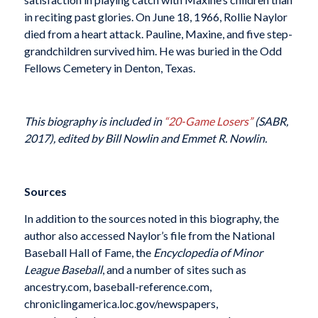
in reciting past glories. On June 18, 1966, Rollie Naylor
died from a heart attack. Pauline, Maxine, and five step-
grandchildren survived him. He was buried in the Odd
Fellows Cemetery in Denton, Texas.
This biography is included in
“20-Game Losers”
(SABR,
2017), edited by Bill Nowlin and Emmet R. Nowlin.
Sources
In addition to the sources noted in this biography, the
author also accessed Naylor’s file from the National
Baseball Hall of Fame, the
Encyclopedia of Minor
League Baseball
, and a number of sites such as
ancestry.com, baseball-reference.com,
chroniclingamerica.loc.gov/newspapers,