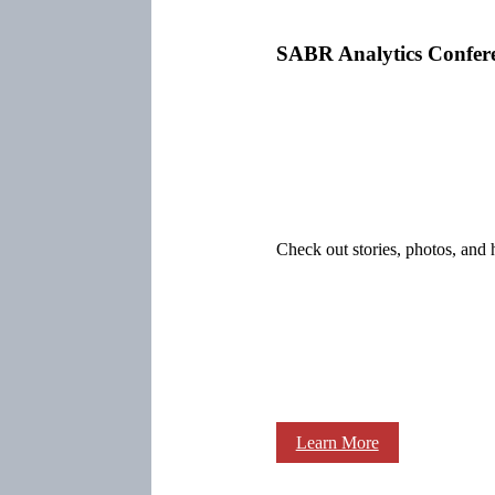
SABR Analytics Confer
Check out stories, photos, and 
Learn More