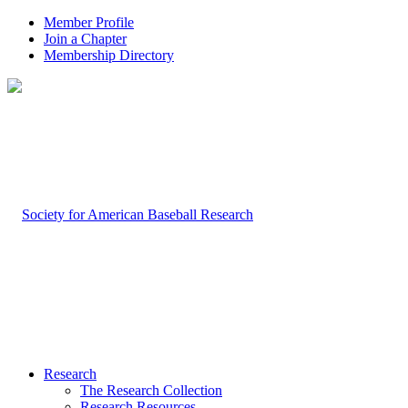
Member Profile
Join a Chapter
Membership Directory
Research
The Research Collection
Research Resources