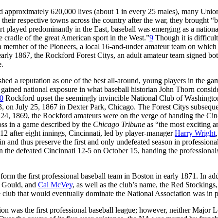
ed approximately 620,000 lives (about 1 in every 25 males), many Unio
their respective towns across the country after the war, they brought “
port played predominantly in the East, baseball was emerging as a nationa
 cradle of the great American sport in the West.”
9
Though it is difficult
 member of the Pioneers, a local 16-and-under amateur team on which
early 1867, the Rockford Forest Citys, an adult amateur team signed bo
e.
hed a reputation as one of the best all-around, young players in the ga
gained national exposure in what baseball historian John Thorn consid
0
Rockford upset the seemingly invincible National Club of Washingto
23, on July 25, 1867 in Dexter Park, Chicago. The Forest Citys subsequ
4, 1869, the Rockford amateurs were on the verge of handing the Cin
 loss in a game described by the
Chicago Tribune
as “the most exciting a
12 after eight innings, Cincinnati, led by player-manager
Harry Wright
in and thus preserve the first and only undefeated season in professiona
n the defeated Cincinnati 12-5 on October 15, handing the professional
rm the first professional baseball team in Boston in early 1871. In add
r, Gould, and
Cal McVey
, as well as the club’s name, the Red Stockings,
 club that would eventually dominate the National Association was in p
n was the first professional baseball league; however, neither Major 