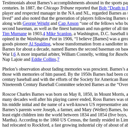
Testimonials about Barnes’s accomplishments abound in the sports page
centuries. In 1887, the
Chicago Tribune
reported that
Bob “Death to 
player and respected manager in the NA and NL, regarded Barnes as the
lived” and also noted that the generation of players following Barnes
along with
George Wright
and
Cap Anson
“one of the fellows who bui
second baseman, as well as the finest batsman and run-getter of all t
Tim Murnane
in 1903.
4
Mike Scanlon
, a Washington, D.C. baseball i
opined in the
Washington Post
in 1906, “I believe [Barnes] was a gre
goods pioneer
Al Spalding
, whose transformation from a sandlotter in
Barnes for about a decade, named Barnes the second baseman on baseba
War I.
6
A more impartial arbiter, William Connelly, writing for
Baseba
Nap Lajoie and
Eddie Collins
.
7
Phelon’s observation about fading memories was prescient. Barnes’s a
those with memories of him passed. By the 1950s Barnes had been consi
century baseball and with the efforts of the Society for American Bas
Nineteenth Century Baseball Committee selected Barnes as the “Ove
Roscoe Charles Barnes was born on May 8, 1850, in Mount Morris, a 
many decades well after his playing career ended, Ross Barnes was o
his middle initial and the name of a well-known US representative 
Barnes’s parents were Joseph, a farmer, and Mary (Weller) Barnes, 
least eight children into the world between 1834 and 1854 (five boys, 
Martha). According to the 1860 US Census, the family resided in Lim
had relocated to Rockford, a fast growing industrial city of about of 