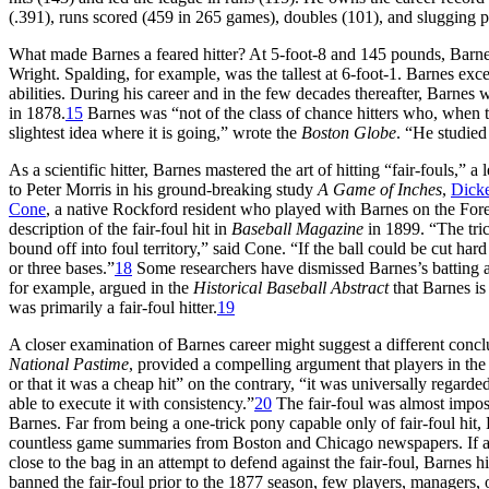
(.391), runs scored (459 in 265 games), doubles (101), and slugging pe
What made Barnes a feared hitter? At 5-foot-8 and 145 pounds, Barne
Wright. Spalding, for example, was the tallest at 6-foot-1. Barnes exc
abilities. During his career and in the few decades thereafter, Barnes w
in 1878.
15
Barnes was “not of the class of chance hitters who, when th
slightest idea where it is going,” wrote the
Boston Globe
. “He studied
As a scientific hitter, Barnes mastered the art of hitting “fair-fouls,” 
to Peter Morris in his ground-breaking study
A Game of Inches
,
Dick
Cone
, a native Rockford resident who played with Barnes on the Fore
description of the fair-foul hit in
Baseball Magazine
in 1899. “The tric
bound off into foul territory,” said Cone. “If the ball could be cut har
or three bases.”
18
Some researchers have dismissed Barnes’s batting a
for example, argued in the
Historical Baseball Abstract
that Barnes is
was primarily a fair-foul hitter.
19
A closer examination of Barnes career might suggest a different conclusi
National Pastime
, provided a compelling argument that players in the 
or that it was a cheap hit” on the contrary, “it was universally regarde
able to execute it with consistency.”
20
The fair-foul was almost imposs
Barnes. Far from being a one-trick pony capable only of fair-foul hit, 
countless game summaries from Boston and Chicago newspapers. If any
close to the bag in an attempt to defend against the fair-foul, Barnes
banned the fair-foul prior to the 1877 season, few players, managers, or