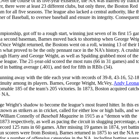
 Over the course of its five-year existence, the NA was marred by franch
r, there were at least 23 different clubs, but only three, the Boston Red
for all five seasons. The league also lacked a central authority, like t
 of Baseball, to oversee baseball and ensure its integrity. Consequent
ionship, got off to a rough start, winning just seven of its first 15 g
as a second baseman, Barnes moved back to shortstop when George Wrig
. Once Wright returned, the Bostons went on a roll, winning 13 of their l
in what proved to be the only pennant race in the NA’s history. A crushi
ough Harry and George Wright, as well as Spalding grabbed most of the
the league. The 21-year-old scored the most runs (66 in 31 games) and t
d in batting average (.401), and tied for fifth in RBIs (34).
unning away with the title each year with records of 39-8, 43-16, 52-1
ntinuity among its players. Barnes, George Wright, McVey,
Andy Leona
homable 185 of the team’s 205 victories. In 1873, Boston acquired catch
he NA.
 Wright’s shadow to become the league’s most feared hitter. In this er
wn as strikers as in cricket, called for either low or high balls, and w
y William Connelly of
Baseball Magazine
in 1915 as a “demon with the
73 respectively, as well as pacing the circuit in slugging percentage, 
-record 125 runs in 60 games. After missing 19 games in 1874, yet batti
0 run scorers were from Boston), Barnes returned in 1875 to set the NA re
 for a number of offensive categories in the NA, including batting aver