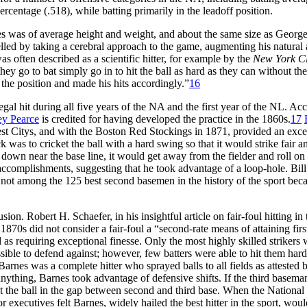
rcentage (.518), while batting primarily in the leadoff position.
s was of average height and weight, and about the same size as Georg
elled by taking a cerebral approach to the game, augmenting his natural a
as often described as a scientific hitter, for example by the
New York Cl
ey go to bat simply go in to hit the ball as hard as they can without the
 the position and made his hits accordingly.”
16
a legal hit during all five years of the NA and the first year of the NL. Ac
ey Pearce
is credited for having developed the practice in the 1860s.
17
st Citys, and with the Boston Red Stockings in 1871, provided an exce
k was to cricket the ball with a hard swing so that it would strike fair a
d down near the base line, it would get away from the fielder and roll on
ccomplishments, suggesting that he took advantage of a loop-hole. Bill
 not among the 125 best second basemen in the history of the sport bec
on. Robert H. Schaefer, in his insightful article on fair-foul hitting in 
1870s did not consider a fair-foul a “second-rate means of attaining firs
d as requiring exceptional finesse. Only the most highly skilled strikers
ible to defend against; however, few batters were able to hit them hard
Barnes was a complete hitter who sprayed balls to all fields as attested 
thing, Barnes took advantage of defensive shifts. If the third basema
 hit the ball in the gap between second and third base. When the Nationa
 executives felt Barnes, widely hailed the best hitter in the sport, woul