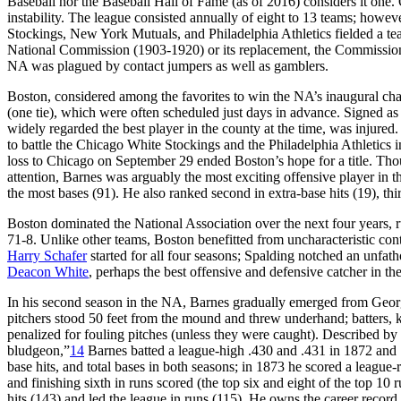
Baseball nor the Baseball Hall of Fame (as of 2016) considers it one.
instability. The league consisted annually of eight to 13 teams; howeve
Stockings, New York Mutuals, and Philadelphia Athletics fielded a team 
National Commission (1903-1920) or its replacement, the Commissioner
NA was plagued by contact jumpers as well as gamblers.
Boston, considered among the favorites to win the NA’s inaugural champ
(one tie), which were often scheduled just days in advance. Signed 
widely regarded the best player in the county at the time, was injured
to battle the Chicago White Stockings and the Philadelphia Athletics 
loss to Chicago on September 29 ended Boston’s hope for a title. Th
attention, Barnes was arguably the most exciting offensive player in 
the most bases (91). He also ranked second in extra-base hits (19), thir
Boston dominated the National Association over the next four years, r
71-8. Unlike other teams, Boston benefitted from uncharacteristic co
Harry Schafer
started for all four seasons; Spalding notched an unfat
Deacon White
, perhaps the best offensive and defensive catcher in t
In his second season in the NA, Barnes gradually emerged from George
pitchers stood 50 feet from the mound and threw underhand; batters, kno
penalized for fouling pitches (unless they were caught). Described b
bludgeon,”
14
Barnes batted a league-high .430 and .431 in 1872 and 18
base hits, and total bases in both seasons; in 1873 he scored a league
and finishing sixth in runs scored (the top six and eight of the top 1
hits (143) and led the league in runs (115). He owns the career record