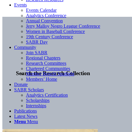
Events
Events Calendar
Analytics Conference
Annual Convention
Jerry Malloy Negro League Conference
Women in Baseball Conference
19th Century Conference
SABR Day
Community
Join SABR
Regional Chapters
Research Committees
Chartered Communities
Search the Research Collection
Member Benefit Spotlight
Members’ Home
Donate
SABR Scholars
Analytics Certification
Scholarships
Internships
Publications
Latest News
Menu
Menu