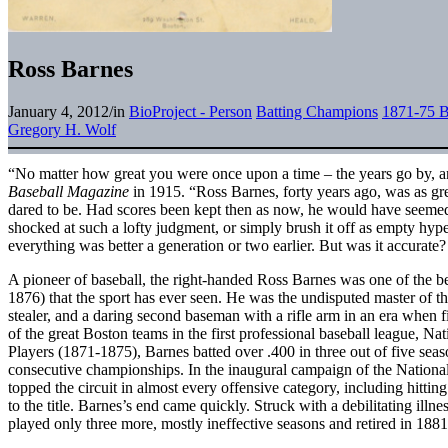
Ross Barnes
January 4, 2012
/
in
BioProject - Person
Batting Champions
1871-75 B
Gregory H. Wolf
“No matter how great you were once upon a time – the years go by, a
Baseball Magazine
in 1915. “Ross Barnes, forty years ago, was as gr
dared to be. Had scores been kept then as now, he would have seem
shocked at such a lofty judgment, or simply brush it off as empty hyp
everything was better a generation or two earlier. But was it accurate?
A pioneer of baseball, the right-handed Ross Barnes was one of the bes
1876) that the sport has ever seen. He was the undisputed master of th
stealer, and a daring second baseman with a rifle arm in an era when f
of the great Boston teams in the first professional baseball league, Na
Players (1871-1875), Barnes batted over .400 in three out of five seas
consecutive championships. In the inaugural campaign of the Nationa
topped the circuit in almost every offensive category, including hitti
to the title. Barnes’s end came quickly. Struck with a debilitating illne
played only three more, mostly ineffective seasons and retired in 1881 a