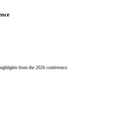
ence
highlights from the 2026 conference.