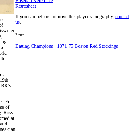
Baseball Reference
Retrosheet
If you can help us improve this player’s biography,
contact
es,
us
.
of
tswriter
Tags
s,
ting
Batting Champions
·
1871-75 Boston Red Stockings
to
orld
fter
e as
 19th
SABR’s
r. For
se of
g. Ross
omed at
 and
nes clan