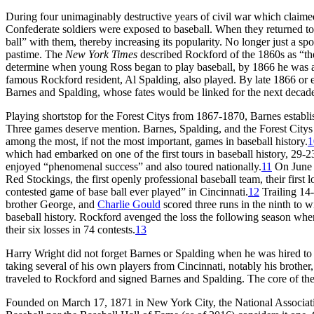
During four unimaginably destructive years of civil war which claim
Confederate soldiers were exposed to baseball. When they returned to 
ball” with them, thereby increasing its popularity. No longer just a s
pastime. The
New York Times
described Rockford of the 1860s as “the
determine when young Ross began to play baseball, by 1866 he was a
famous Rockford resident, Al Spalding, also played. By late 1866 or 
Barnes and Spalding, whose fates would be linked for the next decad
Playing shortstop for the Forest Citys from 1867-1870, Barnes establis
Three games deserve mention. Barnes, Spalding, and the Forest Citys 
among the most, if not the most important, games in baseball history.
1
which had embarked on one of the first tours in baseball history, 29-
enjoyed “phenomenal success” and also toured nationally.
11
On June 2
Red Stockings, the first openly professional baseball team, their first
contested game of base ball ever played” in Cincinnati.
12
Trailing 14-
brother George, and
Charlie Gould
scored three runs in the ninth to w
baseball history. Rockford avenged the loss the following season whe
their six losses in 74 contests.
13
Harry Wright did not forget Barnes or Spalding when he was hired to fo
taking several of his own players from Cincinnati, notably his brothe
traveled to Rockford and signed Barnes and Spalding. The core of the
Founded on March 17, 1871 in New York City, the National Associatio