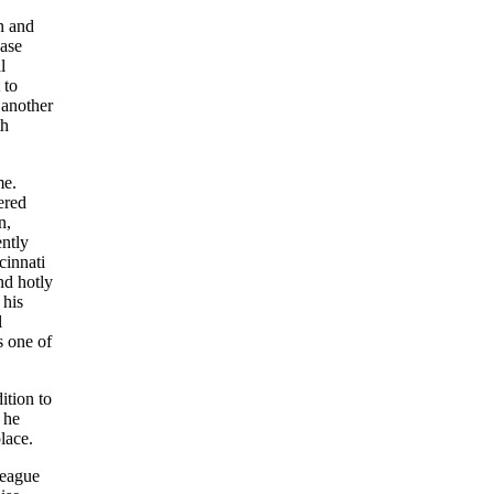
n and
base
l
 to
 another
th
me.
ered
n,
ently
cinnati
nd hotly
, his
l
s one of
ition to
 he
lace.
League