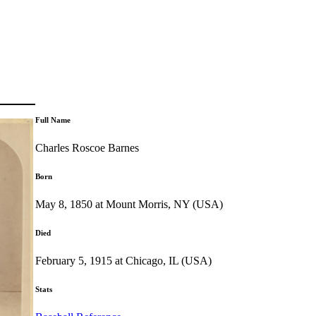
Full Name
Charles Roscoe Barnes
Born
May 8, 1850 at Mount Morris, NY (USA)
Died
February 5, 1915 at Chicago, IL (USA)
Stats