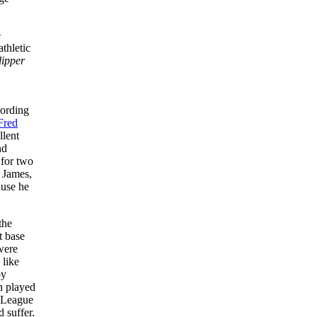
e
thletic
ipper
cording
Fred
llent
nd
 for two
 James,
ause he
the
t base
 were
 like
by
n played
l League
d suffer.