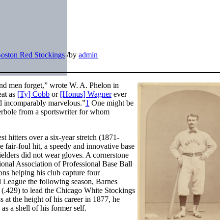
oston Red Stockings
/
by
admin
nd men forget,” wrote W. A. Phelon in
eat as
[Ty] Cobb
or
[Honus] Wagner
ever
ed incomparably marvelous.”
1
One might be
erbole from a sportswriter for whom
t hitters over a six-year stretch (1871-
e fair-foul hit, a speedy and innovative base
ielders did not wear gloves. A cornerstone
tional Association of Professional Base Ball
ons helping his club capture four
l League the following season, Barnes
ng (.429) to lead the Chicago White Stockings
ss at the height of his career in 1877, he
s a shell of his former self.