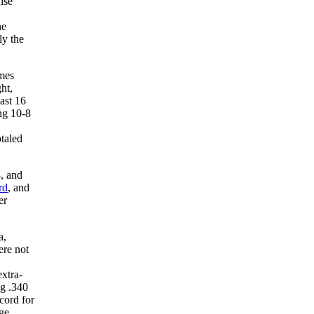
ise
he
ly the
ames
ht,
ast 16
ng 10-8
otaled
8, and
rd
, and
er
a,
ere not
extra-
ng .340
cord for
age