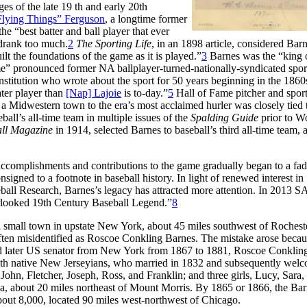
s of the late 19 th and early 20th
Flying Things” Ferguson
, a longtime former
 “best batter and ball player that ever
 drank too much.
2
The Sporting Life
, in an 1898 article, considered Barn
lt the foundations of the game as it is played.”
3
Barnes was the “king 
ime” pronounced former NA ballplayer-turned-nationally-syndicated spor
nstitution who wrote about the sport for 50 years beginning in the 1860
ater player than
[Nap] Lajoie
is to-day.”
5
Hall of Fame pitcher and spor
 a Midwestern town to the era’s most acclaimed hurler was closely tied 
ll’s all-time team in multiple issues of the
Spalding Guide
prior to W
ll Magazine
in 1914, selected Barnes to baseball’s third all-time team, a
ccomplishments and contributions to the game gradually began to a fad
gned to a footnote in baseball history. In light of renewed interest in
eball Research, Barnes’s legacy has attracted more attention. In 2013 
rlooked 19th Century Baseball Legend.”
8
small town in upstate New York, about 45 miles southwest of Rocheste
ften misidentified as Roscoe Conkling Barnes. The mistake arose becau
and later US senator from New York from 1867 to 1881, Roscoe Conklin
both native New Jerseyians, who married in 1832 and subsequently welc
John, Fletcher, Joseph, Ross, and Franklin; and three girls, Lucy, Sara,
a, about 20 miles northeast of Mount Morris. By 1865 or 1866, the Bar
about 8,000, located 90 miles west-northwest of Chicago.