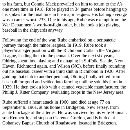
to his farm, but Connie Mack prevailed on him to return to the A’s
one more time in 1918. Rube played in 34 games before hanging up
his spikes for the final time in the major leagues. His batting average
was a career worst .233. Due to his age, Rube was exempt from the
War Department’s work-or-fight order, but he took a job playing
baseball in the shipyards anyway.
Following the end of the war, Rube embarked on a peripatetic
journey through the minor leagues. In 1919, Rube took a
player/manager position with the Richmond Colts in the Virginia
League, leading them to the pennant. Over the next six years,
Oldring spent time playing and managing in Suffolk, Seattle, New
Haven, Richmond again, and Wilson (NC), before finally rounding
out his baseball career with a third stint in Richmond in 1926. After
guiding that club to another pennant, Oldring finally retired from
baseball for good and settled into farming until he sold his farm in
1939. He then took a job with a canned vegetable manufacturer, the
Phillip J. Ritter Company, evaluating crops in the New Jersey area.
Rube suffered a heart attack in 1960, and died at age 77 on
September 9, 1961, at his home in Bridgeton, New Jersey, from
acute blockage of the arteries. He was survived by his wife Hannah,
son Reuben Jr, and stepson Clarence Gordon, and is buried at
Cohansey Baptist Church of Roadstown, located in Bridgeton.