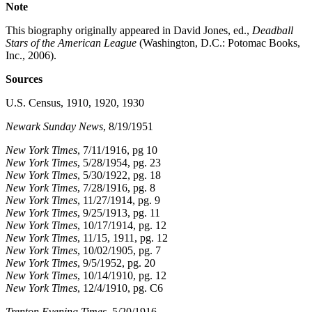
Note
This biography originally appeared in David Jones, ed.,
Deadball
Stars of the American League
(Washington, D.C.: Potomac Books,
Inc., 2006).
Sources
U.S. Census, 1910, 1920, 1930
Newark Sunday News
, 8/19/1951
New York Times
, 7/11/1916, pg 10
New York Times
, 5/28/1954, pg. 23
New York Times
, 5/30/1922, pg. 18
New York Times
, 7/28/1916, pg. 8
New York Times
, 11/27/1914, pg. 9
New York Times
, 9/25/1913, pg. 11
New York Times
, 10/17/1914, pg. 12
New York Times
, 11/15, 1911, pg. 12
New York Times
, 10/02/1905, pg. 7
New York Times
, 9/5/1952, pg. 20
New York Times
, 10/14/1910, pg. 12
New York Times
, 12/4/1910, pg. C6
Trenton Evening Times
, 5/20/1916