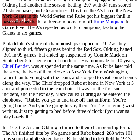
Oldring had another fine season, batting .297 with 84 runs scored,
21 stolen bases, and 26 sacrifices. This time the A’s faced the New
York Giants in the World Series and Rube got his biggest thrill in
Learn More
baseball when he hit a three-run home run off
Rube Marquard
in
Game Five. The A’s repeated as world champions, beating the
Giants in six games.
Philadelphia’s string of championships stopped in 1912 as they
slipped to third, fifteen games behind the Red Sox. Oldring batted
.301 in 99 games, but ended up suspended by Connie Mack on
September 6 for being out of condition. His roommate for 10 years,
Chief Bender
, was suspended at the same time. As Rube later told
the story, the two of them drove to New York from Washington,
rather than traveling with the team, and stopped to visit some friends
along the way. The Chief dropped Rube at home in New York at 3
a.m. and proceeded to the team hotel. It was not the first such
incident, and the next day, Mack called Oldring as he entered the
clubhouse. “Rubie, you go in and take off that uniform. You’re
going home. And you’re going to stay there. You’re not going west
with us. Just try getting to bed before three o’clock if you wanna
play baseball.”
In 1913 the A’s and Oldring returned to their championship form.
The A’s finished first by 6½ games and Rube batted .283 with 101
runs scored and 40 stolen bases. Rube shifted to left field in 1913,