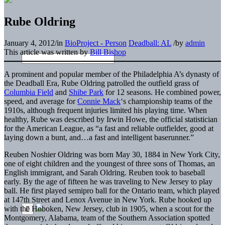
Rube Oldring
January 4, 2012
/
in
BioProject - Person
Deadball: AL
/
by
admin
This article was written by
Bill Bishop
A prominent and popular member of the Philadelphia A’s dynasty of
the Deadball Era, Rube Oldring patrolled the outfield grass of
Columbia Field
and
Shibe Park
for 12 seasons. He combined power,
speed, and average for
Connie Mack
‘s championship teams of the
1910s, although frequent injuries limited his playing time. When
healthy, Rube was described by Irwin Howe, the official statistician
for the American League, as “a fast and reliable outfielder, good at
laying down a bunt, and…a fast and intelligent baserunner.”
Reuben Noshier Oldring was born May 30, 1884 in New York City,
one of eight children and the youngest of three sons of Thomas, an
English immigrant, and Sarah Oldring. Reuben took to baseball
early. By the age of fifteen he was traveling to New Jersey to play
ball. He first played semipro ball for the Ontario team, which played
at 147th Street and Lenox Avenue in New York. Rube hooked up
with the Hoboken, New Jersey, club in 1905, when a scout for the
Montgomery, Alabama, team of the Southern Association spotted