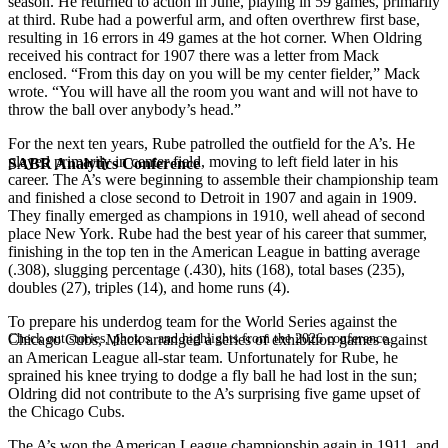
season. He returned to action in June, playing in 59 games, primarily
at third. Rube had a powerful arm, and often overthrew first base,
resulting in 16 errors in 49 games at the hot corner. When Oldring
received his contract for 1907 there was a letter from Mack
enclosed. “From this day on you will be my center fielder,” Mack
wrote. “You will have all the room you want and will not have to
throw the ball over anybody’s head.”
For the next ten years, Rube patrolled the outfield for the A’s. He
played primarily in center field, moving to left field later in his
SABR Analytics Conference
career. The A’s were beginning to assemble their championship team
and finished a close second to Detroit in 1907 and again in 1909.
They finally emerged as champions in 1910, well ahead of second
place New York. Rube had the best year of his career that summer,
finishing in the top ten in the American League in batting average
(.308), slugging percentage (.430), hits (168), total bases (235),
doubles (27), triples (14), and home runs (4).
To prepare his underdog team for the World Series against the
Check out stories, photos, and highlights from the 2026 conference.
Chicago Cubs, Mack arranged a series of exhibition games against
an American League all-star team. Unfortunately for Rube, he
sprained his knee trying to dodge a fly ball he had lost in the sun;
Oldring did not contribute to the A’s surprising five game upset of
the Chicago Cubs.
The A’s won the American League championship again in 1911, and