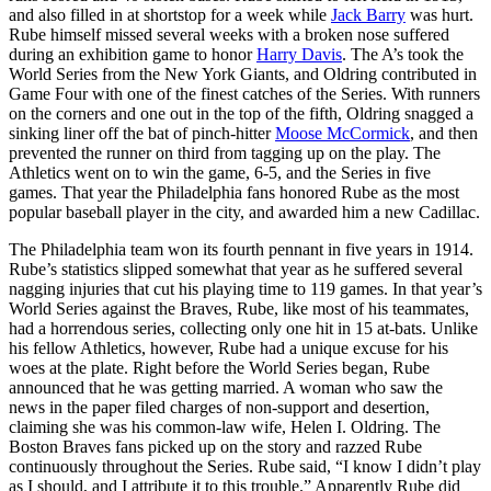
and also filled in at shortstop for a week while
Jack Barry
was hurt.
Rube himself missed several weeks with a broken nose suffered
during an exhibition game to honor
Harry Davis
. The A’s took the
World Series from the New York Giants, and Oldring contributed in
Game Four with one of the finest catches of the Series. With runners
on the corners and one out in the top of the fifth, Oldring snagged a
sinking liner off the bat of pinch-hitter
Moose McCormick
, and then
prevented the runner on third from tagging up on the play. The
Athletics went on to win the game, 6-5, and the Series in five
games. That year the Philadelphia fans honored Rube as the most
popular baseball player in the city, and awarded him a new Cadillac.
The Philadelphia team won its fourth pennant in five years in 1914.
Rube’s statistics slipped somewhat that year as he suffered several
nagging injuries that cut his playing time to 119 games. In that year’s
World Series against the Braves, Rube, like most of his teammates,
had a horrendous series, collecting only one hit in 15 at-bats. Unlike
his fellow Athletics, however, Rube had a unique excuse for his
woes at the plate. Right before the World Series began, Rube
announced that he was getting married. A woman who saw the
news in the paper filed charges of non-support and desertion,
claiming she was his common-law wife, Helen I. Oldring. The
Boston Braves fans picked up on the story and razzed Rube
continuously throughout the Series. Rube said, “I know I didn’t play
as I should, and I attribute it to this trouble.” Apparently Rube did