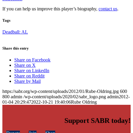
If you can help us improve this player’s biography,
contact us
.
Tags
Deadball: AL
Share this entry
Share on Facebook
Share on X
Share on LinkedIn
Share on Reddit
Share by Mail
https://sabr.org/wp-content/uploads/2012/01/Rube-Oldring.jpg
600
800
admin
/wp-content/uploads/2020/02/sabr_logo.png
admin
2012-
01-04 20:29:47
2022-10-21 19:40:06
Rube Oldring
Support SABR today!