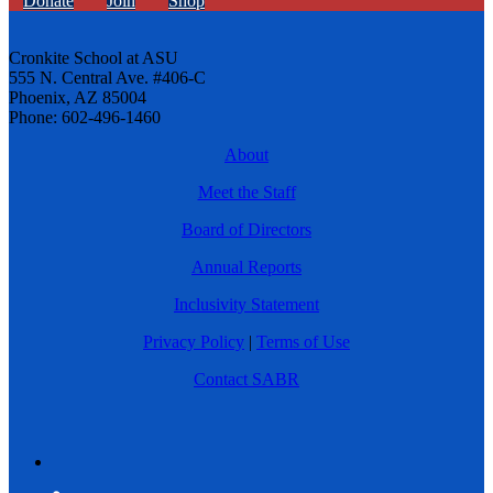
Donate
Join
Shop
Cronkite School at ASU
555 N. Central Ave. #406-C
Phoenix, AZ 85004
Phone: 602-496-1460
About
Meet the Staff
Board of Directors
Annual Reports
Inclusivity Statement
Privacy Policy
|
Terms of Use
Contact SABR