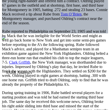
the young right-hander and offered him a contract. Oldring played
67 games in the outfield and at shortstop, first base, and third base
for Montgomery in 1905, batting .272 and stealing 23 bases. Connie
Mack received a tip about Rube from
Tom O’Brien
, the
Montgomery manager, and purchased Oldring’s contract near the
end of the season.
Rube reported to Philadelphia on September 23, 1905 and was told
by Mack that he was ineligible for the World Series and might as
well go back home to New York and get into some semi-pro games
before reporting to the A’s the following spring. Rube followed
Mack’s advice, and played for a Manhattan semipro team in an
exhibition game against the New York Highlanders. Oldring belted a
three-run home run that enabled his club to top the major leaguers,
7-5.
Clark Griffith
, the New York manager, was shorthanded due to
injuries. Impressed by Oldring’s play that day, he invited Rube to
finish the season with the Highlanders. They settled on $200 for the
week. Oldring played in eight games at shortstop, batting .300 with
one home run. Griffith tried to draft Oldring, only to find that he was
already the property of the Philadelphia A’s.
During spring training in 1906, Rube battled several players for a
starting position and was told he had earned the starting third base
job. The same day he received this welcome news, Oldring broke
his right ankle sliding into third base and missed the start of the