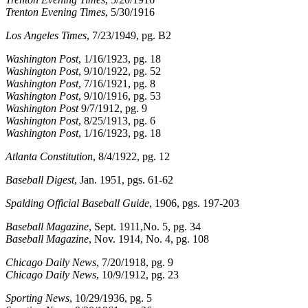
Trenton Evening Times
, 5/30/1916
Los Angeles Times
, 7/23/1949, pg. B2
Washington Post
, 1/16/1923, pg. 18
Washington Post
, 9/10/1922, pg. 52
Washington Post
, 7/16/1921, pg. 8
Washington Post
, 9/10/1916, pg. 53
Washington Post
9/7/1912, pg. 9
Washington Post
, 8/25/1913, pg. 6
Washington Post
, 1/16/1923, pg. 18
Atlanta Constitution
, 8/4/1922, pg. 12
Baseball Digest
, Jan. 1951, pgs. 61-62
Spalding Official Baseball Guide
, 1906, pgs. 197-203
Baseball Magazine
, Sept. 1911,No. 5, pg. 34
Baseball Magazine
, Nov. 1914, No. 4, pg. 108
Chicago Daily News
, 7/20/1918, pg. 9
Chicago Daily News
, 10/9/1912, pg. 23
Sporting News
, 10/29/1936, pg. 5