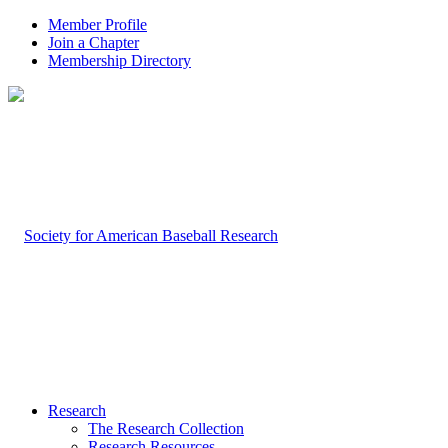
Member Profile
Join a Chapter
Membership Directory
Research
The Research Collection
Research Resources