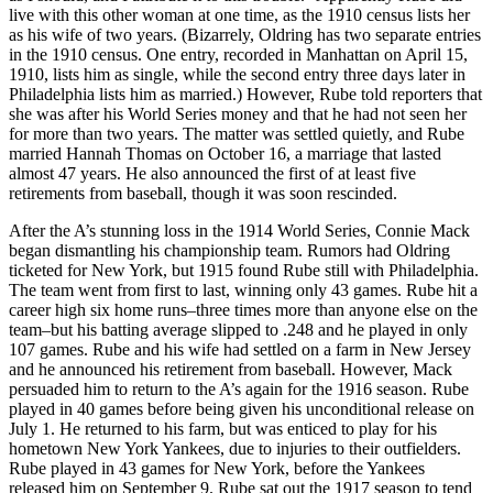
live with this other woman at one time, as the 1910 census lists her
as his wife of two years. (Bizarrely, Oldring has two separate entries
in the 1910 census. One entry, recorded in Manhattan on April 15,
1910, lists him as single, while the second entry three days later in
Philadelphia lists him as married.) However, Rube told reporters that
she was after his World Series money and that he had not seen her
for more than two years. The matter was settled quietly, and Rube
married Hannah Thomas on October 16, a marriage that lasted
almost 47 years. He also announced the first of at least five
retirements from baseball, though it was soon rescinded.
After the A’s stunning loss in the 1914 World Series, Connie Mack
began dismantling his championship team. Rumors had Oldring
ticketed for New York, but 1915 found Rube still with Philadelphia.
The team went from first to last, winning only 43 games. Rube hit a
career high six home runs–three times more than anyone else on the
team–but his batting average slipped to .248 and he played in only
107 games. Rube and his wife had settled on a farm in New Jersey
and he announced his retirement from baseball. However, Mack
persuaded him to return to the A’s again for the 1916 season. Rube
played in 40 games before being given his unconditional release on
July 1. He returned to his farm, but was enticed to play for his
hometown New York Yankees, due to injuries to their outfielders.
Rube played in 43 games for New York, before the Yankees
released him on September 9. Rube sat out the 1917 season to tend