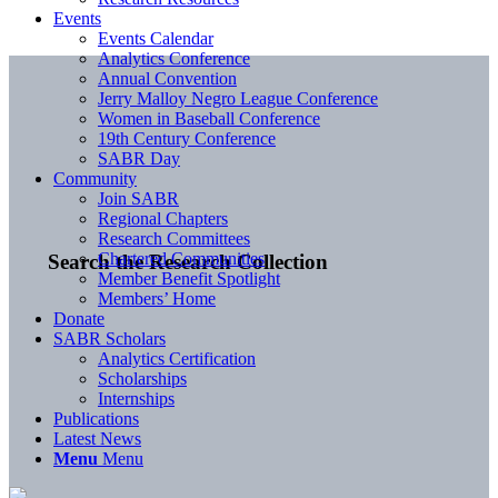
Events
Events Calendar
Analytics Conference
Annual Convention
Jerry Malloy Negro League Conference
Women in Baseball Conference
19th Century Conference
SABR Day
Community
Join SABR
Regional Chapters
Research Committees
Chartered Communities
Search the Research Collection
Member Benefit Spotlight
Members’ Home
Donate
SABR Scholars
Analytics Certification
Scholarships
Internships
Publications
Latest News
Menu
Menu