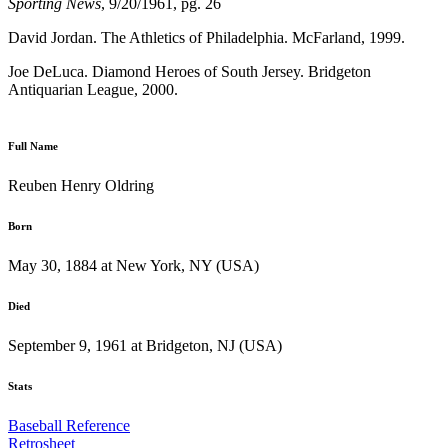
Sporting News
, 9/20/1961, pg. 26
David Jordan. The Athletics of Philadelphia. McFarland, 1999.
Joe DeLuca. Diamond Heroes of South Jersey. Bridgeton
Antiquarian League, 2000.
Full Name
Reuben Henry Oldring
Born
May 30, 1884 at New York, NY (USA)
Died
September 9, 1961 at Bridgeton, NJ (USA)
Stats
Baseball Reference
Retrosheet