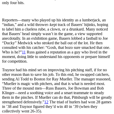
only four hits.
Reporters—many who played up his identity as a lumberjack, an
“indian,” and a wild thrower–kept track of Bauers’ hijinks, hoping
to label him a clueless rube, a clown, or a drunkard. Many noticed
that Bauers’ head simply wasn’t in the game, a view supported
anecdotally. In an exhibition game, Bauers lobbed a fastball to Joe
“Ducky” Medwick who stroked the ball out of the lot. He then
consulted with his catcher: “Gosh, that bozo sure smacked that one.
Who is he?”
11
Russ gained a reputation as a guy who lived in the
moment, doing little to understand his opponents or prepare himself
for competition.
Traynor had his mind set on improving his pitching staff, if for no
other reason than to save his job. To this end, he swapped catchers,
sending Al Todd to Boston for Ray Mueller. The manager reasoned,
“Mueller is magic with pitchers, and that is what is needed most.
Three of the mound men—Russ Bauers, Joe Bowman and Bob
Klinger—need a soothing voice and a smart teammate to steady
them in the pinches. If Mueller can do that, Pittsburgh will be greatly
strengthened defensively.”
12
The triad of hurlers had won 28 games
in ’38 and Traynor figured they’d win 40 in ’39 (when they
collectively went 26-35).