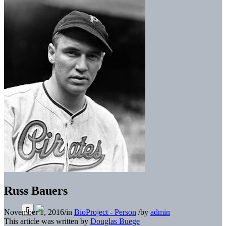
Russ Bauers
November 1, 2016
/
in
BioProject - Person
/
by
admin
This article was written by
Douglas Buege