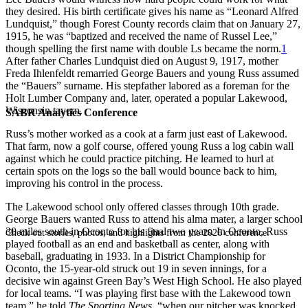
they desired. His birth certificate gives his name as “Leonard Alfred
Lundquist,” though Forest County records claim that on January 27,
1915, he was “baptized and received the name of Russel Lee,”
though spelling the first name with double Ls became the norm.
1
After father Charles Lundquist died on August 9, 1917, mother
Freda Ihlenfeldt remarried George Bauers and young Russ assumed
the “Bauers” surname. His stepfather labored as a foreman for the
Holt Lumber Company and, later, operated a popular Lakewood,
Wisconsin tavern.
SABR Analytics Conference
Russ’s mother worked as a cook at a farm just east of Lakewood.
That farm, now a golf course, offered young Russ a log cabin wall
against which he could practice pitching. He learned to hurl at
certain spots on the logs so the ball would bounce back to him,
improving his control in the process.
The Lakewood school only offered classes through 10th grade.
George Bauers wanted Russ to attend his alma mater, a larger school
30 miles south in Oconto for his final two years. In Oconto, Russ
Check out stories, photos, and highlights from the 2026 conference.
played football as an end and basketball as center, along with
baseball, graduating in 1933. In a District Championship for
Oconto, the 15-year-old struck out 19 in seven innings, for a
decisive win against Green Bay’s West High School. He also played
for local teams. “I was playing first base with the Lakewood town
team,” he told
The
Sporting News
, “when our pitcher was knocked