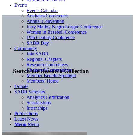
Events
Events Calendar
Analytics Conference
Annual Convention
Jerry Malloy Negro League Conference
Women in Baseball Conference
19th Century Conference
SABR Day
Community
Join SABR
Regional Chapters
Research Committees
Chartered Communities
Search the Research Collection
Member Benefit Spotlight
Members’ Home
Donate
SABR Scholars
Analytics Certification
Scholarships
Internships
Publications
Latest News
Menu
Menu