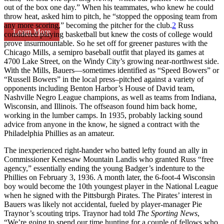
out of the box one day.” When his teammates, who knew he could
throw heat, asked him to pitch, he “stopped the opposing team from
any more scoring,” becoming the pitcher for the club.
2
Russ
Learn More
considered playing basketball but knew the costs of college would
prove insurmountable. So he set off for greener pastures with the
Chicago Mills, a semipro baseball outfit that played its games at
4700 Lake Street, on the Windy City’s growing near-northwest side.
With the Mills, Bauers—sometimes identified as “Speed Bowers” or
“Russell Bowers” in the local press–pitched against a variety of
opponents including Benton Harbor’s House of David team,
Nashville Negro League champions, as well as teams from Indiana,
Wisconsin, and Illinois. The offseason found him back home,
working in the lumber camps. In 1935, probably lacking sound
advice from anyone in the know, he signed a contract with the
Philadelphia Phillies as an amateur.
The inexperienced right-hander who batted lefty found an ally in
Commissioner Kenesaw Mountain Landis who granted Russ “free
agency,” essentially ending the young Badger’s indenture to the
Phillies on February 3, 1936. A month later, the 6-foot-4 Wisconsin
boy would become the 10th youngest player in the National League
when he signed with the Pittsburgh Pirates. The Pirates’ interest in
Bauers was likely not accidental, fueled by player-manager Pie
Traynor’s scouting trips. Traynor had told
The
Sporting News
,
“We’re going to spend our time hunting for a couple of fellows who