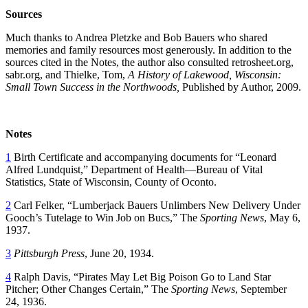
Sources
Much thanks to Andrea Pletzke and Bob Bauers who shared
memories and family resources most generously. In addition to the
sources cited in the Notes, the author also consulted retrosheet.org,
sabr.org, and Thielke, Tom,
A History of Lakewood, Wisconsin:
Small Town Success in the Northwoods,
Published by Author, 2009.
Notes
1
Birth Certificate and accompanying documents for “Leonard
Alfred Lundquist,” Department of Health—Bureau of Vital
Statistics, State of Wisconsin, County of Oconto.
2
Carl Felker, “Lumberjack Bauers Unlimbers New Delivery Under
Gooch’s Tutelage to Win Job on Bucs,” The
Sporting News
, May 6,
1937.
3
Pittsburgh Press
, June 20, 1934.
4
Ralph Davis, “Pirates May Let Big Poison Go to Land Star
Pitcher; Other Changes Certain,” The
Sporting News
, September
24, 1936.