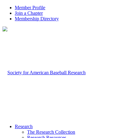
Member Profile
Join a Chapter
Membership Directory
Research
The Research Collection
Research Resources