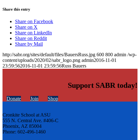
Share this entry
Share on Facebook
Share on X
Share on LinkedIn
Share on Reddit
Share by Mail
http://sabr.org/sites/default/files/BauersRuss.jpg
600
800
admin
/wp-
content/uploads/2020/02/sabr_logo.png
admin
2016-11-01
23:59:56
2016-11-01 23:59:56
Russ Bauers
Support SABR today!
Donate
Join
Shop
Cronkite School at ASU
555 N. Central Ave. #406-C
Phoenix, AZ 85004
Phone: 602-496-1460