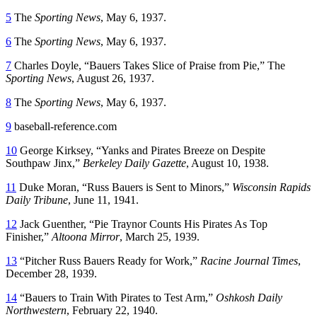
5
The
Sporting News
, May 6, 1937.
6
The
Sporting News
, May 6, 1937.
7
Charles Doyle, “Bauers Takes Slice of Praise from Pie,” The
Sporting News
, August 26, 1937.
8
The
Sporting News
, May 6, 1937.
9
baseball-reference.com
10
George Kirksey, “Yanks and Pirates Breeze on Despite
Southpaw Jinx,”
Berkeley Daily Gazette
, August 10, 1938.
11
Duke Moran, “Russ Bauers is Sent to Minors,”
Wisconsin Rapids
Daily
Tribune
, June 11, 1941.
12
Jack Guenther, “Pie Traynor Counts His Pirates As Top
Finisher,”
Altoona Mirror
, March 25, 1939.
13
“Pitcher Russ Bauers Ready for Work,”
Racine Journal Times
,
December 28, 1939.
14
“Bauers to Train With Pirates to Test Arm,”
Oshkosh Daily
Northwestern
, February 22, 1940.