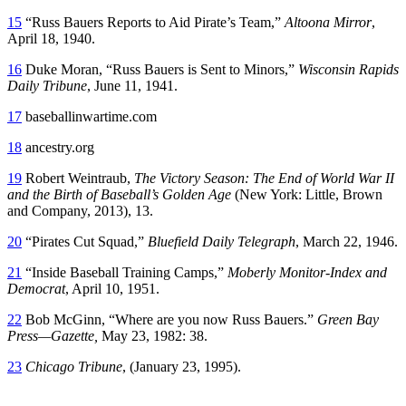
15
“Russ Bauers Reports to Aid Pirate’s Team,”
Altoona Mirror
,
April 18, 1940.
16
Duke Moran, “Russ Bauers is Sent to Minors,”
Wisconsin Rapids
Daily Tribune
, June 11, 1941.
17
baseballinwartime.com
18
ancestry.org
19
Robert Weintraub,
The Victory Season: The End of World War II
and the Birth of Baseball’s Golden Age
(New York: Little, Brown
and Company, 2013), 13.
20
“Pirates Cut Squad,”
Bluefield Daily Telegraph
, March 22, 1946.
21
“Inside Baseball Training Camps,”
Moberly Monitor-Index and
Democrat
, April 10, 1951.
22
Bob McGinn, “Where are you now Russ Bauers.”
Green Bay
Press—Gazette,
May 23, 1982: 38.
23
Chicago Tribune
, (January 23, 1995).