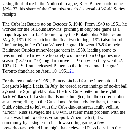
taking third place in the National League, Russ Bauers took home
$294.33, his share of the Commissioner’s dispersal of World Series
receipts.
The Cubs let Bauers go on October 5, 1948. From 1949 to 1951, he
worked for the St Louis Browns, pitching in only one game as a
major leaguer—a 12-4 trouncing by the Philadelphia Athletics on
May 6, 1950. Russ pitched the final two innings. 1950 also found
him hurling in the Cuban Winter League. He went 13-6 for their
Baltimore Orioles minor-league team in 1950, leading some to
reason that the Browns who rarely won more than 60 games in a
season (58-96 in ’50) might improve in 1951 (when they went 52-
102). But St Louis released Bauers to the International League’s
Toronto franchise on April 10, 1951.
21
For the remainder of 1951, Bauers pitched for the International
League’s Maple Leafs. In July, he tossed seven innings of no-hit ball
against the Springfield Cubs. The first Cubs batter in the eighth,
Jack Wallaesa, hit a shot that Bauers bungled, but the scorer scribed
as an error, riling up the Cubs fans. Fortunately for them, the next
Cubby singled to left with the Cubs dugout sarcastically yelling,
“Error!” Russ salvaged the 1-0 win. Bauers’ main problem with the
Leafs was finding offensive support. When he lost, it was
commonly by a single run in a low-scoring game; a few
powerhouses behind him might have elevated Russ back into the