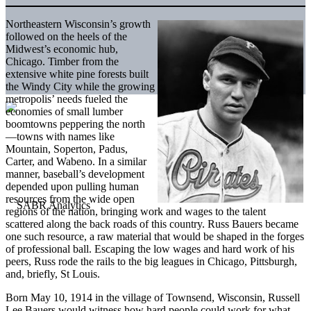
Northeastern Wisconsin’s growth
followed on the heels of the
Midwest’s economic hub,
Chicago. Timber from the
extensive white pine forests built
the Windy City while the growing
metropolis’ needs fueled the
economies of small lumber
boomtowns peppering the north
—towns with names like
Mountain, Soperton, Padus,
Carter, and Wabeno. In a similar
manner, baseball’s development
depended upon pulling human
resources from the wide open
regions of the nation, bringing work and wages to the talent
scattered along the back roads of this country. Russ Bauers became
one such resource, a raw material that would be shaped in the forges
of professional ball. Escaping the low wages and hard work of his
peers, Russ rode the rails to the big leagues in Chicago, Pittsburgh,
and, briefly, St Louis.
Born May 10, 1914 in the village of Townsend, Wisconsin, Russell
Lee Bauers would witness how hard people could work for what