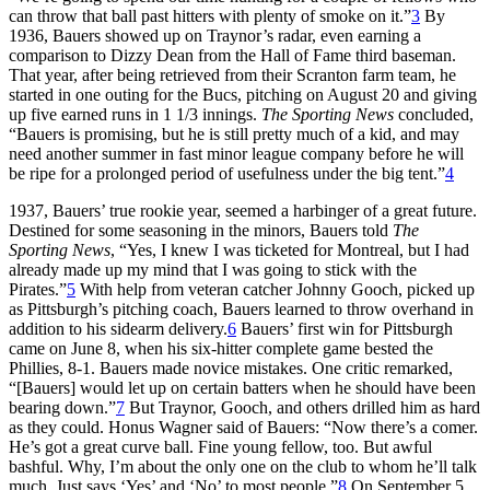
can throw that ball past hitters with plenty of smoke on it.”
3
By
1936, Bauers showed up on Traynor’s radar, even earning a
comparison to Dizzy Dean from the Hall of Fame third baseman.
That year, after being retrieved from their Scranton farm team, he
started in one outing for the Bucs, pitching on August 20 and giving
up five earned runs in 1 1/3 innings.
The Sporting News
concluded,
“Bauers is promising, but he is still pretty much of a kid, and may
need another summer in fast minor league company before he will
be ripe for a prolonged period of usefulness under the big tent.”
4
1937, Bauers’ true rookie year, seemed a harbinger of a great future.
Destined for some seasoning in the minors, Bauers told
The
Sporting News
, “Yes, I knew I was ticketed for Montreal, but I had
already made up my mind that I was going to stick with the
Pirates.”
5
With help from veteran catcher Johnny Gooch, picked up
as Pittsburgh’s pitching coach, Bauers learned to throw overhand in
addition to his sidearm delivery.
6
Bauers’ first win for Pittsburgh
came on June 8, when his six-hitter complete game bested the
Phillies, 8-1. Bauers made novice mistakes. One critic remarked,
“[Bauers] would let up on certain batters when he should have been
bearing down.”
7
But Traynor, Gooch, and others drilled him as hard
as they could. Honus Wagner said of Bauers: “Now there’s a comer.
He’s got a great curve ball. Fine young fellow, too. But awful
bashful. Why, I’m about the only one on the club to whom he’ll talk
much. Just says ‘Yes’ and ‘No’ to most people.”
8
On September 5,