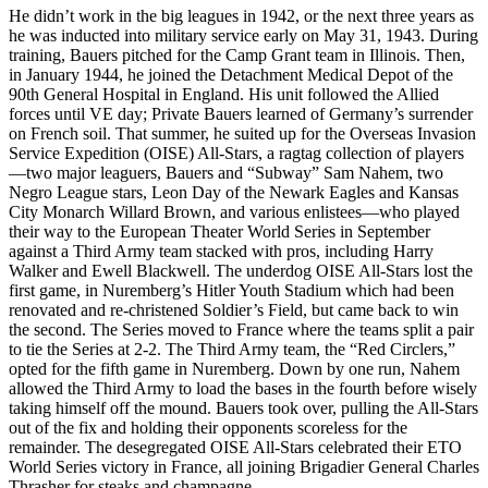
He didn’t work in the big leagues in 1942, or the next three years as
he was inducted into military service early on May 31, 1943. During
training, Bauers pitched for the Camp Grant team in Illinois. Then,
in January 1944, he joined the Detachment Medical Depot of the
90th General Hospital in England. His unit followed the Allied
forces until VE day; Private Bauers learned of Germany’s surrender
on French soil. That summer, he suited up for the Overseas Invasion
Service Expedition (OISE) All-Stars, a ragtag collection of players
—two major leaguers, Bauers and “Subway” Sam Nahem, two
Negro League stars, Leon Day of the Newark Eagles and Kansas
City Monarch Willard Brown, and various enlistees—who played
their way to the European Theater World Series in September
against a Third Army team stacked with pros, including Harry
Walker and Ewell Blackwell. The underdog OISE All-Stars lost the
first game, in Nuremberg’s Hitler Youth Stadium which had been
renovated and re-christened Soldier’s Field, but came back to win
the second. The Series moved to France where the teams split a pair
to tie the Series at 2-2. The Third Army team, the “Red Circlers,”
opted for the fifth game in Nuremberg. Down by one run, Nahem
allowed the Third Army to load the bases in the fourth before wisely
taking himself off the mound. Bauers took over, pulling the All-Stars
out of the fix and holding their opponents scoreless for the
remainder. The desegregated OISE All-Stars celebrated their ETO
World Series victory in France, all joining Brigadier General Charles
Thrasher for steaks and champagne.