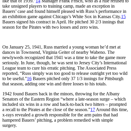
like that of 1939.”
14
Manager Frank Frisch, who as a rule refused to
take unsigned players to training camp, made an exception in
Bauers’ case and found himself pleased with Russ’s performance in
an exhibition game against Chicago’s White Sox in Kansas City.
15
Bauers signed his contract in April. He pitched 30 2/3 innings that
season for the Pirates with two losses and zero wins.
On January 25, 1941, Russ married a young woman he’d met at
dances in Townsend, Virginia Geiter of nearby Wabeno. The
newlyweds recognized that 1941 was a time to take the game more
seriously. In June, though, he was sent to Jersey City’s International
League team to cure his erratic pitching. The Associated Press
reported, “Russ simply was too good to release outright yet too wild
to be useful.”
16
Bauers pitched only 37 1/3 innings for Pittsburgh
that season, adding one win and three losses to his totals.
1942 found Bauers back in the minors, throwing for the Albany
Senators of the Eastern Region “where a late-season surge – which
included six wins in a row and back-to-back two hitters – prompted
a recall to the Pirates at the close of the season.”
17
Around this time,
x-rays revealed a growth responsible for the arm pains that had
hampered Bauers’ pitching, a problem remedied with simple
surgery.