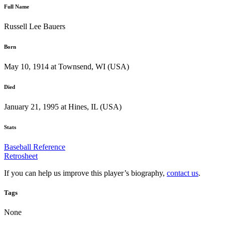
Full Name
Russell Lee Bauers
Born
May 10, 1914 at Townsend, WI (USA)
Died
January 21, 1995 at Hines, IL (USA)
Stats
Baseball Reference
Retrosheet
If you can help us improve this player’s biography,
contact us
.
Tags
None