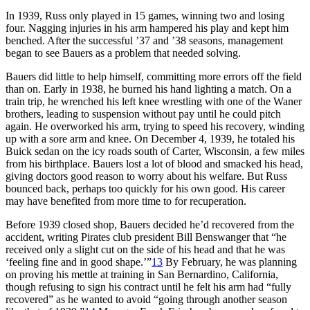
In 1939, Russ only played in 15 games, winning two and losing
four. Nagging injuries in his arm hampered his play and kept him
benched. After the successful ’37 and ’38 seasons, management
began to see Bauers as a problem that needed solving.
Bauers did little to help himself, committing more errors off the field
than on. Early in 1938, he burned his hand lighting a match. On a
train trip, he wrenched his left knee wrestling with one of the Waner
brothers, leading to suspension without pay until he could pitch
again. He overworked his arm, trying to speed his recovery, winding
up with a sore arm and knee. On December 4, 1939, he totaled his
Buick sedan on the icy roads south of Carter, Wisconsin, a few miles
from his birthplace. Bauers lost a lot of blood and smacked his head,
giving doctors good reason to worry about his welfare. But Russ
bounced back, perhaps too quickly for his own good. His career
may have benefited from more time to for recuperation.
Before 1939 closed shop, Bauers decided he’d recovered from the
accident, writing Pirates club president Bill Benswanger that “he
received only a slight cut on the side of his head and that he was
‘feeling fine and in good shape.’”
13
By February, he was planning
on proving his mettle at training in San Bernardino, California,
though refusing to sign his contract until he felt his arm had “fully
recovered” as he wanted to avoid “going through another season