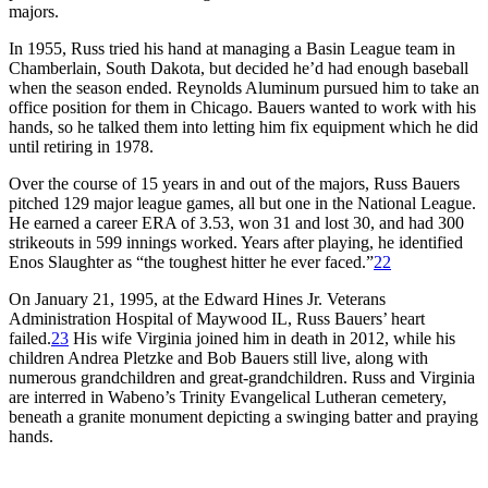
majors.
In 1955, Russ tried his hand at managing a Basin League team in
Chamberlain, South Dakota, but decided he’d had enough baseball
when the season ended. Reynolds Aluminum pursued him to take an
office position for them in Chicago. Bauers wanted to work with his
hands, so he talked them into letting him fix equipment which he did
until retiring in 1978.
Over the course of 15 years in and out of the majors, Russ Bauers
pitched 129 major league games, all but one in the National League.
He earned a career ERA of 3.53, won 31 and lost 30, and had 300
strikeouts in 599 innings worked. Years after playing, he identified
Enos Slaughter as “the toughest hitter he ever faced.”
22
On January 21, 1995, at the Edward Hines Jr. Veterans
Administration Hospital of Maywood IL, Russ Bauers’ heart
failed.
23
His wife Virginia joined him in death in 2012, while his
children Andrea Pletzke and Bob Bauers still live, along with
numerous grandchildren and great-grandchildren. Russ and Virginia
are interred in Wabeno’s Trinity Evangelical Lutheran cemetery,
beneath a granite monument depicting a swinging batter and praying
hands.