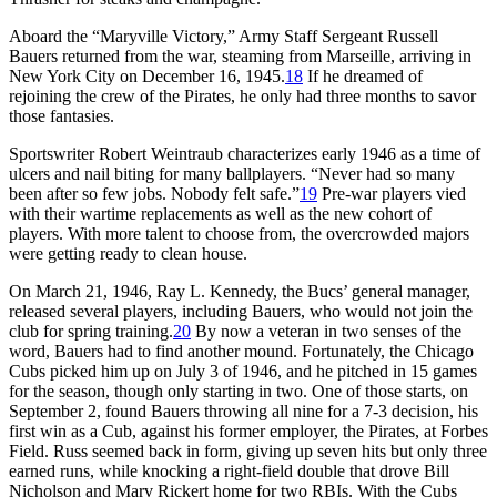
Aboard the “Maryville Victory,” Army Staff Sergeant Russell
Bauers returned from the war, steaming from Marseille, arriving in
New York City on December 16, 1945.
18
If he dreamed of
rejoining the crew of the Pirates, he only had three months to savor
those fantasies.
Sportswriter Robert Weintraub characterizes early 1946 as a time of
ulcers and nail biting for many ballplayers. “Never had so many
been after so few jobs. Nobody felt safe.”
19
Pre-war players vied
with their wartime replacements as well as the new cohort of
players. With more talent to choose from, the overcrowded majors
were getting ready to clean house.
On March 21, 1946, Ray L. Kennedy, the Bucs’ general manager,
released several players, including Bauers, who would not join the
club for spring training.
20
By now a veteran in two senses of the
word, Bauers had to find another mound. Fortunately, the Chicago
Cubs picked him up on July 3 of 1946, and he pitched in 15 games
for the season, though only starting in two. One of those starts, on
September 2, found Bauers throwing all nine for a 7-3 decision, his
first win as a Cub, against his former employer, the Pirates, at Forbes
Field. Russ seemed back in form, giving up seven hits but only three
earned runs, while knocking a right-field double that drove Bill
Nicholson and Marv Rickert home for two RBIs. With the Cubs