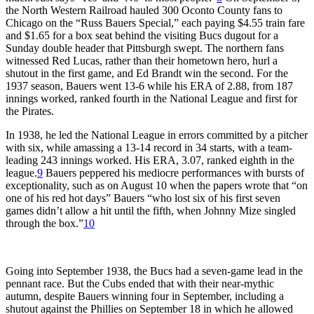
the North Western Railroad hauled 300 Oconto County fans to
Chicago on the “Russ Bauers Special,” each paying $4.55 train fare
and $1.65 for a box seat behind the visiting Bucs dugout for a
Sunday double header that Pittsburgh swept. The northern fans
witnessed Red Lucas, rather than their hometown hero, hurl a
shutout in the first game, and Ed Brandt win the second. For the
1937 season, Bauers went 13-6 while his ERA of 2.88, from 187
innings worked, ranked fourth in the National League and first for
the Pirates.
In 1938, he led the National League in errors committed by a pitcher
with six, while amassing a 13-14 record in 34 starts, with a team-
leading 243 innings worked. His ERA, 3.07, ranked eighth in the
league.
9
Bauers peppered his mediocre performances with bursts of
exceptionality, such as on August 10 when the papers wrote that “on
one of his red hot days” Bauers “who lost six of his first seven
games didn’t allow a hit until the fifth, when Johnny Mize singled
through the box.”
10
Going into September 1938, the Bucs had a seven-game lead in the
pennant race. But the Cubs ended that with their near-mythic
autumn, despite Bauers winning four in September, including a
shutout against the Phillies on September 18 in which he allowed