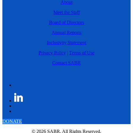
About
Meet the Staff
Board of Directors
Annual Reports
Inclusivity Statement
Privacy Policy
|
Terms of Use
Contact SABR
DONATE
© 2026 SABR. All Rights Reserved.