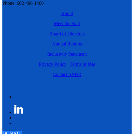
Phone: 602-496-1460
About
Meet the Staff
Board of Directors
Annual Reports
Inclusivity Statement
Privacy Policy
|
Terms of Use
Contact SABR
DONATE