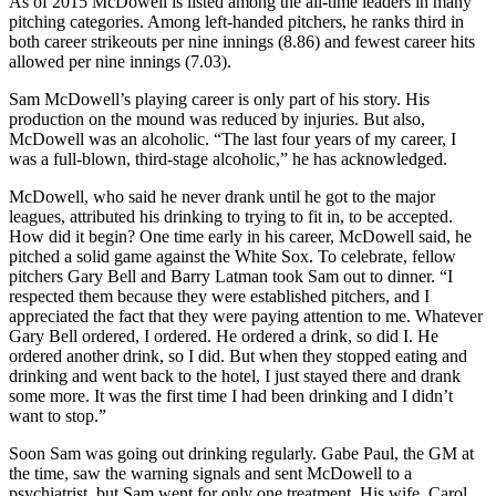
As of 2015 McDowell is listed among the all-time leaders in many
pitching categories. Among left-handed pitchers, he ranks third in
both career strikeouts per nine innings (8.86) and fewest career hits
allowed per nine innings (7.03).
Sam McDowell’s playing career is only part of his story. His
production on the mound was reduced by injuries. But also,
McDowell was an alcoholic. “The last four years of my career, I
was a full-blown, third-stage alcoholic,” he has acknowledged.
McDowell, who said he never drank until he got to the major
leagues, attributed his drinking to trying to fit in, to be accepted.
How did it begin? One time early in his career, McDowell said, he
pitched a solid game against the White Sox. To celebrate, fellow
pitchers Gary Bell and Barry Latman took Sam out to dinner. “I
respected them because they were established pitchers, and I
appreciated the fact that they were paying attention to me. Whatever
Gary Bell ordered, I ordered. He ordered a drink, so did I. He
ordered another drink, so I did. But when they stopped eating and
drinking and went back to the hotel, I just stayed there and drank
some more. It was the first time I had been drinking and I didn’t
want to stop.”
Soon Sam was going out drinking regularly. Gabe Paul, the GM at
the time, saw the warning signals and sent McDowell to a
psychiatrist, but Sam went for only one treatment. His wife, Carol,