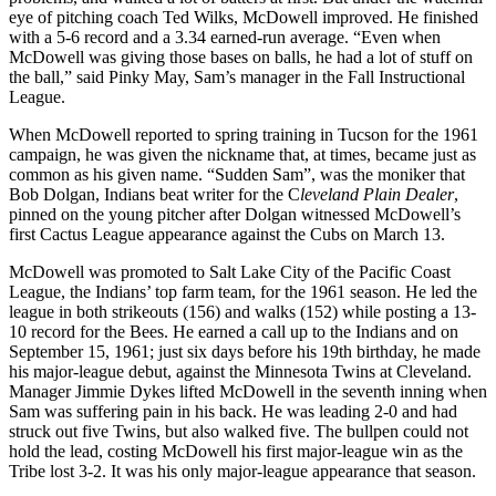
eye of pitching coach Ted Wilks, McDowell improved. He finished
with a 5-6 record and a 3.34 earned-run average. “Even when
McDowell was giving those bases on balls, he had a lot of stuff on
the ball,” said Pinky May, Sam’s manager in the Fall Instructional
League.
When McDowell reported to spring training in Tucson for the 1961
campaign, he was given the nickname that, at times, became just as
common as his given name. “Sudden Sam”, was the moniker that
Bob Dolgan, Indians beat writer for the C
leveland Plain Dealer
,
pinned on the young pitcher after Dolgan witnessed McDowell’s
first Cactus League appearance against the Cubs on March 13.
McDowell was promoted to Salt Lake City of the Pacific Coast
League, the Indians’ top farm team, for the 1961 season. He led the
league in both strikeouts (156) and walks (152) while posting a 13-
10 record for the Bees. He earned a call up to the Indians and on
September 15, 1961; just six days before his 19th birthday, he made
his major-league debut, against the Minnesota Twins at Cleveland.
Manager Jimmie Dykes lifted McDowell in the seventh inning when
Sam was suffering pain in his back. He was leading 2-0 and had
struck out five Twins, but also walked five. The bullpen could not
hold the lead, costing McDowell his first major-league win as the
Tribe lost 3-2. It was his only major-league appearance that season.