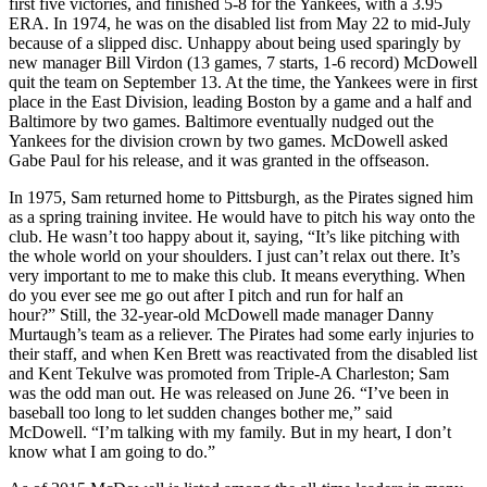
first five victories, and finished 5-8 for the Yankees, with a 3.95
ERA. In 1974, he was on the disabled list from May 22 to mid-July
because of a slipped disc. Unhappy about being used sparingly by
new manager Bill Virdon (13 games, 7 starts, 1-6 record) McDowell
quit the team on September 13. At the time, the Yankees were in first
place in the East Division, leading Boston by a game and a half and
Baltimore by two games. Baltimore eventually nudged out the
Yankees for the division crown by two games. McDowell asked
Gabe Paul for his release, and it was granted in the offseason.
In 1975, Sam returned home to Pittsburgh, as the Pirates signed him
as a spring training invitee. He would have to pitch his way onto the
club. He wasn’t too happy about it, saying, “It’s like pitching with
the whole world on your shoulders. I just can’t relax out there. It’s
very important to me to make this club. It means everything. When
do you ever see me go out after I pitch and run for half an
hour?” Still, the 32-year-old McDowell made manager Danny
Murtaugh’s team as a reliever. The Pirates had some early injuries to
their staff, and when Ken Brett was reactivated from the disabled list
and Kent Tekulve was promoted from Triple-A Charleston; Sam
was the odd man out. He was released on June 26. “I’ve been in
baseball too long to let sudden changes bother me,” said
McDowell. “I’m talking with my family. But in my heart, I don’t
know what I am going to do.”