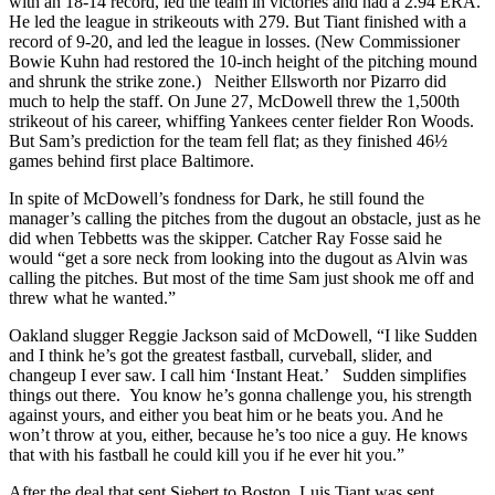
with an 18-14 record, led the team in victories and had a 2.94 ERA.
He led the league in strikeouts with 279. But Tiant finished with a
record of 9-20, and led the league in losses. (New Commissioner
Bowie Kuhn had restored the 10-inch height of the pitching mound
and shrunk the strike zone.) Neither Ellsworth nor Pizarro did
much to help the staff. On June 27, McDowell threw the 1,500th
strikeout of his career, whiffing Yankees center fielder Ron Woods.
But Sam’s prediction for the team fell flat; as they finished 46½
games behind first place Baltimore.
In spite of McDowell’s fondness for Dark, he still found the
manager’s calling the pitches from the dugout an obstacle, just as he
did when Tebbetts was the skipper. Catcher Ray Fosse said he
would “get a sore neck from looking into the dugout as Alvin was
calling the pitches. But most of the time Sam just shook me off and
threw what he wanted.”
Oakland slugger Reggie Jackson said of McDowell, “I like Sudden
and I think he’s got the greatest fastball, curveball, slider, and
changeup I ever saw. I call him ‘Instant Heat.’ Sudden simplifies
things out there. You know he’s gonna challenge you, his strength
against yours, and either you beat him or he beats you. And he
won’t throw at you, either, because he’s too nice a guy. He knows
that with his fastball he could kill you if he ever hit you.”
After the deal that sent Siebert to Boston, Luis Tiant was sent