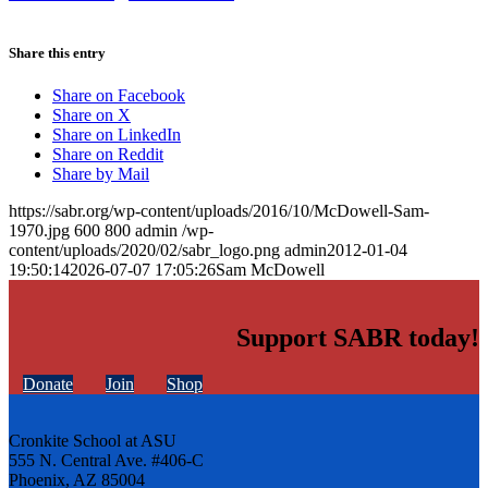
Share this entry
Share on Facebook
Share on X
Share on LinkedIn
Share on Reddit
Share by Mail
https://sabr.org/wp-content/uploads/2016/10/McDowell-Sam-
1970.jpg
600
800
admin
/wp-
content/uploads/2020/02/sabr_logo.png
admin
2012-01-04
19:50:14
2026-07-07 17:05:26
Sam McDowell
Support SABR today!
Donate
Join
Shop
Cronkite School at ASU
555 N. Central Ave. #406-C
Phoenix, AZ 85004