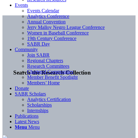
Events
Events Calendar
Analytics Conference
Annual Convention
Jerry Malloy Negro League Conference
Women in Baseball Conference
19th Century Conference
SABR Day
Community
Join SABR
Regional Chapters
Research Committees
Chartered Communities
Search the Research Collection
Member Benefit Spotlight
Members’ Home
Donate
SABR Scholars
Analytics Certification
Scholarships
Internships
Publications
Latest News
Menu
Menu