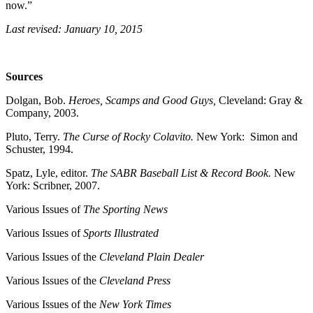
now.”
Last revised: January 10, 2015
Sources
Dolgan, Bob.
Heroes, Scamps and Good Guys,
Cleveland: Gray &
Company, 2003.
Pluto, Terry.
The Curse of Rocky Colavito.
New York: Simon and
Schuster, 1994.
Spatz, Lyle, editor.
The SABR Baseball List & Record Book.
New
York: Scribner, 2007.
Various Issues of
The Sporting News
Various Issues of
Sports Illustrated
Various Issues of the
Cleveland Plain Dealer
Various Issues of the
Cleveland
Press
Various Issues of the
New York Times