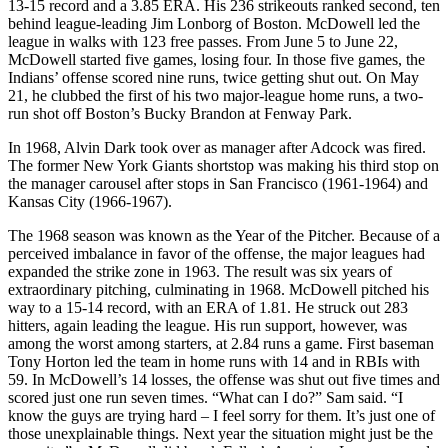
13-15 record and a 3.85 ERA. His 236 strikeouts ranked second, ten
behind league-leading Jim Lonborg of Boston. McDowell led the
league in walks with 123 free passes. From June 5 to June 22,
McDowell started five games, losing four. In those five games, the
Indians’ offense scored nine runs, twice getting shut out. On May
21, he clubbed the first of his two major-league home runs, a two-
run shot off Boston’s Bucky Brandon at Fenway Park.
In 1968, Alvin Dark took over as manager after Adcock was fired.
The former New York Giants shortstop was making his third stop on
the manager carousel after stops in San Francisco (1961-1964) and
Kansas City (1966-1967).
The 1968 season was known as the Year of the Pitcher. Because of a
perceived imbalance in favor of the offense, the major leagues had
expanded the strike zone in 1963. The result was six years of
extraordinary pitching, culminating in 1968. McDowell pitched his
way to a 15-14 record, with an ERA of 1.81. He struck out 283
hitters, again leading the league. His run support, however, was
among the worst among starters, at 2.84 runs a game. First baseman
Tony Horton led the team in home runs with 14 and in RBIs with
59. In McDowell’s 14 losses, the offense was shut out five times and
scored just one run seven times. “What can I do?” Sam said. “I
know the guys are trying hard – I feel sorry for them. It’s just one of
those unexplainable things. Next year the situation might just be the