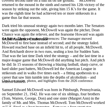
covered second base on a ball hit on the ground.” McDowell
returned to the mound in the ninth and earned his 12th victory of the
season by striking out the side, giving him 15 K’s for the game. It
was the eighth time he had achieved ten or more strikeouts in a
game thus far that season.
Dark tried his unusual strategy again two months later. The Senators
were again the opponent, McDowell was again the pitcher, Dean
Chance was again the reliever, and the fearsome Howard was again
the batter. There were two differences: The manager moved
SABR Analytics Conference
McDowell to first base instead of second; and the strategy failed.
Howard reached base on an infield hit to, of all people, McDowell.
And Reichardt drove in two runs, sealing a loss for Sudden Sam.
That was the last time Dark tried the strategy – and the last time in a
major-league game that McDowell did anything but pitch. And pitch
he did: In 15 seasons of throwing a blazing fastball, sharp curve, or
hard slider past batters, McDowell led the American League in
strikeouts and in walks five times each – a fitting apotheosis to a
career that saw him tumble into the depths of alcoholism – and
Check out stories, photos, and highlights from the 2026 conference.
redeem himself.
Samuel Edward McDowell was born in Pittsburgh, Pennsylvania,
on September 21, 1942. He was one of six siblings, four brothers
(Tom, Warren, George, Don) and one sister (Margret Ann) in the
family of Mr. and Mrs. Thomas McDowell. Tom McDowell worked
at U.S. Steel as a heat inspector. Sam was a four-sport star