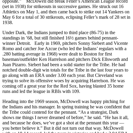
opposite.” McDowell did break Feller’s American League record
(set in 1938) for strikeouts in successive games. He struck out 16
Athletics on May 1, and then came back to strike out 14 Yankees on
May 6 for a total of 30 strikeouts, eclipsing Feller’s mark of 28 set in
1938.
Under Dark, the Indians jumped to third place (86-75) in the
standings in ’68, but still finished 16½ games behind pennant-
winner Detroit. Early in 1969, pitchers Sonny Siebert and Vicente
Romo and catcher Joe Azcue (who led the Indians’ regulars with a
.280 batting average in 1968) were dealt to Boston for first
baseman/outfielder Ken Harrelson and pitchers Dick Ellsworth and
Juan Pizarro. Siebert had been a solid starter for the Tribe. He had
notched double-digit win totals for the Tribe in the last four years to
go along with an ERA under 3.00 each year. But Cleveland was
trying to solve its offensive woes by acquiring Harrelson. He was
coming off a great year for the Red Sox, having blasted 35 home
runs and led the league in RBIs with 109.
Heading into the 1969 season, McDowell was happy pitching for
the Indians and his manager. In spring training he was confident that
the Tribe could contend for the pennant. “As a strategist, Dark
shows me things I never dreamed of before,” he said. “He has it all,
and because he does, we’ve got a shot at the pennant this year —
you better believe it.” But it did not turn out that way. McDowell