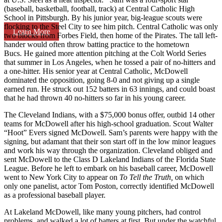
(baseball, basketball, football, track) at Central Catholic High
School in Pittsburgh. By his junior year, big-league scouts were
flocking to the Steel City to see him pitch. Central Catholic was only
Learn More
two blocks from Forbes Field, then home of the Pirates. The tall left-
hander would often throw batting practice to the hometown
Bucs. He gained more attention pitching at the Colt World Series
that summer in Los Angeles, when he tossed a pair of no-hitters and
a one-hitter. His senior year at Central Catholic, McDowell
dominated the opposition, going 8-0 and not giving up a single
earned run. He struck out 152 batters in 63 innings, and could boast
that he had thrown 40 no-hitters so far in his young career.
The Cleveland Indians, with a $75,000 bonus offer, outbid 14 other
teams for McDowell after his high-school graduation. Scout Walter
“Hoot” Evers signed McDowell. Sam’s parents were happy with the
signing, but adamant that their son start off in the low minor leagues
and work his way through the organization. Cleveland obliged and
sent McDowell to the Class D Lakeland Indians of the Florida State
League. Before he left to embark on his baseball career, McDowell
went to New York City to appear on
To Tell the Truth,
on which
only one panelist, actor Tom Poston, correctly identified McDowell
as a professional baseball player.
At Lakeland McDowell, like many young pitchers, had control
problems, and walked a lot of batters at first. But under the watchful