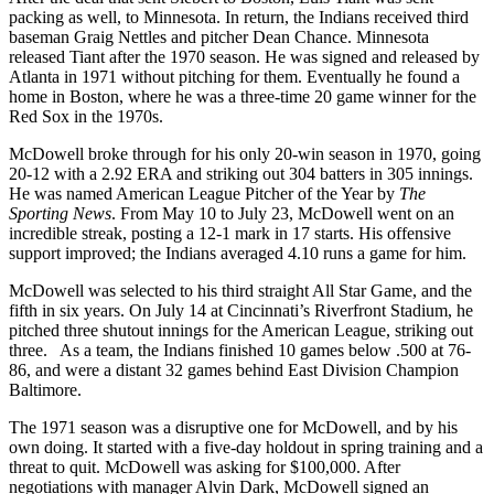
packing as well, to Minnesota. In return, the Indians received third
baseman Graig Nettles and pitcher Dean Chance. Minnesota
released Tiant after the 1970 season. He was signed and released by
Atlanta in 1971 without pitching for them. Eventually he found a
home in Boston, where he was a three-time 20 game winner for the
Red Sox in the 1970s.
McDowell broke through for his only 20-win season in 1970, going
20-12 with a 2.92 ERA and striking out 304 batters in 305 innings.
He was named American League Pitcher of the Year by
The
Sporting News
. From May 10 to July 23, McDowell went on an
incredible streak, posting a 12-1 mark in 17 starts. His offensive
support improved; the Indians averaged 4.10 runs a game for him.
McDowell was selected to his third straight All Star Game, and the
fifth in six years. On July 14 at Cincinnati’s Riverfront Stadium, he
pitched three shutout innings for the American League, striking out
three. As a team, the Indians finished 10 games below .500 at 76-
86, and were a distant 32 games behind East Division Champion
Baltimore.
The 1971 season was a disruptive one for McDowell, and by his
own doing. It started with a five-day holdout in spring training and a
threat to quit. McDowell was asking for $100,000. After
negotiations with manager Alvin Dark, McDowell signed an