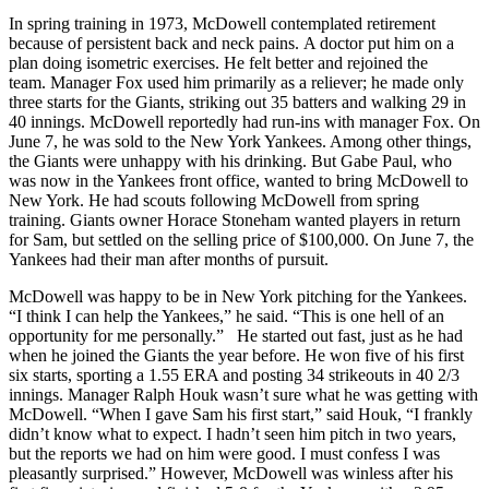
In spring training in 1973, McDowell contemplated retirement
because of persistent back and neck pains. A doctor put him on a
plan doing isometric exercises. He felt better and rejoined the
team. Manager Fox used him primarily as a reliever; he made only
three starts for the Giants, striking out 35 batters and walking 29 in
40 innings. McDowell reportedly had run-ins with manager Fox. On
June 7, he was sold to the New York Yankees. Among other things,
the Giants were unhappy with his drinking. But Gabe Paul, who
was now in the Yankees front office, wanted to bring McDowell to
New York. He had scouts following McDowell from spring
training. Giants owner Horace Stoneham wanted players in return
for Sam, but settled on the selling price of $100,000. On June 7, the
Yankees had their man after months of pursuit.
McDowell was happy to be in New York pitching for the Yankees.
“I think I can help the Yankees,” he said. “This is one hell of an
opportunity for me personally.” He started out fast, just as he had
when he joined the Giants the year before. He won five of his first
six starts, sporting a 1.55 ERA and posting 34 strikeouts in 40 2/3
innings. Manager Ralph Houk wasn’t sure what he was getting with
McDowell. “When I gave Sam his first start,” said Houk, “I frankly
didn’t know what to expect. I hadn’t seen him pitch in two years,
but the reports we had on him were good. I must confess I was
pleasantly surprised.” However, McDowell was winless after his