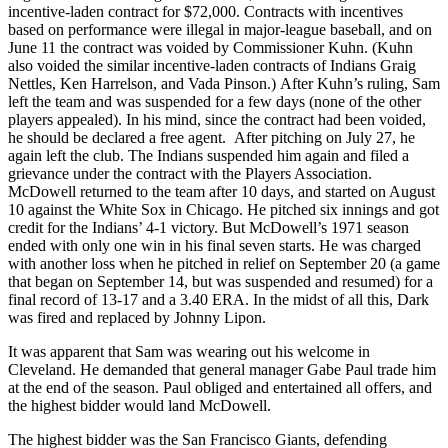
incentive-laden contract for $72,000. Contracts with incentives
based on performance were illegal in major-league baseball, and on
June 11 the contract was voided by Commissioner Kuhn. (Kuhn
also voided the similar incentive-laden contracts of Indians Graig
Nettles, Ken Harrelson, and Vada Pinson.) After Kuhn’s ruling, Sam
left the team and was suspended for a few days (none of the other
players appealed). In his mind, since the contract had been voided,
he should be declared a free agent. After pitching on July 27, he
again left the club. The Indians suspended him again and filed a
grievance under the contract with the Players Association.
McDowell returned to the team after 10 days, and started on August
10 against the White Sox in Chicago. He pitched six innings and got
credit for the Indians’ 4-1 victory. But McDowell’s 1971 season
ended with only one win in his final seven starts. He was charged
with another loss when he pitched in relief on September 20 (a game
that began on September 14, but was suspended and resumed) for a
final record of 13-17 and a 3.40 ERA. In the midst of all this, Dark
was fired and replaced by Johnny Lipon.
It was apparent that Sam was wearing out his welcome in
Cleveland. He demanded that general manager Gabe Paul trade him
at the end of the season. Paul obliged and entertained all offers, and
the highest bidder would land McDowell.
The highest bidder was the San Francisco Giants, defending