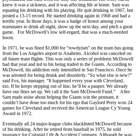
knew it was a sickness, and it was affecting life at home. Sam was
equating his drinking with his playing. He quit drinking in 1967, but
posted a 13-15 record. He started drinking again in 1968 and had a
terrific year. In those days, it was a badge of honor among your
teammates to drink all night, show up the next day, and pitch a great
game. For McDowell’s low self-regard, that was a much-needed
boost.
In 1971, he was fined $1,000 for “rowdyism” on the team bus going
from the Los Angeles airport to Anaheim. Alcohol was canceled on
all future team flights. This was only a series of problems McDowell
had that year and led to his being traded to the Giants. According to
McDowell, his addiction only intensified in San Francisco. Once he
was arrested for being drunk and disorderly. “So what else is new?”
said Fox, his manager. “It happened every year with Cleveland,
too. If he keeps stepping out of line, he’ll be a pauper. We already
have our fines set up. We call it the Sam McDowell Fund.” After
Sam made noise about helping the Giants win the pennant, it
couldn’t have done too much for his ego that Gaylord Perry won 24
games for Cleveland and received the American League Cy Young
Award in 1972.
Eventually all 24 major-league clubs blacklisted McDowell because
of his drinking. After he retired from baseball in 1975, he sold
insurance for Colonial Life & Accident Company. Although he was