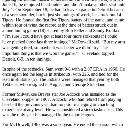
June 16, he reinjured his shoulder and didn’t make another start until
July 1. On September 18, he had to leave a game in Detroit because
of a sore shoulder, but in just six innings of work, he struck out 14
Tigers. He fanned the first five Tigers batters of the game, and came
within four of tying the record at the time of batters struck out in
a
nine-inning
game (18) shared by Bob Feller and Sandy Koufax.
“I’m sure I could have got at least four more strikeouts if I could
have pitched those last three innings,” McDowell said. “But my arm
was getting tired, so maybe it was better we didn’t try. The
important thing is that we won the game.” Cleveland topped
Detroit, 6-5, in ten innings.
In spite of the setbacks, Sam went 9-8 with a 2.87 ERA in 1966. He
once again led the league in strikeouts, with 225, and tied for the
lead in shutouts (5). The Indians were managed that year by both
Tebbetts, who resigned in August, and George Strickland.
Former Milwaukee Braves star Joe Adcock was installed as the
Cleveland skipper in 1967. Adcock, who had retired from playing
baseball the previous year, had no prior managing or coaching
experience at any level. He was considered a stern taskmaster. This
was the only year he managed in the major leagues.
For McDowell, 1967 was a so-so year. He ended the season with a