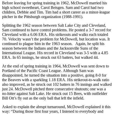
Before leaving for spring training in 1962, McDowell married his
high school sweetheart, Carol Beisgen. Sam and Carol had two
children, Debbie and Tim. Tim had a short career as a minor-league
pitcher in the Pittsburgh organization (1988-1991).
Splitting the 1962 season between Salt Lake City and Cleveland,
Sam continued to have control problems. He posted a 3-7 record for
Cleveland with a 6.06 ERA. His strikeouts and walks each totaled
70. Velocity wasn’t the problem for McDowell, but location was. It
continued to plague him in the 1963 season. Again, he split his
season between the Indians and the Jacksonville Suns of the
International League. His record in Cleveland was 3-5 with a 4.85
ERA. In 65 innings, he struck out 63 batters, but walked 44.
At the end of spring training in 1964, McDowell was sent down to
Portland of the Pacific Coast League. Although Sam was
disappointed, he turned the situation into a positive, going 8-0 for
the Beavers with a sparkling 1.18 ERA. His strikeout-to-walk ratio
also improved, as he struck out 102 batters in 76 innings and walked
just 24. McDowell pitched three consecutive shutouts; one was a
no-hitter against Salt Lake. He struck out 15 Bees, with outfielder
Bill Ott’s fly out as the only ball that left the infield.
Asked to explain the abrupt turnaround, McDowell explained it this
way: “During those first four years, I listened to everybody and