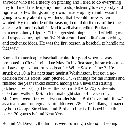
anybody who had a theory on pitching and I tried to do everything
they told me. I made up my mind to stop listening to everybody and
figure out a few things on my own. I made up my mind I wasn’t
going to worry about my wildness; that I would throw where I
wanted. By the middle of the season, I could do it most of the time,
at least with my fastball.” McDowell also credited Portland
manager Johnny Lipon: “He suggested things instead of telling me
and respected my opinion. We’d sit around and talk about pitching
and exchange ideas. He was the first person in baseball to handle me
that way.”
Sam left minor-league baseball behind for good when he was
promoted to Cleveland in late May. In his first start, he struck out 14
and gave up just two runs to beat the White Sox on June 2. He
struck out 10 in his next start, against Washington, but got a no-
decision for his effort. Sam pitched 173½ innings for the Indians and
finished the year ranked second among the Cleveland starting
pitchers in wins (11). He led the team in ERA (2.70), strikeouts
(177) and walks (100). In his final eight starts of the season,
McDowell went 6-0, with two no-decisions. But Cleveland hit .247
as a team, and no regular starter hit over .280. The Indians, managed
by both George Strickland and Birdie Tebbetts, finished in sixth
place, 20 games behind New York.
Behind McDowell, the Indians were forming a strong but young