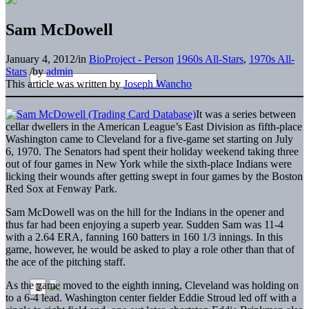
Sam McDowell
January 4, 2012
/
in
BioProject - Person
1960s All-Stars
,
1970s All-
Stars
/
by
admin
This article was written by
Joseph Wancho
It was a series between
cellar dwellers in the American League’s East Division as fifth-place
Washington came to Cleveland for a five-game set starting on July
6, 1970. The Senators had spent their holiday weekend taking three
out of four games in New York while the sixth-place Indians were
licking their wounds after getting swept in four games by the Boston
Red Sox at Fenway Park.
Sam McDowell was on the hill for the Indians in the opener and
thus far had been enjoying a superb year. Sudden Sam was 11-4
with a 2.64 ERA, fanning 160 batters in 160 1/3 innings. In this
game, however, he would be asked to play a role other than that of
the ace of the pitching staff.
As the game moved to the eighth inning, Cleveland was holding on
to a 6-4 lead. Washington center fielder Eddie Stroud led off with a