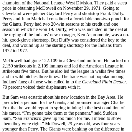
champion of the National League West Division. They paid a steep
price in obtaining McDowell on November 29, 1971. Going to
Cleveland were pitcher Gaylord Perry and shortstop Frank Duffy.
Perry and Juan Marichal constituted a formidable one-two punch for
the Giants. Perry had two 20-win seasons to his credit and one
season in which he won 19. Duffy, who was included in the deal at
the urging of the Indians’ new manager, Ken Aspromonte, was a no-
hit, good-glove shortstop. But Duffy was considered the key to the
deal, and wound up as the starting shortstop for the Indians from
1972 to 1977.
McDowell had gone 122-109 in a Cleveland uniform. He racked up
2,159 strikeouts in 2,109 innings and led the American League in
strikeouts five times. But he also led the league in walks five times
and in wild pitches three times. The trade was not popular among
Indians’ fans; of those who called in to the
Cleveland Plain Dealer,
70 percent voiced their displeasure with it.
But Sam was ecstatic about his new location in the Bay Area. He
predicted a pennant for the Giants, and promised manager Charlie
Fox that he would report to spring training in the best condition of
his career. “I’m gonna take them to the pennant,” said Sudden
Sam. “San Francisco gave up too much for me. I intend to show
them they were right.” McDowell, 29 years old, was four years
younger than Perry. The Giants were banking on the difference in