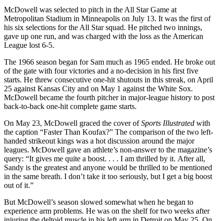
McDowell was selected to pitch in the All Star Game at
Metropolitan Stadium in Minneapolis on July 13. It was the first of
his six selections for the All Star squad. He pitched two innings,
gave up one run, and was charged with the loss as the American
League lost 6-5.
The 1966 season began for Sam much as 1965 ended. He broke out
of the gate with four victories and a no-decision in his first five
starts. He threw consecutive one-hit shutouts in this streak, on April
25 against Kansas City and on May 1 against the White Sox.
McDowell became the fourth pitcher in major-league history to post
back-to-back one-hit complete game starts.
On May 23, McDowell graced the cover of
Sports Illustrated
with
the caption “Faster Than Koufax?” The comparison of the two left-
handed strikeout kings was a hot discussion around the major
leagues. McDowell gave an athlete’s non-answer to the magazine’s
query: “It gives me quite a boost. . . . I am thrilled by it. After all,
Sandy is the greatest and anyone would be thrilled to be mentioned
in the same breath. I don’t take it too seriously, but I get a big boost
out of it.”
But McDowell’s season slowed somewhat when he began to
experience arm problems. He was on the shelf for two weeks after
injuring the deltoid muscle in his left arm in Detroit on May 25. On