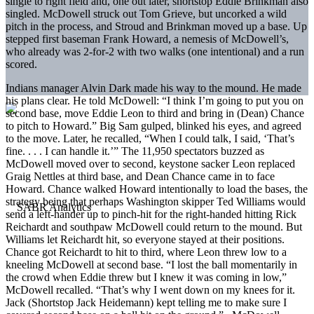
single to right field and, one out later, shortstop Eddie Brinkman also
singled. McDowell struck out Tom Grieve, but uncorked a wild
pitch in the process, and Stroud and Brinkman moved up a base. Up
stepped first baseman Frank Howard, a nemesis of McDowell’s,
who already was 2-for-2 with two walks (one intentional) and a run
scored.
Indians manager Alvin Dark made his way to the mound. He made
his plans clear. He told McDowell: “I think I’m going to put you on
second base, move Eddie Leon to third and bring in (Dean) Chance
to pitch to Howard.” Big Sam gulped, blinked his eyes, and agreed
to the move. Later, he recalled, “When I could talk, I said, ‘That’s
fine. . . . I can handle it.’” The 11,950 spectators buzzed as
McDowell moved over to second, keystone sacker Leon replaced
Graig Nettles at third base, and Dean Chance came in to face
Howard. Chance walked Howard intentionally to load the bases, the
strategy being that perhaps Washington skipper Ted Williams would
send a left-hander up to pinch-hit for the right-handed hitting Rick
Reichardt and southpaw McDowell could return to the mound. But
Williams let Reichardt hit, so everyone stayed at their positions.
Chance got Reichardt to hit to third, where Leon threw low to a
kneeling McDowell at second base. “I lost the ball momentarily in
the crowd when Eddie threw but I knew it was coming in low,”
McDowell recalled. “That’s why I went down on my knees for it.
Jack (Shortstop Jack Heidemann) kept telling me to make sure I