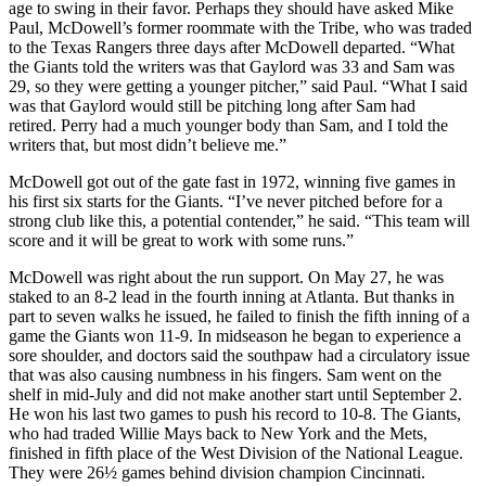
age to swing in their favor. Perhaps they should have asked Mike
Paul, McDowell’s former roommate with the Tribe, who was traded
to the Texas Rangers three days after McDowell departed. “What
the Giants told the writers was that Gaylord was 33 and Sam was
29, so they were getting a younger pitcher,” said Paul. “What I said
was that Gaylord would still be pitching long after Sam had
retired. Perry had a much younger body than Sam, and I told the
writers that, but most didn’t believe me.”
McDowell got out of the gate fast in 1972, winning five games in
his first six starts for the Giants. “I’ve never pitched before for a
strong club like this, a potential contender,” he said. “This team will
score and it will be great to work with some runs.”
McDowell was right about the run support. On May 27, he was
staked to an 8-2 lead in the fourth inning at Atlanta. But thanks in
part to seven walks he issued, he failed to finish the fifth inning of a
game the Giants won 11-9. In midseason he began to experience a
sore shoulder, and doctors said the southpaw had a circulatory issue
that was also causing numbness in his fingers. Sam went on the
shelf in mid-July and did not make another start until September 2.
He won his last two games to push his record to 10-8. The Giants,
who had traded Willie Mays back to New York and the Mets,
finished in fifth place of the West Division of the National League.
They were 26½ games behind division champion Cincinnati.