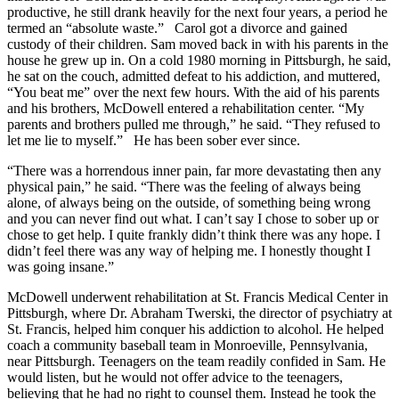
productive, he still drank heavily for the next four years, a period he
termed an “absolute waste.” Carol got a divorce and gained
custody of their children. Sam moved back in with his parents in the
house he grew up in. On a cold 1980 morning in Pittsburgh, he said,
he sat on the couch, admitted defeat to his addiction, and muttered,
“You beat me” over the next few hours. With the aid of his parents
and his brothers, McDowell entered a rehabilitation center. “My
parents and brothers pulled me through,” he said. “They refused to
let me lie to myself.” He has been sober ever since.
“There was a horrendous inner pain, far more devastating then any
physical pain,” he said. “There was the feeling of always being
alone, of always being on the outside, of something being wrong
and you can never find out what. I can’t say I chose to sober up or
chose to get help. I quite frankly didn’t think there was any hope. I
didn’t feel there was any way of helping me. I honestly thought I
was going insane.”
McDowell underwent rehabilitation at St. Francis Medical Center in
Pittsburgh, where Dr. Abraham Twerski, the director of psychiatry at
St. Francis, helped him conquer his addiction to alcohol. He helped
coach a community baseball team in Monroeville, Pennsylvania,
near Pittsburgh. Teenagers on the team readily confided in Sam. He
would listen, but he would not offer advice to the teenagers,
believing that he had no right to counsel them. Instead he took the