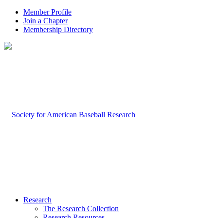
Member Profile
Join a Chapter
Membership Directory
Research
The Research Collection
Research Resources