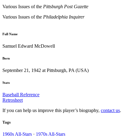
Various Issues of the
Pittsburgh
Post Gazette
Various Issues of the
Philadelphia
Inquirer
Full Name
Samuel Edward McDowell
Born
September 21, 1942 at Pittsburgh, PA (USA)
Stats
Baseball Reference
Retrosheet
If you can help us improve this player’s biography,
contact us
.
Tags
1960s All-Stars
·
1970s All-Stars