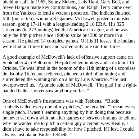
pitching staff. In 1965, Sonny Siebert, Luis Tiant, Gary Bell, and
Steve Hargan made key contributions, and Ralph Terry came over
from the Yankees to lend a veteran presence. The Indians finished
fifth (out of ten), winning 87 games. McDowell posted a monster
season, going 17-11 with a league-leading 2.18 ERA. His 325
strikeouts (in 273 innings) led the American League, and he was
only the fifth pitcher since 1900 to strike out 300 or more in a
season. He pitched 14 complete games. Of his 11 losses, the Indians
were shut out three times and scored only one run four times.
A good example of McDowell’s lack of offensive support came on
September 4 in Baltimore. He pitched ten innings and struck out 16
Orioles. He was lifted in the bottom of the 11th inning of a scoreless
tie. Bobby Tiefenauer relieved, pitched a third of an inning and
surrendered the winning run on a hit by Luis Aparicio. “He just
overpowered us, “Aparicio said of McDowell. “I’m glad I’m a right-
handed batter. I never saw anybody so fast.”
One of McDowell’s frustrations was with Tebbetts. “Birdie
Tebbetts called every one of my pitches,” he recalled. “I mean every
single pitch. I wasn’t learning anything by him doing that because
he never sat down with me after games or between innings to tell me
why he wanted me to pitch a certain guy a certain way. Really, I
didn’t have to take responsibility for how I pitched. If I lost, I could
always just blame Birdie Tebbetts.”