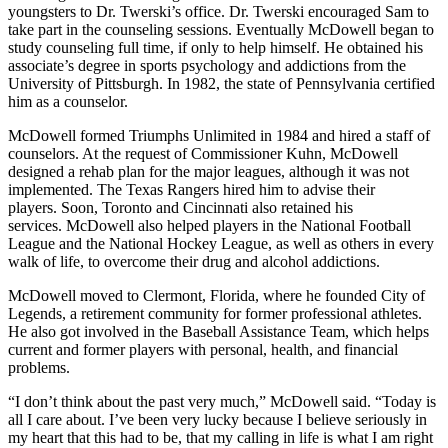
youngsters to Dr. Twerski’s office. Dr. Twerski encouraged Sam to
take part in the counseling sessions. Eventually McDowell began to
study counseling full time, if only to help himself. He obtained his
associate’s degree in sports psychology and addictions from the
University of Pittsburgh. In 1982, the state of Pennsylvania certified
him as a counselor.
McDowell formed Triumphs Unlimited in 1984 and hired a staff of
counselors. At the request of Commissioner Kuhn, McDowell
designed a rehab plan for the major leagues, although it was not
implemented. The Texas Rangers hired him to advise their
players. Soon, Toronto and Cincinnati also retained his
services. McDowell also helped players in the National Football
League and the National Hockey League, as well as others in every
walk of life, to overcome their drug and alcohol addictions.
McDowell moved to Clermont, Florida, where he founded City of
Legends, a retirement community for former professional athletes.
He also got involved in the Baseball Assistance Team, which helps
current and former players with personal, health, and financial
problems.
“I don’t think about the past very much,” McDowell said. “Today is
all I care about. I’ve been very lucky because I believe seriously in
my heart that this had to be, that my calling in life is what I am right