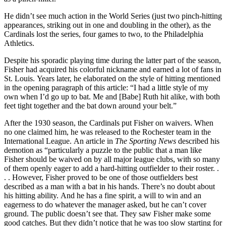
He didn’t see much action in the World Series (just two pinch-hitting
appearances, striking out in one and doubling in the other), as the
Cardinals lost the series, four games to two, to the Philadelphia
Athletics.
Despite his sporadic playing time during the latter part of the season,
Fisher had acquired his colorful nickname and earned a lot of fans in
St. Louis. Years later, he elaborated on the style of hitting mentioned
in the opening paragraph of this article: “I had a little style of my
own when I’d go up to bat. Me and [Babe] Ruth hit alike, with both
feet tight together and the bat down around your belt.”
After the 1930 season, the Cardinals put Fisher on waivers. When
no one claimed him, he was released to the Rochester team in the
International League. An article in
The Sporting News
described his
demotion as “particularly a puzzle to the public that a man like
Fisher should be waived on by all major league clubs, with so many
of them openly eager to add a hard-hitting outfielder to their roster. .
. . However, Fisher proved to be one of those outfielders best
described as a man with a bat in his hands. There’s no doubt about
his hitting ability. And he has a fine spirit, a will to win and an
eagerness to do whatever the manager asked, but he can’t cover
ground. The public doesn’t see that. They saw Fisher make some
good catches. But they didn’t notice that he was too slow starting for