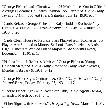
“George Fisher Leads Circuit with .426 Mark: Loses Out in Official
Averages Because He Shares Position Too Often,”
St. Cloud Daily
Times and Daily Journal-Press,
Saturday, July 12, 1930, p. 14.
“Cards Release George Fisher and Ralph Judd to Rochester” by
Herman Wecke,
St. Louis Post-Dispatch,
Sunday, November 30,
1930, p. 20.
“Cards Clean House to Replace Stars Plucked from Rochester: Six
Players Are Shipped to Minors: St. Louis Fans Puzzled as Andy
High, Fisher Are Waived Out of Majors,”
The Sporting News,
December 4, 1930, p. 1.
“Pitch or be an Infielder is Advice of George Fisher to Young
Baseball Stars,”
St. Cloud Daily Times and Daily Journal-Press,
Monday, February 9, 1931, p. 12.
“George Fisher Signs Contract,”
St. Cloud Daily Times and Daily
Journal-Press,
Friday, February 27, 1931, p. 17.
“George Fisher Signs with Rochester Club,”
Holdingford Herald,
Thursday, March 5, 1931, p. 1.
“Fisher Signs with Rochester,”
The Sporting News,
March 5, 1931,
p. 2.