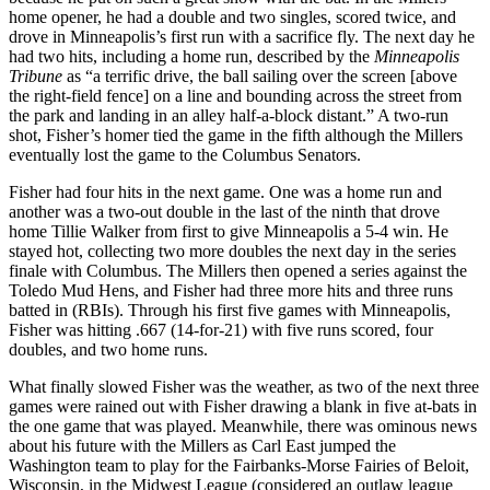
home opener, he had a double and two singles, scored twice, and
drove in Minneapolis’s first run with a sacrifice fly. The next day he
had two hits, including a home run, described by the
Minneapolis
Tribune
as “a terrific drive, the ball sailing over the screen [above
the right-field fence] on a line and bounding across the street from
the park and landing in an alley half-a-block distant.” A two-run
shot, Fisher’s homer tied the game in the fifth although the Millers
eventually lost the game to the Columbus Senators.
Fisher had four hits in the next game. One was a home run and
another was a two-out double in the last of the ninth that drove
home Tillie Walker from first to give Minneapolis a 5-4 win. He
stayed hot, collecting two more doubles the next day in the series
finale with Columbus. The Millers then opened a series against the
Toledo Mud Hens, and Fisher had three more hits and three runs
batted in (RBIs). Through his first five games with Minneapolis,
Fisher was hitting .667 (14-for-21) with five runs scored, four
doubles, and two home runs.
What finally slowed Fisher was the weather, as two of the next three
games were rained out with Fisher drawing a blank in five at-bats in
the one game that was played. Meanwhile, there was ominous news
about his future with the Millers as Carl East jumped the
Washington team to play for the Fairbanks-Morse Fairies of Beloit,
Wisconsin, in the Midwest League (considered an outlaw league