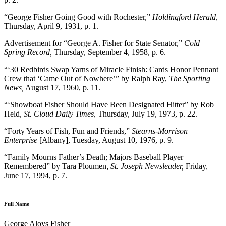
“George Fisher Going Good with Rochester,”
Holdingford Herald,
Thursday, April 9, 1931, p. 1.
Advertisement for “George A. Fisher for State Senator,”
Cold
Spring Record,
Thursday, September 4, 1958, p. 6.
“‘30 Redbirds Swap Yarns of Miracle Finish: Cards Honor Pennant
Crew that ‘Came Out of Nowhere’” by Ralph Ray,
The Sporting
News,
August 17, 1960, p. 11.
“‘Showboat Fisher Should Have Been Designated Hitter” by Rob
Held,
St. Cloud Daily Times,
Thursday, July 19, 1973, p. 22.
“Forty Years of Fish, Fun and Friends,”
Stearns-Morrison
Enterprise
[Albany], Tuesday, August 10, 1976, p. 9.
“Family Mourns Father’s Death; Majors Baseball Player
Remembered” by Tara Ploumen,
St. Joseph Newsleader,
Friday,
June 17, 1994, p. 7.
Full Name
George Aloys Fisher