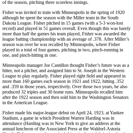
of the season, pitching three scoreless innings.
Fisher was invited to train with Minneapolis in the spring of 1920
although he spent the season with the Miller team in the South
Dakota League. Fisher pitched in 15 games (with a 5-3 won-lost
record) and played in 51 games overall. Even though this was barely
more than half the games his team played, Fisher was awarded the
league batting championship with an average of .378. After Miller’s
season was over he was recalled by Minneapolis, where Fisher
played in a total of four games, pitching in two, pinch-running in
one, and pinch-hitting in one.
Minneapolis manager Joe Cantillon thought Fisher’s future was as a
hitter, not a pitcher, and assigned him to St. Joseph in the Western
League to play regularly. Fisher played right field and appeared in
more than 160 games each season in 1921 and 1922, hitting .352
and .359 in those years, respectively. Over those two years, he also
produced 32 triples and 30 home runs. Minneapolis recalled him
after the 1922 season and then sold him to the Washington Senators
in the American League.
Fisher made his major-league debut on April 24, 1923, at Yankee
Stadium, a game in which President Warren Harding was in
attendance (Harding was in New York to give an address at the
annual luncheon of the Associated Press at the Waldorf-Astoria