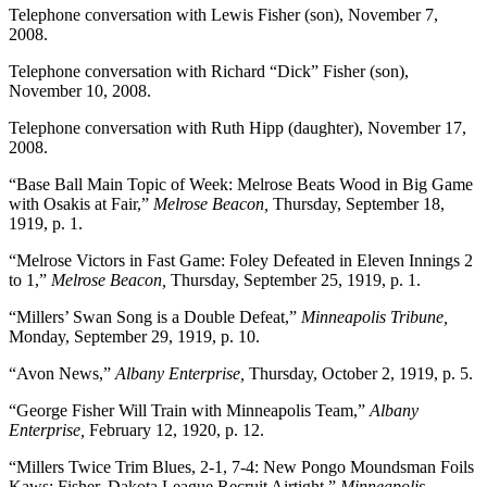
Telephone conversation with Lewis Fisher (son), November 7,
2008.
Telephone conversation with Richard “Dick” Fisher (son),
November 10, 2008.
Telephone conversation with Ruth Hipp (daughter), November 17,
2008.
“Base Ball Main Topic of Week: Melrose Beats Wood in Big Game
with Osakis at Fair,”
Melrose Beacon,
Thursday, September 18,
1919, p. 1.
“Melrose Victors in Fast Game: Foley Defeated in Eleven Innings 2
to 1,”
Melrose Beacon,
Thursday, September 25, 1919, p. 1.
“Millers’ Swan Song is a Double Defeat,”
Minneapolis Tribune,
Monday, September 29, 1919, p. 10.
“Avon News,”
Albany Enterprise,
Thursday, October 2, 1919, p. 5.
“George Fisher Will Train with Minneapolis Team,”
Albany
Enterprise,
February 12, 1920, p. 12.
“Millers Twice Trim Blues, 2-1, 7-4: New Pongo Moundsman Foils
Kaws: Fisher, Dakota League Recruit Airtight,”
Minneapolis