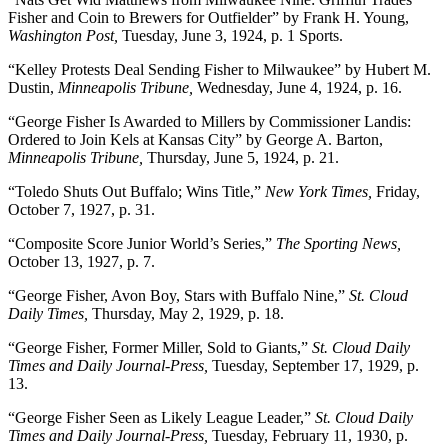
Fisher and Coin to Brewers for Outfielder” by Frank H. Young,
Washington Post,
Tuesday, June 3, 1924, p. 1 Sports.
“Kelley Protests Deal Sending Fisher to Milwaukee” by Hubert M.
Dustin,
Minneapolis Tribune,
Wednesday, June 4, 1924, p. 16.
“George Fisher Is Awarded to Millers by Commissioner Landis:
Ordered to Join Kels at Kansas City” by George A. Barton,
Minneapolis Tribune,
Thursday, June 5, 1924, p. 21.
“Toledo Shuts Out Buffalo; Wins Title,”
New York Times,
Friday,
October 7, 1927, p. 31.
“Composite Score Junior World’s Series,”
The Sporting News,
October 13, 1927, p. 7.
“George Fisher, Avon Boy, Stars with Buffalo Nine,”
St. Cloud
Daily Times,
Thursday, May 2, 1929, p. 18.
“George Fisher, Former Miller, Sold to Giants,”
St. Cloud Daily
Times and Daily Journal-Press,
Tuesday, September 17, 1929, p.
13.
“George Fisher Seen as Likely League Leader,”
St. Cloud Daily
Times and Daily Journal-Press,
Tuesday, February 11, 1930, p.