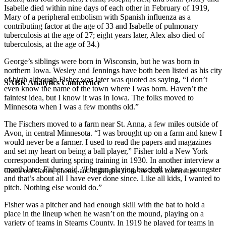
Isabelle died within nine days of each other in February of 1919,
Mary of a peripheral embolism with Spanish influenza as a
contributing factor at the age of 33 and Isabelle of pulmonary
tuberculosis at the age of 27; eight years later, Alex also died of
tuberculosis, at the age of 34.)
George’s siblings were born in Wisconsin, but he was born in
northern Iowa. Wesley and Jennings have both been listed as his city
of birth although Fisher was later was quoted as saying, “I don’t
SABR Analytics Conference
even know the name of the town where I was born. Haven’t the
faintest idea, but I know it was in Iowa. The folks moved to
Minnesota when I was a few months old.”
The Fischers moved to a farm near St. Anna, a few miles outside of
Avon, in central Minnesota. “I was brought up on a farm and knew I
would never be a farmer. I used to read the papers and magazines
and set my heart on being a ball player,” Fisher told a New York
correspondent during spring training in 1930. In another interview a
month later, Fisher said, “I began playing baseball when a youngster
Check out stories, photos, and highlights from the 2026 conference.
and that’s about all I have ever done since. Like all kids, I wanted to
pitch. Nothing else would do.”
Fisher was a pitcher and had enough skill with the bat to hold a
place in the lineup when he wasn’t on the mound, playing on a
variety of teams in Stearns County. In 1919 he played for teams in