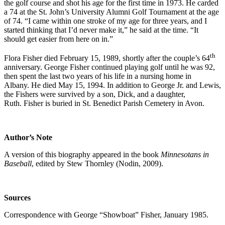
the golf course and shot his age for the first time in 1973. He carded
a 74 at the St. John’s University Alumni Golf Tournament at the age
of 74. “I came within one stroke of my age for three years, and I
started thinking that I’d never make it,” he said at the time. “It
should get easier from here on in.”
th
Flora Fisher died February 15, 1989, shortly after the couple’s 64
anniversary. George Fisher continued playing golf until he was 92,
then spent the last two years of his life in a nursing home in
Albany. He died May 15, 1994. In addition to George Jr. and Lewis,
the Fishers were survived by a son, Dick, and a daughter,
Ruth. Fisher is buried in St. Benedict Parish Cemetery in Avon.
Author’s Note
A version of this biography appeared in the book
Minnesotans in
Baseball
, edited by Stew Thornley (Nodin, 2009).
Sources
Correspondence with George “Showboat” Fisher, January 1985.