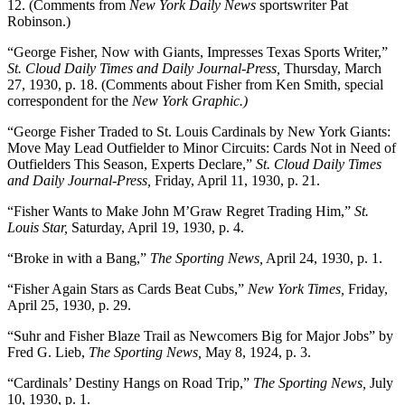
12. (Comments from
New York Daily News
sportswriter Pat
Robinson.)
“George Fisher, Now with Giants, Impresses Texas Sports Writer,”
St. Cloud Daily Times and Daily Journal-Press,
Thursday, March
27, 1930, p. 18. (Comments about Fisher from Ken Smith, special
correspondent for the
New York Graphic.)
“George Fisher Traded to St. Louis Cardinals by New York Giants:
Move May Lead Outfielder to Minor Circuits: Cards Not in Need of
Outfielders This Season, Experts Declare,”
St. Cloud Daily Times
and Daily Journal-Press,
Friday, April 11, 1930, p. 21.
“Fisher Wants to Make John M’Graw Regret Trading Him,”
St.
Louis Star,
Saturday, April 19, 1930, p. 4.
“Broke in with a Bang,”
The Sporting News,
April 24, 1930, p. 1.
“Fisher Again Stars as Cards Beat Cubs,”
New York Times,
Friday,
April 25, 1930, p. 29.
“Suhr and Fisher Blaze Trail as Newcomers Big for Major Jobs” by
Fred G. Lieb,
The Sporting News,
May 8, 1924, p. 3.
“Cardinals’ Destiny Hangs on Road Trip,”
The Sporting News,
July
10, 1930, p. 1.