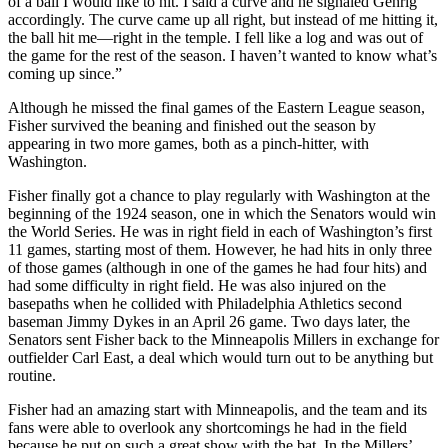
of a ball I would like to hit. I said a curve and he signaled Gehrig
accordingly. The curve came up all right, but instead of me hitting it,
the ball hit me—right in the temple. I fell like a log and was out of
the game for the rest of the season. I haven’t wanted to know what’s
coming up since.”
Although he missed the final games of the Eastern League season,
Fisher survived the beaning and finished out the season by
appearing in two more games, both as a pinch-hitter, with
Washington.
Fisher finally got a chance to play regularly with Washington at the
beginning of the 1924 season, one in which the Senators would win
the World Series. He was in right field in each of Washington’s first
11 games, starting most of them. However, he had hits in only three
of those games (although in one of the games he had four hits) and
had some difficulty in right field. He was also injured on the
basepaths when he collided with Philadelphia Athletics second
baseman Jimmy Dykes in an April 26 game. Two days later, the
Senators sent Fisher back to the Minneapolis Millers in exchange for
outfielder Carl East, a deal which would turn out to be anything but
routine.
Fisher had an amazing start with Minneapolis, and the team and its
fans were able to overlook any shortcomings he had in the field
because he put on such a great show with the bat. In the Millers’