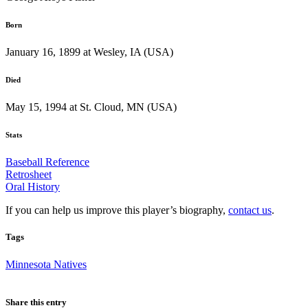
Born
January 16, 1899 at Wesley, IA (USA)
Died
May 15, 1994 at St. Cloud, MN (USA)
Stats
Baseball Reference
Retrosheet
Oral History
If you can help us improve this player’s biography,
contact us
.
Tags
Minnesota Natives
Share this entry