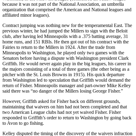
because it was not part of the National Association, an umbrella
organization that comprised the American and National leagues and
affiliated minor leagues).
Contract jumping was nothing new for the temperamental East. The
previous winter, he had jumped the Millers to sign with the Beloit
club, after having led Minneapolis with a .375 batting average, 31
home runs, and 151 RBIs. He then got out of his contract with the
Fairies to return to the Millers in 1924. After the trade from
Minneapolis to Washington, he played only two games with the
Senators before having a dispute with Washington president Clark
Griffith. He would never again play in the big leagues, his career in
the majors consisting of a total of three games (the other being as a
pitcher with the St. Louis Browns in 1915). His quick departure
from Washington led to speculation that Griffith would demand the
return of Fisher. Minneapolis manager and part-owner Mike Kelley
said there was “no danger of the Millers losing George Fisher.”
However, Griffith asked for Fisher back on different grounds,
maintaining that waivers on him had not been completed and that
two American League clubs had not yet waived Fisher. Fisher
responded to Griffith’s order to return to Washington by going back
to Avon to go fishing.
Kelley disputed the timing of the discovery of the waivers infraction