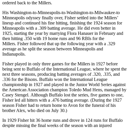
ordered back to the Millers.
His Washington-to-Minneapolis-to-Washington-to-Milwaukee-to
Minneapolis odyssey finally over, Fisher settled into the Millers’
lineup and continued his fine hitting, finishing the 1924 season for
Minneapolis with a .309 batting average. He did even better in
1925, starting the year by marrying Flora Hanauer in February and
then hitting .350 with 19 home runs and 96 RBIs for the
Millers. Fisher followed that up the following year with a .329
average as he split the season between Minneapolis and
Indianapolis.
Fisher played in only three games for the Millers in 1927 before
being sent to Buffalo of the International League, where he spent the
next three seasons, producing batting averages of .320, .335, and
.336 for the Bisons. Buffalo won the International League
championship in 1927 and played in the Junior World Series against
the American Association champion Toledo Mud Hens, managed by
Casey Stengel. Although Buffalo lost the series, five games to one,
Fisher led all hitters with a .476 batting average. (During the 1927
season Fisher had to return home to Avon for the funeral of his
brother Alex, who died on July 30.)
In 1929 Fisher hit 36 home runs and drove in 124 runs for Buffalo
despite missing the final weeks of the season with an injured