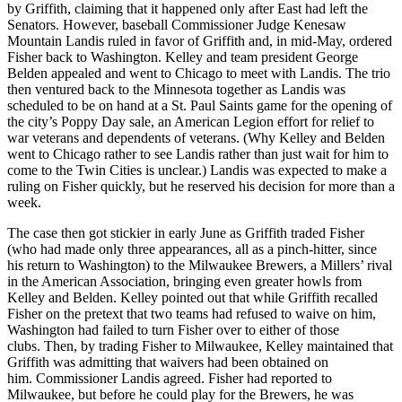
by Griffith, claiming that it happened only after East had left the
Senators. However, baseball Commissioner Judge Kenesaw
Mountain Landis ruled in favor of Griffith and, in mid-May, ordered
Fisher back to Washington. Kelley and team president George
Belden appealed and went to Chicago to meet with Landis. The trio
then ventured back to the Minnesota together as Landis was
scheduled to be on hand at a St. Paul Saints game for the opening of
the city’s Poppy Day sale, an American Legion effort for relief to
war veterans and dependents of veterans. (Why Kelley and Belden
went to Chicago rather to see Landis rather than just wait for him to
come to the Twin Cities is unclear.) Landis was expected to make a
ruling on Fisher quickly, but he reserved his decision for more than a
week.
The case then got stickier in early June as Griffith traded Fisher
(who had made only three appearances, all as a pinch-hitter, since
his return to Washington) to the Milwaukee Brewers, a Millers’ rival
in the American Association, bringing even greater howls from
Kelley and Belden. Kelley pointed out that while Griffith recalled
Fisher on the pretext that two teams had refused to waive on him,
Washington had failed to turn Fisher over to either of those
clubs. Then, by trading Fisher to Milwaukee, Kelley maintained that
Griffith was admitting that waivers had been obtained on
him. Commissioner Landis agreed. Fisher had reported to
Milwaukee, but before he could play for the Brewers, he was