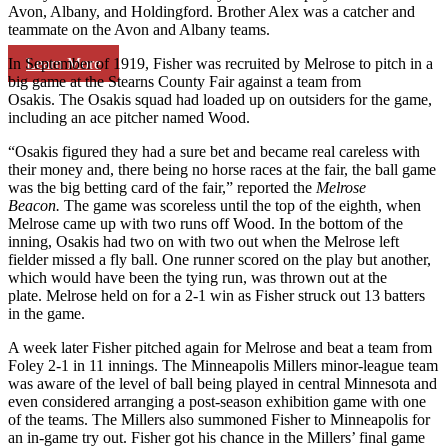
Avon, Albany, and Holdingford. Brother Alex was a catcher and
teammate on the Avon and Albany teams.
Learn More
In September of 1919, Fisher was recruited by Melrose to pitch in a
big game at the Stearns County Fair against a team from
Osakis. The Osakis squad had loaded up on outsiders for the game,
including an ace pitcher named Wood.
“Osakis figured they had a sure bet and became real careless with
their money and, there being no horse races at the fair, the ball game
was the big betting card of the fair,” reported the
Melrose
Beacon.
The game was scoreless until the top of the eighth, when
Melrose came up with two runs off Wood. In the bottom of the
inning, Osakis had two on with two out when the Melrose left
fielder missed a fly ball. One runner scored on the play but another,
which would have been the tying run, was thrown out at the
plate. Melrose held on for a 2-1 win as Fisher struck out 13 batters
in the game.
A week later Fisher pitched again for Melrose and beat a team from
Foley 2-1 in 11 innings. The Minneapolis Millers minor-league team
was aware of the level of ball being played in central Minnesota and
even considered arranging a post-season exhibition game with one
of the teams. The Millers also summoned Fisher to Minneapolis for
an in-game try out. Fisher got his chance in the Millers’ final game