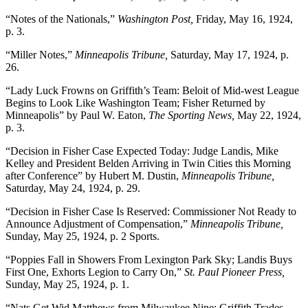
“Notes of the Nationals,”
Washington Post,
Friday, May 16, 1924,
p. 3.
“Miller Notes,”
Minneapolis Tribune,
Saturday, May 17, 1924, p.
26.
“Lady Luck Frowns on Griffith’s Team: Beloit of Mid-west League
Begins to Look Like Washington Team; Fisher Returned by
Minneapolis” by Paul W. Eaton,
The Sporting News,
May 22, 1924,
p. 3.
“Decision in Fisher Case Expected Today: Judge Landis, Mike
Kelley and President Belden Arriving in Twin Cities this Morning
after Conference” by Hubert M. Dustin,
Minneapolis Tribune,
Saturday, May 24, 1924, p. 29.
“Decision in Fisher Case Is Reserved: Commissioner Not Ready to
Announce Adjustment of Compensation,”
Minneapolis Tribune,
Sunday, May 25, 1924, p. 2 Sports.
“Poppies Fall in Showers From Lexington Park Sky; Landis Buys
First One, Exhorts Legion to Carry On,”
St. Paul Pioneer Press,
Sunday, May 25, 1924, p. 1.
“Nats Get Wid Matthews from Milwaukee Nine: Griffith Trades