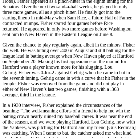
Hotel). Fisher appeared as a pinch-hitter in the eighth inning for the
Senators. Over the next two-and-a-half weeks, he played in only
three more games, all as a pinch-hitter. He finally got into the
starting lineup in mid-May when Sam Rice, a future Hall of Famer,
contracted mumps. Fisher started four games before Rice
returned. He appeared in only two more games before Washington
sent him to New Haven in the Eastern League on June 8.
Given the chance to play regularly again, albeit in the minors, Fisher
did well. He was hitting over .400 in August and still battling for the
league lead in batting average when New Haven played at Hartford
on September 20. Making his first appearance on the mound for
Hartford was a player known more for his slugging, Lou
Gehrig. Fisher was 0-for-2 against Gehrig when he came to bat in
the seventh inning. Gehrig came in with a curve that hit Fisher in the
temple. Fisher was removed from the game and did not play in
either of New Haven’s last two games, finishing with a .363
average, third in the league.
In a 1930 interview, Fisher explained the circumstances of the
beaning: “The well-meaning efforts of a friend to help me win the
batting crown nearly ruined my baseball career. It was near the end
of the season, and we were playing Hartford. Lou Gehrig, now with
the Yankees, was pitching for Hartford and my friend [Gus Redman]
was catching. When I came to bat, the catcher asked me what kind