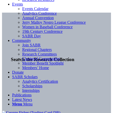
Events
Events Calendar
Analytics Conference
Annual Convention
Jerry Malloy Negro League Conference
Women in Baseball Conference
19th Century Conference
SABR Day
Community
Join SABR
Regional Chapters
Research Committees
Chartered Communities
Search the Research Collection
Member Benefit Spotlight
Members’ Home
Donate
SABR Scholars
Analytics Certification
Scholarships
Internships
Publications
Latest News
Menu
Menu