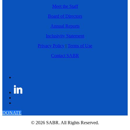
Meet the Staff
Board of Directors
Annual Reports
Inclusivity Statement
Privacy Policy
|
Terms of Use
Contact SABR
DONATE
© 2026 SABR. All Rights Reserved.