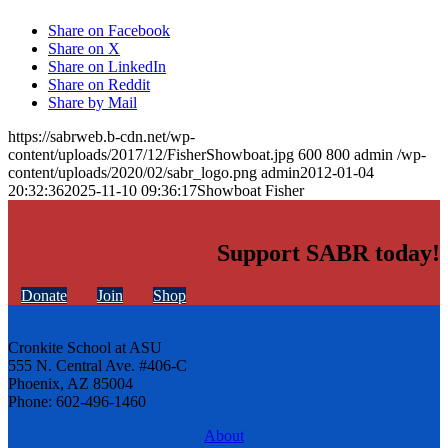
Share on Facebook
Share on X
Share on LinkedIn
Share on Reddit
Share by Mail
https://sabrweb.b-cdn.net/wp-
content/uploads/2017/12/FisherShowboat.jpg
600
800
admin
/wp-
content/uploads/2020/02/sabr_logo.png
admin
2012-01-04
20:32:36
2025-11-10 09:36:17
Showboat Fisher
Support SABR today!
Donate
Join
Shop
Cronkite School at ASU
555 N. Central Ave. #406-C
Phoenix, AZ 85004
Phone: 602-496-1460
About