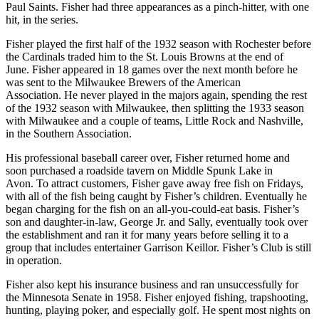
Paul Saints. Fisher had three appearances as a pinch-hitter, with one
hit, in the series.
Fisher played the first half of the 1932 season with Rochester before
the Cardinals traded him to the St. Louis Browns at the end of
June. Fisher appeared in 18 games over the next month before he
was sent to the Milwaukee Brewers of the American
Association. He never played in the majors again, spending the rest
of the 1932 season with Milwaukee, then splitting the 1933 season
with Milwaukee and a couple of teams, Little Rock and Nashville,
in the Southern Association.
His professional baseball career over, Fisher returned home and
soon purchased a roadside tavern on Middle Spunk Lake in
Avon. To attract customers, Fisher gave away free fish on Fridays,
with all of the fish being caught by Fisher’s children. Eventually he
began charging for the fish on an all-you-could-eat basis. Fisher’s
son and daughter-in-law, George Jr. and Sally, eventually took over
the establishment and ran it for many years before selling it to a
group that includes entertainer Garrison Keillor. Fisher’s Club is still
in operation.
Fisher also kept his insurance business and ran unsuccessfully for
the Minnesota Senate in 1958. Fisher enjoyed fishing, trapshooting,
hunting, playing poker, and especially golf. He spent most nights on