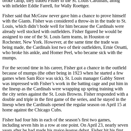
broke camp, they traded Fisher to the St. Louis Cardinals, along
with infielder Eddie Farrell, for Wally Roettger.
Fisher said that McGraw never gave him a chance to prove himself
with the Giants. Fisher was considered a throw-in in the trade to St.
Louis, which didn’t bode well for him because the Cardinals were
already well stocked with outfielders. Fisher figured he would be
assigned to one of the St. Louis farm teams, in Houston or
Rochester, New York. However, at the same time the trade was
being made, the Cardinals lost two of their outfielders, Ernie Orsatti,
who broke his ankle, and Homer Peel, who became sick with the
mumps.
For the second time in his career, Fisher got a chance in the outfield
because of mumps (the other being in 1923 when he started a few
games when Sam Rice was sick). St. Louis manager Gabby Street
was impressed with Fisher’s work in the batting cage and put him in
the lineup as the Cardinals were wrapping up spring training with
the city series against the St. Louis Browns. Fisher responded with a
double and triple in the first game of the series, and he stayed in the
lineup when the Cardinals opened the regular season on April 15 at
home against the Chicago Cubs.
Fisher had four hits in each of the season’s first two games,
including seven hits in a row at one point. On April 23, nearly seven
years after he had made his major-league debut, Fisher hit his first