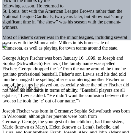
back in the minors by the
following season. He returned to
St. Louis, but with the American League Browns rather than the
National League Cardinals, two years later, but Showboat’s only
significant time in “the show” was his season with the pennant-
winners.
Most of Fisher’s career was in the minor leagues, including several
seasons with the Minneapolis Millers in his home state of
Minnesota, as well as playing for town teams around the state.
George Aloys Fischer was born January 16, 1899, to Joseph and
Sophia (Schwalbach) Fischer. (The family name was spelled
Fischer; George dropped the ‘c’ from the name around the time he
got into professional baseball. Fisher’s son Lewis said his dad told
him he changed the spelling after encountering another Fischer on
one of the teams he played on, especially since the other Fischer did
not meet his standards in terms of ability. “Baseball players are all
egotists,” Lewis added. “He didn’t want the confusion between the
two, so he took the ‘c’ out of our name.”)
Joseph Fischer was born in Germany; Sophia Schwalbach was born
in Wisconsin, although her parents were both from
Germany. George, the youngest of nine children, had four sisters,
Marie (known as Mary), Helen (known as Lena), Isabelle, and
Laura, and four brothers, Frank, Joseph, Alex, and John. (Mary and