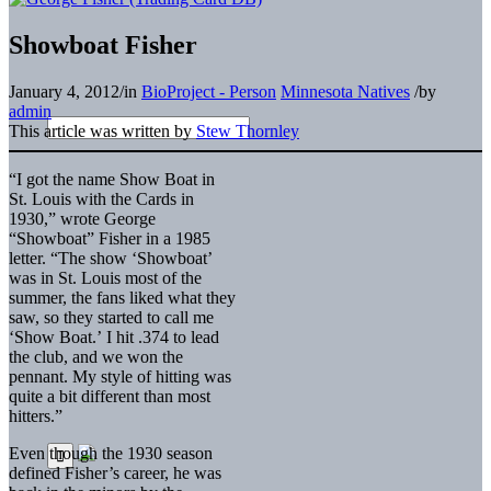
Showboat Fisher
January 4, 2012
/
in
BioProject - Person
Minnesota Natives
/
by
admin
This article was written by
Stew Thornley
“I got the name Show Boat in
St. Louis with the Cards in
1930,” wrote George
“Showboat” Fisher in a 1985
letter. “The show ‘Showboat’
was in St. Louis most of the
summer, the fans liked what they
saw, so they started to call me
‘Show Boat.’ I hit .374 to lead
the club, and we won the
pennant. My style of hitting was
quite a bit different than most
hitters.”
Even though the 1930 season
defined Fisher’s career, he was