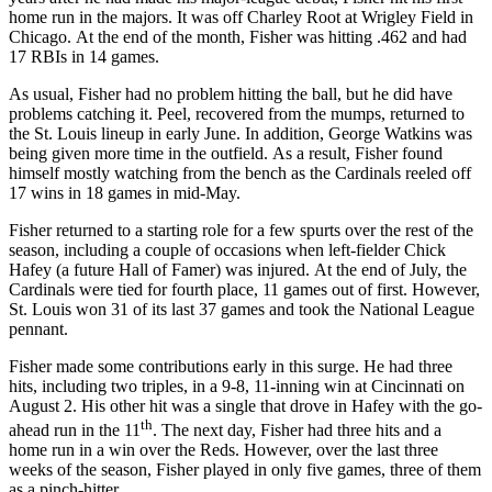
home run in the majors. It was off Charley Root at Wrigley Field in
Chicago. At the end of the month, Fisher was hitting .462 and had
17 RBIs in 14 games.
As usual, Fisher had no problem hitting the ball, but he did have
problems catching it. Peel, recovered from the mumps, returned to
the St. Louis lineup in early June. In addition, George Watkins was
being given more time in the outfield. As a result, Fisher found
himself mostly watching from the bench as the Cardinals reeled off
17 wins in 18 games in mid-May.
Fisher returned to a starting role for a few spurts over the rest of the
season, including a couple of occasions when left-fielder Chick
Hafey (a future Hall of Famer) was injured. At the end of July, the
Cardinals were tied for fourth place, 11 games out of first. However,
St. Louis won 31 of its last 37 games and took the National League
pennant.
Fisher made some contributions early in this surge. He had three
hits, including two triples, in a 9-8, 11-inning win at Cincinnati on
August 2. His other hit was a single that drove in Hafey with the go-
th
ahead run in the 11
. The next day, Fisher had three hits and a
home run in a win over the Reds. However, over the last three
weeks of the season, Fisher played in only five games, three of them
as a pinch-hitter.