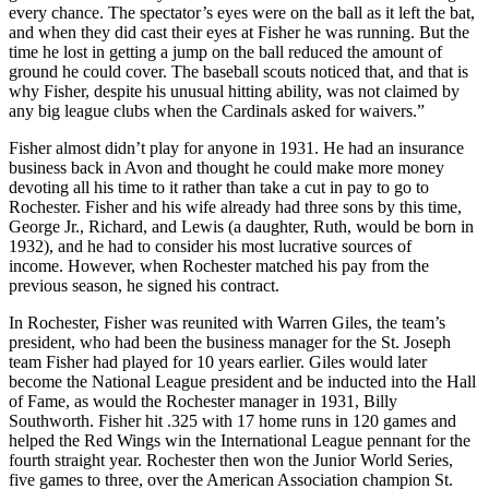
every chance. The spectator’s eyes were on the ball as it left the bat,
and when they did cast their eyes at Fisher he was running. But the
time he lost in getting a jump on the ball reduced the amount of
ground he could cover. The baseball scouts noticed that, and that is
why Fisher, despite his unusual hitting ability, was not claimed by
any big league clubs when the Cardinals asked for waivers.”
Fisher almost didn’t play for anyone in 1931. He had an insurance
business back in Avon and thought he could make more money
devoting all his time to it rather than take a cut in pay to go to
Rochester. Fisher and his wife already had three sons by this time,
George Jr., Richard, and Lewis (a daughter, Ruth, would be born in
1932), and he had to consider his most lucrative sources of
income. However, when Rochester matched his pay from the
previous season, he signed his contract.
In Rochester, Fisher was reunited with Warren Giles, the team’s
president, who had been the business manager for the St. Joseph
team Fisher had played for 10 years earlier. Giles would later
become the National League president and be inducted into the Hall
of Fame, as would the Rochester manager in 1931, Billy
Southworth. Fisher hit .325 with 17 home runs in 120 games and
helped the Red Wings win the International League pennant for the
fourth straight year. Rochester then won the Junior World Series,
five games to three, over the American Association champion St.