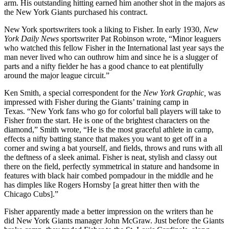
arm. His outstanding hitting earned him another shot in the majors as
the New York Giants purchased his contract.
New York sportswriters took a liking to Fisher. In early 1930,
New
York Daily News
sportswriter Pat Robinson wrote, “Minor leaguers
who watched this fellow Fisher in the International last year says the
man never lived who can outhrow him and since he is a slugger of
parts and a nifty fielder he has a good chance to eat plentifully
around the major league circuit.”
Ken Smith, a special correspondent for the
New York Graphic,
was
impressed with Fisher during the Giants’ training camp in
Texas. “New York fans who go for colorful ball players will take to
Fisher from the start. He is one of the brightest characters on the
diamond,” Smith wrote, “He is the most graceful athlete in camp,
effects a nifty batting stance that makes you want to get off in a
corner and swing a bat yourself, and fields, throws and runs with all
the deftness of a sleek animal. Fisher is neat, stylish and classy out
there on the field, perfectly symmetrical in stature and handsome in
features with black hair combed pompadour in the middle and he
has dimples like Rogers Hornsby [a great hitter then with the
Chicago Cubs].”
Fisher apparently made a better impression on the writers than he
did New York Giants manager John McGraw. Just before the Giants