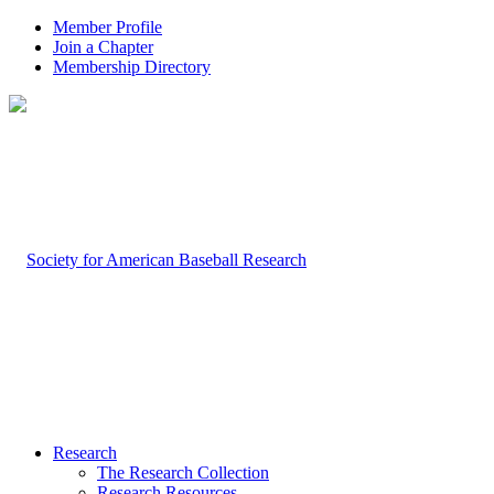
Member Profile
Join a Chapter
Membership Directory
Research
The Research Collection
Research Resources