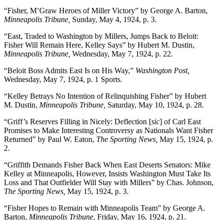
“Fisher, M’Graw Heroes of Miller Victory” by George A. Barton,
Minneapolis Tribune,
Sunday, May 4, 1924, p. 3.
“East, Traded to Washington by Millers, Jumps Back to Beloit:
Fisher Will Remain Here, Kelley Says” by Hubert M. Dustin,
Minneapolis Tribune,
Wednesday, May 7, 1924, p. 22.
“Beloit Boss Admits East Is on His Way,”
Washington Post,
Wednesday, May 7, 1924, p. 1 Sports.
“Kelley Betrays No Intention of Relinquishing Fisher” by Hubert
M. Dustin,
Minneapolis Tribune,
Saturday, May 10, 1924, p. 28.
“Griff’s Reserves Filling in Nicely: Deflection [
sic
] of Carl East
Promises to Make Interesting Controversy as Nationals Want Fisher
Returned” by Paul W. Eaton,
The Sporting News,
May 15, 1924, p.
2.
“Griffith Demands Fisher Back When East Deserts Senators: Mike
Kelley at Minneapolis, However, Insists Washington Must Take Its
Loss and That Outfielder Will Stay with Millers” by Chas. Johnson,
The Sporting News,
May 15, 1924, p. 3.
“Fisher Hopes to Remain with Minneapolis Team” by George A.
Barton,
Minneapolis Tribune,
Friday, May 16, 1924, p. 21.