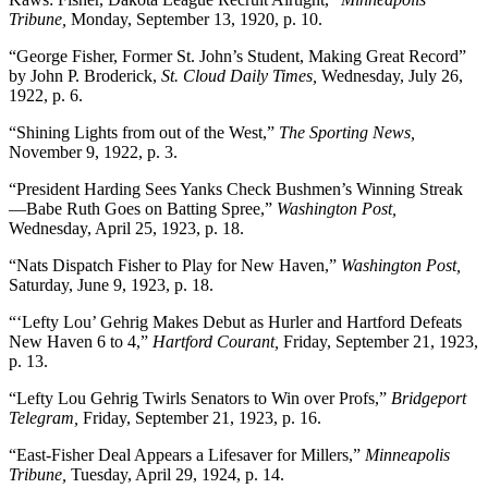
Tribune,
Monday, September 13, 1920, p. 10.
“George Fisher, Former St. John’s Student, Making Great Record”
by John P. Broderick,
St. Cloud Daily Times,
Wednesday, July 26,
1922, p. 6.
“Shining Lights from out of the West,”
The Sporting News,
November 9, 1922, p. 3.
“President Harding Sees Yanks Check Bushmen’s Winning Streak
—Babe Ruth Goes on Batting Spree,”
Washington Post,
Wednesday, April 25, 1923, p. 18.
“Nats Dispatch Fisher to Play for New Haven,”
Washington Post,
Saturday, June 9, 1923, p. 18.
“‘Lefty Lou’ Gehrig Makes Debut as Hurler and Hartford Defeats
New Haven 6 to 4,”
Hartford Courant,
Friday, September 21, 1923,
p. 13.
“Lefty Lou Gehrig Twirls Senators to Win over Profs,”
Bridgeport
Telegram,
Friday, September 21, 1923, p. 16.
“East-Fisher Deal Appears a Lifesaver for Millers,”
Minneapolis
Tribune,
Tuesday, April 29, 1924, p. 14.