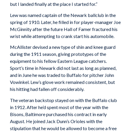
but I landed finally at the place I started for.”
Lew was named captain of the Newark ballclub in the
spring of 1910. Later, he filled in for player-manager Joe
McGinnity after the future Hall of Famer fractured his
wrist while attempting to crank start his automobile.
McAllister devised a new type of shin and knee guard
during the 1911 season, giving prototypes of the
equipment to his fellow Eastern League catchers.
Sport’s time in Newark did not last as long as planned,
and in June he was traded to Buffalo for pitcher John
Vowinkel. Lew’s glove work remained consistent, but
his hitting had fallen off considerably.
The veteran backstop stayed on with the Buffalo club
in 1912. After he’d spent most of the year with the
Bisons, Baltimore purchased his contract in early
August. He joined Jack Dunn’s Orioles with the
stipulation that he would be allowed to become a free