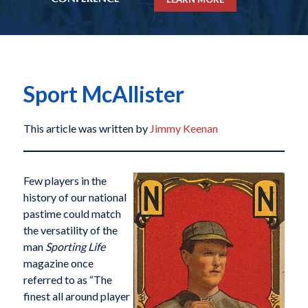
Sport McAllister
This article was written by
Jimmy Keenan
Few players in the
history of our national
pastime could match
the versatility of the
man
Sporting Life
magazine once
referred to as “The
finest all around player