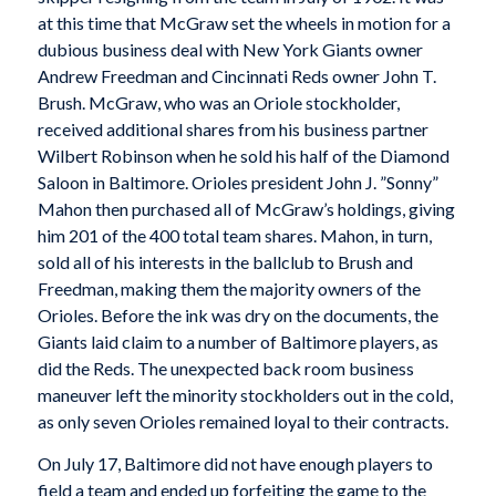
at this time that McGraw set the wheels in motion for a
dubious business deal with New York Giants owner
Andrew Freedman and Cincinnati Reds owner John T.
Brush. McGraw, who was an Oriole stockholder,
received additional shares from his business partner
Wilbert Robinson when he sold his half of the Diamond
Saloon in Baltimore. Orioles president John J. ”Sonny”
Mahon then purchased all of McGraw’s holdings, giving
him 201 of the 400 total team shares. Mahon, in turn,
sold all of his interests in the ballclub to Brush and
Freedman, making them the majority owners of the
Orioles. Before the ink was dry on the documents, the
Giants laid claim to a number of Baltimore players, as
did the Reds. The unexpected back room business
maneuver left the minority stockholders out in the cold,
as only seven Orioles remained loyal to their contracts.
On July 17, Baltimore did not have enough players to
field a team and ended up forfeiting the game to the