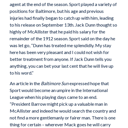
agent at the end of the season. Sport played a variety of
positions for Baltimore, but his age and previous
injuries had finally began to catch up with him, leading
to his release on September 13th. Jack Dunn thought so
highly of McAllister that he paid his salary for the
remainder of the 1912 season. Sport said on the day he
was let go, “Dunn has treated me splendidly. My stay
here has been very pleasant and I could not wish for
better treatment from anyone. If Jack Dunn tells you
anything, you can bet your last cent that he will live up
to his word.”
An article in the
Baltimore Sun
expressed hope that
Sport would become an umpire in the International
League when his playing days came to an end.
“President Barrow might pick up a valuable man in
McAllister and indeed he would search the country and
not find a more gentlemanly or fairer man. There is one
thing for certain – wherever Mack goes he will carry