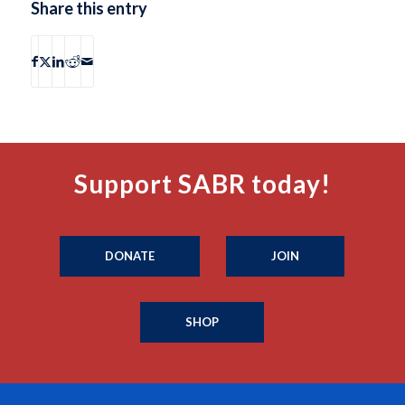
Share this entry
Support SABR today!
DONATE
JOIN
SHOP