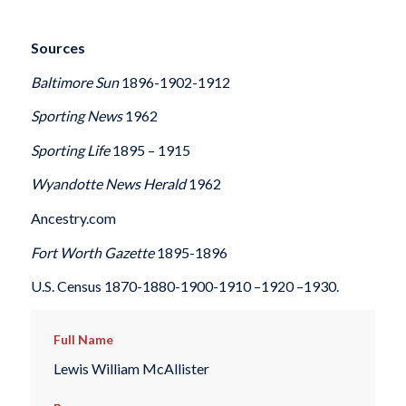
Sources
Baltimore Sun
1896-1902-1912
Sporting News
1962
Sporting Life
1895 – 1915
Wyandotte News Herald
1962
Ancestry.com
Fort Worth Gazette
1895-1896
U.S. Census 1870-1880-1900-1910 –1920 –1930.
Full Name
Lewis William McAllister