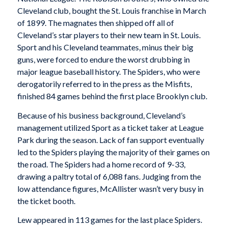
Cleveland club, bought the St. Louis franchise in March
of 1899. The magnates then shipped off all of
Cleveland’s star players to their new team in St. Louis.
Sport and his Cleveland teammates, minus their big
guns, were forced to endure the worst drubbing in
major league baseball history. The Spiders, who were
derogatorily referred to in the press as the Misfits,
finished 84 games behind the first place Brooklyn club.
Because of his business background, Cleveland’s
management utilized Sport as a ticket taker at League
Park during the season. Lack of fan support eventually
led to the Spiders playing the majority of their games on
the road. The Spiders had a home record of 9-33,
drawing a paltry total of 6,088 fans. Judging from the
low attendance figures, McAllister wasn’t very busy in
the ticket booth.
Lew appeared in 113 games for the last place Spiders.