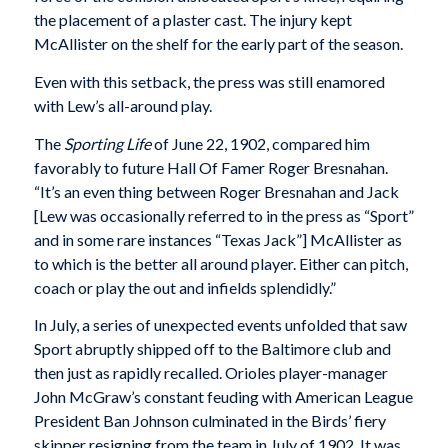
the placement of a plaster cast. The injury kept
McAllister on the shelf for the early part of the season.
Even with this setback, the press was still enamored
with Lew’s all-around play.
The
Sporting Life
of June 22, 1902, compared him
favorably to future Hall Of Famer Roger Bresnahan.
“It’s an even thing between Roger Bresnahan and Jack
[Lew was occasionally referred to in the press as “Sport”
and in some rare instances “Texas Jack”] McAllister as
to which is the better all around player. Either can pitch,
coach or play the out and infields splendidly.”
In July, a series of unexpected events unfolded that saw
Sport abruptly shipped off to the Baltimore club and
then just as rapidly recalled. Orioles player-manager
John McGraw’s constant feuding with American League
President Ban Johnson culminated in the Birds’ fiery
skipper resigning from the team in July of 1902. It was