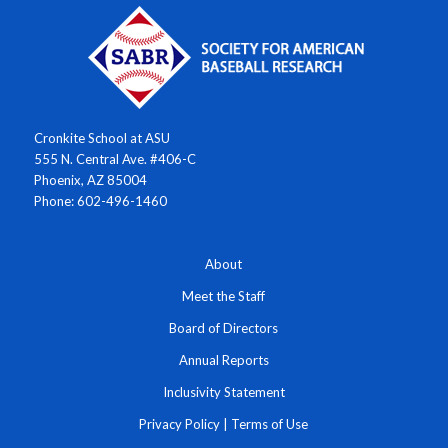
Cronkite School at ASU
555 N. Central Ave. #406-C
Phoenix, AZ 85004
Phone: 602-496-1460
About
Meet the Staff
Board of Directors
Annual Reports
Inclusivity Statement
Privacy Policy
|
Terms of Use