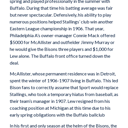
spring and played professionally in the summer with
Buffalo. During that time his batting average was fair
but never spectacular. Defensively, his ability to play
numerous positions helped Stallings’ club win another
Eastern League championship in 1906. That year,
Philadelphia A’s owner-manager Connie Mack offered
$5000 for McAllister and outfielder Jimmy Murray or
he would give the Bisons three players and $1,000 for
Lew alone. The Buffalo front office turned down the
deal.
McAllister, whose permanent residence was in Detroit,
spent the winter of 1906-1907 living in Buffalo. This led
Bison fans to correctly assume that Sport would replace
Stallings, who took a temporary hiatus from baseball, as
their team’s manager in 1907. Lew resigned from his
coaching position at Michigan at this time due to his
early spring obligations with the Buffalo ballclub
In his first and only season at the helm of the Bisons, the