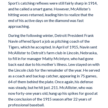
Sport’s catching reflexes were still fairly sharp in 1914,
and he called a smart game. However, McAllister’s
hitting woes returned, leading him to realize that the
end of his active days on the diamond was fast
approaching.
During the following winter, Detroit President Frank
Navin offered Sport a job as pitching coach of the
Tigers, which he accepted. In April of 1915, Navin sent
McAllister to Detroit’s farm club in Lincoln, Nebraska,
to fill in for manager Matty McIntyre, who had gone
back east due to his mother’s illness. Lew stayed on with
the Lincoln club for the remainder of the year. He served
as a coach and backup catcher, appearing in 75 games,
64 of them behind the plate. Once again, his defense
was steady, but he hit just .211. McAllister, who was
now forty-one years old, hung up his spikes for good at
the conclusion of the 1915 season after 22 years of
professional baseball.