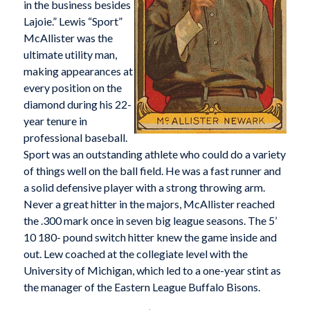
in the business besides
Lajoie.” Lewis “Sport”
McAllister was the
ultimate utility man,
making appearances at
every position on the
diamond during his 22-
year tenure in
professional baseball.
Sport was an outstanding athlete who could do a variety
of things well on the ball field. He was a fast runner and
a solid defensive player with a strong throwing arm.
Never a great hitter in the majors, McAllister reached
the .300 mark once in seven big league seasons. The 5’
10 180- pound switch hitter knew the game inside and
out. Lew coached at the collegiate level with the
University of Michigan, which led to a one-year stint as
the manager of the Eastern League Buffalo Bisons.