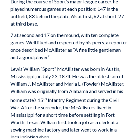
During the course of Sport’s major league career, he
played numerous games at each position: 147 in the
outfield, 83 behind the plate, 65 at first, 62 at short, 27
at third base,
7 at second and 17 on the mound, with ten complete
games. Well liked and respected by his peers, a reporter
once described McAllister as “A fine little gentleman
and a good player.”
Lewis William “Sport” McAllister was born in Austin,
Mississippi, on July 23, 1874. He was the oldest son of
William J. McAllister and Maria L. (Fowler) McAllister.
William was originally from Alabama and served in his
th
home state’s 15
Infantry Regiment during the Civil
War. After the surrender, the McAllisters lived in
Mississippi for a short time before settling in Fort
Worth, Texas. William first took a job as a clerk at a
sewing machine factory and later went to work in a
local printing shop.