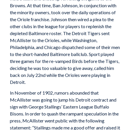
Browns. At that time, Ban Johnson, in conjunction with
the minority owners, took over the daily operations of
the Oriole franchise. Johnson then wired a plea to the
other clubs in the league for players to replenish the
depleted Baltimore roster. The Detroit Tigers sent
McAllister to the Orioles, while Washington,
Philadelphia, and Chicago dispatched some of their men
to the short-handed Baltimore ballclub. Sport played
three games for the re-vamped Birds before the Tigers,
deciding he was too valuable to give away, called him
back on July 22nd while the Orioles were playing in
Detroit.
In November of 1902, rumors abounded that
McAllister was going to jump his Detroit contract and
sign with George Stallings’ Eastern League Buffalo
Bisons. In order to quash the rampant speculation in the
press, McAllister went public with the following
statement: “Stallings made me a good offer and raised it