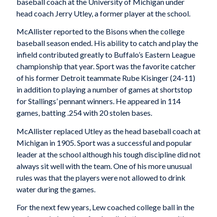
baseball coach at the University of Michigan under
head coach Jerry Utley, a former player at the school.
McAllister reported to the Bisons when the college
baseball season ended. His ability to catch and play the
infield contributed greatly to Buffalo’s Eastern League
championship that year. Sport was the favorite catcher
of his former Detroit teammate Rube Kisinger (24-11)
in addition to playing a number of games at shortstop
for Stallings’ pennant winners. He appeared in 114
games, batting .254 with 20 stolen bases.
McAllister replaced Utley as the head baseball coach at
Michigan in 1905. Sport was a successful and popular
leader at the school although his tough discipline did not
always sit well with the team. One of his more unusual
rules was that the players were not allowed to drink
water during the games.
For the next few years, Lew coached college ball in the