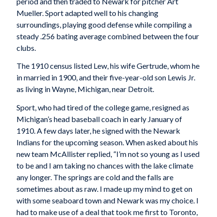
period and then traded to Newark for pitcher Art
Mueller. Sport adapted well to his changing
surroundings, playing good defense while compiling a
steady .256 bating average combined between the four
clubs.
The 1910 census listed Lew, his wife Gertrude, whom he
in married in 1900, and their five-year-old son Lewis Jr.
as living in Wayne, Michigan, near Detroit.
Sport, who had tired of the college game, resigned as
Michigan’s head baseball coach in early January of
1910. A few days later, he signed with the Newark
Indians for the upcoming season. When asked about his
new team McAllister replied, “I’m not so young as I used
to be and I am taking no chances with the lake climate
any longer. The springs are cold and the falls are
sometimes about as raw. I made up my mind to get on
with some seaboard town and Newark was my choice. I
had to make use of a deal that took me first to Toronto,