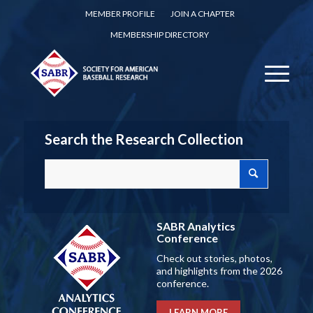
MEMBER PROFILE
JOIN A CHAPTER
MEMBERSHIP DIRECTORY
Search the Research Collection
SABR Analytics
Conference
Check out stories, photos,
and highlights from the 2026
conference.
LEARN MORE