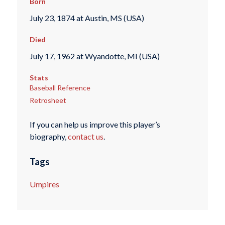
Born
July 23, 1874 at Austin, MS (USA)
Died
July 17, 1962 at Wyandotte, MI (USA)
Stats
Baseball Reference
Retrosheet
If you can help us improve this player’s
biography,
contact us
.
Tags
Umpires