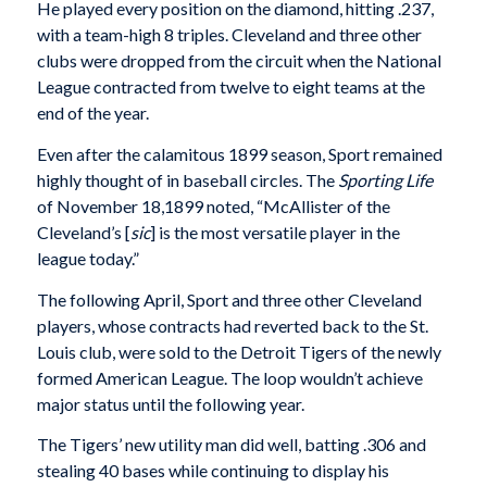
He played every position on the diamond, hitting .237,
with a team-high 8 triples. Cleveland and three other
clubs were dropped from the circuit when the National
League contracted from twelve to eight teams at the
end of the year.
Even after the calamitous 1899 season, Sport remained
highly thought of in baseball circles. The
Sporting Life
of November 18,1899 noted, “McAllister of the
Cleveland’s [
sic
]
is the most versatile player in the
league today.”
The following April, Sport and three other Cleveland
players, whose contracts had reverted back to the St.
Louis club, were sold to the Detroit Tigers of the newly
formed American League. The loop wouldn’t achieve
major status until the following year.
The Tigers’ new utility man did well, batting .306 and
stealing 40 bases while continuing to display his