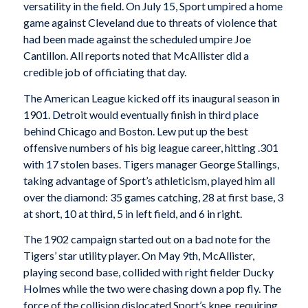
versatility in the field. On July 15, Sport umpired a home
game against Cleveland due to threats of violence that
had been made against the scheduled umpire Joe
Cantillon. All reports noted that McAllister did a
credible job of officiating that day.
The American League kicked off its inaugural season in
1901. Detroit would eventually finish in third place
behind Chicago and Boston. Lew put up the best
offensive numbers of his big league career, hitting .301
with 17 stolen bases. Tigers manager George Stallings,
taking advantage of Sport’s athleticism, played him all
over the diamond: 35 games catching, 28 at first base, 3
at short, 10 at third, 5 in left field, and 6 in right.
The 1902 campaign started out on a bad note for the
Tigers’ star utility player. On May 9th, McAllister,
playing second base, collided with right fielder Ducky
Holmes while the two were chasing down a pop fly. The
force of the collision dislocated Sport’s knee, requiring