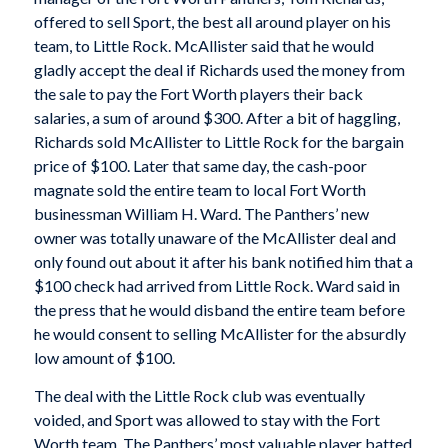
offered to sell Sport, the best all around player on his
team, to Little Rock. McAllister said that he would
gladly accept the deal if Richards used the money from
the sale to pay the Fort Worth players their back
salaries, a sum of around $300. After a bit of haggling,
Richards sold McAllister to Little Rock for the bargain
price of $100. Later that same day, the cash-poor
magnate sold the entire team to local Fort Worth
businessman William H. Ward. The Panthers’ new
owner was totally unaware of the McAllister deal and
only found out about it after his bank notified him that a
$100 check had arrived from Little Rock. Ward said in
the press that he would disband the entire team before
he would consent to selling McAllister for the absurdly
low amount of $100.
The deal with the Little Rock club was eventually
voided,
and Sport was allowed to stay with the Fort
Worth team. The Panthers’ most valuable player batted