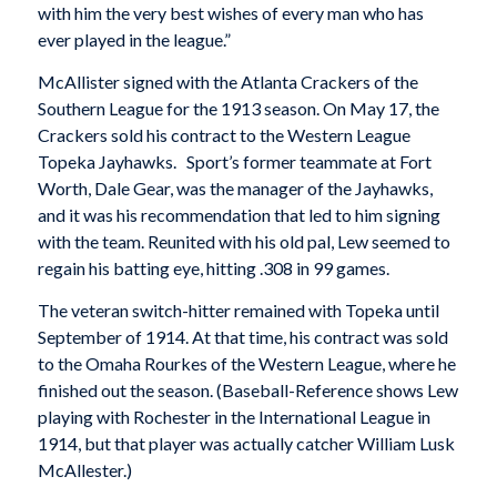
with him the very best wishes of every man who has
ever played in the league.”
McAllister signed with the Atlanta Crackers of the
Southern League for the 1913 season. On May 17, the
Crackers sold his contract to the Western League
Topeka Jayhawks. Sport’s former teammate at Fort
Worth, Dale Gear, was the manager of the Jayhawks,
and it was his recommendation that led to him signing
with the team. Reunited with his old pal, Lew seemed to
regain his batting eye, hitting .308 in 99 games.
The veteran switch-hitter remained with Topeka until
September of 1914. At that time, his contract was sold
to the Omaha Rourkes of the Western League, where he
finished out the season. (Baseball-Reference shows Lew
playing with Rochester in the International League in
1914, but that player was actually catcher William Lusk
McAllester.)