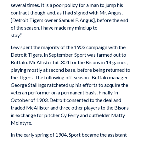
several times. It is a poor policy for a man to jump his
contract though, and, as I had signed with Mr. Angus,
[Detroit Tigers owner Samuel F. Angus], before the end
of the season, I have made my mind up to
stay.”
Lew spent the majority of the 1903 campaign with the
Detroit Tigers. In September, Sport was farmed out to
Buffalo. McAllister hit .304 for the Bisons in 14 games,
playing mostly at second base, before being returned to
the Tigers. The following off-season Buffalo manager
George Stallings ratcheted up his efforts to acquire the
veteran performer on a permanent basis. Finally, in
October of 1903, Detroit consented to the deal and
traded McAllister and three other players to the Bisons
in exchange for pitcher Cy Ferry and outfielder Matty
McIntyre.
In the early spring of 1904, Sport became the assistant