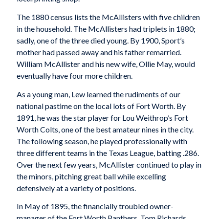
The 1880 census lists the McAllisters with five children
in the household. The McAllisters had triplets in 1880;
sadly, one of the three died young. By 1900, Sport’s
mother had passed away and his father remarried.
William McAllister and his new wife, Ollie May, would
eventually have four more children.
As a young man, Lew learned the rudiments of our
national pastime on the local lots of Fort Worth. By
1891, he was the star player for Lou Weithrop’s Fort
Worth Colts, one of the best amateur nines in the city.
The following season, he played professionally with
three different teams in the Texas League, batting .286.
Over the next few years, McAllister continued to play in
the minors, pitching great ball while excelling
defensively at a variety of positions.
In May of 1895, the financially troubled owner-
manager of the Fort Worth Panthers, Tom Richards,