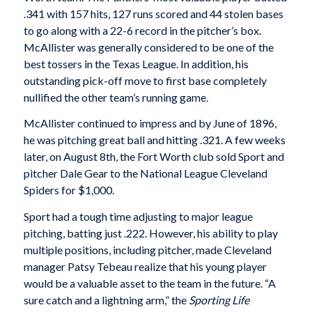
.341 with 157 hits, 127 runs scored and 44 stolen bases
to go along with a 22-6 record in the pitcher’s box.
McAllister was generally considered to be one of the
best tossers in the Texas League. In addition, his
outstanding pick-off move to first base completely
nullified the other team’s running game.
McAllister continued to impress and by June of 1896,
he was pitching great ball and hitting .321. A few weeks
later, on August 8th, the Fort Worth club sold Sport and
pitcher Dale Gear to the National League Cleveland
Spiders for $1,000.
Sport had a tough time adjusting to major league
pitching, batting just .222. However, his ability to play
multiple positions, including pitcher, made Cleveland
manager Patsy Tebeau realize that his young player
would be a valuable asset to the team in the future. “A
sure catch and a lightning arm,” the
Sporting Life