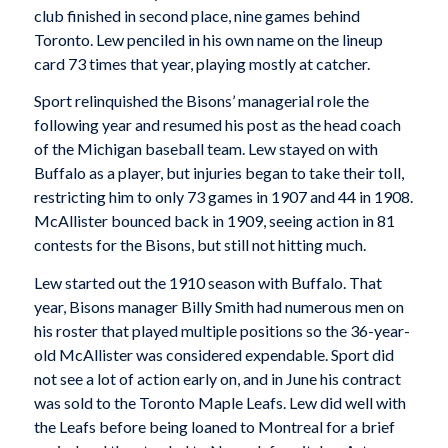
club finished in second place, nine games behind
Toronto. Lew penciled in his own name on the lineup
card 73 times that year, playing mostly at catcher.
Sport relinquished the Bisons’ managerial role the
following year and resumed his post as the head coach
of the Michigan baseball team. Lew stayed on with
Buffalo as a player, but injuries began to take their toll,
restricting him to only 73 games in 1907 and 44 in 1908.
McAllister bounced back in 1909, seeing action in 81
contests for the Bisons, but still not hitting much.
Lew started out the 1910 season with Buffalo. That
year, Bisons manager Billy Smith had numerous men on
his roster that played multiple positions so the 36-year-
old McAllister was considered expendable. Sport did
not see a lot of action early on, and in June his contract
was sold to the Toronto Maple Leafs. Lew did well with
the Leafs before being loaned to Montreal for a brief