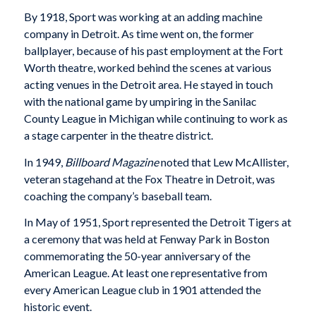
By 1918, Sport was working at an adding machine
company in Detroit. As time went on, the former
ballplayer, because of his past employment at the Fort
Worth theatre, worked behind the scenes at various
acting venues in the Detroit area. He stayed in touch
with the national game by umpiring in the Sanilac
County League in Michigan while continuing to work as
a stage carpenter in the theatre district.
In 1949,
Billboard
Magazine
noted that Lew McAllister,
veteran stagehand at the Fox Theatre in Detroit, was
coaching the company’s baseball team.
In May of 1951, Sport represented the Detroit Tigers at
a ceremony that was held at Fenway Park in Boston
commemorating the 50-year anniversary of the
American League. At least one representative from
every American League club in 1901 attended the
historic event.