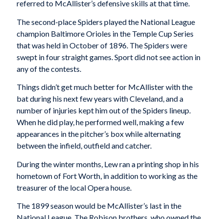
referred to McAllister’s defensive skills at that time.
The second-place Spiders played the National League
champion Baltimore Orioles in the Temple Cup Series
that was held in October of 1896. The Spiders were
swept in four straight games. Sport did not see action in
any of the contests.
Things didn’t get much better for McAllister with the
bat during his next few years with Cleveland, and a
number of injuries kept him out of the Spiders lineup.
When he did play, he performed well, making a few
appearances in the pitcher’s box while alternating
between the infield, outfield and catcher.
During the winter months, Lew ran a printing shop in his
hometown of Fort Worth, in addition to working as the
treasurer of the local Opera house.
The 1899 season would be McAllister’s last in the
National League. The Robison brothers, who owned the