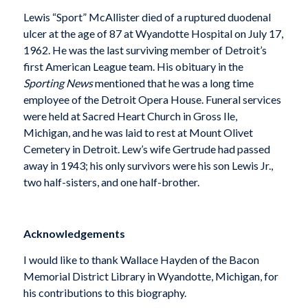
Lewis “Sport” McAllister died of a ruptured duodenal
ulcer at the age of 87 at Wyandotte Hospital on July 17,
1962. He was the last surviving member of Detroit’s
first American League team. His obituary in the
Sporting News
mentioned that he was a long time
employee of the Detroit Opera House. Funeral services
were held at Sacred Heart Church in Gross Ile,
Michigan, and he was laid to rest at Mount Olivet
Cemetery in Detroit. Lew’s wife Gertrude had passed
away in 1943; his only survivors were his son Lewis Jr.,
two half-sisters, and one half-brother.
Acknowledgements
I would like to thank Wallace Hayden of the Bacon
Memorial District Library in Wyandotte, Michigan, for
his contributions to this biography.