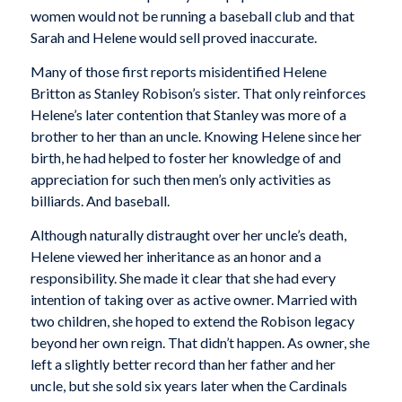
women would not be running a baseball club and that
Sarah and Helene would sell proved inaccurate.
Many of those first reports misidentified Helene
Britton as Stanley Robison’s sister. That only reinforces
Helene’s later contention that Stanley was more of a
brother to her than an uncle. Knowing Helene since her
birth, he had helped to foster her knowledge of and
appreciation for such then men’s only activities as
billiards. And baseball.
Although naturally distraught over her uncle’s death,
Helene viewed her inheritance as an honor and a
responsibility. She made it clear that she had every
intention of taking over as active owner. Married with
two children, she hoped to extend the Robison legacy
beyond her own reign. That didn’t happen. As owner, she
left a slightly better record than her father and her
uncle, but she sold six years later when the Cardinals