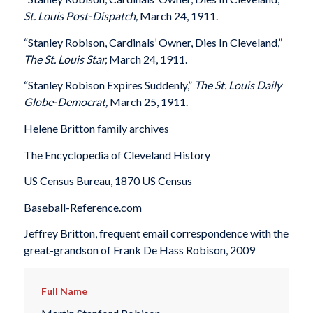
St. Louis Post-Dispatch,
March 24, 1911.
“Stanley Robison, Cardinals’ Owner, Dies In Cleveland,”
The St. Louis Star,
March 24, 1911.
“Stanley Robison Expires Suddenly,”
The St. Louis Daily
Globe-Democrat,
March 25, 1911.
Helene Britton family archives
The Encyclopedia of Cleveland History
US Census Bureau, 1870 US Census
Baseball-Reference.com
Jeffrey Britton, frequent email correspondence with the
great-grandson of Frank De Hass Robison, 2009
Full Name