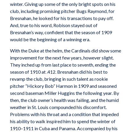
winter. Giving up some of the only bright spots on his
club, including promising pitcher Bugs Raymond, for
Bresnahan, he looked for his transactions to pay off.
And, true to his word, Robison stayed out of
Bresnahan’s way, confident that the season of 1909
would be the beginning of a winning era.
With the Duke at the helm, the Cardinals did show some
improvement for the next few years, however slight.
They inched up from last place to seventh, ending the
season of 1910 at .412. Bresnahan did his best to
revamp the club, bringing in such talent as rookie
pitcher “Hickory Bob” Harmon in 1909 and seasoned
second baseman Miller Huggins the following year. By
then, the club owner’s health was failing, and the humid
weather in St. Louis compounded his discomfort.
Problems with his throat and a condition that impeded
his ability to walk inspired him to spend the winter of
1910–1911 in Cuba and Panama. Accompanied by his