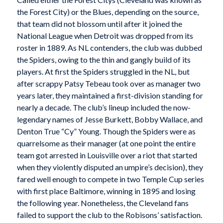
the Forest City) or the Blues, depending on the source,
that team did not blossom until after it joined the
National League when Detroit was dropped from its
roster in 1889. As NL contenders, the club was dubbed
the Spiders, owing to the thin and gangly build of its
players. At first the Spiders struggled in the NL, but
after scrappy Patsy Tebeau took over as manager two
years later, they maintained a first-division standing for
nearly a decade. The club’s lineup included the now-
legendary names of Jesse Burkett, Bobby Wallace, and
Denton True “Cy” Young. Though the Spiders were as
quarrelsome as their manager (at one point the entire
team got arrested in Louisville over a riot that started
when they violently disputed an umpire’s decision), they
fared well enough to compete in two Temple Cup series
with first place Baltimore, winning in 1895 and losing
the following year. Nonetheless, the Cleveland fans
failed to support the club to the Robisons’ satisfaction.