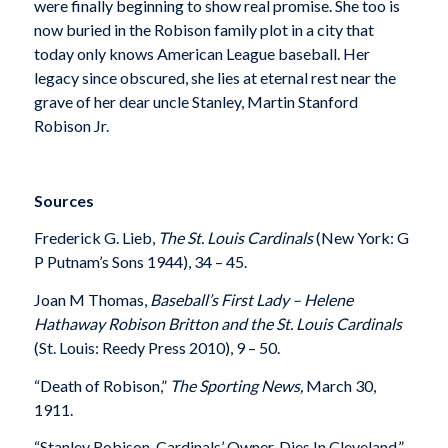
were finally beginning to show real promise. She too is
now buried in the Robison family plot in a city that
today only knows American League baseball. Her
legacy since obscured, she lies at eternal rest near the
grave of her dear uncle Stanley, Martin Stanford
Robison Jr.
Sources
Frederick G. Lieb,
The St. Louis Cardinals
(New York: G
P Putnam’s Sons 1944), 34 – 45.
Joan M Thomas,
Baseball’s First Lady – Helene
Hathaway Robison Britton and the St. Louis Cardinals
(St. Louis: Reedy Press 2010), 9 – 50.
“Death of Robison,”
The Sporting News,
March 30,
1911.
“Stanley Robison, Cardinals’ Owner, Dies In Cleveland,”