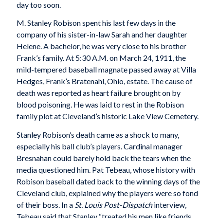
day too soon.
M. Stanley Robison spent his last few days in the
company of his sister-in-law Sarah and her daughter
Helene. A bachelor, he was very close to his brother
Frank’s family. At 5:30 A.M. on March 24, 1911, the
mild-tempered baseball magnate passed away at Villa
Hedges, Frank’s Bratenahl, Ohio, estate. The cause of
death was reported as heart failure brought on by
blood poisoning. He was laid to rest in the Robison
family plot at Cleveland’s historic Lake View Cemetery.
Stanley Robison’s death came as a shock to many,
especially his ball club’s players. Cardinal manager
Bresnahan could barely hold back the tears when the
media questioned him. Pat Tebeau, whose history with
Robison baseball dated back to the winning days of the
Cleveland club, explained why the players were so fond
of their boss. In a
St. Louis Post-Dispatch
interview,
Tebeau said that Stanley “treated his men like friends,