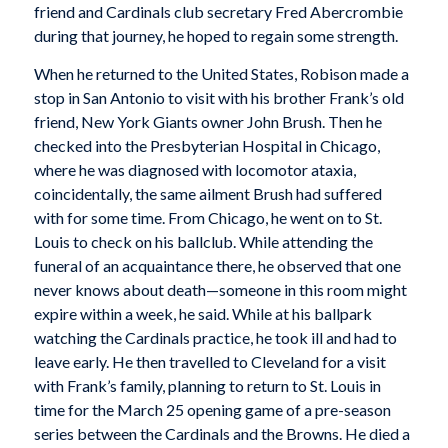
friend and Cardinals club secretary Fred Abercrombie
during that journey, he hoped to regain some strength.
When he returned to the United States, Robison made a
stop in San Antonio to visit with his brother Frank’s old
friend, New York Giants owner John Brush. Then he
checked into the Presbyterian Hospital in Chicago,
where he was diagnosed with locomotor ataxia,
coincidentally, the same ailment Brush had suffered
with for some time. From Chicago, he went on to St.
Louis to check on his ballclub. While attending the
funeral of an acquaintance there, he observed that one
never knows about death—someone in this room might
expire within a week, he said. While at his ballpark
watching the Cardinals practice, he took ill and had to
leave early. He then travelled to Cleveland for a visit
with Frank’s family, planning to return to St. Louis in
time for the March 25 opening game of a pre-season
series between the Cardinals and the Browns. He died a