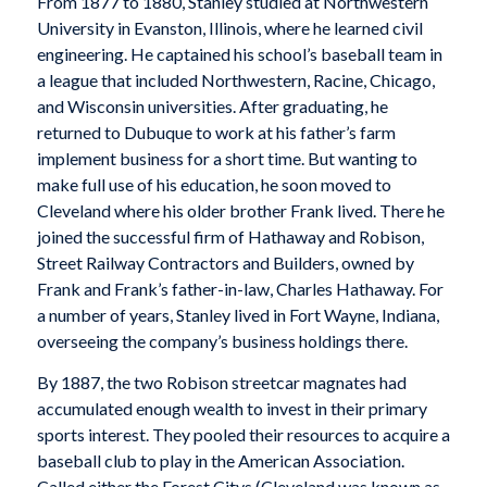
From 1877 to 1880, Stanley studied at Northwestern
University in Evanston, Illinois, where he learned civil
engineering. He captained his school’s baseball team in
a league that included Northwestern, Racine, Chicago,
and Wisconsin universities. After graduating, he
returned to Dubuque to work at his father’s farm
implement business for a short time. But wanting to
make full use of his education, he soon moved to
Cleveland where his older brother Frank lived. There he
joined the successful firm of Hathaway and Robison,
Street Railway Contractors and Builders, owned by
Frank and Frank’s father-in-law, Charles Hathaway. For
a number of years, Stanley lived in Fort Wayne, Indiana,
overseeing the company’s business holdings there.
By 1887, the two Robison streetcar magnates had
accumulated enough wealth to invest in their primary
sports interest. They pooled their resources to acquire a
baseball club to play in the American Association.
Called either the Forest Citys (Cleveland was known as