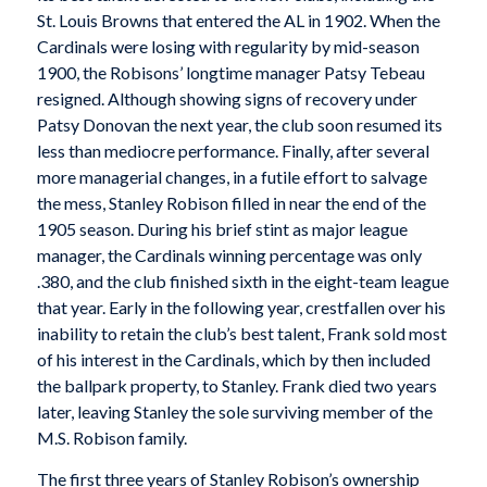
St. Louis Browns that entered the AL in 1902. When the
Cardinals were losing with regularity by mid-season
1900, the Robisons’ longtime manager Patsy Tebeau
resigned. Although showing signs of recovery under
Patsy Donovan the next year, the club soon resumed its
less than mediocre performance. Finally, after several
more managerial changes, in a futile effort to salvage
the mess, Stanley Robison filled in near the end of the
1905 season. During his brief stint as major league
manager, the Cardinals winning percentage was only
.380, and the club finished sixth in the eight-team league
that year. Early in the following year, crestfallen over his
inability to retain the club’s best talent, Frank sold most
of his interest in the Cardinals, which by then included
the ballpark property, to Stanley. Frank died two years
later, leaving Stanley the sole surviving member of the
M.S. Robison family.
The first three years of Stanley Robison’s ownership