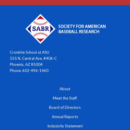
Cronkite School at ASU
555 N. Central Ave. #406-C
Phoenix, AZ 85004
Phone: 602-496-1460
About
Meet the Staff
Board of Directors
Annual Reports
Inclusivity Statement