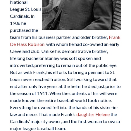
National
League St. Louis
Cardinals. In
1906 he
purchased the
team from his business partner and older brother,
Frank
De Hass Robison
, with whom he had co-owned an early
Cleveland club. Unlike his demonstrative brother,
lifelong bachelor Stanley was soft spoken and
introverted, preferring to remain out of the public eye.
But as with Frank, his efforts to bring a pennant to St.
Louis never reached fruition. Still working toward that
end after only five years at the helm, he died just prior to
the season of 1911. When the contents of his will were
made known, the entire baseball world took notice.
Everything he owned fell into the hands of his sister-in-
law and niece. That made Frank’s
daughter Helene
the
Cardinals’ majority owner, and the first woman to own a
major league baseball team.