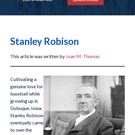
Stanley Robison
This article was written by
Joan M. Thomas
Cultivating a
genuine love for
baseball while
growing up in
Dubuque, Iowa,
Stanley Robison
eventually came
to own the