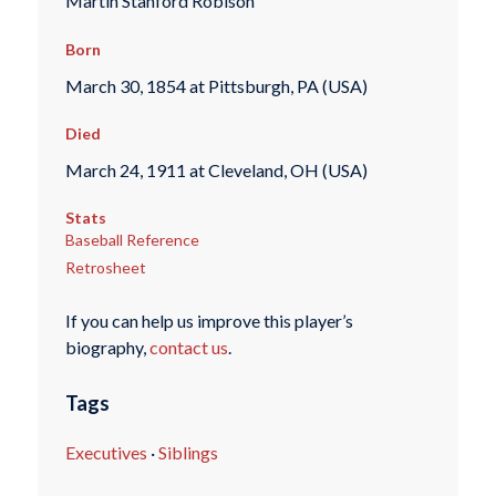
Martin Stanford Robison
Born
March 30, 1854 at Pittsburgh, PA (USA)
Died
March 24, 1911 at Cleveland, OH (USA)
Stats
Baseball Reference
Retrosheet
If you can help us improve this player’s
biography,
contact us
.
Tags
Executives
·
Siblings