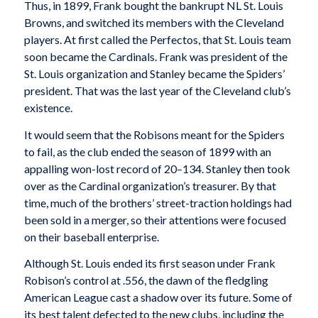
Thus, in 1899, Frank bought the bankrupt NL St. Louis
Browns, and switched its members with the Cleveland
players. At first called the Perfectos, that St. Louis team
soon became the Cardinals. Frank was president of the
St. Louis organization and Stanley became the Spiders’
president. That was the last year of the Cleveland club’s
existence.
It would seem that the Robisons meant for the Spiders
to fail, as the club ended the season of 1899 with an
appalling won-lost record of 20–134. Stanley then took
over as the Cardinal organization’s treasurer. By that
time, much of the brothers’ street-traction holdings had
been sold in a merger, so their attentions were focused
on their baseball enterprise.
Although St. Louis ended its first season under Frank
Robison’s control at .556, the dawn of the fledgling
American League cast a shadow over its future. Some of
its best talent defected to the new clubs, including the