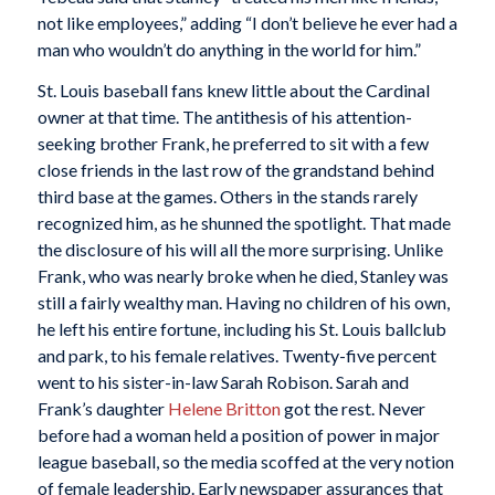
not like employees,” adding “I don’t believe he ever had a
man who wouldn’t do anything in the world for him.”
St. Louis baseball fans knew little about the Cardinal
owner at that time. The antithesis of his attention-
seeking brother Frank, he preferred to sit with a few
close friends in the last row of the grandstand behind
third base at the games. Others in the stands rarely
recognized him, as he shunned the spotlight. That made
the disclosure of his will all the more surprising. Unlike
Frank, who was nearly broke when he died, Stanley was
still a fairly wealthy man. Having no children of his own,
he left his entire fortune, including his St. Louis ballclub
and park, to his female relatives. Twenty-five percent
went to his sister-in-law Sarah Robison. Sarah and
Frank’s daughter
Helene Britton
got the rest. Never
before had a woman held a position of power in major
league baseball, so the media scoffed at the very notion
of female leadership. Early newspaper assurances that