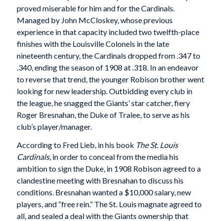
proved miserable for him and for the Cardinals.
Managed by John McCloskey, whose previous
experience in that capacity included two twelfth-place
finishes with the Louisville Colonels in the late
nineteenth century, the Cardinals dropped from .347 to
.340, ending the season of 1908 at .318. In an endeavor
to reverse that trend, the younger Robison brother went
looking for new leadership. Outbidding every club in
the league, he snagged the Giants’ star catcher, fiery
Roger Bresnahan, the Duke of Tralee, to serve as his
club’s player/manager.
According to Fred Lieb, in his book
The
St. Louis
Cardinals
, in order to conceal from the media his
ambition to sign the Duke, in 1908 Robison agreed to a
clandestine meeting with Bresnahan to discuss his
conditions. Bresnahan wanted a $10,000 salary, new
players, and “free rein.” The St. Louis magnate agreed to
all, and sealed a deal with the Giants ownership that