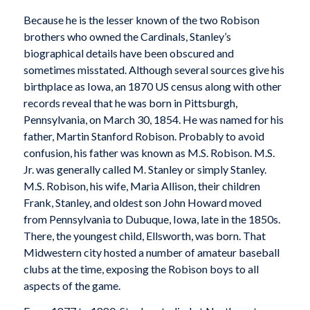
Because he is the lesser known of the two Robison
brothers who owned the Cardinals, Stanley’s
biographical details have been obscured and
sometimes misstated. Although several sources give his
birthplace as Iowa, an 1870 US census along with other
records reveal that he was born in Pittsburgh,
Pennsylvania, on March 30, 1854. He was named for his
father, Martin Stanford Robison. Probably to avoid
confusion, his father was known as M.S. Robison. M.S.
Jr. was generally called M. Stanley or simply Stanley.
M.S. Robison, his wife, Maria Allison, their children
Frank, Stanley, and oldest son John Howard moved
from Pennsylvania to Dubuque, Iowa, late in the 1850s.
There, the youngest child, Ellsworth, was born. That
Midwestern city hosted a number of amateur baseball
clubs at the time, exposing the Robison boys to all
aspects of the game.