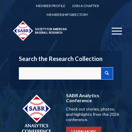
MEMBER PROFILE
JOIN A CHAPTER
MEMBERSHIP DIRECTORY
Search the Research Collection
SABR Analytics
Conference
Check out stories, photos,
and highlights from the 2026
conference.
LEARN MORE