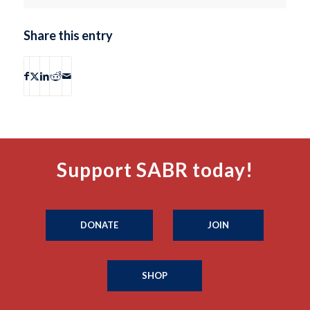
Share this entry
Support SABR today!
DONATE
JOIN
SHOP