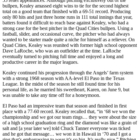
55 relief appearances. Although pitching exclusively out of the
bullpen, Kealey amassed eight wins to tie for the second highest
total on a good team that finished with a 69-51 record. Producing
only 80 hits and just three home runs in 111 total innings that year,
batters found it difficult to reach base against Kealey, who had a
strong case for the best pitcher in the Quad Cities bullpen. Using a
fastball, slider, and occasional curve, the pitcher who had always
wanted to be starter made quite a niche for himself as a reliever. On
Quad Cities, Kealey was reunited with former high school opponent
Dave LaRoche, who was an outfielder at the time. LaRoche
eventually turned to pitching full time and enjoyed a long and
productive career in the major leagues.
Kealey continued his progression through the Angels’ farm system
with a strong 1968 season with AA-level El Paso in the Texas
League. In the midst of the season he still found time for his
personal life, as he married his sweetheart, Karen, on June 9, but
was unable to take any time off for a honeymoon.
El Paso had an impressive team that season and finished in first
place with a 77-60 record. Kealey recalled that, “in ‘68 we won the
championship and we got our team rings… they were about the size
of a high school graduation ring and the diamond was like a grain of
salt and [a year later we] told Chuck Tanner everyone was ticked
and he got that message… we won it in Hawaii in ‘70 and I got a
ring that’s embarrassing to wear it’s so big. It’s really nice.” Pitching