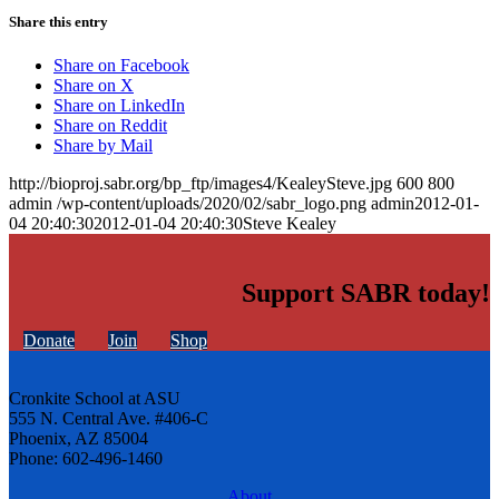
Share this entry
Share on Facebook
Share on X
Share on LinkedIn
Share on Reddit
Share by Mail
http://bioproj.sabr.org/bp_ftp/images4/KealeySteve.jpg
600
800
admin
/wp-content/uploads/2020/02/sabr_logo.png
admin
2012-01-
04 20:40:30
2012-01-04 20:40:30
Steve Kealey
Support SABR today!
Donate
Join
Shop
Cronkite School at ASU
555 N. Central Ave. #406-C
Phoenix, AZ 85004
Phone: 602-496-1460
About