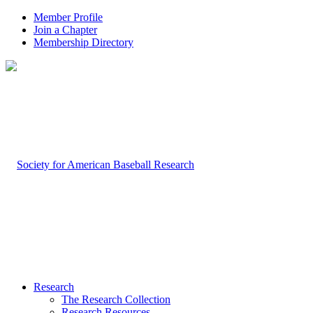
Member Profile
Join a Chapter
Membership Directory
Research
The Research Collection
Research Resources