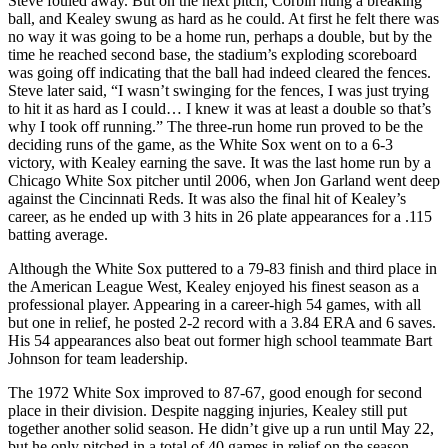
Steve fouled away. But on the next pitch, Corbin hung a breaking
ball, and Kealey swung as hard as he could. At first he felt there was
no way it was going to be a home run, perhaps a double, but by the
time he reached second base, the stadium’s exploding scoreboard
was going off indicating that the ball had indeed cleared the fences.
Steve later said, “I wasn’t swinging for the fences, I was just trying
to hit it as hard as I could… I knew it was at least a double so that’s
why I took off running.” The three-run home run proved to be the
deciding runs of the game, as the White Sox went on to a 6-3
victory, with Kealey earning the save. It was the last home run by a
Chicago White Sox pitcher until 2006, when Jon Garland went deep
against the Cincinnati Reds. It was also the final hit of Kealey’s
career, as he ended up with 3 hits in 26 plate appearances for a .115
batting average.
Although the White Sox puttered to a 79-83 finish and third place in
the American League West, Kealey enjoyed his finest season as a
professional player. Appearing in a career-high 54 games, with all
but one in relief, he posted 2-2 record with a 3.84 ERA and 6 saves.
His 54 appearances also beat out former high school teammate Bart
Johnson for team leadership.
The 1972 White Sox improved to 87-67, good enough for second
place in their division. Despite nagging injuries, Kealey still put
together another solid season. He didn’t give up a run until May 22,
but he only pitched in a total of 40 games in relief on the season,