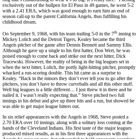
exclusively out of the bullpen for El Paso in 49 games, he went 5-2
with a 2.41 ERA, which was good enough to earn him an end of
season call-up to the parent California Angels, thus fulfilling his
childhood dream.
th
On September 9, 1968, with his team trailing 5-0 in the 7
inning to
Mickey Lolich and the Detroit Tigers, Kealey became the third
Angels pitcher of the game after Dennis Bennett and Sammy Ellis.
Although he gave up a single to his first batter, Don Wert, he was
poised enough to come back and strike out the next hitter, Dick
Tracewski. However, the reality of being in the big leagues set in
when the next hitter, Lolich, the portly light-hitting pitcher, promptly
whacked a run-scoring double. This hit came as a surprise to
Kealey. “Back in the minors they don’t ever tell you to go after the
pitchers, you don’t have to throw curveballs and all this other stuff.
Well big leagues is a little different… I just threw it in there and he
nailed it. I wasn’t really expecting that.” Steve pitched two full
innings in his debut and give up three hits and a run, but showed he
was able to get major league hitters out.
In six relief appearances with the Angels in 1968, Steve posted a
2.70 ERA over 10 innings, along with a solitary loss coming at the
hands of the Cleveland Indians. His first taste of the major leagues
produced mixed results, as in his first three appearances with the