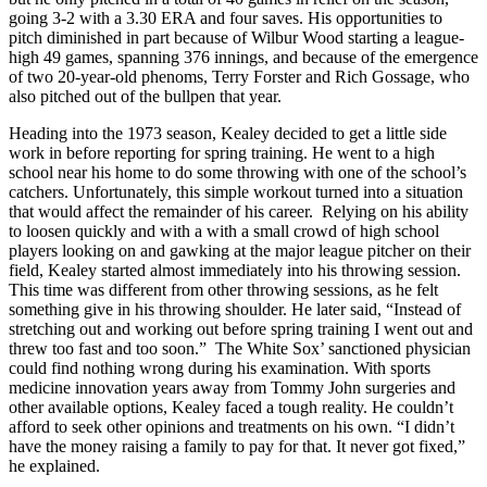
going 3-2 with a 3.30 ERA and four saves. His opportunities to
pitch diminished in part because of Wilbur Wood starting a league-
high 49 games, spanning 376 innings, and because of the emergence
of two 20-year-old phenoms, Terry Forster and Rich Gossage, who
also pitched out of the bullpen that year.
Heading into the 1973 season, Kealey decided to get a little side
work in before reporting for spring training. He went to a high
school near his home to do some throwing with one of the school’s
catchers. Unfortunately, this simple workout turned into a situation
that would affect the remainder of his career. Relying on his ability
to loosen quickly and with a with a small crowd of high school
players looking on and gawking at the major league pitcher on their
field, Kealey started almost immediately into his throwing session.
This time was different from other throwing sessions, as he felt
something give in his throwing shoulder. He later said, “Instead of
stretching out and working out before spring training I went out and
threw too fast and too soon.” The White Sox’ sanctioned physician
could find nothing wrong during his examination. With sports
medicine innovation years away from Tommy John surgeries and
other available options, Kealey faced a tough reality. He couldn’t
afford to seek other opinions and treatments on his own. “I didn’t
have the money raising a family to pay for that. It never got fixed,”
he explained.