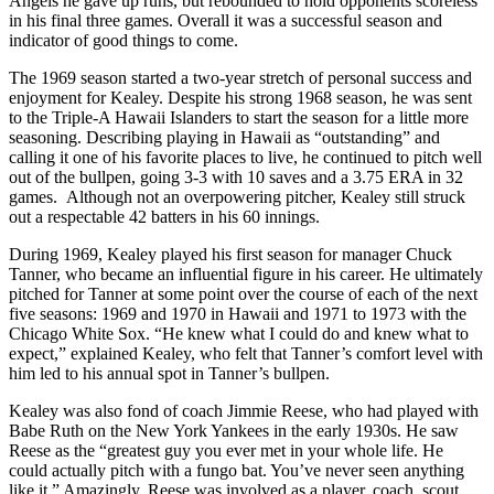
Angels he gave up runs, but rebounded to hold opponents scoreless
in his final three games. Overall it was a successful season and
indicator of good things to come.
The 1969 season started a two-year stretch of personal success and
enjoyment for Kealey. Despite his strong 1968 season, he was sent
to the Triple-A Hawaii Islanders to start the season for a little more
seasoning. Describing playing in Hawaii as “outstanding” and
calling it one of his favorite places to live, he continued to pitch well
out of the bullpen, going 3-3 with 10 saves and a 3.75 ERA in 32
games. Although not an overpowering pitcher, Kealey still struck
out a respectable 42 batters in his 60 innings.
During 1969, Kealey played his first season for manager Chuck
Tanner, who became an influential figure in his career. He ultimately
pitched for Tanner at some point over the course of each of the next
five seasons: 1969 and 1970 in Hawaii and 1971 to 1973 with the
Chicago White Sox. “He knew what I could do and knew what to
expect,” explained Kealey, who felt that Tanner’s comfort level with
him led to his annual spot in Tanner’s bullpen.
Kealey was also fond of coach Jimmie Reese, who had played with
Babe Ruth on the New York Yankees in the early 1930s. He saw
Reese as the “greatest guy you ever met in your whole life. He
could actually pitch with a fungo bat. You’ve never seen anything
like it.” Amazingly, Reese was involved as a player, coach, scout,