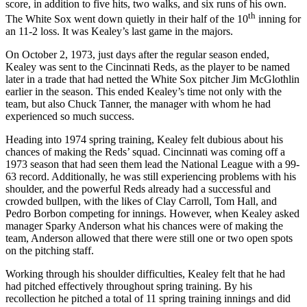
score, in addition to five hits, two walks, and six runs of his own.
th
The White Sox went down quietly in their half of the 10
inning for
an 11-2 loss. It was Kealey’s last game in the majors.
On October 2, 1973, just days after the regular season ended,
Kealey was sent to the Cincinnati Reds, as the player to be named
later in a trade that had netted the White Sox pitcher Jim McGlothlin
earlier in the season. This ended Kealey’s time not only with the
team, but also Chuck Tanner, the manager with whom he had
experienced so much success.
Heading into 1974 spring training, Kealey felt dubious about his
chances of making the Reds’ squad. Cincinnati was coming off a
1973 season that had seen them lead the National League with a 99-
63 record. Additionally, he was still experiencing problems with his
shoulder, and the powerful Reds already had a successful and
crowded bullpen, with the likes of Clay Carroll, Tom Hall, and
Pedro Borbon competing for innings. However, when Kealey asked
manager Sparky Anderson what his chances were of making the
team, Anderson allowed that there were still one or two open spots
on the pitching staff.
Working through his shoulder difficulties, Kealey felt that he had
had pitched effectively throughout spring training. By his
recollection he pitched a total of 11 spring training innings and did