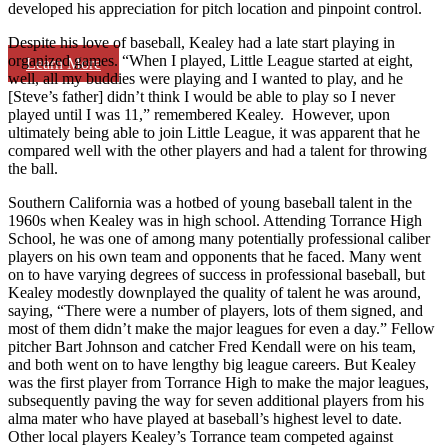
developed his appreciation for pitch location and pinpoint control.
Despite his love of baseball, Kealey had a late start playing in
organized games. “When I played, Little League started at eight,
Learn More
well, all my buddies were playing and I wanted to play, and he
[Steve’s father] didn’t think I would be able to play so I never
played until I was 11,” remembered Kealey. However, upon
ultimately being able to join Little League, it was apparent that he
compared well with the other players and had a talent for throwing
the ball.
Southern California was a hotbed of young baseball talent in the
1960s when Kealey was in high school. Attending Torrance High
School, he was one of among many potentially professional caliber
players on his own team and opponents that he faced. Many went
on to have varying degrees of success in professional baseball, but
Kealey modestly downplayed the quality of talent he was around,
saying, “There were a number of players, lots of them signed, and
most of them didn’t make the major leagues for even a day.” Fellow
pitcher Bart Johnson and catcher Fred Kendall were on his team,
and both went on to have lengthy big league careers. But Kealey
was the first player from Torrance High to make the major leagues,
subsequently paving the way for seven additional players from his
alma mater who have played at baseball’s highest level to date.
Other local players Kealey’s Torrance team competed against