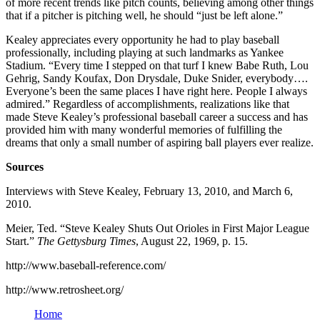
of more recent trends like pitch counts, believing among other things
that if a pitcher is pitching well, he should “just be left alone.”
Kealey appreciates every opportunity he had to play baseball
professionally, including playing at such landmarks as Yankee
Stadium. “Every time I stepped on that turf I knew Babe Ruth, Lou
Gehrig, Sandy Koufax, Don Drysdale, Duke Snider, everybody….
Everyone’s been the same places I have right here. People I always
admired.” Regardless of accomplishments, realizations like that
made Steve Kealey’s professional baseball career a success and has
provided him with many wonderful memories of fulfilling the
dreams that only a small number of aspiring ball players ever realize.
Sources
Interviews with Steve Kealey, February 13, 2010, and March 6,
2010.
Meier, Ted. “Steve Kealey Shuts Out Orioles in First Major League
Start.”
The Gettysburg Times
, August 22, 1969, p. 15.
http://www.baseball-reference.com/
http://www.retrosheet.org/
Home