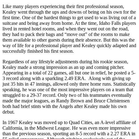
Like many players experiencing their first professional season,
Kealey went through the ups and downs of being on his own for the
first time. One of the hardest things to get used to was living out of a
suitcase and being away from home. At the time, Idaho Falls players
lived in rented hotel rooms, and when they went out on the road,
they had to pack their bags and “move out” of the rooms to make
them available to other guests during their absence. But this was the
way of life for a professional player and Kealey quickly adapted and
successfully finished his first season.
Regardless of any lifestyle adjustments during his rookie season,
Kealey made a strong impression as an up and coming pitcher.
Appearing in a total of 22 games, all but one in relief, he posted a 5-
3 record along with a sparkling 2.49 ERA. Along with giving up
just 35 hits in 47 innings, allowed only three home runs. Statistically
speaking, he was one of the most impressive players on a team that
struggled to a 29-37 record. Only two of his teammates eventually
made the major leagues, as Randy Brown and Bruce Christensen
both had brief stints with the Angels after Kealey made his own
debut.
In 1967 Kealey was moved up to Quad Cities, an A-level affiliate of
California, in the Midwest League. He was even more impressive
than the previous season, sporting an 8-5 record with a 2.27 ERA in