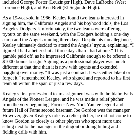
included George Foster (Leuzinger High), Dave LaRoche (West
Torrance High), and Ken Brett (El Segundo High).
As a 19-year-old in 1966, Kealey found two teams interested in
signing him, the California Angels and his boyhood idols, the Los
Angeles Dodgers. Unfortunately, the two teams were offering
tryouts on the same weekend, with the Dodgers holding a one-day
camp and the Angels running three days. Despite his fan allegiance,
Kealey ultimately decided to attend the Angels’ tryout, explaining, “I
figured I had a better shot at three days than I had at one.” This
gamble paid off, as he impressed California enough to be offered a
$1000 bonus to sign. Signing as a professional player was much
different at that time than it is now with agents and extended
haggling over money. “It was just a contract. It was either take it or
forget it,” remembered Kealey, who signed and reported to his first
team all within the span of just a few days.
Kealey’s first professional team assignment was with the Idaho Falls
Angels of the Pioneer League, and he was made a relief pitcher
from the very beginning. Former New York Yankee legend and
future Hall of Fame second baseman Joe Gordon was the manager.
However, given Kealey’s role as a relief pitcher, he did not come to
know Gordon as closely as other players who spent more time
sitting next to the manager in the dugout or doing hitting and
fielding drills with him.