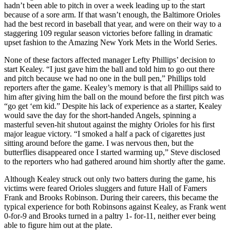
hadn’t been able to pitch in over a week leading up to the start
because of a sore arm. If that wasn’t enough, the Baltimore Orioles
had the best record in baseball that year, and were on their way to a
staggering 109 regular season victories before falling in dramatic
upset fashion to the Amazing New York Mets in the World Series.
None of these factors affected manager Lefty Phillips’ decision to
start Kealey. “I just gave him the ball and told him to go out there
and pitch because we had no one in the bull pen,” Phillips told
reporters after the game. Kealey’s memory is that all Phillips said to
him after giving him the ball on the mound before the first pitch was
“go get ‘em kid.” Despite his lack of experience as a starter, Kealey
would save the day for the short-handed Angels, spinning a
masterful seven-hit shutout against the mighty Orioles for his first
major league victory. “I smoked a half a pack of cigarettes just
sitting around before the game. I was nervous then, but the
butterflies disappeared once I started warming up,” Steve disclosed
to the reporters who had gathered around him shortly after the game.
Although Kealey struck out only two batters during the game, his
victims were feared Orioles sluggers and future Hall of Famers
Frank and Brooks Robinson. During their careers, this became the
typical experience for both Robinsons against Kealey, as Frank went
0-for-9 and Brooks turned in a paltry 1- for-11, neither ever being
able to figure him out at the plate.