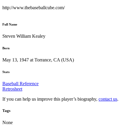
http://www.thebaseballcube.com/
Full Name
Steven William Kealey
Born
May 13, 1947 at Torrance, CA (USA)
Stats
Baseball Reference
Retrosheet
If you can help us improve this player’s biography,
contact us
.
Tags
None