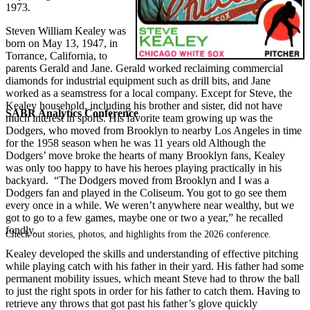
1973.
Steven William Kealey was
born on May 13, 1947, in
Torrance, California, to
parents Gerald and Jane. Gerald worked reclaiming commercial
diamonds for industrial equipment such as drill bits, and Jane
worked as a seamstress for a local company. Except for Steve, the
Kealey household, including his brother and sister, did not have
SABR Analytics Conference
much interest in sports. His favorite team growing up was the
Dodgers, who moved from Brooklyn to nearby Los Angeles in time
for the 1958 season when he was 11 years old Although the
Dodgers’ move broke the hearts of many Brooklyn fans, Kealey
was only too happy to have his heroes playing practically in his
backyard. “The Dodgers moved from Brooklyn and I was a
Dodgers fan and played in the Coliseum. You got to go see them
every once in a while. We weren’t anywhere near wealthy, but we
got to go to a few games, maybe one or two a year,” he recalled
fondly.
Check out stories, photos, and highlights from the 2026 conference.
Kealey developed the skills and understanding of effective pitching
while playing catch with his father in their yard. His father had some
permanent mobility issues, which meant Steve had to throw the ball
to just the right spots in order for his father to catch them. Having to
retrieve any throws that got past his father’s glove quickly