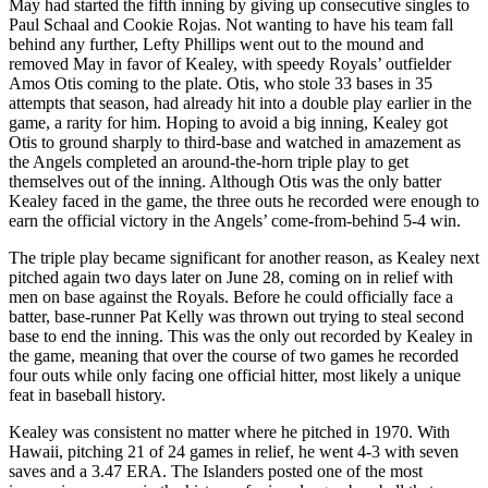
May had started the fifth inning by giving up consecutive singles to
Paul Schaal and Cookie Rojas. Not wanting to have his team fall
behind any further, Lefty Phillips went out to the mound and
removed May in favor of Kealey, with speedy Royals’ outfielder
Amos Otis coming to the plate. Otis, who stole 33 bases in 35
attempts that season, had already hit into a double play earlier in the
game, a rarity for him. Hoping to avoid a big inning, Kealey got
Otis to ground sharply to third-base and watched in amazement as
the Angels completed an around-the-horn triple play to get
themselves out of the inning. Although Otis was the only batter
Kealey faced in the game, the three outs he recorded were enough to
earn the official victory in the Angels’ come-from-behind 5-4 win.
The triple play became significant for another reason, as Kealey next
pitched again two days later on June 28, coming on in relief with
men on base against the Royals. Before he could officially face a
batter, base-runner Pat Kelly was thrown out trying to steal second
base to end the inning. This was the only out recorded by Kealey in
the game, meaning that over the course of two games he recorded
four outs while only facing one official hitter, most likely a unique
feat in baseball history.
Kealey was consistent no matter where he pitched in 1970. With
Hawaii, pitching 21 of 24 games in relief, he went 4-3 with seven
saves and a 3.47 ERA. The Islanders posted one of the most