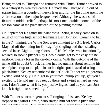
Being traded to Chicago and reunited with
Chuck Tanner proved to
be a catalyst to Kealey’s career. He made the Chicago club out of
spring training a couple of weeks later and for the first time spent the
entire season at the major league level. Although he was a solid
fixture in middle relief, perhaps his most memorable moment of the
season came at the plate instead of the pitching mound.
On September 6 against the Minnesota Twins, Kealey came on in
relief of former high school teammate Bart Johnson. Coming to bat
th
in the 7
inning, the White Sox were clinging to a 3-1 lead. Carlos
May led off the inning for Chicago by singling and then stealing
second base. Light-hitting shortstop Rich Morales was intentionally
walked so rookie pitcher Ray Corbin could get to the easy out he
mistook Kealey for in the on-deck circle. With the outcome of the
game still in doubt Chuck Tanner had no qualms about sending his
relief pitcher up to the plate in such a tight spot instead of using a
pinch-hitter. Kealey remembered that “Chuck Tanner was a get-you-
excited kind of guy. He’d get in your face; pump you up, get you all
excited… He told me ‘you get up there and swing as hard as you
can. I don’t care what it is, you just swing as hard as you can. Just
knock it right into something.’”
With Tanner’s encouragement still ringing in his ears, Kealey
stepped in against Corbin, who started him off with a pitch that