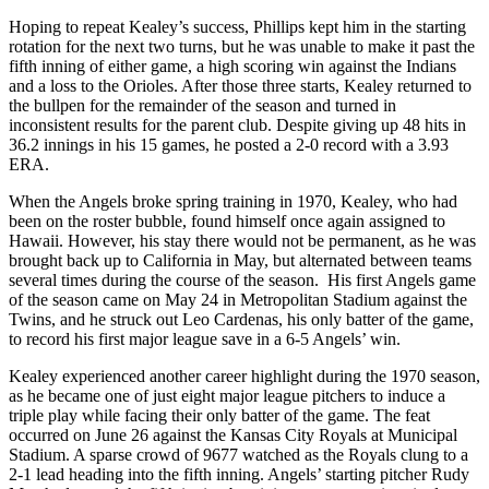
Hoping to repeat Kealey’s success, Phillips kept him in the starting
rotation for the next two turns, but he was unable to make it past the
fifth inning of either game, a high scoring win against the Indians
and a loss to the Orioles. After those three starts, Kealey returned to
the bullpen for the remainder of the season and turned in
inconsistent results for the parent club. Despite giving up 48 hits in
36.2 innings in his 15 games, he posted a 2-0 record with a 3.93
ERA.
When the Angels broke spring training in 1970, Kealey, who had
been on the roster bubble, found himself once again assigned to
Hawaii. However, his stay there would not be permanent, as he was
brought back up to California in May, but alternated between teams
several times during the course of the season. His first Angels game
of the season came on May 24 in Metropolitan Stadium against the
Twins, and he struck out Leo Cardenas, his only batter of the game,
to record his first major league save in a 6-5 Angels’ win.
Kealey experienced another career highlight during the 1970 season,
as he became one of just eight major league pitchers to induce a
triple play while facing their only batter of the game. The feat
occurred on June 26 against the Kansas City Royals at Municipal
Stadium. A sparse crowd of 9677 watched as the Royals clung to a
2-1 lead heading into the fifth inning. Angels’ starting pitcher Rudy