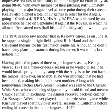
impressive seasons in the history of minor league baseball that year,
going 98-48, with every member of their pitching staff ultimately
playing at the major league level at some point during their careers.
Kealey also pitched a total of 17 games in relief for the Angels,
going 1-0 with a 4.15 ERA. His Angels’ ERA was skewed by an
appearance he had on September 8 against the Royals, in which he
allowed five earned runs (half his total for the year) in two innings.
The 1970 season saw another first in Kealey’s career, as on June 16
he rapped a single to right field against Rich Hand and the
Cleveland Indians for his first major league hit. Although he didn’t
have many plate appearances during his career, it wasn’t his last
notable hit.
Having pitched in parts of three major league seasons, Kealey
viewed 1971 as a make-or-break season as he waited to see if he
would break spring training camp with the Angels or be sent back to
the minors. However, on March 15 he was informed that he had
been traded, making his outlook even murkier. Along with
journeyman catcher Dave Adlesh, Kealey was sent to the Chicago
White Sox, who were being skippered by his old friend and mentor,
Chuck Tanner. In exchange, the Angels received back-up catcher
Art Kusnyer. Adlesh never played another professional game while
Kusnyer played sparingly over several seasons in California before
ending his career in the minor leagues in 1979.