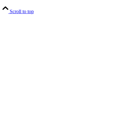
Scroll to top