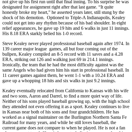
not give up his first run until that final inning. To his surprise he was
designated for assignment right after that last game. “It quite
honestly broke my heart,” he asserted years later, still stung by the
shock of his demotion. Optioned to Triple-A Indianapolis, Kealey
could not get into any rhythm because of his bad shoulder. In eight
relief appearances, he gave up 19 hits and 6 walks in just 11 innings.
His 8.18 ERA starkly belied his 1-0 record.
Steve Kealey never played professional baseball again after 1974. In
139 career major league games, all but four coming out of the
bullpen, Kealey compiled an 8-5 record with 11 saves and a 4.28
ERA, striking out 126 and walking just 69 in 214.1 innings.
Ironically, the team that he had the most difficulty against was the
same Angels who had given him his start in professional baseball. In
11 career games against them, he went 1-1 with a 10.24 ERA and
gave up a whopping 18 hits and six walks in just 9.2 innings.
Kealey eventually relocated from California to Kansas with his wife
and two sons, Aaron and Darrel, to find a more quiet way of life.
Neither of his sons played baseball growing up, with the high school
they attended not even offering it as a sport. Kealey continues to live
in Kansas near both of his sons and four grandchildren. He has
worked as a signal maintainer on the Burlington Northern Santa Fe
Railroad for many years, and while he still loves baseball, the
current game does not compare to when he played. He is not a fan