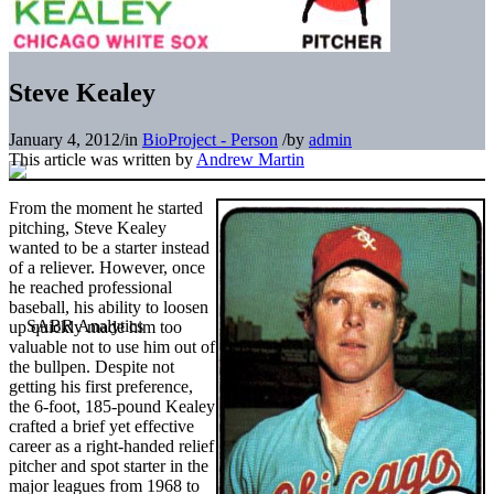
Steve Kealey
January 4, 2012
/
in
BioProject - Person
/
by
admin
This article was written by
Andrew Martin
From the moment he started
pitching, Steve Kealey
wanted to be a starter instead
of a reliever. However, once
he reached professional
baseball, his ability to loosen
up quickly made him too
valuable not to use him out of
the bullpen. Despite not
getting his first preference,
the 6-foot, 185-pound Kealey
crafted a brief yet effective
career as a right-handed relief
pitcher and spot starter in the
major leagues from 1968 to