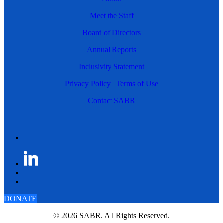
Meet the Staff
Board of Directors
Annual Reports
Inclusivity Statement
Privacy Policy
|
Terms of Use
Contact SABR
DONATE
© 2026 SABR. All Rights Reserved.