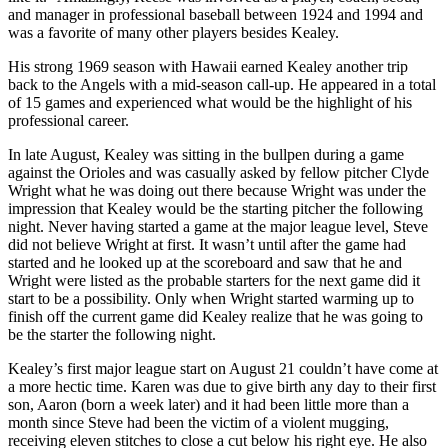
and manager in professional baseball between 1924 and 1994 and
was a favorite of many other players besides Kealey.
His strong 1969 season with Hawaii earned Kealey another trip
back to the Angels with a mid-season call-up. He appeared in a total
of 15 games and experienced what would be the highlight of his
professional career.
In late August, Kealey was sitting in the bullpen during a game
against the Orioles and was casually asked by fellow pitcher Clyde
Wright what he was doing out there because Wright was under the
impression that Kealey would be the starting pitcher the following
night. Never having started a game at the major league level, Steve
did not believe Wright at first. It wasn’t until after the game had
started and he looked up at the scoreboard and saw that he and
Wright were listed as the probable starters for the next game did it
start to be a possibility. Only when Wright started warming up to
finish off the current game did Kealey realize that he was going to
be the starter the following night.
Kealey’s first major league start on August 21 couldn’t have come at
a more hectic time. Karen was due to give birth any day to their first
son, Aaron (born a week later) and it had been little more than a
month since Steve had been the victim of a violent mugging,
receiving eleven stitches to close a cut below his right eye. He also