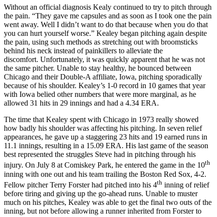
Without an official diagnosis Kealy continued to try to pitch through
the pain. “They gave me capsules and as soon as I took one the pain
went away. Well I didn’t want to do that because when you do that
you can hurt yourself worse.” Kealey began pitching again despite
the pain, using such methods as stretching out with broomsticks
behind his neck instead of painkillers to alleviate the
discomfort. Unfortunately, it was quickly apparent that he was not
the same pitcher. Unable to stay healthy, he bounced between
Chicago and their Double-A affiliate, Iowa, pitching sporadically
because of his shoulder. Kealey’s 1-0 record in 10 games that year
with Iowa belied other numbers that were more marginal, as he
allowed 31 hits in 29 innings and had a 4.34 ERA.
The time that Kealey spent with Chicago in 1973 really showed
how badly his shoulder was affecting his pitching. In seven relief
appearances, he gave up a staggering 23 hits and 19 earned runs in
11.1 innings, resulting in a 15.09 ERA. His last game of the season
best represented the struggles Steve had in pitching through his
th
injury. On July 8 at Comiskey Park, he entered the game in the 10
inning with one out and his team trailing the Boston Red Sox, 4-2.
th
Fellow pitcher Terry Forster had pitched into his 4
inning of relief
before tiring and giving up the go-ahead runs. Unable to muster
much on his pitches, Kealey was able to get the final two outs of the
inning, but not before allowing a runner inherited from Forster to