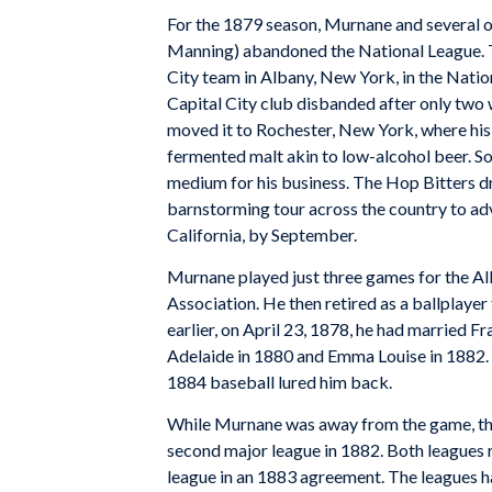
For the 1879 season, Murnane and several of
Manning) abandoned the National League. Th
City team in Albany, New York, in the Natio
Capital City club disbanded after only two
moved it to Rochester, New York, where hi
fermented malt akin to low-alcohol beer. So
medium for his business. The Hop Bitters d
barnstorming tour across the country to adve
California, by September.
Murnane played just three games for the Al
Association. He then retired as a ballplaye
earlier, on April 23, 1878, he had married 
Adelaide in 1880 and Emma Louise in 1882. A
1884 baseball lured him back.
While Murnane was away from the game, the
second major league in 1882. Both leagues
league in an 1883 agreement. The leagues had