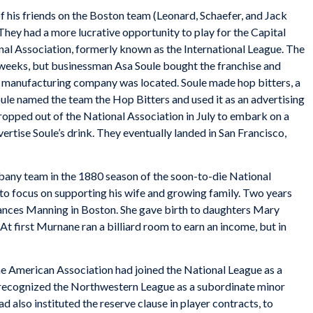
 his friends on the Boston team (Leonard, Schaefer, and Jack
ey had a more lucrative opportunity to play for the Capital
nal Association, formerly known as the International League. The
 weeks, but businessman Asa Soule bought the franchise and
s manufacturing company was located. Soule made hop bitters, a
ule named the team the Hop Bitters and used it as an advertising
ropped out of the National Association in July to embark on a
rtise Soule’s drink. They eventually landed in San Francisco,
bany team in the 1880 season of the soon-to-die National
r to focus on supporting his wife and growing family. Two years
Frances Manning in Boston. She gave birth to daughters Mary
t first Murnane ran a billiard room to earn an income, but in
 American Association had joined the National League as a
 recognized the Northwestern League as a subordinate minor
 also instituted the reserve clause in player contracts, to