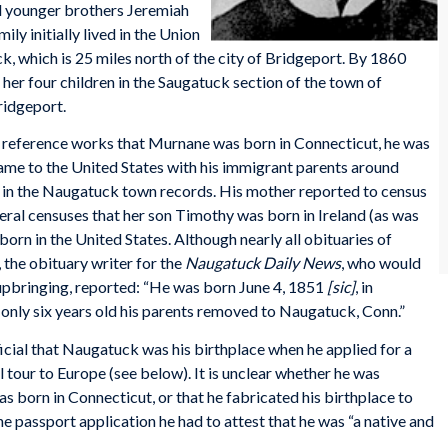
nd younger brothers Jeremiah
ly initially lived in the Union
 which is 25 miles north of the city of Bridgeport. By 1860
her four children in the Saugatuck section of the town of
ridgeport.
l reference works that Murnane was born in Connecticut, he was
 came to the United States with his immigrant parents around
h in the Naugatuck town records. His mother reported to census
ral censuses that her son Timothy was born in Ireland (as was
born in the United States. Although nearly all obituaries of
the obituary writer for the
Naugatuck Daily News
, who would
upbringing, reported: “He was born June 4, 1851
[sic]
, in
only six years old his parents removed to Naugatuck, Conn.”
cial that Naugatuck was his birthplace when he applied for a
l tour to Europe (see below). It is unclear whether he was
as born in Connecticut, or that he fabricated his birthplace to
he passport application he had to attest that he was “a native and