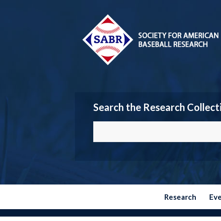
Search the Research Collect
Research
Ev