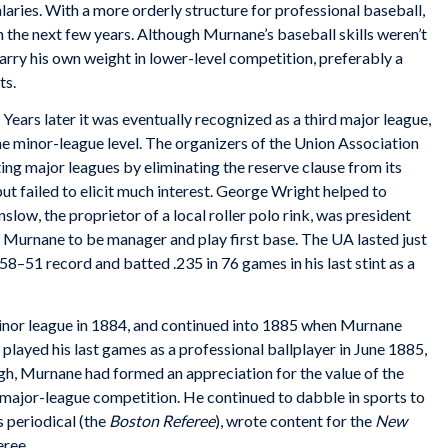
laries. With a more orderly structure for professional baseball,
 the next few years. Although Murnane’s baseball skills weren’t
arry his own weight in lower-level competition, preferably a
ts.
ears later it was eventually recognized as a third major league,
he minor-league level. The organizers of the Union Association
ing major leagues by eliminating the reserve clause from its
but failed to elicit much interest. George Wright helped to
low, the proprietor of a local roller polo rink, was president
 Murnane to be manager and play first base. The UA lasted just
–51 record and batted .235 in 76 games in his last stint as a
inor league in 1884, and continued into 1885 when Murnane
 played his last games as a professional ballplayer in June 1885,
h, Murnane had formed an appreciation for the value of the
 major-league competition. He continued to dabble in sports to
 periodical (the
Boston Referee
), wrote content for the
New
eree.