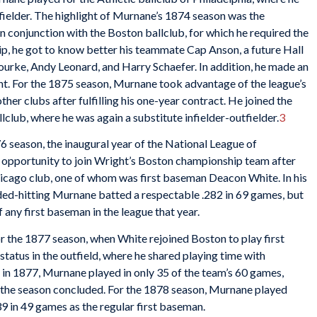
nfielder. The highlight of Murnane’s 1874 season was the
n conjunction with the Boston ballclub, for which he required the
p, he got to know better his teammate Cap Anson, a future Hall
ourke, Andy Leonard, and Harry Schaefer. In addition, he made an
. For the 1875 season, Murnane took advantage of the league’s
ther clubs after fulfilling his one-year contract. He joined the
allclub, where he was again a substitute infielder-outfielder.
3
 season, the inaugural year of the National League of
e opportunity to join Wright’s Boston championship team after
Chicago club, one of whom was first baseman Deacon White. In his
anded-hitting Murnane batted a respectable .282 in 69 games, but
 any first baseman in the league that year.
 the 1877 season, when White rejoined Boston to play first
tatus in the outfield, where he shared playing time with
in 1877, Murnane played in only 35 of the team’s 60 games,
r the season concluded. For the 1878 season, Murnane played
39 in 49 games as the regular first baseman.