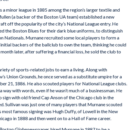
a minor league in 1885 among the region’s larger textile and
Mullen (a backer of the Boston UA team) established a new
raft off the popularity of the city’s National League entry. He
d the Boston Blues for their dark blue uniforms, to distinguish
n Nationals. Murnane recruited some local players to form a
nitial backers of the ballclub to own the team, thinking he could
month later, after suffering a financial loss, he sold the club to
ty of sports-related jobs to earn a living. Along with
w’s Union Grounds, he once served as a substitute umpire for a
er 21, 1886. He also scouted players for National League clubs.
 a way with words, even if he wasn’t much of a businessman. He
o sign with old friend Cap Anson of the Chicago club in the
d. Sullivan was just one of many players that Murnane scouted
is most famous signing was Hugh Duffy, of Lowell in the New
icago in 1888 and then went on to a Hall of Fame career.
Boston Globe
newspaper, hired Murnane in 1887 to be a