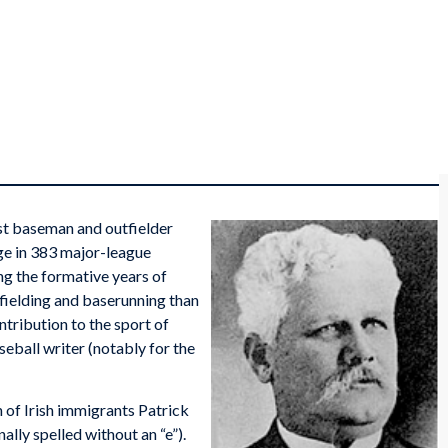
t baseman and outfielder
ge in 383 major-league
ng the formative years of
 fielding and baserunning than
ntribution to the sport of
seball writer (notably for the
of Irish immigrants Patrick
lly spelled without an “e”).