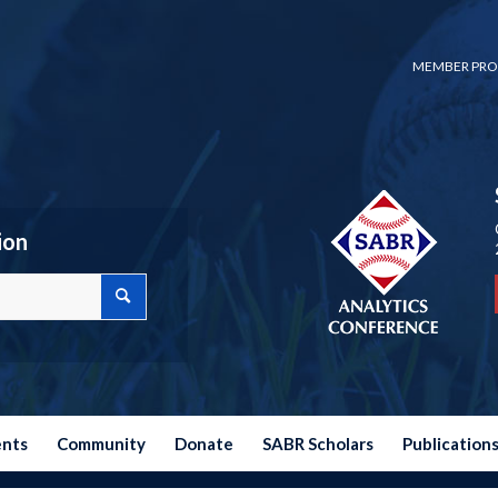
MEMBER PRO
ion
ents
Community
Donate
SABR Scholars
Publication