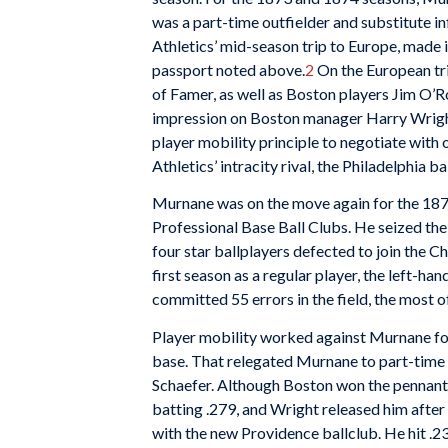
was a part-time outfielder and substitute i
Athletics’ mid-season trip to Europe, made i
passport noted above.
2
On the European tri
of Famer, as well as Boston players Jim O’R
impression on Boston manager Harry Wright
player mobility principle to negotiate with o
Athletics’ intracity rival, the Philadelphia b
Murnane was on the move again for the 1876
Professional Base Ball Clubs. He seized th
four star ballplayers defected to join the 
first season as a regular player, the left-h
committed 55 errors in the field, the most of
Player mobility worked against Murnane for
base. That relegated Murnane to part-time s
Schaefer. Although Boston won the pennant 
batting .279, and Wright released him afte
with the new Providence ballclub. He hit .2