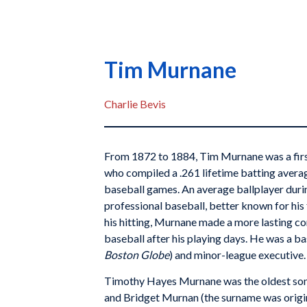
Tim Murnane
Charlie Bevis
From 1872 to 1884, Tim Murnane was a firs
who compiled a .261 lifetime batting avera
baseball games. An average ballplayer duri
professional baseball, better known for his
his hitting, Murnane made a more lasting co
baseball after his playing days. He was a ba
Boston Globe
) and minor-league executive.
Timothy Hayes Murnane was the oldest son 
and Bridget Murnan (the surname was origina