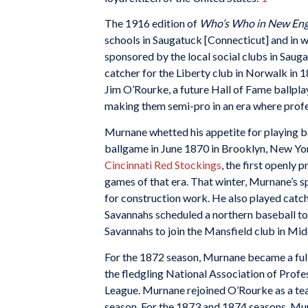
The 1916 edition of
Who’s Who in New En
schools in Saugatuck [Connecticut] and in w
sponsored by the local social clubs in Saug
catcher for the Liberty club in Norwalk in 
Jim O’Rourke, a future Hall of Fame ballplay
making them semi-pro in an era where profe
Murnane whetted his appetite for playing b
ballgame in June 1870 in Brooklyn, New Yo
Cincinnati Red Stockings
, the first openly 
games of that era. That winter, Murnane’s sp
for construction work. He also played catch
Savannahs scheduled a northern baseball to
Savannahs to join the Mansfield club in Mid
For the 1872 season, Murnane became a full
the fledgling National Association of Profes
League. Murnane rejoined O’Rourke as a tea
season. For the 1873 and 1874 seasons, Murn