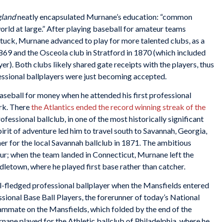
gland
neatly encapsulated Murnane’s education: “common
orld at large.” After playing baseball for amateur teams
atuck, Murnane advanced to play for more talented clubs, as a
1869 and the Osceola club in Stratford in 1870 (which included
er). Both clubs likely shared gate receipts with the players, thus
ssional ballplayers were just becoming accepted.
aseball for money when he attended his first professional
rk. There
the Atlantics ended the record winning streak of the
professional ballclub, in one of the most historically significant
irit of adventure led him to travel south to Savannah, Georgia,
er for the local Savannah ballclub in 1871. The ambitious
ur; when the team landed in Connecticut, Murnane left the
dletown, where he played first base rather than catcher.
-fledged professional ballplayer when the Mansfields entered
sional Base Ball Players, the forerunner of today’s National
mmate on the Mansfields, which folded by the end of the
ane played for the Athletic ballclub of Philadelphia, where he