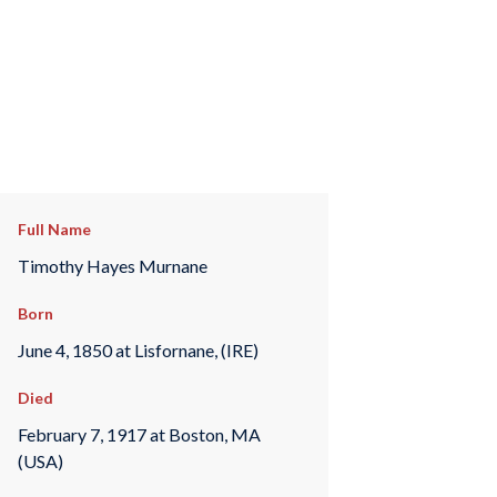
Full Name
Timothy Hayes Murnane
Born
June 4, 1850 at Lisfornane, (IRE)
Died
February 7, 1917 at Boston, MA
(USA)