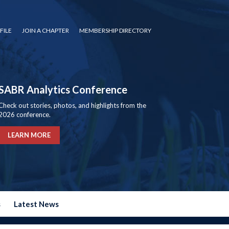
FILE
JOIN A CHAPTER
MEMBERSHIP DIRECTORY
SABR Analytics Conference
Check out stories, photos, and highlights from the
2026 conference.
LEARN MORE
s
Latest News