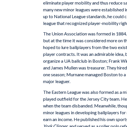
eliminate player mobility and thus reduce sa
many new minor leagues were established in
up to National League standards, he could c
league that recognized player-mobility righ
The Union Association was formed in 1884. Y
but at the time it was considered more on t
hoped to lure ballplayers from the two exist
player contracts. It was an admirable idea, 
organize a UA ballclub in Boston; Frank Wins
and James Mullen was treasurer. They hired
one season; Murnane managed Boston to a 58
major leaguer.
The Eastern League was also formed as a m
played outfield for the Jersey City team. He
when the team disbanded. Meanwhile, thoug
minor leagues in developing ballplayers for
earn an income. He published his own sports
York Clipper
, and served as a roller polo ref