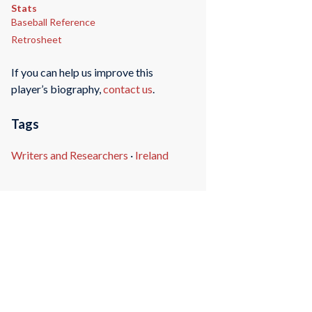
Stats
Baseball Reference
Retrosheet
If you can help us improve this
player’s biography,
contact us
.
Tags
Writers and Researchers
·
Ireland