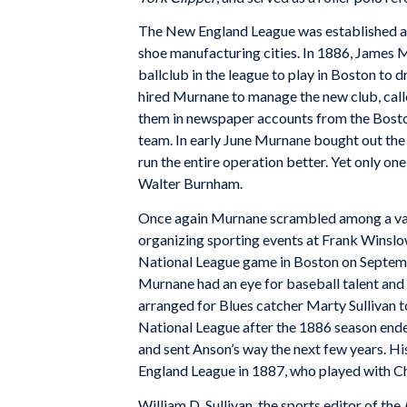
The New England League was established as 
shoe manufacturing cities. In 1886, James 
ballclub in the league to play in Boston to d
hired Murnane to manage the new club, calle
them in newspaper accounts from the Bosto
team. In early June Murnane bought out the i
run the entire operation better. Yet only one 
Walter Burnham.
Once again Murnane scrambled among a varie
organizing sporting events at Frank Winslo
National League game in Boston on Septemb
Murnane had an eye for baseball talent and
arranged for Blues catcher Marty Sullivan t
National League after the 1886 season ende
and sent Anson’s way the next few years. H
England League in 1887, who played with Ch
William D. Sullivan, the sports editor of the