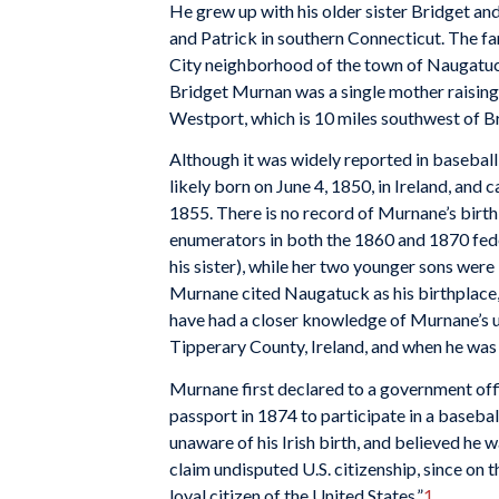
He grew up with his older sister Bridget a
and Patrick in southern Connecticut. The fami
City neighborhood of the town of Naugatuck,
Bridget Murnan was a single mother raising 
Westport, which is 10 miles southwest of B
Although it was widely reported in basebal
likely born on June 4, 1850, in Ireland, and
1855. There is no record of Murnane’s birt
enumerators in both the 1860 and 1870 fede
his sister), while her two younger sons were 
Murnane cited Naugatuck as his birthplace, 
have had a closer knowledge of Murnane’s 
Tipperary County, Ireland, and when he was 
Murnane first declared to a government offi
passport in 1874 to participate in a basebal
unaware of his Irish birth, and believed he w
claim undisputed U.S. citizenship, since on t
loyal citizen of the United States.”
1